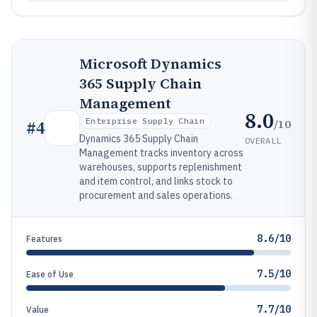
Microsoft Dynamics
365 Supply Chain
Management
8.0
Enterprise Supply Chain
/10
#
4
Dynamics 365 Supply Chain
OVERALL
Management tracks inventory across
warehouses, supports replenishment
and item control, and links stock to
procurement and sales operations.
8.6/10
Features
7.5/10
Ease of Use
7.7/10
Value