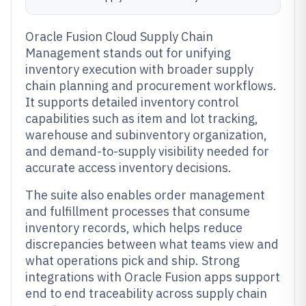
Oracle Fusion Cloud Supply Chain
Management stands out for unifying
inventory execution with broader supply
chain planning and procurement workflows.
It supports detailed inventory control
capabilities such as item and lot tracking,
warehouse and subinventory organization,
and demand-to-supply visibility needed for
accurate access inventory decisions.
The suite also enables order management
and fulfillment processes that consume
inventory records, which helps reduce
discrepancies between what teams view and
what operations pick and ship. Strong
integrations with Oracle Fusion apps support
end to end traceability across supply chain