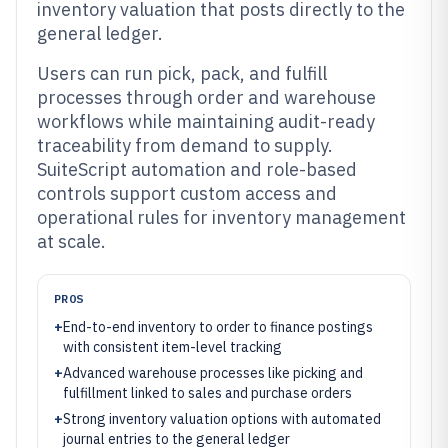
inventory valuation that posts directly to the
general ledger.
Users can run pick, pack, and fulfill
processes through order and warehouse
workflows while maintaining audit-ready
traceability from demand to supply.
SuiteScript automation and role-based
controls support custom access and
operational rules for inventory management
at scale.
PROS
+
End-to-end inventory to order to finance postings
with consistent item-level tracking
+
Advanced warehouse processes like picking and
fulfillment linked to sales and purchase orders
+
Strong inventory valuation options with automated
journal entries to the general ledger