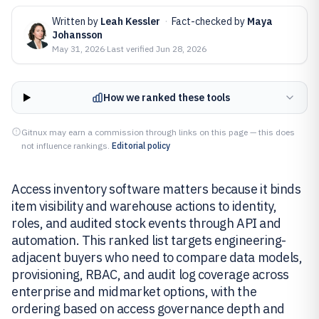
Written by
Leah Kessler
·
Fact-checked by
Maya
Johansson
May 31, 2026
·
Last verified
Jun 28, 2026
How we ranked these tools
Gitnux may earn a commission through links on this page — this does
not influence rankings.
Editorial policy
Access inventory software matters because it binds
item visibility and warehouse actions to identity,
roles, and audited stock events through API and
automation. This ranked list targets engineering-
adjacent buyers who need to compare data models,
provisioning, RBAC, and audit log coverage across
enterprise and midmarket options, with the
ordering based on access governance depth and