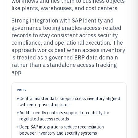
workflows and ties them to business objects
like plants, warehouses, and cost centers.
Strong integration with SAP identity and
governance tooling enables access-related
records to stay consistent across security,
compliance, and operational execution. The
approach works best when access inventory
is treated as a governed ERP data domain
rather than a standalone access tracking
app.
PROS
+
Central master data keeps access inventory aligned
with enterprise structures
+
Audit-friendly controls support traceability for
regulated access records
+
Deep SAP integrations reduce reconciliation
between inventory and security systems