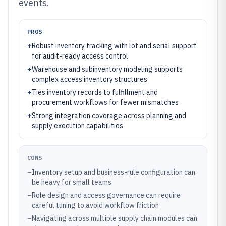
events.
PROS
+
Robust inventory tracking with lot and serial support
for audit-ready access control
+
Warehouse and subinventory modeling supports
complex access inventory structures
+
Ties inventory records to fulfillment and
procurement workflows for fewer mismatches
+
Strong integration coverage across planning and
supply execution capabilities
CONS
–
Inventory setup and business-rule configuration can
be heavy for small teams
–
Role design and access governance can require
careful tuning to avoid workflow friction
–
Navigating across multiple supply chain modules can