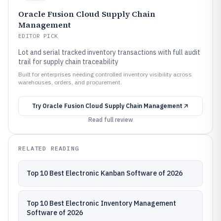
Oracle Fusion Cloud Supply Chain
Management
EDITOR PICK
Lot and serial tracked inventory transactions with full audit
trail for supply chain traceability
Built for enterprises needing controlled inventory visibility across
warehouses, orders, and procurement.
Try
Oracle Fusion Cloud Supply Chain Management
Read full review
RELATED READING
Top 10 Best Electronic Kanban Software of 2026
Top 10 Best Electronic Inventory Management
Software of 2026