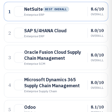
8.6/10
NetSuite
BEST OVERALL
1
OVERALL
Enterprise ERP
8.0/10
SAP S/4HANA Cloud
2
OVERALL
Enterprise ERP
Oracle Fusion Cloud Supply
8.0/10
3
Chain Management
OVERALL
Enterprise SCM
Microsoft Dynamics 365
8.0/10
4
Supply Chain Management
OVERALL
Enterprise Supply Chain
8.1/10
Odoo
5