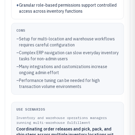
+
Granular role-based permissions support controlled
access across inventory functions
CONS
–
Setup for multi-location and warehouse workflows
requires careful configuration
–
Complex ERP navigation can slow everyday inventory
tasks for non-admin users
–
Many integrations and customizations increase
ongoing admin effort
–
Performance tuning can be needed for high
transaction volume environments
USE SCENARIOS
Inventory and warehouse operations managers
running multi-warehouse fulfillment
Coordinating order releases and pick, pack, and
ship steps across multiple inventory locations with