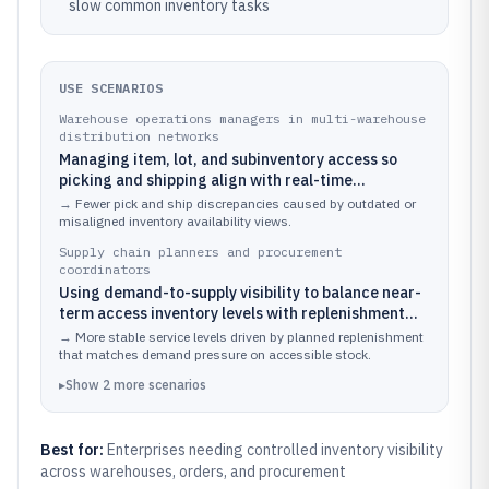
slow common inventory tasks
USE SCENARIOS
Warehouse operations managers in multi-warehouse
distribution networks
Managing item, lot, and subinventory access so
picking and shipping align with real-time
availability across multiple fulfillment locations.
→
Fewer pick and ship discrepancies caused by outdated or
misaligned inventory availability views.
Supply chain planners and procurement
coordinators
Using demand-to-supply visibility to balance near-
term access inventory levels with replenishment
plans and procurement execution.
→
More stable service levels driven by planned replenishment
that matches demand pressure on accessible stock.
▸
Show
2
more
scenarios
Best for:
Enterprises needing controlled inventory visibility
across warehouses, orders, and procurement