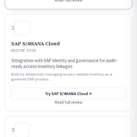
Read full review
2
SAP S/4HANA Cloud
EDITOR PICK
Integration with SAP identity and governance for audit-
ready access inventory linkages
Built for enterprises managing access-related inventory as a
governed ERP process.
Try
SAP S/4HANA Cloud
Read full review
3