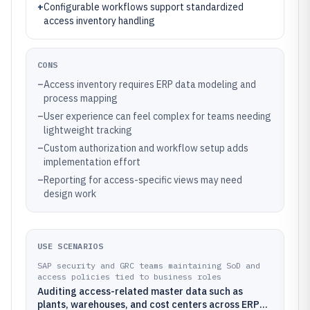
+
Configurable workflows support standardized
access inventory handling
CONS
–
Access inventory requires ERP data modeling and
process mapping
–
User experience can feel complex for teams needing
lightweight tracking
–
Custom authorization and workflow setup adds
implementation effort
–
Reporting for access-specific views may need
design work
USE SCENARIOS
SAP security and GRC teams maintaining SoD and
access policies tied to business roles
Auditing access-related master data such as
plants, warehouses, and cost centers across ERP