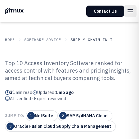
Contact Us
HOME
SOFTWARE ADVICE
SUPPLY CHAIN IN INDUSTRY
GITNUX
SOFTWARE ADVICE
Supply Chain In Industry
Top 10 Access Inventory Software ranked for
Top 10 Best Access Inventory
access control with features and pricing insights,
aimed at technical buyers comparing tools.
Software of 2026
31
min read
Updated
1 mo ago
AI-verified · Expert reviewed
NetSuite
SAP S/4HANA Cloud
JUMP TO:
1
2
Oracle Fusion Cloud Supply Chain Management
3