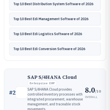
Top 10 Best Distribution System Software of 2026
Top 10 Best Edi Management Software of 2026
Top 10 Best Edi Logistics Software of 2026
Top 10 Best Edi Conversion Software of 2026
SAP S/4HANA Cloud
Enterprise ERP
8.0
SAP S/4HANA Cloud provides
/10
#
2
controlled inventory processes with
OVERALL
integrated procurement, warehouse
management, and traceable stock
movements.