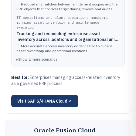
and governance workflows
→
Reduced mismatches between entitlement scopes and the
ERP objects that controls target during reviews and audits
IT operations and plant operations managers
running asset inventory and maintenance
execution
Tracking and reconciling enterprise asset
inventory across locations and organizational units
tied to plants and warehouses
→
More accurate access inventory evidence tied to current
asset ownership and operational locations
▸
Show
2
more
scenarios
Best for:
Enterprises managing access-related inventory
as a governed ERP process
Visit
SAP S/4HANA Cloud
Oracle Fusion Cloud