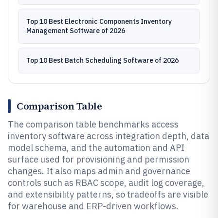
Top 10 Best Electronic Components Inventory
Management Software of 2026
Top 10 Best Batch Scheduling Software of 2026
Comparison Table
The comparison table benchmarks access
inventory software across integration depth, data
model schema, and the automation and API
surface used for provisioning and permission
changes. It also maps admin and governance
controls such as RBAC scope, audit log coverage,
and extensibility patterns, so tradeoffs are visible
for warehouse and ERP-driven workflows.