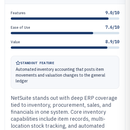
9.0/10
Features
7.6/10
Ease of Use
8.9/10
Value
STANDOUT FEATURE
Automated inventory accounting that posts item
movements and valuation changes to the general
ledger
NetSuite stands out with deep ERP coverage
tied to inventory, procurement, sales, and
financials in one system. Core inventory
capabilities include item records, multi-
location stock tracking, and automated