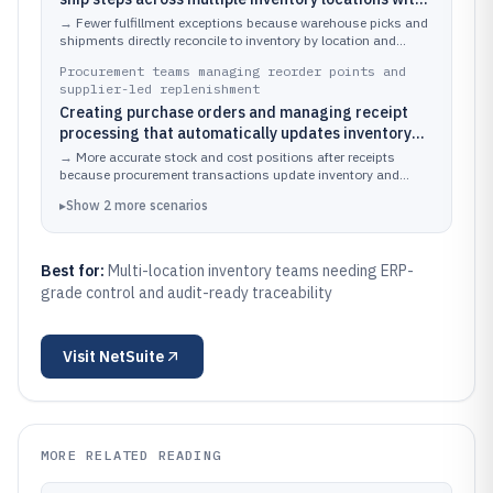
back-end inventory updates
→
Fewer fulfillment exceptions because warehouse picks and
shipments directly reconcile to inventory by location and
transaction.
Procurement teams managing reorder points and
supplier-led replenishment
Creating purchase orders and managing receipt
processing that automatically updates inventory
and valuation
→
More accurate stock and cost positions after receipts
because procurement transactions update inventory and
general ledger effects.
▸
Show
2
more
scenarios
Best for:
Multi-location inventory teams needing ERP-
grade control and audit-ready traceability
Visit
NetSuite
MORE RELATED READING