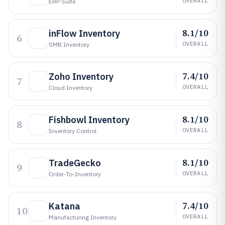
OVERALL
ERP Suite
8.1/10
inFlow Inventory
6
OVERALL
SMB Inventory
7.4/10
Zoho Inventory
7
OVERALL
Cloud Inventory
8.1/10
Fishbowl Inventory
8
OVERALL
Inventory Control
8.1/10
TradeGecko
9
OVERALL
Order-To-Inventory
7.4/10
Katana
10
OVERALL
Manufacturing Inventory