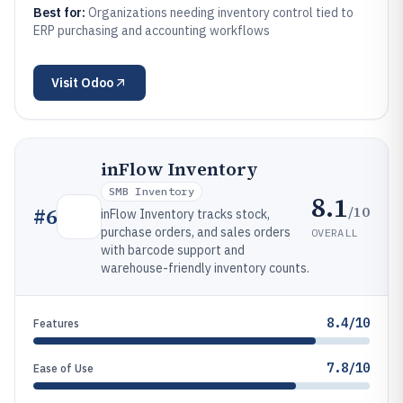
Best for:
Organizations needing inventory control tied to
ERP purchasing and accounting workflows
Visit
Odoo
inFlow Inventory
SMB Inventory
8.1
/10
#
6
inFlow Inventory tracks stock,
purchase orders, and sales orders
OVERALL
with barcode support and
warehouse-friendly inventory counts.
8.4/10
Features
7.8/10
Ease of Use