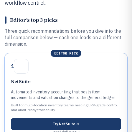
workflow control.
Editor’s top 3 picks
Three quick recommendations before you dive into the
full comparison below — each one leads on a different
dimension.
EDITOR PICK
1
NetSuite
Automated inventory accounting that posts item
movements and valuation changes to the general ledger
Built for multi-location inventory teams needing ERP-grade control
and audit-ready traceability.
Try
NetSuite