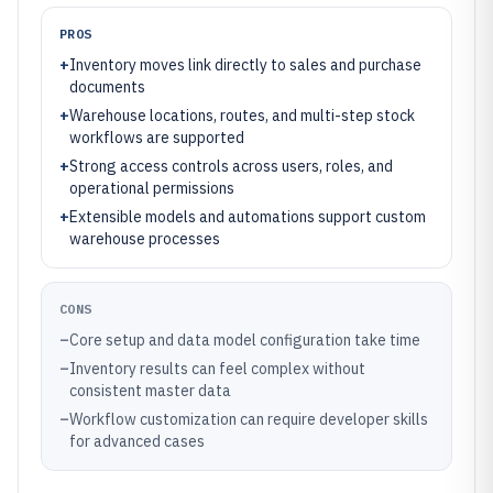
PROS
+
Inventory moves link directly to sales and purchase
documents
+
Warehouse locations, routes, and multi-step stock
workflows are supported
+
Strong access controls across users, roles, and
operational permissions
+
Extensible models and automations support custom
warehouse processes
CONS
–
Core setup and data model configuration take time
–
Inventory results can feel complex without
consistent master data
–
Workflow customization can require developer skills
for advanced cases