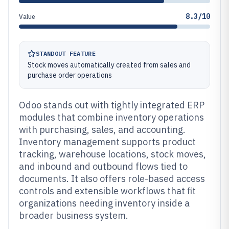
8.3/10
Value
STANDOUT FEATURE
Stock moves automatically created from sales and
purchase order operations
Odoo stands out with tightly integrated ERP
modules that combine inventory operations
with purchasing, sales, and accounting.
Inventory management supports product
tracking, warehouse locations, stock moves,
and inbound and outbound flows tied to
documents. It also offers role-based access
controls and extensible workflows that fit
organizations needing inventory inside a
broader business system.