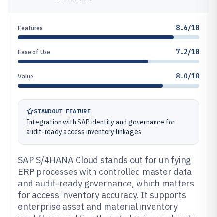
8.6/10
Features
7.2/10
Ease of Use
8.0/10
Value
STANDOUT FEATURE
Integration with SAP identity and governance for
audit-ready access inventory linkages
SAP S/4HANA Cloud stands out for unifying
ERP processes with controlled master data
and audit-ready governance, which matters
for access inventory accuracy. It supports
enterprise asset and material inventory