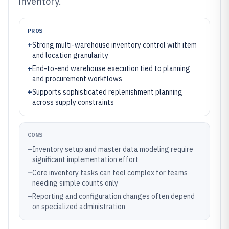
inventory.
PROS
+
Strong multi-warehouse inventory control with item
and location granularity
+
End-to-end warehouse execution tied to planning
and procurement workflows
+
Supports sophisticated replenishment planning
across supply constraints
CONS
–
Inventory setup and master data modeling require
significant implementation effort
–
Core inventory tasks can feel complex for teams
needing simple counts only
–
Reporting and configuration changes often depend
on specialized administration