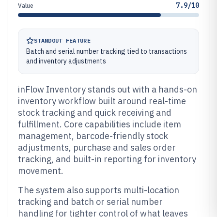
7.9/10
Value
STANDOUT FEATURE
Batch and serial number tracking tied to transactions
and inventory adjustments
inFlow Inventory stands out with a hands-on
inventory workflow built around real-time
stock tracking and quick receiving and
fulfillment. Core capabilities include item
management, barcode-friendly stock
adjustments, purchase and sales order
tracking, and built-in reporting for inventory
movement.
The system also supports multi-location
tracking and batch or serial number
handling for tighter control of what leaves