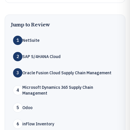
Jump to Review
1
NetSuite
2
SAP S/4HANA Cloud
3
Oracle Fusion Cloud Supply Chain Management
Microsoft Dynamics 365 Supply Chain
4
Management
5
Odoo
6
inFlow Inventory