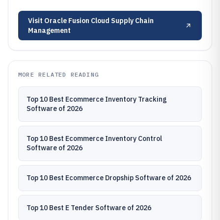
Visit
Oracle Fusion Cloud Supply Chain
Management
MORE RELATED READING
Top 10 Best Ecommerce Inventory Tracking
Software of 2026
Top 10 Best Ecommerce Inventory Control
Software of 2026
Top 10 Best Ecommerce Dropship Software of 2026
Top 10 Best E Tender Software of 2026