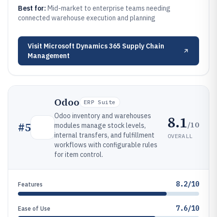
Best for:
Mid-market to enterprise teams needing
connected warehouse execution and planning
Visit
Microsoft Dynamics 365 Supply Chain
Management
Odoo
ERP Suite
Odoo inventory and warehouses
8.1
/10
#
5
modules manage stock levels,
internal transfers, and fulfillment
OVERALL
workflows with configurable rules
for item control.
8.2/10
Features
7.6/10
Ease of Use