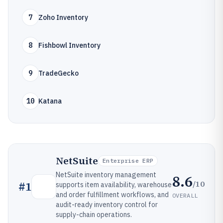
7
Zoho Inventory
8
Fishbowl Inventory
9
TradeGecko
10
Katana
NetSuite
Enterprise ERP
NetSuite inventory management
8.6
/10
#
1
supports item availability, warehouse
and order fulfillment workflows, and
OVERALL
audit-ready inventory control for
supply-chain operations.