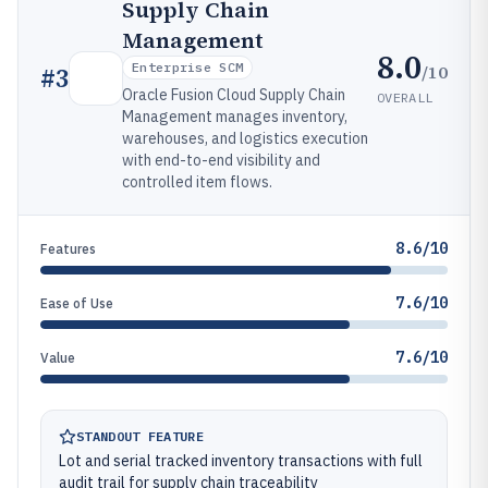
Supply Chain
Management
8.0
Enterprise SCM
/10
#
3
Oracle Fusion Cloud Supply Chain
OVERALL
Management manages inventory,
warehouses, and logistics execution
with end-to-end visibility and
controlled item flows.
8.6/10
Features
7.6/10
Ease of Use
7.6/10
Value
STANDOUT FEATURE
Lot and serial tracked inventory transactions with full
audit trail for supply chain traceability