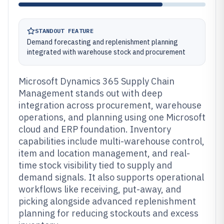
STANDOUT FEATURE
Demand forecasting and replenishment planning
integrated with warehouse stock and procurement
Microsoft Dynamics 365 Supply Chain
Management stands out with deep
integration across procurement, warehouse
operations, and planning using one Microsoft
cloud and ERP foundation. Inventory
capabilities include multi-warehouse control,
item and location management, and real-
time stock visibility tied to supply and
demand signals. It also supports operational
workflows like receiving, put-away, and
picking alongside advanced replenishment
planning for reducing stockouts and excess