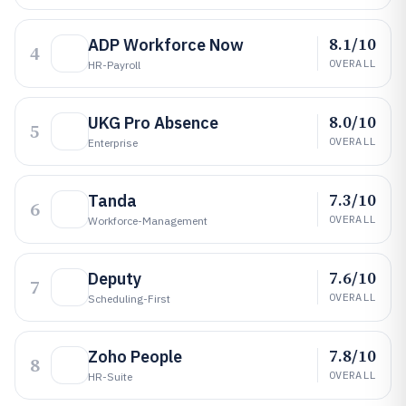
8.1/10
ADP Workforce Now
4
OVERALL
HR-Payroll
8.0/10
UKG Pro Absence
5
OVERALL
Enterprise
7.3/10
Tanda
6
OVERALL
Workforce-Management
7.6/10
Deputy
7
OVERALL
Scheduling-First
7.8/10
Zoho People
8
OVERALL
HR-Suite