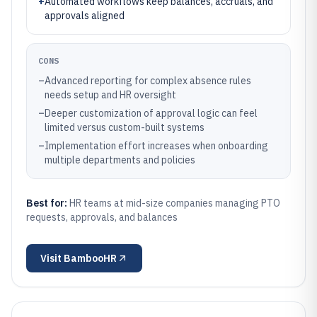
+
Automated workflows keep balances, accruals, and
approvals aligned
CONS
–
Advanced reporting for complex absence rules
needs setup and HR oversight
–
Deeper customization of approval logic can feel
limited versus custom-built systems
–
Implementation effort increases when onboarding
multiple departments and policies
Best for:
HR teams at mid-size companies managing PTO
requests, approvals, and balances
Visit
BambooHR