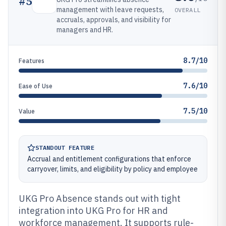
#
5
management with leave requests,
OVERALL
accruals, approvals, and visibility for
managers and HR.
8.7/10
Features
7.6/10
Ease of Use
7.5/10
Value
STANDOUT FEATURE
Accrual and entitlement configurations that enforce
carryover, limits, and eligibility by policy and employee
UKG Pro Absence stands out with tight
integration into UKG Pro for HR and
workforce management. It supports rule-