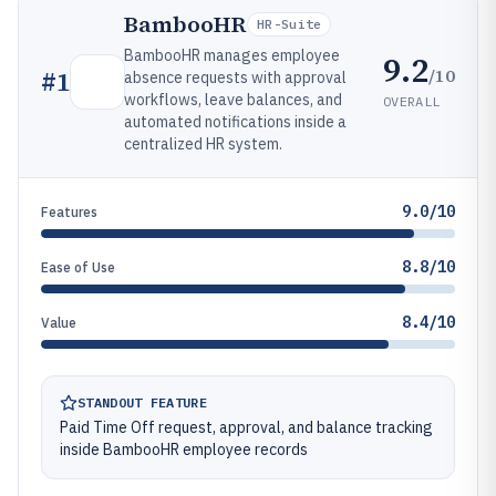
BambooHR
HR-Suite
BambooHR manages employee
9.2
/10
#
1
absence requests with approval
workflows, leave balances, and
OVERALL
automated notifications inside a
centralized HR system.
9.0/10
Features
8.8/10
Ease of Use
8.4/10
Value
STANDOUT FEATURE
Paid Time Off request, approval, and balance tracking
inside BambooHR employee records