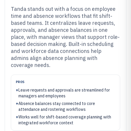
Tanda stands out with a focus on employee
time and absence workflows that fit shift-
based teams. It centralizes leave requests,
approvals, and absence balances in one
place, with manager views that support role-
based decision making. Built-in scheduling
and workforce data connections help
admins align absence planning with
coverage needs.
PROS
+
Leave requests and approvals are streamlined for
managers and employees
+
Absence balances stay connected to core
attendance and rostering workflows
+
Works well for shift-based coverage planning with
integrated workforce context