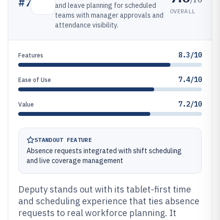
#
7
and leave planning for scheduled
OVERALL
teams with manager approvals and
attendance visibility.
8.3/10
Features
7.4/10
Ease of Use
7.2/10
Value
STANDOUT FEATURE
Absence requests integrated with shift scheduling
and live coverage management
Deputy stands out with its tablet-first time
and scheduling experience that ties absence
requests to real workforce planning. It