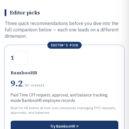
Editor picks
Three quick recommendations before you dive into the
full comparison below — each one leads on a different
dimension.
EDITOR'S PICK
1
BambooHR
9.2
/10
overall
Paid Time Off request, approval, and balance tracking
inside BambooHR employee records
Built for hR teams at mid-size companies managing PTO requests,
approvals, and balances.
Try
BambooHR