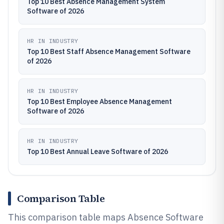
Top 10 Best Absence Management System
Software of 2026
HR IN INDUSTRY
Top 10 Best Staff Absence Management Software
of 2026
HR IN INDUSTRY
Top 10 Best Employee Absence Management
Software of 2026
HR IN INDUSTRY
Top 10 Best Annual Leave Software of 2026
Comparison Table
This comparison table maps Absence Software