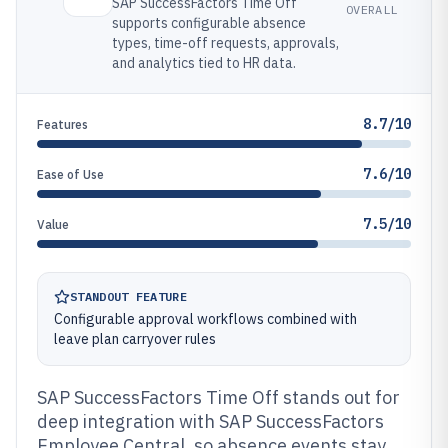
SAP SuccessFactors Time Off
OVERALL
supports configurable absence
types, time-off requests, approvals,
and analytics tied to HR data.
8.7/10
Features
7.6/10
Ease of Use
7.5/10
Value
STANDOUT FEATURE
Configurable approval workflows combined with
leave plan carryover rules
SAP SuccessFactors Time Off stands out for
deep integration with SAP SuccessFactors
Employee Central, so absence events stay