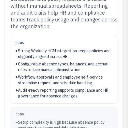
without manual spreadsheets. Reporting
and audit trails help HR and compliance
teams track policy usage and changes across
the organization.
PROS
+
Strong Workday HCM integration keeps policies and
eligibility aligned across HR
+
Configurable absence types, balances, and accrual
rules reduce manual administration
+
Workflow approvals and employee self-service
streamline request and schedule handling
+
Audit-ready reporting supports compliance and HR
governance for absence changes
CONS
–
Setup complexity is high because absence policy