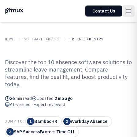
Contact Us
HOME
SOFTWARE ADVICE
HR IN INDUSTRY
GITNUX
SOFTWARE ADVICE
HR In Industry
Discover the top 10 absence software solutions to
Top 10 Best Absence Software of
streamline leave management. Compare
features, find the best fit, and boost productivity
2026
today.
26
min read
Updated
2 mo ago
AI-verified · Expert reviewed
BambooHR
Workday Absence
JUMP TO:
1
2
SAP SuccessFactors Time Off
3