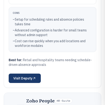
CONS
–
Setup for scheduling rules and absence policies
takes time
–
Advanced configuration is harder for small teams
without admin support
–
Cost can rise quickly when you add locations and
workforce modules
Best for:
Retail and hospitality teams needing schedule-
driven absence approvals
Visit
Deputy
Zoho People
HR-Suite