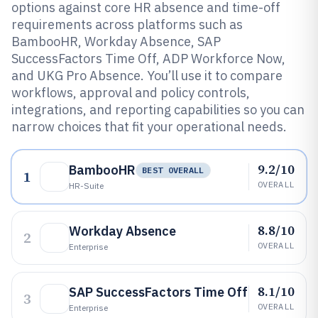
options against core HR absence and time-off
requirements across platforms such as
BambooHR, Workday Absence, SAP
SuccessFactors Time Off, ADP Workforce Now,
and UKG Pro Absence. You’ll use it to compare
workflows, approval and policy controls,
integrations, and reporting capabilities so you can
narrow choices that fit your operational needs.
9.2/10
BambooHR
BEST OVERALL
1
OVERALL
HR-Suite
8.8/10
Workday Absence
2
OVERALL
Enterprise
8.1/10
SAP SuccessFactors Time Off
3
OVERALL
Enterprise