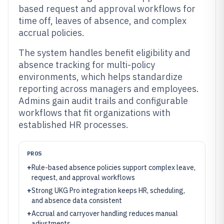
based request and approval workflows for
time off, leaves of absence, and complex
accrual policies.
The system handles benefit eligibility and
absence tracking for multi-policy
environments, which helps standardize
reporting across managers and employees.
Admins gain audit trails and configurable
workflows that fit organizations with
established HR processes.
PROS
+
Rule-based absence policies support complex leave,
request, and approval workflows
+
Strong UKG Pro integration keeps HR, scheduling,
and absence data consistent
+
Accrual and carryover handling reduces manual
adjustments