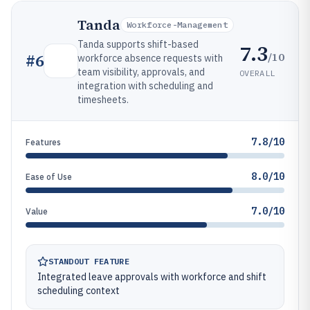
Tanda
Workforce-Management
Tanda supports shift-based
7.3
/10
#
6
workforce absence requests with
team visibility, approvals, and
OVERALL
integration with scheduling and
timesheets.
7.8/10
Features
8.0/10
Ease of Use
7.0/10
Value
STANDOUT FEATURE
Integrated leave approvals with workforce and shift
scheduling context