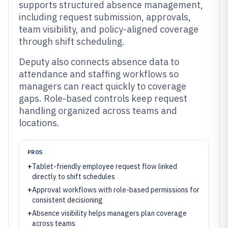
supports structured absence management,
including request submission, approvals,
team visibility, and policy-aligned coverage
through shift scheduling.
Deputy also connects absence data to
attendance and staffing workflows so
managers can react quickly to coverage
gaps. Role-based controls keep request
handling organized across teams and
locations.
PROS
+
Tablet-friendly employee request flow linked
directly to shift schedules
+
Approval workflows with role-based permissions for
consistent decisioning
+
Absence visibility helps managers plan coverage
across teams