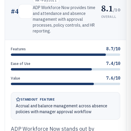
HR-Payroll
8.1
ADP Workforce Now provides time
/10
#
4
and attendance and absence
OVERALL
management with approval
processes, policy controls, and HR
reporting.
8.7/10
Features
7.4/10
Ease of Use
7.6/10
Value
STANDOUT FEATURE
Accrual and balance management across absence
policies with manager approval workflow
ADP Workforce Now stands out by