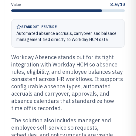
8.0/10
Value
STANDOUT FEATURE
Automated absence accruals, carryover, and balance
management tied directly to Workday HCM data
Workday Absence stands out for its tight
integration with Workday HCM so absence
rules, eligibility, and employee balances stay
consistent across HR workflows. It supports
configurable absence types, automated
accruals and carryover, approvals, and
absence calendars that standardize how
time off is recorded.
The solution also includes manager and
employee self-service so requests,
schedules, and policy impacts are visible