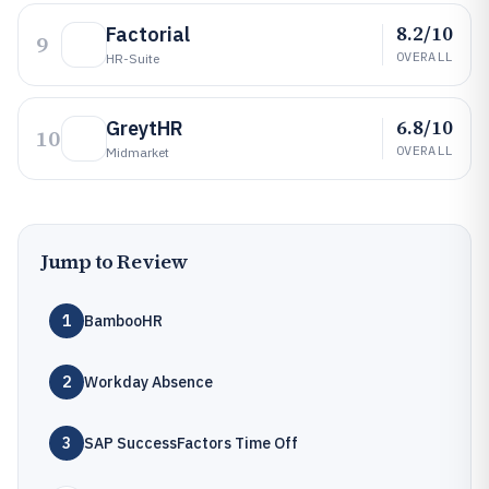
8.2/10
Factorial
9
OVERALL
HR-Suite
6.8/10
GreytHR
10
OVERALL
Midmarket
Jump to Review
1
BambooHR
2
Workday Absence
3
SAP SuccessFactors Time Off