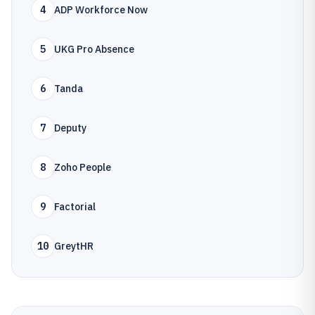
4
ADP Workforce Now
5
UKG Pro Absence
6
Tanda
7
Deputy
8
Zoho People
9
Factorial
10
GreytHR