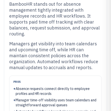
BambooHR stands out for absence
management tightly integrated with
employee records and HR workflows. It
supports paid time off tracking with clear
balances, request submission, and approval
routing.
Managers get visibility into team calendars
and upcoming time off, while HR can
maintain consistent policies across the
organization. Automated workflows reduce
manual updates to accruals and reports.
PROS
+
Absence requests connect directly to employee
profiles and HR records
+
Manager time-off visibility uses team calendars and
straightforward approval queues