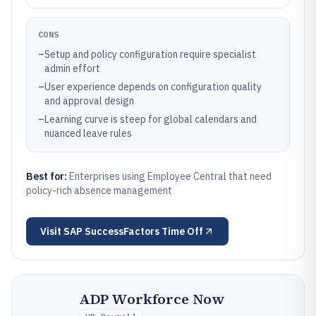
CONS
–
Setup and policy configuration require specialist
admin effort
–
User experience depends on configuration quality
and approval design
–
Learning curve is steep for global calendars and
nuanced leave rules
Best for:
Enterprises using Employee Central that need
policy-rich absence management
Visit
SAP SuccessFactors Time Off
ADP Workforce Now