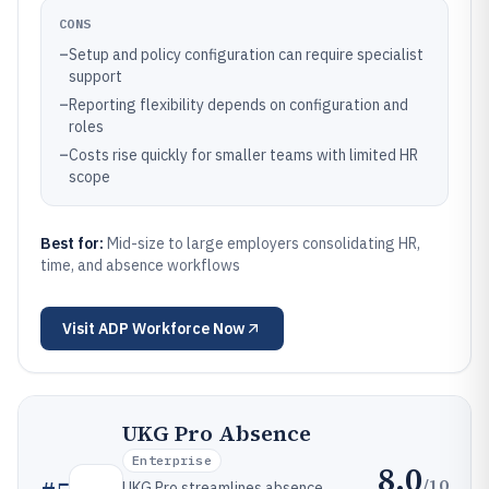
CONS
–
Setup and policy configuration can require specialist
support
–
Reporting flexibility depends on configuration and
roles
–
Costs rise quickly for smaller teams with limited HR
scope
Best for:
Mid-size to large employers consolidating HR,
time, and absence workflows
Visit
ADP Workforce Now
UKG Pro Absence
Enterprise
8.0
/10
UKG Pro streamlines absence