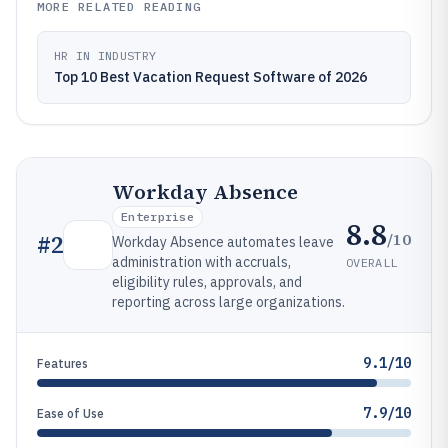
MORE RELATED READING
HR IN INDUSTRY
Top 10 Best Vacation Request Software of 2026
Workday Absence
Enterprise
8.8
/10
#
2
Workday Absence automates leave
administration with accruals,
OVERALL
eligibility rules, approvals, and
reporting across large organizations.
9.1/10
Features
7.9/10
Ease of Use