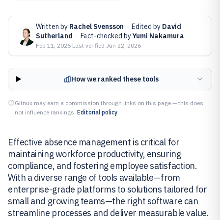
Written by
Rachel Svensson
·
Edited by
David
Sutherland
·
Fact-checked by
Yumi Nakamura
Feb 11, 2026
·
Last verified
Jun 22, 2026
How we ranked these tools
Gitnux may earn a commission through links on this page — this does
not influence rankings.
Editorial policy
Effective absence management is critical for
maintaining workforce productivity, ensuring
compliance, and fostering employee satisfaction.
With a diverse range of tools available—from
enterprise-grade platforms to solutions tailored for
small and growing teams—the right software can
streamline processes and deliver measurable value.