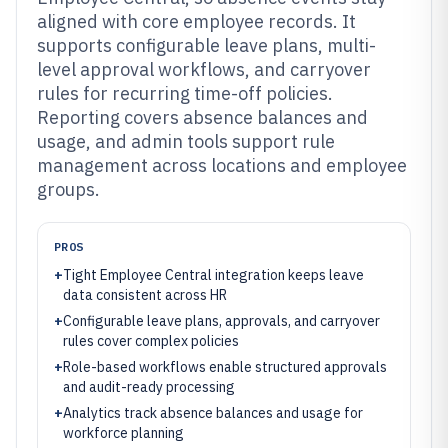
aligned with core employee records. It
supports configurable leave plans, multi-
level approval workflows, and carryover
rules for recurring time-off policies.
Reporting covers absence balances and
usage, and admin tools support rule
management across locations and employee
groups.
PROS
+
Tight Employee Central integration keeps leave
data consistent across HR
+
Configurable leave plans, approvals, and carryover
rules cover complex policies
+
Role-based workflows enable structured approvals
and audit-ready processing
+
Analytics track absence balances and usage for
workforce planning