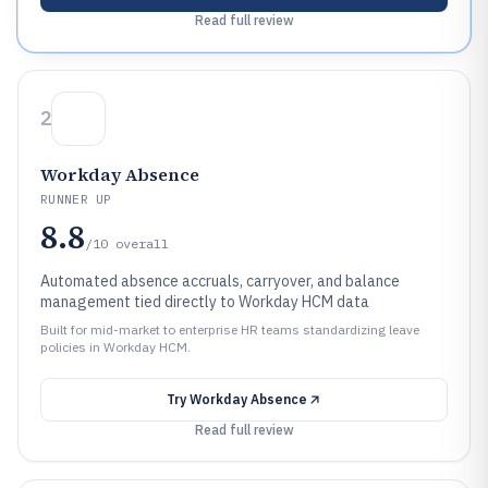
Read full review
2
Workday Absence
RUNNER UP
8.8
/10
overall
Automated absence accruals, carryover, and balance
management tied directly to Workday HCM data
Built for mid-market to enterprise HR teams standardizing leave
policies in Workday HCM.
Try
Workday Absence
Read full review