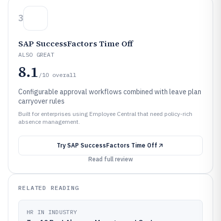
3
SAP SuccessFactors Time Off
ALSO GREAT
8.1
/10
overall
Configurable approval workflows combined with leave plan
carryover rules
Built for enterprises using Employee Central that need policy-rich
absence management.
Try
SAP SuccessFactors Time Off
Read full review
RELATED READING
HR IN INDUSTRY