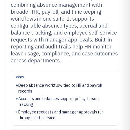
combining absence management with
broader HR, payroll, and timekeeping
workflows in one suite. It supports
configurable absence types, accrual and
balance tracking, and employee self-service
requests with manager approvals. Built-in
reporting and audit trails help HR monitor
leave usage, compliance, and case outcomes
across departments.
PROS
+
Deep absence workflow tied to HR and payroll
records
+
Accruals and balances support policy-based
tracking
+
Employee requests and manager approvals run
through self-service