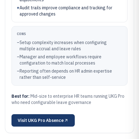
+
Audit trails improve compliance and tracking for
approved changes
CONS
–
Setup complexity increases when configuring
multiple accrual and leave rules
–
Manager and employee workflows require
configuration to match local processes
–
Reporting often depends on HR admin expertise
rather than self-service
Best for:
Mid-size to enterprise HR teams running UKG Pro
who need configurable leave governance
Visit
UKG Pro Absence