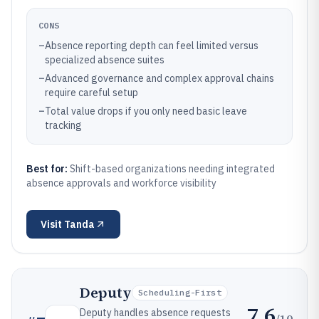
CONS
–
Absence reporting depth can feel limited versus
specialized absence suites
–
Advanced governance and complex approval chains
require careful setup
–
Total value drops if you only need basic leave
tracking
Best for:
Shift-based organizations needing integrated
absence approvals and workforce visibility
Visit
Tanda
Deputy
Scheduling-First
7.6
Deputy handles absence requests
/10