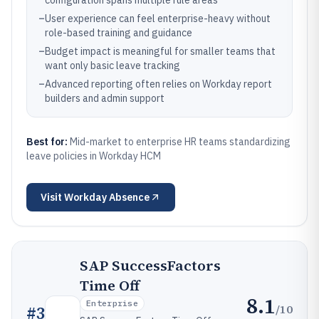
configuration spans multiple rule areas
–
User experience can feel enterprise-heavy without
role-based training and guidance
–
Budget impact is meaningful for smaller teams that
want only basic leave tracking
–
Advanced reporting often relies on Workday report
builders and admin support
Best for:
Mid-market to enterprise HR teams standardizing
leave policies in Workday HCM
Visit
Workday Absence
SAP SuccessFactors
Time Off
8.1
Enterprise
/10
#
3