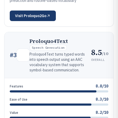
prediction and routine-based vocabulary
Visit
Proloquo2Go
Proloquo4Text
Speech Generation
8.5
/10
#
3
Proloquo4Text turns typed words
into speech output using an AAC
OVERALL
vocabulary system that supports
symbol-based communication.
8.8/10
Features
8.3/10
Ease of Use
8.2/10
Value