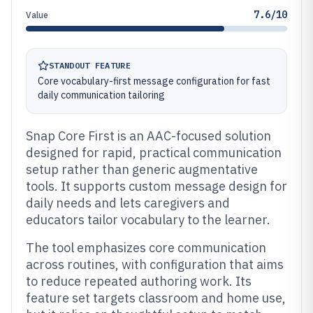
7.6/10
Value
STANDOUT FEATURE
Core vocabulary-first message configuration for fast
daily communication tailoring
Snap Core First is an AAC-focused solution
designed for rapid, practical communication
setup rather than generic augmentative
tools. It supports custom message design for
daily needs and lets caregivers and
educators tailor vocabulary to the learner.
The tool emphasizes core communication
across routines, with configuration that aims
to reduce repeated authoring work. Its
feature set targets classroom and home use,