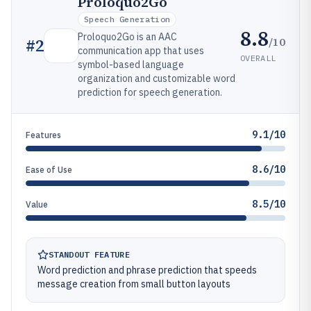
Proloquo2Go
Speech Generation
8.8
Proloquo2Go is an AAC
/10
#
2
communication app that uses
OVERALL
symbol-based language
organization and customizable word
prediction for speech generation.
9.1/10
Features
8.6/10
Ease of Use
8.5/10
Value
STANDOUT FEATURE
Word prediction and phrase prediction that speeds
message creation from small button layouts