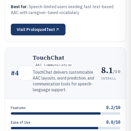
Best for:
Speech-limited users needing fast text-based
AAC with caregiver-tuned vocabulary
Visit
Proloquo4Text
TouchChat
AAC Communication
8.1
/10
#
4
TouchChat delivers customizable
AAC layouts, word prediction, and
OVERALL
communication tools for speech-
language support.
8.2/10
Features
8.0/10
Ease of Use