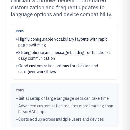
clinician workflows benefit from shared
customization and frequent updates to
language options and device compatibility.
PROS
+
Highly configurable vocabulary layouts with rapid
page switching
+
Strong phrase and message building for functional
daily communication
+
Good customization options for clinician and
caregiver workflows
CONS
–
Initial setup of large language sets can take time
–
Advanced customization requires more learning than
basic AAC apps
–
Costs add up across multiple users and devices