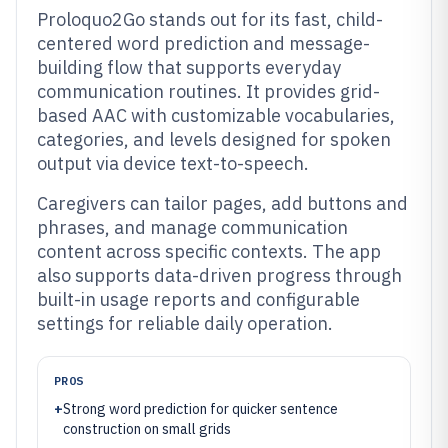
Proloquo2Go stands out for its fast, child-
centered word prediction and message-
building flow that supports everyday
communication routines. It provides grid-
based AAC with customizable vocabularies,
categories, and levels designed for spoken
output via device text-to-speech.
Caregivers can tailor pages, add buttons and
phrases, and manage communication
content across specific contexts. The app
also supports data-driven progress through
built-in usage reports and configurable
settings for reliable daily operation.
PROS
+
Strong word prediction for quicker sentence
construction on small grids