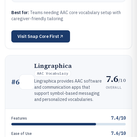
Best for:
Teams needing AAC core vocabulary setup with
caregiver-friendly tailoring
Visit
Snap Core First
Lingraphica
AAC Vocabulary
7.6
/10
#
6
Lingraphica provides AAC software
and communication apps that
OVERALL
support symbol-based messaging
and personalized vocabularies.
7.4/10
Features
7.6/10
Ease of Use