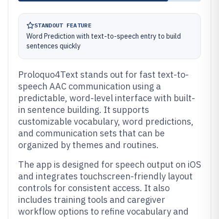
STANDOUT FEATURE
Word Prediction with text-to-speech entry to build
sentences quickly
Proloquo4Text stands out for fast text-to-
speech AAC communication using a
predictable, word-level interface with built-
in sentence building. It supports
customizable vocabulary, word predictions,
and communication sets that can be
organized by themes and routines.
The app is designed for speech output on iOS
and integrates touchscreen-friendly layout
controls for consistent access. It also
includes training tools and caregiver
workflow options to refine vocabulary and