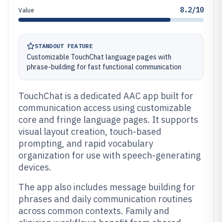
8.2/10
Value
STANDOUT FEATURE
Customizable TouchChat language pages with
phrase-building for fast functional communication
TouchChat is a dedicated AAC app built for
communication access using customizable
core and fringe language pages. It supports
visual layout creation, touch-based
prompting, and rapid vocabulary
organization for use with speech-generating
devices.
The app also includes message building for
phrases and daily communication routines
across common contexts. Family and