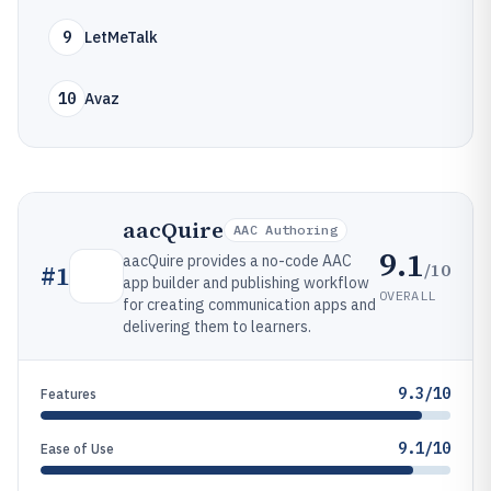
9
LetMeTalk
10
Avaz
aacQuire
AAC Authoring
9.1
aacQuire provides a no-code AAC
/10
#
1
app builder and publishing workflow
OVERALL
for creating communication apps and
delivering them to learners.
9.3/10
Features
9.1/10
Ease of Use