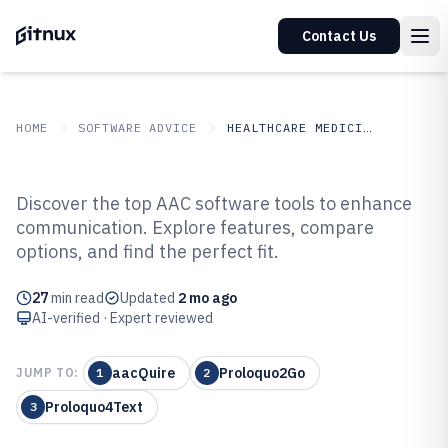
Contact Us
HOME
SOFTWARE ADVICE
HEALTHCARE MEDICINE
GITNUX
SOFTWARE ADVICE
Healthcare Medicine
Discover the top AAC software tools to enhance
Top 10 Best Aac Software of 2026
communication. Explore features, compare
options, and find the perfect fit.
27
min read
Updated
2 mo ago
AI-verified · Expert reviewed
aacQuire
Proloquo2Go
JUMP TO:
1
2
Proloquo4Text
3