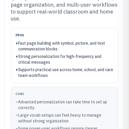
page organization, and multi-user workflows
to support real-world classroom and home
use.
PROS
+
Fast page building with symbol, picture, and text
communication blocks
+
Strong personalization for high-frequency and
critical messages
+
Supports practical use across home, school, and care
team workflows
CONS
–
Advanced personalization can take time to set up
correctly
–
Large vocab setups can feel heavy to manage
without strong organization
–
Some power-user workflows require clearer