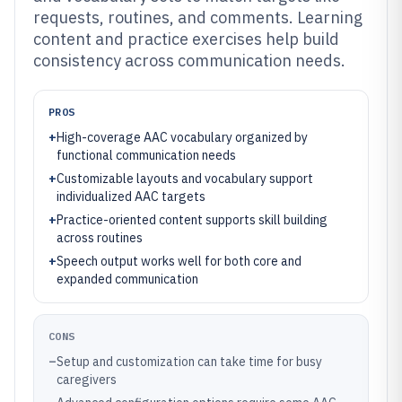
requests, routines, and comments. Learning
content and practice exercises help build
consistency across communication needs.
PROS
+
High-coverage AAC vocabulary organized by
functional communication needs
+
Customizable layouts and vocabulary support
individualized AAC targets
+
Practice-oriented content supports skill building
across routines
+
Speech output works well for both core and
expanded communication
CONS
–
Setup and customization can take time for busy
caregivers