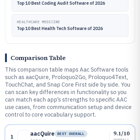
Top 10 Best Coding Audit Software of 2026
HEALTHCARE MEDICINE
Top 10 Best Health Tech Software of 2026
Comparison Table
This comparison table maps Aac Software tools
such as aacQuire, Proloquo2Go, Proloquo4Text,
TouchChat, and Snap Core First side by side. You
can scan key differences in functionality so you
can match each app’s strengths to specific AAC
use cases, from communication setup and device
control to core vocabulary support.
9.1/10
aacQuire
BEST OVERALL
1
OVERALL