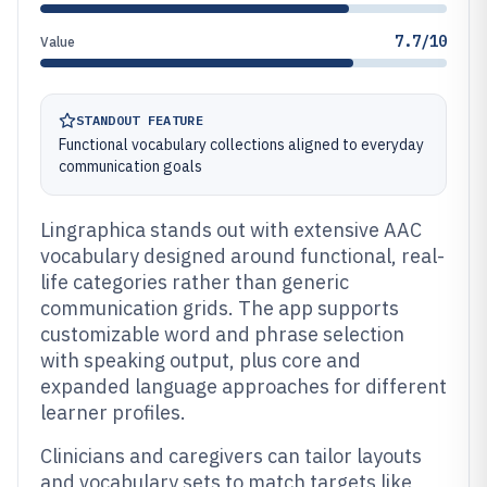
7.7/10
Value
STANDOUT FEATURE
Functional vocabulary collections aligned to everyday
communication goals
Lingraphica stands out with extensive AAC
vocabulary designed around functional, real-
life categories rather than generic
communication grids. The app supports
customizable word and phrase selection
with speaking output, plus core and
expanded language approaches for different
learner profiles.
Clinicians and caregivers can tailor layouts
and vocabulary sets to match targets like