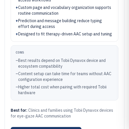
access workflows
+
Custom page and vocabulary organization supports
routine communication
+
Prediction and message building reduce typing
effort during access
+
Designed to fit therapy-driven AAC setup and tuning
CONS
–
Best results depend on Tobii Dynavox device and
ecosystem compatibility
–
Content setup can take time for teams without AAC
configuration experience
–
Higher total cost when pairing with required Tobii
hardware
Best for:
Clinics and families using Tobii Dynavox devices
for eye-gaze AAC communication