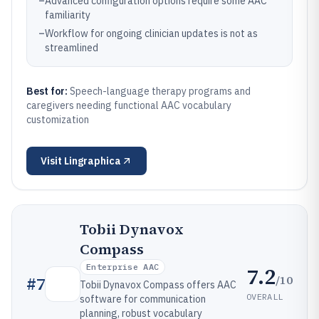
–
Advanced configuration options require some AAC
familiarity
–
Workflow for ongoing clinician updates is not as
streamlined
Best for:
Speech-language therapy programs and
caregivers needing functional AAC vocabulary
customization
Visit
Lingraphica
Tobii Dynavox
Compass
Enterprise AAC
7.2
/10
#
7
Tobii Dynavox Compass offers AAC
OVERALL
software for communication
planning, robust vocabulary