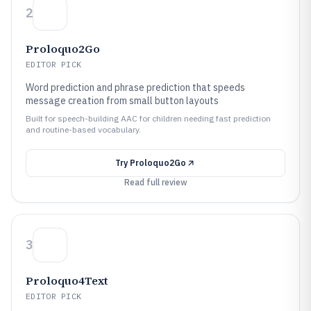
2
Proloquo2Go
EDITOR PICK
Word prediction and phrase prediction that speeds
message creation from small button layouts
Built for speech-building AAC for children needing fast prediction
and routine-based vocabulary.
Try
Proloquo2Go
Read full review
3
Proloquo4Text
EDITOR PICK