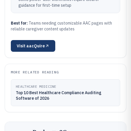
guidance for first-time setup
Best for:
Teams needing customizable AAC pages with
reliable caregiver content updates
Visit
aacQuire
MORE RELATED READING
HEALTHCARE MEDICINE
Top 10 Best Healthcare Compliance Auditing
Software of 2026