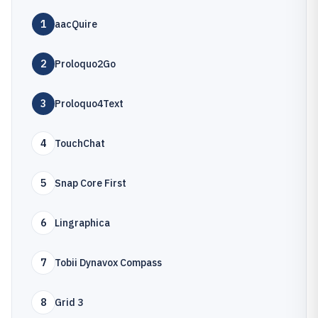
1
aacQuire
2
Proloquo2Go
3
Proloquo4Text
4
TouchChat
5
Snap Core First
6
Lingraphica
7
Tobii Dynavox Compass
8
Grid 3