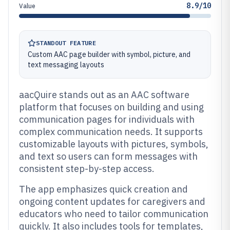
8.9/10
Value
STANDOUT FEATURE
Custom AAC page builder with symbol, picture, and
text messaging layouts
aacQuire stands out as an AAC software
platform that focuses on building and using
communication pages for individuals with
complex communication needs. It supports
customizable layouts with pictures, symbols,
and text so users can form messages with
consistent step-by-step access.
The app emphasizes quick creation and
ongoing content updates for caregivers and
educators who need to tailor communication
quickly. It also includes tools for templates,