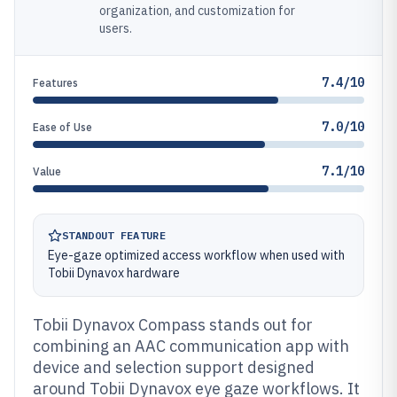
organization, and customization for
users.
7.4/10
Features
7.0/10
Ease of Use
7.1/10
Value
STANDOUT FEATURE
Eye-gaze optimized access workflow when used with
Tobii Dynavox hardware
Tobii Dynavox Compass stands out for
combining an AAC communication app with
device and selection support designed
around Tobii Dynavox eye gaze workflows. It