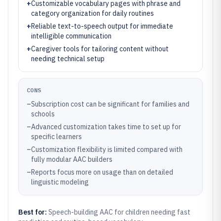
+
Customizable vocabulary pages with phrase and
category organization for daily routines
+
Reliable text-to-speech output for immediate
intelligible communication
+
Caregiver tools for tailoring content without
needing technical setup
CONS
–
Subscription cost can be significant for families and
schools
–
Advanced customization takes time to set up for
specific learners
–
Customization flexibility is limited compared with
fully modular AAC builders
–
Reports focus more on usage than on detailed
linguistic modeling
Best for:
Speech-building AAC for children needing fast