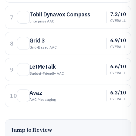
7.2/10
Tobii Dynavox Compass
7
OVERALL
Enterprise AAC
6.9/10
Grid 3
8
OVERALL
Grid-Based AAC
6.6/10
LetMeTalk
9
OVERALL
Budget-Friendly AAC
6.3/10
Avaz
10
OVERALL
AAC Messaging
Jump to Review