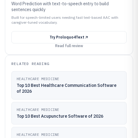
Word Prediction with text-to-speech entry to build
sentences quickly
Built for speech-limited users needing fast text-based AAC with
caregiver-tuned vocabulary.
Try
Proloquo4Text
Read full review
RELATED READING
HEALTHCARE MEDICINE
Top 10 Best Healthcare Communication Software
of 2026
HEALTHCARE MEDICINE
Top 10 Best Acupuncture Software of 2026
HEALTHCARE MEDICINE