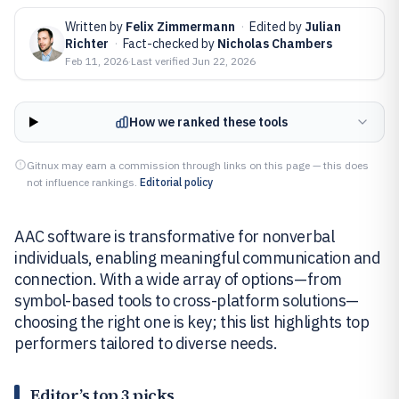
Written by
Felix Zimmermann
·
Edited by
Julian
Richter
·
Fact-checked by
Nicholas Chambers
Feb 11, 2026
·
Last verified
Jun 22, 2026
How we ranked these tools
Gitnux may earn a commission through links on this page — this does
not influence rankings.
Editorial policy
AAC software is transformative for nonverbal
individuals, enabling meaningful communication and
connection. With a wide array of options—from
symbol-based tools to cross-platform solutions—
choosing the right one is key; this list highlights top
performers tailored to diverse needs.
Editor’s top 3 picks