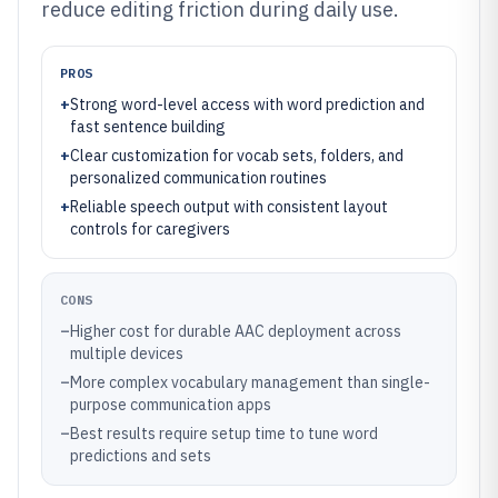
reduce editing friction during daily use.
PROS
+
Strong word-level access with word prediction and
fast sentence building
+
Clear customization for vocab sets, folders, and
personalized communication routines
+
Reliable speech output with consistent layout
controls for caregivers
CONS
–
Higher cost for durable AAC deployment across
multiple devices
–
More complex vocabulary management than single-
purpose communication apps
–
Best results require setup time to tune word
predictions and sets