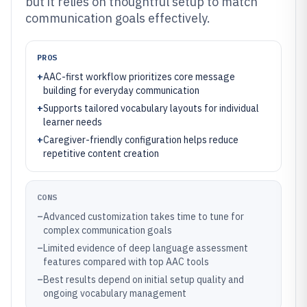
but it relies on thoughtful setup to match
communication goals effectively.
PROS
+
AAC-first workflow prioritizes core message
building for everyday communication
+
Supports tailored vocabulary layouts for individual
learner needs
+
Caregiver-friendly configuration helps reduce
repetitive content creation
CONS
–
Advanced customization takes time to tune for
complex communication goals
–
Limited evidence of deep language assessment
features compared with top AAC tools
–
Best results depend on initial setup quality and
ongoing vocabulary management