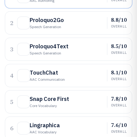
AAC Authoring
8.8/10
Proloquo2Go
2
OVERALL
Speech Generation
8.5/10
Proloquo4Text
3
OVERALL
Speech Generation
8.1/10
TouchChat
4
OVERALL
AAC Communication
7.8/10
Snap Core First
5
OVERALL
Core Vocabulary
7.6/10
Lingraphica
6
OVERALL
AAC Vocabulary