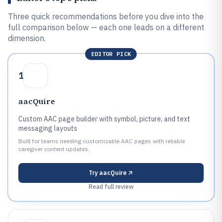
Three quick recommendations before you dive into the
full comparison below — each one leads on a different
dimension.
EDITOR PICK
1
aacQuire
Custom AAC page builder with symbol, picture, and text
messaging layouts
Built for teams needing customizable AAC pages with reliable
caregiver content updates.
Try
aacQuire
Read full review