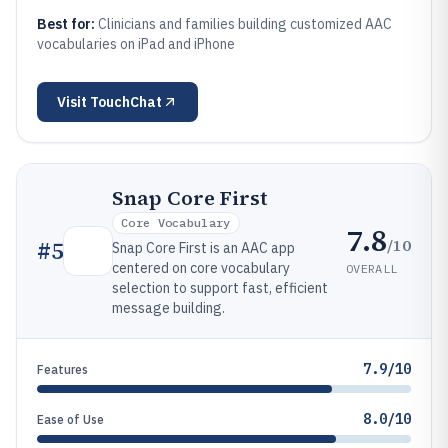
Best for:
Clinicians and families building customized AAC
vocabularies on iPad and iPhone
Visit
TouchChat
Snap Core First
Core Vocabulary
7.8
/10
#
5
Snap Core First is an AAC app
centered on core vocabulary
OVERALL
selection to support fast, efficient
message building.
7.9/10
Features
8.0/10
Ease of Use