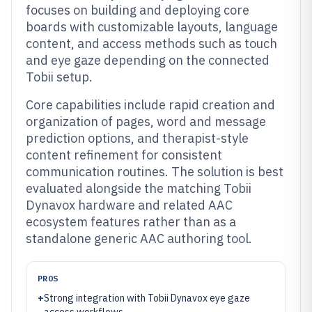
focuses on building and deploying core
boards with customizable layouts, language
content, and access methods such as touch
and eye gaze depending on the connected
Tobii setup.
Core capabilities include rapid creation and
organization of pages, word and message
prediction options, and therapist-style
content refinement for consistent
communication routines. The solution is best
evaluated alongside the matching Tobii
Dynavox hardware and related AAC
ecosystem features rather than as a
standalone generic AAC authoring tool.
PROS
+
Strong integration with Tobii Dynavox eye gaze