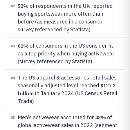
52%
of respondents in the UK reported
02
buying sportswear more often than
before (as measured in a consumer
survey referenced by Statista)
61%
of consumers in the US consider fit
03
as a top priority when buying activewear
(survey referenced by Statista)
The US apparel & accessories retail sales
04
$127.3
seasonally adjusted level reached
billion
in January 2024 (US Census Retail
Trade)
43%
Men’s activewear accounted for
of
05
global activewear sales in 2022 (segment