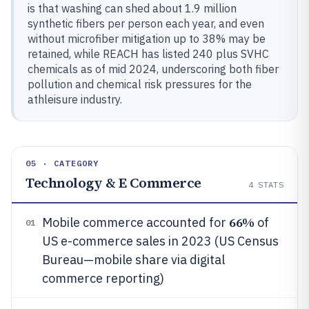
is that washing can shed about 1.9 million
synthetic fibers per person each year, and even
without microfiber mitigation up to 38% may be
retained, while REACH has listed 240 plus SVHC
chemicals as of mid 2024, underscoring both fiber
pollution and chemical risk pressures for the
athleisure industry.
05 · CATEGORY
Technology & E Commerce
4
STATS
66%
Mobile commerce accounted for
of
01
US e-commerce sales in 2023 (US Census
Bureau—mobile share via digital
commerce reporting)