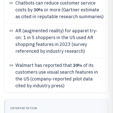
Chatbots can reduce customer service
02
30%
costs by
or more (Gartner estimate
as cited in reputable research summaries)
AR (augmented reality) for apparel try-
03
on: 1 in 5 shoppers in the US used AR
shopping features in 2023 (survey
referenced by industry research)
30%
Walmart has reported that
of its
04
customers use visual search features in
the US (company-reported pilot data
cited by industry press)
INTERPRETATION