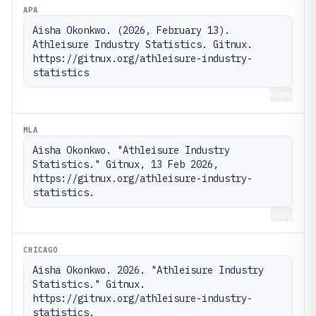
APA
Aisha Okonkwo. (2026, February 13). 
Athleisure Industry Statistics. Gitnux. 
https://gitnux.org/athleisure-industry-
statistics
Copy
MLA
Aisha Okonkwo. "Athleisure Industry 
Statistics." Gitnux, 13 Feb 2026, 
https://gitnux.org/athleisure-industry-
statistics.
Copy
CHICAGO
Aisha Okonkwo. 2026. "Athleisure Industry 
Statistics." Gitnux. 
https://gitnux.org/athleisure-industry-
statistics.