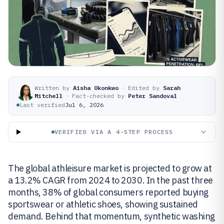
Written by
Aisha Okonkwo
·
Edited by
Sarah
Mitchell
·
Fact-checked by
Peter Sandoval
Last verified
Jul 6, 2026
VERIFIED VIA A 4-STEP PROCESS
The global athleisure market is projected to grow at
a 13.2% CAGR from 2024 to 2030. In the past three
months, 38% of global consumers reported buying
sportswear or athletic shoes, showing sustained
demand. Behind that momentum, synthetic washing