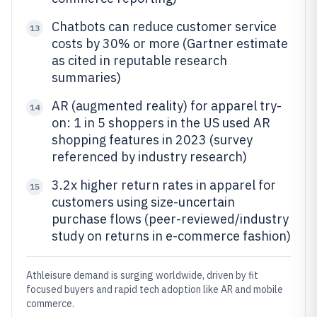
Chatbots can reduce customer service
13
costs by 30% or more (Gartner estimate
as cited in reputable research
summaries)
AR (augmented reality) for apparel try-
14
on: 1 in 5 shoppers in the US used AR
shopping features in 2023 (survey
referenced by industry research)
3.2x higher return rates in apparel for
15
customers using size-uncertain
purchase flows (peer-reviewed/industry
study on returns in e-commerce fashion)
Athleisure demand is surging worldwide, driven by fit
focused buyers and rapid tech adoption like AR and mobile
commerce.