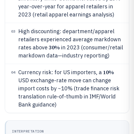
year-over-year for apparel retailers in
2023 (retail apparel earnings analysis)
High discounting: department/apparel
03
retailers experienced average markdown
30%
rates above
in 2023 (consumer/retail
markdown data—industry reporting)
10%
Currency risk: for US importers, a
04
USD exchange-rate move can change
import costs by ~10% (trade finance risk
translation rule-of-thumb in IMF/World
Bank guidance)
INTERPRETATION