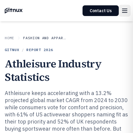
Contact Us
HOME
FASHION AND APPAREL
GITNUX
/
REPORT
2026
Athleisure Industry
Statistics
Athleisure keeps accelerating with a 13.2%
projected global market CAGR from 2024 to 2030
while consumers vote for comfort and precision,
with 61% of US activewear shoppers naming fit as
their top priority and 52% of UK respondents
buying sportswear more often than before. But