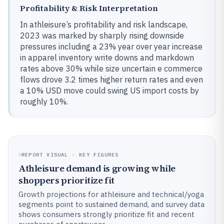
Profitability & Risk Interpretation
In athleisure’s profitability and risk landscape,
2023 was marked by sharply rising downside
pressures including a 23% year over year increase
in apparel inventory write downs and markdown
rates above 30% while size uncertain e commerce
flows drove 3.2 times higher return rates and even
a 10% USD move could swing US import costs by
roughly 10%.
REPORT VISUAL · KEY FIGURES
Athleisure demand is growing while
shoppers prioritize fit
Growth projections for athleisure and technical/yoga
segments point to sustained demand, and survey data
shows consumers strongly prioritize fit and recent