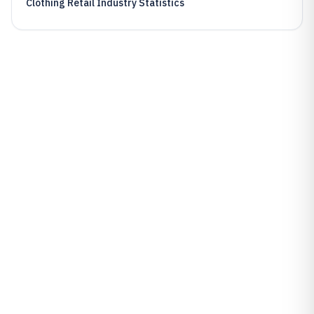
Clothing Retail Industry Statistics