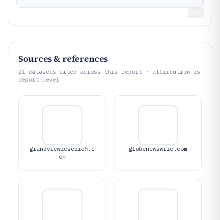
Copy
Sources & references
21
datasets cited across this report · attribution is
report-level
grandviewresearch.c
globenewswire.com
om