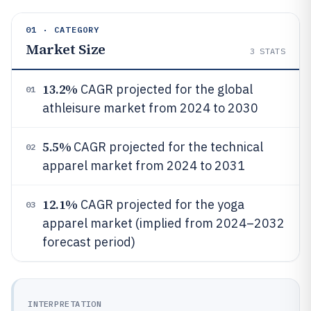
01 · CATEGORY
Market Size
3
STATS
13.2%
CAGR projected for the global
01
athleisure market from 2024 to 2030
5.5%
CAGR projected for the technical
02
apparel market from 2024 to 2031
12.1%
CAGR projected for the yoga
03
apparel market (implied from 2024–2032
forecast period)
INTERPRETATION