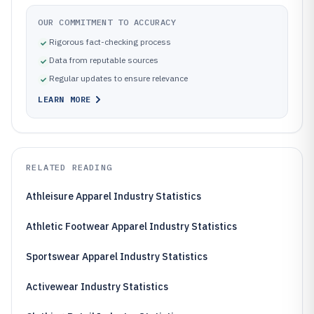
OUR COMMITMENT TO ACCURACY
Rigorous fact-checking process
Data from reputable sources
Regular updates to ensure relevance
LEARN MORE
RELATED READING
Athleisure Apparel Industry Statistics
Athletic Footwear Apparel Industry Statistics
Sportswear Apparel Industry Statistics
Activewear Industry Statistics