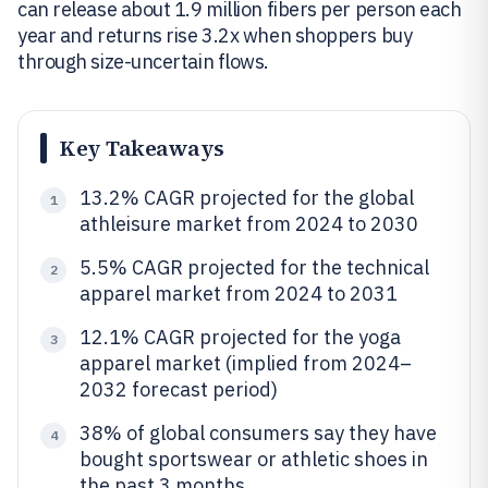
can release about 1.9 million fibers per person each
year and returns rise 3.2x when shoppers buy
through size-uncertain flows.
Key Takeaways
13.2% CAGR projected for the global
1
athleisure market from 2024 to 2030
5.5% CAGR projected for the technical
2
apparel market from 2024 to 2031
12.1% CAGR projected for the yoga
3
apparel market (implied from 2024–
2032 forecast period)
38% of global consumers say they have
4
bought sportswear or athletic shoes in
the past 3 months