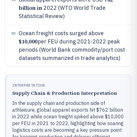
billion in
2022 (WTO World Trade
Statistical Review)
Ocean freight costs surged above
02
$10,000
per FEU during 2021-2022 peak
periods (World Bank commodity/port cost
datasets summarized in trade analytics)
INTERPRETATION
Supply Chain & Production Interpretation
In the supply chain and production side of
athleisure, global apparel exports hit $762 billion
in 2022 while ocean freight spiked above $10,000
per FEU in 2021 to 2022, highlighting how soaring
logistics costs are becoming a key pressure point
for keeping production and delivery efficient.