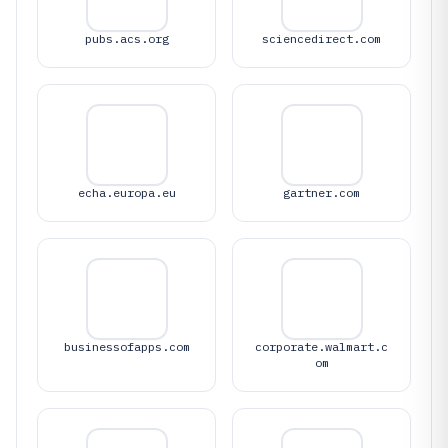
pubs.acs.org
sciencedirect.com
echa.europa.eu
gartner.com
businessofapps.com
corporate.walmart.c
om