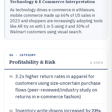
Technology & E Commerce Interpretation
As technology drives e commerce in athleisure,
mobile commerce made up 66% of US sales in
2023 and shoppers are increasingly adopting tools
like AR try on with 1 in 5 using it and 30% of
Walmart customers using visual search.
06 · CATEGORY
Profitability & Risk
4
STATS
3.2x higher return rates in apparel for
01
customers using size-uncertain purchase
flows (peer-reviewed/industry study on
returns in e-commerce fashion)
23%
Inventory write-downs increased by
02