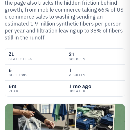
the page also tracks the hidden friction behind
growth, from mobile commerce taking 66% of US
e commerce sales to washing sending an
estimated 1.9 million synthetic fibers per person
per year and filtration leaving up to 38% of fibers
still in the runoff.
21
21
STATISTICS
SOURCES
6
1
SECTIONS
VISUALS
6m
1 mo ago
READ
UPDATED