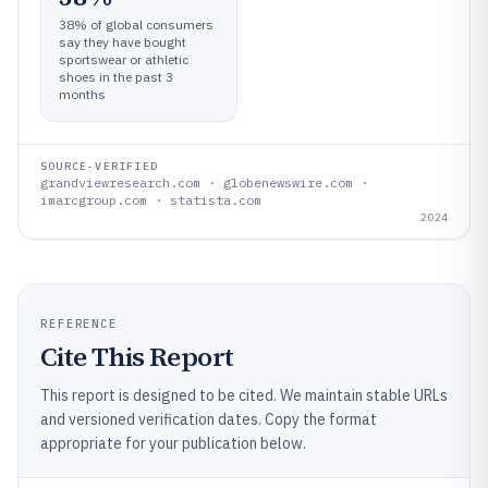
38% of global consumers
say they have bought
sportswear or athletic
shoes in the past 3
months
SOURCE-VERIFIED
grandviewresearch.com · globenewswire.com ·
imarcgroup.com · statista.com
2024
REFERENCE
Cite This Report
This report is designed to be cited. We maintain stable URLs
and versioned verification dates. Copy the format
appropriate for your publication below.