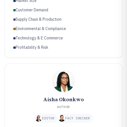
Market Size
Customer Demand
Supply Chain & Production
Environmental & Compliance
Technology & E Commerce
Profitability & Risk
Aisha Okonkwo
AUTHOR
EDITOR
FACT CHECKER