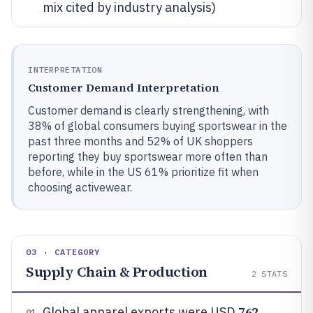
mix cited by industry analysis)
INTERPRETATION
Customer Demand Interpretation
Customer demand is clearly strengthening, with
38% of global consumers buying sportswear in the
past three months and 52% of UK shoppers
reporting they buy sportswear more often than
before, while in the US 61% prioritize fit when
choosing activewear.
03 · CATEGORY
Supply Chain & Production
2
STATS
762
Global apparel exports were USD
01