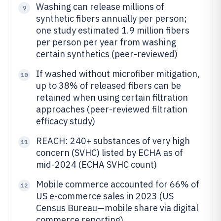
Washing can release millions of
9
synthetic fibers annually per person;
one study estimated 1.9 million fibers
per person per year from washing
certain synthetics (peer-reviewed)
If washed without microfiber mitigation,
10
up to 38% of released fibers can be
retained when using certain filtration
approaches (peer-reviewed filtration
efficacy study)
REACH: 240+ substances of very high
11
concern (SVHC) listed by ECHA as of
mid-2024 (ECHA SVHC count)
Mobile commerce accounted for 66% of
12
US e-commerce sales in 2023 (US
Census Bureau—mobile share via digital
commerce reporting)