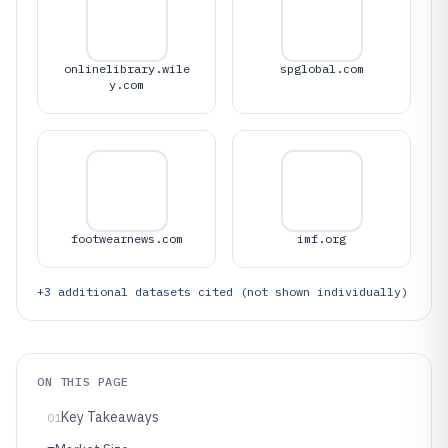
onlinelibrary.wile
spglobal.com
y.com
footwearnews.com
imf.org
+
3
additional datasets cited (not shown individually)
ON THIS PAGE
Key Takeaways
01