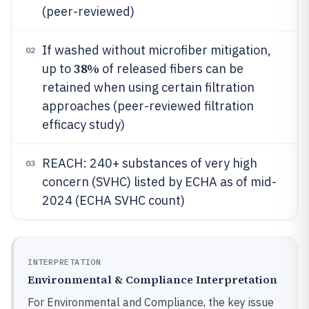
(peer-reviewed)
If washed without microfiber mitigation,
02
38%
up to
of released fibers can be
retained when using certain filtration
approaches (peer-reviewed filtration
efficacy study)
REACH: 240+ substances of very high
03
concern (SVHC) listed by ECHA as of mid-
2024 (ECHA SVHC count)
INTERPRETATION
Environmental & Compliance Interpretation
For Environmental and Compliance, the key issue