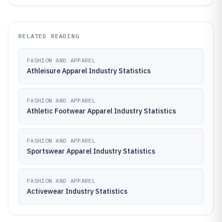
RELATED READING
FASHION AND APPAREL
Athleisure Apparel Industry Statistics
FASHION AND APPAREL
Athletic Footwear Apparel Industry Statistics
FASHION AND APPAREL
Sportswear Apparel Industry Statistics
FASHION AND APPAREL
Activewear Industry Statistics