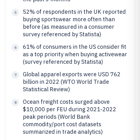
52% of respondents in the UK reported
5
buying sportswear more often than
before (as measured in a consumer
survey referenced by Statista)
61% of consumers in the US consider fit
6
as a top priority when buying activewear
(survey referenced by Statista)
Global apparel exports were USD 762
7
billion in 2022 (WTO World Trade
Statistical Review)
Ocean freight costs surged above
8
$10,000 per FEU during 2021-2022
peak periods (World Bank
commodity/port cost datasets
summarized in trade analytics)