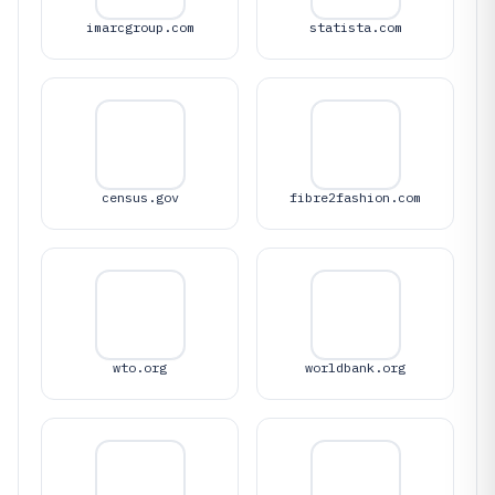
imarcgroup.com
statista.com
census.gov
fibre2fashion.com
wto.org
worldbank.org