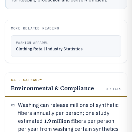
MORE RELATED READING
FASHION APPAREL
Clothing Retail Industry Statistics
04 · CATEGORY
Environmental & Compliance
3
STATS
Washing can release millions of synthetic
01
fibers annually per person; one study
1.9 million fibe
estimated
rs per person
per year from washing certain synthetics