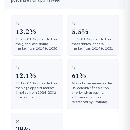
purchases of sportswear.
13.2%
5.5%
13.2% CAGR projected for
5.5% CAGR projected for
the global athleisure
the technical apparel
market from 2024 to 2030
market from 2024 to 2031
12.1%
61%
12.1% CAGR projected for
61% of consumers in the
the yoga apparel market
US consider fit as a top
(implied from 2024–2032
priority when buying
forecast period)
activewear (survey
referenced by Statista)
38%