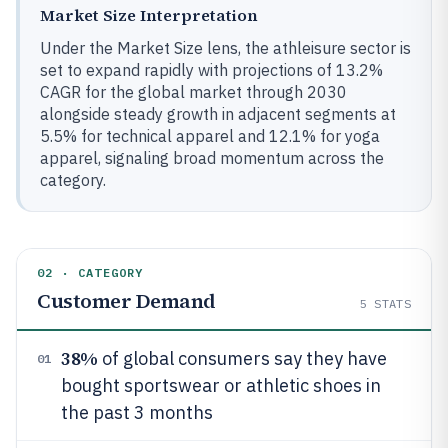
Market Size Interpretation
Under the Market Size lens, the athleisure sector is
set to expand rapidly with projections of 13.2%
CAGR for the global market through 2030
alongside steady growth in adjacent segments at
5.5% for technical apparel and 12.1% for yoga
apparel, signaling broad momentum across the
category.
02 · CATEGORY
Customer Demand
5
STATS
38%
of global consumers say they have
01
bought sportswear or athletic shoes in
the past 3 months