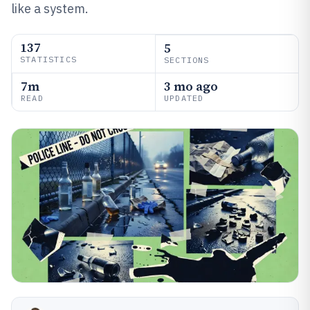
like a system.
137
5
STATISTICS
SECTIONS
7m
3 mo ago
READ
UPDATED