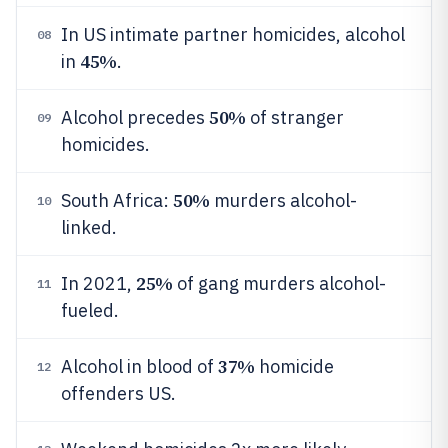
In US intimate partner homicides, alcohol
08
45%
in
.
50%
Alcohol precedes
of stranger
09
homicides.
50%
South Africa:
murders alcohol-
10
linked.
25%
In 2021,
of gang murders alcohol-
11
fueled.
37%
Alcohol in blood of
homicide
12
offenders US.