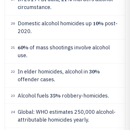
circumstance.
10%
Domestic alcohol homicides up
post-
20
2020.
60%
of mass shootings involve alcohol
21
use.
30%
In elder homicides, alcohol in
22
offender cases.
35%
Alcohol fuels
robbery-homicides.
23
Global: WHO estimates 250,000 alcohol-
24
attributable homicides yearly.