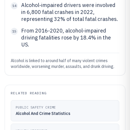
Alcohol-impaired drivers were involved
14
in 6,800 fatal crashes in 2022,
representing 32% of total fatal crashes.
From 2016-2020, alcohol-impaired
15
driving fatalities rose by 18.4% in the
US.
Alcohol is linked to around half of many violent crimes
worldwide, worsening murder, assaults, and drunk driving.
RELATED READING
PUBLIC SAFETY CRIME
Alcohol And Crime Statistics