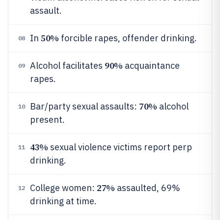
assault.
50%
In
forcible rapes, offender drinking.
08
90%
Alcohol facilitates
acquaintance
09
rapes.
70%
Bar/party sexual assaults:
alcohol
10
present.
43%
sexual violence victims report perp
11
drinking.
27%
College women:
assaulted, 69%
12
drinking at time.