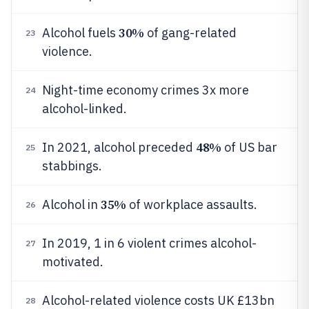
30%
Alcohol fuels
of gang-related
23
violence.
Night-time economy crimes 3x more
24
alcohol-linked.
48%
In 2021, alcohol preceded
of US bar
25
stabbings.
35%
Alcohol in
of workplace assaults.
26
In 2019, 1 in 6 violent crimes alcohol-
27
motivated.
Alcohol-related violence costs UK £13bn
28