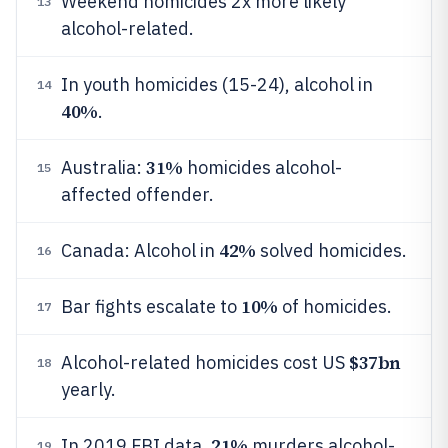
Weekend homicides 2x more likely
13
alcohol-related.
In youth homicides (15-24), alcohol in
14
40%
.
31%
Australia:
homicides alcohol-
15
affected offender.
42%
Canada: Alcohol in
solved homicides.
16
10%
Bar fights escalate to
of homicides.
17
$37bn
Alcohol-related homicides cost US
18
yearly.
21%
In 2019 FBI data,
murders alcohol-
19