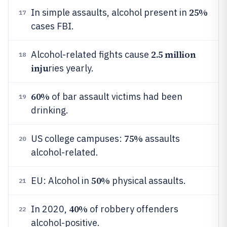
25%
In simple assaults, alcohol present in
17
cases FBI.
2.5 million
Alcohol-related fights cause
18
inju
ries yearly.
60%
of bar assault victims had been
19
drinking.
75%
US college campuses:
assaults
20
alcohol-related.
50%
EU: Alcohol in
physical assaults.
21
40%
In 2020,
of robbery offenders
22
alcohol-positive.