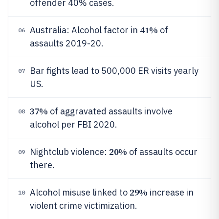
offender 40% cases.
41%
Australia: Alcohol factor in
of
06
assaults 2019-20.
Bar fights lead to 500,000 ER visits yearly
07
US.
37%
of aggravated assaults involve
08
alcohol per FBI 2020.
20%
Nightclub violence:
of assaults occur
09
there.
29%
Alcohol misuse linked to
increase in
10
violent crime victimization.