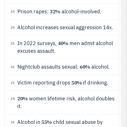
32%
Prison rapes:
alcohol-involved.
19
Alcohol increases sexual aggression 14x.
20
40%
In 2022 surveys,
men admit alcohol
21
excuses assault.
60%
Nightclub assaults sexual:
alcohol.
22
50%
Victim reporting drops
if drinking.
23
20%
women lifetime risk, alcohol doubles
24
it.
55%
Alcohol in
child sexual abuse by
25