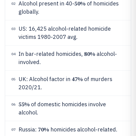
50%
Alcohol present in 40-
of homicides
02
globally.
US: 16,425 alcohol-related homicide
03
victims 1980-2007 avg.
80%
In bar-related homicides,
alcohol-
04
involved.
47%
UK: Alcohol factor in
of murders
05
2020/21.
55%
of domestic homicides involve
06
alcohol.
70%
Russia:
homicides alcohol-related.
07