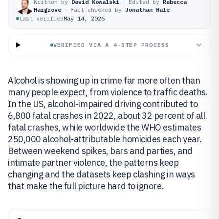
Written by
David Kowalski
·
Edited by
Rebecca
Hargrove
·
Fact-checked by
Jonathan Hale
Last verified
May 14, 2026
VERIFIED VIA A 4-STEP PROCESS
Alcohol is showing up in crime far more often than
many people expect, from violence to traffic deaths.
In the US, alcohol-impaired driving contributed to
6,800 fatal crashes in 2022, about 32 percent of all
fatal crashes, while worldwide the WHO estimates
250,000 alcohol-attributable homicides each year.
Between weekend spikes, bars and parties, and
intimate partner violence, the patterns keep
changing and the datasets keep clashing in ways
that make the full picture hard to ignore.