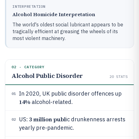
INTERPRETATION
Alcohol Homicide Interpretation
The world's oldest social lubricant appears to be
tragically efficient at greasing the wheels of its
most violent machinery.
02 · CATEGORY
Alcohol Public Disorder
20
STATS
In 2020, UK public disorder offences up
01
14%
alcohol-related.
3 million publ
US:
ic drunkenness arrests
02
yearly pre-pandemic.