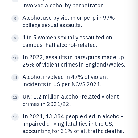
involved alcohol by perpetrator.
Alcohol use by victim or perp in 97%
8
college sexual assaults.
1 in 5 women sexually assaulted on
9
campus, half alcohol-related.
In 2022, assaults in bars/pubs made up
10
25% of violent crimes in England/Wales.
Alcohol involved in 47% of violent
11
incidents in US per NCVS 2021.
UK: 1.2 million alcohol-related violent
12
crimes in 2021/22.
In 2021, 13,384 people died in alcohol-
13
impaired driving fatalities in the US,
accounting for 31% of all traffic deaths.