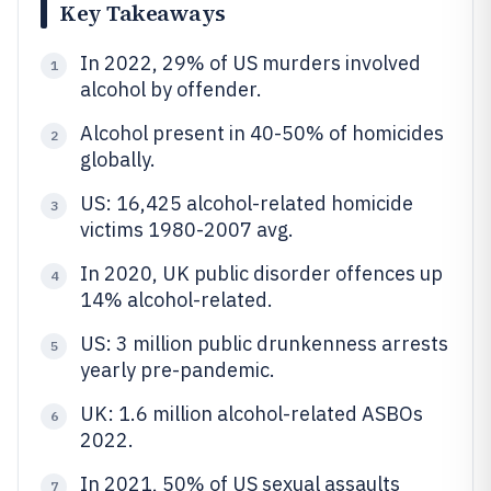
Key Takeaways
In 2022, 29% of US murders involved
1
alcohol by offender.
Alcohol present in 40-50% of homicides
2
globally.
US: 16,425 alcohol-related homicide
3
victims 1980-2007 avg.
In 2020, UK public disorder offences up
4
14% alcohol-related.
US: 3 million public drunkenness arrests
5
yearly pre-pandemic.
UK: 1.6 million alcohol-related ASBOs
6
2022.
In 2021, 50% of US sexual assaults
7