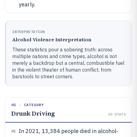
yearly.
INTERPRETATION
Alcohol Violence Interpretation
These statistics pour a sobering truth: across
multiple nations and crime types, alcohol is not
merely a backdrop but a central, combustible fuel
in the violent theater of human conflict, from
barstools to street corners.
05 · CATEGORY
Drunk Driving
30
STATS
In 2021, 13,384 people died in alcohol-
01