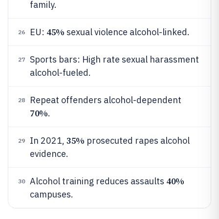
family.
45%
EU:
sexual violence alcohol-linked.
26
Sports bars: High rate sexual harassment
27
alcohol-fueled.
Repeat offenders alcohol-dependent
28
70%
.
35%
In 2021,
prosecuted rapes alcohol
29
evidence.
40%
Alcohol training reduces assaults
30
campuses.