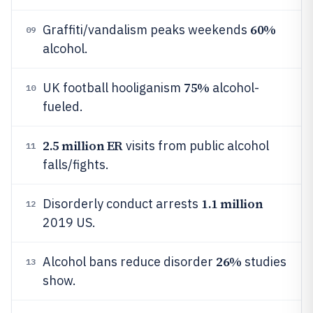
60%
Graffiti/vandalism peaks weekends
09
alcohol.
75%
UK football hooliganism
alcohol-
10
fueled.
2.5 million ER
visits from public alcohol
11
falls/fights.
1.1 million
Disorderly conduct arrests
12
2019 US.
26%
Alcohol bans reduce disorder
studies
13
show.