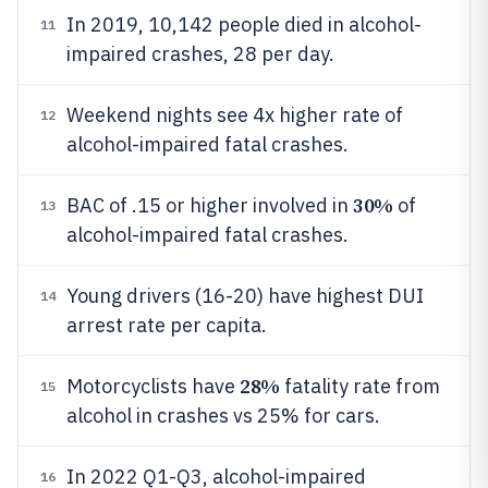
In 2019, 10,142 people died in alcohol-
11
impaired crashes, 28 per day.
Weekend nights see 4x higher rate of
12
alcohol-impaired fatal crashes.
30%
BAC of .15 or higher involved in
of
13
alcohol-impaired fatal crashes.
Young drivers (16-20) have highest DUI
14
arrest rate per capita.
28%
Motorcyclists have
fatality rate from
15
alcohol in crashes vs 25% for cars.
In 2022 Q1-Q3, alcohol-impaired
16