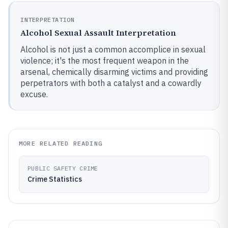
INTERPRETATION
Alcohol Sexual Assault Interpretation
Alcohol is not just a common accomplice in sexual
violence; it's the most frequent weapon in the
arsenal, chemically disarming victims and providing
perpetrators with both a catalyst and a cowardly
excuse.
MORE RELATED READING
PUBLIC SAFETY CRIME
Crime Statistics