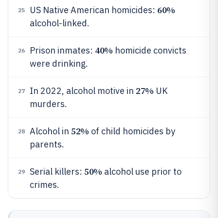
60%
US Native American homicides:
25
alcohol-linked.
40%
Prison inmates:
homicide convicts
26
were drinking.
27%
In 2022, alcohol motive in
UK
27
murders.
52%
Alcohol in
of child homicides by
28
parents.
50%
Serial killers:
alcohol use prior to
29
crimes.