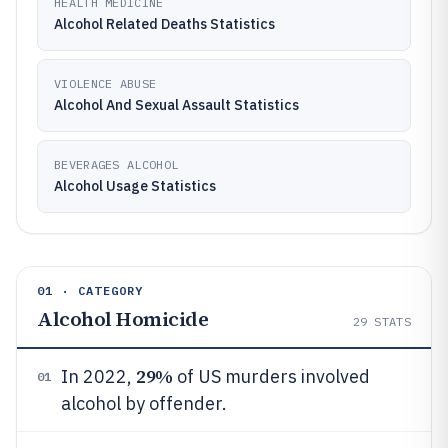
HEALTH MEDICINE
Alcohol Related Deaths Statistics
VIOLENCE ABUSE
Alcohol And Sexual Assault Statistics
BEVERAGES ALCOHOL
Alcohol Usage Statistics
01 · CATEGORY
Alcohol Homicide
29
STATS
29%
In 2022,
of US murders involved
01
alcohol by offender.