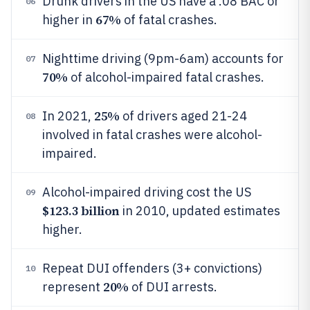
Drunk drivers in the US have a .08 BAC or
06
67%
higher in
of fatal crashes.
Nighttime driving (9pm-6am) accounts for
07
70%
of alcohol-impaired fatal crashes.
25%
In 2021,
of drivers aged 21-24
08
involved in fatal crashes were alcohol-
impaired.
Alcohol-impaired driving cost the US
09
$123.3 billion
in 2010, updated estimates
higher.
Repeat DUI offenders (3+ convictions)
10
20%
represent
of DUI arrests.