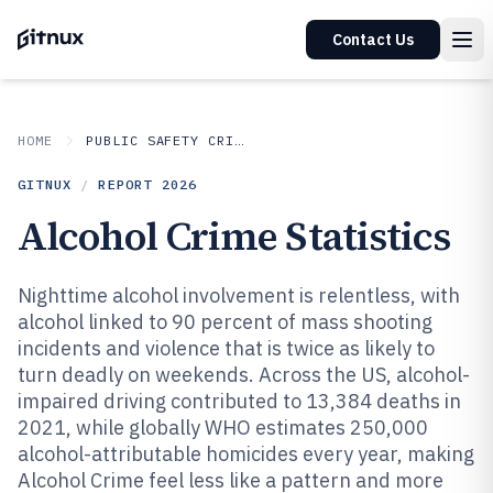
Contact Us
HOME
PUBLIC SAFETY CRIME
GITNUX
/
REPORT
2026
Alcohol Crime Statistics
Nighttime alcohol involvement is relentless, with
alcohol linked to 90 percent of mass shooting
incidents and violence that is twice as likely to
turn deadly on weekends. Across the US, alcohol-
impaired driving contributed to 13,384 deaths in
2021, while globally WHO estimates 250,000
alcohol-attributable homicides every year, making
Alcohol Crime feel less like a pattern and more