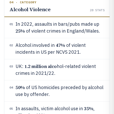
04 · CATEGORY
Alcohol Violence
28
STATS
In 2022, assaults in bars/pubs made up
01
25%
of violent crimes in England/Wales.
47%
Alcohol involved in
of violent
02
incidents in US per NCVS 2021.
1.2 million alco
UK:
hol-related violent
03
crimes in 2021/22.
50%
of US homicides preceded by alcohol
04
use by offender.
35%
In assaults, victim alcohol use in
,
05