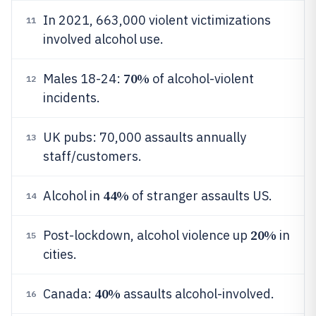
In 2021, 663,000 violent victimizations
11
involved alcohol use.
70%
Males 18-24:
of alcohol-violent
12
incidents.
UK pubs: 70,000 assaults annually
13
staff/customers.
44%
Alcohol in
of stranger assaults US.
14
20%
Post-lockdown, alcohol violence up
in
15
cities.
40%
Canada:
assaults alcohol-involved.
16