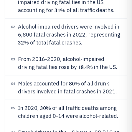
impaired driving fatalities in the US,
31%
accounting for
of all traffic deaths.
Alcohol-impaired drivers were involved in
02
6,800 fatal crashes in 2022, representing
32%
of total fatal crashes.
From 2016-2020, alcohol-impaired
03
18.4%
driving fatalities rose by
in the US.
80%
Males accounted for
of all drunk
04
drivers involved in fatal crashes in 2021.
30%
In 2020,
of all traffic deaths among
05
children aged 0-14 were alcohol-related.