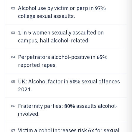
97%
Alcohol use by victim or perp in
02
college sexual assaults.
1 in 5 women sexually assaulted on
03
campus, half alcohol-related.
65%
Perpetrators alcohol-positive in
04
reported rapes.
50%
UK: Alcohol factor in
sexual offences
05
2021.
80%
Fraternity parties:
assaults alcohol-
06
involved.
Victim alcohol increases risk 6x for sexual
07