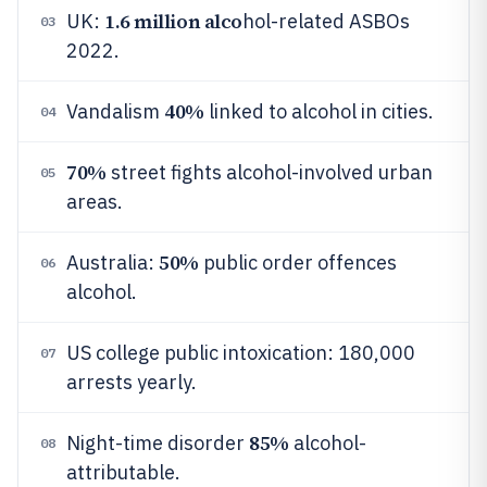
1.6 million alco
UK:
hol-related ASBOs
03
2022.
40%
Vandalism
linked to alcohol in cities.
04
70%
street fights alcohol-involved urban
05
areas.
50%
Australia:
public order offences
06
alcohol.
US college public intoxication: 180,000
07
arrests yearly.
85%
Night-time disorder
alcohol-
08
attributable.