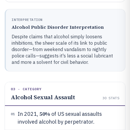
INTERPRETATION
Alcohol Public Disorder Interpretation
Despite claims that alcohol simply loosens
inhibitions, the sheer scale of its link to public
disorder—from weekend vandalism to nightly
police calls—suggests it's less a social lubricant
and more a solvent for civil behavior.
03 · CATEGORY
Alcohol Sexual Assault
30
STATS
50%
In 2021,
of US sexual assaults
01
involved alcohol by perpetrator.