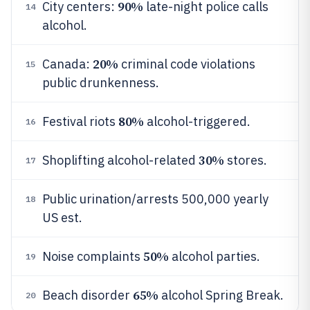
90%
City centers:
late-night police calls
14
alcohol.
20%
Canada:
criminal code violations
15
public drunkenness.
80%
Festival riots
alcohol-triggered.
16
30%
Shoplifting alcohol-related
stores.
17
Public urination/arrests 500,000 yearly
18
US est.
50%
Noise complaints
alcohol parties.
19
65%
Beach disorder
alcohol Spring Break.
20