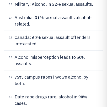
52%
Military: Alcohol in
sexual assaults.
13
31%
Australia:
sexual assaults alcohol-
14
related.
60%
Canada:
sexual assault offenders
15
intoxicated.
50%
Alcohol misperception leads to
16
assaults.
75%
campus rapes involve alcohol by
17
both.
90%
Date rape drugs rare, alcohol in
18
cases.