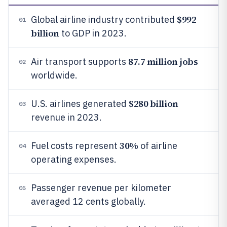
$992
Global airline industry contributed
01
billion
to GDP in 2023.
87.7 million jobs
Air transport supports
02
worldwide.
$280 billion
U.S. airlines generated
03
revenue in 2023.
30%
Fuel costs represent
of airline
04
operating expenses.
Passenger revenue per kilometer
05
averaged 12 cents globally.