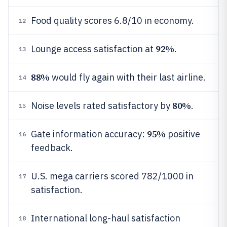
Food quality scores 6.8/10 in economy.
12
92%
Lounge access satisfaction at
.
13
88%
would fly again with their last airline.
14
80%
Noise levels rated satisfactory by
.
15
95%
Gate information accuracy:
positive
16
feedback.
U.S. mega carriers scored 782/1000 in
17
satisfaction.
International long-haul satisfaction
18