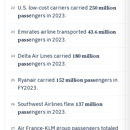
250 million
U.S. low-cost carriers carried
22
pass
engers in 2023.
43.6 million
Emirates airline transported
23
pass
engers in 2023.
180 million
Delta Air Lines carried
24
pass
engers in 2023.
152 million pass
Ryanair carried
engers in
25
FY2023.
137 million
Southwest Airlines flew
26
pass
engers in 2023.
Air France-KLM group passengers totaled
27