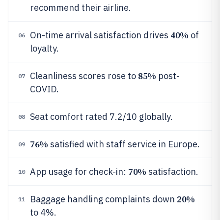
recommend their airline.
40%
On-time arrival satisfaction drives
of
06
loyalty.
85%
Cleanliness scores rose to
post-
07
COVID.
Seat comfort rated 7.2/10 globally.
08
76%
satisfied with staff service in Europe.
09
70%
App usage for check-in:
satisfaction.
10
20%
Baggage handling complaints down
11
to 4%.