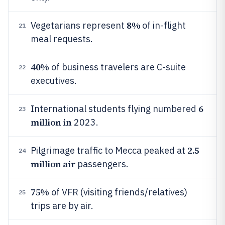
8%
Vegetarians represent
of in-flight
21
meal requests.
40%
of business travelers are C-suite
22
executives.
6
International students flying numbered
23
million in
2023.
2.5
Pilgrimage traffic to Mecca peaked at
24
million air
passengers.
75%
of VFR (visiting friends/relatives)
25
trips are by air.