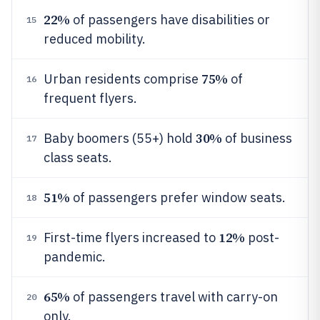
22%
of passengers have disabilities or
15
reduced mobility.
75%
Urban residents comprise
of
16
frequent flyers.
30%
Baby boomers (55+) hold
of business
17
class seats.
51%
of passengers prefer window seats.
18
12%
First-time flyers increased to
post-
19
pandemic.
65%
of passengers travel with carry-on
20
only.