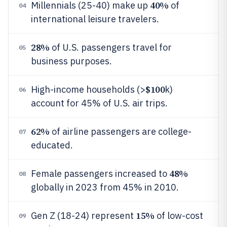
40%
Millennials (25-40) make up
of
04
international leisure travelers.
28%
of U.S. passengers travel for
05
business purposes.
$100
High-income households (>
k)
06
account for 45% of U.S. air trips.
62%
of airline passengers are college-
07
educated.
48%
Female passengers increased to
08
globally in 2023 from 45% in 2010.
15%
Gen Z (18-24) represent
of low-cost
09