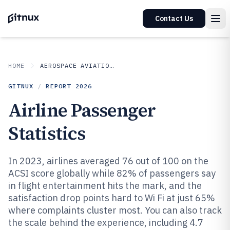
Contact Us
HOME
AEROSPACE AVIATION SPACE
GITNUX
/
REPORT
2026
Airline Passenger
Statistics
In 2023, airlines averaged 76 out of 100 on the
ACSI score globally while 82% of passengers say
in flight entertainment hits the mark, and the
satisfaction drop points hard to Wi Fi at just 65%
where complaints cluster most. You can also track
the scale behind the experience, including 4.7