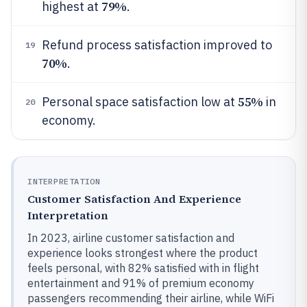
79%
highest at
.
Refund process satisfaction improved to
19
70%
.
55%
Personal space satisfaction low at
in
20
economy.
INTERPRETATION
Customer Satisfaction And Experience
Interpretation
In 2023, airline customer satisfaction and
experience looks strongest where the product
feels personal, with 82% satisfied with in flight
entertainment and 91% of premium economy
passengers recommending their airline, while WiFi