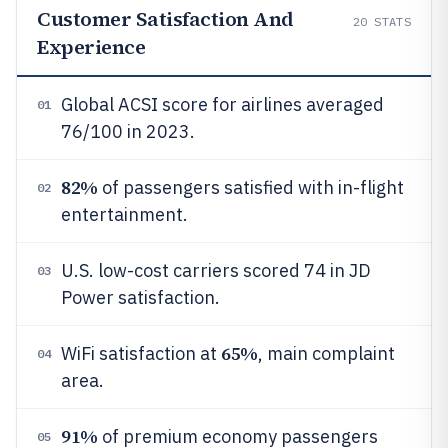
Customer Satisfaction And
20
STATS
Experience
Global ACSI score for airlines averaged
01
76/100 in 2023.
82%
of passengers satisfied with in-flight
02
entertainment.
U.S. low-cost carriers scored 74 in JD
03
Power satisfaction.
65%
WiFi satisfaction at
, main complaint
04
area.
91%
of premium economy passengers
05