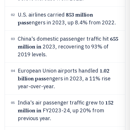
853 million
U.S. airlines carried
02
pass
engers in 2023, up 8.4% from 2022.
655
China's domestic passenger traffic hit
03
million in
2023, recovering to 93% of
2019 levels.
1.02
European Union airports handled
04
billion pass
engers in 2023, a 11% rise
year-over-year.
152
India's air passenger traffic grew to
05
million in
FY2023-24, up 20% from
previous year.