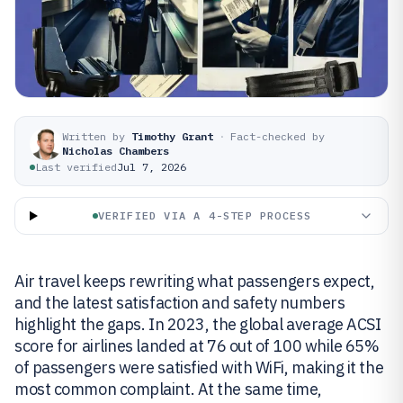
Written by
Timothy Grant
·
Fact-checked by
Nicholas Chambers
Last verified
Jul 7, 2026
VERIFIED VIA A 4-STEP PROCESS
Air travel keeps rewriting what passengers expect,
and the latest satisfaction and safety numbers
highlight the gaps. In 2023, the global average ACSI
score for airlines landed at 76 out of 100 while 65%
of passengers were satisfied with WiFi, making it the
most common complaint. At the same time,