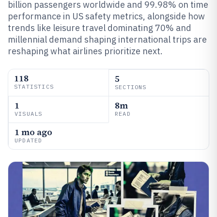
billion passengers worldwide and 99.98% on time
performance in US safety metrics, alongside how
trends like leisure travel dominating 70% and
millennial demand shaping international trips are
reshaping what airlines prioritize next.
118
5
STATISTICS
SECTIONS
1
8m
VISUALS
READ
1 mo ago
UPDATED