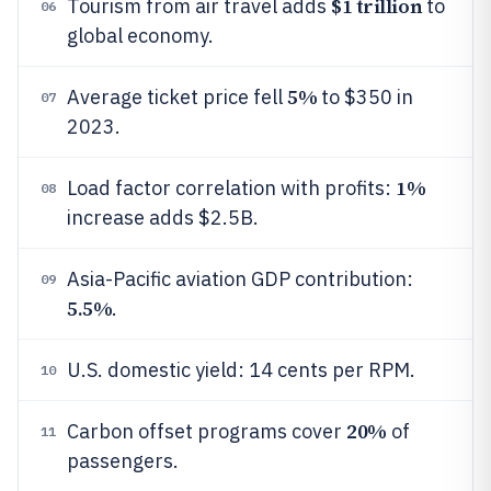
$1 trillion
Tourism from air travel adds
to
06
global economy.
5%
Average ticket price fell
to $350 in
07
2023.
1%
Load factor correlation with profits:
08
increase adds $2.5B.
Asia-Pacific aviation GDP contribution:
09
5.5%
.
U.S. domestic yield: 14 cents per RPM.
10
20%
Carbon offset programs cover
of
11
passengers.