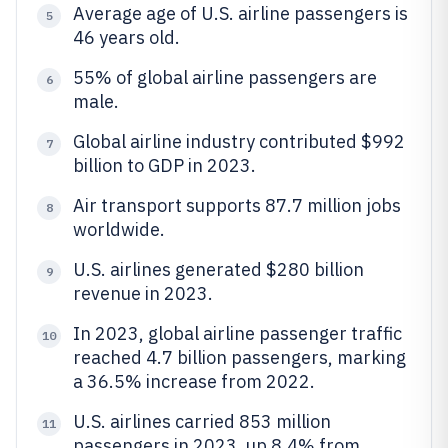
Average age of U.S. airline passengers is
5
46 years old.
55% of global airline passengers are
6
male.
Global airline industry contributed $992
7
billion to GDP in 2023.
Air transport supports 87.7 million jobs
8
worldwide.
U.S. airlines generated $280 billion
9
revenue in 2023.
In 2023, global airline passenger traffic
10
reached 4.7 billion passengers, marking
a 36.5% increase from 2022.
U.S. airlines carried 853 million
11
passengers in 2023, up 8.4% from