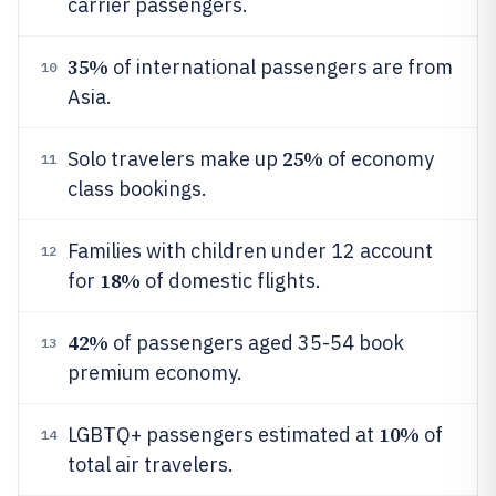
carrier passengers.
35%
of international passengers are from
10
Asia.
25%
Solo travelers make up
of economy
11
class bookings.
Families with children under 12 account
12
18%
for
of domestic flights.
42%
of passengers aged 35-54 book
13
premium economy.
10%
LGBTQ+ passengers estimated at
of
14
total air travelers.