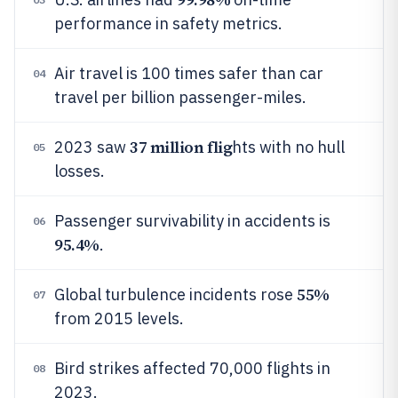
performance in safety metrics.
Air travel is 100 times safer than car
04
travel per billion passenger-miles.
37 million flig
2023 saw
hts with no hull
05
losses.
Passenger survivability in accidents is
06
95.4%
.
55%
Global turbulence incidents rose
07
from 2015 levels.
Bird strikes affected 70,000 flights in
08
2023.