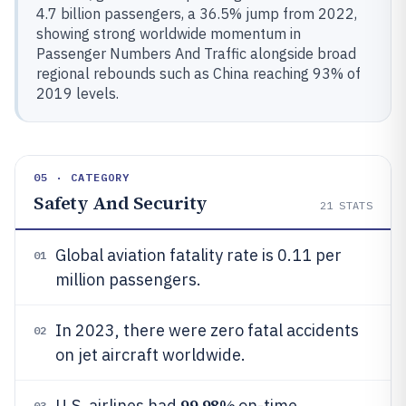
4.7 billion passengers, a 36.5% jump from 2022,
showing strong worldwide momentum in
Passenger Numbers And Traffic alongside broad
regional rebounds such as China reaching 93% of
2019 levels.
05 · CATEGORY
Safety And Security
21
STATS
Global aviation fatality rate is 0.11 per
01
million passengers.
In 2023, there were zero fatal accidents
02
on jet aircraft worldwide.
99.98%
U.S. airlines had
on-time
03