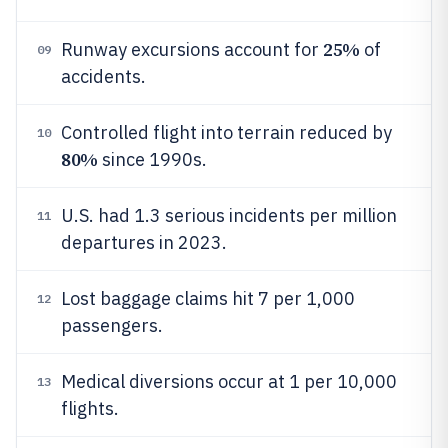
25%
Runway excursions account for
of
09
accidents.
Controlled flight into terrain reduced by
10
80%
since 1990s.
U.S. had 1.3 serious incidents per million
11
departures in 2023.
Lost baggage claims hit 7 per 1,000
12
passengers.
Medical diversions occur at 1 per 10,000
13
flights.