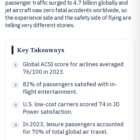
passenger traffic surged to 4.7 billion globally and
jet aircraft saw zero fatal accidents worldwide, so
the experience side and the safety side of flying are
telling very different stories.
Key Takeaways
Global ACSI score for airlines averaged
1
76/100 in 2023.
82% of passengers satisfied with in-
2
flight entertainment.
U.S. low-cost carriers scored 74 in JD
3
Power satisfaction.
In 2023, leisure passengers accounted
4
for 70% of total global air travel.