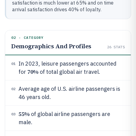
satisfaction is much lower at 65% and on time
arrival satisfaction drives 40% of loyalty.
02 · CATEGORY
Demographics And Profiles
26
STATS
In 2023, leisure passengers accounted
01
70%
for
of total global air travel.
Average age of U.S. airline passengers is
02
46 years old.
55%
of global airline passengers are
03
male.