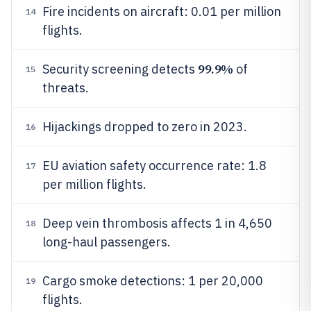
Fire incidents on aircraft: 0.01 per million
14
flights.
99.9%
Security screening detects
of
15
threats.
Hijackings dropped to zero in 2023.
16
EU aviation safety occurrence rate: 1.8
17
per million flights.
Deep vein thrombosis affects 1 in 4,650
18
long-haul passengers.
Cargo smoke detections: 1 per 20,000
19
flights.