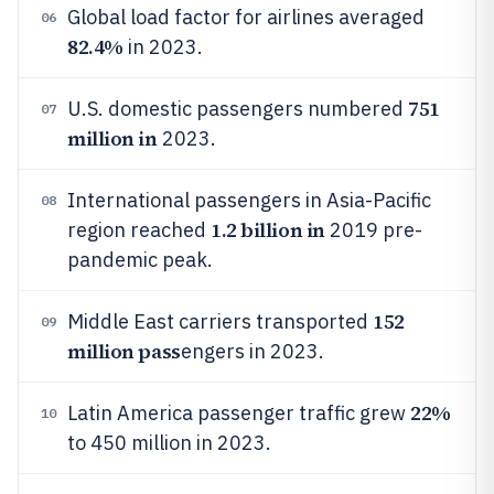
Global load factor for airlines averaged
06
82.4%
in 2023.
751
U.S. domestic passengers numbered
07
million in
2023.
International passengers in Asia-Pacific
08
1.2 billion in
region reached
2019 pre-
pandemic peak.
152
Middle East carriers transported
09
million pass
engers in 2023.
22%
Latin America passenger traffic grew
10
to 450 million in 2023.