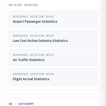
RELATED READING
AEROSPACE AVIATION SPACE
Airport Passenger Statistics
AEROSPACE AVIATION SPACE
Low Cost Airline Industry Statistics
AEROSPACE AVIATION SPACE
Air Traffic Statistics
AEROSPACE AVIATION SPACE
Flight Arrival Statistics
01 · CATEGORY