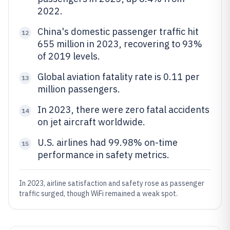
2022.
China's domestic passenger traffic hit
12
655 million in 2023, recovering to 93%
of 2019 levels.
Global aviation fatality rate is 0.11 per
13
million passengers.
In 2023, there were zero fatal accidents
14
on jet aircraft worldwide.
U.S. airlines had 99.98% on-time
15
performance in safety metrics.
In 2023, airline satisfaction and safety rose as passenger
traffic surged, though WiFi remained a weak spot.