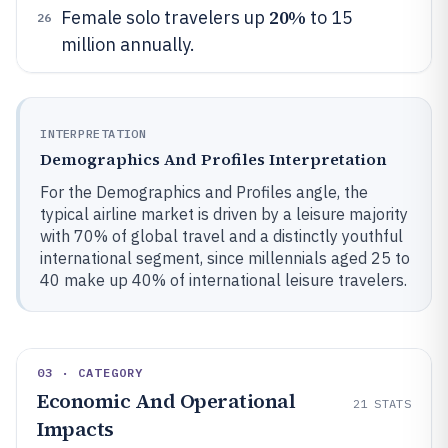
20%
Female solo travelers up
to 15
26
million annually.
INTERPRETATION
Demographics And Profiles Interpretation
For the Demographics and Profiles angle, the
typical airline market is driven by a leisure majority
with 70% of global travel and a distinctly youthful
international segment, since millennials aged 25 to
40 make up 40% of international leisure travelers.
03 · CATEGORY
Economic And Operational
21
STATS
Impacts