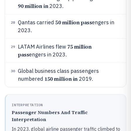
90 million in
2023.
50 million pass
Qantas carried
engers in
28
2023.
75 million
LATAM Airlines flew
29
pass
engers in 2023.
Global business class passengers
30
150 million in
numbered
2019.
INTERPRETATION
Passenger Numbers And Traffic
Interpretation
In 2023, global airline passenger traffic climbed to