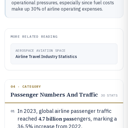
operational pressures, especially since fuel costs
make up 30% of airline operating expenses.
MORE RELATED READING
AEROSPACE AVIATION SPACE
Airline Travel Industry Statistics
04 · CATEGORY
Passenger Numbers And Traffic
30
STATS
In 2023, global airline passenger traffic
01
4.7 billion pass
reached
engers, marking a
36.5% increase from 2022.