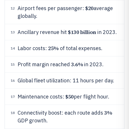
$20
Airport fees per passenger:
average
12
globally.
$130 billion
Ancillary revenue hit
in 2023.
13
25%
Labor costs:
of total expenses.
14
3.6%
Profit margin reached
in 2023.
15
Global fleet utilization: 11 hours per day.
16
$50
Maintenance costs:
per flight hour.
17
3%
Connectivity boost: each route adds
18
GDP growth.