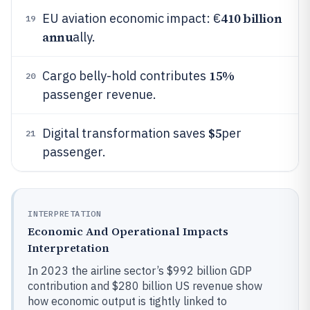
410 billion
EU aviation economic impact: €
19
annu
ally.
15%
Cargo belly-hold contributes
20
passenger revenue.
$5
Digital transformation saves
per
21
passenger.
INTERPRETATION
Economic And Operational Impacts
Interpretation
In 2023 the airline sector’s $992 billion GDP
contribution and $280 billion US revenue show
how economic output is tightly linked to