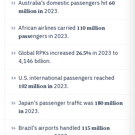
60
Australia's domestic passengers hit
11
million in
2023.
110 million
African airlines carried
12
pass
engers in 2023.
26.5%
Global RPKs increased
in 2023 to
13
4,146 billion.
U.S. international passengers reached
14
102 million in
2023.
180 million
Japan's passenger traffic was
15
in
2023.
115 million
Brazil's airports handled
16