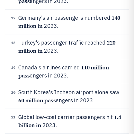
pass
engers in 2023.
140
Germany's air passengers numbered
17
million in
2023.
220
Turkey's passenger traffic reached
18
million in
2023.
110 million
Canada's airlines carried
19
pass
engers in 2023.
South Korea's Incheon airport alone saw
20
60 million pass
engers in 2023.
1.4
Global low-cost carrier passengers hit
21
billion in
2023.