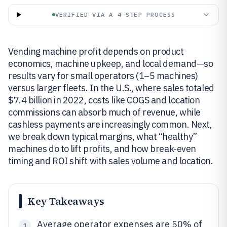
VERIFIED VIA A 4-STEP PROCESS
Vending machine profit depends on product
economics, machine upkeep, and local demand—so
results vary for small operators (1–5 machines)
versus larger fleets. In the U.S., where sales totaled
$7.4 billion in 2022, costs like COGS and location
commissions can absorb much of revenue, while
cashless payments are increasingly common. Next,
we break down typical margins, what “healthy”
machines do to lift profits, and how break-even
timing and ROI shift with sales volume and location.
Key Takeaways
Average operator expenses are 50% of
1