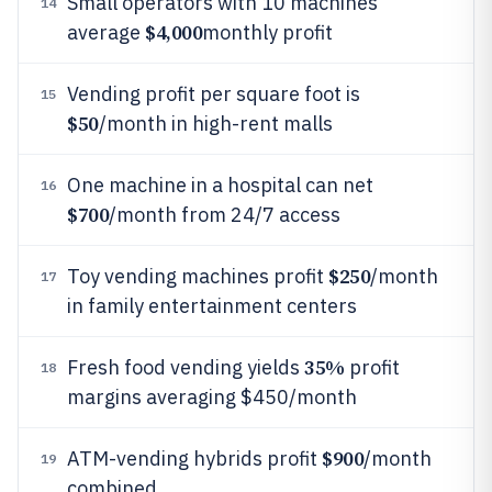
Small operators with 10 machines
14
$4,000
average
monthly profit
Vending profit per square foot is
15
$50
/month in high-rent malls
One machine in a hospital can net
16
$700
/month from 24/7 access
$250
Toy vending machines profit
/month
17
in family entertainment centers
35%
Fresh food vending yields
profit
18
margins averaging $450/month
$900
ATM-vending hybrids profit
/month
19
combined