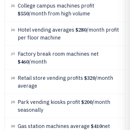
College campus machines profit
25
$550
/month from high volume
$280
Hotel vending averages
/month profit
26
per floor machine
Factory break room machines net
27
$460
/month
$320
Retail store vending profits
/month
28
average
$200
Park vending kiosks profit
/month
29
seasonally
$410
Gas station machines average
net
30