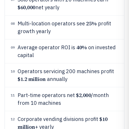
$60,000
net yearly
25%
Multi-location operators see
profit
08
growth yearly
40%
Average operator ROI is
on invested
09
capital
Operators servicing 200 machines profit
10
$1.2 million
annually
$2,000
Part-time operators net
/month
11
from 10 machines
$10
Corporate vending divisions profit
12
million
+ yearly