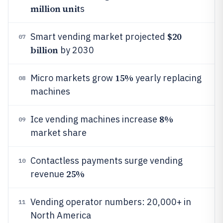
million unit
s
$20
Smart vending market projected
07
billion
by 2030
15%
Micro markets grow
yearly replacing
08
machines
8%
Ice vending machines increase
09
market share
Contactless payments surge vending
10
25%
revenue
Vending operator numbers: 20,000+ in
11
North America