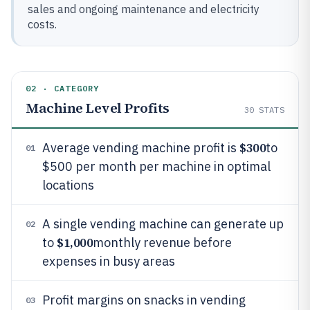
sales and ongoing maintenance and electricity
costs.
02 · CATEGORY
Machine Level Profits
30
STATS
$300
Average vending machine profit is
to
01
$500 per month per machine in optimal
locations
A single vending machine can generate up
02
$1,000
to
monthly revenue before
expenses in busy areas
Profit margins on snacks in vending
03