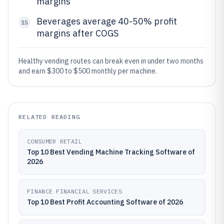
margins
Beverages average 40-50% profit
15
margins after COGS
Healthy vending routes can break even in under two months
and earn $300 to $500 monthly per machine.
RELATED READING
CONSUMER RETAIL
Top 10 Best Vending Machine Tracking Software of
2026
FINANCE FINANCIAL SERVICES
Top 10 Best Profit Accounting Software of 2026