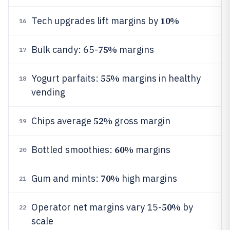
10%
Tech upgrades lift margins by
16
75%
Bulk candy: 65-
margins
17
55%
Yogurt parfaits:
margins in healthy
18
vending
52%
Chips average
gross margin
19
60%
Bottled smoothies:
margins
20
70%
Gum and mints:
high margins
21
50%
Operator net margins vary 15-
by
22
scale