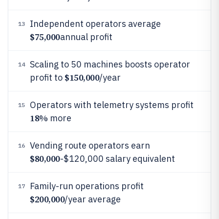
Independent operators average
13
$75,000
annual profit
Scaling to 50 machines boosts operator
14
$150,000
profit to
/year
Operators with telemetry systems profit
15
18%
more
Vending route operators earn
16
$80,000
-$120,000 salary equivalent
Family-run operations profit
17
$200,000
/year average