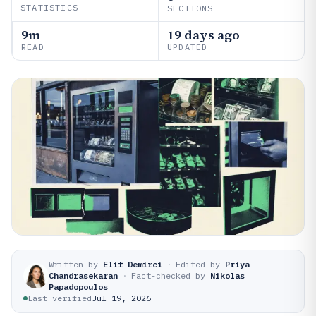
STATISTICS
SECTIONS
9m
19 days ago
READ
UPDATED
Written by
Elif Demirci
·
Edited by
Priya
Chandrasekaran
·
Fact-checked by
Nikolas
Papadopoulos
Last verified
Jul 19, 2026