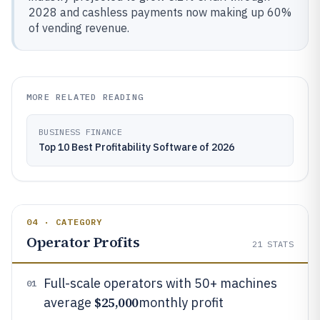
2028 and cashless payments now making up 60%
of vending revenue.
MORE RELATED READING
BUSINESS FINANCE
Top 10 Best Profitability Software of 2026
04 · CATEGORY
Operator Profits
21
STATS
Full-scale operators with 50+ machines
01
$25,000
average
monthly profit