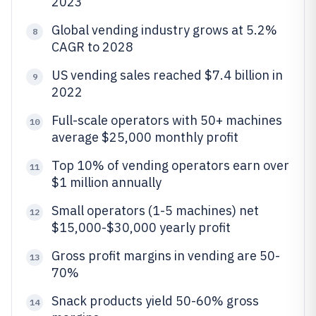
2023
Global vending industry grows at 5.2%
8
CAGR to 2028
US vending sales reached $7.4 billion in
9
2022
Full-scale operators with 50+ machines
10
average $25,000 monthly profit
Top 10% of vending operators earn over
11
$1 million annually
Small operators (1-5 machines) net
12
$15,000-$30,000 yearly profit
Gross profit margins in vending are 50-
13
70%
Snack products yield 50-60% gross
14