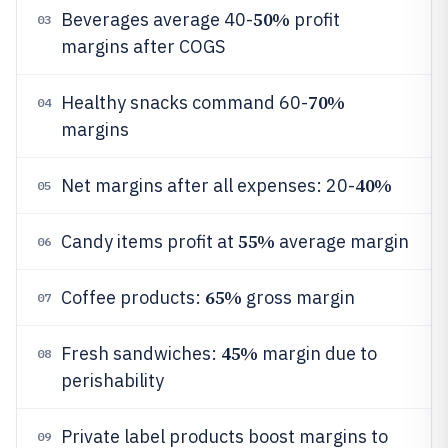
50%
Beverages average 40-
profit
03
margins after COGS
70%
Healthy snacks command 60-
04
margins
40%
Net margins after all expenses: 20-
05
55%
Candy items profit at
average margin
06
65%
Coffee products:
gross margin
07
45%
Fresh sandwiches:
margin due to
08
perishability
Private label products boost margins to
09