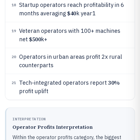
Startup operators reach profitability in 6
18
$40
months averaging
k year1
Veteran operators with 100+ machines
19
$500
net
k+
Operators in urban areas profit 2x rural
20
counterparts
30%
Tech-integrated operators report
21
profit uplift
INTERPRETATION
Operator Profits Interpretation
Within the operator profits category, the biggest