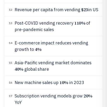
$23
Revenue per capita from vending
in US
12
110%
Post-COVID vending recovery
of
13
pre-pandemic sales
E-commerce impact reduces vending
14
4%
growth to
Asia-Pacific vending market dominates
15
40%
global share
10%
New machine sales up
in 2023
16
20%
Subscription vending models grow
17
YoY