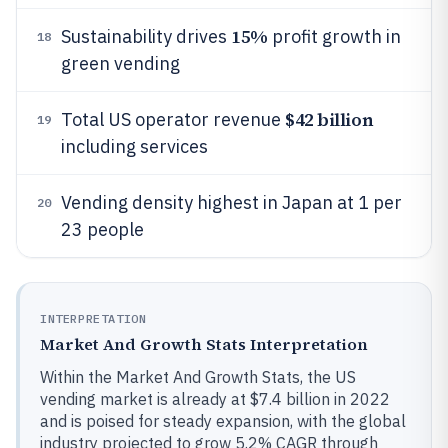
15%
Sustainability drives
profit growth in
18
green vending
$42 billion
Total US operator revenue
19
including services
Vending density highest in Japan at 1 per
20
23 people
INTERPRETATION
Market And Growth Stats Interpretation
Within the Market And Growth Stats, the US
vending market is already at $7.4 billion in 2022
and is poised for steady expansion, with the global
industry projected to grow 5.2% CAGR through