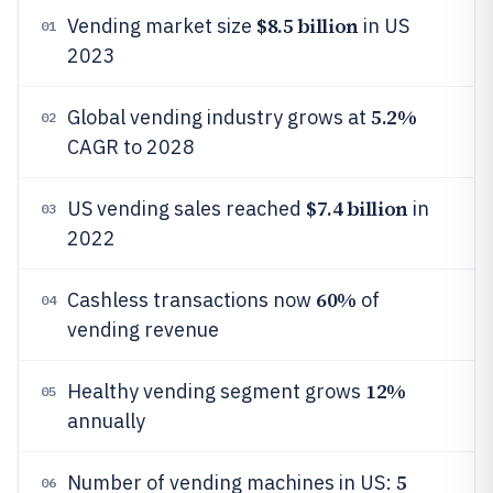
$8.5 billion
Vending market size
in US
01
2023
5.2%
Global vending industry grows at
02
CAGR to 2028
$7.4 billion
US vending sales reached
in
03
2022
60%
Cashless transactions now
of
04
vending revenue
12%
Healthy vending segment grows
05
annually
5
Number of vending machines in US:
06