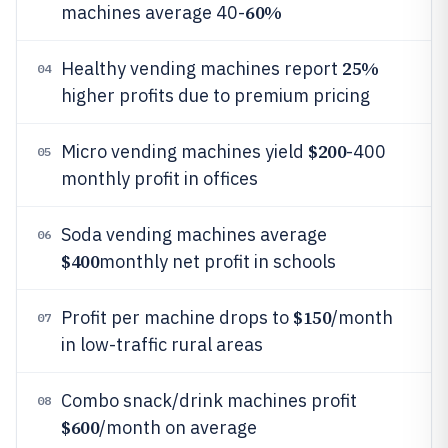
60%
machines average 40-
25%
Healthy vending machines report
04
higher profits due to premium pricing
$200
Micro vending machines yield
-400
05
monthly profit in offices
Soda vending machines average
06
$400
monthly net profit in schools
$150
Profit per machine drops to
/month
07
in low-traffic rural areas
Combo snack/drink machines profit
08
$600
/month on average