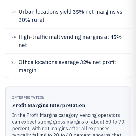
35%
Urban locations yield
net margins vs
23
20% rural
45%
High-traffic mall vending margins at
24
net
32%
Office locations average
net profit
25
margin
INTERPRETATION
Profit Margins Interpretation
In the Profit Margins category, vending operators
can expect strong gross margins of about 50 to 70
percent, with net margins after all expenses
typically falling to 20 to 40 percent, showing that