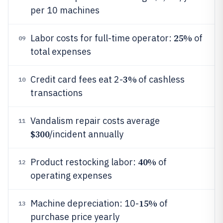
per 10 machines
25%
Labor costs for full-time operator:
of
09
total expenses
3%
Credit card fees eat 2-
of cashless
10
transactions
Vandalism repair costs average
11
$300
/incident annually
40%
Product restocking labor:
of
12
operating expenses
15%
Machine depreciation: 10-
of
13
purchase price yearly