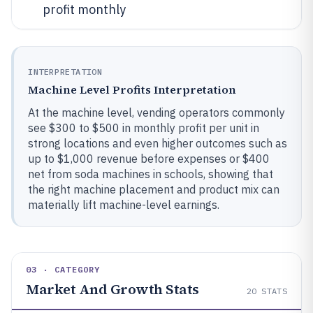
profit monthly
INTERPRETATION
Machine Level Profits Interpretation
At the machine level, vending operators commonly
see $300 to $500 in monthly profit per unit in
strong locations and even higher outcomes such as
up to $1,000 revenue before expenses or $400
net from soda machines in schools, showing that
the right machine placement and product mix can
materially lift machine-level earnings.
03 · CATEGORY
Market And Growth Stats
20
STATS