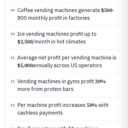
$500
Coffee vending machines generate
-
09
800 monthly profit in factories
Ice vending machines profit up to
10
$2,500
/month in hot climates
Average net profit per vending machine is
11
$5,000
annually across US operators
30%
Vending machines in gyms profit
12
more from protein bars
50%
Per machine profit increases
with
13
cashless payments