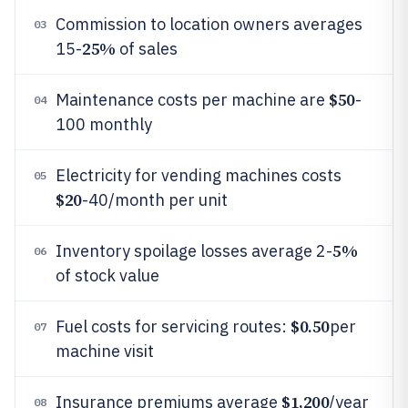
Commission to location owners averages
03
25%
15-
of sales
$50
Maintenance costs per machine are
-
04
100 monthly
Electricity for vending machines costs
05
$20
-40/month per unit
5%
Inventory spoilage losses average 2-
06
of stock value
$0.50
Fuel costs for servicing routes:
per
07
machine visit
$1,200
Insurance premiums average
/year
08