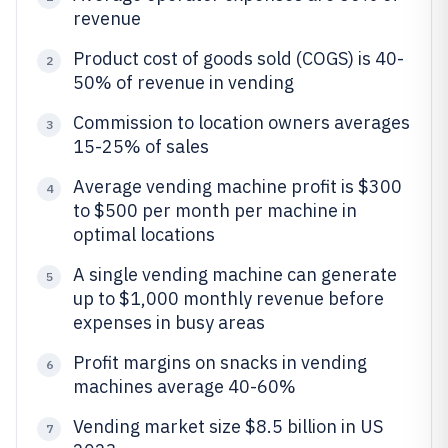
revenue
Product cost of goods sold (COGS) is 40-
2
50% of revenue in vending
Commission to location owners averages
3
15-25% of sales
Average vending machine profit is $300
4
to $500 per month per machine in
optimal locations
A single vending machine can generate
5
up to $1,000 monthly revenue before
expenses in busy areas
Profit margins on snacks in vending
6
machines average 40-60%
Vending market size $8.5 billion in US
7