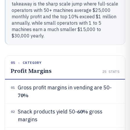
takeaway is the sharp scale jump where full-scale
operators with 50+ machines average $25,000
monthly profit and the top 10% exceed $1 million
annually, while small operators with 1 to 5
machines earn a much smaller $15,000 to
$30,000 yearly.
05 · CATEGORY
Profit Margins
25
STATS
Gross profit margins in vending are 50-
01
70%
60%
Snack products yield 50-
gross
02
margins