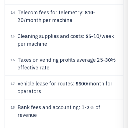
$10
Telecom fees for telemetry:
-
14
20/month per machine
$5
Cleaning supplies and costs:
-10/week
15
per machine
30%
Taxes on vending profits average 25-
16
effective rate
$500
Vehicle lease for routes:
/month for
17
operators
2%
Bank fees and accounting: 1-
of
18
revenue