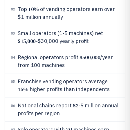
10%
Top
of vending operators earn over
02
$1 million annually
Small operators (1-5 machines) net
03
$15,000
-$30,000 yearly profit
$500,000
Regional operators profit
/year
04
from 100 machines
Franchise vending operators average
05
15%
higher profits than independents
$2
National chains report
-5 million annual
06
profits per region
Solo operators with 20 machines earn
07