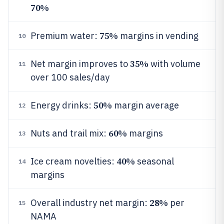
70%
75%
Premium water:
margins in vending
10
35%
Net margin improves to
with volume
11
over 100 sales/day
50%
Energy drinks:
margin average
12
60%
Nuts and trail mix:
margins
13
40%
Ice cream novelties:
seasonal
14
margins
28%
Overall industry net margin:
per
15
NAMA