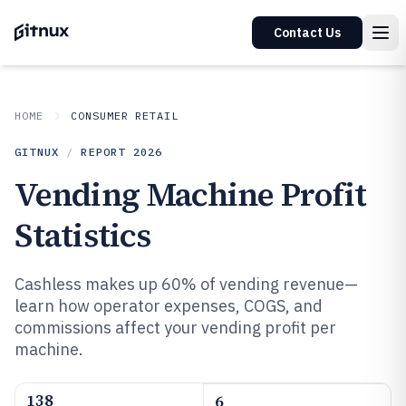
Contact Us
HOME
CONSUMER RETAIL
GITNUX
/
REPORT
2026
Vending Machine Profit
Statistics
Cashless makes up 60% of vending revenue—
learn how operator expenses, COGS, and
commissions affect your vending profit per
machine.
138
6