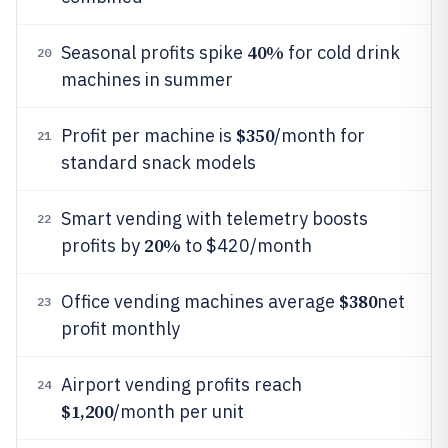
40%
Seasonal profits spike
for cold drink
20
machines in summer
$350
Profit per machine is
/month for
21
standard snack models
Smart vending with telemetry boosts
22
20%
profits by
to $420/month
$380
Office vending machines average
net
23
profit monthly
Airport vending profits reach
24
$1,200
/month per unit