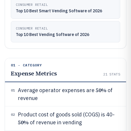
CONSUMER RETAIL
Top 10 Best Smart Vending Software of 2026
CONSUMER RETAIL
Top 10 Best Vending Software of 2026
01 · CATEGORY
Expense Metrics
21
STATS
50%
Average operator expenses are
of
01
revenue
Product cost of goods sold (COGS) is 40-
02
50%
of revenue in vending