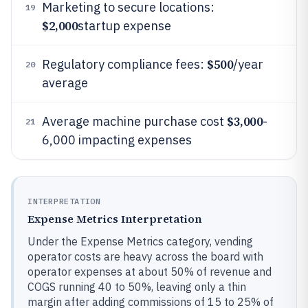
Marketing to secure locations:
19
$2,000
startup expense
$500
Regulatory compliance fees:
/year
20
average
$3,000
Average machine purchase cost
-
21
6,000 impacting expenses
INTERPRETATION
Expense Metrics Interpretation
Under the Expense Metrics category, vending
operator costs are heavy across the board with
operator expenses at about 50% of revenue and
COGS running 40 to 50%, leaving only a thin
margin after adding commissions of 15 to 25% of