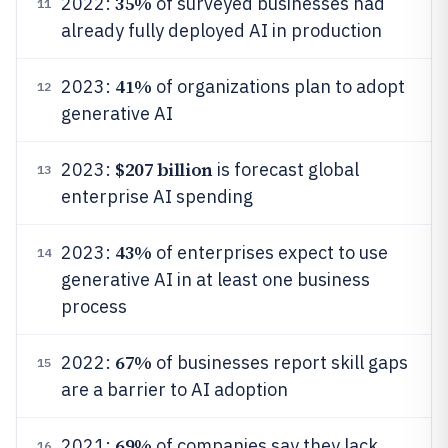
35%
2022:
of surveyed businesses had
11
already fully deployed AI in production
41%
2023:
of organizations plan to adopt
12
generative AI
$207 billion
2023:
is forecast global
13
enterprise AI spending
43%
2023:
of enterprises expect to use
14
generative AI in at least one business
process
67%
2022:
of businesses report skill gaps
15
are a barrier to AI adoption
69%
2021:
of companies say they lack
16