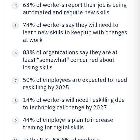
63% of workers report their job is being
4
automated and require new skills
74% of workers say they will need to
5
learn new skills to keep up with changes
at work
83% of organizations say they are at
6
least “somewhat” concerned about
losing skills
50% of employees are expected to need
7
reskilling by 2025
14% of workers will need reskilling due
8
to technological change by 2027
44% of employers plan to increase
9
training for digital skills
In the U.S., 58.6% of workers