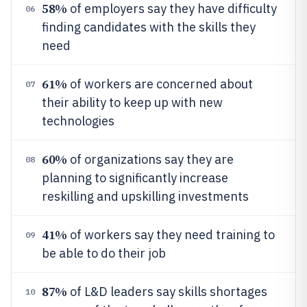
58%
of employers say they have difficulty
06
finding candidates with the skills they
need
61%
of workers are concerned about
07
their ability to keep up with new
technologies
60%
of organizations say they are
08
planning to significantly increase
reskilling and upskilling investments
41%
of workers say they need training to
09
be able to do their job
87%
of L&D leaders say skills shortages
10