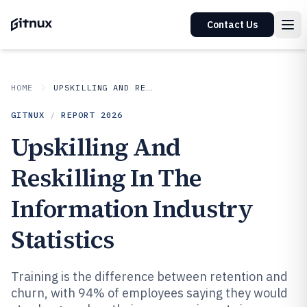
Contact Us
HOME
UPSKILLING AND RESKILLING IN INDUSTRY
GITNUX
/
REPORT
2026
Upskilling And
Reskilling In The
Information Industry
Statistics
Training is the difference between retention and
churn, with 94% of employees saying they would