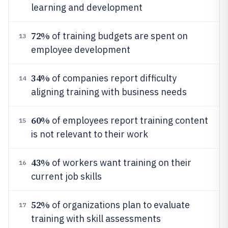
learning and development
72%
of training budgets are spent on
13
employee development
34%
of companies report difficulty
14
aligning training with business needs
60%
of employees report training content
15
is not relevant to their work
43%
of workers want training on their
16
current job skills
52%
of organizations plan to evaluate
17
training with skill assessments