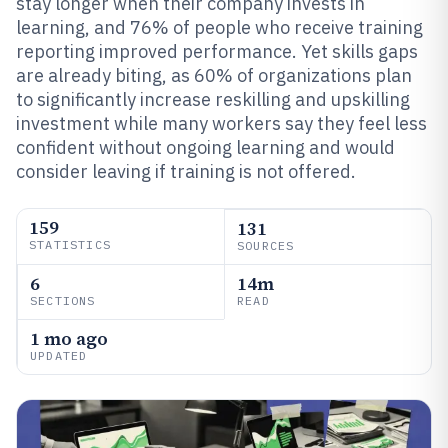
stay longer when their company invests in
learning, and 76% of people who receive training
reporting improved performance. Yet skills gaps
are already biting, as 60% of organizations plan
to significantly increase reskilling and upskilling
investment while many workers say they feel less
confident without ongoing learning and would
consider leaving if training is not offered.
159
131
STATISTICS
SOURCES
6
14m
SECTIONS
READ
1 mo ago
UPDATED