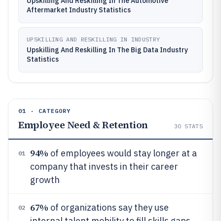
Upskilling And Reskilling In The Automotive
Aftermarket Industry Statistics
UPSKILLING AND RESKILLING IN INDUSTRY
Upskilling And Reskilling In The Big Data Industry
Statistics
01 · CATEGORY
Employee Need & Retention
30
STATS
94%
of employees would stay longer at a
01
company that invests in their career
growth
67%
of organizations say they use
02
internal talent mobility to fill skills gaps