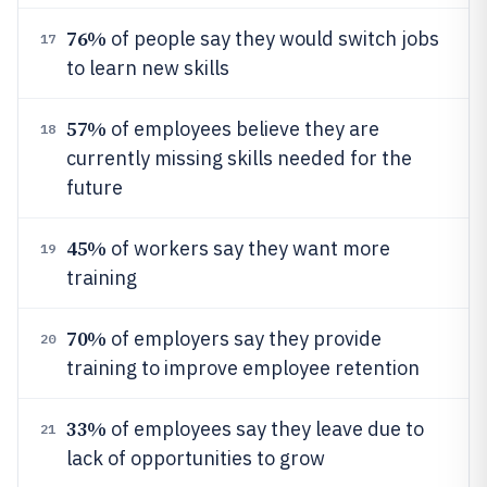
76%
of people say they would switch jobs
17
to learn new skills
57%
of employees believe they are
18
currently missing skills needed for the
future
45%
of workers say they want more
19
training
70%
of employers say they provide
20
training to improve employee retention
33%
of employees say they leave due to
21
lack of opportunities to grow