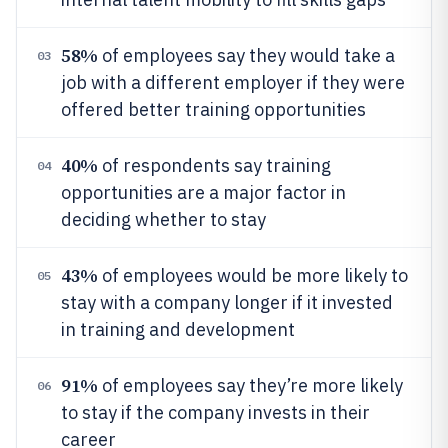
58%
of employees say they would take a
03
job with a different employer if they were
offered better training opportunities
40%
of respondents say training
04
opportunities are a major factor in
deciding whether to stay
43%
of employees would be more likely to
05
stay with a company longer if it invested
in training and development
91%
of employees say they’re more likely
06
to stay if the company invests in their
career