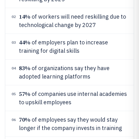
14%
of workers will need reskilling due to
02
technological change by 2027
44%
of employers plan to increase
03
training for digital skills
83%
of organizations say they have
04
adopted learning platforms
57%
of companies use internal academies
05
to upskill employees
70%
of employees say they would stay
06
longer if the company invests in training