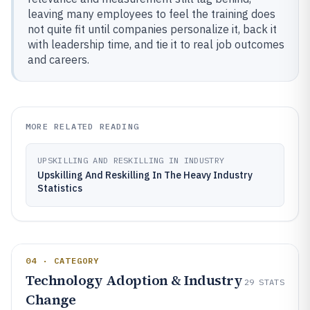
leaving many employees to feel the training does
not quite fit until companies personalize it, back it
with leadership time, and tie it to real job outcomes
and careers.
MORE RELATED READING
UPSKILLING AND RESKILLING IN INDUSTRY
Upskilling And Reskilling In The Heavy Industry
Statistics
04 · CATEGORY
Technology Adoption & Industry
29
STATS
Change