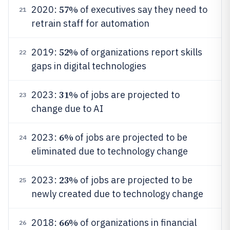
57%
2020:
of executives say they need to
21
retrain staff for automation
52%
2019:
of organizations report skills
22
gaps in digital technologies
31%
2023:
of jobs are projected to
23
change due to AI
6%
2023:
of jobs are projected to be
24
eliminated due to technology change
23%
2023:
of jobs are projected to be
25
newly created due to technology change
66%
2018:
of organizations in financial
26