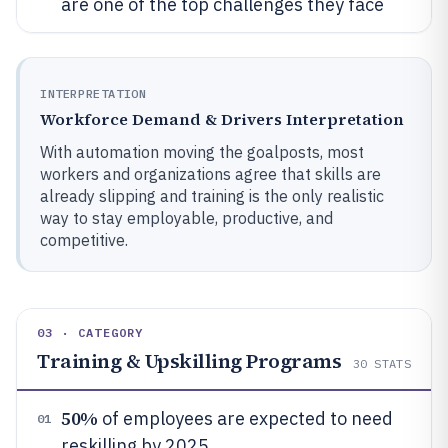
are one of the top challenges they face
INTERPRETATION
Workforce Demand & Drivers Interpretation
With automation moving the goalposts, most
workers and organizations agree that skills are
already slipping and training is the only realistic
way to stay employable, productive, and
competitive.
03 · CATEGORY
Training & Upskilling Programs
30
STATS
50%
of employees are expected to need
01
reskilling by 2025