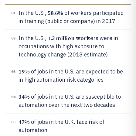
58.6%
In the U.S.,
of workers participated
01
in training (public or company) in 2017
1.3 million work
In the U.S.,
ers were in
02
occupations with high exposure to
technology change (2018 estimate)
19%
of jobs in the U.S. are expected to be
03
in high automation risk categories
34%
of jobs in the U.S. are susceptible to
04
automation over the next two decades
47%
of jobs in the U.K. face risk of
05
automation