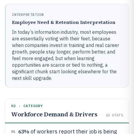
INTERPRETATION
Employee Need & Retention Interpretation
In today’s information industry, most employees
are essentially voting with their feet, because
when companies invest in training and real career
growth, people stay longer, perform better, and
feel more engaged, but when learning
opportunities are scarce or tied to nothing, a
significant chunk start looking elsewhere for the
next skill upgrade.
02 · CATEGORY
Workforce Demand & Drivers
10
STATS
63%
of workers report their job is being
01