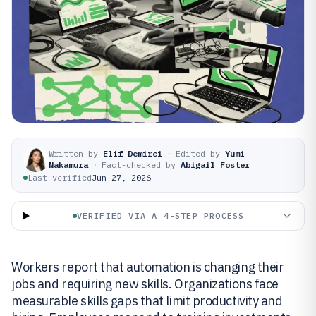
Written by
Elif Demirci
·
Edited by
Yumi
Nakamura
·
Fact-checked by
Abigail Foster
Last verified
Jun 27, 2026
VERIFIED VIA A 4-STEP PROCESS
Workers report that automation is changing their
jobs and requiring new skills. Organizations face
measurable skills gaps that limit productivity and