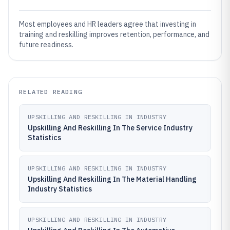
Most employees and HR leaders agree that investing in
training and reskilling improves retention, performance, and
future readiness.
RELATED READING
UPSKILLING AND RESKILLING IN INDUSTRY
Upskilling And Reskilling In The Service Industry
Statistics
UPSKILLING AND RESKILLING IN INDUSTRY
Upskilling And Reskilling In The Material Handling
Industry Statistics
UPSKILLING AND RESKILLING IN INDUSTRY