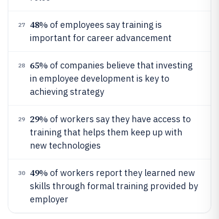
48%
of employees say training is
27
important for career advancement
65%
of companies believe that investing
28
in employee development is key to
achieving strategy
29%
of workers say they have access to
29
training that helps them keep up with
new technologies
49%
of workers report they learned new
30
skills through formal training provided by
employer