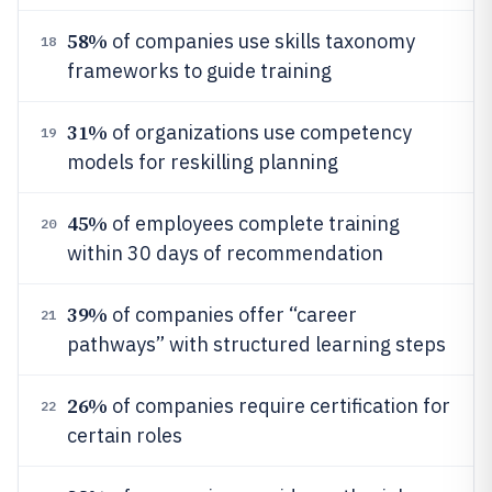
58%
of companies use skills taxonomy
18
frameworks to guide training
31%
of organizations use competency
19
models for reskilling planning
45%
of employees complete training
20
within 30 days of recommendation
39%
of companies offer “career
21
pathways” with structured learning steps
26%
of companies require certification for
22
certain roles