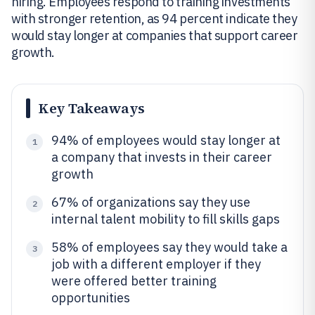
hiring. Employees respond to training investments
with stronger retention, as 94 percent indicate they
would stay longer at companies that support career
growth.
Key Takeaways
94% of employees would stay longer at
1
a company that invests in their career
growth
67% of organizations say they use
2
internal talent mobility to fill skills gaps
58% of employees say they would take a
3
job with a different employer if they
were offered better training
opportunities