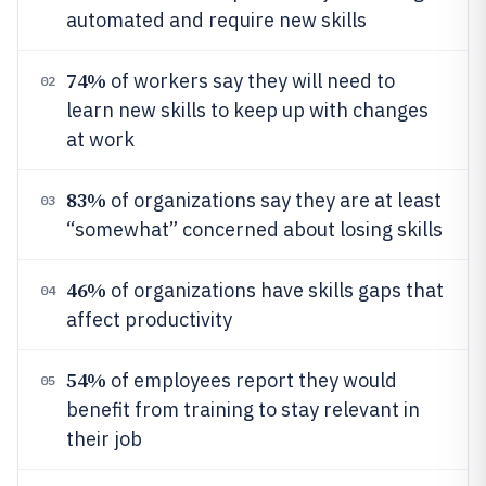
automated and require new skills
74%
of workers say they will need to
02
learn new skills to keep up with changes
at work
83%
of organizations say they are at least
03
“somewhat” concerned about losing skills
46%
of organizations have skills gaps that
04
affect productivity
54%
of employees report they would
05
benefit from training to stay relevant in
their job