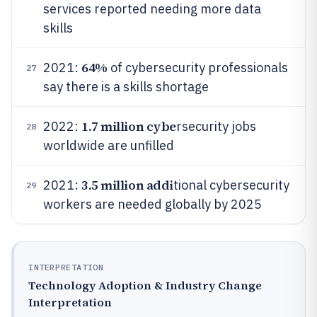
services reported needing more data
skills
64%
2021:
of cybersecurity professionals
27
say there is a skills shortage
1.7 million cybe
2022:
rsecurity jobs
28
worldwide are unfilled
3.5 million addi
2021:
tional cybersecurity
29
workers are needed globally by 2025
INTERPRETATION
Technology Adoption & Industry Change
Interpretation