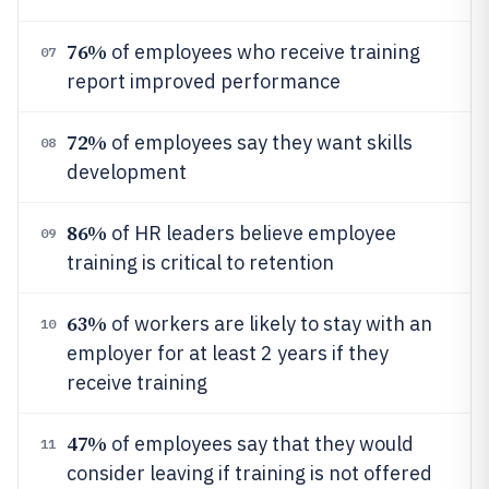
76%
of employees who receive training
07
report improved performance
72%
of employees say they want skills
08
development
86%
of HR leaders believe employee
09
training is critical to retention
63%
of workers are likely to stay with an
10
employer for at least 2 years if they
receive training
47%
of employees say that they would
11
consider leaving if training is not offered