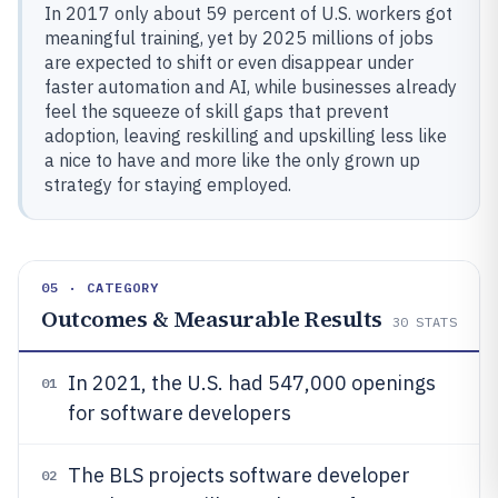
In 2017 only about 59 percent of U.S. workers got
meaningful training, yet by 2025 millions of jobs
are expected to shift or even disappear under
faster automation and AI, while businesses already
feel the squeeze of skill gaps that prevent
adoption, leaving reskilling and upskilling less like
a nice to have and more like the only grown up
strategy for staying employed.
05 · CATEGORY
Outcomes & Measurable Results
30
STATS
In 2021, the U.S. had 547,000 openings
01
for software developers
The BLS projects software developer
02