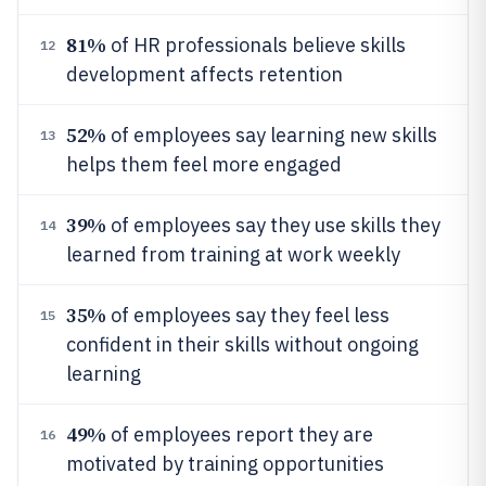
81%
of HR professionals believe skills
12
development affects retention
52%
of employees say learning new skills
13
helps them feel more engaged
39%
of employees say they use skills they
14
learned from training at work weekly
35%
of employees say they feel less
15
confident in their skills without ongoing
learning
49%
of employees report they are
16
motivated by training opportunities