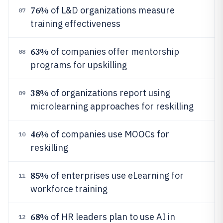
76%
of L&D organizations measure
07
training effectiveness
63%
of companies offer mentorship
08
programs for upskilling
38%
of organizations report using
09
microlearning approaches for reskilling
46%
of companies use MOOCs for
10
reskilling
85%
of enterprises use eLearning for
11
workforce training
68%
of HR leaders plan to use AI in
12