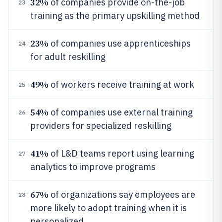
32%
of companies provide on-the-job
23
training as the primary upskilling method
23%
of companies use apprenticeships
24
for adult reskilling
49%
of workers receive training at work
25
54%
of companies use external training
26
providers for specialized reskilling
41%
of L&D teams report using learning
27
analytics to improve programs
67%
of organizations say employees are
28
more likely to adopt training when it is
personalized