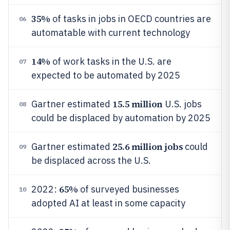
35%
of tasks in jobs in OECD countries are
06
automatable with current technology
14%
of work tasks in the U.S. are
07
expected to be automated by 2025
15.5 million
Gartner estimated
U.S. jobs
08
could be displaced by automation by 2025
25.6 million jobs
Gartner estimated
could
09
be displaced across the U.S.
65%
2022:
of surveyed businesses
10
adopted AI at least in some capacity