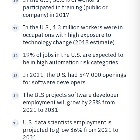
10
participated in training (public or
company) in 2017
In the U.S., 1.3 million workers were in
11
occupations with high exposure to
technology change (2018 estimate)
19% of jobs in the U.S. are expected to
12
be in high automation risk categories
In 2021, the U.S. had 547,000 openings
13
for software developers
The BLS projects software developer
14
employment will grow by 25% from
2021 to 2031
U.S. data scientists employment is
15
projected to grow 36% from 2021 to
2031