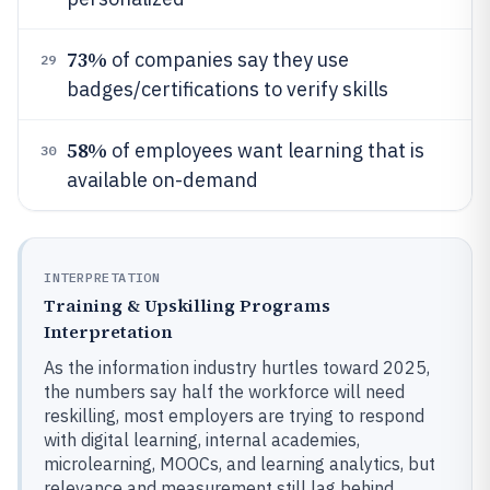
73%
of companies say they use
29
badges/certifications to verify skills
58%
of employees want learning that is
30
available on-demand
INTERPRETATION
Training & Upskilling Programs
Interpretation
As the information industry hurtles toward 2025,
the numbers say half the workforce will need
reskilling, most employers are trying to respond
with digital learning, internal academies,
microlearning, MOOCs, and learning analytics, but
relevance and measurement still lag behind,