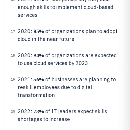
enough skills to implement cloud-based
services
85%
2020:
of organizations plan to adopt
17
cloud in the near future
94%
2020:
of organizations are expected
18
to use cloud services by 2023
56%
2021:
of businesses are planning to
19
reskill employees due to digital
transformation
73%
2022:
of IT leaders expect skills
20
shortages to increase