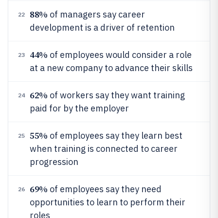
88%
of managers say career
22
development is a driver of retention
44%
of employees would consider a role
23
at a new company to advance their skills
62%
of workers say they want training
24
paid for by the employer
55%
of employees say they learn best
25
when training is connected to career
progression
69%
of employees say they need
26
opportunities to learn to perform their
roles