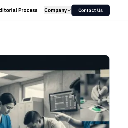
ditorial Process
Company
Contact Us