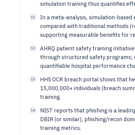
simulation training thus quantifies ef
In a meta-analysis, simulation-based 
11
compared with traditional methods (r
supporting measurable benefits for res
AHRQ patient safety training initiati
12
through structured safety programs; 
quantifiable hospital performance ch
HHS OCR breach portal shows that he
13
15,000,000+ individuals (breach summ
training.
NIST reports that phishing is a leadin
14
DBIR (or similar), phishing/recon dom
training metrics.