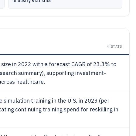
Industry Statistics
4
STATS
t size in 2022 with a forecast CAGR of 23.3% to
esearch summary), supporting investment-
 across healthcare.
simulation training in the U.S. in 2023 (per
ting continuing training spend for reskilling in