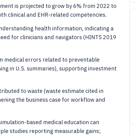
yment is projected to grow by 6% from 2022 to
oth clinical and EHR-related competencies.
 understanding health information, indicating a
ed for clinicians and navigators (HINTS 2019
rom medical errors related to preventable
ng in U.S. summaries), supporting investment
ttributed to waste (waste estimate cited in
hening the business case for workflow and
simulation-based medical education can
ple studies reporting measurable gains;