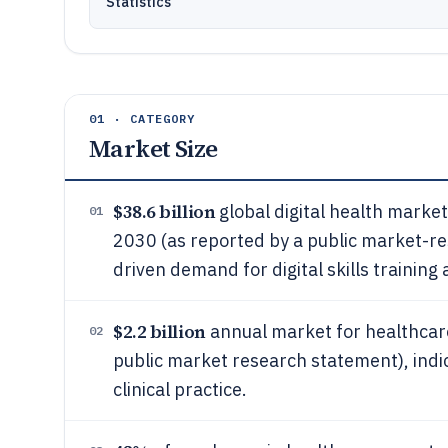
Statistics
01 · CATEGORY
Market Size
$38.6 billion
global digital health marke
01
2030 (as reported by a public market-r
driven demand for digital skills training
$2.2 billion
annual market for healthcare 
02
public market research statement), indica
clinical practice.