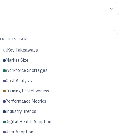
ON THIS PAGE
Key Takeaways
01
Market Size
Workforce Shortages
Cost Analysis
Training Effectiveness
Performance Metrics
Industry Trends
Digital Health Adoption
User Adoption