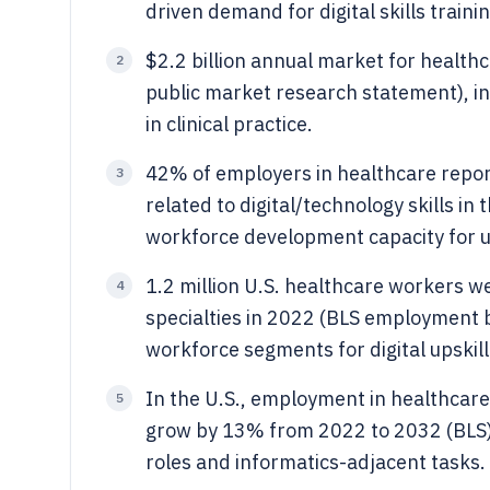
driven demand for digital skills traini
$2.2 billion annual market for healthc
2
public market research statement), ind
in clinical practice.
42% of employers in healthcare reporte
3
related to digital/technology skills i
workforce development capacity for up
1.2 million U.S. healthcare workers 
4
specialties in 2022 (BLS employment b
workforce segments for digital upskill
In the U.S., employment in healthcare 
5
grow by 13% from 2022 to 2032 (BLS), 
roles and informatics-adjacent tasks.