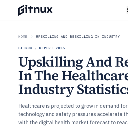
HOME
UPSKILLING AND RESKILLING IN INDUSTRY
GITNUX
/
REPORT
2026
Upskilling And Re
In The Healthcar
Industry Statistic
Healthcare is projected to grow in demand for
technology and safety pressures accelerate the
with the digital health market forecast to re