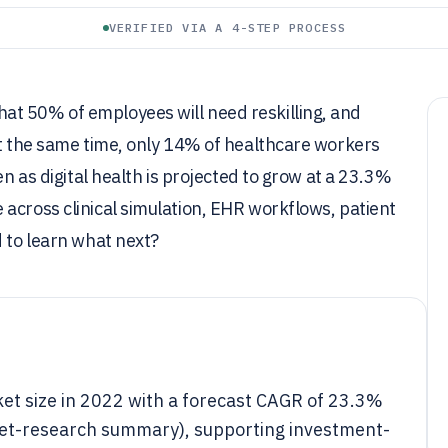
VERIFIED VIA A 4-STEP PROCESS
at 50% of employees will need reskilling, and
At the same time, only 14% of healthcare workers
en as digital health is projected to grow at a 23.3%
across clinical simulation, EHR workflows, patient
d to learn what next?
rket size in 2022 with a forecast CAGR of 23.3%
ket-research summary), supporting investment-