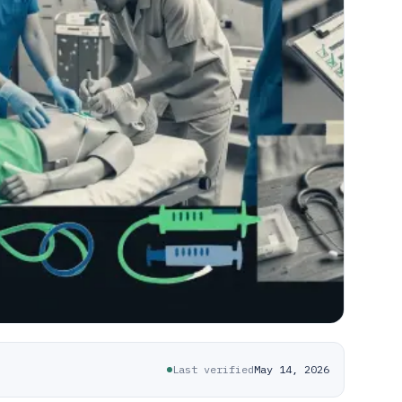
Last verified
May 14, 2026