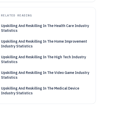
RELATED READING
Upskilling And Reskilling In The Health Care Industry
Statistics
Upskilling And Reskilling In The Home Improvement
Industry Statistics
Upskilling And Reskilling In The High Tech Industry
Statistics
Upskilling And Reskilling In The Video Game Industry
Statistics
Upskilling And Reskilling In The Medical Device
Industry Statistics