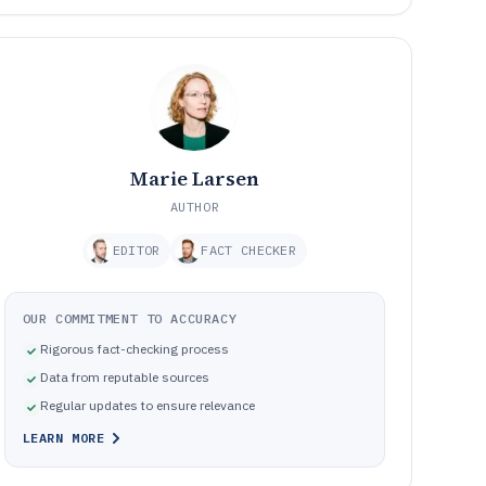
Marie Larsen
AUTHOR
EDITOR
FACT CHECKER
OUR COMMITMENT TO ACCURACY
Rigorous fact-checking process
Data from reputable sources
Regular updates to ensure relevance
LEARN MORE