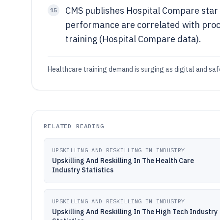
CMS publishes Hospital Compare star r
15
performance are correlated with pro
training (Hospital Compare data).
Healthcare training demand is surging as digital and safe
RELATED READING
UPSKILLING AND RESKILLING IN INDUSTRY
Upskilling And Reskilling In The Health Care
Industry Statistics
UPSKILLING AND RESKILLING IN INDUSTRY
Upskilling And Reskilling In The High Tech Industry