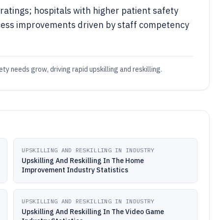
atings; hospitals with higher patient safety
cess improvements driven by staff competency
ty needs grow, driving rapid upskilling and reskilling.
UPSKILLING AND RESKILLING IN INDUSTRY
Upskilling And Reskilling In The Home
Improvement Industry Statistics
UPSKILLING AND RESKILLING IN INDUSTRY
Upskilling And Reskilling In The Video Game