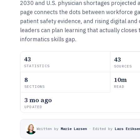
2030 and U.S. physician shortages projected 
page connects the dots between workforce ga
patient safety evidence, and rising digital and
leaders can plan learning that actually closes t
informatics skills gap.
43
43
STATISTICS
SOURCES
8
10m
SECTIONS
READ
3 mo ago
UPDATED
Written by
Marie Larsen
·
Edited by
Lars Erikse