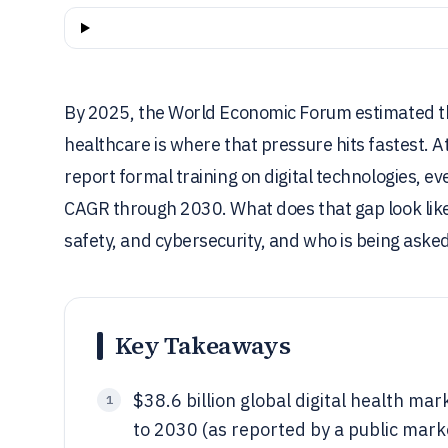
By 2025, the World Economic Forum estimated th
healthcare is where that pressure hits fastest. 
report formal training on digital technologies, ev
CAGR through 2030. What does that gap look like 
safety, and cybersecurity, and who is being aske
Key Takeaways
$38.6 billion global digital health ma
1
to 2030 (as reported by a public mar