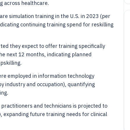
ng across healthcare.
are simulation training in the U.S. in 2023 (per
icating continuing training spend for reskilling
d they expect to offer training specifically
n the next 12 months, indicating planned
skilling.
were employed in information technology
y industry and occupation), quantifying
ing.
practitioners and technicians is projected to
expanding future training needs for clinical