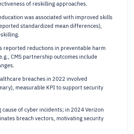
fectiveness of reskilling approaches.
education was associated with improved skills
eported standardized mean differences),
killing.
ves reported reductions in preventable harm
e.g., CMS partnership outcomes include
anges.
althcare breaches in 2022 involved
ary), measurable KPI to support security
g cause of cyber incidents; in 2024 Verizon
inates breach vectors, motivating security