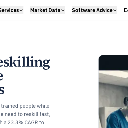
Services
Market Data
Software Advice
E
skilling
e
s
 trained people while
 need to reskill fast,
ach a 23.3% CAGR to