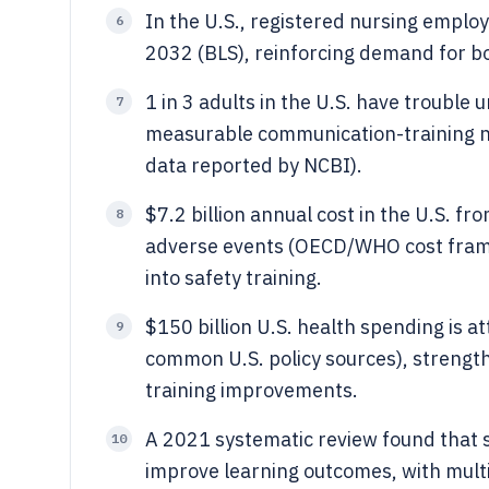
In the U.S., registered nursing emplo
6
2032 (BLS), reinforcing demand for b
1 in 3 adults in the U.S. have trouble
7
measurable communication-training ne
data reported by NCBI).
$7.2 billion annual cost in the U.S. f
8
adverse events (OECD/WHO cost frami
into safety training.
$150 billion U.S. health spending is a
9
common U.S. policy sources), strengt
training improvements.
A 2021 systematic review found that 
10
improve learning outcomes, with multi