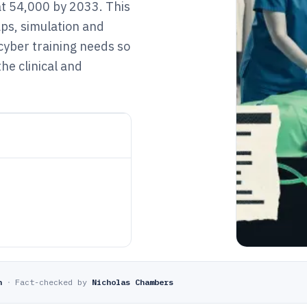
at 54,000 by 2033. This
ps, simulation and
 cyber training needs so
he clinical and
n
·
Fact-checked by
Nicholas Chambers