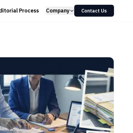
ditorial Process
Company
Contact Us