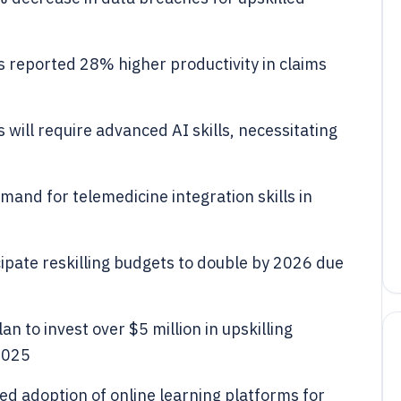
 reported 28% higher productivity in claims
will require advanced AI skills, necessitating
mand for telemedicine integration skills in
ipate reskilling budgets to double by 2026 due
 to invest over $5 million in upskilling
 2025
ed adoption of online learning platforms for