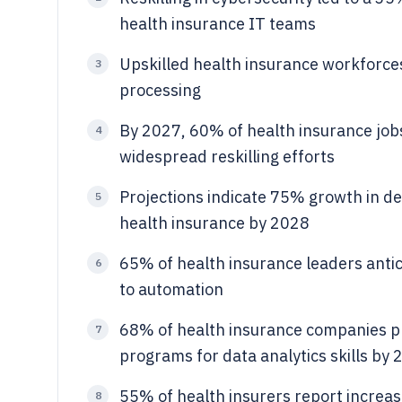
health insurance IT teams
Upskilled health insurance workforces
3
processing
By 2027, 60% of health insurance jobs 
4
widespread reskilling efforts
Projections indicate 75% growth in de
5
health insurance by 2028
65% of health insurance leaders antic
6
to automation
68% of health insurance companies plan
7
programs for data analytics skills by
55% of health insurers report increas
8