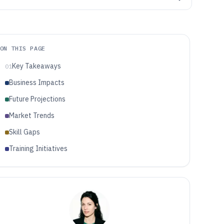
ON THIS PAGE
Key Takeaways
01
Business Impacts
Future Projections
Market Trends
Skill Gaps
Training Initiatives