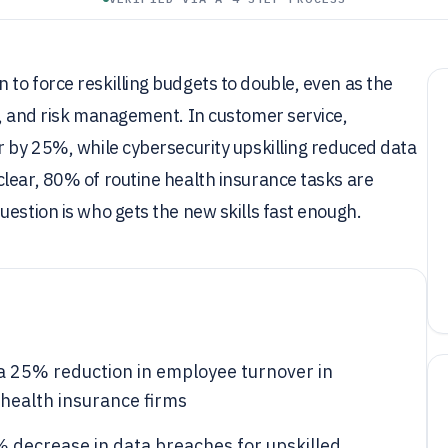
to force reskilling budgets to double, even as the
y, and risk management. In customer service,
r by 25%, while cybersecurity upskilling reduced data
lear, 80% of routine health insurance tasks are
uestion is who gets the new skills fast enough.
 a 25% reduction in employee turnover in
health insurance firms
5% decrease in data breaches for upskilled