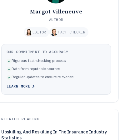
Margot Villeneuve
AUTHOR
EDITOR
FACT CHECKER
OUR COMMITMENT TO ACCURACY
Rigorous fact-checking process
Data from reputable sources
Regular updates to ensure relevance
LEARN MORE
RELATED READING
Upskilling And Reskilling In The Insurance Industry
Statistics