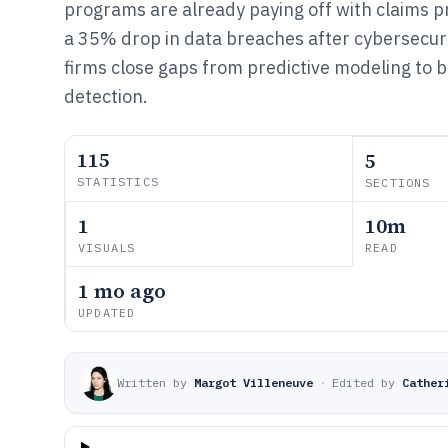
programs are already paying off with claims 
a 35% drop in data breaches after cybersecurit
firms close gaps from predictive modeling to 
detection.
115
5
STATISTICS
SECTIONS
1
10m
VISUALS
READ
1 mo ago
UPDATED
Written by
Margot Villeneuve
·
Edited by
Cather