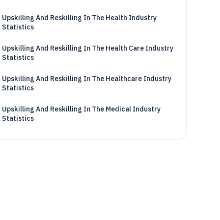
Upskilling And Reskilling In The Health Industry
Statistics
Upskilling And Reskilling In The Health Care Industry
Statistics
Upskilling And Reskilling In The Healthcare Industry
Statistics
Upskilling And Reskilling In The Medical Industry
Statistics