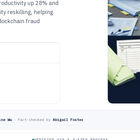
productivity up 28% and
y reskilling, helping
blockchain fraud
ine Wu
·
Fact-checked by
Abigail Foster
VERIFIED VIA A 4-STEP PROCESS