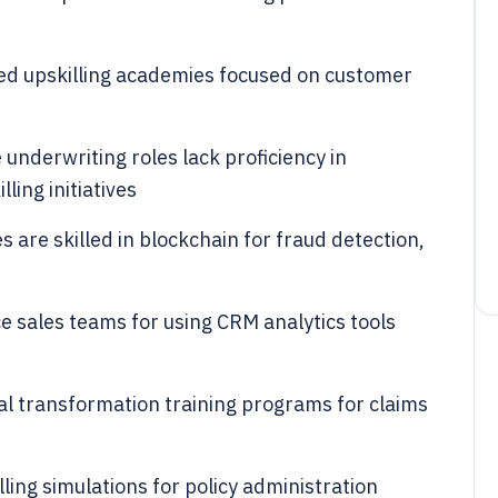
ed upskilling academies focused on customer
underwriting roles lack proficiency in
lling initiatives
 are skilled in blockchain for fraud detection,
ce sales teams for using CRM analytics tools
al transformation training programs for claims
ling simulations for policy administration