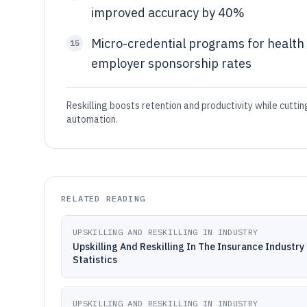
improved accuracy by 40%
Micro-credential programs for health
15
employer sponsorship rates
Reskilling boosts retention and productivity while cutti
automation.
RELATED READING
UPSKILLING AND RESKILLING IN INDUSTRY
Upskilling And Reskilling In The Insurance Industry
Statistics
UPSKILLING AND RESKILLING IN INDUSTRY