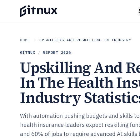
HOME
UPSKILLING AND RESKILLING IN INDUSTRY
GITNUX
/
REPORT
2026
Upskilling And Re
In The Health In
Industry Statistic
With automation pushing budgets and skills to
health insurance leaders expect reskilling fu
and 60% of jobs to require advanced AI skills