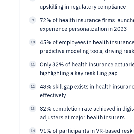
upskilling in regulatory compliance
72% of health insurance firms launch
9
experience personalization in 2023
45% of employees in health insurance 
10
predictive modeling tools, driving reski
Only 32% of health insurance actuaries
11
highlighting a key reskilling gap
48% skill gap exists in health insuran
12
effectively
82% completion rate achieved in digit
13
adjusters at major health insurers
91% of participants in VR-based reskil
14