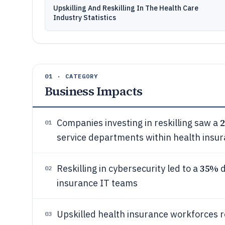
Upskilling And Reskilling In The Health Care
Industry Statistics
01 · CATEGORY
Business Impacts
Companies investing in reskilling saw a
01
service departments within health insur
35%
Reskilling in cybersecurity led to a
d
02
insurance IT teams
Upskilled health insurance workforces 
03