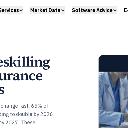
Services
Market Data
Software Advice
E
skilling
surance
s
 change fast, 65% of
nding to double by 2026
 by 2027. These