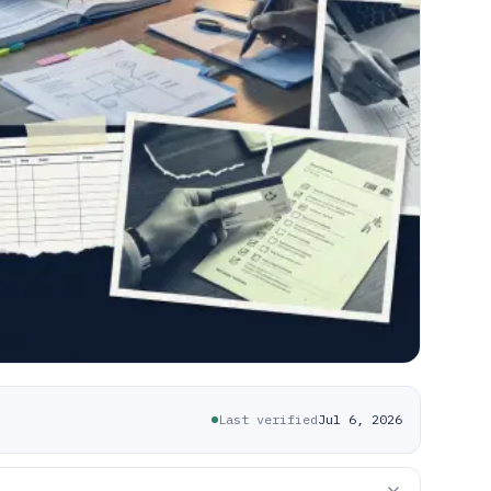
Last verified
Jul 6, 2026