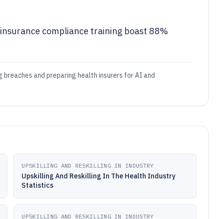
 insurance compliance training boast 88%
ng breaches and preparing health insurers for AI and
UPSKILLING AND RESKILLING IN INDUSTRY
Upskilling And Reskilling In The Health Industry
Statistics
UPSKILLING AND RESKILLING IN INDUSTRY