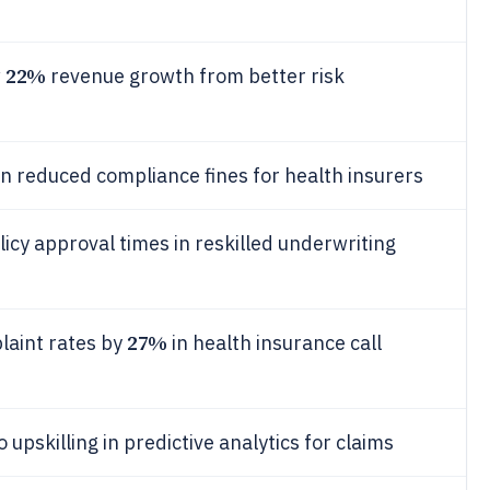
22%
w
revenue growth from better risk
in reduced compliance fines for health insurers
licy approval times in reskilled underwriting
27%
laint rates by
in health insurance call
upskilling in predictive analytics for claims