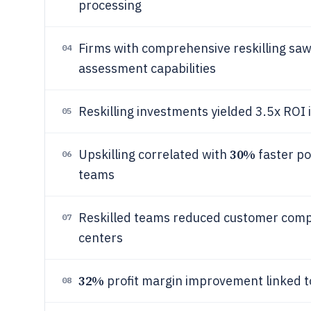
processing
Firms with comprehensive reskilling sa
04
assessment capabilities
Reskilling investments yielded 3.5x ROI 
05
30%
Upskilling correlated with
faster po
06
teams
Reskilled teams reduced customer comp
07
centers
32%
profit margin improvement linked to 
08