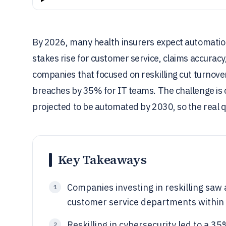
By 2026, many health insurers expect automation 
stakes rise for customer service, claims accurac
companies that focused on reskilling cut turnove
breaches by 35% for IT teams. The challenge is c
projected to be automated by 2030, so the real q
Key Takeaways
Companies investing in reskilling saw
1
customer service departments within 
Reskilling in cybersecurity led to a 3
2