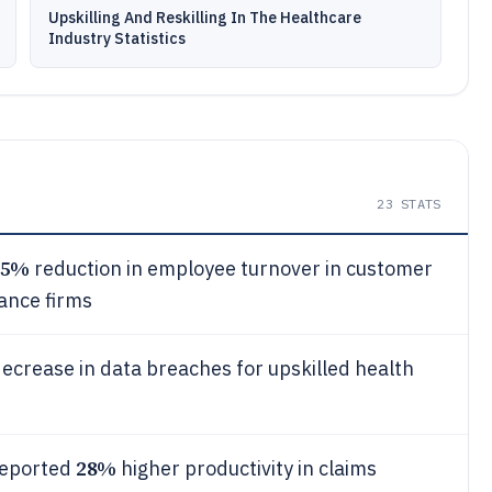
Upskilling And Reskilling In The Healthcare
Industry Statistics
23
STATS
25%
reduction in employee turnover in customer
ance firms
ecrease in data breaches for upskilled health
28%
reported
higher productivity in claims