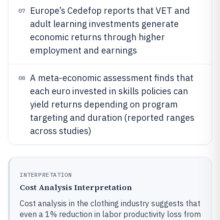
Europe’s Cedefop reports that VET and
07
adult learning investments generate
economic returns through higher
employment and earnings
A meta-economic assessment finds that
08
each euro invested in skills policies can
yield returns depending on program
targeting and duration (reported ranges
across studies)
INTERPRETATION
Cost Analysis Interpretation
Cost analysis in the clothing industry suggests that
even a 1% reduction in labor productivity loss from