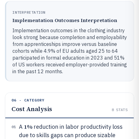
INTERPRETATION
Implementation Outcomes Interpretation
Implementation outcomes in the clothing industry
look strong because completion and employability
from apprenticeships improve versus baseline
cohorts while 4.9% of EU adults aged 25 to 64
participated in formal education in 2023 and 51%
of US workers received employer-provided training
in the past 12 months.
06 · CATEGORY
Cost Analysis
8
STATS
1%
A
reduction in labor productivity loss
01
due to skills gaps can produce sizable