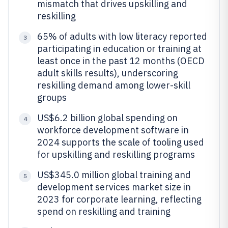
mismatch that drives upskilling and
reskilling
65% of adults with low literacy reported
3
participating in education or training at
least once in the past 12 months (OECD
adult skills results), underscoring
reskilling demand among lower-skill
groups
US$6.2 billion global spending on
4
workforce development software in
2024 supports the scale of tooling used
for upskilling and reskilling programs
US$345.0 million global training and
5
development services market size in
2023 for corporate learning, reflecting
spend on reskilling and training