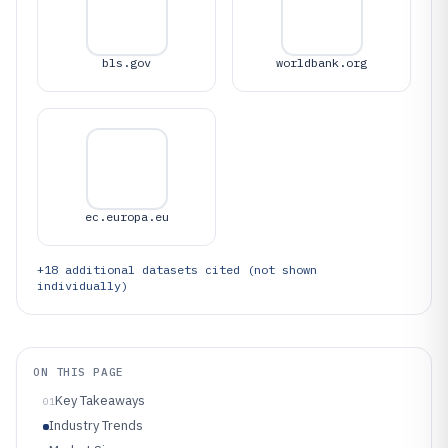
bls.gov
worldbank.org
ec.europa.eu
+
18
additional datasets cited (not shown
individually)
ON THIS PAGE
Key Takeaways
01
Industry Trends