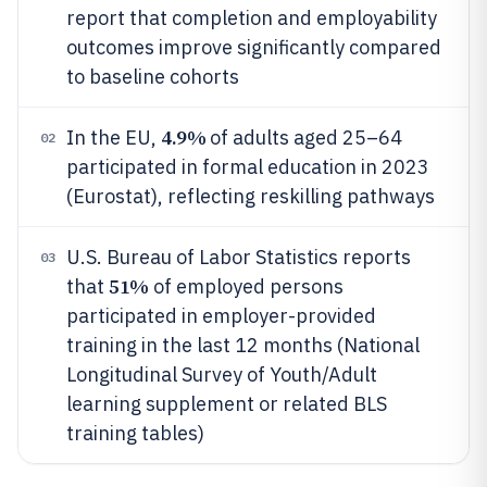
report that completion and employability
outcomes improve significantly compared
to baseline cohorts
4.9%
In the EU,
of adults aged 25–64
02
participated in formal education in 2023
(Eurostat), reflecting reskilling pathways
U.S. Bureau of Labor Statistics reports
03
51%
that
of employed persons
participated in employer-provided
training in the last 12 months (National
Longitudinal Survey of Youth/Adult
learning supplement or related BLS
training tables)