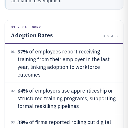
and talent development.
03 · CATEGORY
Adoption Rates
3
STATS
57%
of employees report receiving
01
training from their employer in the last
year, linking adoption to workforce
outcomes
64%
of employers use apprenticeship or
02
structured training programs, supporting
formal reskilling pipelines
38%
of firms reported rolling out digital
03