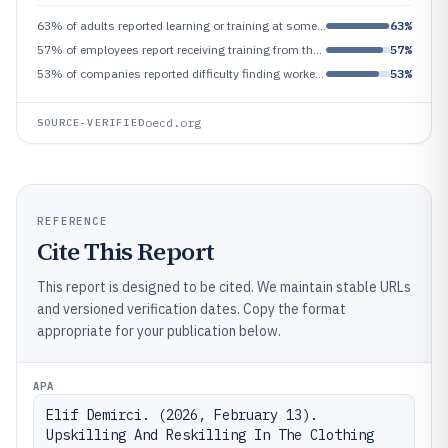
63% of adults reported learning or training at some time in the last 12 months, indicating widespread adult learning beh
63%
57% of employees report receiving training from their employer in the last year, linking adoption to workforce outcomes
57%
53% of companies reported difficulty finding workers with the right skills, highlighting a persistent labor-market misma
53%
oecd.org
SOURCE-VERIFIED
REFERENCE
Cite This Report
This report is designed to be cited. We maintain stable URLs
and versioned verification dates. Copy the format
appropriate for your publication below.
APA
Elif Demirci. (2026, February 13). 
Upskilling And Reskilling In The Clothing 