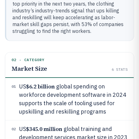
top priority in the next two years, the clothing
industry’s industry-trends signal that ups killing
and reskilling will keep accelerating as labor-
market skill gaps persist, with 53% of companies
struggling to find the right workers.
02 · CATEGORY
Market Size
6
STATS
$6.2 billion
US
global spending on
01
workforce development software in 2024
supports the scale of tooling used for
upskilling and reskilling programs
$345.0 million
US
global training and
02
development services market size in 2023