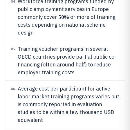
Workforce training programs funded by
04
public employment services in Europe
50%
commonly cover
or more of training
costs depending on national scheme
design
Training voucher programs in several
05
OECD countries provide partial public co-
financing (often around half) to reduce
employer training costs
Average cost per participant for active
06
labor market training programs varies but
is commonly reported in evaluation
studies to be within a few thousand USD
equivalent