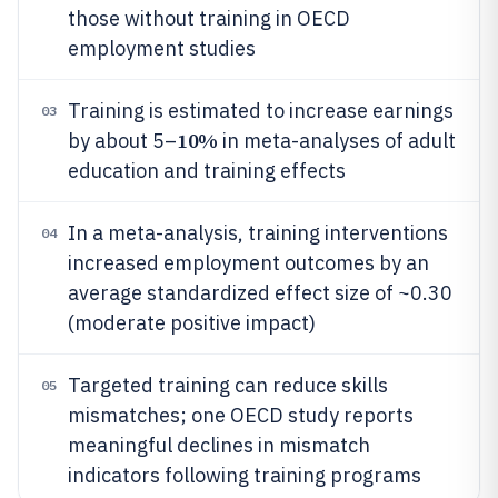
those without training in OECD
employment studies
Training is estimated to increase earnings
03
10%
by about 5–
in meta-analyses of adult
education and training effects
In a meta-analysis, training interventions
04
increased employment outcomes by an
average standardized effect size of ~0.30
(moderate positive impact)
Targeted training can reduce skills
05
mismatches; one OECD study reports
meaningful declines in mismatch
indicators following training programs