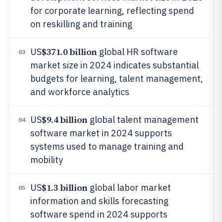
for corporate learning, reflecting spend
on reskilling and training
$371.0 billion
US
global HR software
03
market size in 2024 indicates substantial
budgets for learning, talent management,
and workforce analytics
$9.4 billion
US
global talent management
04
software market in 2024 supports
systems used to manage training and
mobility
$1.3 billion
US
global labor market
05
information and skills forecasting
software spend in 2024 supports