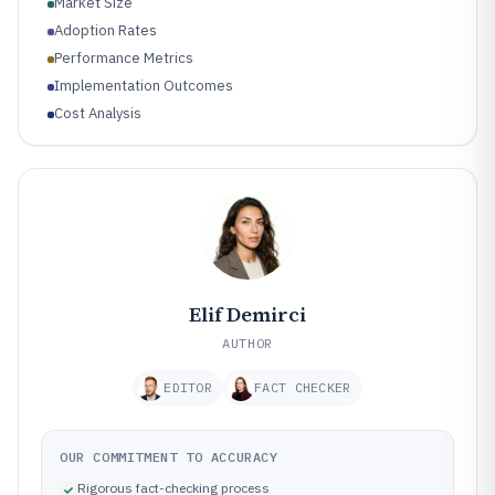
Market Size
Adoption Rates
Performance Metrics
Implementation Outcomes
Cost Analysis
Elif Demirci
AUTHOR
EDITOR
FACT CHECKER
OUR COMMITMENT TO ACCURACY
Rigorous fact-checking process