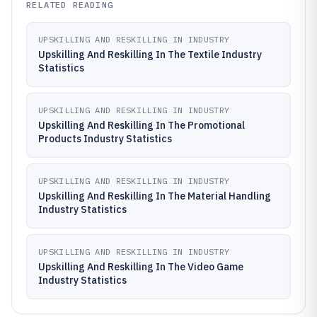
RELATED READING
UPSKILLING AND RESKILLING IN INDUSTRY
Upskilling And Reskilling In The Textile Industry
Statistics
UPSKILLING AND RESKILLING IN INDUSTRY
Upskilling And Reskilling In The Promotional
Products Industry Statistics
UPSKILLING AND RESKILLING IN INDUSTRY
Upskilling And Reskilling In The Material Handling
Industry Statistics
UPSKILLING AND RESKILLING IN INDUSTRY
Upskilling And Reskilling In The Video Game
Industry Statistics