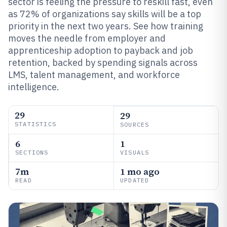
sector is feeling the pressure to reskill fast, even
as 72% of organizations say skills will be a top
priority in the next two years. See how training
moves the needle from employer and
apprenticeship adoption to payback and job
retention, backed by spending signals across
LMS, talent management, and workforce
intelligence.
29
29
STATISTICS
SOURCES
6
1
SECTIONS
VISUALS
7m
1 mo ago
READ
UPDATED