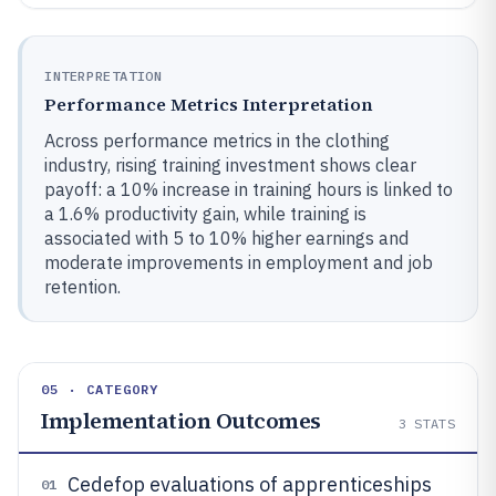
INTERPRETATION
Performance Metrics Interpretation
Across performance metrics in the clothing
industry, rising training investment shows clear
payoff: a 10% increase in training hours is linked to
a 1.6% productivity gain, while training is
associated with 5 to 10% higher earnings and
moderate improvements in employment and job
retention.
05 · CATEGORY
Implementation Outcomes
3
STATS
Cedefop evaluations of apprenticeships
01