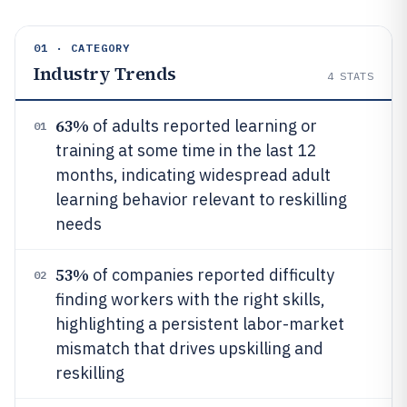
01 · CATEGORY
Industry Trends
4
STATS
63%
of adults reported learning or
01
training at some time in the last 12
months, indicating widespread adult
learning behavior relevant to reskilling
needs
53%
of companies reported difficulty
02
finding workers with the right skills,
highlighting a persistent labor-market
mismatch that drives upskilling and
reskilling