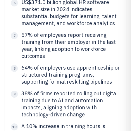
US$371.0 billion global HR software
6
market size in 2024 indicates
substantial budgets for learning, talent
management, and workforce analytics
57% of employees report receiving
7
training from their employer in the last
year, linking adoption to workforce
outcomes
64% of employers use apprenticeship or
8
structured training programs,
supporting formal reskilling pipelines
38% of firms reported rolling out digital
9
training due to AI and automation
impacts, aligning adoption with
technology-driven change
A 10% increase in training hours is
10