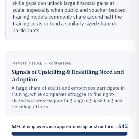
skills gaps can unlock large financial gains at
scale, especially when public and voucher-backed
training models commonly share around half the
training costs or fund a similarly sized share of
participants.
REPORT VISUAL · COMPARISON
Signals of Upskilling & Reskilling Need and
Adoption
A large share of adults and employees participate in
training, while companies struggle to find right-
skilled workers—supporting ongoing upskilling and
reskilling efforts.
64%
64% of employers use apprenticeship or structured training programs, supporting formal reskilling pipelines