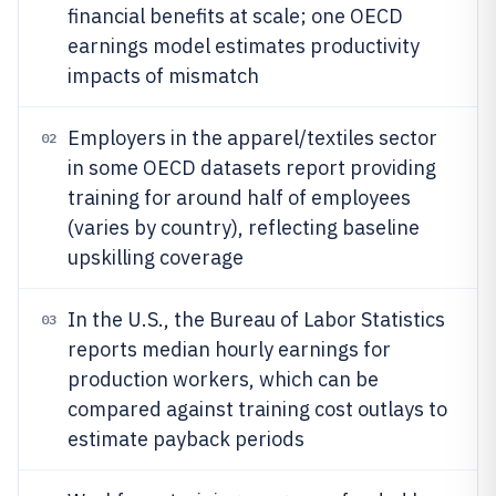
financial benefits at scale; one OECD
earnings model estimates productivity
impacts of mismatch
Employers in the apparel/textiles sector
02
in some OECD datasets report providing
training for around half of employees
(varies by country), reflecting baseline
upskilling coverage
In the U.S., the Bureau of Labor Statistics
03
reports median hourly earnings for
production workers, which can be
compared against training cost outlays to
estimate payback periods