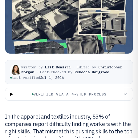
Written by
Elif Demirci
·
Edited by
Christopher
Morgan
·
Fact-checked by
Rebecca Hargrove
Last verified
Jul 1, 2026
VERIFIED VIA A 4-STEP PROCESS
In the apparel and textiles industry, 53% of
companies report difficulty finding workers with the
right skills. That mismatch is pushing skills to the top