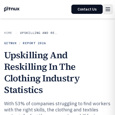
Contact Us
HOME
UPSKILLING AND RESKILLING IN INDUSTRY
GITNUX
/
REPORT
2026
Upskilling And
Reskilling In The
Clothing Industry
Statistics
With 53% of companies struggling to find workers
with the right skills, the clothing and textiles