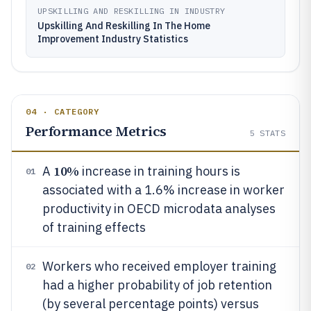
UPSKILLING AND RESKILLING IN INDUSTRY
Upskilling And Reskilling In The Home
Improvement Industry Statistics
04 · CATEGORY
Performance Metrics
5
STATS
10%
A
increase in training hours is
01
associated with a 1.6% increase in worker
productivity in OECD microdata analyses
of training effects
Workers who received employer training
02
had a higher probability of job retention
(by several percentage points) versus