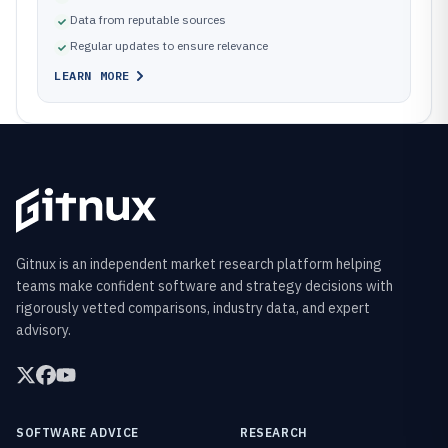
Data from reputable sources
Regular updates to ensure relevance
LEARN MORE
Gitnux is an independent market research platform helping
teams make confident software and strategy decisions with
rigorously vetted comparisons, industry data, and expert
advisory.
SOFTWARE ADVICE
RESEARCH