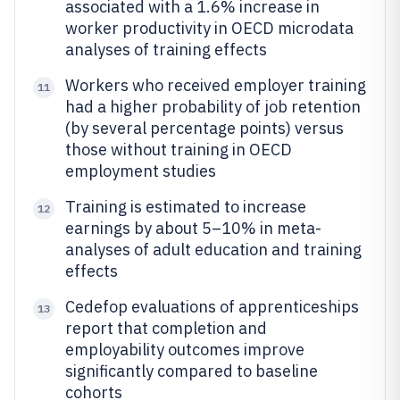
associated with a 1.6% increase in
worker productivity in OECD microdata
analyses of training effects
Workers who received employer training
11
had a higher probability of job retention
(by several percentage points) versus
those without training in OECD
employment studies
Training is estimated to increase
12
earnings by about 5–10% in meta-
analyses of adult education and training
effects
Cedefop evaluations of apprenticeships
13
report that completion and
employability outcomes improve
significantly compared to baseline
cohorts