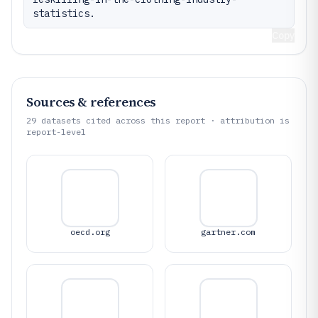
statistics.
Copy
Sources & references
29
datasets cited across this report · attribution is
report-level
oecd.org
gartner.com