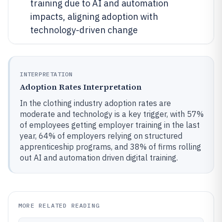
training due to AI and automation
impacts, aligning adoption with
technology-driven change
INTERPRETATION
Adoption Rates Interpretation
In the clothing industry adoption rates are
moderate and technology is a key trigger, with 57%
of employees getting employer training in the last
year, 64% of employers relying on structured
apprenticeship programs, and 38% of firms rolling
out AI and automation driven digital training.
MORE RELATED READING