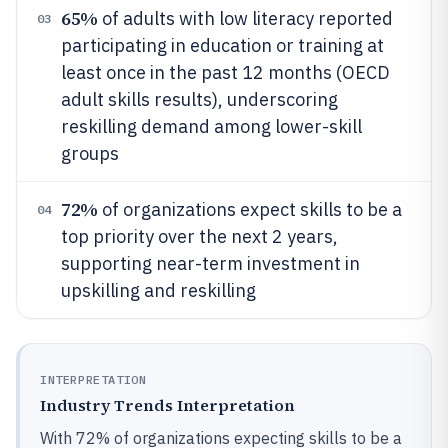
65%
of adults with low literacy reported
03
participating in education or training at
least once in the past 12 months (OECD
adult skills results), underscoring
reskilling demand among lower-skill
groups
72%
of organizations expect skills to be a
04
top priority over the next 2 years,
supporting near-term investment in
upskilling and reskilling
INTERPRETATION
Industry Trends Interpretation
With 72% of organizations expecting skills to be a