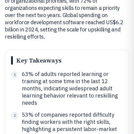
of organizational priorities, with 72% of
organizations expecting skills to remain a priority
over the next two years. Global spending on
workforce development software reached US$6.2
billion in 2024, setting the scale for upskilling and
reskilling efforts.
Key Takeaways
63% of adults reported learning or
1
training at some time in the last 12
months, indicating widespread adult
learning behavior relevant to reskilling
needs
53% of companies reported difficulty
2
finding workers with the right skills,
highlighting a persistent labor-market