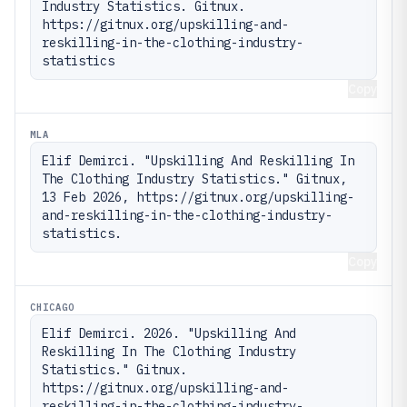
Industry Statistics. Gitnux. 
https://gitnux.org/upskilling-and-
reskilling-in-the-clothing-industry-
statistics
Copy
MLA
Elif Demirci. "Upskilling And Reskilling In 
The Clothing Industry Statistics." Gitnux, 
13 Feb 2026, https://gitnux.org/upskilling-
and-reskilling-in-the-clothing-industry-
statistics.
Copy
CHICAGO
Elif Demirci. 2026. "Upskilling And 
Reskilling In The Clothing Industry 
Statistics." Gitnux. 
https://gitnux.org/upskilling-and-
reskilling-in-the-clothing-industry-