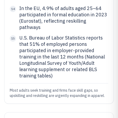
In the EU, 4.9% of adults aged 25–64
14
participated in formal education in 2023
(Eurostat), reflecting reskilling
pathways
U.S. Bureau of Labor Statistics reports
15
that 51% of employed persons
participated in employer-provided
training in the last 12 months (National
Longitudinal Survey of Youth/Adult
learning supplement or related BLS
training tables)
Most adults seek training and firms face skill gaps, so
upskilling and reskilling are urgently expanding in apparel.