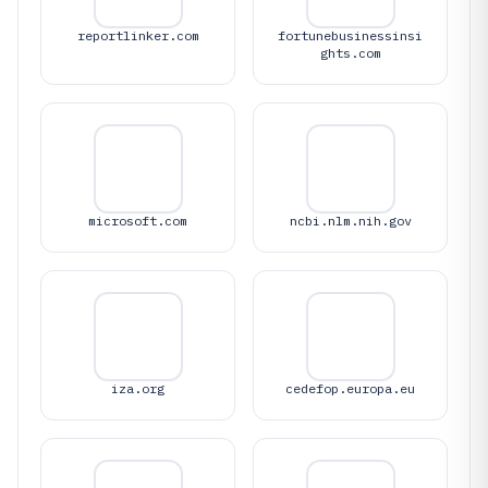
reportlinker.com
fortunebusinessinsi
ghts.com
microsoft.com
ncbi.nlm.nih.gov
iza.org
cedefop.europa.eu