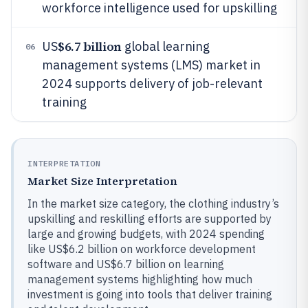
workforce intelligence used for upskilling
$6.7 billion
US
global learning
06
management systems (LMS) market in
2024 supports delivery of job-relevant
training
INTERPRETATION
Market Size Interpretation
In the market size category, the clothing industry’s
upskilling and reskilling efforts are supported by
large and growing budgets, with 2024 spending
like US$6.2 billion on workforce development
software and US$6.7 billion on learning
management systems highlighting how much
investment is going into tools that deliver training