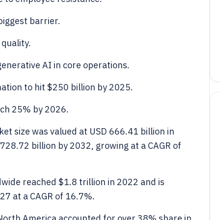
biggest barrier.
 quality.
enerative AI in core operations.
ion to hit $250 billion by 2025.
ach 25% by 2026.
et size was valued at USD 666.41 billion in
728.72 billion by 2032, growing at a CAGR of
wide reached $1.8 trillion in 2022 and is
2027 at a CAGR of 16.7%.
 North America accounted for over 38% share in