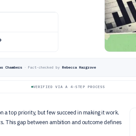
o
as Chambers
·
Fact-checked by
Rebecca Hargrove
VERIFIED VIA A 4-STEP PROCESS
a top priority, but few succeed in making it work.
rgets. This gap between ambition and outcome defines