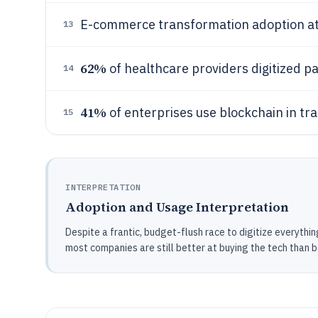
E-commerce transformation adoption a
13
62%
of healthcare providers digitized p
14
41%
of enterprises use blockchain in tra
15
INTERPRETATION
Adoption and Usage Interpretation
Despite a frantic, budget-flush race to digitize everything
most companies are still better at buying the tech than b