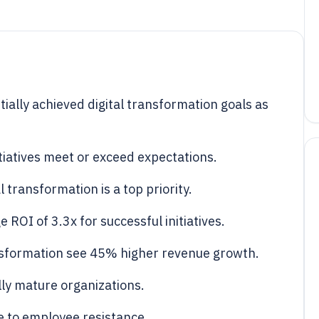
tially achieved digital transformation goals as
tiatives meet or exceed expectations.
transformation is a top priority.
 ROI of 3.3x for successful initiatives.
nsformation see 45% higher revenue growth.
ally mature organizations.
ue to employee resistance.