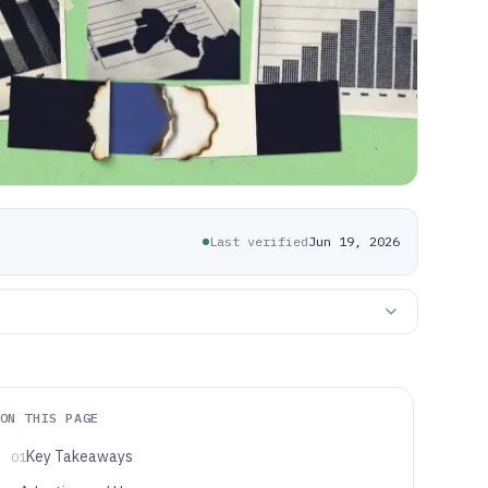
Last verified
Jun 19, 2026
ON THIS PAGE
Key Takeaways
01