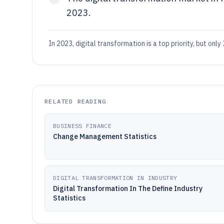
2023.
In 2023, digital transformation is a top priority, but on
RELATED READING
BUSINESS FINANCE
Change Management Statistics
DIGITAL TRANSFORMATION IN INDUSTRY
Digital Transformation In The Define Industry
Statistics