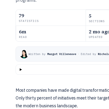
programs.
79
5
STATISTICS
SECTIONS
6m
2 mo ag
READ
UPDATED
Written by
Margot Villeneuve
·
Edited by
Nichol
Most companies have made digital transformation 
Only thirty percent of initiatives meet their ta
the modern business landscape.