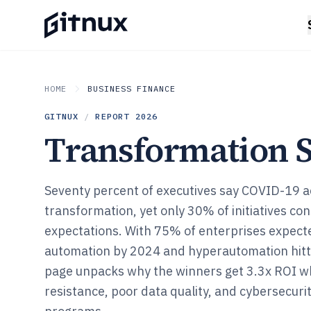
HOME
BUSINESS FINANCE
GITNUX
/
REPORT
2026
Transformation St
Seventy percent of executives say COVID-19 ac
transformation, yet only 30% of initiatives co
expectations. With 75% of enterprises expecte
automation by 2024 and hyperautomation hitt
page unpacks why the winners get 3.3x ROI w
resistance, poor data quality, and cybersecurity