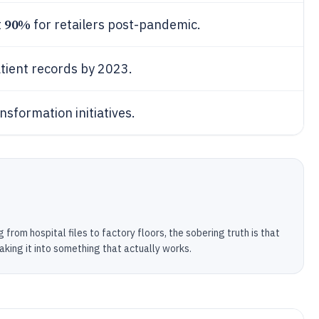
90%
t
for retailers post-pandemic.
atient records by 2023.
nsformation initiatives.
 from hospital files to factory floors, the sobering truth is that
aking it into something that actually works.