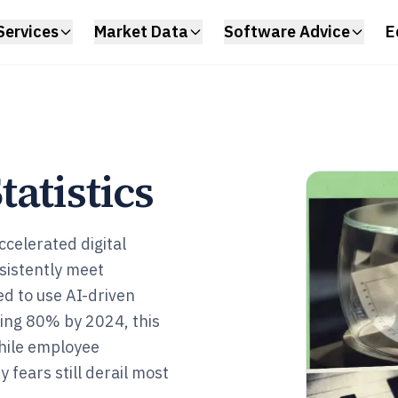
Services
Market Data
Software Advice
E
atistics
celerated digital
nsistently meet
d to use AI-driven
ing 80% by 2024, this
hile employee
 fears still derail most