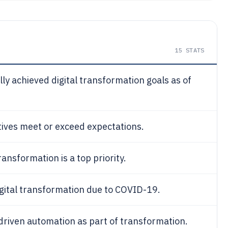
15
STATS
lly achieved digital transformation goals as of
atives meet or exceed expectations.
ansformation is a top priority.
igital transformation due to COVID-19.
-driven automation as part of transformation.