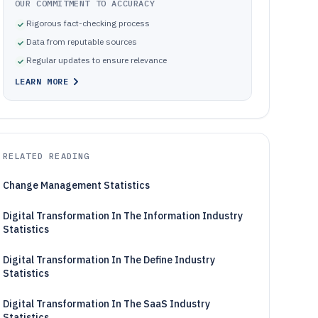
OUR COMMITMENT TO ACCURACY
Rigorous fact-checking process
Data from reputable sources
Regular updates to ensure relevance
LEARN MORE
RELATED READING
Change Management Statistics
Digital Transformation In The Information Industry
Statistics
Digital Transformation In The Define Industry
Statistics
Digital Transformation In The SaaS Industry
Statistics