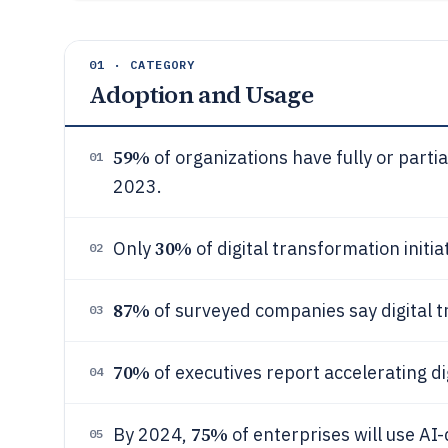
01 · CATEGORY
Adoption and Usage
59%
of organizations have fully or partia
01
2023.
30%
Only
of digital transformation initi
02
87%
of surveyed companies say digital tr
03
70%
of executives report accelerating d
04
75%
By 2024,
of enterprises will use AI
05