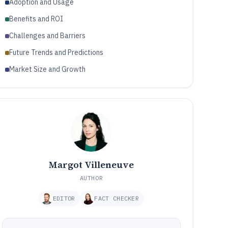
Adoption and Usage
Benefits and ROI
Challenges and Barriers
Future Trends and Predictions
Market Size and Growth
Margot Villeneuve
AUTHOR
EDITOR
FACT CHECKER