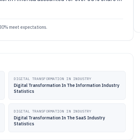
ly 30% meet expectations.
DIGITAL TRANSFORMATION IN INDUSTRY
Digital Transformation In The Information Industry
Statistics
DIGITAL TRANSFORMATION IN INDUSTRY
Digital Transformation In The SaaS Industry
Statistics