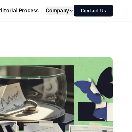
ditorial Process
Company
Contact Us