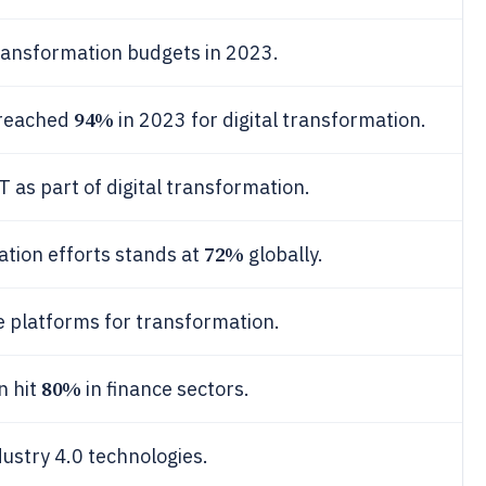
transformation budgets in 2023.
94%
 reached
in 2023 for digital transformation.
as part of digital transformation.
72%
ation efforts stands at
globally.
 platforms for transformation.
80%
n hit
in finance sectors.
stry 4.0 technologies.