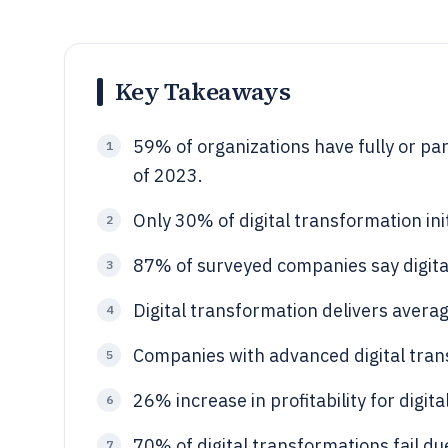
Key Takeaways
59% of organizations have fully or par
1
of 2023.
Only 30% of digital transformation ini
2
87% of surveyed companies say digital 
3
Digital transformation delivers average
4
Companies with advanced digital tra
5
26% increase in profitability for digit
6
70% of digital transformations fail d
7