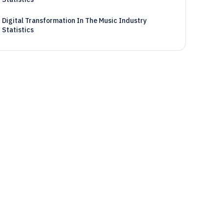
Digital Transformation In The Music Industry
Statistics