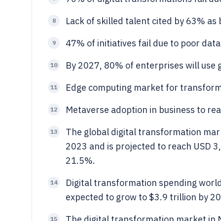
Lack of skilled talent cited by 63% as 
8
47% of initiatives fail due to poor data
9
By 2027, 80% of enterprises will use g
10
Edge computing market for transformat
11
Metaverse adoption in business to re
12
The global digital transformation mark
13
2023 and is projected to reach USD 3,
21.5%.
Digital transformation spending world
14
expected to grow to $3.9 trillion by 
The digital transformation market in
15