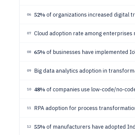
52%
of organizations increased digital 
06
Cloud adoption rate among enterprises
07
65%
of businesses have implemented IoT 
08
Big data analytics adoption in transform
09
48%
of companies use low-code/no-code
10
RPA adoption for process transformatio
11
55%
of manufacturers have adopted Indu
12