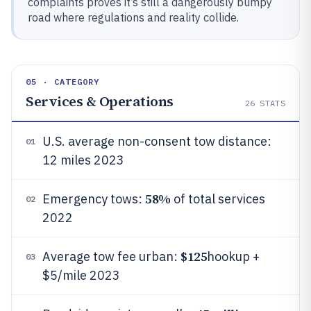
complaints proves it’s still a dangerously bumpy
road where regulations and reality collide.
05 · CATEGORY
Services & Operations
26
STATS
U.S. average non-consent tow distance:
01
12 miles 2023
58%
Emergency tows:
of total services
02
2022
$125
Average tow fee urban:
hookup +
03
$5/mile 2023