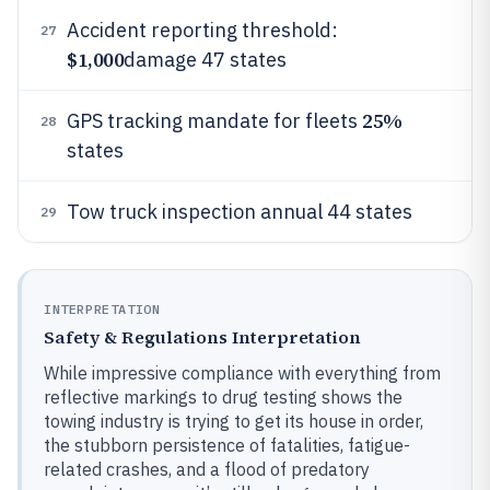
Accident reporting threshold:
27
$1,000
damage 47 states
25%
GPS tracking mandate for fleets
28
states
Tow truck inspection annual 44 states
29
INTERPRETATION
Safety & Regulations Interpretation
While impressive compliance with everything from
reflective markings to drug testing shows the
towing industry is trying to get its house in order,
the stubborn persistence of fatalities, fatigue-
related crashes, and a flood of predatory