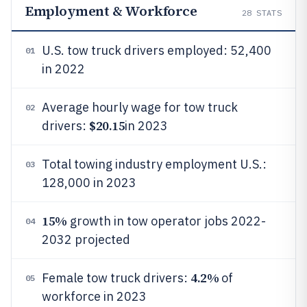
Employment & Workforce
28
STATS
U.S. tow truck drivers employed: 52,400
01
in 2022
Average hourly wage for tow truck
02
$20.15
drivers:
in 2023
Total towing industry employment U.S.:
03
128,000 in 2023
15%
growth in tow operator jobs 2022-
04
2032 projected
4.2%
Female tow truck drivers:
of
05
workforce in 2023