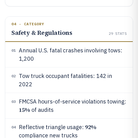
04 · CATEGORY
Safety & Regulations
29
STATS
Annual U.S. fatal crashes involving tows:
01
1,200
Tow truck occupant fatalities: 142 in
02
2022
FMCSA hours-of-service violations towing:
03
15%
of audits
92%
Reflective triangle usage:
04
compliance new trucks