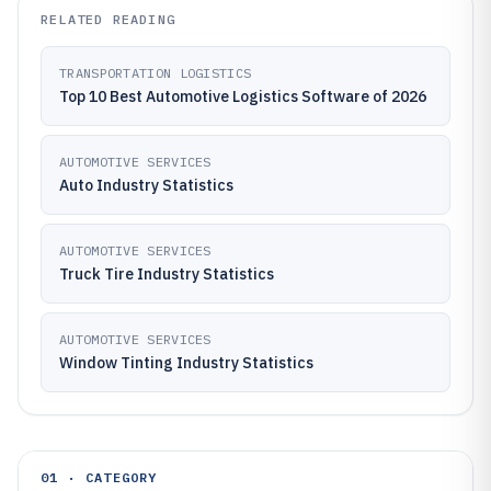
RELATED READING
TRANSPORTATION LOGISTICS
Top 10 Best Automotive Logistics Software of 2026
AUTOMOTIVE SERVICES
Auto Industry Statistics
AUTOMOTIVE SERVICES
Truck Tire Industry Statistics
AUTOMOTIVE SERVICES
Window Tinting Industry Statistics
01 · CATEGORY