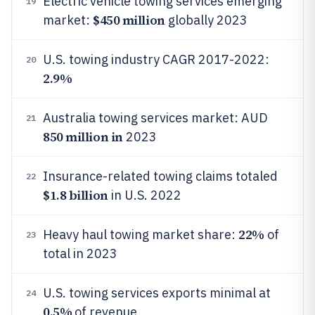
Electric vehicle towing services emerging
19
$450 million
market:
globally 2023
U.S. towing industry CAGR 2017-2022:
20
2.9%
Australia towing services market: AUD
21
850 million in
2023
Insurance-related towing claims totaled
22
$1.8 billion
in U.S. 2022
22%
Heavy haul towing market share:
of
23
total in 2023
U.S. towing services exports minimal at
24
0.5%
of revenue