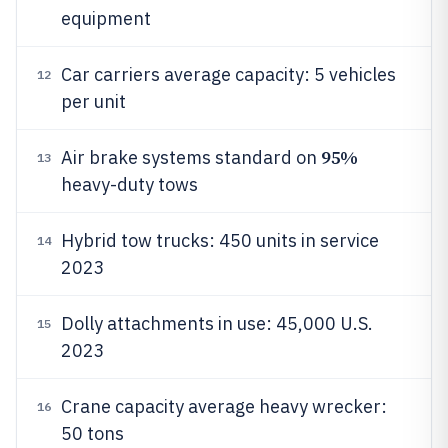
equipment
Car carriers average capacity: 5 vehicles
12
per unit
95%
Air brake systems standard on
13
heavy-duty tows
Hybrid tow trucks: 450 units in service
14
2023
Dolly attachments in use: 45,000 U.S.
15
2023
Crane capacity average heavy wrecker:
16
50 tons