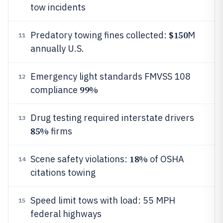
tow incidents
$150
Predatory towing fines collected:
M
11
annually U.S.
Emergency light standards FMVSS 108
12
99%
compliance
Drug testing required interstate drivers
13
85%
firms
18%
Scene safety violations:
of OSHA
14
citations towing
Speed limit tows with load: 55 MPH
15
federal highways