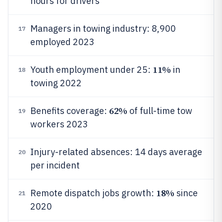
hours for drivers
Managers in towing industry: 8,900
17
employed 2023
11%
Youth employment under 25:
in
18
towing 2022
62%
Benefits coverage:
of full-time tow
19
workers 2023
Injury-related absences: 14 days average
20
per incident
18%
Remote dispatch jobs growth:
since
21
2020