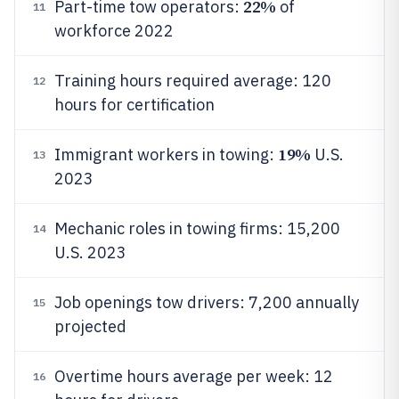
22%
Part-time tow operators:
of
11
workforce 2022
Training hours required average: 120
12
hours for certification
19%
Immigrant workers in towing:
U.S.
13
2023
Mechanic roles in towing firms: 15,200
14
U.S. 2023
Job openings tow drivers: 7,200 annually
15
projected
Overtime hours average per week: 12
16