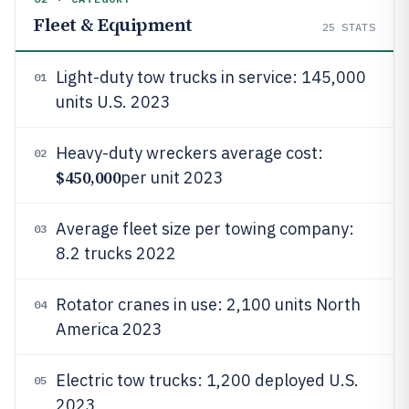
Fleet & Equipment
25
STATS
Light-duty tow trucks in service: 145,000
01
units U.S. 2023
Heavy-duty wreckers average cost:
02
$450,000
per unit 2023
Average fleet size per towing company:
03
8.2 trucks 2022
Rotator cranes in use: 2,100 units North
04
America 2023
Electric tow trucks: 1,200 deployed U.S.
05
2023