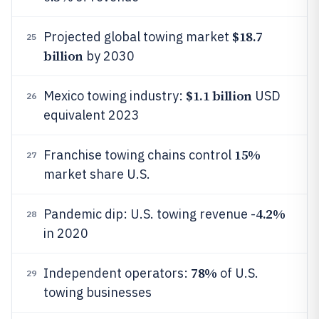
$18.7
Projected global towing market
25
billion
by 2030
$1.1 billion
Mexico towing industry:
USD
26
equivalent 2023
15%
Franchise towing chains control
27
market share U.S.
4.2%
Pandemic dip: U.S. towing revenue -
28
in 2020
78%
Independent operators:
of U.S.
29
towing businesses