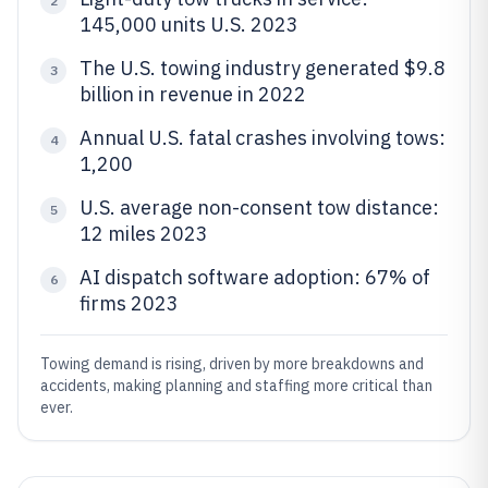
2
145,000 units U.S. 2023
The U.S. towing industry generated $9.8
3
billion in revenue in 2022
Annual U.S. fatal crashes involving tows:
4
1,200
U.S. average non-consent tow distance:
5
12 miles 2023
AI dispatch software adoption: 67% of
6
firms 2023
Towing demand is rising, driven by more breakdowns and
accidents, making planning and staffing more critical than
ever.