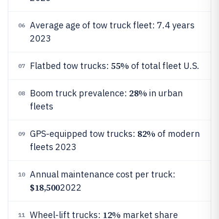
Average age of tow truck fleet: 7.4 years
06
2023
55%
Flatbed tow trucks:
of total fleet U.S.
07
28%
Boom truck prevalence:
in urban
08
fleets
82%
GPS-equipped tow trucks:
of modern
09
fleets 2023
Annual maintenance cost per truck:
10
$18,500
2022
12%
Wheel-lift trucks:
market share
11