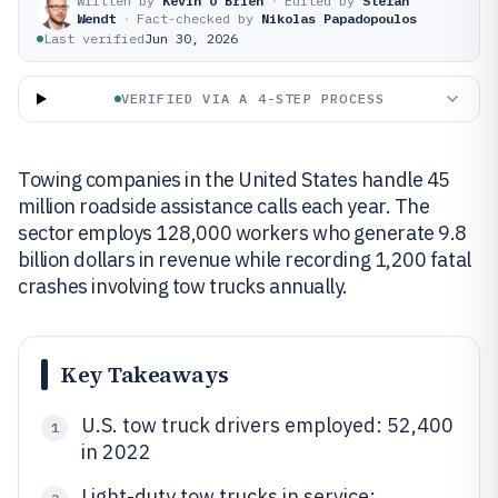
Written by
Kevin O'Brien
·
Edited by
Stefan
Wendt
·
Fact-checked by
Nikolas Papadopoulos
Last verified
Jun 30, 2026
VERIFIED VIA A 4-STEP PROCESS
Towing companies in the United States handle 45
million roadside assistance calls each year. The
sector employs 128,000 workers who generate 9.8
billion dollars in revenue while recording 1,200 fatal
crashes involving tow trucks annually.
Key Takeaways
U.S. tow truck drivers employed: 52,400
1
in 2022
Light-duty tow trucks in service: