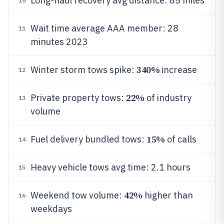
Long-haul recovery avg distance: 85 miles
10
Wait time average AAA member: 28
11
minutes 2023
340%
Winter storm tows spike:
increase
12
22%
Private property tows:
of industry
13
volume
15%
Fuel delivery bundled tows:
of calls
14
Heavy vehicle tows avg time: 2.1 hours
15
42%
Weekend tow volume:
higher than
16
weekdays