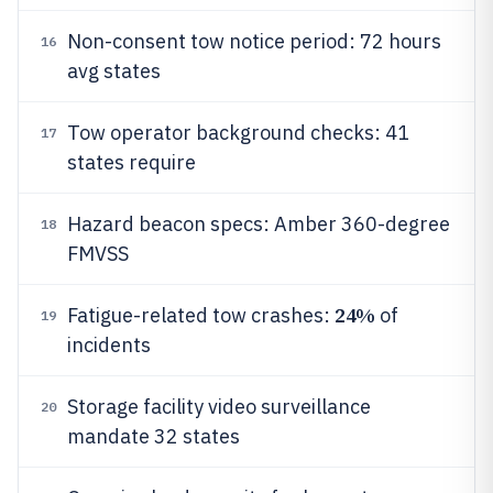
Non-consent tow notice period: 72 hours
16
avg states
Tow operator background checks: 41
17
states require
Hazard beacon specs: Amber 360-degree
18
FMVSS
24%
Fatigue-related tow crashes:
of
19
incidents
Storage facility video surveillance
20
mandate 32 states