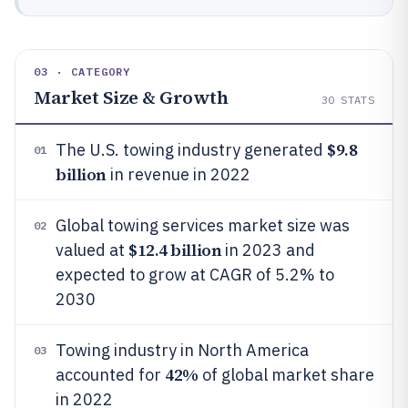
03 · CATEGORY
Market Size & Growth
30
STATS
$9.8
The U.S. towing industry generated
01
billion
in revenue in 2022
Global towing services market size was
02
$12.4 billion
valued at
in 2023 and
expected to grow at CAGR of 5.2% to
2030
Towing industry in North America
03
42%
accounted for
of global market share
in 2022