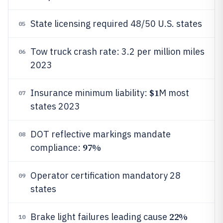
State licensing required 48/50 U.S. states
05
Tow truck crash rate: 3.2 per million miles
06
2023
$1
Insurance minimum liability:
M most
07
states 2023
DOT reflective markings mandate
08
97%
compliance:
Operator certification mandatory 28
09
states
22%
Brake light failures leading cause
10