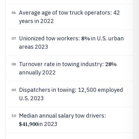
Average age of tow truck operators: 42
06
years in 2022
8%
Unionized tow workers:
in U.S. urban
07
areas 2023
28%
Turnover rate in towing industry:
08
annually 2022
Dispatchers in towing: 12,500 employed
09
U.S. 2023
Median annual salary tow drivers:
10
$41,900
in 2023