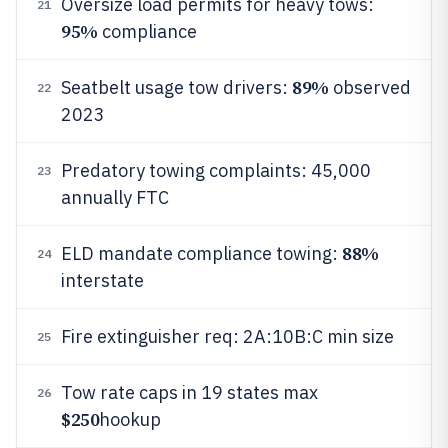
Oversize load permits for heavy tows:
21
95%
compliance
89%
Seatbelt usage tow drivers:
observed
22
2023
Predatory towing complaints: 45,000
23
annually FTC
88%
ELD mandate compliance towing:
24
interstate
Fire extinguisher req: 2A:10B:C min size
25
Tow rate caps in 19 states max
26
$250
hookup