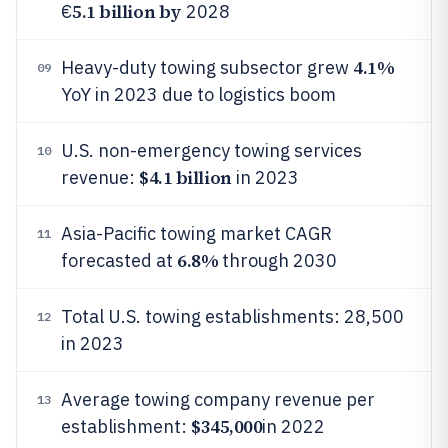
5.1 billion by
€
2028
4.1%
Heavy-duty towing subsector grew
09
YoY in 2023 due to logistics boom
U.S. non-emergency towing services
10
$4.1 billion
revenue:
in 2023
Asia-Pacific towing market CAGR
11
6.8%
forecasted at
through 2030
Total U.S. towing establishments: 28,500
12
in 2023
Average towing company revenue per
13
$345,000
establishment:
in 2022