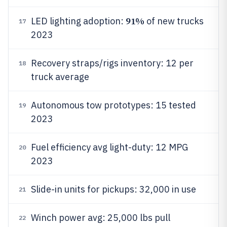
91%
LED lighting adoption:
of new trucks
17
2023
Recovery straps/rigs inventory: 12 per
18
truck average
Autonomous tow prototypes: 15 tested
19
2023
Fuel efficiency avg light-duty: 12 MPG
20
2023
Slide-in units for pickups: 32,000 in use
21
Winch power avg: 25,000 lbs pull
22