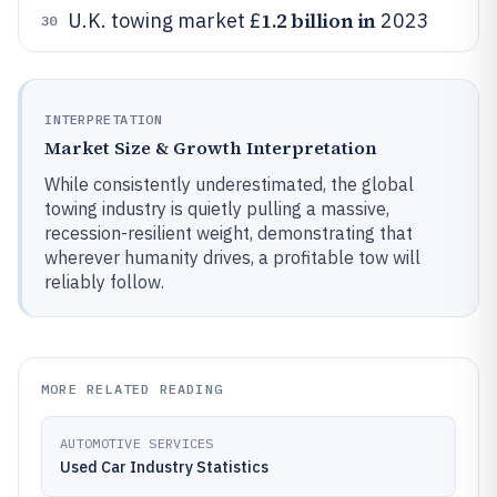
1.2 billion in
U.K. towing market £
2023
30
INTERPRETATION
Market Size & Growth Interpretation
While consistently underestimated, the global
towing industry is quietly pulling a massive,
recession-resilient weight, demonstrating that
wherever humanity drives, a profitable tow will
reliably follow.
MORE RELATED READING
AUTOMOTIVE SERVICES
Used Car Industry Statistics