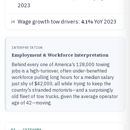
2023
4.1%
Wage growth tow drivers:
YoY 2023
28
INTERPRETATION
Employment & Workforce Interpretation
Behind every one of America's 128,000 towing
jobs is a high-turnover, often under-benefited
workforce pulling long hours for a median salary
just shy of $42,000, all while trying to keep the
country's stranded motorists—and a surprisingly
old fleet of tow trucks, given the average operator
age of 42—moving.
02 · CATEGORY