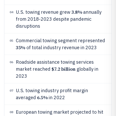
3.8%
U.S. towing revenue grew
annually
04
from 2018-2023 despite pandemic
disruptions
Commercial towing segment represented
05
35%
of total industry revenue in 2023
Roadside assistance towing services
06
$7.2 billion
market reached
globally in
2023
U.S. towing industry profit margin
07
6.5%
averaged
in 2022
European towing market projected to hit
08