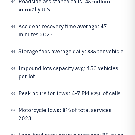
45 million
Roadside assistance calls:
04
annu
ally U.S.
Accident recovery time average: 47
05
minutes 2023
$35
Storage fees average daily:
per vehicle
06
Impound lots capacity avg: 150 vehicles
07
per lot
62%
Peak hours for tows: 4-7 PM
of calls
08
8%
Motorcycle tows:
of total services
09
2023