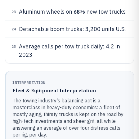
68%
Aluminum wheels on
new tow trucks
23
Detachable boom trucks: 3,200 units U.S.
24
Average calls per tow truck daily: 4.2 in
25
2023
INTERPRETATION
Fleet & Equipment Interpretation
The towing industry's balancing act is a
masterclass in heavy-duty economics: a fleet of
mostly aging, thirsty trucks is kept on the road by
high-tech investments and sheer grit, all while
answering an average of over four distress calls
per rig, per day.