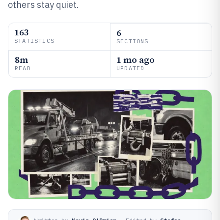
others stay quiet.
163
6
STATISTICS
SECTIONS
8m
1 mo ago
READ
UPDATED