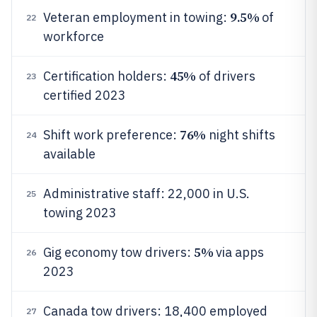
9.5%
Veteran employment in towing:
of
22
workforce
45%
Certification holders:
of drivers
23
certified 2023
76%
Shift work preference:
night shifts
24
available
Administrative staff: 22,000 in U.S.
25
towing 2023
5%
Gig economy tow drivers:
via apps
26
2023
Canada tow drivers: 18,400 employed
27