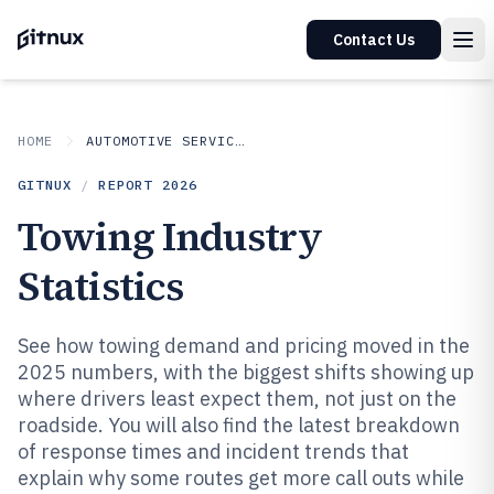
Contact Us
HOME
AUTOMOTIVE SERVICES
GITNUX
/
REPORT
2026
Towing Industry
Statistics
See how towing demand and pricing moved in the
2025 numbers, with the biggest shifts showing up
where drivers least expect them, not just on the
roadside. You will also find the latest breakdown
of response times and incident trends that
explain why some routes get more call outs while