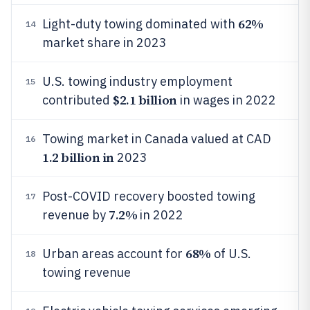
62%
Light-duty towing dominated with
14
market share in 2023
U.S. towing industry employment
15
$2.1 billion
contributed
in wages in 2022
Towing market in Canada valued at CAD
16
1.2 billion in
2023
Post-COVID recovery boosted towing
17
7.2%
revenue by
in 2022
68%
Urban areas account for
of U.S.
18
towing revenue