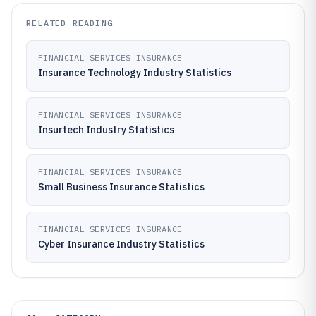
RELATED READING
FINANCIAL SERVICES INSURANCE
Insurance Technology Industry Statistics
FINANCIAL SERVICES INSURANCE
Insurtech Industry Statistics
FINANCIAL SERVICES INSURANCE
Small Business Insurance Statistics
FINANCIAL SERVICES INSURANCE
Cyber Insurance Industry Statistics