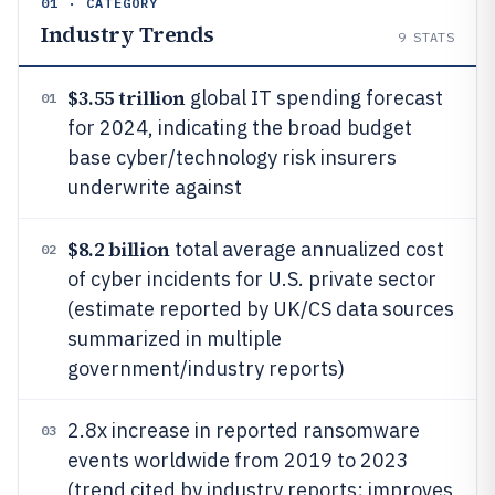
01 · CATEGORY
Industry Trends
9
STATS
$3.55 trillion
global IT spending forecast
01
for 2024, indicating the broad budget
base cyber/technology risk insurers
underwrite against
$8.2 billion
total average annualized cost
02
of cyber incidents for U.S. private sector
(estimate reported by UK/CS data sources
summarized in multiple
government/industry reports)
2.8x increase in reported ransomware
03
events worldwide from 2019 to 2023
(trend cited by industry reports; improves