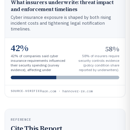
What insurers underwrite: threat impact
and enforcement timelines
Cyber insurance exposure is shaped by both rising
incident costs and tightening legal notification
timelines.
42%
58%
42% of companies said cyber
58% of insurers require
insurance requirements influenced
security controls evidence
their security spending (survey
(policy condition share
evidence), affecting under
reported by underwriters).
aon.com · hannover-re.com
SOURCE-VERIFIED
REFERENCE
Cite This Report