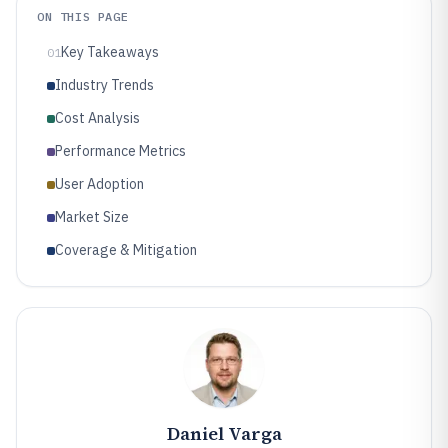
ON THIS PAGE
Key Takeaways
01
Industry Trends
Cost Analysis
Performance Metrics
User Adoption
Market Size
Coverage & Mitigation
Daniel Varga