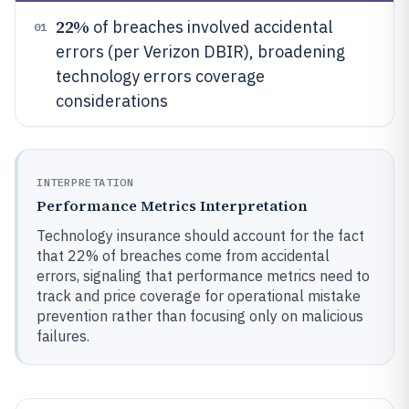
22%
of breaches involved accidental
01
errors (per Verizon DBIR), broadening
technology errors coverage
considerations
INTERPRETATION
Performance Metrics Interpretation
Technology insurance should account for the fact
that 22% of breaches come from accidental
errors, signaling that performance metrics need to
track and price coverage for operational mistake
prevention rather than focusing only on malicious
failures.