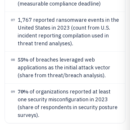
(measurable compliance deadline)
1,767 reported ransomware events in the
07
United States in 2023 (count from U.S.
incident reporting compilation used in
threat trend analyses).
55%
of breaches leveraged web
08
applications as the initial attack vector
(share from threat/breach analysis).
70%
of organizations reported at least
09
one security misconfiguration in 2023
(share of respondents in security posture
surveys).