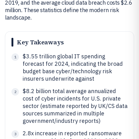
2019, and the average cloud data breach costs $2.6
million. These statistics define the modern risk
landscape.
Key Takeaways
$3.55 trillion global IT spending
1
forecast for 2024, indicating the broad
budget base cyber/technology risk
insurers underwrite against
$8.2 billion total average annualized
2
cost of cyber incidents for U.S. private
sector (estimate reported by UK/CS data
sources summarized in multiple
government/industry reports)
2.8x increase in reported ransomware
3