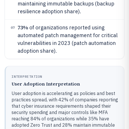
maintaining immutable backups (backup
resilience adoption share).
73%
of organizations reported using
07
automated patch management for critical
vulnerabilities in 2023 (patch automation
adoption share).
INTERPRETATION
User Adoption Interpretation
User adoption is accelerating as policies and best
practices spread, with 42% of companies reporting
that cyber insurance requirements shaped their
security spending and major controls like MFA
reaching 84% of organizations while 35% have
adopted Zero Trust and 28% maintain immutable