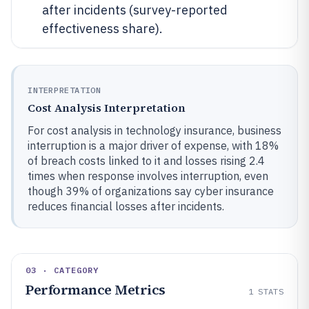
after incidents (survey-reported
effectiveness share).
INTERPRETATION
Cost Analysis Interpretation
For cost analysis in technology insurance, business
interruption is a major driver of expense, with 18%
of breach costs linked to it and losses rising 2.4
times when response involves interruption, even
though 39% of organizations say cyber insurance
reduces financial losses after incidents.
03 · CATEGORY
Performance Metrics
1
STATS