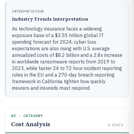
INTERPRETATION
Industry Trends Interpretation
As technology insurance faces a widening
exposure base of a $3.55 trillion global IT
spending forecast for 2024, cyber loss
expectations are also rising with U.S. average
annualized costs of $8.2 billion and a 2.8x increase
in worldwide ransomware reports from 2019 to
2023, while faster 24 to 72 hour incident reporting
rules in the EU and a 270-day breach reporting
framework in California tighten how quickly
insurers and insureds must respond.
02 · CATEGORY
Cost Analysis
4
STATS