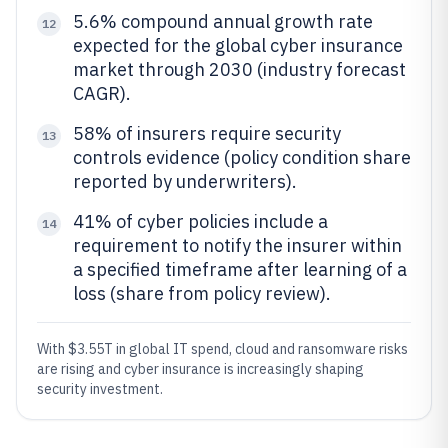
5.6% compound annual growth rate
12
expected for the global cyber insurance
market through 2030 (industry forecast
CAGR).
58% of insurers require security
13
controls evidence (policy condition share
reported by underwriters).
41% of cyber policies include a
14
requirement to notify the insurer within
a specified timeframe after learning of a
loss (share from policy review).
With $3.55T in global IT spend, cloud and ransomware risks
are rising and cyber insurance is increasingly shaping
security investment.