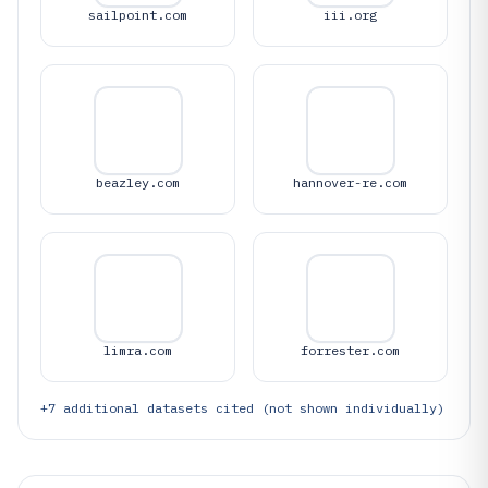
sailpoint.com
iii.org
beazley.com
hannover-re.com
limra.com
forrester.com
+
7
additional datasets cited (not shown individually)