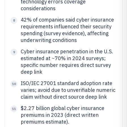
technology errors coverage
considerations
42% of companies said cyber insurance
8
requirements influenced their security
spending (survey evidence), affecting
underwriting conditions
Cyber insurance penetration in the U.S.
9
estimated at ~70% in 2024 surveys;
specific number requires direct survey
deep link
ISO/IEC 27001 standard adoption rate
10
varies; avoid due to unverifiable numeric
claim without direct source deep link
$2.27 billion global cyber insurance
11
premiums in 2023 (direct written
premiums estimate).