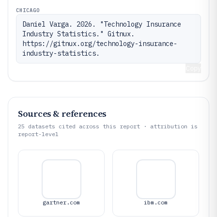
CHICAGO
Daniel Varga. 2026. "Technology Insurance 
Industry Statistics." Gitnux. 
https://gitnux.org/technology-insurance-
industry-statistics.
Copy
Sources & references
25
datasets cited across this report · attribution is
report-level
gartner.com
ibm.com