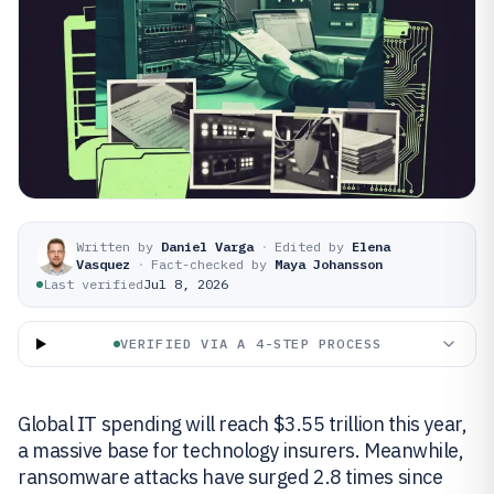
Written by
Daniel Varga
·
Edited by
Elena
Vasquez
·
Fact-checked by
Maya Johansson
Last verified
Jul 8, 2026
VERIFIED VIA A 4-STEP PROCESS
Global IT spending will reach $3.55 trillion this year,
a massive base for technology insurers. Meanwhile,
ransomware attacks have surged 2.8 times since