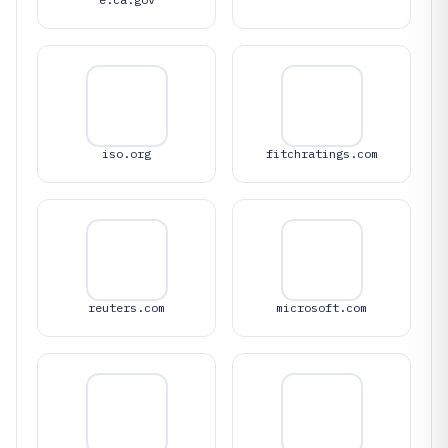
iso.org
fitchratings.com
reuters.com
microsoft.com