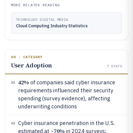
MORE RELATED READING
TECHNOLOGY DIGITAL MEDIA
Cloud Computing Industry Statistics
04 · CATEGORY
User Adoption
7
STATS
42%
of companies said cyber insurance
01
requirements influenced their security
spending (survey evidence), affecting
underwriting conditions
Cyber insurance penetration in the U.S.
02
70%
estimated at ~
in 2024 surveys;