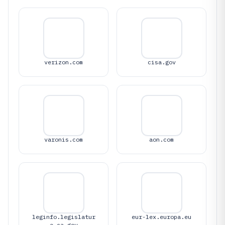
verizon.com
cisa.gov
varonis.com
aon.com
leginfo.legislatur
eur-lex.europa.eu
e.ca.gov