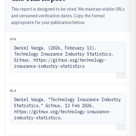
This report is designed to be cited. We maintain stable URLs
and versioned verification dates. Copy the format
appropriate for your publication below.
APA
Daniel Varga. (2026, February 13). 
Technology Insurance Industry Statistics. 
Gitnux. https://gitnux.org/technology-
insurance-industry-statistics
Copy
MLA
Daniel Varga. "Technology Insurance Industry 
Statistics." Gitnux, 13 Feb 2026, 
https://gitnux.org/technology-insurance-
industry-statistics.
Copy