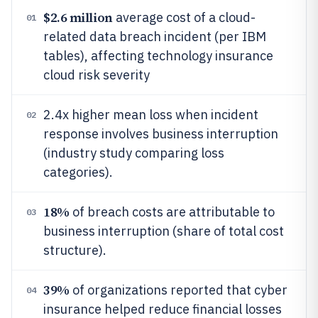
$2.6 million
average cost of a cloud-
01
related data breach incident (per IBM
tables), affecting technology insurance
cloud risk severity
2.4x higher mean loss when incident
02
response involves business interruption
(industry study comparing loss
categories).
18%
of breach costs are attributable to
03
business interruption (share of total cost
structure).
39%
of organizations reported that cyber
04
insurance helped reduce financial losses