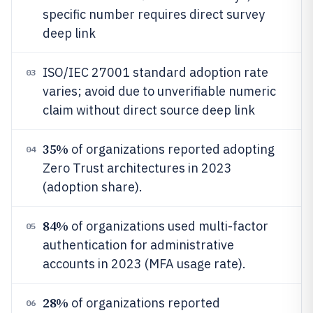
specific number requires direct survey
deep link
ISO/IEC 27001 standard adoption rate
03
varies; avoid due to unverifiable numeric
claim without direct source deep link
35%
of organizations reported adopting
04
Zero Trust architectures in 2023
(adoption share).
84%
of organizations used multi-factor
05
authentication for administrative
accounts in 2023 (MFA usage rate).
28%
of organizations reported
06