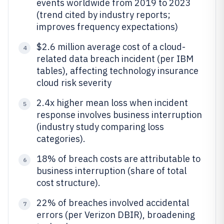
events worldwide from 2019 to 2023
(trend cited by industry reports;
improves frequency expectations)
$2.6 million average cost of a cloud-
4
related data breach incident (per IBM
tables), affecting technology insurance
cloud risk severity
2.4x higher mean loss when incident
5
response involves business interruption
(industry study comparing loss
categories).
18% of breach costs are attributable to
6
business interruption (share of total
cost structure).
22% of breaches involved accidental
7
errors (per Verizon DBIR), broadening