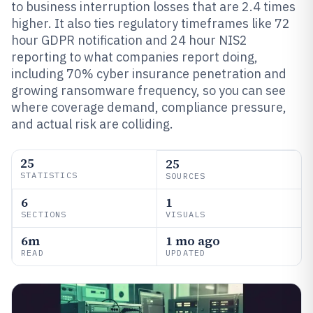
to business interruption losses that are 2.4 times
higher. It also ties regulatory timeframes like 72
hour GDPR notification and 24 hour NIS2
reporting to what companies report doing,
including 70% cyber insurance penetration and
growing ransomware frequency, so you can see
where coverage demand, compliance pressure,
and actual risk are colliding.
25
25
STATISTICS
SOURCES
6
1
SECTIONS
VISUALS
6m
1 mo ago
READ
UPDATED