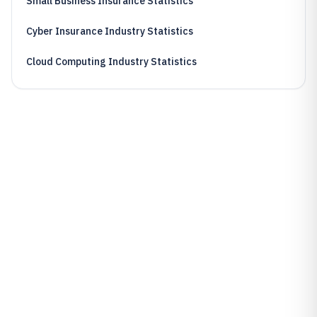
Small Business Insurance Statistics
Cyber Insurance Industry Statistics
Cloud Computing Industry Statistics