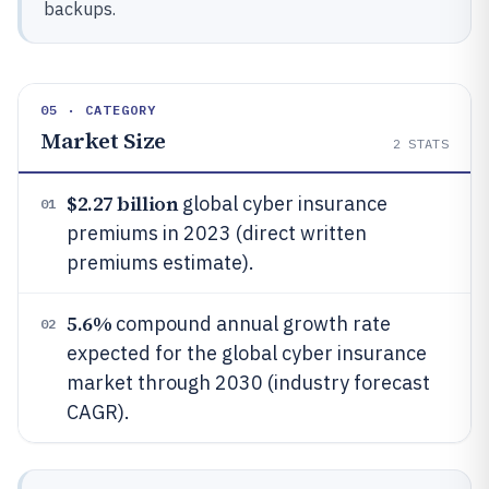
backups.
05 · CATEGORY
Market Size
2
STATS
$2.27 billion
global cyber insurance
01
premiums in 2023 (direct written
premiums estimate).
5.6%
compound annual growth rate
02
expected for the global cyber insurance
market through 2030 (industry forecast
CAGR).