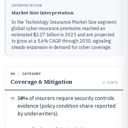
INTERPRETATION
Market Size Interpretation
In the Technology Insurance Market Size segment,
global cyber insurance premiums reached an
estimated $2.27 billion in 2023 and are projected
to grow at a 5.6% CAGR through 2030, signaling
steady expansion in demand for cyber coverage.
06 · CATEGORY
Coverage & Mitigation
2
STATS
58%
of insurers require security controls
01
evidence (policy condition share reported
by underwriters).