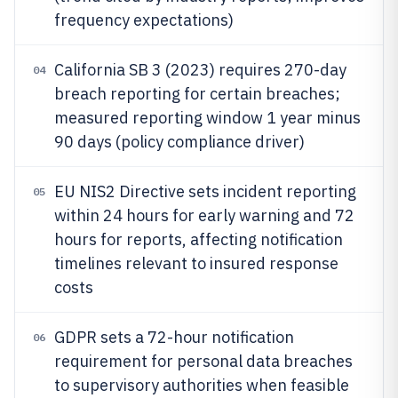
frequency expectations)
California SB 3 (2023) requires 270-day
04
breach reporting for certain breaches;
measured reporting window 1 year minus
90 days (policy compliance driver)
EU NIS2 Directive sets incident reporting
05
within 24 hours for early warning and 72
hours for reports, affecting notification
timelines relevant to insured response
costs
GDPR sets a 72-hour notification
06
requirement for personal data breaches
to supervisory authorities when feasible