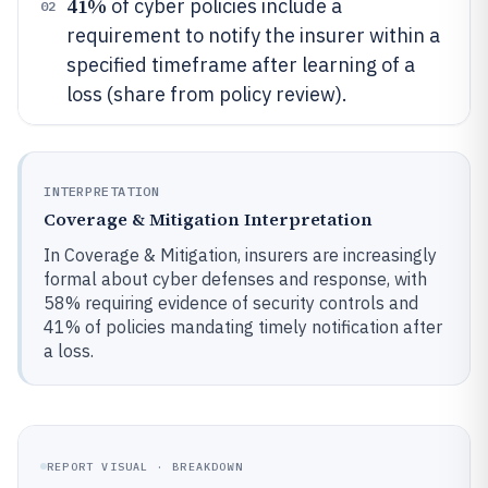
41%
of cyber policies include a
02
requirement to notify the insurer within a
specified timeframe after learning of a
loss (share from policy review).
INTERPRETATION
Coverage & Mitigation Interpretation
In Coverage & Mitigation, insurers are increasingly
formal about cyber defenses and response, with
58% requiring evidence of security controls and
41% of policies mandating timely notification after
a loss.
REPORT VISUAL · BREAKDOWN