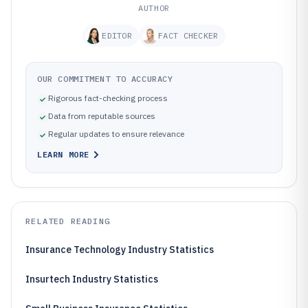
AUTHOR
EDITOR
FACT CHECKER
OUR COMMITMENT TO ACCURACY
Rigorous fact-checking process
Data from reputable sources
Regular updates to ensure relevance
LEARN MORE
RELATED READING
Insurance Technology Industry Statistics
Insurtech Industry Statistics