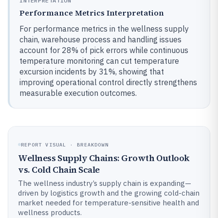
INTERPRETATION
Performance Metrics Interpretation
For performance metrics in the wellness supply
chain, warehouse process and handling issues
account for 28% of pick errors while continuous
temperature monitoring can cut temperature
excursion incidents by 31%, showing that
improving operational control directly strengthens
measurable execution outcomes.
REPORT VISUAL · BREAKDOWN
Wellness Supply Chains: Growth Outlook
vs. Cold Chain Scale
The wellness industry’s supply chain is expanding—
driven by logistics growth and the growing cold-chain
market needed for temperature-sensitive health and
wellness products.