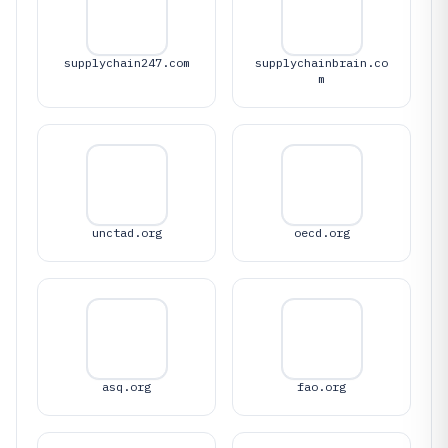
supplychain247.com
supplychainbrain.co
m
unctad.org
oecd.org
asq.org
fao.org