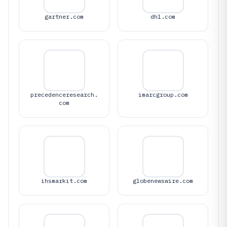
gartner.com
dhl.com
precedenceresearch.
imarcgroup.com
com
ihsmarkit.com
globenewswire.com