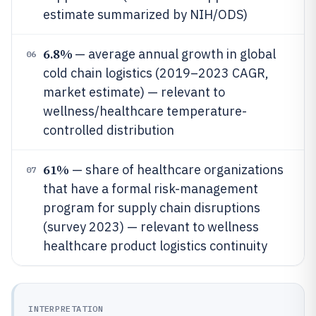
estimate summarized by NIH/ODS)
6.8%
— average annual growth in global
06
cold chain logistics (2019–2023 CAGR,
market estimate) — relevant to
wellness/healthcare temperature-
controlled distribution
61%
— share of healthcare organizations
07
that have a formal risk-management
program for supply chain disruptions
(survey 2023) — relevant to wellness
healthcare product logistics continuity
INTERPRETATION