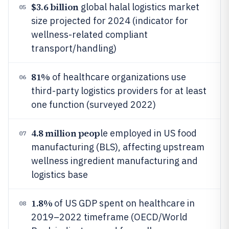
$3.6 billion
global halal logistics market
05
size projected for 2024 (indicator for
wellness-related compliant
transport/handling)
81%
of healthcare organizations use
06
third-party logistics providers for at least
one function (surveyed 2022)
4.8 million peop
le employed in US food
07
manufacturing (BLS), affecting upstream
wellness ingredient manufacturing and
logistics base
1.8%
of US GDP spent on healthcare in
08
2019–2022 timeframe (OECD/World