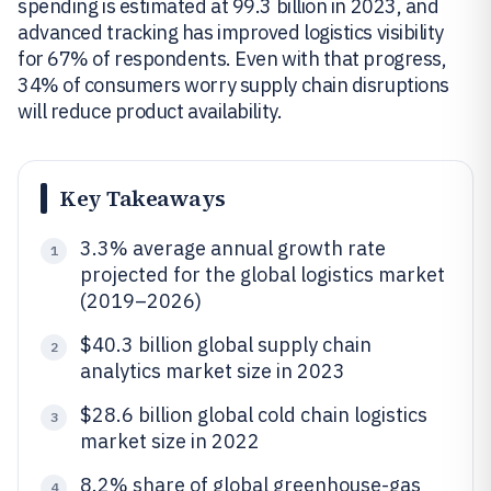
spending is estimated at 99.3 billion in 2023, and
advanced tracking has improved logistics visibility
for 67% of respondents. Even with that progress,
34% of consumers worry supply chain disruptions
will reduce product availability.
Key Takeaways
3.3% average annual growth rate
1
projected for the global logistics market
(2019–2026)
$40.3 billion global supply chain
2
analytics market size in 2023
$28.6 billion global cold chain logistics
3
market size in 2022
8.2% share of global greenhouse-gas
4