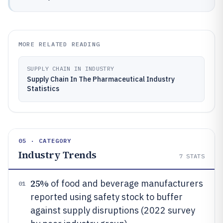
MORE RELATED READING
SUPPLY CHAIN IN INDUSTRY
Supply Chain In The Pharmaceutical Industry
Statistics
05 · CATEGORY
Industry Trends
7
STATS
25%
of food and beverage manufacturers
01
reported using safety stock to buffer
against supply disruptions (2022 survey