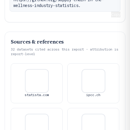
wellness-industry-statistics.
Copy
Sources & references
32
datasets cited across this report · attribution is
report-level
statista.com
ipcc.ch