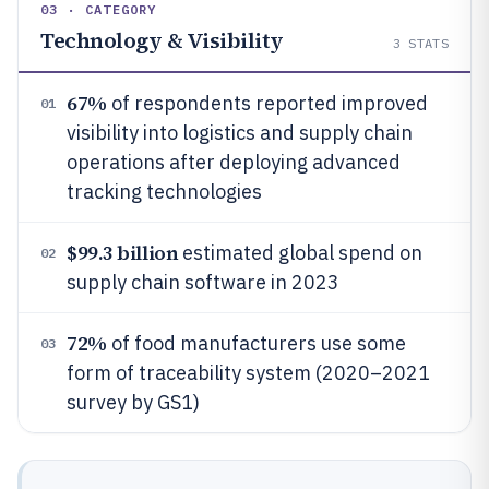
03 · CATEGORY
Technology & Visibility
3
STATS
67%
of respondents reported improved
01
visibility into logistics and supply chain
operations after deploying advanced
tracking technologies
$99.3 billion
estimated global spend on
02
supply chain software in 2023
72%
of food manufacturers use some
03
form of traceability system (2020–2021
survey by GS1)