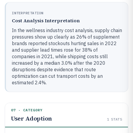
INTERPRETATION
Cost Analysis Interpretation
In the wellness industry cost analysis, supply chain
pressures show up clearly as 26% of supplement
brands reported stockouts hurting sales in 2022
and supplier lead times rose for 38% of
companies in 2021, while shipping costs still
increased by a median 3.0% after the 2020
disruptions despite evidence that route
optimization can cut transport costs by an
estimated 2.4%.
07 · CATEGORY
User Adoption
1
STATS