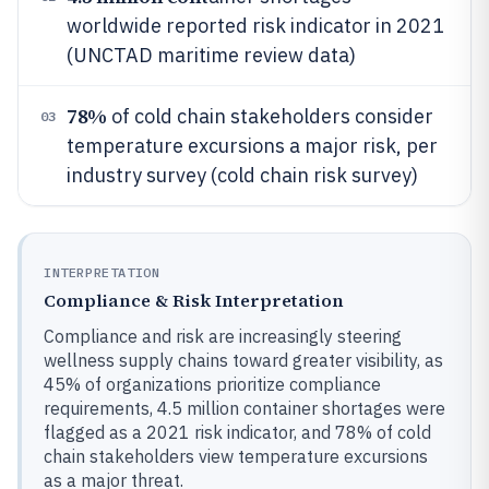
worldwide reported risk indicator in 2021
(UNCTAD maritime review data)
78%
of cold chain stakeholders consider
03
temperature excursions a major risk, per
industry survey (cold chain risk survey)
INTERPRETATION
Compliance & Risk Interpretation
Compliance and risk are increasingly steering
wellness supply chains toward greater visibility, as
45% of organizations prioritize compliance
requirements, 4.5 million container shortages were
flagged as a 2021 risk indicator, and 78% of cold
chain stakeholders view temperature excursions
as a major threat.