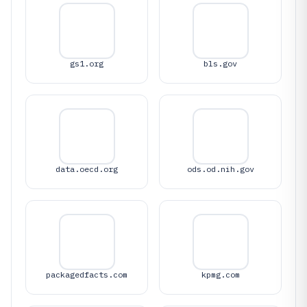
gs1.org
bls.gov
data.oecd.org
ods.od.nih.gov
packagedfacts.com
kpmg.com