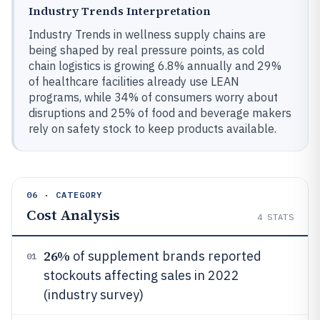
Industry Trends Interpretation
Industry Trends in wellness supply chains are
being shaped by real pressure points, as cold
chain logistics is growing 6.8% annually and 29%
of healthcare facilities already use LEAN
programs, while 34% of consumers worry about
disruptions and 25% of food and beverage makers
rely on safety stock to keep products available.
06 · CATEGORY
Cost Analysis
4
STATS
26%
of supplement brands reported
01
stockouts affecting sales in 2022
(industry survey)