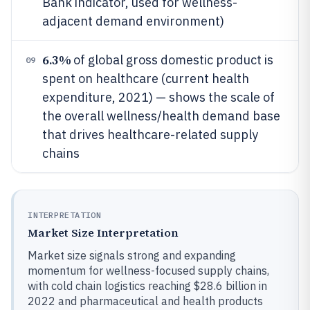
Bank indicator, used for wellness-
adjacent demand environment)
6.3%
of global gross domestic product is
09
spent on healthcare (current health
expenditure, 2021) — shows the scale of
the overall wellness/health demand base
that drives healthcare-related supply
chains
INTERPRETATION
Market Size Interpretation
Market size signals strong and expanding
momentum for wellness-focused supply chains,
with cold chain logistics reaching $28.6 billion in
2022 and pharmaceutical and health products