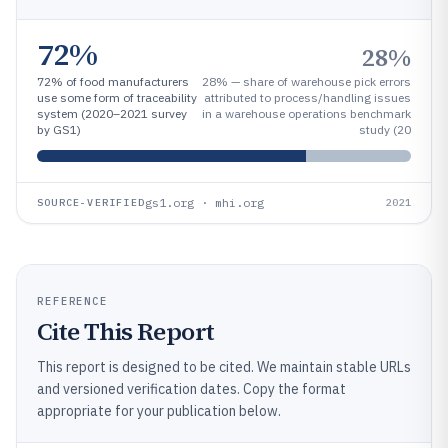
72%
28%
72% of food manufacturers
28% — share of warehouse pick errors
use some form of traceability
attributed to process/handling issues
system (2020–2021 survey
in a warehouse operations benchmark
by GS1)
study (20
gs1.org · mhi.org
SOURCE-VERIFIED
2021
REFERENCE
Cite This Report
This report is designed to be cited. We maintain stable URLs
and versioned verification dates. Copy the format
appropriate for your publication below.