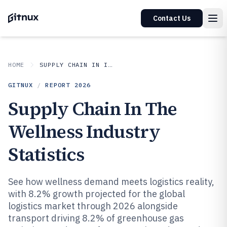
Contact Us
HOME
SUPPLY CHAIN IN INDUSTRY
GITNUX
/
REPORT
2026
Supply Chain In The
Wellness Industry
Statistics
See how wellness demand meets logistics reality,
with 8.2% growth projected for the global
logistics market through 2026 alongside
transport driving 8.2% of greenhouse gas