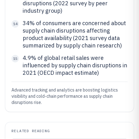
disruptions (2022 survey by peer
industry group)
34% of consumers are concerned about
14
supply chain disruptions affecting
product availability (2021 survey data
summarized by supply chain research)
4.9% of global retail sales were
15
influenced by supply chain disruptions in
2021 (OECD impact estimate)
Advanced tracking and analytics are boosting logistics
visibility and cold-chain performance as supply chain
disruptions rise.
RELATED READING