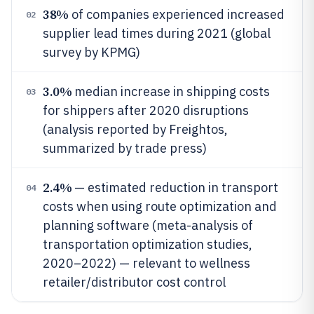
38%
of companies experienced increased
02
supplier lead times during 2021 (global
survey by KPMG)
3.0%
median increase in shipping costs
03
for shippers after 2020 disruptions
(analysis reported by Freightos,
summarized by trade press)
2.4%
— estimated reduction in transport
04
costs when using route optimization and
planning software (meta-analysis of
transportation optimization studies,
2020–2022) — relevant to wellness
retailer/distributor cost control