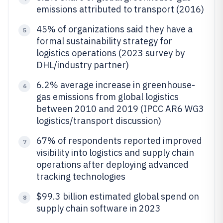
emissions attributed to transport (2016)
45% of organizations said they have a
5
formal sustainability strategy for
logistics operations (2023 survey by
DHL/industry partner)
6.2% average increase in greenhouse-
6
gas emissions from global logistics
between 2010 and 2019 (IPCC AR6 WG3
logistics/transport discussion)
67% of respondents reported improved
7
visibility into logistics and supply chain
operations after deploying advanced
tracking technologies
$99.3 billion estimated global spend on
8
supply chain software in 2023