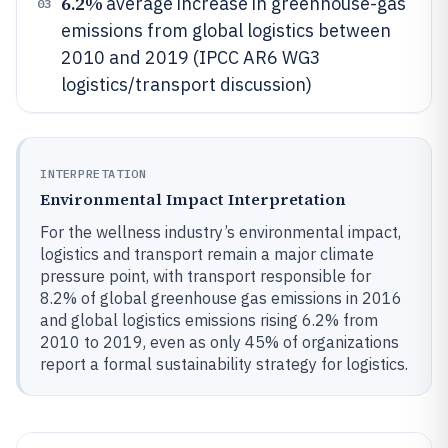
6.2%
average increase in greenhouse-gas
03
emissions from global logistics between
2010 and 2019 (IPCC AR6 WG3
logistics/transport discussion)
INTERPRETATION
Environmental Impact Interpretation
For the wellness industry’s environmental impact,
logistics and transport remain a major climate
pressure point, with transport responsible for
8.2% of global greenhouse gas emissions in 2016
and global logistics emissions rising 6.2% from
2010 to 2019, even as only 45% of organizations
report a formal sustainability strategy for logistics.