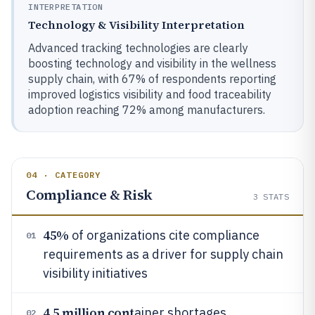
INTERPRETATION
Technology & Visibility Interpretation
Advanced tracking technologies are clearly
boosting technology and visibility in the wellness
supply chain, with 67% of respondents reporting
improved logistics visibility and food traceability
adoption reaching 72% among manufacturers.
04 · CATEGORY
Compliance & Risk
3
STATS
45%
of organizations cite compliance
01
requirements as a driver for supply chain
visibility initiatives
4.5 million cont
ainer shortages
02