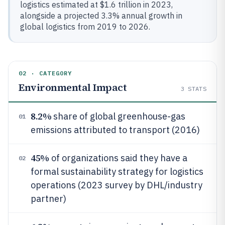
logistics estimated at $1.6 trillion in 2023,
alongside a projected 3.3% annual growth in
global logistics from 2019 to 2026.
02 · CATEGORY
Environmental Impact
3
STATS
8.2%
share of global greenhouse-gas
01
emissions attributed to transport (2016)
45%
of organizations said they have a
02
formal sustainability strategy for logistics
operations (2023 survey by DHL/industry
partner)