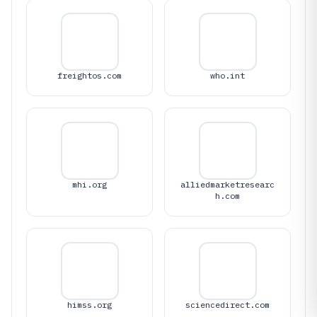
freightos.com
who.int
mhi.org
alliedmarketresearc
h.com
himss.org
sciencedirect.com