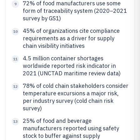
72% of food manufacturers use some
9
form of traceability system (2020–2021
survey by GS1)
45% of organizations cite compliance
10
requirements as a driver for supply
chain visibility initiatives
4.5 million container shortages
11
worldwide reported risk indicator in
2021 (UNCTAD maritime review data)
78% of cold chain stakeholders consider
12
temperature excursions a major risk,
per industry survey (cold chain risk
survey)
25% of food and beverage
13
manufacturers reported using safety
stock to buffer against supply