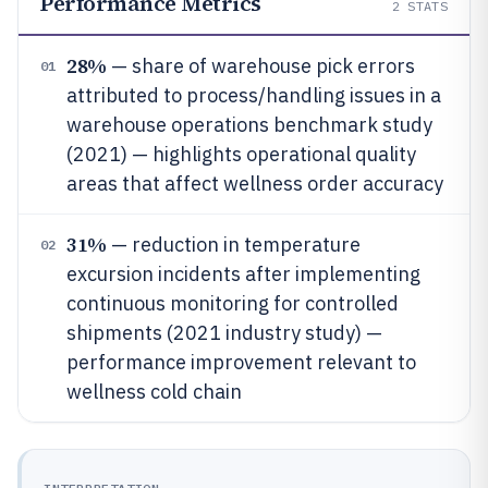
Performance Metrics
2
STATS
28%
— share of warehouse pick errors
01
attributed to process/handling issues in a
warehouse operations benchmark study
(2021) — highlights operational quality
areas that affect wellness order accuracy
31%
— reduction in temperature
02
excursion incidents after implementing
continuous monitoring for controlled
shipments (2021 industry study) —
performance improvement relevant to
wellness cold chain