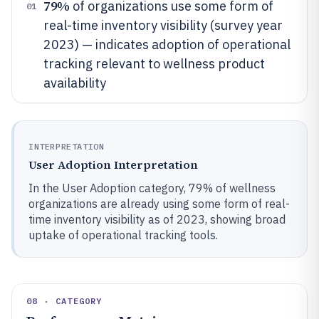
79%
of organizations use some form of
01
real-time inventory visibility (survey year
2023) — indicates adoption of operational
tracking relevant to wellness product
availability
INTERPRETATION
User Adoption Interpretation
In the User Adoption category, 79% of wellness
organizations are already using some form of real-
time inventory visibility as of 2023, showing broad
uptake of operational tracking tools.
08 · CATEGORY