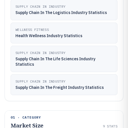
SUPPLY CHAIN IN INDUSTRY
Supply Chain In The Logistics Industry Statistics
WELLNESS FITNESS
Health Wellness Industry Statistics
SUPPLY CHAIN IN INDUSTRY
Supply Chain In The Life Sciences Industry
Statistics
SUPPLY CHAIN IN INDUSTRY
Supply Chain In The Freight Industry Statistics
01 · CATEGORY
Market Size
9
STATS