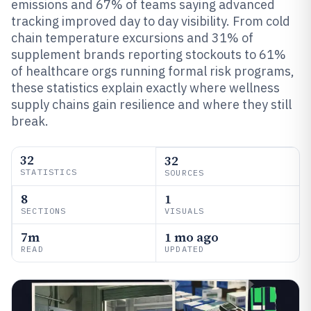
emissions and 67% of teams saying advanced
tracking improved day to day visibility. From cold
chain temperature excursions and 31% of
supplement brands reporting stockouts to 61%
of healthcare orgs running formal risk programs,
these statistics explain exactly where wellness
supply chains gain resilience and where they still
break.
32
32
STATISTICS
SOURCES
8
1
SECTIONS
VISUALS
7m
1 mo ago
READ
UPDATED