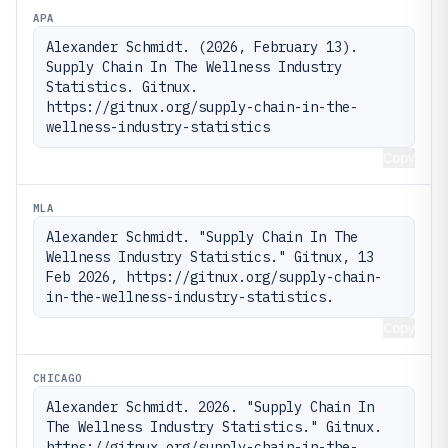
APA
Alexander Schmidt. (2026, February 13). 
Supply Chain In The Wellness Industry 
Statistics. Gitnux. 
https://gitnux.org/supply-chain-in-the-
wellness-industry-statistics
Copy
MLA
Alexander Schmidt. "Supply Chain In The 
Wellness Industry Statistics." Gitnux, 13 
Feb 2026, https://gitnux.org/supply-chain-
in-the-wellness-industry-statistics.
Copy
CHICAGO
Alexander Schmidt. 2026. "Supply Chain In 
The Wellness Industry Statistics." Gitnux. 
https://gitnux.org/supply-chain-in-the-