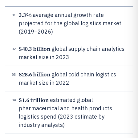
3.3%
average annual growth rate
01
projected for the global logistics market
(2019–2026)
$40.3 billion
global supply chain analytics
02
market size in 2023
$28.6 billion
global cold chain logistics
03
market size in 2022
$1.6 trillion
estimated global
04
pharmaceutical and health products
logistics spend (2023 estimate by
industry analysts)