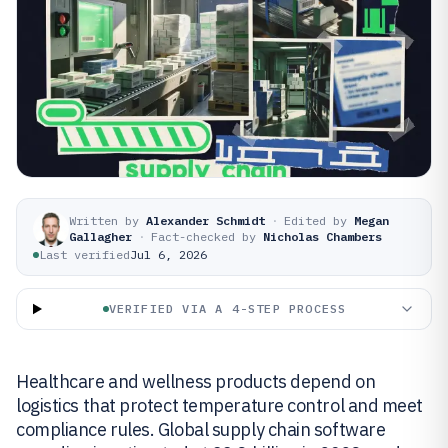
Written by
Alexander Schmidt
·
Edited by
Megan
Gallagher
·
Fact-checked by
Nicholas Chambers
Last verified
Jul 6, 2026
VERIFIED VIA A 4-STEP PROCESS
Healthcare and wellness products depend on
logistics that protect temperature control and meet
compliance rules. Global supply chain software