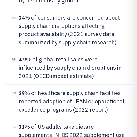
by peer industry group)
34%
of consumers are concerned about
02
supply chain disruptions affecting
product availability (2021 survey data
summarized by supply chain research)
4.9%
of global retail sales were
03
influenced by supply chain disruptions in
2021 (OECD impact estimate)
29%
of healthcare supply chain facilities
04
reported adoption of LEAN or operational
excellence programs (2022 report)
31%
of US adults take dietary
05
supplements (NHIS 2022 supplement use