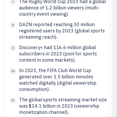
The Rugby World Cup 2023 had a global
7
audience of 1.2 billion viewers (multi-
country event viewing).
DAZN reported reaching 30 million
8
registered users by 2023 (global sports
streaming reach).
Discovery+ had 116.6 million global
9
subscribers in 2023 (pool for sports
content in some markets).
In 2023, the FIFA Club World Cup
10
generated over 1.5 billion minutes
watched digitally (digital viewership
consumption).
The global sports streaming market size
11
was $14.1 billion in 2023 (viewership
monetization channel).