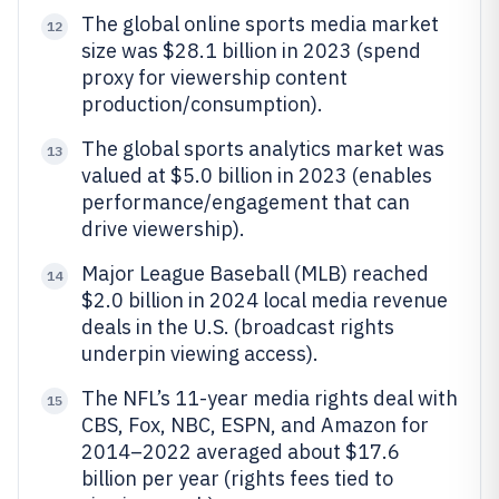
The global online sports media market
12
size was $28.1 billion in 2023 (spend
proxy for viewership content
production/consumption).
The global sports analytics market was
13
valued at $5.0 billion in 2023 (enables
performance/engagement that can
drive viewership).
Major League Baseball (MLB) reached
14
$2.0 billion in 2024 local media revenue
deals in the U.S. (broadcast rights
underpin viewing access).
The NFL’s 11-year media rights deal with
15
CBS, Fox, NBC, ESPN, and Amazon for
2014–2022 averaged about $17.6
billion per year (rights fees tied to