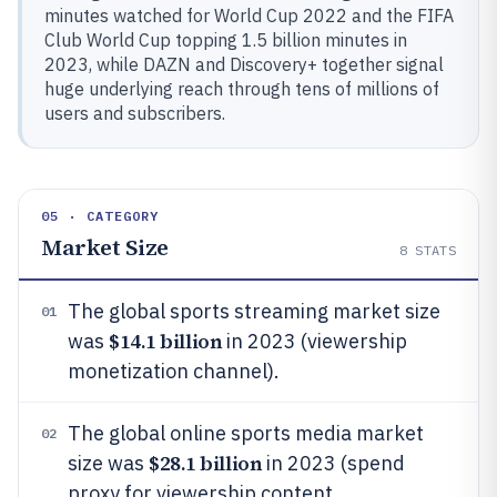
minutes watched for World Cup 2022 and the FIFA
Club World Cup topping 1.5 billion minutes in
2023, while DAZN and Discovery+ together signal
huge underlying reach through tens of millions of
users and subscribers.
05 · CATEGORY
Market Size
8
STATS
The global sports streaming market size
01
$14.1 billion
was
in 2023 (viewership
monetization channel).
The global online sports media market
02
$28.1 billion
size was
in 2023 (spend
proxy for viewership content