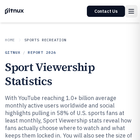
Contact Us
HOME
SPORTS RECREATION
GITNUX
/
REPORT
2026
Sport Viewership
Statistics
With YouTube reaching 1.0+ billion average
monthly active users worldwide and social
highlights pulling in 58% of U.S. sports fans at
least monthly, Sport Viewership stats reveal how
fans actually choose where to watch and what
keeps them locked in. You will also see the size of