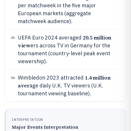
per matchweek in the five major
European markets (aggregate
matchweek audience).
20.5 million
UEFA Euro 2024 averaged
05
view
ers across TV in Germany for the
tournament (country-level peak event
viewership).
1.4 million
Wimbledon 2023 attracted
06
aver
age daily U.K. TV viewers (U.K.
tournament viewing baseline).
INTERPRETATION
Major Events Interpretation