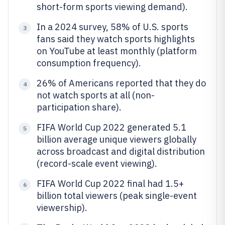
short-form sports viewing demand).
In a 2024 survey, 58% of U.S. sports
3
fans said they watch sports highlights
on YouTube at least monthly (platform
consumption frequency).
26% of Americans reported that they do
4
not watch sports at all (non-
participation share).
FIFA World Cup 2022 generated 5.1
5
billion average unique viewers globally
across broadcast and digital distribution
(record-scale event viewing).
FIFA World Cup 2022 final had 1.5+
6
billion total viewers (peak single-event
viewership).