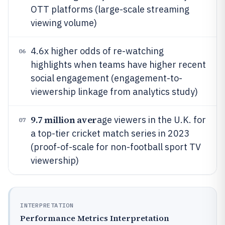
OTT platforms (large-scale streaming
viewing volume)
4.6x higher odds of re-watching
06
highlights when teams have higher recent
social engagement (engagement-to-
viewership linkage from analytics study)
9.7 million aver
age viewers in the U.K. for
07
a top-tier cricket match series in 2023
(proof-of-scale for non-football sport TV
viewership)
INTERPRETATION
Performance Metrics Interpretation