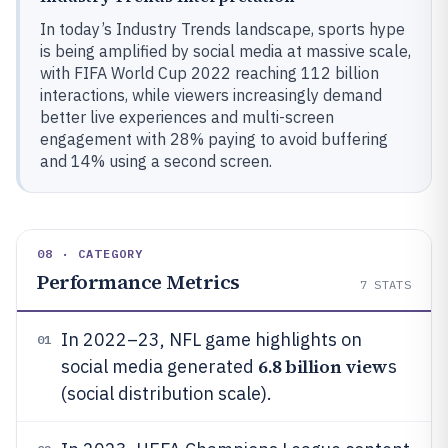
In today’s Industry Trends landscape, sports hype
is being amplified by social media at massive scale,
with FIFA World Cup 2022 reaching 112 billion
interactions, while viewers increasingly demand
better live experiences and multi-screen
engagement with 28% paying to avoid buffering
and 14% using a second screen.
08 · CATEGORY
Performance Metrics
7
STATS
In 2022–23, NFL game highlights on
01
6.8 billion view
social media generated
s
(social distribution scale).