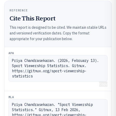
REFERENCE
Cite This Report
This report is designed to be cited. We maintain stable URLs
and versioned verification dates. Copy the format
appropriate for your publication below.
APA
Priya Chandrasekaran. (2026, February 13). 
Sport Viewership Statistics. Gitnux. 
https://gitnux.org/sport-viewership-
statistics
Copy
MLA
Priya Chandrasekaran. "Sport Viewership 
Statistics." Gitnux, 13 Feb 2026, 
https://gitnux.org/sport-viewership-