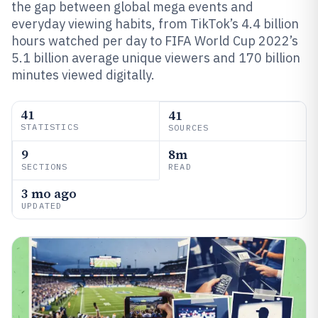
the gap between global mega events and
everyday viewing habits, from TikTok’s 4.4 billion
hours watched per day to FIFA World Cup 2022’s
5.1 billion average unique viewers and 170 billion
minutes viewed digitally.
41
41
STATISTICS
SOURCES
9
8m
SECTIONS
READ
3 mo ago
UPDATED