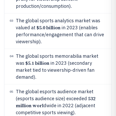
production/consumption).
The global sports analytics market was
03
$5.0 billion
valued at
in 2023 (enables
performance/engagement that can drive
viewership).
The global sports memorabilia market
04
$5.1 billion
was
in 2023 (secondary
market tied to viewership-driven fan
demand).
The global esports audience market
05
532
(esports audience size) exceeded
million worl
dwide in 2022 (adjacent
competitive sports viewing).