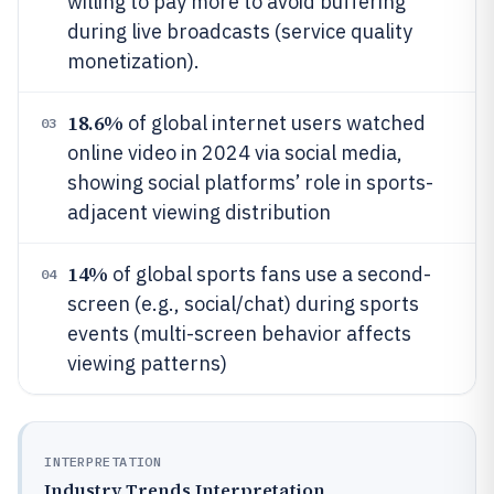
willing to pay more to avoid buffering
during live broadcasts (service quality
monetization).
18.6%
of global internet users watched
03
online video in 2024 via social media,
showing social platforms’ role in sports-
adjacent viewing distribution
14%
of global sports fans use a second-
04
screen (e.g., social/chat) during sports
events (multi-screen behavior affects
viewing patterns)
INTERPRETATION
Industry Trends Interpretation