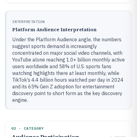
INTERPRETATION
Platform Audience Interpretation
Under the Platform Audience angle, the numbers
suggest sports demand is increasingly
concentrated on major social video channels, with
YouTube alone reaching 1.0+ billion monthly active
users worldwide and 58% of U.S. sports fans
watching highlights there at least monthly, while
TikTok’s 4.4 billion hours watched per day in 2024
and its 65% Gen Z adoption for entertainment
discovery point to short form as the key discovery
engine.
02 · CATEGORY