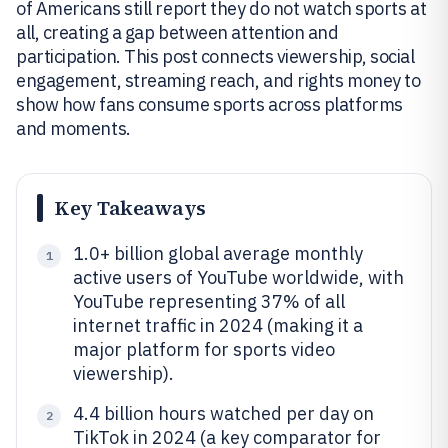
of Americans still report they do not watch sports at
all, creating a gap between attention and
participation. This post connects viewership, social
engagement, streaming reach, and rights money to
show how fans consume sports across platforms
and moments.
Key Takeaways
1.0+ billion global average monthly
1
active users of YouTube worldwide, with
YouTube representing 37% of all
internet traffic in 2024 (making it a
major platform for sports video
viewership).
4.4 billion hours watched per day on
2
TikTok in 2024 (a key comparator for