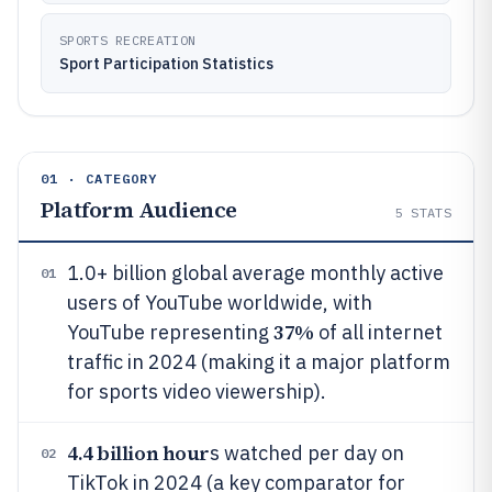
SPORTS RECREATION
Sport Participation Statistics
01 · CATEGORY
Platform Audience
5
STATS
1.0+ billion global average monthly active
01
users of YouTube worldwide, with
37%
YouTube representing
of all internet
traffic in 2024 (making it a major platform
for sports video viewership).
4.4 billion hour
s watched per day on
02
TikTok in 2024 (a key comparator for