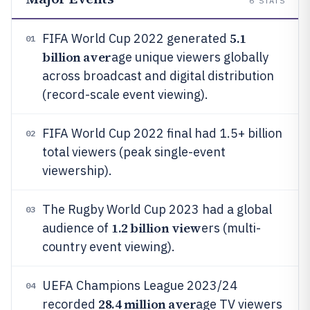
6
STATS
5.1
FIFA World Cup 2022 generated
01
billion aver
age unique viewers globally
across broadcast and digital distribution
(record-scale event viewing).
FIFA World Cup 2022 final had 1.5+ billion
02
total viewers (peak single-event
viewership).
The Rugby World Cup 2023 had a global
03
1.2 billion view
audience of
ers (multi-
country event viewing).
UEFA Champions League 2023/24
04
28.4 million aver
recorded
age TV viewers