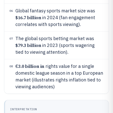
Global fantasy sports market size was
06
$16.7 billion
in 2024 (fan engagement
correlates with sports viewing).
The global sports betting market was
07
$79.3 billion
in 2023 (sports wagering
tied to viewing attention).
3.0 billion in
€
rights value for a single
08
domestic league season in a top European
market (illustrates rights inflation tied to
viewing audiences)
INTERPRETATION