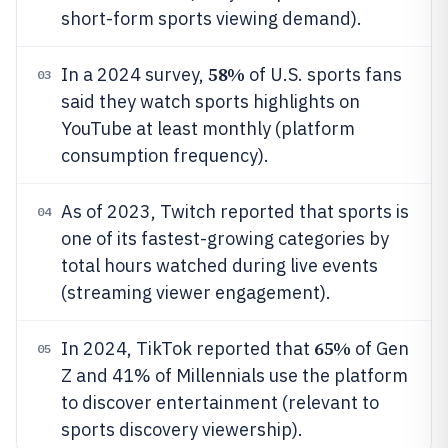
short-form sports viewing demand).
58%
In a 2024 survey,
of U.S. sports fans
03
said they watch sports highlights on
YouTube at least monthly (platform
consumption frequency).
As of 2023, Twitch reported that sports is
04
one of its fastest-growing categories by
total hours watched during live events
(streaming viewer engagement).
65%
In 2024, TikTok reported that
of Gen
05
Z and 41% of Millennials use the platform
to discover entertainment (relevant to
sports discovery viewership).