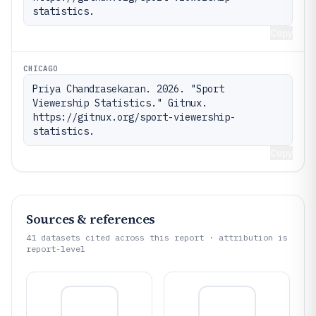
statistics.
Copy
CHICAGO
Priya Chandrasekaran. 2026. "Sport 
Viewership Statistics." Gitnux. 
https://gitnux.org/sport-viewership-
statistics.
Copy
Sources & references
41
datasets cited across this report · attribution is
report-level