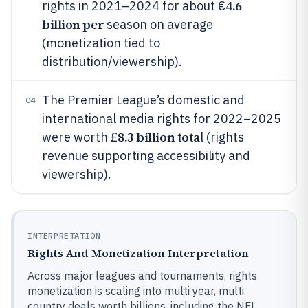
4.6
rights in 2021–2024 for about €
billion per
season on average
(monetization tied to
distribution/viewership).
The Premier League’s domestic and
04
international media rights for 2022–2025
8.3 billion tota
were worth £
l (rights
revenue supporting accessibility and
viewership).
INTERPRETATION
Rights And Monetization Interpretation
Across major leagues and tournaments, rights
monetization is scaling into multi year, multi
country deals worth billions, including the NFL