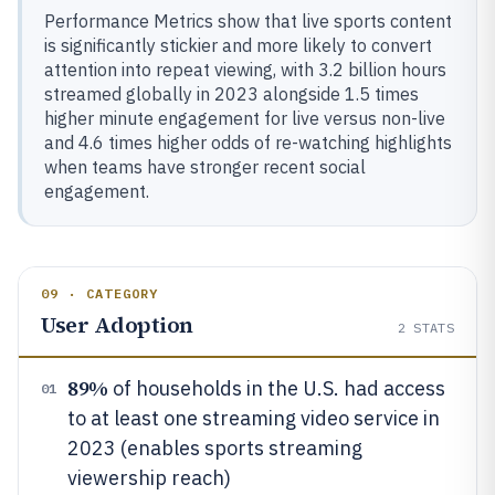
Performance Metrics show that live sports content
is significantly stickier and more likely to convert
attention into repeat viewing, with 3.2 billion hours
streamed globally in 2023 alongside 1.5 times
higher minute engagement for live versus non-live
and 4.6 times higher odds of re-watching highlights
when teams have stronger recent social
engagement.
09 · CATEGORY
User Adoption
2
STATS
89%
of households in the U.S. had access
01
to at least one streaming video service in
2023 (enables sports streaming
viewership reach)