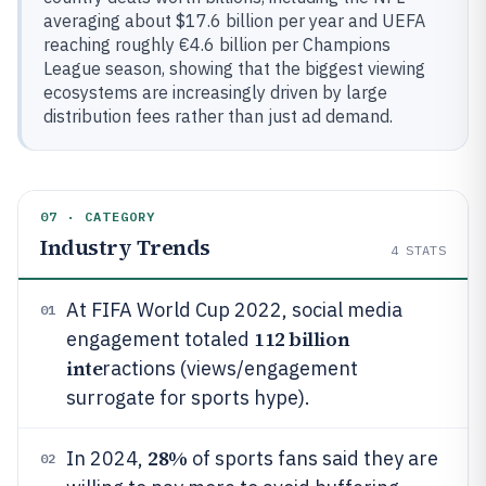
averaging about $17.6 billion per year and UEFA
reaching roughly €4.6 billion per Champions
League season, showing that the biggest viewing
ecosystems are increasingly driven by large
distribution fees rather than just ad demand.
07 · CATEGORY
Industry Trends
4
STATS
At FIFA World Cup 2022, social media
01
112 billion
engagement totaled
inte
ractions (views/engagement
surrogate for sports hype).
28%
In 2024,
of sports fans said they are
02