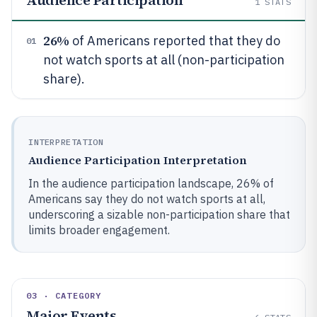
Audience Participation
1
STATS
26%
of Americans reported that they do
01
not watch sports at all (non-participation
share).
INTERPRETATION
Audience Participation Interpretation
In the audience participation landscape, 26% of
Americans say they do not watch sports at all,
underscoring a sizable non-participation share that
limits broader engagement.
03 · CATEGORY
Major Events