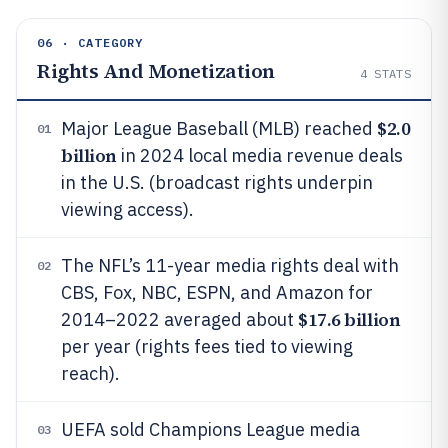
06 · CATEGORY
Rights And Monetization
4
STATS
$2.0
Major League Baseball (MLB) reached
01
billion
in 2024 local media revenue deals
in the U.S. (broadcast rights underpin
viewing access).
The NFL’s 11-year media rights deal with
02
CBS, Fox, NBC, ESPN, and Amazon for
$17.6 billion
2014–2022 averaged about
per year (rights fees tied to viewing
reach).
UEFA sold Champions League media
03