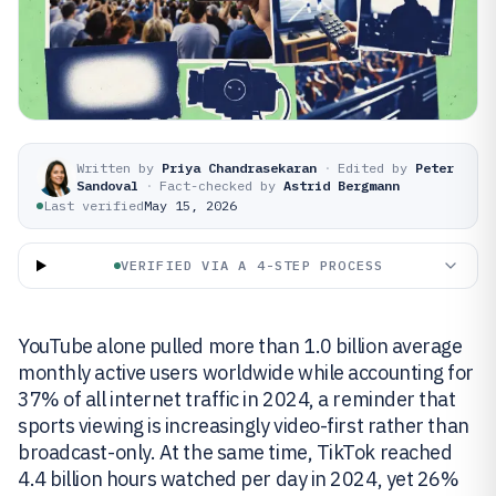
Written by
Priya Chandrasekaran
·
Edited by
Peter
Sandoval
·
Fact-checked by
Astrid Bergmann
Last verified
May 15, 2026
VERIFIED VIA A 4-STEP PROCESS
YouTube alone pulled more than 1.0 billion average
monthly active users worldwide while accounting for
37% of all internet traffic in 2024, a reminder that
sports viewing is increasingly video-first rather than
broadcast-only. At the same time, TikTok reached
4.4 billion hours watched per day in 2024, yet 26%