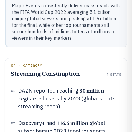
Major Events consistently deliver mass reach, with
the FIFA World Cup 2022 averaging 5.1 billion
unique global viewers and peaking at 1.5+ billion
for the final, while other top tournaments still
secure hundreds of millions to tens of millions of
viewers in their key markets.
04 · CATEGORY
Streaming Consumption
4
STATS
30 million
DAZN reported reaching
01
regi
stered users by 2023 (global sports
streaming reach).
116.6 million glob
Discovery+ had
al
02
subscribers in 2023 (pool for sports