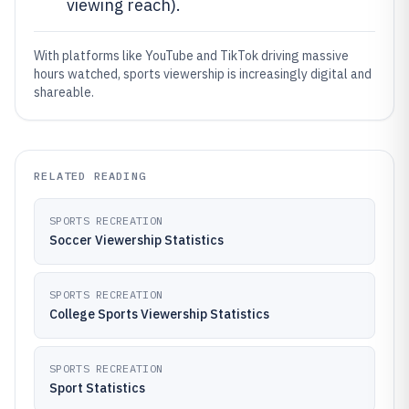
viewing reach).
With platforms like YouTube and TikTok driving massive
hours watched, sports viewership is increasingly digital and
shareable.
RELATED READING
SPORTS RECREATION
Soccer Viewership Statistics
SPORTS RECREATION
College Sports Viewership Statistics
SPORTS RECREATION
Sport Statistics