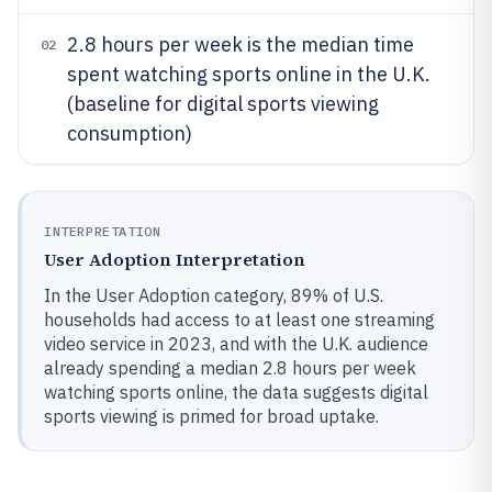
2.8 hours per week is the median time
02
spent watching sports online in the U.K.
(baseline for digital sports viewing
consumption)
INTERPRETATION
User Adoption Interpretation
In the User Adoption category, 89% of U.S.
households had access to at least one streaming
video service in 2023, and with the U.K. audience
already spending a median 2.8 hours per week
watching sports online, the data suggests digital
sports viewing is primed for broad uptake.