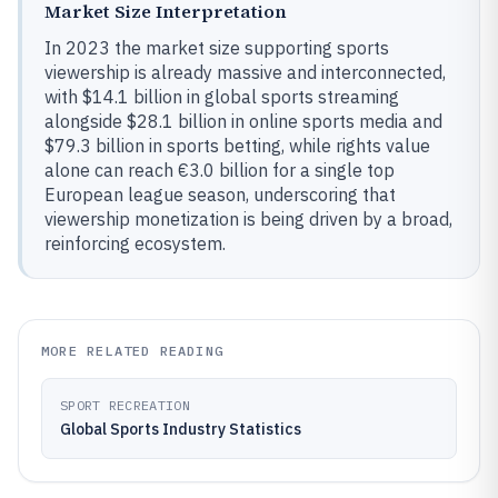
Market Size Interpretation
In 2023 the market size supporting sports
viewership is already massive and interconnected,
with $14.1 billion in global sports streaming
alongside $28.1 billion in online sports media and
$79.3 billion in sports betting, while rights value
alone can reach €3.0 billion for a single top
European league season, underscoring that
viewership monetization is being driven by a broad,
reinforcing ecosystem.
MORE RELATED READING
SPORT RECREATION
Global Sports Industry Statistics