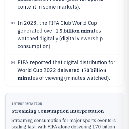
content in some markets).
In 2023, the FIFA Club World Cup
03
1.5 billion minu
generated over
tes
watched digitally (digital viewership
consumption).
FIFA reported that digital distribution for
04
170 billion
World Cup 2022 delivered
minu
tes of viewing (minutes watched).
INTERPRETATION
Streaming Consumption Interpretation
Streaming consumption for major sports events is
scaling fast, with FIFA alone delivering 170 billion