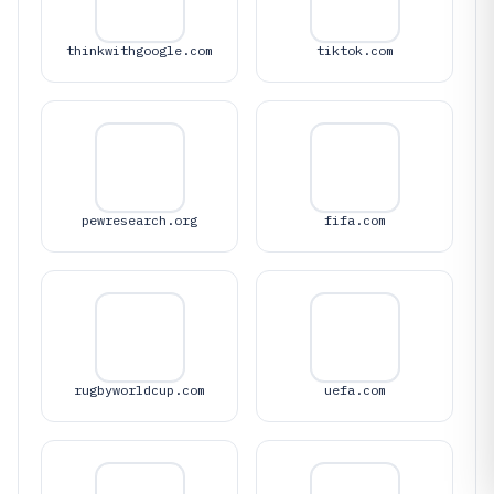
thinkwithgoogle.com
tiktok.com
pewresearch.org
fifa.com
rugbyworldcup.com
uefa.com