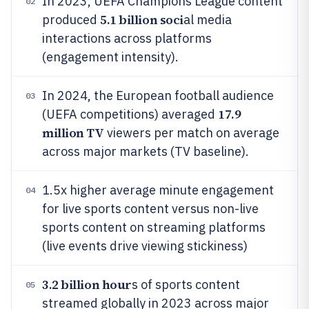
In 2023, UEFA Champions League content
02
5.1 billion soci
produced
al media
interactions across platforms
(engagement intensity).
In 2024, the European football audience
03
17.9
(UEFA competitions) averaged
million TV
viewers per match on average
across major markets (TV baseline).
1.5x higher average minute engagement
04
for live sports content versus non-live
sports content on streaming platforms
(live events drive viewing stickiness)
3.2 billion hour
s of sports content
05
streamed globally in 2023 across major