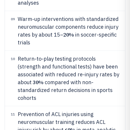
analyses
Warm-up interventions with standardized
09
neuromuscular components reduce injury
20%
rates by about 15–
in soccer-specific
trials
Return-to-play testing protocols
10
(strength and functional tests) have been
associated with reduced re-injury rates by
30%
about
compared with non-
standardized return decisions in sports
cohorts
Prevention of ACL injuries using
11
neuromuscular training reduces ACL
60%
injury risk by about
in meta-analytic