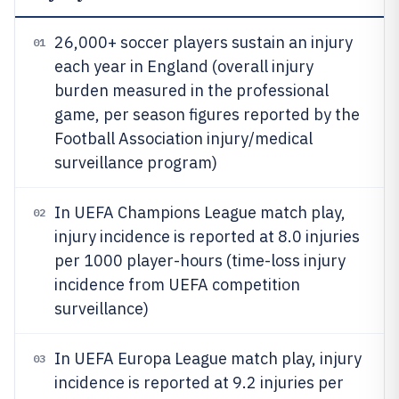
26,000+ soccer players sustain an injury
01
each year in England (overall injury
burden measured in the professional
game, per season figures reported by the
Football Association injury/medical
surveillance program)
In UEFA Champions League match play,
02
injury incidence is reported at 8.0 injuries
per 1000 player-hours (time-loss injury
incidence from UEFA competition
surveillance)
In UEFA Europa League match play, injury
03
incidence is reported at 9.2 injuries per