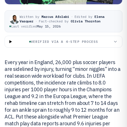
Written by
Marcus Afolabi
·
Edited by
Elena
Vasquez
·
Fact-checked by
Olivia Thornton
Last verified
May 15, 2026
VERIFIED VIA A 4-STEP PROCESS
Every year in England, 26,000 plus soccer players
are sidelined by injury, turning “minor niggles” into a
real season wide workload for clubs. In UEFA
competitions, the incidence rate climbs to 8.0
injuries per 1000 player hours in the Champions
League and 9.2 in the Europa League, where the
rehab timeline can stretch from about 7 to 14 days
for an ankle sprain to roughly 9 to 12 months for an
ACL. Put these alongside what Premier League
match play data reports around 9.6 injuries per