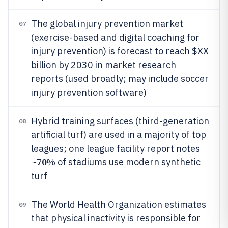
The global injury prevention market
07
(exercise-based and digital coaching for
injury prevention) is forecast to reach $XX
billion by 2030 in market research
reports (used broadly; may include soccer
injury prevention software)
Hybrid training surfaces (third-generation
08
artificial turf) are used in a majority of top
leagues; one league facility report notes
70%
~
of stadiums use modern synthetic
turf
The World Health Organization estimates
09
that physical inactivity is responsible for