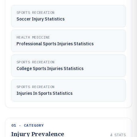
SPORTS RECREATION
Soccer Injury Statistics
HEALTH MEDICINE
Professional Sports Injuries Statistics
SPORTS RECREATION
College Sports Injuries Statistics
SPORTS RECREATION
Injuries In Sports Statistics
01 · CATEGORY
Injury Prevalence
4
STATS