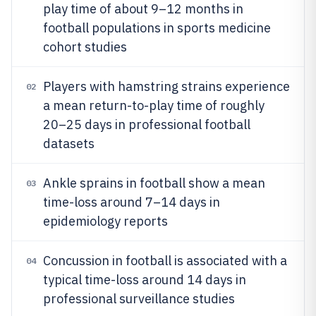
play time of about 9–12 months in
football populations in sports medicine
cohort studies
Players with hamstring strains experience
02
a mean return-to-play time of roughly
20–25 days in professional football
datasets
Ankle sprains in football show a mean
03
time-loss around 7–14 days in
epidemiology reports
Concussion in football is associated with a
04
typical time-loss around 14 days in
professional surveillance studies