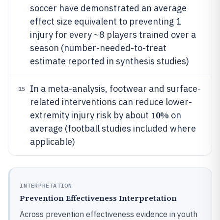
soccer have demonstrated an average
effect size equivalent to preventing 1
injury for every ~8 players trained over a
season (number-needed-to-treat
estimate reported in synthesis studies)
In a meta-analysis, footwear and surface-
15
related interventions can reduce lower-
10%
extremity injury risk by about
on
average (football studies included where
applicable)
INTERPRETATION
Prevention Effectiveness Interpretation
Across prevention effectiveness evidence in youth