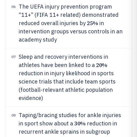
The UEFA injury prevention program
06
“11+” (FIFA 11+ related) demonstrated
25%
reduced overall injuries by
in
intervention groups versus controls in an
academy study
Sleep and recovery interventions in
07
20%
athletes have been linked to a
reduction in injury likelihood in sports
science trials that include team sports
(football-relevant athletic population
evidence)
Taping/bracing studies for ankle injuries
08
30%
in sport show about a
reduction in
recurrent ankle sprains in subgroup