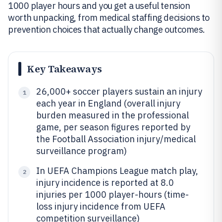
1000 player hours and you get a useful tension
worth unpacking, from medical staffing decisions to
prevention choices that actually change outcomes.
Key Takeaways
26,000+ soccer players sustain an injury
1
each year in England (overall injury
burden measured in the professional
game, per season figures reported by
the Football Association injury/medical
surveillance program)
In UEFA Champions League match play,
2
injury incidence is reported at 8.0
injuries per 1000 player-hours (time-
loss injury incidence from UEFA
competition surveillance)