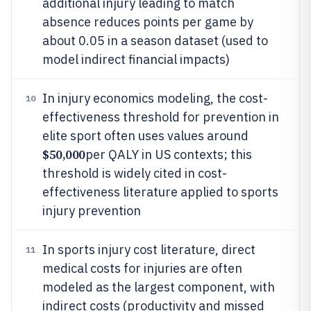
additional injury leading to match
absence reduces points per game by
about 0.05 in a season dataset (used to
model indirect financial impacts)
In injury economics modeling, the cost-
10
effectiveness threshold for prevention in
elite sport often uses values around
$50,000
per QALY in US contexts; this
threshold is widely cited in cost-
effectiveness literature applied to sports
injury prevention
In sports injury cost literature, direct
11
medical costs for injuries are often
modeled as the largest component, with
indirect costs (productivity and missed