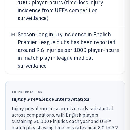
1000 player-hours (time-loss injury
incidence from UEFA competition
surveillance)
Season-long injury incidence in English
04
Premier League clubs has been reported
around 9.6 injuries per 1000 player-hours
in match play in league medical
surveillance
INTERPRETATION
Injury Prevalence Interpretation
Injury prevalence in soccer is clearly substantial
across competitions, with English players
sustaining 26,000+ injuries each year and UEFA
match play showing time loss rates near 8.0 to 9.2