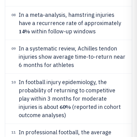
In a meta-analysis, hamstring injuries
08
have a recurrence rate of approximately
14%
within follow-up windows
In a systematic review, Achilles tendon
09
injuries show average time-to-return near
6 months for athletes
In football injury epidemiology, the
10
probability of returning to competitive
play within 3 months for moderate
60%
injuries is about
(reported in cohort
outcome analyses)
In professional football, the average
11