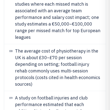
studies where each missed match is
associated with an average team
performance and salary cost impact; one
study estimates a €50,000–€100,000
range per missed match for top European
leagues
The average cost of physiotherapy in the
08
UK is about £30–£70 per session
depending on setting; football injury
rehab commonly uses multi-session
protocols (costs cited in health economics
sources)
A study on football injuries and club
09
performance estimated that each