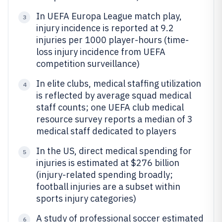
In UEFA Europa League match play,
3
injury incidence is reported at 9.2
injuries per 1000 player-hours (time-
loss injury incidence from UEFA
competition surveillance)
In elite clubs, medical staffing utilization
4
is reflected by average squad medical
staff counts; one UEFA club medical
resource survey reports a median of 3
medical staff dedicated to players
In the US, direct medical spending for
5
injuries is estimated at $276 billion
(injury-related spending broadly;
football injuries are a subset within
sports injury categories)
A study of professional soccer estimated
6