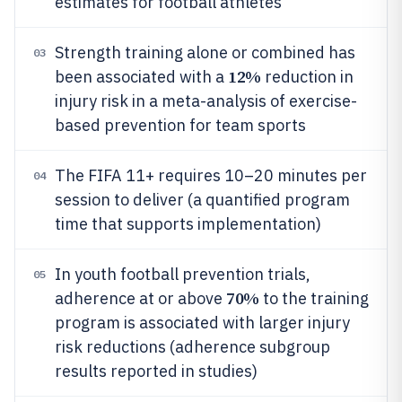
estimates for football athletes
Strength training alone or combined has
03
12%
been associated with a
reduction in
injury risk in a meta-analysis of exercise-
based prevention for team sports
The FIFA 11+ requires 10–20 minutes per
04
session to deliver (a quantified program
time that supports implementation)
In youth football prevention trials,
05
70%
adherence at or above
to the training
program is associated with larger injury
risk reductions (adherence subgroup
results reported in studies)