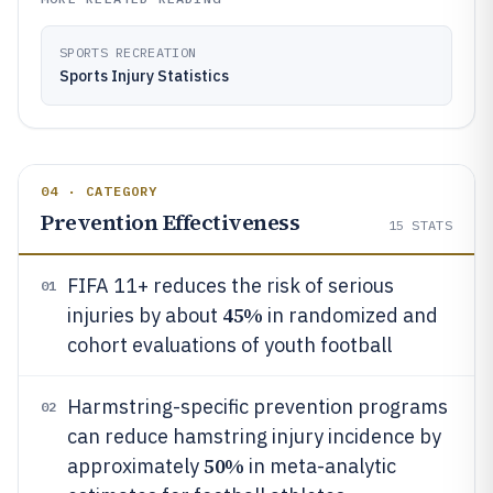
SPORTS RECREATION
Sports Injury Statistics
04 · CATEGORY
Prevention Effectiveness
15
STATS
FIFA 11+ reduces the risk of serious
01
45%
injuries by about
in randomized and
cohort evaluations of youth football
Harmstring-specific prevention programs
02
can reduce hamstring injury incidence by
50%
approximately
in meta-analytic