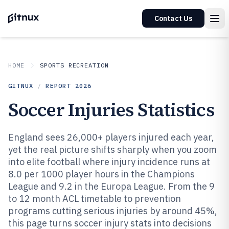
Contact Us
HOME
SPORTS RECREATION
GITNUX
/
REPORT
2026
Soccer Injuries Statistics
England sees 26,000+ players injured each year,
yet the real picture shifts sharply when you zoom
into elite football where injury incidence runs at
8.0 per 1000 player hours in the Champions
League and 9.2 in the Europa League. From the 9
to 12 month ACL timetable to prevention
programs cutting serious injuries by around 45%,
this page turns soccer injury stats into decisions