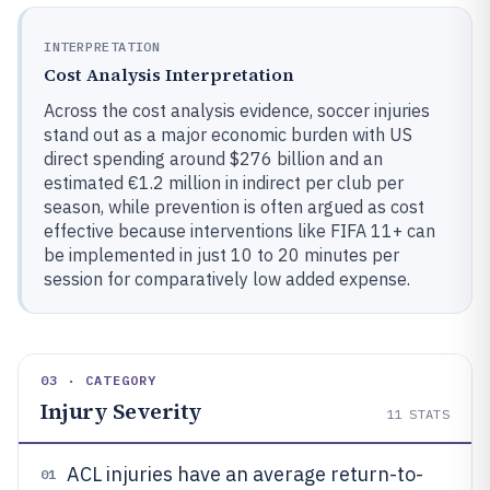
INTERPRETATION
Cost Analysis Interpretation
Across the cost analysis evidence, soccer injuries
stand out as a major economic burden with US
direct spending around $276 billion and an
estimated €1.2 million in indirect per club per
season, while prevention is often argued as cost
effective because interventions like FIFA 11+ can
be implemented in just 10 to 20 minutes per
session for comparatively low added expense.
03 · CATEGORY
Injury Severity
11
STATS
ACL injuries have an average return-to-
01