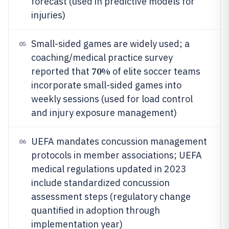
forecast (used in predictive models for
injuries)
Small-sided games are widely used; a
05
coaching/medical practice survey
70%
reported that
of elite soccer teams
incorporate small-sided games into
weekly sessions (used for load control
and injury exposure management)
UEFA mandates concussion management
06
protocols in member associations; UEFA
medical regulations updated in 2023
include standardized concussion
assessment steps (regulatory change
quantified in adoption through
implementation year)