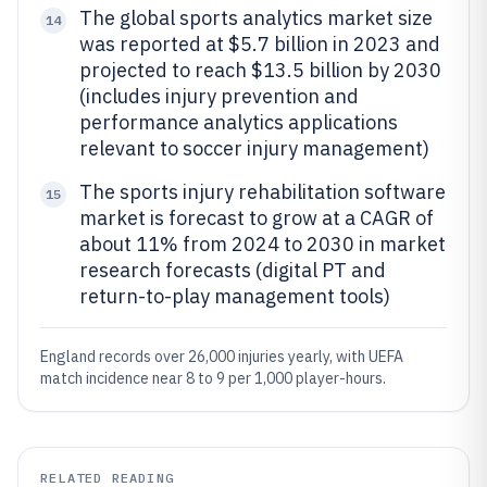
The global sports analytics market size
14
was reported at $5.7 billion in 2023 and
projected to reach $13.5 billion by 2030
(includes injury prevention and
performance analytics applications
relevant to soccer injury management)
The sports injury rehabilitation software
15
market is forecast to grow at a CAGR of
about 11% from 2024 to 2030 in market
research forecasts (digital PT and
return-to-play management tools)
England records over 26,000 injuries yearly, with UEFA
match incidence near 8 to 9 per 1,000 player-hours.
RELATED READING