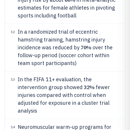
estimates for female athletes in pivoting
sports including football
In a randomized trial of eccentric
12
hamstring training, hamstring injury
70%
incidence was reduced by
over the
follow-up period (soccer cohort within
team sport participants)
In the FIFA 11+ evaluation, the
13
32%
intervention group showed
fewer
injuries compared with control when
adjusted for exposure in a cluster trial
analysis
Neuromuscular warm-up programs for
14