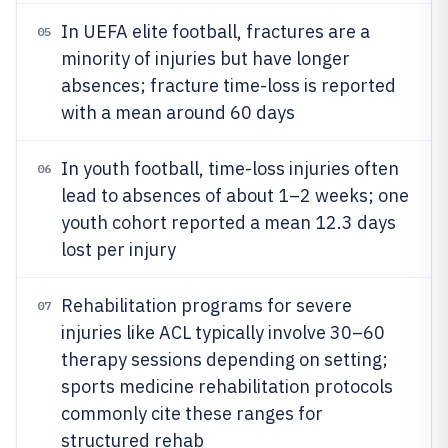
In UEFA elite football, fractures are a
05
minority of injuries but have longer
absences; fracture time-loss is reported
with a mean around 60 days
In youth football, time-loss injuries often
06
lead to absences of about 1–2 weeks; one
youth cohort reported a mean 12.3 days
lost per injury
Rehabilitation programs for severe
07
injuries like ACL typically involve 30–60
therapy sessions depending on setting;
sports medicine rehabilitation protocols
commonly cite these ranges for
structured rehab