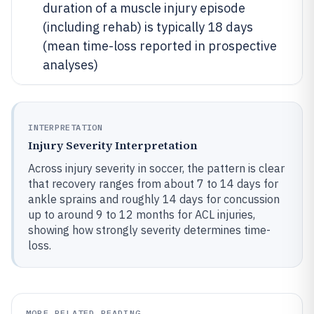
duration of a muscle injury episode
(including rehab) is typically 18 days
(mean time-loss reported in prospective
analyses)
INTERPRETATION
Injury Severity Interpretation
Across injury severity in soccer, the pattern is clear
that recovery ranges from about 7 to 14 days for
ankle sprains and roughly 14 days for concussion
up to around 9 to 12 months for ACL injuries,
showing how strongly severity determines time-
loss.
MORE RELATED READING