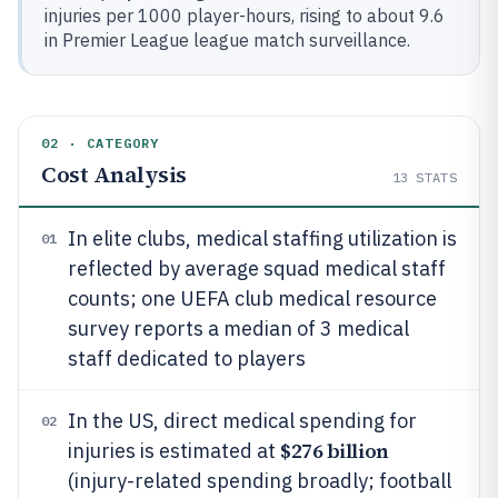
injuries per 1000 player-hours, rising to about 9.6
in Premier League league match surveillance.
02 · CATEGORY
Cost Analysis
13
STATS
In elite clubs, medical staffing utilization is
01
reflected by average squad medical staff
counts; one UEFA club medical resource
survey reports a median of 3 medical
staff dedicated to players
In the US, direct medical spending for
02
$276 billion
injuries is estimated at
(injury-related spending broadly; football