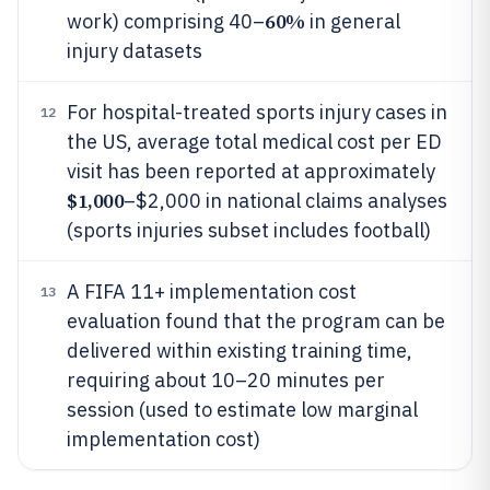
60%
work) comprising 40–
in general
injury datasets
For hospital-treated sports injury cases in
12
the US, average total medical cost per ED
visit has been reported at approximately
$1,000
–$2,000 in national claims analyses
(sports injuries subset includes football)
A FIFA 11+ implementation cost
13
evaluation found that the program can be
delivered within existing training time,
requiring about 10–20 minutes per
session (used to estimate low marginal
implementation cost)