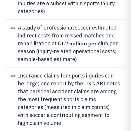
injuries are a subset within sports injury
categories)
A study of professional soccer estimated
03
indirect costs from missed matches and
1.2 million per
rehabilitation at €
club per
season (injury-related operational costs;
sample-based estimate)
Insurance claims for sports injuries can
04
be large; one report by the UK’s ABI notes
that personal accident claims are among
the most frequent sports claims
categories (measured in claim counts)
with soccer a contributing segment to
high claim volume