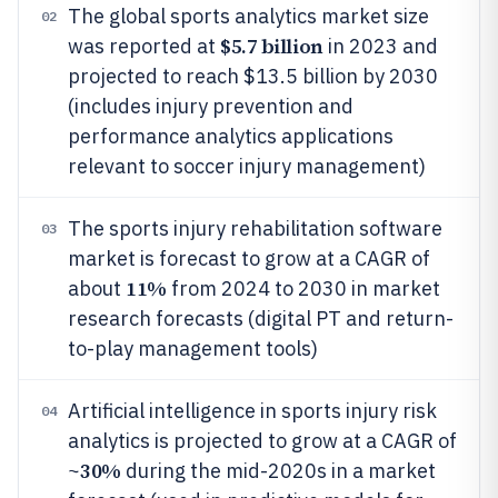
The global sports analytics market size
02
$5.7 billion
was reported at
in 2023 and
projected to reach $13.5 billion by 2030
(includes injury prevention and
performance analytics applications
relevant to soccer injury management)
The sports injury rehabilitation software
03
market is forecast to grow at a CAGR of
11%
about
from 2024 to 2030 in market
research forecasts (digital PT and return-
to-play management tools)
Artificial intelligence in sports injury risk
04
analytics is projected to grow at a CAGR of
30%
~
during the mid-2020s in a market