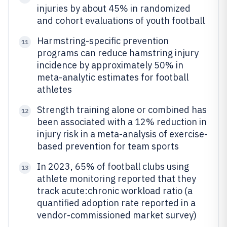
injuries by about 45% in randomized
and cohort evaluations of youth football
Harmstring-specific prevention
11
programs can reduce hamstring injury
incidence by approximately 50% in
meta-analytic estimates for football
athletes
Strength training alone or combined has
12
been associated with a 12% reduction in
injury risk in a meta-analysis of exercise-
based prevention for team sports
In 2023, 65% of football clubs using
13
athlete monitoring reported that they
track acute:chronic workload ratio (a
quantified adoption rate reported in a
vendor-commissioned market survey)