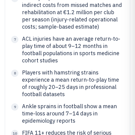
indirect costs from missed matches and
rehabilitation at €1.2 million per club
per season (injury-related operational
costs; sample-based estimate)
ACL injuries have an average return-to-
7
play time of about 9–12 months in
football populations in sports medicine
cohort studies
Players with hamstring strains
8
experience a mean return-to-play time
of roughly 20–25 days in professional
football datasets
Ankle sprains in football show a mean
9
time-loss around 7–14 days in
epidemiology reports
FIFA 11+ reduces the risk of serious
10