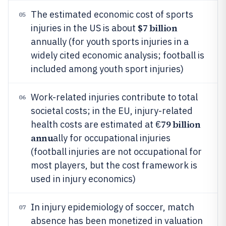
The estimated economic cost of sports
05
$7 billion
injuries in the US is about
annually (for youth sports injuries in a
widely cited economic analysis; football is
included among youth sport injuries)
Work-related injuries contribute to total
06
societal costs; in the EU, injury-related
79 billion
health costs are estimated at €
annu
ally for occupational injuries
(football injuries are not occupational for
most players, but the cost framework is
used in injury economics)
In injury epidemiology of soccer, match
07
absence has been monetized in valuation