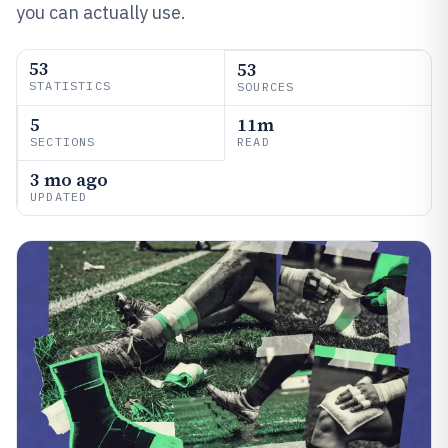
you can actually use.
53
53
STATISTICS
SOURCES
5
11m
SECTIONS
READ
3 mo ago
UPDATED