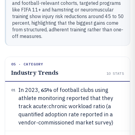
and football-relevant cohorts, targeted programs
like FIFA 11+ and hamstring or neuromuscular
training show injury risk reductions around 45 to 50
percent, highlighting that the biggest gains come
from structured, adherent training rather than one-
off measures.
05 · CATEGORY
Industry Trends
10
STATS
65%
In 2023,
of football clubs using
01
athlete monitoring reported that they
track acute:chronic workload ratio (a
quantified adoption rate reported in a
vendor-commissioned market survey)