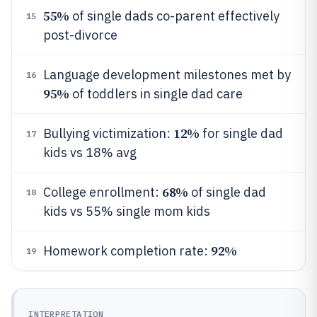
55%
of single dads co-parent effectively
15
post-divorce
Language development milestones met by
16
95%
of toddlers in single dad care
12%
Bullying victimization:
for single dad
17
kids vs 18% avg
68%
College enrollment:
of single dad
18
kids vs 55% single mom kids
92%
Homework completion rate:
19
INTERPRETATION