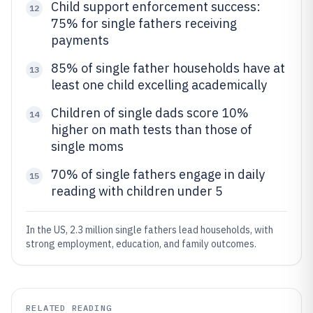
Child support enforcement success:
12
75% for single fathers receiving
payments
85% of single father households have at
13
least one child excelling academically
Children of single dads score 10%
14
higher on math tests than those of
single moms
70% of single fathers engage in daily
15
reading with children under 5
In the US, 2.3 million single fathers lead households, with
strong employment, education, and family outcomes.
RELATED READING