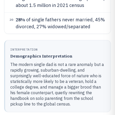
about 1.5 million in 2021 census
28%
of single fathers never married, 45%
20
divorced, 27% widowed/separated
INTERPRETATION
Demographics Interpretation
The modern single dad is not a rare anomaly but a
rapidly growing, suburban-dwelling, and
surprisingly well-educated force of nature who is
statistically more likely to be a veteran, hold a
college degree, and manage a bigger brood than
his female counterpart, quietly rewriting the
handbook on solo parenting from the school
pickup line to the global census.