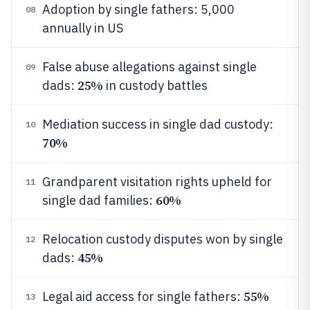
Adoption by single fathers: 5,000
08
annually in US
False abuse allegations against single
09
25%
dads:
in custody battles
Mediation success in single dad custody:
10
70%
Grandparent visitation rights upheld for
11
60%
single dad families:
Relocation custody disputes won by single
12
45%
dads:
55%
Legal aid access for single fathers:
13