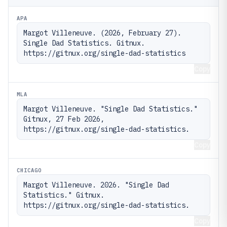
APA
Margot Villeneuve. (2026, February 27). 
Single Dad Statistics. Gitnux. 
https://gitnux.org/single-dad-statistics
Copy
MLA
Margot Villeneuve. "Single Dad Statistics." 
Gitnux, 27 Feb 2026, 
https://gitnux.org/single-dad-statistics.
Copy
CHICAGO
Margot Villeneuve. 2026. "Single Dad 
Statistics." Gitnux. 
https://gitnux.org/single-dad-statistics.
Copy