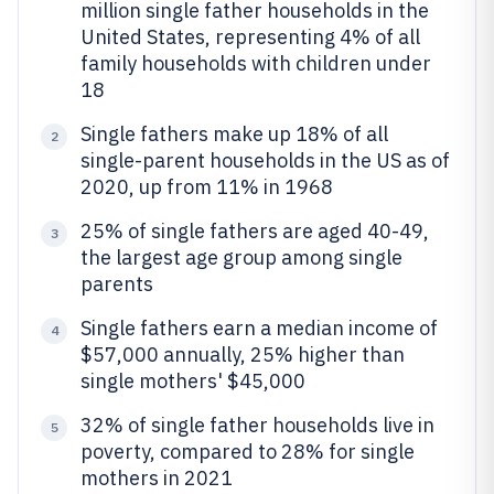
million single father households in the
United States, representing 4% of all
family households with children under
18
Single fathers make up 18% of all
2
single-parent households in the US as of
2020, up from 11% in 1968
25% of single fathers are aged 40-49,
3
the largest age group among single
parents
Single fathers earn a median income of
4
$57,000 annually, 25% higher than
single mothers' $45,000
32% of single father households live in
5
poverty, compared to 28% for single
mothers in 2021