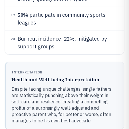
50%
participate in community sports
19
leagues
22%
Burnout incidence:
, mitigated by
20
support groups
INTERPRETATION
Health and Well-being Interpretation
Despite facing unique challenges, single fathers
are statistically punching above their weight in
self-care and resilience, creating a compelling
profile of a surprisingly well-adjusted and
proactive parent who, for better or worse, often
manages to be his own best advocate.