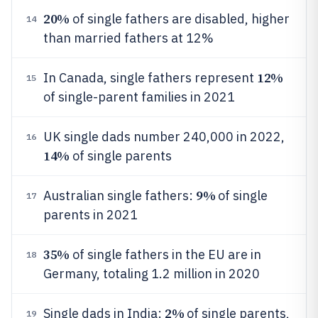
20%
of single fathers are disabled, higher
14
than married fathers at 12%
12%
In Canada, single fathers represent
15
of single-parent families in 2021
UK single dads number 240,000 in 2022,
16
14%
of single parents
9%
Australian single fathers:
of single
17
parents in 2021
35%
of single fathers in the EU are in
18
Germany, totaling 1.2 million in 2020
2%
Single dads in India:
of single parents,
19