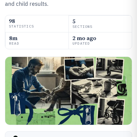
and child results.
98
5
STATISTICS
SECTIONS
8m
2 mo ago
READ
UPDATED