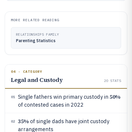
MORE RELATED READING
RELATIONSHIPS FAMILY
Parenting Statistics
04 · CATEGORY
Legal and Custody
20
STATS
50%
Single fathers win primary custody in
01
of contested cases in 2022
35%
of single dads have joint custody
02
arrangements