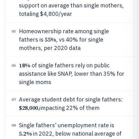
support on average than single mothers,
totaling $4,800/year
Homeownership rate among single
05
55%
fathers is
, vs 40% for single
mothers, per 2020 data
18%
of single fathers rely on public
06
assistance like SNAP, lower than 35% for
single moms
Average student debt for single fathers:
07
$28,000,
impacting 22% of them
Single fathers' unemployment rate is
08
5.2%
in 2022, below national average of