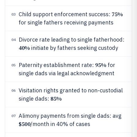
75%
Child support enforcement success:
03
for single fathers receiving payments
Divorce rate leading to single fatherhood:
04
40%
initiate by fathers seeking custody
95%
Paternity establishment rate:
for
05
single dads via legal acknowledgment
Visitation rights granted to non-custodial
06
85%
single dads:
Alimony payments from single dads: avg
07
$500
/month in 40% of cases