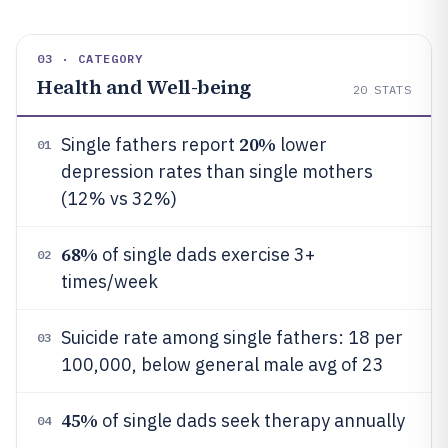
03 · CATEGORY
Health and Well-being
20
STATS
20%
Single fathers report
lower
01
depression rates than single mothers
(12% vs 32%)
68%
of single dads exercise 3+
02
times/week
Suicide rate among single fathers: 18 per
03
100,000, below general male avg of 23
45%
of single dads seek therapy annually
04