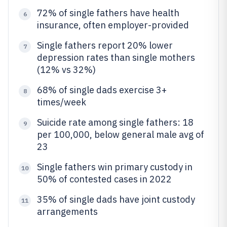
72% of single fathers have health
6
insurance, often employer-provided
Single fathers report 20% lower
7
depression rates than single mothers
(12% vs 32%)
68% of single dads exercise 3+
8
times/week
Suicide rate among single fathers: 18
9
per 100,000, below general male avg of
23
Single fathers win primary custody in
10
50% of contested cases in 2022
35% of single dads have joint custody
11
arrangements