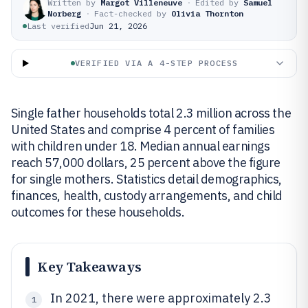
Written by
Margot Villeneuve
·
Edited by
Samuel
Norberg
·
Fact-checked by
Olivia Thornton
Last verified
Jun 21, 2026
VERIFIED VIA A 4-STEP PROCESS
Single father households total 2.3 million across the
United States and comprise 4 percent of families
with children under 18. Median annual earnings
reach 57,000 dollars, 25 percent above the figure
for single mothers. Statistics detail demographics,
finances, health, custody arrangements, and child
outcomes for these households.
Key Takeaways
In 2021, there were approximately 2.3
1