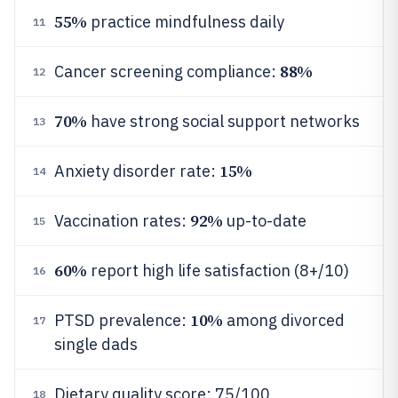
55%
practice mindfulness daily
11
88%
Cancer screening compliance:
12
70%
have strong social support networks
13
15%
Anxiety disorder rate:
14
92%
Vaccination rates:
up-to-date
15
60%
report high life satisfaction (8+/10)
16
10%
PTSD prevalence:
among divorced
17
single dads
Dietary quality score: 75/100
18