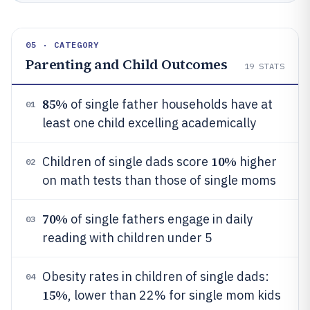
05 · CATEGORY
Parenting and Child Outcomes
19
STATS
85%
of single father households have at
01
least one child excelling academically
10%
Children of single dads score
higher
02
on math tests than those of single moms
70%
of single fathers engage in daily
03
reading with children under 5
Obesity rates in children of single dads:
04
15%
, lower than 22% for single mom kids