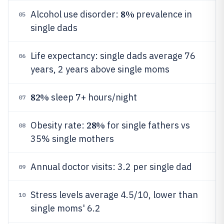
8%
Alcohol use disorder:
prevalence in
05
single dads
Life expectancy: single dads average 76
06
years, 2 years above single moms
82%
sleep 7+ hours/night
07
28%
Obesity rate:
for single fathers vs
08
35% single mothers
Annual doctor visits: 3.2 per single dad
09
Stress levels average 4.5/10, lower than
10
single moms' 6.2