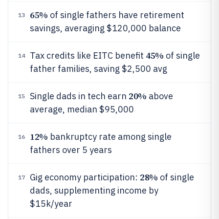
65%
of single fathers have retirement
13
savings, averaging $120,000 balance
45%
Tax credits like EITC benefit
of single
14
father families, saving $2,500 avg
20%
Single dads in tech earn
above
15
average, median $95,000
12%
bankruptcy rate among single
16
fathers over 5 years
28%
Gig economy participation:
of single
17
dads, supplementing income by
$15k/year