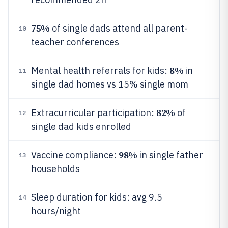
75%
of single dads attend all parent-
10
teacher conferences
8%
Mental health referrals for kids:
in
11
single dad homes vs 15% single mom
82%
Extracurricular participation:
of
12
single dad kids enrolled
98%
Vaccine compliance:
in single father
13
households
Sleep duration for kids: avg 9.5
14
hours/night