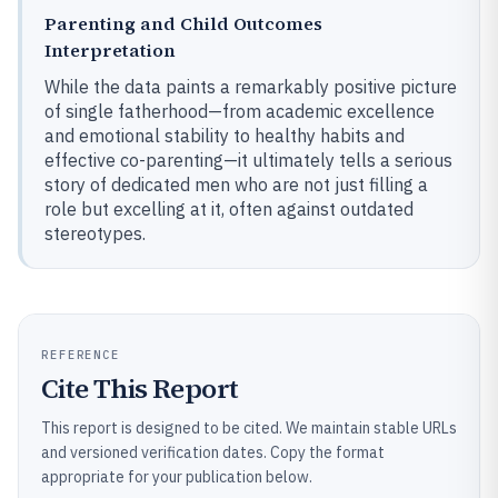
Parenting and Child Outcomes
Interpretation
While the data paints a remarkably positive picture
of single fatherhood—from academic excellence
and emotional stability to healthy habits and
effective co-parenting—it ultimately tells a serious
story of dedicated men who are not just filling a
role but excelling at it, often against outdated
stereotypes.
REFERENCE
Cite This Report
This report is designed to be cited. We maintain stable URLs
and versioned verification dates. Copy the format
appropriate for your publication below.