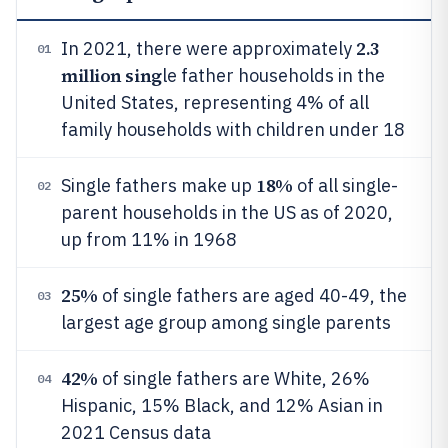
2.3
In 2021, there were approximately
01
million sing
le father households in the
United States, representing 4% of all
family households with children under 18
18%
Single fathers make up
of all single-
02
parent households in the US as of 2020,
up from 11% in 1968
25%
of single fathers are aged 40-49, the
03
largest age group among single parents
42%
of single fathers are White, 26%
04
Hispanic, 15% Black, and 12% Asian in
2021 Census data