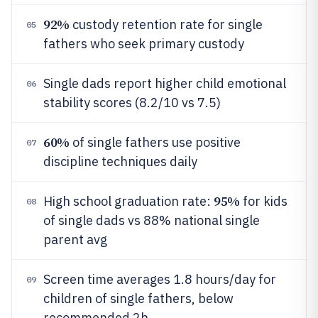
92%
custody retention rate for single
05
fathers who seek primary custody
Single dads report higher child emotional
06
stability scores (8.2/10 vs 7.5)
60%
of single fathers use positive
07
discipline techniques daily
95%
High school graduation rate:
for kids
08
of single dads vs 88% national single
parent avg
Screen time averages 1.8 hours/day for
09
children of single fathers, below
recommended 2h