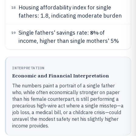
Housing affordability index for single
18
fathers: 1.8, indicating moderate burden
8%
Single fathers' savings rate:
of
19
income, higher than single mothers' 5%
INTERPRETATION
Economic and Financial Interpretation
The numbers paint a portrait of a single father
who, while often economically stronger on paper
than his female counterpart, is still performing a
precarious high-wire act where a single misstep—a
job loss, a medical bill, or a childcare crisis—could
unravel the modest safety net his slightly higher
income provides.