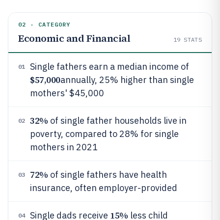
02 · CATEGORY
Economic and Financial
19
STATS
Single fathers earn a median income of
01
$57,000
annually, 25% higher than single
mothers' $45,000
32%
of single father households live in
02
poverty, compared to 28% for single
mothers in 2021
72%
of single fathers have health
03
insurance, often employer-provided
15%
Single dads receive
less child
04