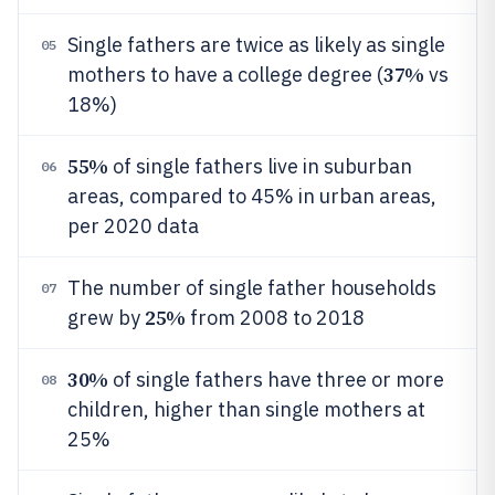
Single fathers are twice as likely as single
05
37%
mothers to have a college degree (
vs
18%)
55%
of single fathers live in suburban
06
areas, compared to 45% in urban areas,
per 2020 data
The number of single father households
07
25%
grew by
from 2008 to 2018
30%
of single fathers have three or more
08
children, higher than single mothers at
25%