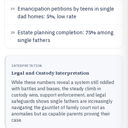
Emancipation petitions by teens in single
19
5%
dad homes:
, low rate
75%
Estate planning completion:
among
20
single fathers
INTERPRETATION
Legal and Custody Interpretation
While these numbers reveal a system still riddled
with battles and biases, the steady climb in
custody wins, support enforcement, and legal
safeguards shows single fathers are increasingly
navigating the gauntlet of family court not as
anomalies but as capable parents proving their
case.