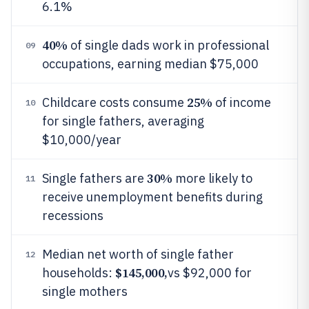
6.1%
40%
of single dads work in professional
09
occupations, earning median $75,000
25%
Childcare costs consume
of income
10
for single fathers, averaging
$10,000/year
30%
Single fathers are
more likely to
11
receive unemployment benefits during
recessions
Median net worth of single father
12
$145,000,
households:
vs $92,000 for
single mothers