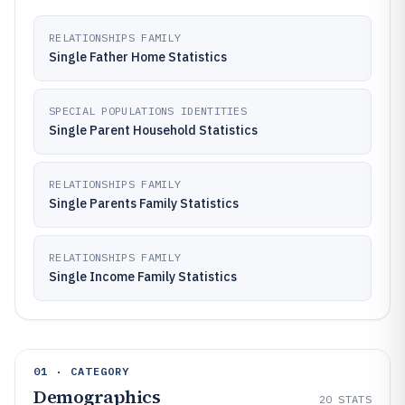
RELATIONSHIPS FAMILY
Single Father Home Statistics
SPECIAL POPULATIONS IDENTITIES
Single Parent Household Statistics
RELATIONSHIPS FAMILY
Single Parents Family Statistics
RELATIONSHIPS FAMILY
Single Income Family Statistics
01 · CATEGORY
Demographics
20
STATS