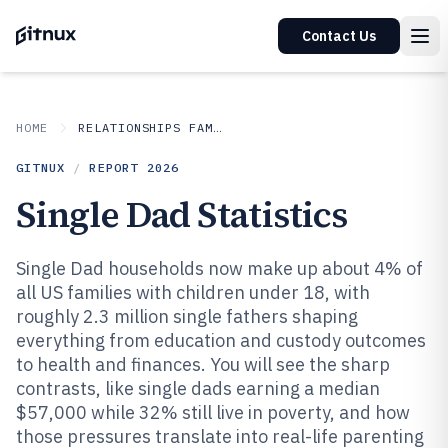
Contact Us
HOME
RELATIONSHIPS FAMILY
GITNUX
/
REPORT
2026
Single Dad Statistics
Single Dad households now make up about 4% of
all US families with children under 18, with
roughly 2.3 million single fathers shaping
everything from education and custody outcomes
to health and finances. You will see the sharp
contrasts, like single dads earning a median
$57,000 while 32% still live in poverty, and how
those pressures translate into real-life parenting