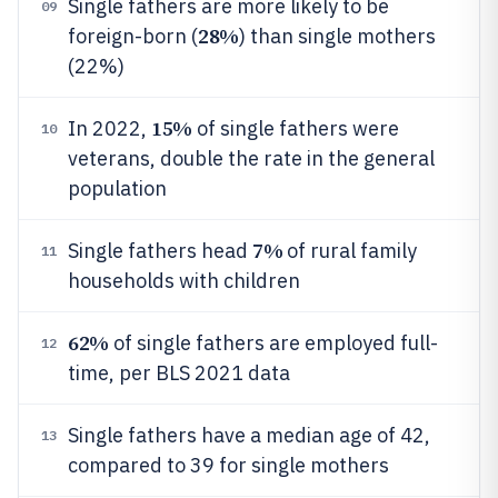
Single fathers are more likely to be
09
28%
foreign-born (
) than single mothers
(22%)
15%
In 2022,
of single fathers were
10
veterans, double the rate in the general
population
7%
Single fathers head
of rural family
11
households with children
62%
of single fathers are employed full-
12
time, per BLS 2021 data
Single fathers have a median age of 42,
13
compared to 39 for single mothers