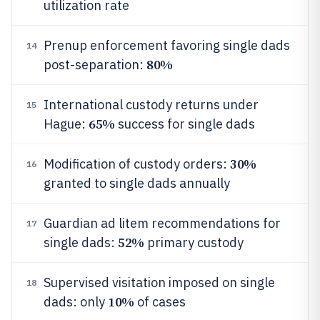
utilization rate
Prenup enforcement favoring single dads
14
80%
post-separation:
International custody returns under
15
65%
Hague:
success for single dads
30%
Modification of custody orders:
16
granted to single dads annually
Guardian ad litem recommendations for
17
52%
single dads:
primary custody
Supervised visitation imposed on single
18
10%
dads: only
of cases