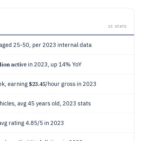
25
STATS
 aged 25-50, per 2023 internal data
lion acti
ve in 2023, up 14% YoY
$23.45
ek, earning
/hour gross in 2023
hicles, avg 45 years old, 2023 stats
vg rating 4.85/5 in 2023