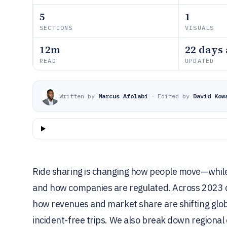
5
1
SECTIONS
VISUALS
12m
22 days
READ
UPDATED
Written by
Marcus Afolabi
·
Edited by
David Kow
Ride sharing is changing how people move—while 
and how companies are regulated. Across 2023 da
how revenues and market share are shifting globa
incident-free trips. We also break down regional 