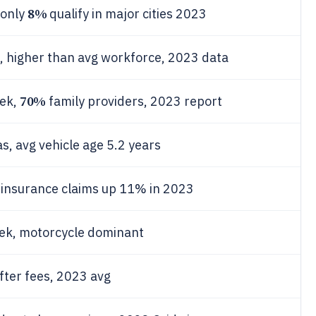
8%
 only
qualify in major cities 2023
s, higher than avg workforce, 2023 data
70%
eek,
family providers, 2023 report
, avg vehicle age 5.2 years
, insurance claims up 11% in 2023
eek, motorcycle dominant
fter fees, 2023 avg