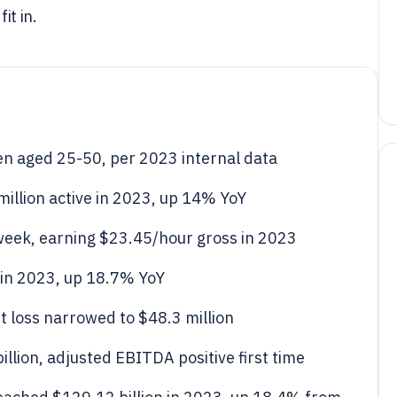
it in.
en aged 25-50, per 2023 internal data
million active in 2023, up 14% YoY
/week, earning $23.45/hour gross in 2023
 in 2023, up 18.7% YoY
t loss narrowed to $48.3 million
llion, adjusted EBITDA positive first time