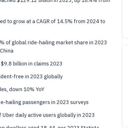
eached $129.12 billion in 2023, up 18.4% from
cted to grow at a CAGR of 14.5% from 2024 to
2% of global ride-hailing market share in 2023
 China
 $9.8 billion in claims 2023
ident-free in 2023 globally
rides, down 10% YoY
de-hailing passengers in 2023 surveys
 Uber daily active users globally in 2023
ban dwellers aged 18-44, per 2023 Statista