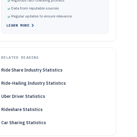
Rigorous fact-checking process
Data from reputable sources
Regular updates to ensure relevance
LEARN MORE
RELATED READING
Ride Share Industry Statistics
Ride-Hailing Industry Statistics
Uber Driver Statistics
Rideshare Statistics
Car Sharing Statistics