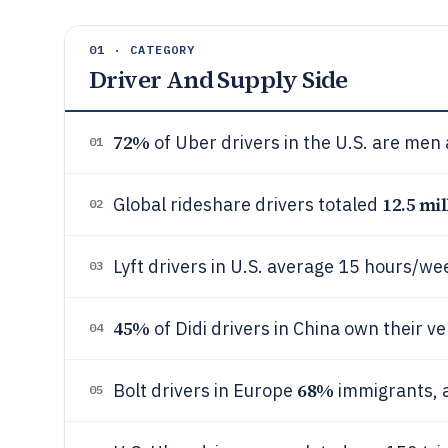
01 · CATEGORY
Driver And Supply Side
72%
of Uber drivers in the U.S. are men
01
12.5 mil
Global rideshare drivers totaled
02
Lyft drivers in U.S. average 15 hours/we
03
45%
of Didi drivers in China own their ve
04
68%
Bolt drivers in Europe
immigrants, a
05