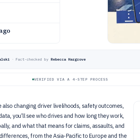
 ago
alski
·
Fact-checked by
Rebecca Hargrove
VERIFIED VIA A 4-STEP PROCESS
also changing driver livelihoods, safety outcomes,
ta, you’ll see who drives and how long they work,
lly, and what that means for claims, assaults, and
differences, from the Asia-Pacific to Europe and the