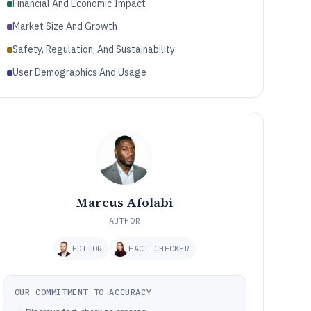
Financial And Economic Impact
Market Size And Growth
Safety, Regulation, And Sustainability
User Demographics And Usage
Marcus Afolabi
AUTHOR
EDITOR
FACT CHECKER
OUR COMMITMENT TO ACCURACY