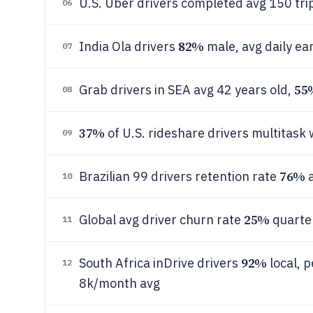
U.S. Uber drivers completed avg 150 tr
06
82%
India Ola drivers
male, avg daily ea
07
55
Grab drivers in SEA avg 42 years old,
08
37%
of U.S. rideshare drivers multitask 
09
76%
Brazilian 99 drivers retention rate
a
10
25%
Global avg driver churn rate
quarter
11
92%
South Africa inDrive drivers
local, 
12
8k/month avg