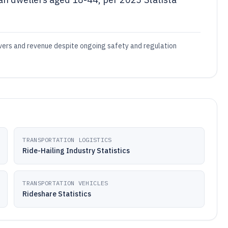
rivers and revenue despite ongoing safety and regulation
TRANSPORTATION LOGISTICS
Ride-Hailing Industry Statistics
TRANSPORTATION VEHICLES
Rideshare Statistics