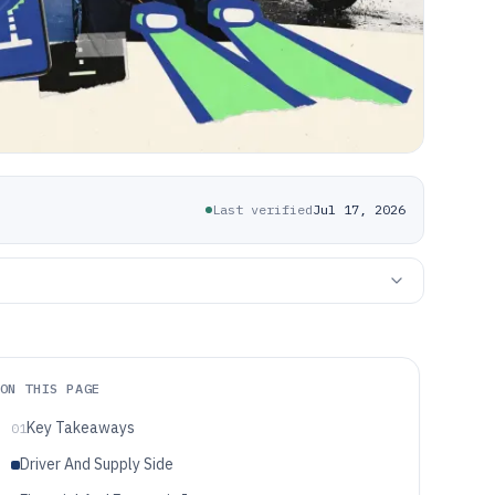
Last verified
Jul 17, 2026
ON THIS PAGE
Key Takeaways
01
Driver And Supply Side