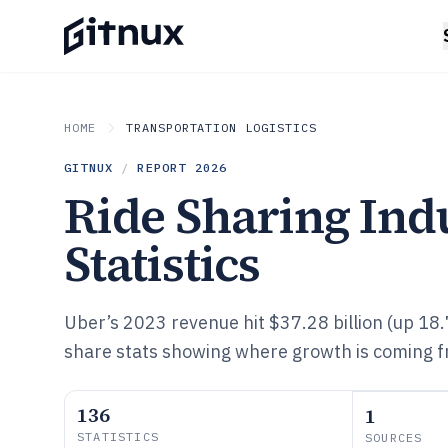
HOME
TRANSPORTATION LOGISTICS
GITNUX
/
REPORT
2026
Ride Sharing Ind
Statistics
Uber’s 2023 revenue hit $37.28 billion (up 18
share stats showing where growth is coming 
136
1
STATISTICS
SOURCES