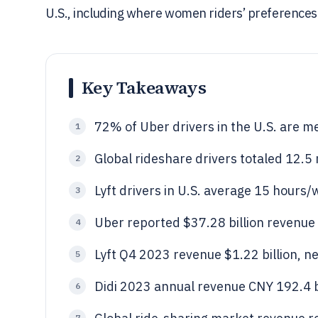
U.S., including where women riders’ preferences f
Key Takeaways
72% of Uber drivers in the U.S. are m
1
Global rideshare drivers totaled 12.5 
2
Lyft drivers in U.S. average 15 hours
3
Uber reported $37.28 billion revenue
4
Lyft Q4 2023 revenue $1.22 billion, ne
5
Didi 2023 annual revenue CNY 192.4 bi
6
7