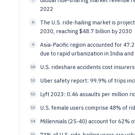
Global ride-sharing market revenue r
2022
The U.S. ride-hailing market is proje
8
2030, reaching $48.7 billion by 2030
Asia-Pacific region accounted for 47.
9
due to rapid urbanization in India and
U.S. rideshare accidents cost insurers
10
Uber safety report: 99.9% of trips inc
11
Lyft 2023: 0.46 assaults per million 
12
U.S. female users comprise 48% of ri
13
Millennials (25-40) account for 62% of
14
73% of U.S. ride-hailing users are ur
15