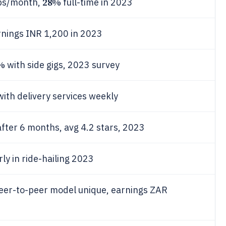
28%
ips/month,
full-time in 2023
rnings INR 1,200 in 2023
%
with side gigs, 2023 survey
with delivery services weekly
fter 6 months, avg 4.2 stars, 2023
ly in ride-hailing 2023
peer-to-peer model unique, earnings ZAR