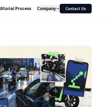
ditorial Process
Company
Contact Us