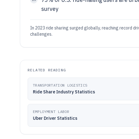
survey
In 2023 ride sharing surged globally, reaching record d
challenges.
RELATED READING
TRANSPORTATION LOGISTICS
Ride Share Industry Statistics
EMPLOYMENT LABOR
Uber Driver Statistics