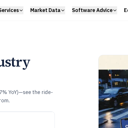
Services
Market Data
Software Advice
E
ustry
.7% YoY)—see the ride-
from.