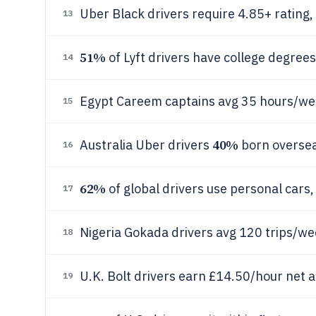
Uber Black drivers require 4.85+ rating,
13
51%
of Lyft drivers have college degree
14
Egypt Careem captains avg 35 hours/w
15
40%
Australia Uber drivers
born overseas
16
62%
of global drivers use personal cars
17
Nigeria Gokada drivers avg 120 trips/w
18
U.K. Bolt drivers earn £14.50/hour net a
19