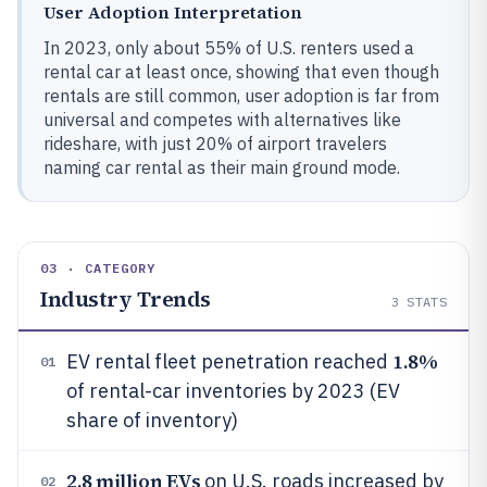
User Adoption Interpretation
In 2023, only about 55% of U.S. renters used a
rental car at least once, showing that even though
rentals are still common, user adoption is far from
universal and competes with alternatives like
rideshare, with just 20% of airport travelers
naming car rental as their main ground mode.
03 · CATEGORY
Industry Trends
3
STATS
1.8%
EV rental fleet penetration reached
01
of rental-car inventories by 2023 (EV
share of inventory)
2.8 million EVs
on U.S. roads increased by
02