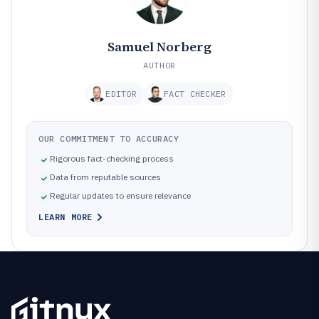
Samuel Norberg
AUTHOR
EDITOR
FACT CHECKER
OUR COMMITMENT TO ACCURACY
Rigorous fact-checking process
Data from reputable sources
Regular updates to ensure relevance
LEARN MORE