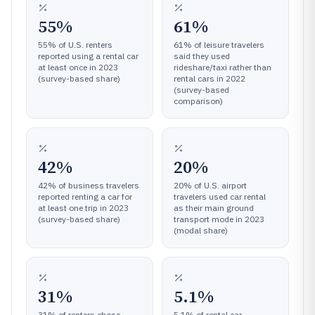
55%
61%
55% of U.S. renters
61% of leisure travelers
reported using a rental car
said they used
at least once in 2023
rideshare/taxi rather than
(survey-based share)
rental cars in 2022
(survey-based
comparison)
42%
20%
42% of business travelers
20% of U.S. airport
reported renting a car for
travelers used car rental
at least one trip in 2023
as their main ground
(survey-based share)
transport mode in 2023
(modal share)
31%
5.1%
31% of renters chose
5.1% of rental car