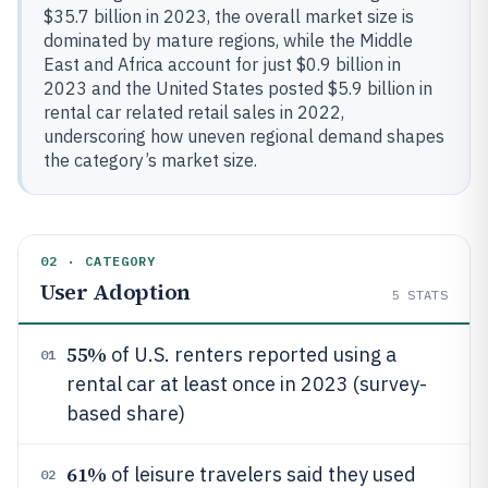
$35.7 billion in 2023, the overall market size is
dominated by mature regions, while the Middle
East and Africa account for just $0.9 billion in
2023 and the United States posted $5.9 billion in
rental car related retail sales in 2022,
underscoring how uneven regional demand shapes
the category’s market size.
02 · CATEGORY
User Adoption
5
STATS
55%
of U.S. renters reported using a
01
rental car at least once in 2023 (survey-
based share)
61%
of leisure travelers said they used
02