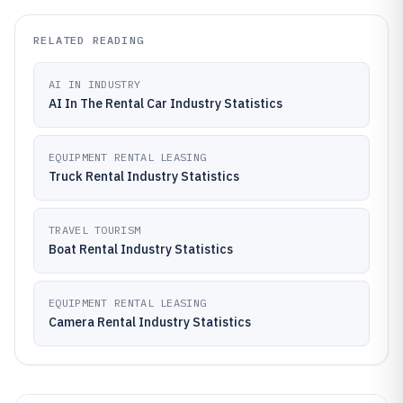
RELATED READING
AI IN INDUSTRY
AI In The Rental Car Industry Statistics
EQUIPMENT RENTAL LEASING
Truck Rental Industry Statistics
TRAVEL TOURISM
Boat Rental Industry Statistics
EQUIPMENT RENTAL LEASING
Camera Rental Industry Statistics