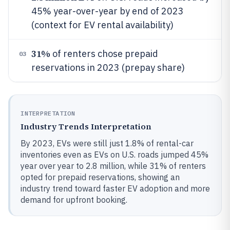
45% year-over-year by end of 2023
(context for EV rental availability)
31%
of renters chose prepaid
03
reservations in 2023 (prepay share)
INTERPRETATION
Industry Trends Interpretation
By 2023, EVs were still just 1.8% of rental-car
inventories even as EVs on U.S. roads jumped 45%
year over year to 2.8 million, while 31% of renters
opted for prepaid reservations, showing an
industry trend toward faster EV adoption and more
demand for upfront booking.