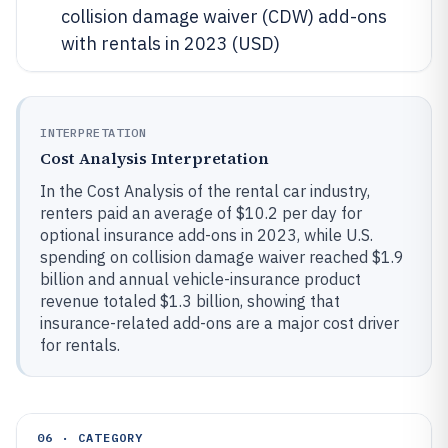
collision damage waiver (CDW) add-ons
with rentals in 2023 (USD)
INTERPRETATION
Cost Analysis Interpretation
In the Cost Analysis of the rental car industry,
renters paid an average of $10.2 per day for
optional insurance add-ons in 2023, while U.S.
spending on collision damage waiver reached $1.9
billion and annual vehicle-insurance product
revenue totaled $1.3 billion, showing that
insurance-related add-ons are a major cost driver
for rentals.
06 · CATEGORY