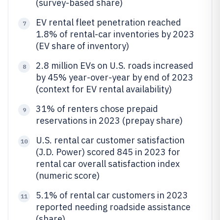
(survey-based share)
EV rental fleet penetration reached
7
1.8% of rental-car inventories by 2023
(EV share of inventory)
2.8 million EVs on U.S. roads increased
8
by 45% year-over-year by end of 2023
(context for EV rental availability)
31% of renters chose prepaid
9
reservations in 2023 (prepay share)
U.S. rental car customer satisfaction
10
(J.D. Power) scored 845 in 2023 for
rental car overall satisfaction index
(numeric score)
5.1% of rental car customers in 2023
11
reported needing roadside assistance
(share)