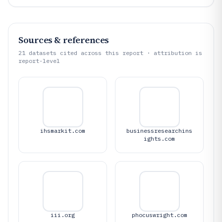
Sources & references
21
datasets cited across this report · attribution is
report-level
ihsmarkit.com
businessresearchins
ights.com
iii.org
phocuswright.com