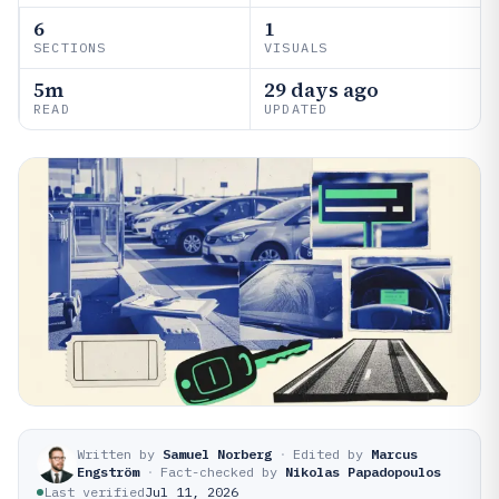
6
1
SECTIONS
VISUALS
5m
29 days ago
READ
UPDATED
Written by
Samuel Norberg
·
Edited by
Marcus
Engström
·
Fact-checked by
Nikolas Papadopoulos
Last verified
Jul 11, 2026