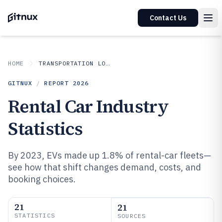
Contact Us
HOME
TRANSPORTATION LOGISTICS
GITNUX
/
REPORT
2026
Rental Car Industry
Statistics
By 2023, EVs made up 1.8% of rental-car fleets—
see how that shift changes demand, costs, and
booking choices.
21
21
STATISTICS
SOURCES