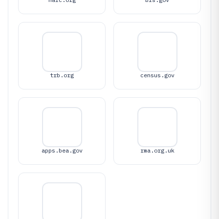
trb.org
census.gov
apps.bea.gov
rma.org.uk