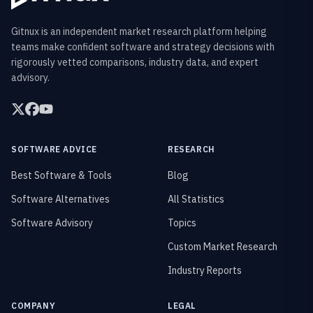
Gitnux is an independent market research platform helping
teams make confident software and strategy decisions with
rigorously vetted comparisons, industry data, and expert
advisory.
SOFTWARE ADVICE
RESEARCH
Best Software & Tools
Blog
Software Alternatives
All Statistics
Software Advisory
Topics
Custom Market Research
Industry Reports
COMPANY
LEGAL