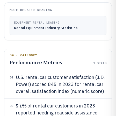
MORE RELATED READING
EQUIPMENT RENTAL LEASING
Rental Equipment Industry Statistics
04 · CATEGORY
Performance Metrics
3
STATS
U.S. rental car customer satisfaction (J.D.
01
Power) scored 845 in 2023 for rental car
overall satisfaction index (numeric score)
5.1%
of rental car customers in 2023
02
reported needing roadside assistance