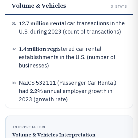
Volume & Vehicles
3
STATS
12.7 million rent
al car transactions in the
01
U.S. during 2023 (count of transactions)
1.4 million regi
stered car rental
02
establishments in the U.S. (number of
businesses)
NaICS 532111 (Passenger Car Rental)
03
2.2%
had
annual employer growth in
2023 (growth rate)
INTERPRETATION
Volume & Vehicles Interpretation