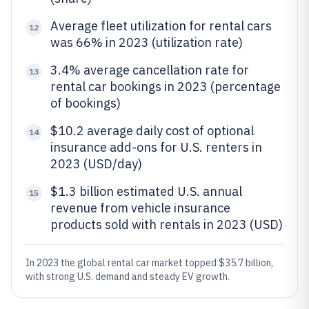
Average fleet utilization for rental cars
12
was 66% in 2023 (utilization rate)
3.4% average cancellation rate for
13
rental car bookings in 2023 (percentage
of bookings)
$10.2 average daily cost of optional
14
insurance add-ons for U.S. renters in
2023 (USD/day)
$1.3 billion estimated U.S. annual
15
revenue from vehicle insurance
products sold with rentals in 2023 (USD)
In 2023 the global rental car market topped $35.7 billion,
with strong U.S. demand and steady EV growth.