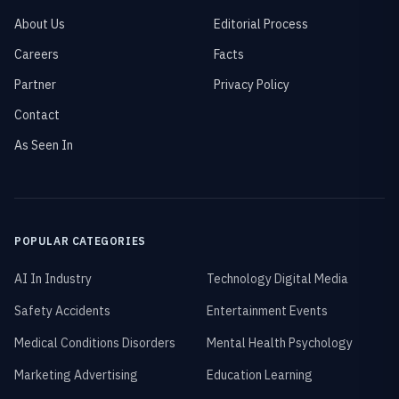
About Us
Editorial Process
Careers
Facts
Partner
Privacy Policy
Contact
As Seen In
POPULAR CATEGORIES
AI In Industry
Technology Digital Media
Safety Accidents
Entertainment Events
Medical Conditions Disorders
Mental Health Psychology
Marketing Advertising
Education Learning