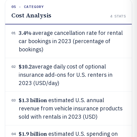
05 · CATEGORY
Cost Analysis
4
STATS
3.4%
average cancellation rate for rental
01
car bookings in 2023 (percentage of
bookings)
$10.2
average daily cost of optional
02
insurance add-ons for U.S. renters in
2023 (USD/day)
$1.3 billion
estimated U.S. annual
03
revenue from vehicle insurance products
sold with rentals in 2023 (USD)
$1.9 billion
estimated U.S. spending on
04