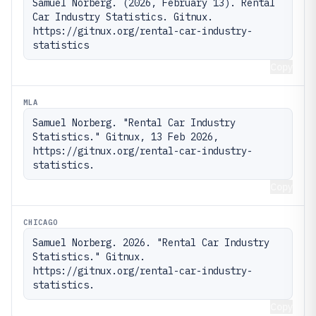
Samuel Norberg. (2026, February 13). Rental 
Car Industry Statistics. Gitnux. 
https://gitnux.org/rental-car-industry-
statistics
Copy
MLA
Samuel Norberg. "Rental Car Industry 
Statistics." Gitnux, 13 Feb 2026, 
https://gitnux.org/rental-car-industry-
statistics.
Copy
CHICAGO
Samuel Norberg. 2026. "Rental Car Industry 
Statistics." Gitnux. 
https://gitnux.org/rental-car-industry-
statistics.
Copy