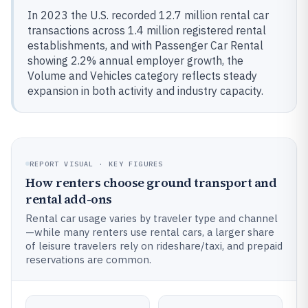
In 2023 the U.S. recorded 12.7 million rental car
transactions across 1.4 million registered rental
establishments, and with Passenger Car Rental
showing 2.2% annual employer growth, the
Volume and Vehicles category reflects steady
expansion in both activity and industry capacity.
REPORT VISUAL · KEY FIGURES
How renters choose ground transport and
rental add-ons
Rental car usage varies by traveler type and channel
—while many renters use rental cars, a larger share
of leisure travelers rely on rideshare/taxi, and prepaid
reservations are common.