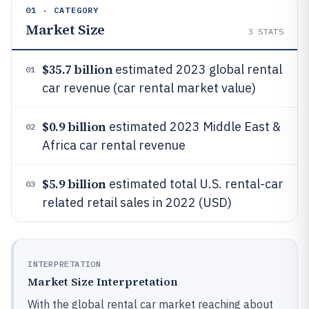
01 · CATEGORY
Market Size
3
STATS
$35.7 billion
estimated 2023 global rental
01
car revenue (car rental market value)
$0.9 billion
estimated 2023 Middle East &
02
Africa car rental revenue
$5.9 billion
estimated total U.S. rental-car
03
related retail sales in 2022 (USD)
INTERPRETATION
Market Size Interpretation
With the global rental car market reaching about