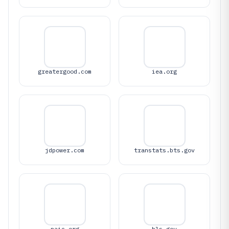
greatergood.com
iea.org
jdpower.com
transtats.bts.gov
naic.org
bls.gov