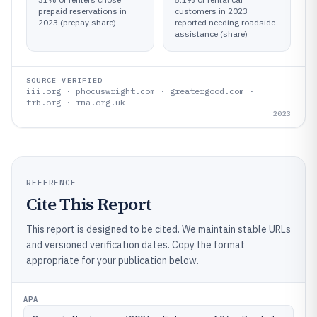
prepaid reservations in
customers in 2023
2023 (prepay share)
reported needing roadside
assistance (share)
SOURCE-VERIFIED
iii.org · phocuswright.com · greatergood.com ·
trb.org · rma.org.uk
2023
REFERENCE
Cite This Report
This report is designed to be cited. We maintain stable URLs
and versioned verification dates. Copy the format
appropriate for your publication below.
APA