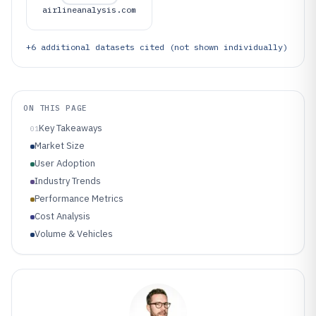
airlineanalysis.com
+
6
additional datasets cited (not shown individually)
ON THIS PAGE
Key Takeaways
01
Market Size
User Adoption
Industry Trends
Performance Metrics
Cost Analysis
Volume & Vehicles