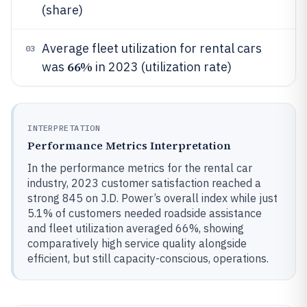
(share)
Average fleet utilization for rental cars
03
66%
was
in 2023 (utilization rate)
INTERPRETATION
Performance Metrics Interpretation
In the performance metrics for the rental car
industry, 2023 customer satisfaction reached a
strong 845 on J.D. Power’s overall index while just
5.1% of customers needed roadside assistance
and fleet utilization averaged 66%, showing
comparatively high service quality alongside
efficient, but still capacity-conscious, operations.