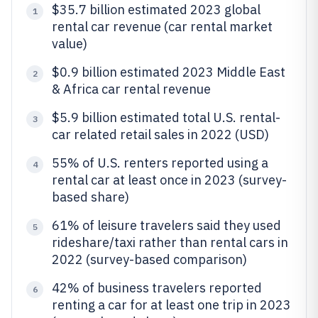
$35.7 billion estimated 2023 global
1
rental car revenue (car rental market
value)
$0.9 billion estimated 2023 Middle East
2
& Africa car rental revenue
$5.9 billion estimated total U.S. rental-
3
car related retail sales in 2022 (USD)
55% of U.S. renters reported using a
4
rental car at least once in 2023 (survey-
based share)
61% of leisure travelers said they used
5
rideshare/taxi rather than rental cars in
2022 (survey-based comparison)
42% of business travelers reported
6
renting a car for at least one trip in 2023