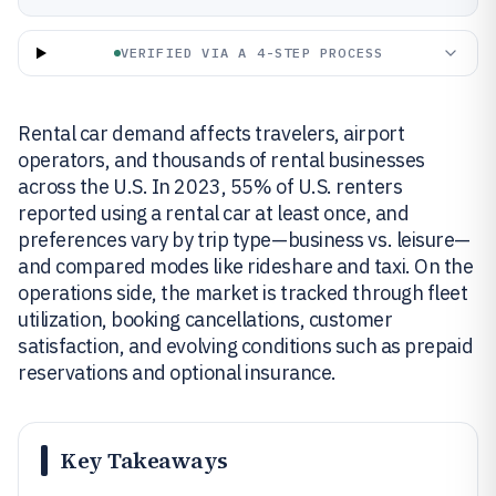
VERIFIED VIA A 4-STEP PROCESS
Rental car demand affects travelers, airport
operators, and thousands of rental businesses
across the U.S. In 2023, 55% of U.S. renters
reported using a rental car at least once, and
preferences vary by trip type—business vs. leisure—
and compared modes like rideshare and taxi. On the
operations side, the market is tracked through fleet
utilization, booking cancellations, customer
satisfaction, and evolving conditions such as prepaid
reservations and optional insurance.
Key Takeaways