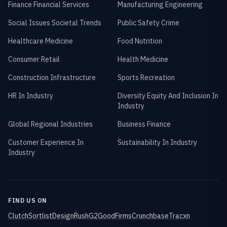
Finance Financial Services
Manufacturing Engineering
Social Issues Societal Trends
Public Safety Crime
Healthcare Medicine
Food Nutrition
Consumer Retail
Health Medicine
Construction Infrastructure
Sports Recreation
HR In Industry
Diversity Equity And Inclusion In
Industry
Global Regional Industries
Business Finance
Customer Experience In
Sustainability In Industry
Industry
FIND US ON
Clutch
Sortlist
DesignRush
G2
GoodFirms
Crunchbase
Tracxn