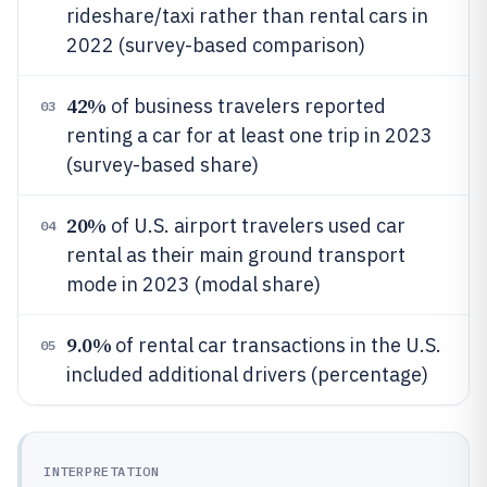
rideshare/taxi rather than rental cars in
2022 (survey-based comparison)
42%
of business travelers reported
03
renting a car for at least one trip in 2023
(survey-based share)
20%
of U.S. airport travelers used car
04
rental as their main ground transport
mode in 2023 (modal share)
9.0%
of rental car transactions in the U.S.
05
included additional drivers (percentage)
INTERPRETATION