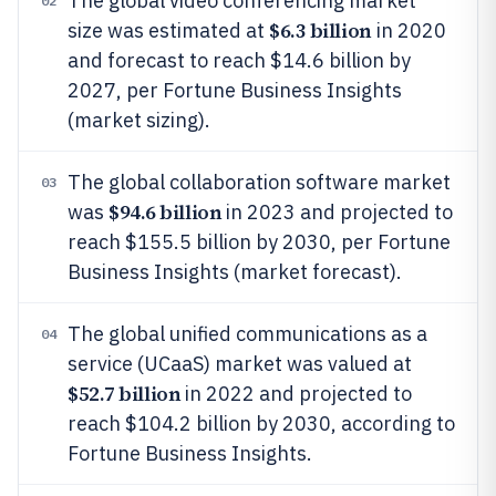
The global video conferencing market
02
$6.3 billion
size was estimated at
in 2020
and forecast to reach $14.6 billion by
2027, per Fortune Business Insights
(market sizing).
The global collaboration software market
03
$94.6 billion
was
in 2023 and projected to
reach $155.5 billion by 2030, per Fortune
Business Insights (market forecast).
The global unified communications as a
04
service (UCaaS) market was valued at
$52.7 billion
in 2022 and projected to
reach $104.2 billion by 2030, according to
Fortune Business Insights.