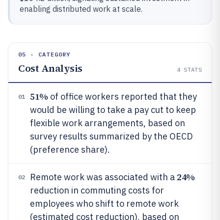
enabling distributed work at scale.
05 · CATEGORY
Cost Analysis
4
STATS
51%
of office workers reported that they
01
would be willing to take a pay cut to keep
flexible work arrangements, based on
survey results summarized by the OECD
(preference share).
24%
Remote work was associated with a
02
reduction in commuting costs for
employees who shift to remote work
(estimated cost reduction), based on