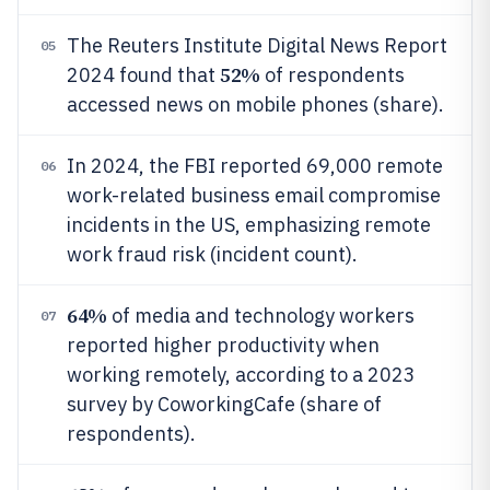
The Reuters Institute Digital News Report
05
52%
2024 found that
of respondents
accessed news on mobile phones (share).
In 2024, the FBI reported 69,000 remote
06
work-related business email compromise
incidents in the US, emphasizing remote
work fraud risk (incident count).
64%
of media and technology workers
07
reported higher productivity when
working remotely, according to a 2023
survey by CoworkingCafe (share of
respondents).