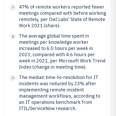
47% of remote workers reported fewer
7
meetings compared with before working
remotely, per Owl Labs’ State of Remote
Work 2021 (share).
The average global time spent in
8
meetings per knowledge worker
increased to 6.0 hours per week in
2023, compared with 4.6 hours per
week in 2021, per Microsoft Work Trend
Index (change in meeting time).
The median time-to-resolution for IT
9
incidents was reduced by 23% after
implementing remote incident
management workflows, according to
an IT operations benchmark from
ITIL/ServiceNow research.