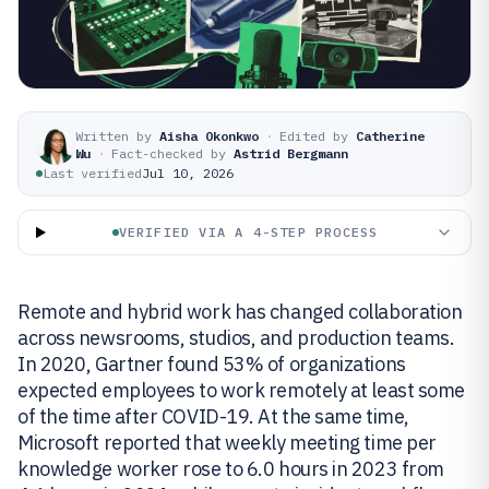
Written by
Aisha Okonkwo
·
Edited by
Catherine
Wu
·
Fact-checked by
Astrid Bergmann
Last verified
Jul 10, 2026
VERIFIED VIA A 4-STEP PROCESS
Remote and hybrid work has changed collaboration
across newsrooms, studios, and production teams.
In 2020, Gartner found 53% of organizations
expected employees to work remotely at least some
of the time after COVID-19. At the same time,
Microsoft reported that weekly meeting time per
knowledge worker rose to 6.0 hours in 2023 from