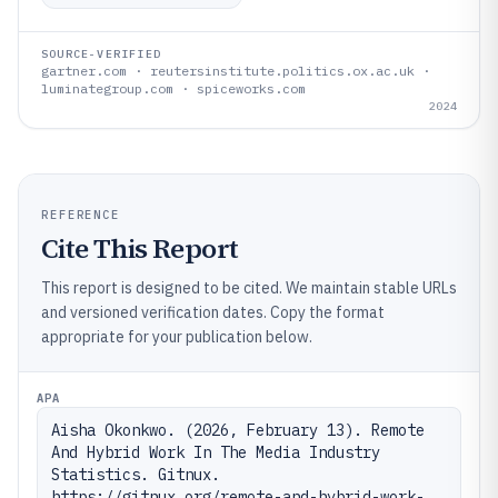
SOURCE-VERIFIED
gartner.com · reutersinstitute.politics.ox.ac.uk ·
luminategroup.com · spiceworks.com
2024
REFERENCE
Cite This Report
This report is designed to be cited. We maintain stable URLs
and versioned verification dates. Copy the format
appropriate for your publication below.
APA
Aisha Okonkwo. (2026, February 13). Remote 
And Hybrid Work In The Media Industry 
Statistics. Gitnux. 
https://gitnux.org/remote-and-hybrid-work-