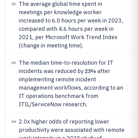
The average global time spent in
02
meetings per knowledge worker
increased to 6.0 hours per week in 2023,
compared with 4.6 hours per week in
2021, per Microsoft Work Trend Index
(change in meeting time).
The median time-to-resolution for IT
03
23%
incidents was reduced by
after
implementing remote incident
management workflows, according to an
IT operations benchmark from
ITIL/ServiceNow research.
2.0x higher odds of reporting lower
04
productivity were associated with remote