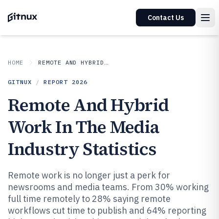
Contact Us
HOME
REMOTE AND HYBRID WORK IN INDUSTRY
GITNUX
/
REPORT
2026
Remote And Hybrid
Work In The Media
Industry Statistics
Remote work is no longer just a perk for
newsrooms and media teams. From 30% working
full time remotely to 28% saying remote
workflows cut time to publish and 64% reporting