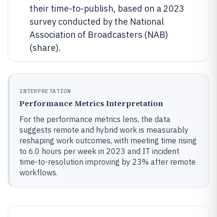
their time-to-publish, based on a 2023
survey conducted by the National
Association of Broadcasters (NAB)
(share).
INTERPRETATION
Performance Metrics Interpretation
For the performance metrics lens, the data
suggests remote and hybrid work is measurably
reshaping work outcomes, with meeting time rising
to 6.0 hours per week in 2023 and IT incident
time-to-resolution improving by 23% after remote
workflows.