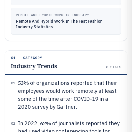
REMOTE AND HYBRID WORK IN INDUSTRY
Remote And Hybrid Work In The Fast Fashion
Industry Statistics
01 · CATEGORY
Industry Trends
8
STATS
53%
of organizations reported that their
01
employees would work remotely at least
some of the time after COVID-19 in a
2020 survey by Gartner.
62%
In 2022,
of journalists reported they
02
had used video conferencing tools for