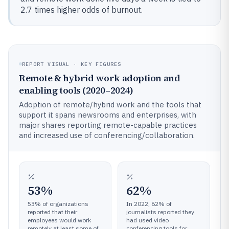
2.7 times higher odds of burnout.
REPORT VISUAL · KEY FIGURES
Remote & hybrid work adoption and
enabling tools (2020–2024)
Adoption of remote/hybrid work and the tools that
support it spans newsrooms and enterprises, with
major shares reporting remote-capable practices
and increased use of conferencing/collaboration.
53%
62%
53% of organizations
In 2022, 62% of
reported that their
journalists reported they
employees would work
had used video
remotely at least some of
conferencing tools for