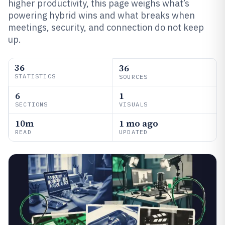
higher productivity, this page weighs what’s
powering hybrid wins and what breaks when
meetings, security, and connection do not keep
up.
36
36
STATISTICS
SOURCES
6
1
SECTIONS
VISUALS
10m
1 mo ago
READ
UPDATED