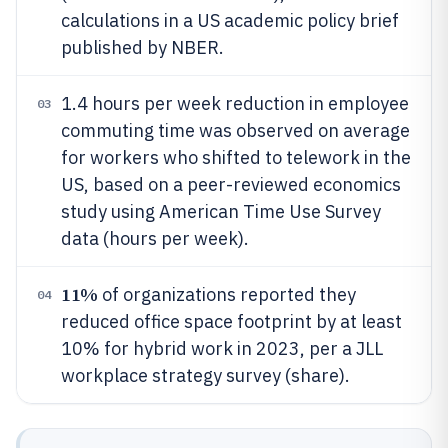
calculations in a US academic policy brief
published by NBER.
1.4 hours per week reduction in employee
03
commuting time was observed on average
for workers who shifted to telework in the
US, based on a peer-reviewed economics
study using American Time Use Survey
data (hours per week).
11%
of organizations reported they
04
reduced office space footprint by at least
10% for hybrid work in 2023, per a JLL
workplace strategy survey (share).