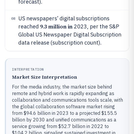
forecast).
US newspapers’ digital subscriptions
08
9.3 million in
reached
2023, per the S&P
Global US Newspaper Digital Subscription
data release (subscription count).
INTERPRETATION
Market Size Interpretation
For the media industry, the market size behind
remote and hybrid work is rapidly expanding as
collaboration and communications tools scale, with
the global collaboration software market rising
from $94.6 billion in 2023 to a projected $155.5
billion by 2030 and unified communications as a
service growing from $52.7 billion in 2022 to
$104.2 billion, signaling sustained investment in