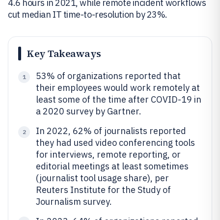
4.6 hours in 2021, while remote incident workflows
cut median IT time-to-resolution by 23%.
Key Takeaways
53% of organizations reported that
1
their employees would work remotely at
least some of the time after COVID-19 in
a 2020 survey by Gartner.
In 2022, 62% of journalists reported
2
they had used video conferencing tools
for interviews, remote reporting, or
editorial meetings at least sometimes
(journalist tool usage share), per
Reuters Institute for the Study of
Journalism survey.