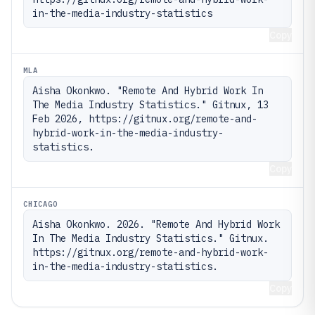
in-the-media-industry-statistics
Copy
MLA
Aisha Okonkwo. "Remote And Hybrid Work In 
The Media Industry Statistics." Gitnux, 13 
Feb 2026, https://gitnux.org/remote-and-
hybrid-work-in-the-media-industry-
statistics.
Copy
CHICAGO
Aisha Okonkwo. 2026. "Remote And Hybrid Work 
In The Media Industry Statistics." Gitnux. 
https://gitnux.org/remote-and-hybrid-work-
in-the-media-industry-statistics.
Copy