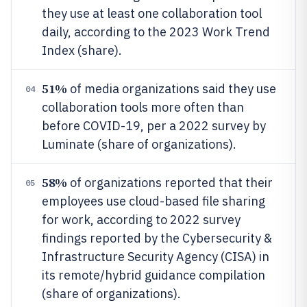
they use at least one collaboration tool
daily, according to the 2023 Work Trend
Index (share).
51%
of media organizations said they use
04
collaboration tools more often than
before COVID-19, per a 2022 survey by
Luminate (share of organizations).
58%
of organizations reported that their
05
employees use cloud-based file sharing
for work, according to 2022 survey
findings reported by the Cybersecurity &
Infrastructure Security Agency (CISA) in
its remote/hybrid guidance compilation
(share of organizations).