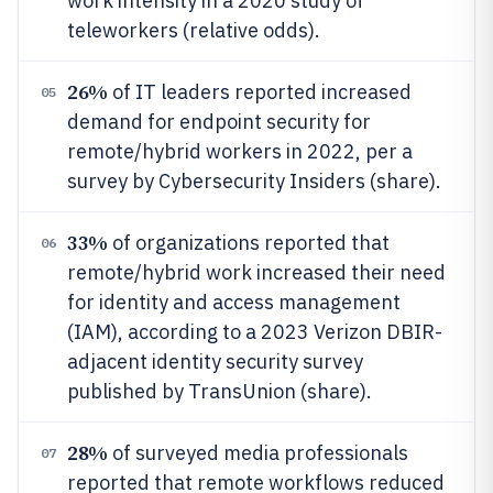
work intensity in a 2020 study of
teleworkers (relative odds).
26%
of IT leaders reported increased
05
demand for endpoint security for
remote/hybrid workers in 2022, per a
survey by Cybersecurity Insiders (share).
33%
of organizations reported that
06
remote/hybrid work increased their need
for identity and access management
(IAM), according to a 2023 Verizon DBIR-
adjacent identity security survey
published by TransUnion (share).
28%
of surveyed media professionals
07
reported that remote workflows reduced