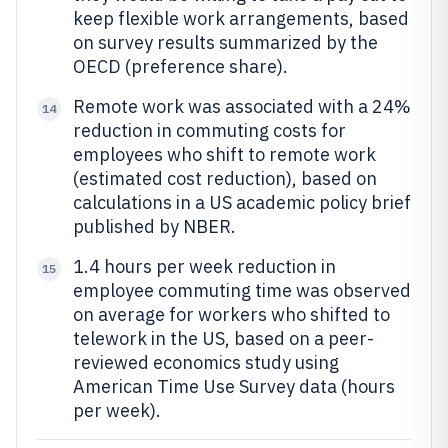
keep flexible work arrangements, based
on survey results summarized by the
OECD (preference share).
Remote work was associated with a 24%
14
reduction in commuting costs for
employees who shift to remote work
(estimated cost reduction), based on
calculations in a US academic policy brief
published by NBER.
1.4 hours per week reduction in
15
employee commuting time was observed
on average for workers who shifted to
telework in the US, based on a peer-
reviewed economics study using
American Time Use Survey data (hours
per week).