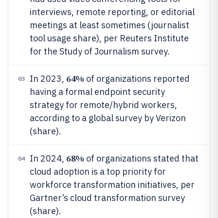
interviews, remote reporting, or editorial
meetings at least sometimes (journalist
tool usage share), per Reuters Institute
for the Study of Journalism survey.
64%
In 2023,
of organizations reported
03
having a formal endpoint security
strategy for remote/hybrid workers,
according to a global survey by Verizon
(share).
68%
In 2024,
of organizations stated that
04
cloud adoption is a top priority for
workforce transformation initiatives, per
Gartner’s cloud transformation survey
(share).