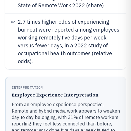
State of Remote Work 2022 (share).
2.7 times higher odds of experiencing
02
burnout were reported among employees
working remotely five days per week
versus fewer days, in a 2022 study of
occupational health outcomes (relative
odds).
INTERPRETATION
Employee Experience Interpretation
From an employee experience perspective,
Remote and hybrid media work appears to weaken
day to day belonging, with 31% of remote workers
reporting they feel less connected than before,
and remote work done five days a week is tied to