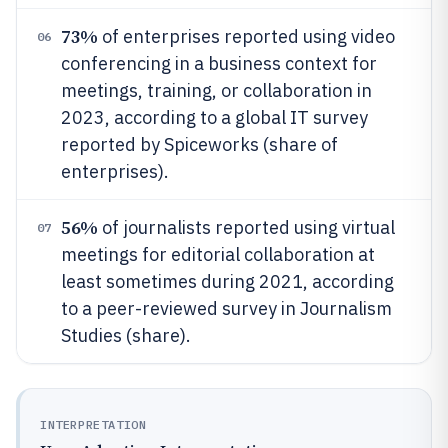
73%
of enterprises reported using video
06
conferencing in a business context for
meetings, training, or collaboration in
2023, according to a global IT survey
reported by Spiceworks (share of
enterprises).
56%
of journalists reported using virtual
07
meetings for editorial collaboration at
least sometimes during 2021, according
to a peer-reviewed survey in Journalism
Studies (share).
INTERPRETATION