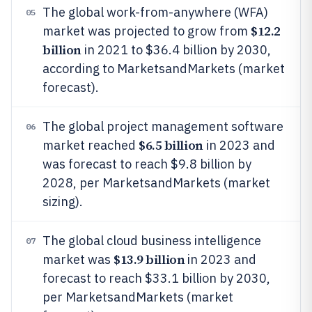
The global work-from-anywhere (WFA)
05
$12.2
market was projected to grow from
billion
in 2021 to $36.4 billion by 2030,
according to MarketsandMarkets (market
forecast).
The global project management software
06
$6.5 billion
market reached
in 2023 and
was forecast to reach $9.8 billion by
2028, per MarketsandMarkets (market
sizing).
The global cloud business intelligence
07
$13.9 billion
market was
in 2023 and
forecast to reach $33.1 billion by 2030,
per MarketsandMarkets (market