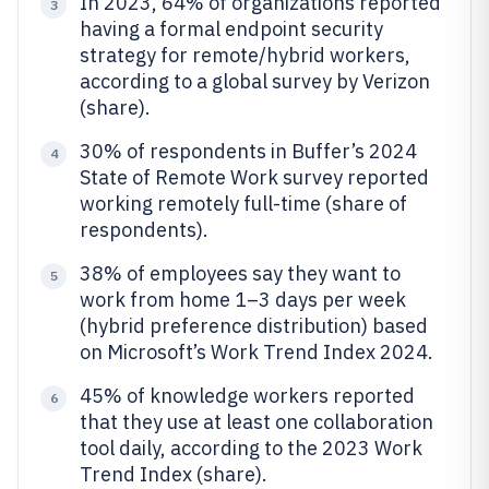
In 2023, 64% of organizations reported
3
having a formal endpoint security
strategy for remote/hybrid workers,
according to a global survey by Verizon
(share).
30% of respondents in Buffer’s 2024
4
State of Remote Work survey reported
working remotely full-time (share of
respondents).
38% of employees say they want to
5
work from home 1–3 days per week
(hybrid preference distribution) based
on Microsoft’s Work Trend Index 2024.
45% of knowledge workers reported
6
that they use at least one collaboration
tool daily, according to the 2023 Work
Trend Index (share).