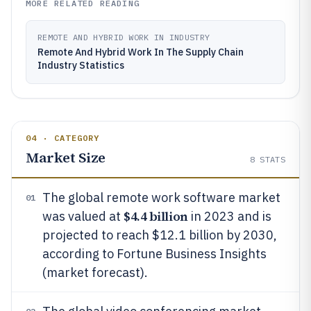
MORE RELATED READING
REMOTE AND HYBRID WORK IN INDUSTRY
Remote And Hybrid Work In The Supply Chain
Industry Statistics
04 · CATEGORY
Market Size
8
STATS
The global remote work software market
01
$4.4 billion
was valued at
in 2023 and is
projected to reach $12.1 billion by 2030,
according to Fortune Business Insights
(market forecast).