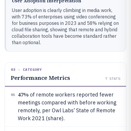
User Adoption Interpretation
User adoption is clearly climbing in media work,
with 73% of enterprises using video conferencing
for business purposes in 2023 and 58% relying on
cloud file sharing, showing that remote and hybrid
collaboration tools have become standard rather
than optional.
03 · CATEGORY
Performance Metrics
7
STATS
47%
of remote workers reported fewer
01
meetings compared with before working
remotely, per Owl Labs’ State of Remote
Work 2021 (share).