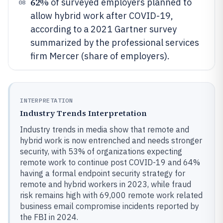
62%
of surveyed employers planned to
08
allow hybrid work after COVID-19,
according to a 2021 Gartner survey
summarized by the professional services
firm Mercer (share of employers).
INTERPRETATION
Industry Trends Interpretation
Industry trends in media show that remote and
hybrid work is now entrenched and needs stronger
security, with 53% of organizations expecting
remote work to continue post COVID-19 and 64%
having a formal endpoint security strategy for
remote and hybrid workers in 2023, while fraud
risk remains high with 69,000 remote work related
business email compromise incidents reported by
the FBI in 2024.