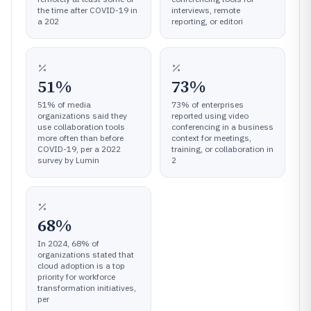
the time after COVID-19 in
interviews, remote
a 202
reporting, or editori
51%
73%
51% of media
73% of enterprises
organizations said they
reported using video
use collaboration tools
conferencing in a business
more often than before
context for meetings,
COVID-19, per a 2022
training, or collaboration in
survey by Lumin
2
68%
In 2024, 68% of
organizations stated that
cloud adoption is a top
priority for workforce
transformation initiatives,
per