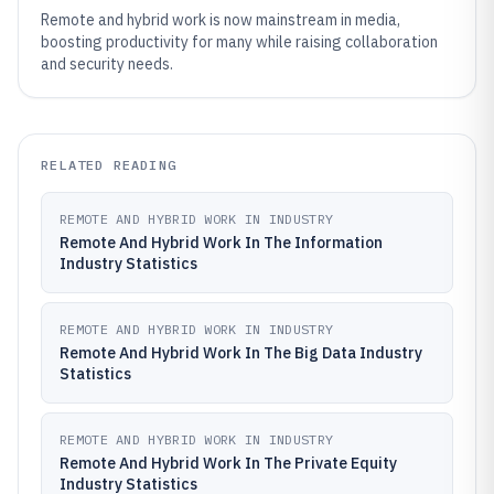
Remote and hybrid work is now mainstream in media,
boosting productivity for many while raising collaboration
and security needs.
RELATED READING
REMOTE AND HYBRID WORK IN INDUSTRY
Remote And Hybrid Work In The Information
Industry Statistics
REMOTE AND HYBRID WORK IN INDUSTRY
Remote And Hybrid Work In The Big Data Industry
Statistics
REMOTE AND HYBRID WORK IN INDUSTRY
Remote And Hybrid Work In The Private Equity
Industry Statistics