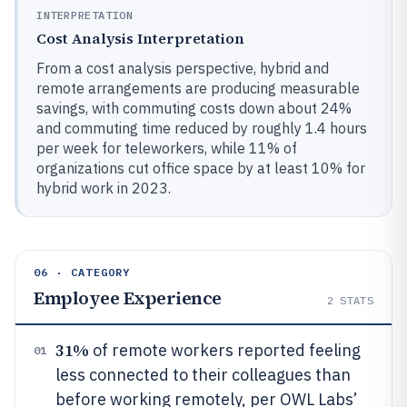
INTERPRETATION
Cost Analysis Interpretation
From a cost analysis perspective, hybrid and
remote arrangements are producing measurable
savings, with commuting costs down about 24%
and commuting time reduced by roughly 1.4 hours
per week for teleworkers, while 11% of
organizations cut office space by at least 10% for
hybrid work in 2023.
06 · CATEGORY
Employee Experience
2
STATS
31%
of remote workers reported feeling
01
less connected to their colleagues than
before working remotely, per OWL Labs’