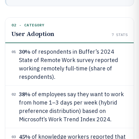
02 · CATEGORY
User Adoption
7
STATS
30%
of respondents in Buffer’s 2024
01
State of Remote Work survey reported
working remotely full-time (share of
respondents).
38%
of employees say they want to work
02
from home 1–3 days per week (hybrid
preference distribution) based on
Microsoft’s Work Trend Index 2024.
45%
of knowledge workers reported that
03