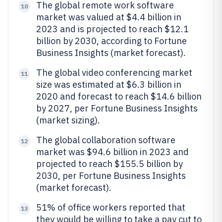
The global remote work software
10
market was valued at $4.4 billion in
2023 and is projected to reach $12.1
billion by 2030, according to Fortune
Business Insights (market forecast).
The global video conferencing market
11
size was estimated at $6.3 billion in
2020 and forecast to reach $14.6 billion
by 2027, per Fortune Business Insights
(market sizing).
The global collaboration software
12
market was $94.6 billion in 2023 and
projected to reach $155.5 billion by
2030, per Fortune Business Insights
(market forecast).
51% of office workers reported that
13
they would be willing to take a pay cut to