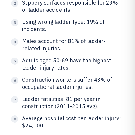
Slippery surfaces responsible for 23%
2
of ladder accidents.
Using wrong ladder type: 19% of
3
incidents.
Males account for 81% of ladder-
4
related injuries.
Adults aged 50-69 have the highest
5
ladder injury rates.
Construction workers suffer 43% of
6
occupational ladder injuries.
Ladder fatalities: 81 per year in
7
construction (2011-2015 avg).
Average hospital cost per ladder injury:
8
$24,000.