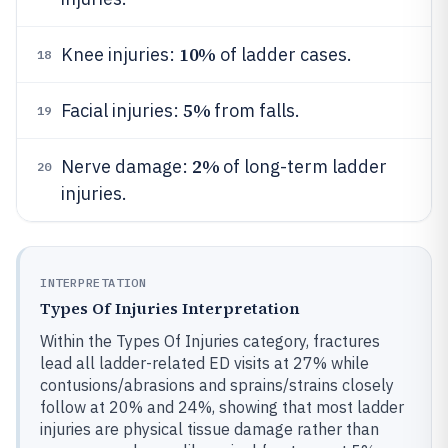
10%
Knee injuries:
of ladder cases.
18
5%
Facial injuries:
from falls.
19
2%
Nerve damage:
of long-term ladder
20
injuries.
INTERPRETATION
Types Of Injuries Interpretation
Within the Types Of Injuries category, fractures
lead all ladder-related ED visits at 27% while
contusions/abrasions and sprains/strains closely
follow at 20% and 24%, showing that most ladder
injuries are physical tissue damage rather than