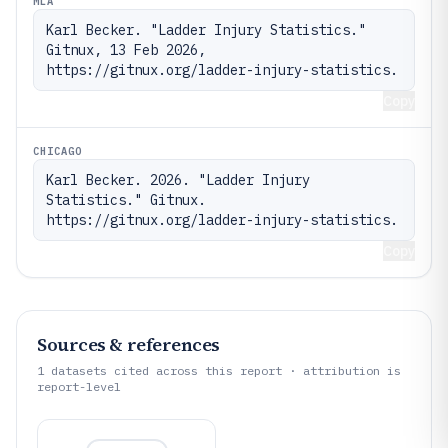
MLA
Karl Becker. "Ladder Injury Statistics." 
Gitnux, 13 Feb 2026, 
https://gitnux.org/ladder-injury-statistics.
Copy
CHICAGO
Karl Becker. 2026. "Ladder Injury 
Statistics." Gitnux. 
https://gitnux.org/ladder-injury-statistics.
Copy
Sources & references
1
datasets cited across this report · attribution is
report-level