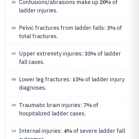
20%
Contusions/abrasions make up
of
05
ladder injuries.
3%
Pelvic fractures from ladder falls:
of
06
total fractures.
35%
Upper extremity injuries:
of ladder
07
fall cases.
15%
Lower leg fractures:
of ladder injury
08
diagnoses.
7%
Traumatic brain injuries:
of
09
hospitalized ladder cases.
4%
Internal injuries:
of severe ladder fall
10