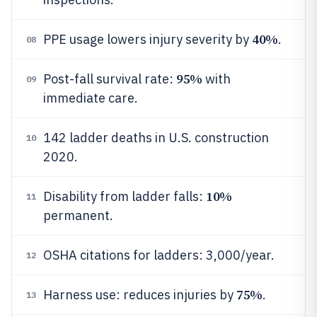
40%
PPE usage lowers injury severity by
.
08
95%
Post-fall survival rate:
with
09
immediate care.
142 ladder deaths in U.S. construction
10
2020.
10%
Disability from ladder falls:
11
permanent.
OSHA citations for ladders: 3,000/year.
12
75%
Harness use: reduces injuries by
.
13