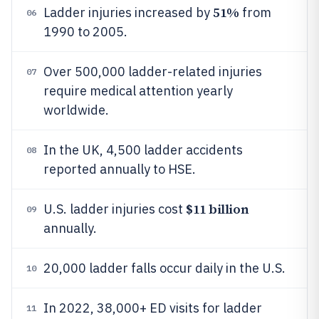
51%
Ladder injuries increased by
from
06
1990 to 2005.
Over 500,000 ladder-related injuries
07
require medical attention yearly
worldwide.
In the UK, 4,500 ladder accidents
08
reported annually to HSE.
$11 billion
U.S. ladder injuries cost
09
annually.
20,000 ladder falls occur daily in the U.S.
10
In 2022, 38,000+ ED visits for ladder
11