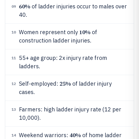
60%
of ladder injuries occur to males over
09
40.
10%
Women represent only
of
10
construction ladder injuries.
55+ age group: 2x injury rate from
11
ladders.
25%
Self-employed:
of ladder injury
12
cases.
Farmers: high ladder injury rate (12 per
13
10,000).
40%
Weekend warriors:
of home ladder
14