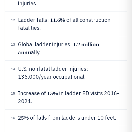
injuries.
11.6%
Ladder falls:
of all construction
12
fatalities.
1.2 million
Global ladder injuries:
13
annu
ally.
U.S. nonfatal ladder injuries:
14
136,000/year occupational.
15%
Increase of
in ladder ED visits 2016-
15
2021.
25%
of falls from ladders under 10 feet.
16