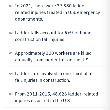
In 2021, there were 37,380 ladder-
01
related injuries treated in U.S. emergency
departments.
81%
Ladder falls account for
of home
02
construction fall injuries.
Approximately 300 workers are killed
03
annually from ladder falls in the U.S.
Ladders are involved in one-third of all
04
fall injuries in construction.
From 2011-2015, 48,626 ladder-related
05
injuries occurred in the U.S.