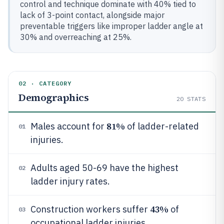
control and technique dominate with 40% tied to
lack of 3-point contact, alongside major
preventable triggers like improper ladder angle at
30% and overreaching at 25%.
02 · CATEGORY
Demographics
20
STATS
81%
Males account for
of ladder-related
01
injuries.
Adults aged 50-69 have the highest
02
ladder injury rates.
43%
Construction workers suffer
of
03
occupational ladder injuries.