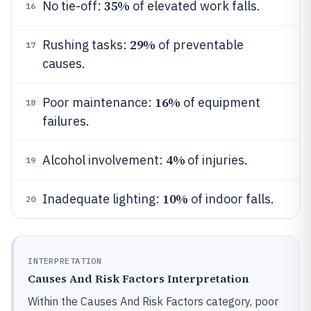
35%
No tie-off:
of elevated work falls.
16
29%
Rushing tasks:
of preventable
17
causes.
16%
Poor maintenance:
of equipment
18
failures.
4%
Alcohol involvement:
of injuries.
19
10%
Inadequate lighting:
of indoor falls.
20
INTERPRETATION
Causes And Risk Factors Interpretation
Within the Causes And Risk Factors category, poor