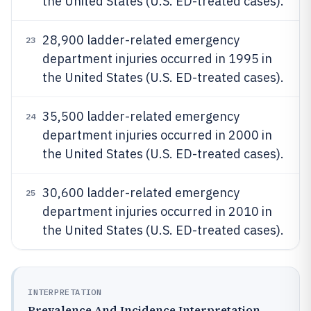
the United States (U.S. ED-treated cases).
28,900 ladder-related emergency
23
department injuries occurred in 1995 in
the United States (U.S. ED-treated cases).
35,500 ladder-related emergency
24
department injuries occurred in 2000 in
the United States (U.S. ED-treated cases).
30,600 ladder-related emergency
25
department injuries occurred in 2010 in
the United States (U.S. ED-treated cases).
INTERPRETATION
Prevalence And Incidence Interpretation