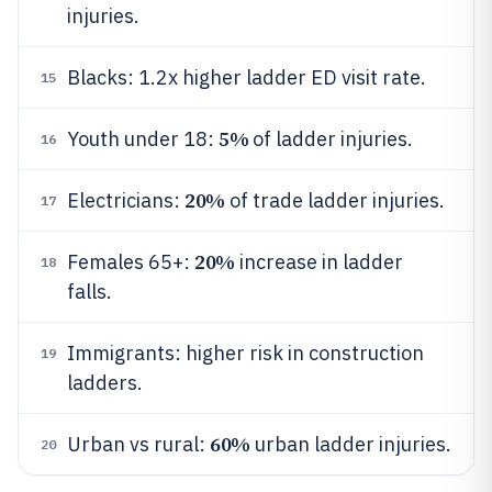
injuries.
Blacks: 1.2x higher ladder ED visit rate.
15
5%
Youth under 18:
of ladder injuries.
16
20%
Electricians:
of trade ladder injuries.
17
20%
Females 65+:
increase in ladder
18
falls.
Immigrants: higher risk in construction
19
ladders.
60%
Urban vs rural:
urban ladder injuries.
20