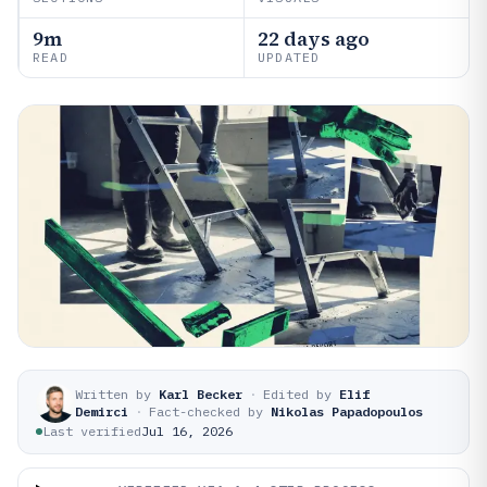
9m
22 days ago
READ
UPDATED
Written by
Karl Becker
·
Edited by
Elif
Demirci
·
Fact-checked by
Nikolas Papadopoulos
Last verified
Jul 16, 2026