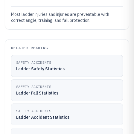
Most ladder injuries and injuries are preventable with
correct angle, training, and fall protection.
RELATED READING
SAFETY ACCIDENTS
Ladder Safety Statistics
SAFETY ACCIDENTS
Ladder Fall Statistics
SAFETY ACCIDENTS
Ladder Accident Statistics