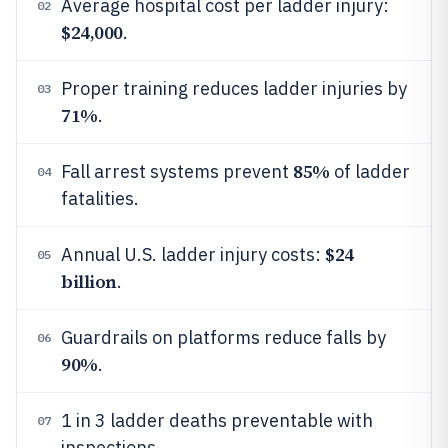
Average hospital cost per ladder injury:
02
$24,000
.
Proper training reduces ladder injuries by
03
71%
.
85%
Fall arrest systems prevent
of ladder
04
fatalities.
$24
Annual U.S. ladder injury costs:
05
billion
.
Guardrails on platforms reduce falls by
06
90%
.
1 in 3 ladder deaths preventable with
07
inspections.