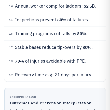
$2.5
Annual worker comp for ladders:
B.
14
60%
Inspections prevent
of failures.
15
50%
Training programs cut falls by
.
16
80%
Stable bases reduce tip-overs by
.
17
70%
of injuries avoidable with PPE.
18
Recovery time avg: 21 days per injury.
19
INTERPRETATION
Outcomes And Prevention Interpretation