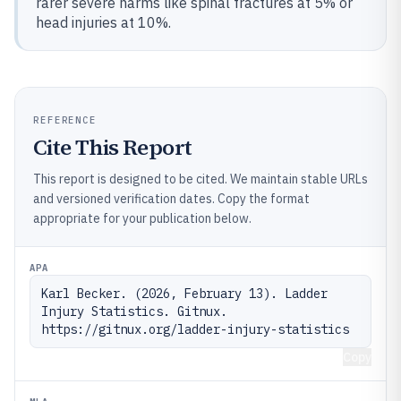
rarer severe harms like spinal fractures at 5% or
head injuries at 10%.
REFERENCE
Cite This Report
This report is designed to be cited. We maintain stable URLs
and versioned verification dates. Copy the format
appropriate for your publication below.
APA
Karl Becker. (2026, February 13). Ladder 
Injury Statistics. Gitnux. 
https://gitnux.org/ladder-injury-statistics
Copy