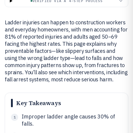
VERIFIED VIA A 4-STEP PROCESS
Ladder injuries can happen to construction workers
and everyday homeowners, with men accounting for
81% of reported injuries and adults aged 50–69
facing the highest rates. This page explains why
preventable factors—like slippery surfaces and
using the wrong ladder type—lead to falls and how
common injury patterns show up, from fractures to
sprains. You’ll also see which interventions, including
fall arrest systems, most reduce serious harm.
Key Takeaways
Improper ladder angle causes 30% of
1
falls.