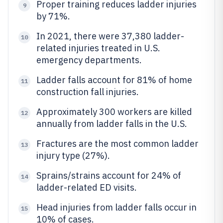
Proper training reduces ladder injuries
9
by 71%.
In 2021, there were 37,380 ladder-
10
related injuries treated in U.S.
emergency departments.
Ladder falls account for 81% of home
11
construction fall injuries.
Approximately 300 workers are killed
12
annually from ladder falls in the U.S.
Fractures are the most common ladder
13
injury type (27%).
Sprains/strains account for 24% of
14
ladder-related ED visits.
Head injuries from ladder falls occur in
15
10% of cases.