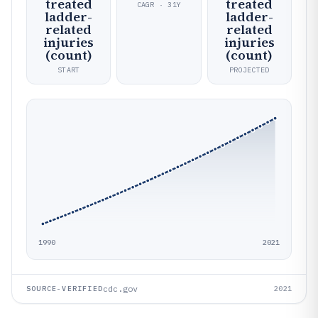
treated
treated
CAGR · 31Y
ladder-
ladder-
related
related
injuries
injuries
(count)
(count)
START
PROJECTED
1990
2021
cdc.gov
SOURCE-VERIFIED
2021