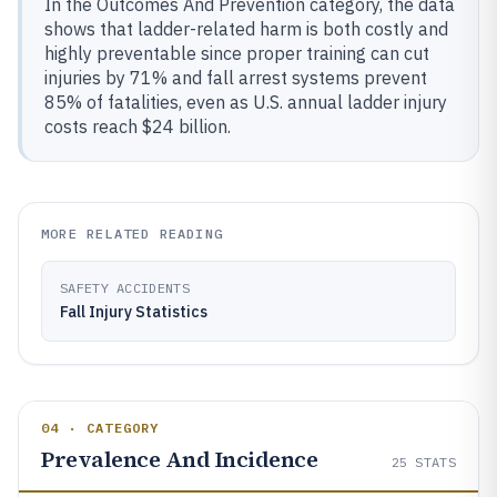
In the Outcomes And Prevention category, the data
shows that ladder-related harm is both costly and
highly preventable since proper training can cut
injuries by 71% and fall arrest systems prevent
85% of fatalities, even as U.S. annual ladder injury
costs reach $24 billion.
MORE RELATED READING
SAFETY ACCIDENTS
Fall Injury Statistics
04 · CATEGORY
Prevalence And Incidence
25
STATS