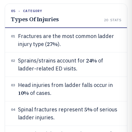
05 · CATEGORY
Types Of Injuries
20
STATS
Fractures are the most common ladder
01
27%
injury type (
).
24%
Sprains/strains account for
of
02
ladder-related ED visits.
Head injuries from ladder falls occur in
03
10%
of cases.
5%
Spinal fractures represent
of serious
04
ladder injuries.