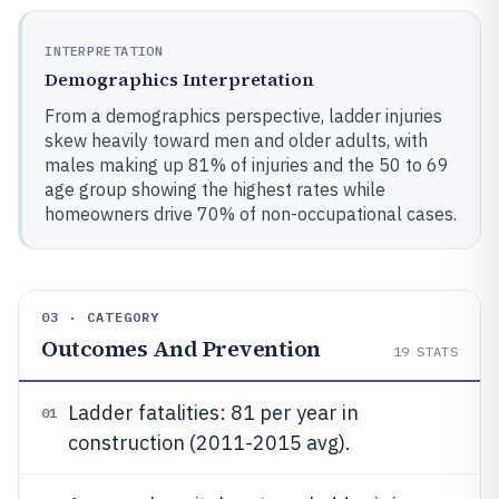
INTERPRETATION
Demographics Interpretation
From a demographics perspective, ladder injuries
skew heavily toward men and older adults, with
males making up 81% of injuries and the 50 to 69
age group showing the highest rates while
homeowners drive 70% of non-occupational cases.
03 · CATEGORY
Outcomes And Prevention
19
STATS
Ladder fatalities: 81 per year in
01
construction (2011-2015 avg).