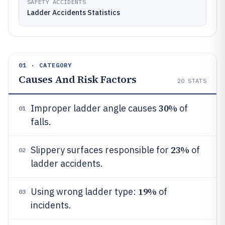
SAFETY ACCIDENTS
Ladder Accidents Statistics
01 · CATEGORY
Causes And Risk Factors
20
STATS
30%
Improper ladder angle causes
of
01
falls.
23%
Slippery surfaces responsible for
of
02
ladder accidents.
19%
Using wrong ladder type:
of
03
incidents.