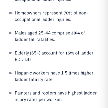
70%
Homeowners represent
of non-
04
occupational ladder injuries.
30%
Males aged 25-44 comprise
of
05
ladder fall fatalities.
15%
Elderly (65+) account for
of ladder
06
ED visits.
Hispanic workers have 1.5 times higher
07
ladder fatality rate.
Painters and roofers have highest ladder
08
injury rates per worker.