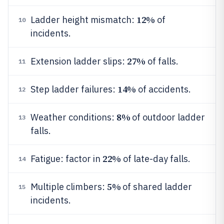
12%
Ladder height mismatch:
of
10
incidents.
27%
Extension ladder slips:
of falls.
11
14%
Step ladder failures:
of accidents.
12
8%
Weather conditions:
of outdoor ladder
13
falls.
22%
Fatigue: factor in
of late-day falls.
14
5%
Multiple climbers:
of shared ladder
15
incidents.