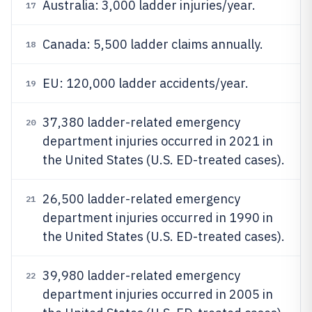
Australia: 3,000 ladder injuries/year.
17
Canada: 5,500 ladder claims annually.
18
EU: 120,000 ladder accidents/year.
19
37,380 ladder-related emergency
20
department injuries occurred in 2021 in
the United States (U.S. ED-treated cases).
26,500 ladder-related emergency
21
department injuries occurred in 1990 in
the United States (U.S. ED-treated cases).
39,980 ladder-related emergency
22
department injuries occurred in 2005 in