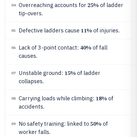
25%
Overreaching accounts for
of ladder
04
tip-overs.
11%
Defective ladders cause
of injuries.
05
40%
Lack of 3-point contact:
of fall
06
causes.
15%
Unstable ground:
of ladder
07
collapses.
18%
Carrying loads while climbing:
of
08
accidents.
50%
No safety training: linked to
of
09
worker falls.