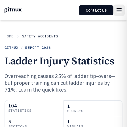
Contact Us
HOME
SAFETY ACCIDENTS
GITNUX
/
REPORT
2026
Ladder Injury Statistics
Overreaching causes 25% of ladder tip-overs—
but proper training can cut ladder injuries by
71%. Learn the quick fixes.
104
1
STATISTICS
SOURCES
5
1
SECTIONS
VISUALS