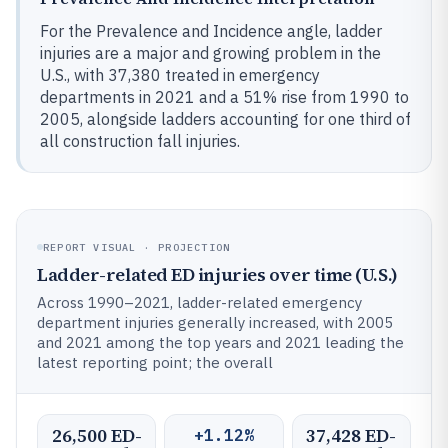
For the Prevalence and Incidence angle, ladder
injuries are a major and growing problem in the
U.S., with 37,380 treated in emergency
departments in 2021 and a 51% rise from 1990 to
2005, alongside ladders accounting for one third of
all construction fall injuries.
REPORT VISUAL · PROJECTION
Ladder-related ED injuries over time (U.S.)
Across 1990–2021, ladder-related emergency
department injuries generally increased, with 2005
and 2021 among the top years and 2021 leading the
latest reporting point; the overall
26,500 ED-
37,428 ED-
+1.12%