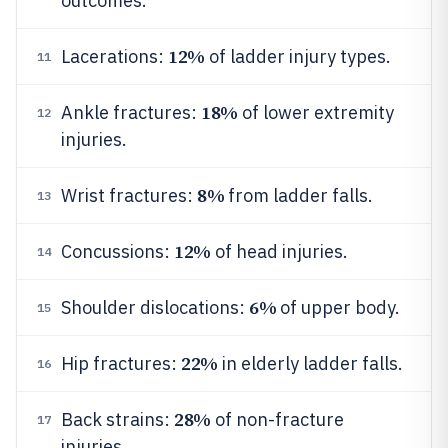
outcomes.
12%
Lacerations:
of ladder injury types.
11
18%
Ankle fractures:
of lower extremity
12
injuries.
8%
Wrist fractures:
from ladder falls.
13
12%
Concussions:
of head injuries.
14
6%
Shoulder dislocations:
of upper body.
15
22%
Hip fractures:
in elderly ladder falls.
16
28%
Back strains:
of non-fracture
17
injuries.