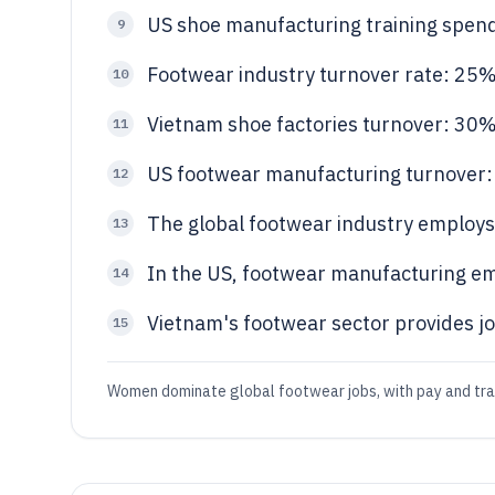
US shoe manufacturing training spen
9
Footwear industry turnover rate: 25%
10
Vietnam shoe factories turnover: 30
11
US footwear manufacturing turnover
12
The global footwear industry employs 
13
In the US, footwear manufacturing e
14
Vietnam's footwear sector provides jo
15
Women dominate global footwear jobs, with pay and train