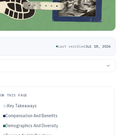
Last verified
Jul 18, 2026
ON THIS PAGE
Key Takeaways
01
Compensation And Benefits
Demographics And Diversity