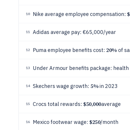
$
Nike average employee compensation:
10
Adidas average pay: €65,000/year
11
20%
Puma employee benefits cost:
of sa
12
Under Armour benefits package: health
13
5%
Skechers wage growth:
in 2023
14
$50,000
Crocs total rewards:
average
15
$250
Mexico footwear wage:
/month
16