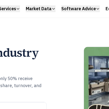
Services
Market Data
Software Advice
E
ndustry
only 50% receive
share, turnover, and