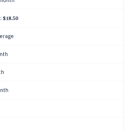
month
$18.50
e:
erage
nth
th
nth