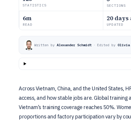
STATISTICS
SECTIONS
6m
20 days
READ
UPDATED
Written by
Alexander Schmidt
·
Edited by
Olivia
Across Vietnam, China, and the United States, H
access, and how stable jobs are. Global training
Vietnam’s training coverage reaches 50%. Wome
proportions and factory participation vary by cou