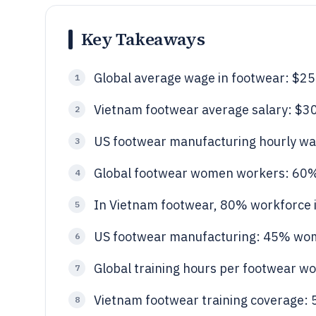
Key Takeaways
Global average wage in footwear: $2
1
Vietnam footwear average salary: $
2
US footwear manufacturing hourly wa
3
Global footwear women workers: 60
4
In Vietnam footwear, 80% workforce 
5
US footwear manufacturing: 45% w
6
Global training hours per footwear w
7
Vietnam footwear training coverage:
8