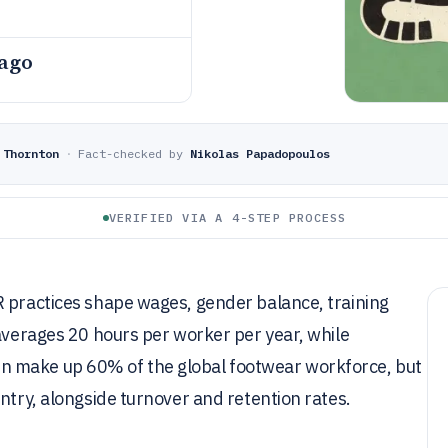
 ago
 Thornton
·
Fact-checked by
Nikolas Papadopoulos
VERIFIED VIA A 4-STEP PROCESS
R practices shape wages, gender balance, training
 averages 20 hours per worker per year, while
n make up 60% of the global footwear workforce, but
ntry, alongside turnover and retention rates.