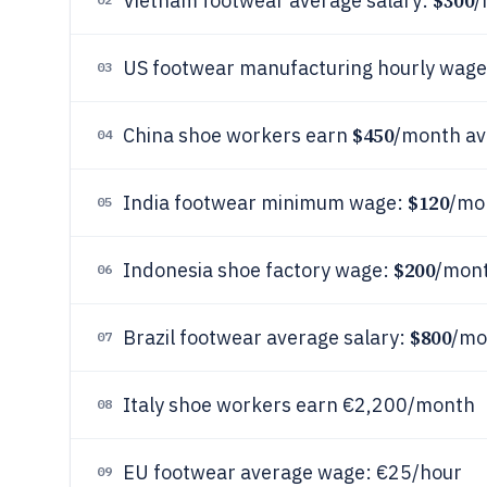
$300
Vietnam footwear average salary:
/
US footwear manufacturing hourly wag
03
$450
China shoe workers earn
/month av
04
$120
India footwear minimum wage:
/mo
05
$200
Indonesia shoe factory wage:
/mon
06
$800
Brazil footwear average salary:
/mo
07
Italy shoe workers earn €2,200/month
08
EU footwear average wage: €25/hour
09