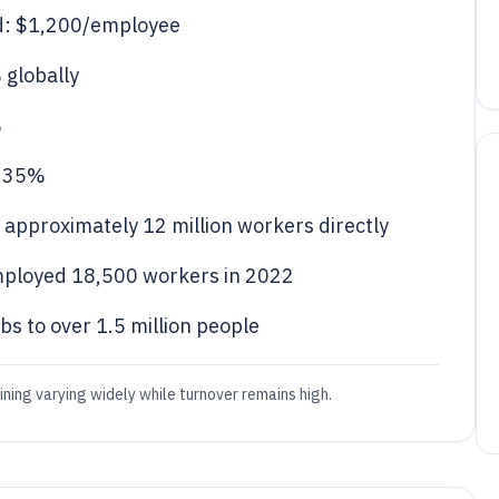
d: $1,200/employee
 globally
%
: 35%
approximately 12 million workers directly
mployed 18,500 workers in 2022
bs to over 1.5 million people
ing varying widely while turnover remains high.