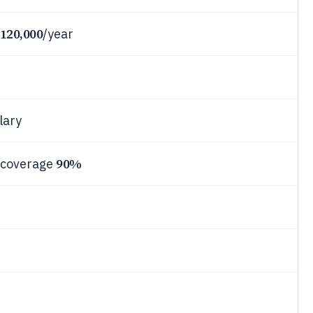
120,000
/year
lary
90%
 coverage