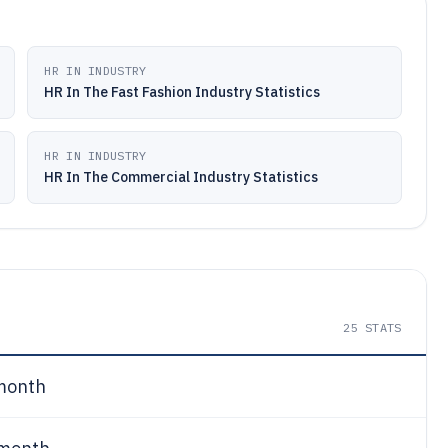
HR IN INDUSTRY
HR In The Fast Fashion Industry Statistics
HR IN INDUSTRY
HR In The Commercial Industry Statistics
25
STATS
month