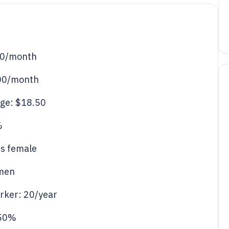
50/month
300/month
ge: $18.50
%
is female
omen
orker: 20/year
 50%