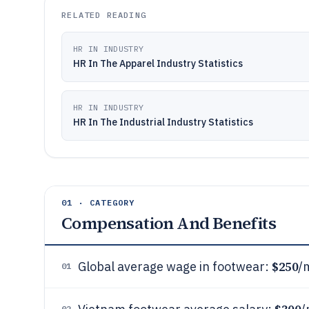
RELATED READING
HR IN INDUSTRY
HR In The Apparel Industry Statistics
HR IN INDUSTRY
HR In The Industrial Industry Statistics
01 · CATEGORY
Compensation And Benefits
$250
Global average wage in footwear:
/
01
02