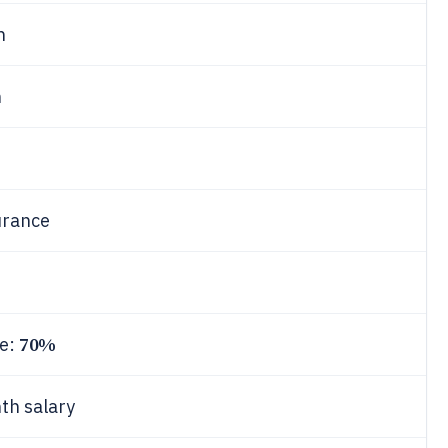
h
h
urance
70%
ce:
th salary