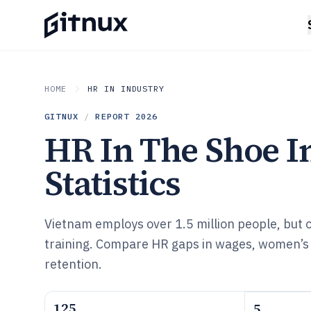
HOME
HR IN INDUSTRY
GITNUX
/
REPORT
2026
HR In The Shoe I
Statistics
Vietnam employs over 1.5 million people, but 
training. Compare HR gaps in wages, women’s 
retention.
125
5