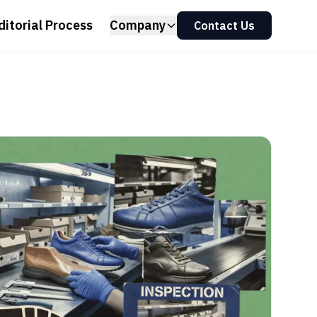
ditorial Process
Company
Contact Us