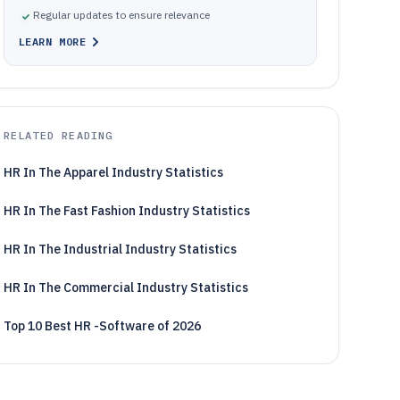
Regular updates to ensure relevance
LEARN MORE
RELATED READING
HR In The Apparel Industry Statistics
HR In The Fast Fashion Industry Statistics
HR In The Industrial Industry Statistics
HR In The Commercial Industry Statistics
Top 10 Best HR -Software of 2026