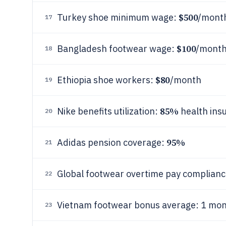
$500
Turkey shoe minimum wage:
/mont
17
$100
Bangladesh footwear wage:
/mont
18
$80
Ethiopia shoe workers:
/month
19
85%
Nike benefits utilization:
health ins
20
95%
Adidas pension coverage:
21
Global footwear overtime pay complian
22
Vietnam footwear bonus average: 1 mon
23