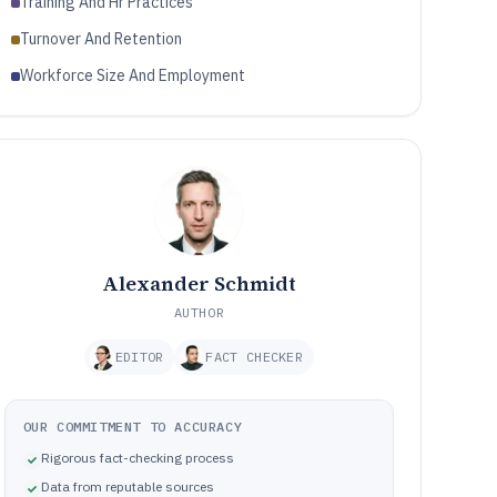
Training And Hr Practices
Turnover And Retention
Workforce Size And Employment
Alexander Schmidt
AUTHOR
EDITOR
FACT CHECKER
OUR COMMITMENT TO ACCURACY
Rigorous fact-checking process
Data from reputable sources