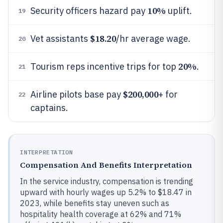
10%
Security officers hazard pay
uplift.
19
$18.20
Vet assistants
/hr average wage.
20
20%
Tourism reps incentive trips for top
.
21
$200,000
Airline pilots base pay
+ for
22
captains.
INTERPRETATION
Compensation And Benefits Interpretation
In the service industry, compensation is trending
upward with hourly wages up 5.2% to $18.47 in
2023, while benefits stay uneven such as
hospitality health coverage at 62% and 71%