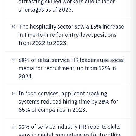
attracting skilled workers due to labor
shortages as of 2023.
15%
The hospitality sector saw a
increase
02
in time-to-hire for entry-level positions
from 2022 to 2023.
68%
of retail service HR leaders use social
03
media for recruitment, up from 52% in
2021.
In food services, applicant tracking
04
28%
systems reduced hiring time by
for
65% of companies in 2023.
55%
of service industry HR reports skills
05
gaps in digital competencies for frontline