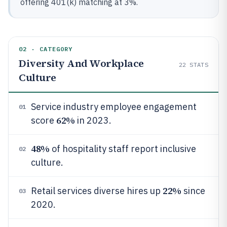
offering 401(k) matching at 3%.
02 · CATEGORY
Diversity And Workplace
22
STATS
Culture
Service industry employee engagement
01
62%
score
in 2023.
48%
of hospitality staff report inclusive
02
culture.
22%
Retail services diverse hires up
since
03
2020.