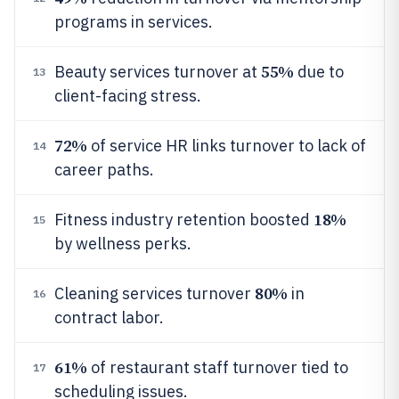
programs in services.
55%
Beauty services turnover at
due to
13
client-facing stress.
72%
of service HR links turnover to lack of
14
career paths.
18%
Fitness industry retention boosted
15
by wellness perks.
80%
Cleaning services turnover
in
16
contract labor.
61%
of restaurant staff turnover tied to
17
scheduling issues.