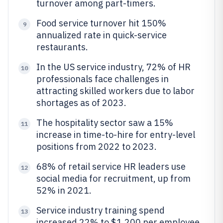
turnover among part-timers.
Food service turnover hit 150%
9
annualized rate in quick-service
restaurants.
In the US service industry, 72% of HR
10
professionals face challenges in
attracting skilled workers due to labor
shortages as of 2023.
The hospitality sector saw a 15%
11
increase in time-to-hire for entry-level
positions from 2022 to 2023.
68% of retail service HR leaders use
12
social media for recruitment, up from
52% in 2021.
Service industry training spend
13
increased 22% to $1,200 per employee