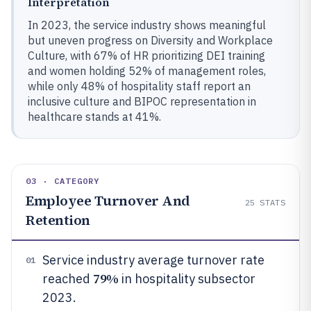
Interpretation
In 2023, the service industry shows meaningful
but uneven progress on Diversity and Workplace
Culture, with 67% of HR prioritizing DEI training
and women holding 52% of management roles,
while only 48% of hospitality staff report an
inclusive culture and BIPOC representation in
healthcare stands at 41%.
03 · CATEGORY
Employee Turnover And
25
STATS
Retention
Service industry average turnover rate
01
79%
reached
in hospitality subsector
2023.