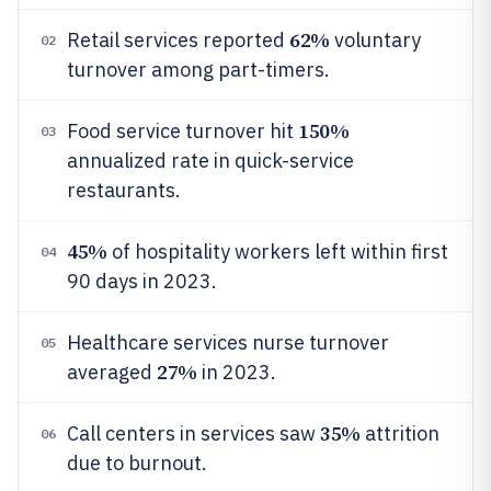
62%
Retail services reported
voluntary
02
turnover among part-timers.
150%
Food service turnover hit
03
annualized rate in quick-service
restaurants.
45%
of hospitality workers left within first
04
90 days in 2023.
Healthcare services nurse turnover
05
27%
averaged
in 2023.
35%
Call centers in services saw
attrition
06
due to burnout.