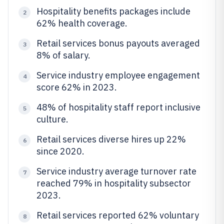
Hospitality benefits packages include
2
62% health coverage.
Retail services bonus payouts averaged
3
8% of salary.
Service industry employee engagement
4
score 62% in 2023.
48% of hospitality staff report inclusive
5
culture.
Retail services diverse hires up 22%
6
since 2020.
Service industry average turnover rate
7
reached 79% in hospitality subsector
2023.
Retail services reported 62% voluntary
8