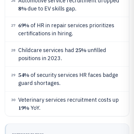
Automotive service recruitment dropped
26
8%
due to EV skills gap.
69%
of HR in repair services prioritizes
27
certifications in hiring.
25%
Childcare services had
unfilled
28
positions in 2023.
54%
of security services HR faces badge
29
guard shortages.
Veterinary services recruitment costs up
30
19%
YoY.