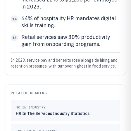
in 2023.
64% of hospitality HR mandates digital
14
skills training.
Retail services saw 30% productivity
15
gain from onboarding programs.
In 2023, service pay and benefits rose alongside hiring and
retention pressures, with turnover highest in food service.
RELATED READING
HR IN INDUSTRY
HR In The Services Industry Statistics
EMPLOYMENT WORKFORCE