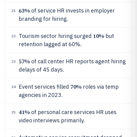
63%
of service HR invests in employer
21
branding for hiring.
10%
Tourism sector hiring surged
but
22
retention lagged at 60%.
57%
of call center HR reports agent hiring
23
delays of 45 days.
70%
Event services filled
roles via temp
24
agencies in 2023.
41%
of personal care services HR uses
25
video interviews primarily.