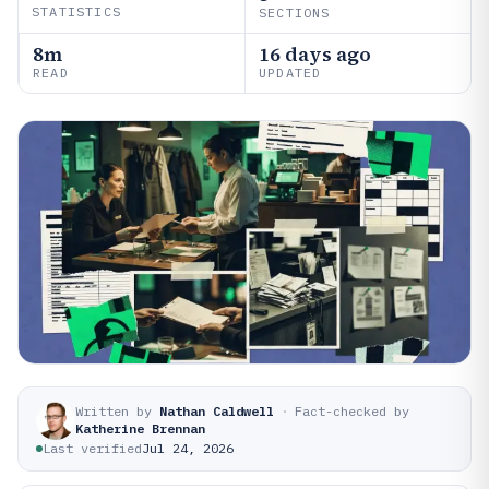
STATISTICS
SECTIONS
8m
16 days ago
READ
UPDATED
Written by
Nathan Caldwell
·
Fact-checked by
Katherine Brennan
Last verified
Jul 24, 2026