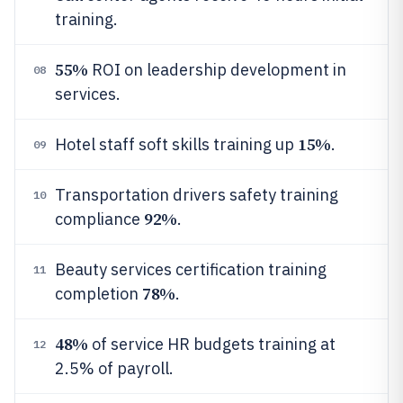
training.
55%
ROI on leadership development in
08
services.
15%
Hotel staff soft skills training up
.
09
Transportation drivers safety training
10
92%
compliance
.
Beauty services certification training
11
78%
completion
.
48%
of service HR budgets training at
12
2.5% of payroll.