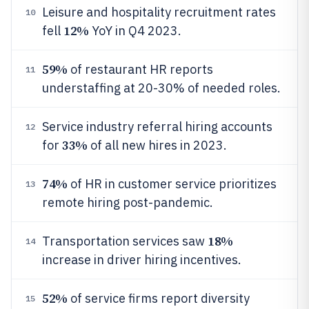
Leisure and hospitality recruitment rates
10
12%
fell
YoY in Q4 2023.
59%
of restaurant HR reports
11
understaffing at 20-30% of needed roles.
Service industry referral hiring accounts
12
33%
for
of all new hires in 2023.
74%
of HR in customer service prioritizes
13
remote hiring post-pandemic.
18%
Transportation services saw
14
increase in driver hiring incentives.
52%
of service firms report diversity
15