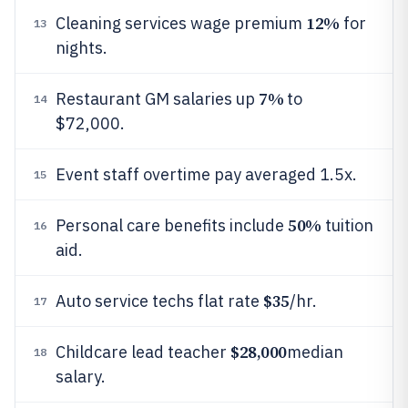
12%
Cleaning services wage premium
for
13
nights.
7%
Restaurant GM salaries up
to
14
$72,000.
Event staff overtime pay averaged 1.5x.
15
50%
Personal care benefits include
tuition
16
aid.
$35
Auto service techs flat rate
/hr.
17
$28,000
Childcare lead teacher
median
18
salary.