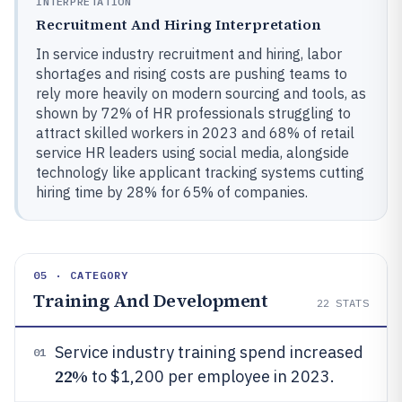
INTERPRETATION
Recruitment And Hiring Interpretation
In service industry recruitment and hiring, labor
shortages and rising costs are pushing teams to
rely more heavily on modern sourcing and tools, as
shown by 72% of HR professionals struggling to
attract skilled workers in 2023 and 68% of retail
service HR leaders using social media, alongside
technology like applicant tracking systems cutting
hiring time by 28% for 65% of companies.
05 · CATEGORY
Training And Development
22
STATS
Service industry training spend increased
01
22%
to $1,200 per employee in 2023.