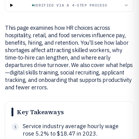
VERIFIED VIA A 4-STEP PROCESS
This page examines how HR choices across
hospitality, retail, and food services influence pay,
benefits, hiring, and retention. You’ll see how labor
shortages affect attracting skilled workers, why
time-to-hire can lengthen, and where early
departures drive turnover. We also cover what helps
—digital skills training, social recruiting, applicant
tracking, and onboarding that supports productivity
and fewer errors.
Key Takeaways
Service industry average hourly wage
1
rose 5.2% to $18.47 in 2023.