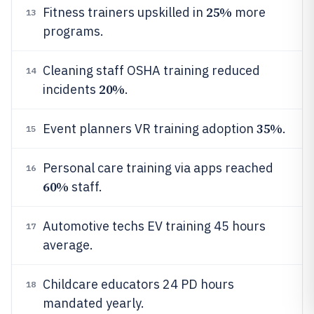
25%
Fitness trainers upskilled in
more
13
programs.
Cleaning staff OSHA training reduced
14
20%
incidents
.
35%
Event planners VR training adoption
.
15
Personal care training via apps reached
16
60%
staff.
Automotive techs EV training 45 hours
17
average.
Childcare educators 24 PD hours
18
mandated yearly.