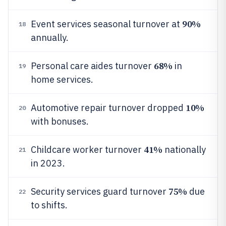
90%
Event services seasonal turnover at
18
annually.
68%
Personal care aides turnover
in
19
home services.
10%
Automotive repair turnover dropped
20
with bonuses.
41%
Childcare worker turnover
nationally
21
in 2023.
75%
Security services guard turnover
due
22
to shifts.