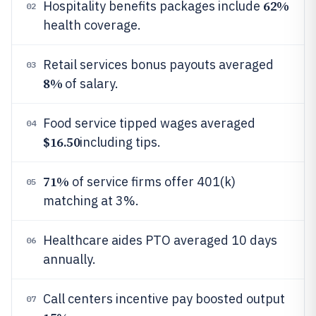
62%
Hospitality benefits packages include
02
health coverage.
Retail services bonus payouts averaged
03
8%
of salary.
Food service tipped wages averaged
04
$16.50
including tips.
71%
of service firms offer 401(k)
05
matching at 3%.
Healthcare aides PTO averaged 10 days
06
annually.
Call centers incentive pay boosted output
07