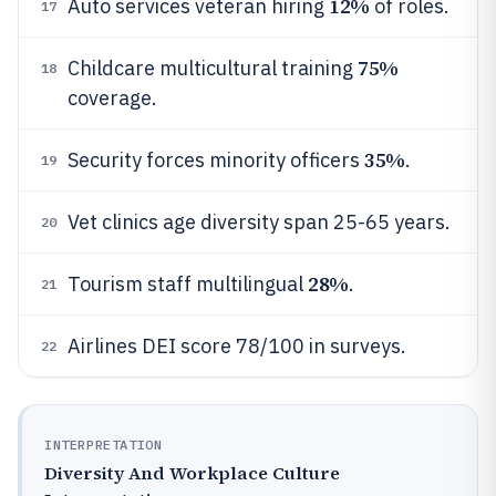
12%
Auto services veteran hiring
of roles.
17
75%
Childcare multicultural training
18
coverage.
35%
Security forces minority officers
.
19
Vet clinics age diversity span 25-65 years.
20
28%
Tourism staff multilingual
.
21
Airlines DEI score 78/100 in surveys.
22
INTERPRETATION
Diversity And Workplace Culture