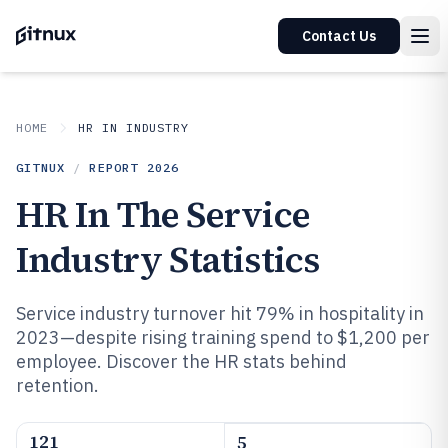
Contact Us
HOME
HR IN INDUSTRY
GITNUX
/
REPORT
2026
HR In The Service
Industry Statistics
Service industry turnover hit 79% in hospitality in
2023—despite rising training spend to $1,200 per
employee. Discover the HR stats behind
retention.
121
5