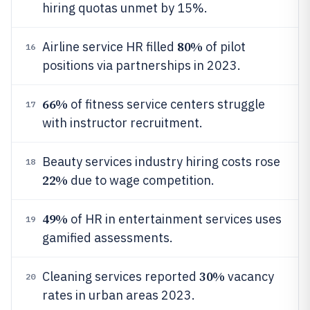
hiring quotas unmet by 15%.
80%
Airline service HR filled
of pilot
16
positions via partnerships in 2023.
66%
of fitness service centers struggle
17
with instructor recruitment.
Beauty services industry hiring costs rose
18
22%
due to wage competition.
49%
of HR in entertainment services uses
19
gamified assessments.
30%
Cleaning services reported
vacancy
20
rates in urban areas 2023.