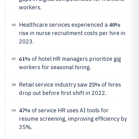
workers.
40%
Healthcare services experienced a
06
rise in nurse recruitment costs per hire in
2023.
61%
of hotel HR managers prioritize gig
07
workers for seasonal hiring.
25%
Retail service industry saw
of hires
08
drop out before first shift in 2022.
47%
of service HR uses AI tools for
09
resume screening, improving efficiency by
35%.