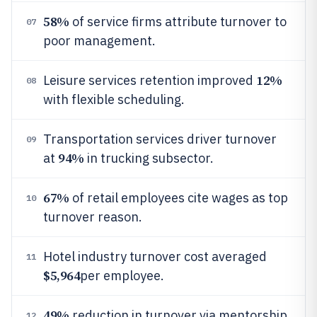
58%
of service firms attribute turnover to
07
poor management.
12%
Leisure services retention improved
08
with flexible scheduling.
Transportation services driver turnover
09
94%
at
in trucking subsector.
67%
of retail employees cite wages as top
10
turnover reason.
Hotel industry turnover cost averaged
11
$5,964
per employee.
49%
reduction in turnover via mentorship
12