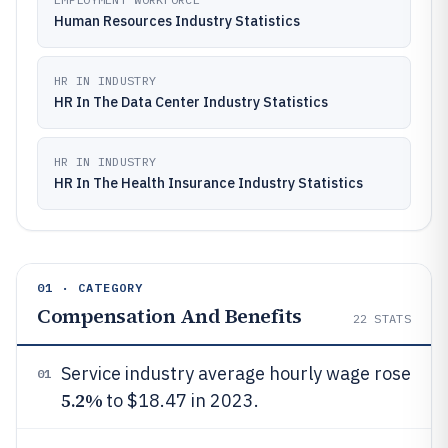
Human Resources Industry Statistics
HR IN INDUSTRY
HR In The Data Center Industry Statistics
HR IN INDUSTRY
HR In The Health Insurance Industry Statistics
01 · CATEGORY
Compensation And Benefits
22
STATS
Service industry average hourly wage rose
01
5.2%
to $18.47 in 2023.