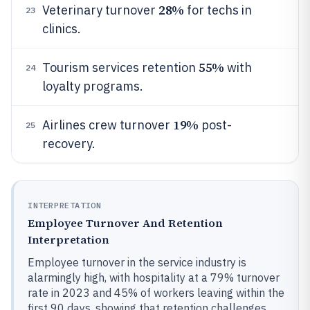
28%
Veterinary turnover
for techs in
23
clinics.
55%
Tourism services retention
with
24
loyalty programs.
19%
Airlines crew turnover
post-
25
recovery.
INTERPRETATION
Employee Turnover And Retention
Interpretation
Employee turnover in the service industry is
alarmingly high, with hospitality at a 79% turnover
rate in 2023 and 45% of workers leaving within the
first 90 days, showing that retention challenges