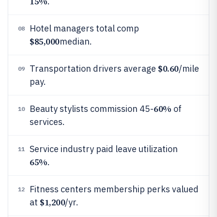
15%
.
Hotel managers total comp
08
$85,000
median.
$0.60
Transportation drivers average
/mile
09
pay.
60%
Beauty stylists commission 45-
of
10
services.
Service industry paid leave utilization
11
65%
.
Fitness centers membership perks valued
12
$1,200
at
/yr.