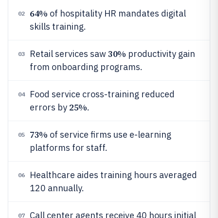
64%
of hospitality HR mandates digital
02
skills training.
30%
Retail services saw
productivity gain
03
from onboarding programs.
Food service cross-training reduced
04
25%
errors by
.
73%
of service firms use e-learning
05
platforms for staff.
Healthcare aides training hours averaged
06
120 annually.
Call center agents receive 40 hours initial
07