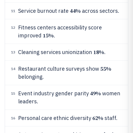
44%
Service burnout rate
across sectors.
11
Fitness centers accessibility score
12
15%
improved
.
18%
Cleaning services unionization
.
13
55%
Restaurant culture surveys show
14
belonging.
49%
Event industry gender parity
women
15
leaders.
62%
Personal care ethnic diversity
staff.
16