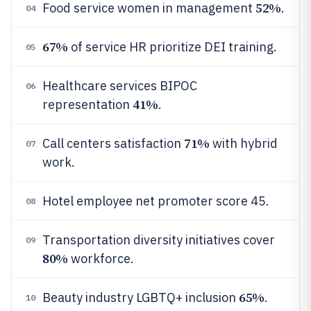
52%
Food service women in management
.
04
67%
of service HR prioritize DEI training.
05
Healthcare services BIPOC
06
41%
representation
.
71%
Call centers satisfaction
with hybrid
07
work.
Hotel employee net promoter score 45.
08
Transportation diversity initiatives cover
09
80%
workforce.
65%
Beauty industry LGBTQ+ inclusion
.
10