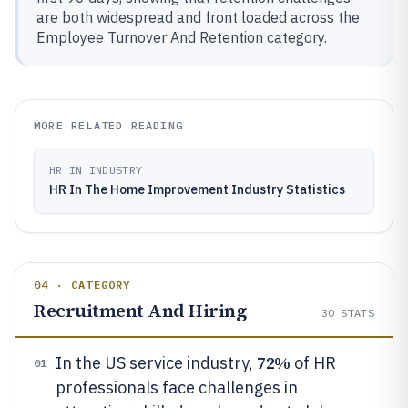
are both widespread and front loaded across the
Employee Turnover And Retention category.
MORE RELATED READING
HR IN INDUSTRY
HR In The Home Improvement Industry Statistics
04 · CATEGORY
Recruitment And Hiring
30
STATS
72%
In the US service industry,
of HR
01
professionals face challenges in