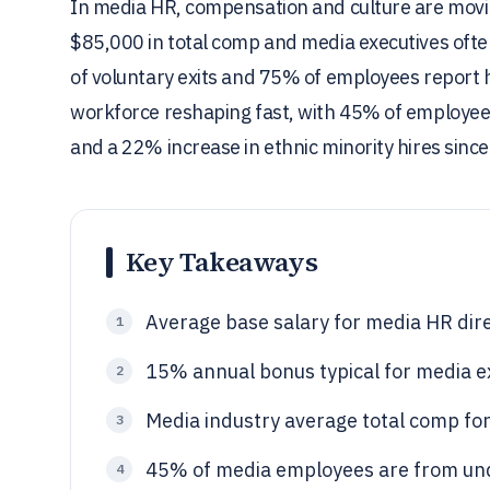
In media HR, compensation and culture are moving
$85,000 in total comp and media executives ofte
of voluntary exits and 75% of employees report hi
workforce reshaping fast, with 45% of employee
and a 22% increase in ethnic minority hires since 
Key Takeaways
Average base salary for media HR dir
1
15% annual bonus typical for media e
2
Media industry average total comp for
3
45% of media employees are from und
4