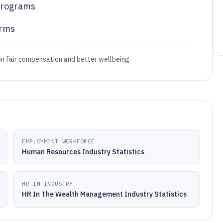
 programs
irms
on fair compensation and better wellbeing.
EMPLOYMENT WORKFORCE
Human Resources Industry Statistics
HR IN INDUSTRY
HR In The Wealth Management Industry Statistics