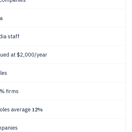
ia
ia staff
alued at $2,000/year
les
0% firms
12%
roles average
mpanies