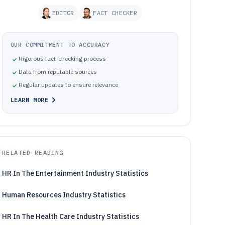
EDITOR
FACT CHECKER
OUR COMMITMENT TO ACCURACY
Rigorous fact-checking process
Data from reputable sources
Regular updates to ensure relevance
LEARN MORE
RELATED READING
HR In The Entertainment Industry Statistics
Human Resources Industry Statistics
HR In The Health Care Industry Statistics