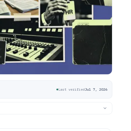
Last verified
Jul 7, 2026