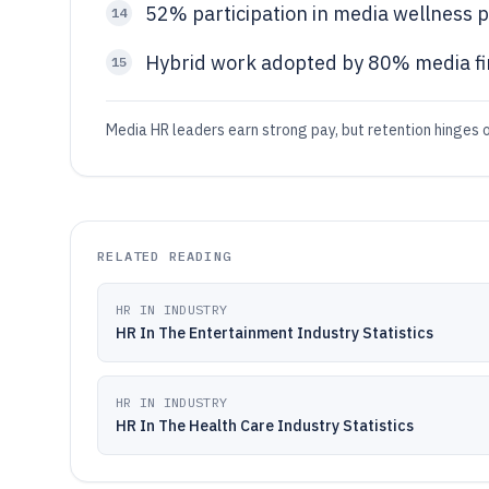
52% participation in media wellness
14
Hybrid work adopted by 80% media f
15
Media HR leaders earn strong pay, but retention hinges 
RELATED READING
HR IN INDUSTRY
HR In The Entertainment Industry Statistics
HR IN INDUSTRY
HR In The Health Care Industry Statistics