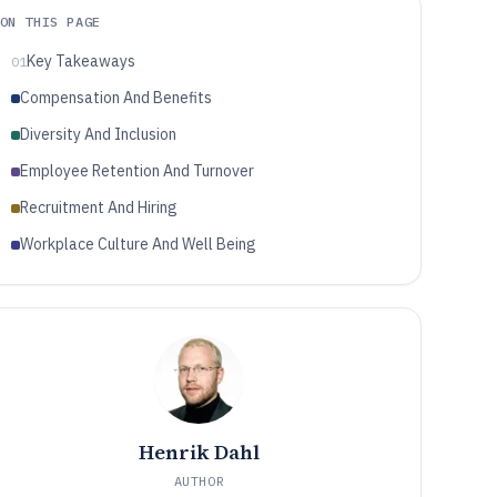
ON THIS PAGE
Key Takeaways
01
Compensation And Benefits
Diversity And Inclusion
Employee Retention And Turnover
Recruitment And Hiring
Workplace Culture And Well Being
Henrik Dahl
AUTHOR