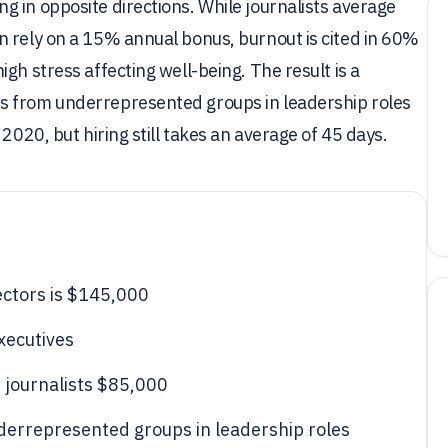
 in opposite directions. While journalists average
n rely on a 15% annual bonus, burnout is cited in 60%
gh stress affecting well-being. The result is a
s from underrepresented groups in leadership roles
2020, but hiring still takes an average of 45 days.
ectors is $145,000
xecutives
 journalists $85,000
errepresented groups in leadership roles