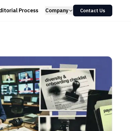
ditorial Process
Company
Contact Us