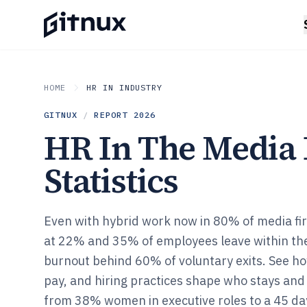
HOME
HR IN INDUSTRY
GITNUX
/
REPORT
2026
HR In The Media 
Statistics
Even with hybrid work now in 80% of media firm
at 22% and 35% of employees leave within their
burnout behind 60% of voluntary exits. See ho
pay, and hiring practices shape who stays and
from 38% women in executive roles to a 45 day