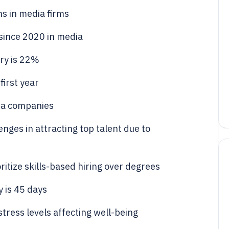
s in media firms
 since 2020 in media
try is 22%
irst year
ia companies
ges in attracting top talent due to
itize skills-based hiring over degrees
y is 45 days
ress levels affecting well-being