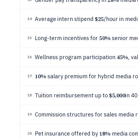
$25
Average intern stipend
/hour in med
14
50%
Long-term incentives for
senior med
15
45%
Wellness program participation
, v
16
10%
salary premium for hybrid media ro
17
$5,000
Tuition reimbursement up to
in 4
18
Commission structures for sales media 
19
18%
Pet insurance offered by
media co
20