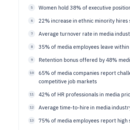
Women hold 38% of executive position
5
22% increase in ethnic minority hires
6
Average turnover rate in media indus
7
35% of media employees leave within f
8
Retention bonus offered by 48% med
9
65% of media companies report challen
10
competitive job markets
42% of HR professionals in media prior
11
Average time-to-hire in media industr
12
75% of media employees report high st
13