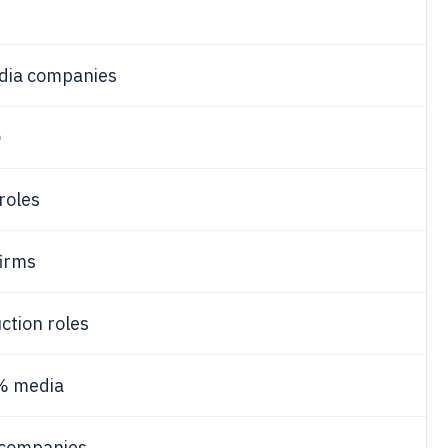
ia companies
0
roles
firms
ction roles
% media
companies