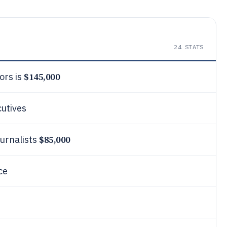
24
STATS
$145,000
ors is
cutives
$85,000
ournalists
ce