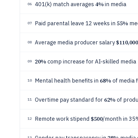
4%
401(k) match averages
in media
06
55%
Paid parental leave 12 weeks in
med
07
$110,00
Average media producer salary
08
20%
comp increase for AI-skilled media 
09
68%
Mental health benefits in
of media 
10
62%
Overtime pay standard for
of produ
11
$500
Remote work stipend
/month in 35
12
28%
Gender pay transparency in
media 
13