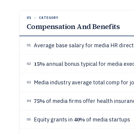
01 · CATEGORY
Compensation And Benefits
Average base salary for media HR direct
01
15%
annual bonus typical for media exe
02
Media industry average total comp for j
03
75%
of media firms offer health insuran
04
40%
Equity grants in
of media startups
05