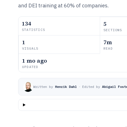
and DEI training at 60% of companies.
134
5
STATISTICS
SECTIONS
1
7m
VISUALS
READ
1 mo ago
UPDATED
Written by
Henrik Dahl
·
Edited by
Abigail Fost