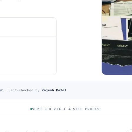
er
·
Fact-checked by
Rajesh Patel
VERIFIED VIA A 4-STEP PROCESS