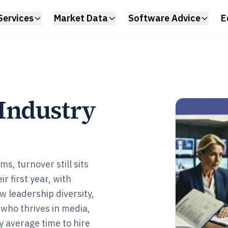
Services
Market Data
Software Advice
E
Industry
s, turnover still sits
 first year, with
w leadership diversity,
 who thrives in media,
 average time to hire