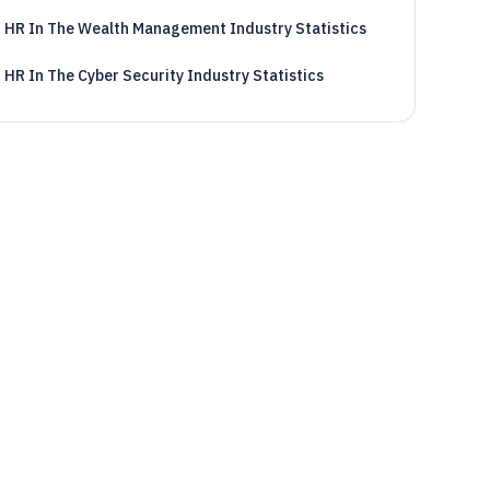
HR In The Wealth Management Industry Statistics
HR In The Cyber Security Industry Statistics