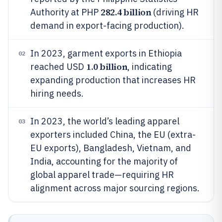
282.4 billion
Authority at PHP
(driving HR
demand in export-facing production).
In 2023, garment exports in Ethiopia
02
1.0 billion
reached USD
, indicating
expanding production that increases HR
hiring needs.
In 2023, the world’s leading apparel
03
exporters included China, the EU (extra-
EU exports), Bangladesh, Vietnam, and
India, accounting for the majority of
global apparel trade—requiring HR
alignment across major sourcing regions.