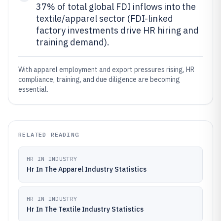
37% of total global FDI inflows into the
textile/apparel sector (FDI-linked
factory investments drive HR hiring and
training demand).
With apparel employment and export pressures rising, HR
compliance, training, and due diligence are becoming
essential.
RELATED READING
HR IN INDUSTRY
Hr In The Apparel Industry Statistics
HR IN INDUSTRY
Hr In The Textile Industry Statistics