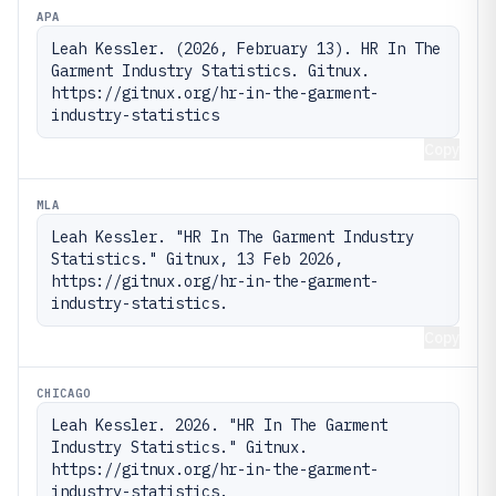
APA
Leah Kessler. (2026, February 13). HR In The 
Garment Industry Statistics. Gitnux. 
https://gitnux.org/hr-in-the-garment-
industry-statistics
Copy
MLA
Leah Kessler. "HR In The Garment Industry 
Statistics." Gitnux, 13 Feb 2026, 
https://gitnux.org/hr-in-the-garment-
industry-statistics.
Copy
CHICAGO
Leah Kessler. 2026. "HR In The Garment 
Industry Statistics." Gitnux. 
https://gitnux.org/hr-in-the-garment-
industry-statistics.