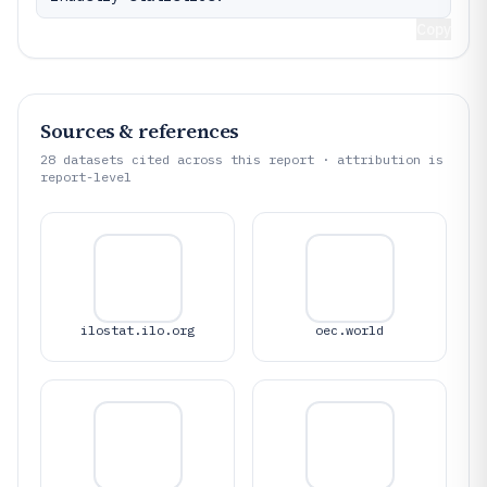
Copy
Sources & references
28
datasets cited across this report · attribution is
report-level
ilostat.ilo.org
oec.world