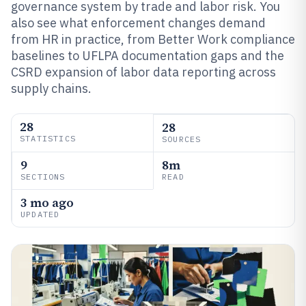
governance system by trade and labor risk. You
also see what enforcement changes demand
from HR in practice, from Better Work compliance
baselines to UFLPA documentation gaps and the
CSRD expansion of labor data reporting across
supply chains.
28
28
STATISTICS
SOURCES
9
8m
SECTIONS
READ
3 mo ago
UPDATED