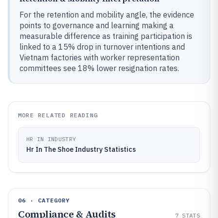
For the retention and mobility angle, the evidence
points to governance and learning making a
measurable difference as training participation is
linked to a 15% drop in turnover intentions and
Vietnam factories with worker representation
committees see 18% lower resignation rates.
MORE RELATED READING
HR IN INDUSTRY
Hr In The Shoe Industry Statistics
06 · CATEGORY
Compliance & Audits
7
STATS