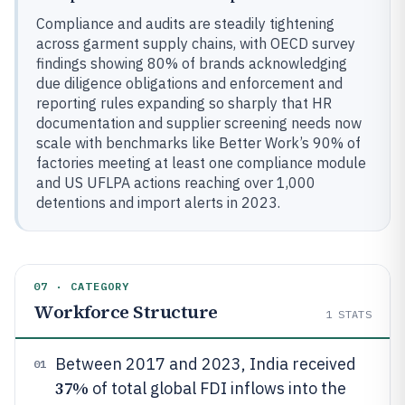
Compliance and audits are steadily tightening
across garment supply chains, with OECD survey
findings showing 80% of brands acknowledging
due diligence obligations and enforcement and
reporting rules expanding so sharply that HR
documentation and supplier screening needs now
scale with benchmarks like Better Work’s 90% of
factories meeting at least one compliance module
and US UFLPA actions reaching over 1,000
detentions and import alerts in 2023.
07 · CATEGORY
Workforce Structure
1
STATS
Between 2017 and 2023, India received
01
37%
of total global FDI inflows into the