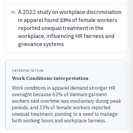
A 2022 study on workplace discrimination
02
33%
in apparel found
of female workers
reported unequal treatment in the
workplace, influencing HR fairness and
grievance systems
INTERPRETATION
Work Conditions Interpretation
Work conditions in apparel demand stronger HR
oversight because 62% of Vietnam garment
workers said overtime was involuntary during peak
periods, and 33% of female workers reported
unequal treatment, pointing to a need to manage
both working hours and workplace fairness.