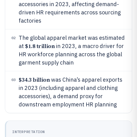
accessories in 2023, affecting demand-
driven HR requirements across sourcing
factories
The global apparel market was estimated
02
$1.8 trillion
at
in 2023, a macro driver for
HR workforce planning across the global
garment supply chain
$34.3 billion
was China’s apparel exports
03
in 2023 (including apparel and clothing
accessories), a demand proxy for
downstream employment HR planning
INTERPRETATION