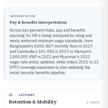
INTERPRETATION
Pay & Benefits Interpretation
Across key garment hubs, pay and benefits
planning for HR is being reshaped by rising and
newly enforced minimum wage standards, from
Bangladesh’s 8,000 BDT monthly floor in 2023
and Cambodia’s 201 USD in 2023 to Vietnam’s
1,800,000 VND in 2022 and Myanmar’s 2022
wage-rate policy updates, while India’s 2022 to 23
EPFO coverage expansion is also widening the
social security benefits pipeline.
05 · CATEGORY
Retention & Mobility
2
STATS