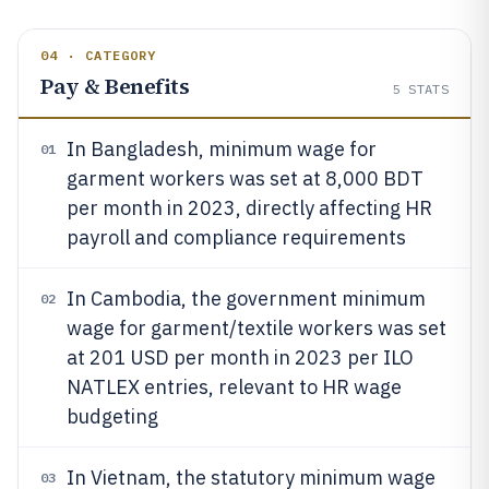
04 · CATEGORY
Pay & Benefits
5
STATS
In Bangladesh, minimum wage for
01
garment workers was set at 8,000 BDT
per month in 2023, directly affecting HR
payroll and compliance requirements
In Cambodia, the government minimum
02
wage for garment/textile workers was set
at 201 USD per month in 2023 per ILO
NATLEX entries, relevant to HR wage
budgeting
In Vietnam, the statutory minimum wage
03