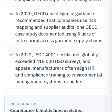
In 2020, OECD due diligence guidance
06
recommended that companies use risk
mapping and supplier audits; one OECD
case study documented using 3 tiers of
risk scoring across garment supply chains
In 2022, ISO 14001 certificates globally
07
exceeded 418,000 (ISO survey), and
apparel manufacturers often align HR
and compliance training to environmental
management systems for audits
INTERPRETATION
Compliance & Audits Interpretation