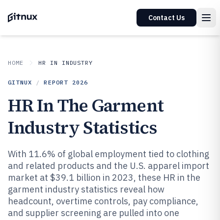
Contact Us
HOME
HR IN INDUSTRY
GITNUX
/
REPORT
2026
HR In The Garment
Industry Statistics
With 11.6% of global employment tied to clothing
and related products and the U.S. apparel import
market at $39.1 billion in 2023, these HR in the
garment industry statistics reveal how
headcount, overtime controls, pay compliance,
and supplier screening are pulled into one