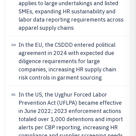
applies to large undertakings and listed
SMEs, expanding HR sustainability and
labor data reporting requirements across
apparel supply chains
In the EU, the CSDDD entered political
04
agreement in 2024 with expected due
diligence requirements for large
companies, increasing HR supply chain
risk controls in garment sourcing
In the US, the Uyghur Forced Labor
05
Prevention Act (UFLPA) became effective
in June 2022; 2023 enforcement actions
totaled over 1,000 detentions and import
alerts per CBP reporting, increasing HR
compliance and supplier screening needs