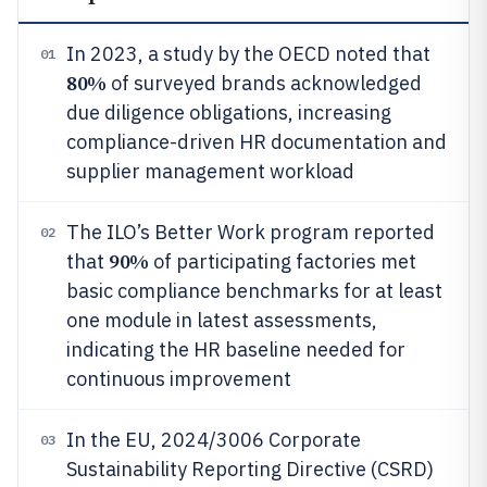
In 2023, a study by the OECD noted that
01
80%
of surveyed brands acknowledged
due diligence obligations, increasing
compliance-driven HR documentation and
supplier management workload
The ILO’s Better Work program reported
02
90%
that
of participating factories met
basic compliance benchmarks for at least
one module in latest assessments,
indicating the HR baseline needed for
continuous improvement
In the EU, 2024/3006 Corporate
03
Sustainability Reporting Directive (CSRD)