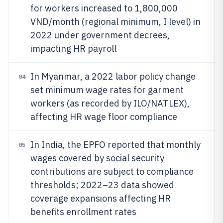
for workers increased to 1,800,000
VND/month (regional minimum, I level) in
2022 under government decrees,
impacting HR payroll
In Myanmar, a 2022 labor policy change
04
set minimum wage rates for garment
workers (as recorded by ILO/NATLEX),
affecting HR wage floor compliance
In India, the EPFO reported that monthly
05
wages covered by social security
contributions are subject to compliance
thresholds; 2022–23 data showed
coverage expansions affecting HR
benefits enrollment rates