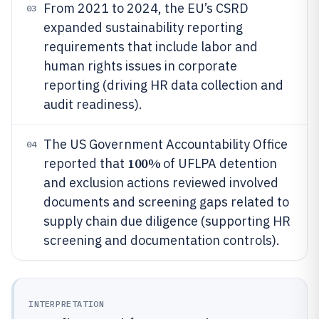
From 2021 to 2024, the EU’s CSRD
03
expanded sustainability reporting
requirements that include labor and
human rights issues in corporate
reporting (driving HR data collection and
audit readiness).
The US Government Accountability Office
04
100%
reported that
of UFLPA detention
and exclusion actions reviewed involved
documents and screening gaps related to
supply chain due diligence (supporting HR
screening and documentation controls).
INTERPRETATION