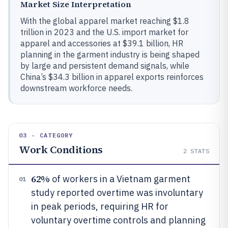
Market Size Interpretation
With the global apparel market reaching $1.8
trillion in 2023 and the U.S. import market for
apparel and accessories at $39.1 billion, HR
planning in the garment industry is being shaped
by large and persistent demand signals, while
China’s $34.3 billion in apparel exports reinforces
downstream workforce needs.
03 · CATEGORY
Work Conditions
2
STATS
62%
of workers in a Vietnam garment
01
study reported overtime was involuntary
in peak periods, requiring HR for
voluntary overtime controls and planning