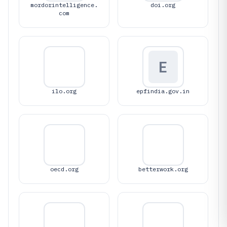
mordorintelligence.
doi.org
com
E
ilo.org
epfindia.gov.in
oecd.org
betterwork.org