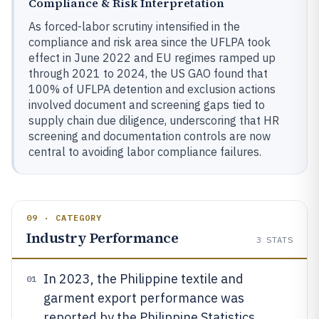
Compliance & Risk Interpretation
As forced-labor scrutiny intensified in the
compliance and risk area since the UFLPA took
effect in June 2022 and EU regimes ramped up
through 2021 to 2024, the US GAO found that
100% of UFLPA detention and exclusion actions
involved document and screening gaps tied to
supply chain due diligence, underscoring that HR
screening and documentation controls are now
central to avoiding labor compliance failures.
09 · CATEGORY
Industry Performance
3
STATS
In 2023, the Philippine textile and
01
garment export performance was
reported by the Philippine Statistics