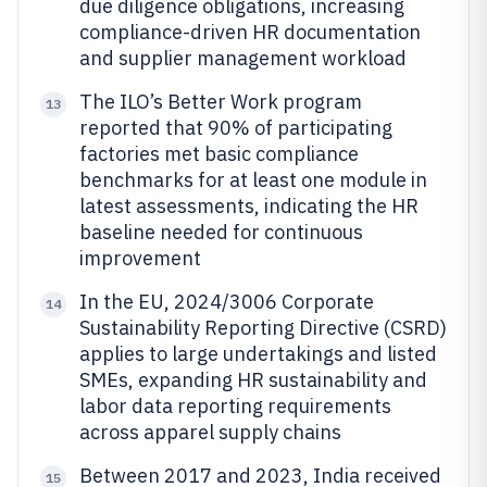
due diligence obligations, increasing
compliance-driven HR documentation
and supplier management workload
The ILO’s Better Work program
13
reported that 90% of participating
factories met basic compliance
benchmarks for at least one module in
latest assessments, indicating the HR
baseline needed for continuous
improvement
In the EU, 2024/3006 Corporate
14
Sustainability Reporting Directive (CSRD)
applies to large undertakings and listed
SMEs, expanding HR sustainability and
labor data reporting requirements
across apparel supply chains
Between 2017 and 2023, India received
15