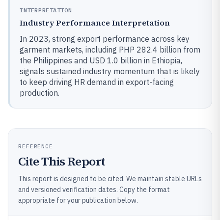
INTERPRETATION
Industry Performance Interpretation
In 2023, strong export performance across key
garment markets, including PHP 282.4 billion from
the Philippines and USD 1.0 billion in Ethiopia,
signals sustained industry momentum that is likely
to keep driving HR demand in export-facing
production.
REFERENCE
Cite This Report
This report is designed to be cited. We maintain stable URLs
and versioned verification dates. Copy the format
appropriate for your publication below.