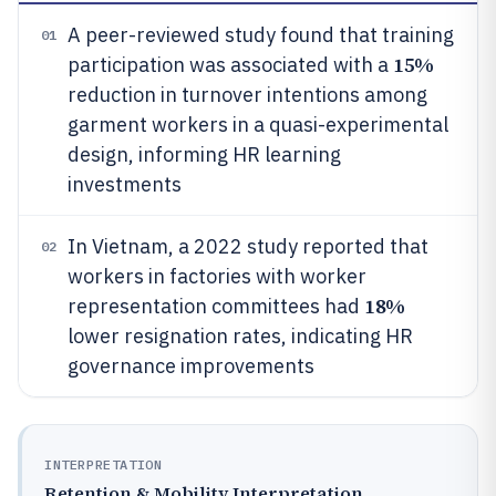
A peer-reviewed study found that training
01
15%
participation was associated with a
reduction in turnover intentions among
garment workers in a quasi-experimental
design, informing HR learning
investments
In Vietnam, a 2022 study reported that
02
workers in factories with worker
18%
representation committees had
lower resignation rates, indicating HR
governance improvements
INTERPRETATION
Retention & Mobility Interpretation