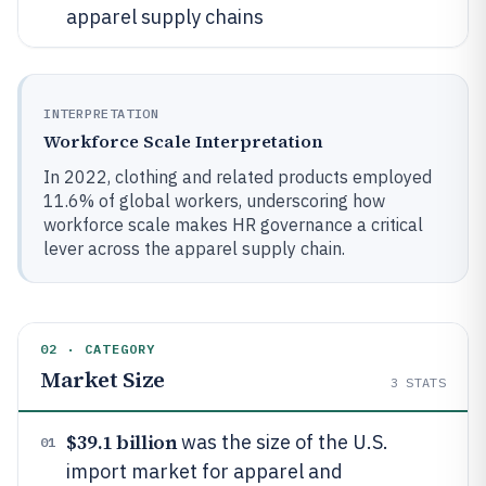
apparel supply chains
INTERPRETATION
Workforce Scale Interpretation
In 2022, clothing and related products employed
11.6% of global workers, underscoring how
workforce scale makes HR governance a critical
lever across the apparel supply chain.
02 · CATEGORY
Market Size
3
STATS
$39.1 billion
was the size of the U.S.
01
import market for apparel and