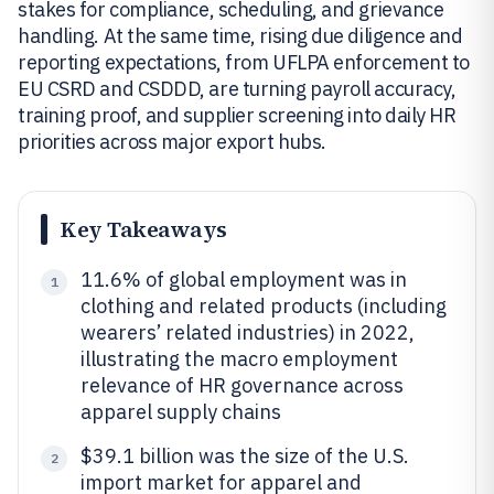
stakes for compliance, scheduling, and grievance
handling. At the same time, rising due diligence and
reporting expectations, from UFLPA enforcement to
EU CSRD and CSDDD, are turning payroll accuracy,
training proof, and supplier screening into daily HR
priorities across major export hubs.
Key Takeaways
11.6% of global employment was in
1
clothing and related products (including
wearers’ related industries) in 2022,
illustrating the macro employment
relevance of HR governance across
apparel supply chains
$39.1 billion was the size of the U.S.
2
import market for apparel and