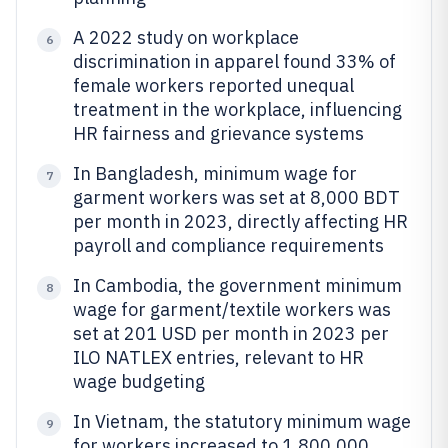
A 2022 study on workplace
6
discrimination in apparel found 33% of
female workers reported unequal
treatment in the workplace, influencing
HR fairness and grievance systems
In Bangladesh, minimum wage for
7
garment workers was set at 8,000 BDT
per month in 2023, directly affecting HR
payroll and compliance requirements
In Cambodia, the government minimum
8
wage for garment/textile workers was
set at 201 USD per month in 2023 per
ILO NATLEX entries, relevant to HR
wage budgeting
In Vietnam, the statutory minimum wage
9
for workers increased to 1,800,000