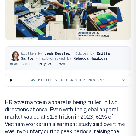
Written by
Leah Kessler
·
Edited by
Emilia
Santos
·
Fact-checked by
Rebecca Hargrove
Last verified
May 20, 2026
VERIFIED VIA A 4-STEP PROCESS
HR governance in apparel is being pulled in two
directions at once. Even with the global apparel
market valued at $1.8 trillion in 2023, 62% of
Vietnam workers in a garment study said overtime
was involuntary during peak periods, raising the