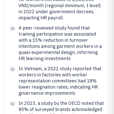
VND/month (regional minimum, I level)
in 2022 under government decrees,
impacting HR payroll
A peer-reviewed study found that
10
training participation was associated
with a 15% reduction in turnover
intentions among garment workers in a
quasi-experimental design, informing
HR learning investments
In Vietnam, a 2022 study reported that
11
workers in factories with worker
representation committees had 18%
lower resignation rates, indicating HR
governance improvements
In 2023, a study by the OECD noted that
12
80% of surveyed brands acknowledged