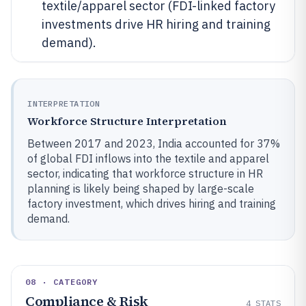
textile/apparel sector (FDI-linked factory
investments drive HR hiring and training
demand).
INTERPRETATION
Workforce Structure Interpretation
Between 2017 and 2023, India accounted for 37%
of global FDI inflows into the textile and apparel
sector, indicating that workforce structure in HR
planning is likely being shaped by large-scale
factory investment, which drives hiring and training
demand.
08 · CATEGORY
Compliance & Risk
4
STATS