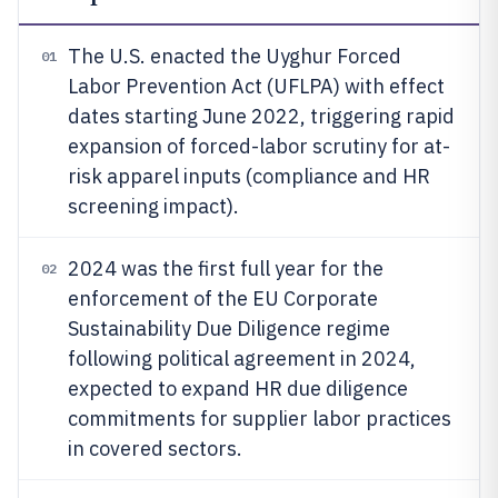
The U.S. enacted the Uyghur Forced
01
Labor Prevention Act (UFLPA) with effect
dates starting June 2022, triggering rapid
expansion of forced-labor scrutiny for at-
risk apparel inputs (compliance and HR
screening impact).
2024 was the first full year for the
02
enforcement of the EU Corporate
Sustainability Due Diligence regime
following political agreement in 2024,
expected to expand HR due diligence
commitments for supplier labor practices
in covered sectors.