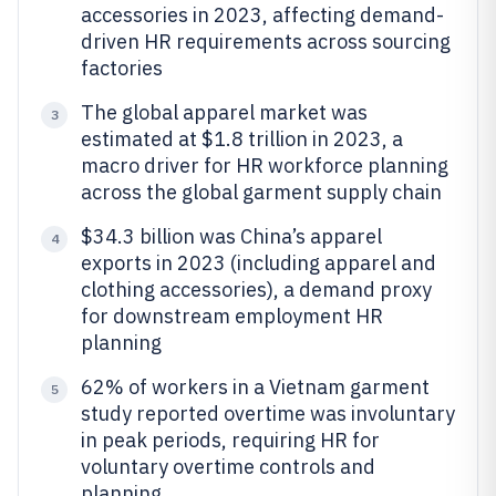
accessories in 2023, affecting demand-
driven HR requirements across sourcing
factories
The global apparel market was
3
estimated at $1.8 trillion in 2023, a
macro driver for HR workforce planning
across the global garment supply chain
$34.3 billion was China’s apparel
4
exports in 2023 (including apparel and
clothing accessories), a demand proxy
for downstream employment HR
planning
62% of workers in a Vietnam garment
5
study reported overtime was involuntary
in peak periods, requiring HR for
voluntary overtime controls and
planning