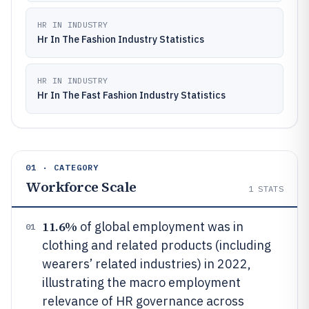
HR IN INDUSTRY
Hr In The Fashion Industry Statistics
HR IN INDUSTRY
Hr In The Fast Fashion Industry Statistics
01 · CATEGORY
Workforce Scale
1
STATS
11.6%
of global employment was in
01
clothing and related products (including
wearers’ related industries) in 2022,
illustrating the macro employment
relevance of HR governance across