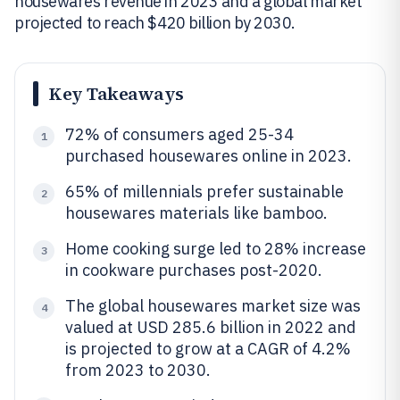
housewares revenue in 2023 and a global market
projected to reach $420 billion by 2030.
Key Takeaways
72% of consumers aged 25-34
1
purchased housewares online in 2023.
65% of millennials prefer sustainable
2
housewares materials like bamboo.
Home cooking surge led to 28% increase
3
in cookware purchases post-2020.
The global housewares market size was
4
valued at USD 285.6 billion in 2022 and
is projected to grow at a CAGR of 4.2%
from 2023 to 2030.