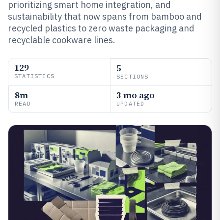
prioritizing smart home integration, and
sustainability that now spans from bamboo and
recycled plastics to zero waste packaging and
recyclable cookware lines.
129
5
STATISTICS
SECTIONS
8m
3 mo ago
READ
UPDATED