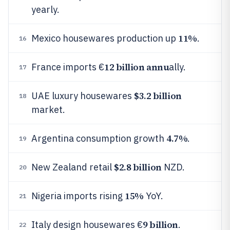
yearly.
11%
Mexico housewares production up
.
16
12 billion annu
France imports €
ally.
17
$3.2 billion
UAE luxury housewares
18
market.
4.7%
Argentina consumption growth
.
19
$2.8 billion
New Zealand retail
NZD.
20
15%
Nigeria imports rising
YoY.
21
9 billion
Italy design housewares €
.
22