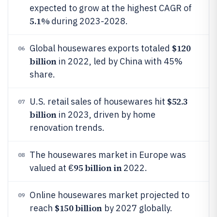
expected to grow at the highest CAGR of
5.1%
during 2023-2028.
$120
Global housewares exports totaled
06
billion
in 2022, led by China with 45%
share.
$52.3
U.S. retail sales of housewares hit
07
billion
in 2023, driven by home
renovation trends.
The housewares market in Europe was
08
95 billion in
valued at €
2022.
Online housewares market projected to
09
$150 billion
reach
by 2027 globally.