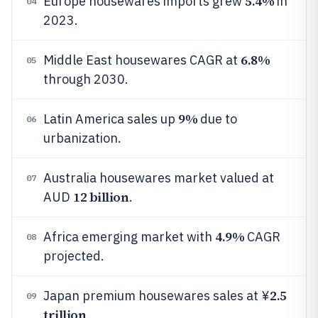
5.4%
Europe housewares imports grew
in
04
2023.
6.8%
Middle East housewares CAGR at
05
through 2030.
9%
Latin America sales up
due to
06
urbanization.
Australia housewares market valued at
07
12 billion
AUD
.
4.9%
Africa emerging market with
CAGR
08
projected.
2.5
Japan premium housewares sales at ¥
09
trillion
.