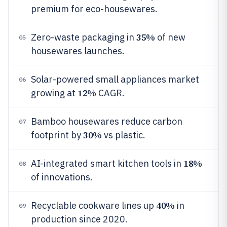
premium for eco-housewares.
35%
Zero-waste packaging in
of new
05
housewares launches.
Solar-powered small appliances market
06
12%
growing at
CAGR.
Bamboo housewares reduce carbon
07
30%
footprint by
vs plastic.
18%
AI-integrated smart kitchen tools in
08
of innovations.
40%
Recyclable cookware lines up
in
09
production since 2020.