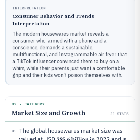
INTERPRETATION
Consumer Behavior and Trends
Interpretation
The modern housewares market reveals a
consumer who, armed with a phone and a
conscience, demands a sustainable,
multifunctional, and Instagrammable air fryer that
a TikTok influencer convinced them to buy on a
whim, while their parents just want a comfortable
grip and their kids won't poison themselves with.
02 · CATEGORY
Market Size and Growth
21
STATS
The global housewares market size was
01
285.6 billion in
valued at USD
2022 and is