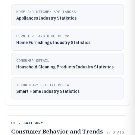
HOME AND KITCHEN APPLIANCES
Appliances Industry Statistics
FURNITURE AND HOME DECOR
Home Furnishings Industry Statistics
CONSUMER RETAIL
Household Cleaning Products Industry Statistics
TECHNOLOGY DIGITAL MEDIA
Smart Home Industry Statistics
01 · CATEGORY
Consumer Behavior and Trends
27
STATS