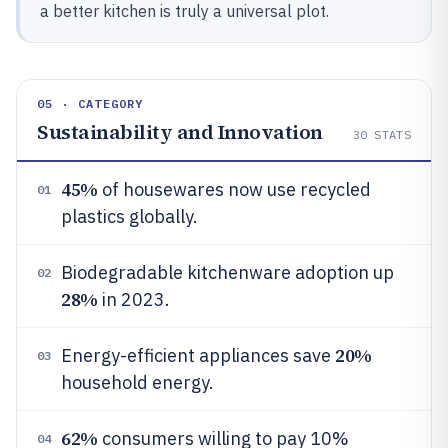
a better kitchen is truly a universal plot.
05 · CATEGORY
Sustainability and Innovation
30
STATS
45%
of housewares now use recycled
01
plastics globally.
Biodegradable kitchenware adoption up
02
28%
in 2023.
20%
Energy-efficient appliances save
03
household energy.
62%
consumers willing to pay 10%
04