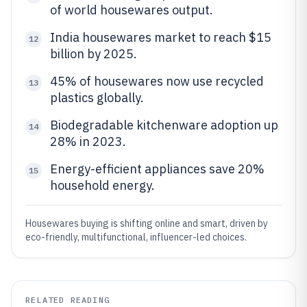
of world housewares output.
India housewares market to reach $15
12
billion by 2025.
45% of housewares now use recycled
13
plastics globally.
Biodegradable kitchenware adoption up
14
28% in 2023.
Energy-efficient appliances save 20%
15
household energy.
Housewares buying is shifting online and smart, driven by
eco-friendly, multifunctional, influencer-led choices.
RELATED READING