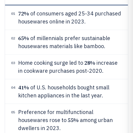
72%
of consumers aged 25-34 purchased
01
housewares online in 2023.
65%
of millennials prefer sustainable
02
housewares materials like bamboo.
28%
Home cooking surge led to
increase
03
in cookware purchases post-2020.
41%
of U.S. households bought small
04
kitchen appliances in the last year.
Preference for multifunctional
05
55%
housewares rose to
among urban
dwellers in 2023.