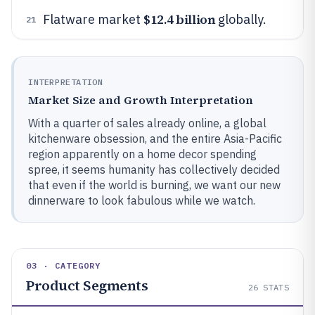
$12.4 billion
Flatware market
globally.
21
INTERPRETATION
Market Size and Growth Interpretation
With a quarter of sales already online, a global
kitchenware obsession, and the entire Asia-Pacific
region apparently on a home decor spending
spree, it seems humanity has collectively decided
that even if the world is burning, we want our new
dinnerware to look fabulous while we watch.
03 · CATEGORY
Product Segments
26
STATS