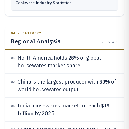
Cookware Industry Statistics
04 · CATEGORY
Regional Analysis
25
STATS
28%
North America holds
of global
01
housewares market share.
60%
China is the largest producer with
of
02
world housewares output.
$15
India housewares market to reach
03
billion
by 2025.