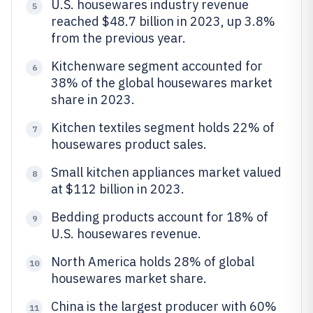
U.S. housewares industry revenue
5
reached $48.7 billion in 2023, up 3.8%
from the previous year.
Kitchenware segment accounted for
6
38% of the global housewares market
share in 2023.
Kitchen textiles segment holds 22% of
7
housewares product sales.
Small kitchen appliances market valued
8
at $112 billion in 2023.
Bedding products account for 18% of
9
U.S. housewares revenue.
North America holds 28% of global
10
housewares market share.
China is the largest producer with 60%
11