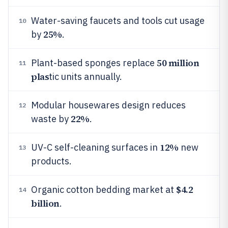
Water-saving faucets and tools cut usage
10
25%
by
.
50 million
Plant-based sponges replace
11
plas
tic units annually.
Modular housewares design reduces
12
22%
waste by
.
12%
UV-C self-cleaning surfaces in
new
13
products.
$4.2
Organic cotton bedding market at
14
billion
.