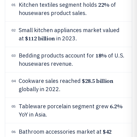
22%
Kitchen textiles segment holds
of
01
housewares product sales.
Small kitchen appliances market valued
02
$112 billion
at
in 2023.
18%
Bedding products account for
of U.S.
03
housewares revenue.
$28.5 billion
Cookware sales reached
04
globally in 2022.
6.2%
Tableware porcelain segment grew
05
YoY in Asia.
$42
Bathroom accessories market at
06