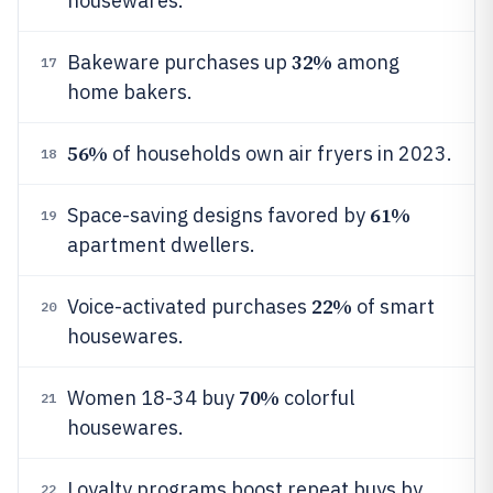
housewares.
32%
Bakeware purchases up
among
17
home bakers.
56%
of households own air fryers in 2023.
18
61%
Space-saving designs favored by
19
apartment dwellers.
22%
Voice-activated purchases
of smart
20
housewares.
70%
Women 18-34 buy
colorful
21
housewares.
Loyalty programs boost repeat buys by
22