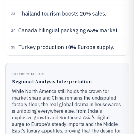
20%
Thailand tourism boosts
sales.
23
65%
Canada bilingual packaging
market.
24
10%
Turkey production
Europe supply.
25
INTERPRETATION
Regional Analysis Interpretation
While North America still holds the crown for
market share and China remains the undisputed
factory floor, the real global drama in housewares
is unfolding everywhere else, from India's
explosive growth and Southeast Asia's digital
surge to Europe's steady imports and the Middle
East's luxury appetites, proving that the desire for