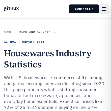
Contact Us
HOME
HOME AND KITCHEN APPLIANCES
GITNUX
/
REPORT
2026
Housewares Industry
Statistics
With U.S. housewares e-commerce still climbing,
and global eco upgrades accelerating since 2020,
this page pinpoints what is shifting consumer
behavior fast in cookware, appliances, and
everyday home essentials. Expect surprises like
72% of 25 to 34 shoppers buying online, 37%