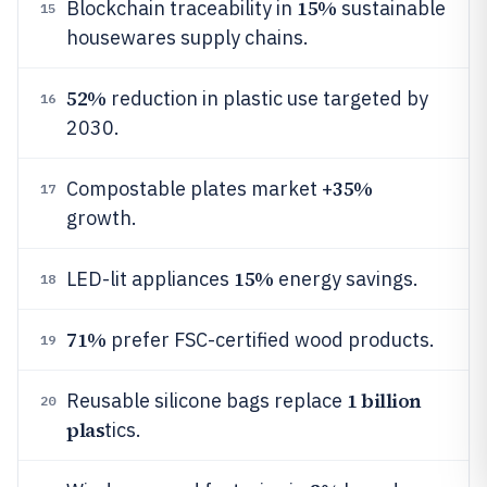
15%
Blockchain traceability in
sustainable
15
housewares supply chains.
52%
reduction in plastic use targeted by
16
2030.
35%
Compostable plates market +
17
growth.
15%
LED-lit appliances
energy savings.
18
71%
prefer FSC-certified wood products.
19
1 billion
Reusable silicone bags replace
20
plas
tics.