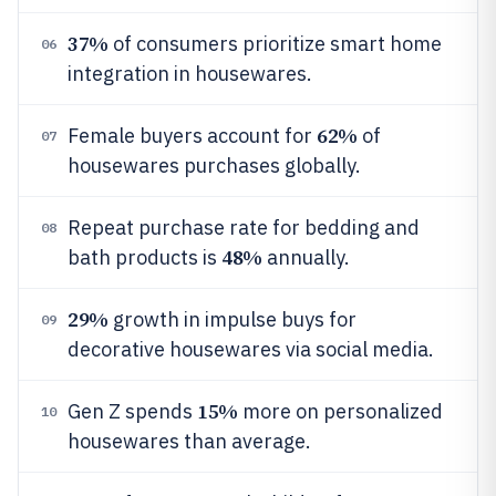
37%
of consumers prioritize smart home
06
integration in housewares.
62%
Female buyers account for
of
07
housewares purchases globally.
Repeat purchase rate for bedding and
08
48%
bath products is
annually.
29%
growth in impulse buys for
09
decorative housewares via social media.
15%
Gen Z spends
more on personalized
10
housewares than average.