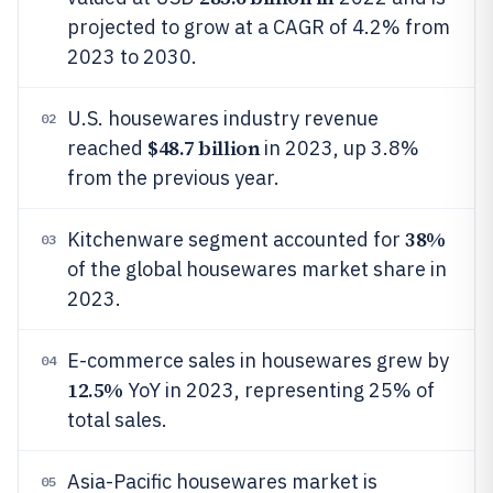
projected to grow at a CAGR of 4.2% from
2023 to 2030.
U.S. housewares industry revenue
02
$48.7 billion
reached
in 2023, up 3.8%
from the previous year.
38%
Kitchenware segment accounted for
03
of the global housewares market share in
2023.
E-commerce sales in housewares grew by
04
12.5%
YoY in 2023, representing 25% of
total sales.
Asia-Pacific housewares market is
05