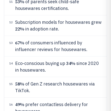
53%
of parents seek child-safe
11
housewares certifications.
Subscription models for housewares grew
12
22%
in adoption rate.
67%
of consumers influenced by
13
influencer reviews for housewares.
34%
Eco-conscious buying up
since 2020
14
in housewares.
58%
of Gen Z research housewares via
15
TikTok.
49%
prefer contactless delivery for
16