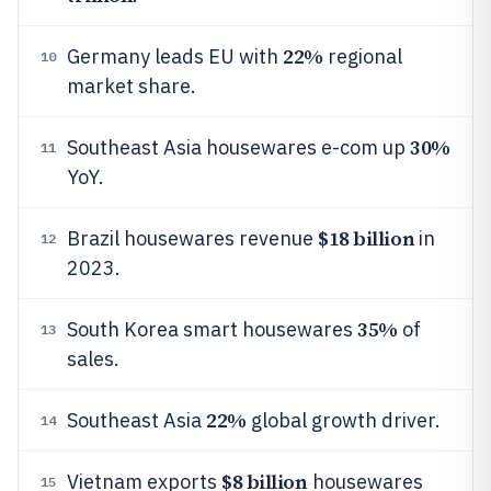
22%
Germany leads EU with
regional
10
market share.
30%
Southeast Asia housewares e-com up
11
YoY.
$18 billion
Brazil housewares revenue
in
12
2023.
35%
South Korea smart housewares
of
13
sales.
22%
Southeast Asia
global growth driver.
14
$8 billion
Vietnam exports
housewares
15