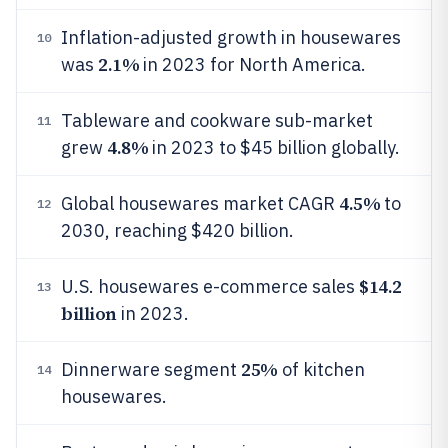
Inflation-adjusted growth in housewares
10
2.1%
was
in 2023 for North America.
Tableware and cookware sub-market
11
4.8%
grew
in 2023 to $45 billion globally.
4.5%
Global housewares market CAGR
to
12
2030, reaching $420 billion.
$14.2
U.S. housewares e-commerce sales
13
billion
in 2023.
25%
Dinnerware segment
of kitchen
14
housewares.