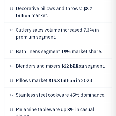
$8.7
Decorative pillows and throws:
12
billion
market.
7.3%
Cutlery sales volume increased
in
13
premium segment.
19%
Bath linens segment
market share.
14
$22 billion
Blenders and mixers
segment.
15
$15.8 billion
Pillows market
in 2023.
16
45%
Stainless steel cookware
dominance.
17
8%
Melamine tableware up
in casual
18