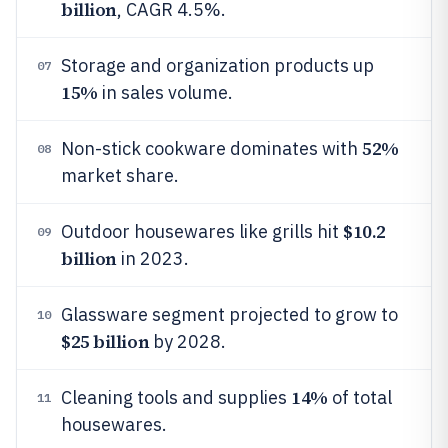
billion
, CAGR 4.5%.
Storage and organization products up
07
15%
in sales volume.
52%
Non-stick cookware dominates with
08
market share.
$10.2
Outdoor housewares like grills hit
09
billion
in 2023.
Glassware segment projected to grow to
10
$25 billion
by 2028.
14%
Cleaning tools and supplies
of total
11
housewares.