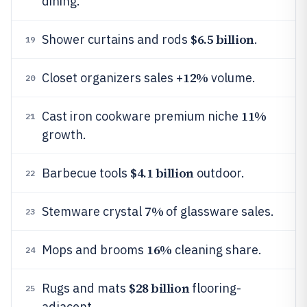
dining.
$6.5 billion
Shower curtains and rods
.
19
12%
Closet organizers sales +
volume.
20
11%
Cast iron cookware premium niche
21
growth.
$4.1 billion
Barbecue tools
outdoor.
22
7%
Stemware crystal
of glassware sales.
23
16%
Mops and brooms
cleaning share.
24
$28 billion
Rugs and mats
flooring-
25
adjacent.