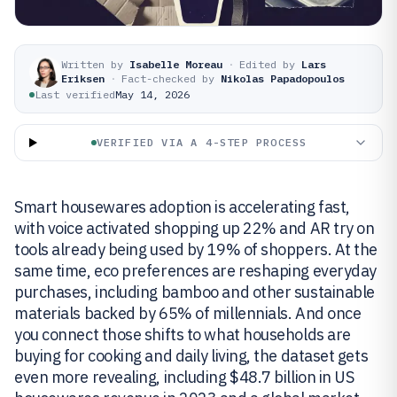
Written by
Isabelle Moreau
·
Edited by
Lars
Eriksen
·
Fact-checked by
Nikolas Papadopoulos
Last verified
May 14, 2026
VERIFIED VIA A 4-STEP PROCESS
Smart housewares adoption is accelerating fast,
with voice activated shopping up 22% and AR try on
tools already being used by 19% of shoppers. At the
same time, eco preferences are reshaping everyday
purchases, including bamboo and other sustainable
materials backed by 65% of millennials. And once
you connect those shifts to what households are
buying for cooking and daily living, the dataset gets
even more revealing, including $48.7 billion in US