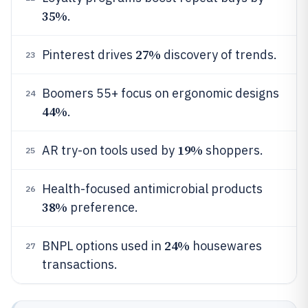
35%
.
27%
Pinterest drives
discovery of trends.
23
Boomers 55+ focus on ergonomic designs
24
44%
.
19%
AR try-on tools used by
shoppers.
25
Health-focused antimicrobial products
26
38%
preference.
24%
BNPL options used in
housewares
27
transactions.