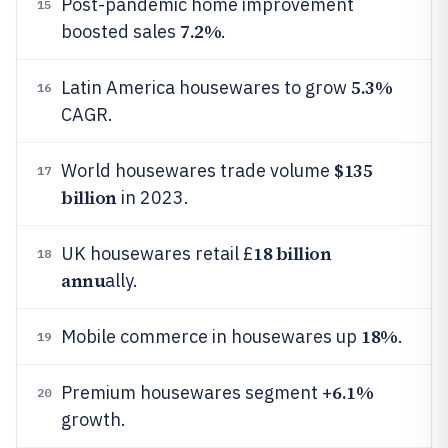
Post-pandemic home improvement
15
7.2%
boosted sales
.
5.3%
Latin America housewares to grow
16
CAGR.
$135
World housewares trade volume
17
billion
in 2023.
18 billion
UK housewares retail £
18
annu
ally.
18%
Mobile commerce in housewares up
.
19
6.1%
Premium housewares segment +
20
growth.