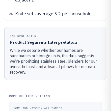
Knife sets average 5.2 per household.
26
INTERPRETATION
Product Segments Interpretation
While we debate whether our homes are
sanctuaries or storage units, the data suggests
we're prioritizing stainless steel blenders for our
avocado toast and artisanal pillows for our nap
recovery.
MORE RELATED READING
HOME AND KITCHEN APPLIANCES