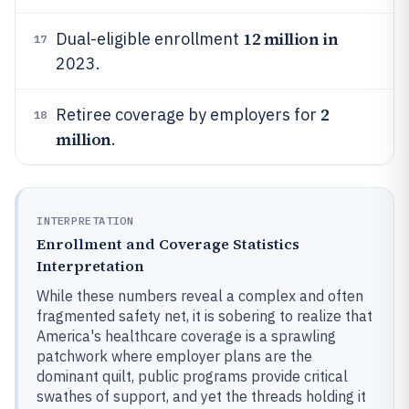
12 million in
Dual-eligible enrollment
17
2023.
2
Retiree coverage by employers for
18
million
.
INTERPRETATION
Enrollment and Coverage Statistics
Interpretation
While these numbers reveal a complex and often
fragmented safety net, it is sobering to realize that
America's healthcare coverage is a sprawling
patchwork where employer plans are the
dominant quilt, public programs provide critical
swathes of support, and yet the threads holding it