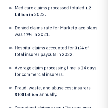
1.2
Medicare claims processed totaled
02
billion in
2022.
Denied claims rate for Marketplace plans
03
17%
was
in 2021.
31%
Hospital claims accounted for
of
04
total insurer payouts in 2022.
Average claim processing time is 14 days
05
for commercial insurers.
Fraud, waste, and abuse cost insurers
06
$100 billion
annually.
15%
Outpatient claims grew
year-over-
07