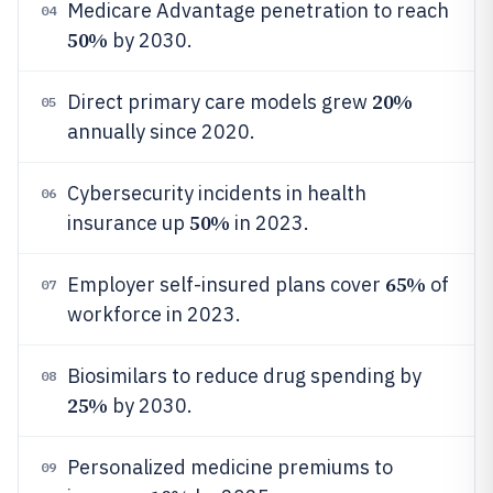
Medicare Advantage penetration to reach
04
50%
by 2030.
20%
Direct primary care models grew
05
annually since 2020.
Cybersecurity incidents in health
06
50%
insurance up
in 2023.
65%
Employer self-insured plans cover
of
07
workforce in 2023.
Biosimilars to reduce drug spending by
08
25%
by 2030.
Personalized medicine premiums to
09