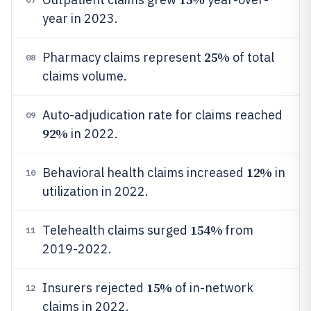
year in 2023.
25%
Pharmacy claims represent
of total
08
claims volume.
Auto-adjudication rate for claims reached
09
92%
in 2022.
12%
Behavioral health claims increased
in
10
utilization in 2022.
154%
Telehealth claims surged
from
11
2019-2022.
15%
Insurers rejected
of in-network
12
claims in 2022.