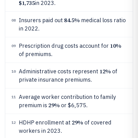
$1,735
in 2023.
84.5%
Insurers paid out
medical loss ratio
08
in 2022.
10%
Prescription drug costs account for
09
of premiums.
12%
Administrative costs represent
of
10
private insurance premiums.
Average worker contribution to family
11
29%
premium is
or $6,575.
29%
HDHP enrollment at
of covered
12
workers in 2023.