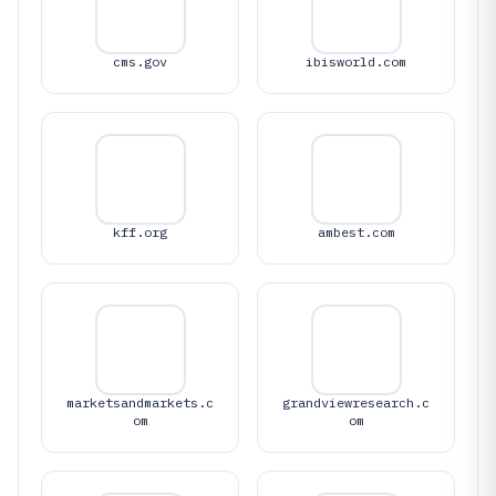
cms.gov
ibisworld.com
kff.org
ambest.com
marketsandmarkets.c
grandviewresearch.c
om
om