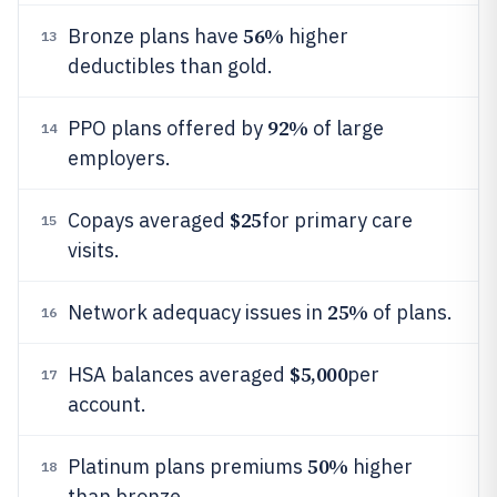
56%
Bronze plans have
higher
13
deductibles than gold.
92%
PPO plans offered by
of large
14
employers.
$25
Copays averaged
for primary care
15
visits.
25%
Network adequacy issues in
of plans.
16
$5,000
HSA balances averaged
per
17
account.
50%
Platinum plans premiums
higher
18
than bronze.