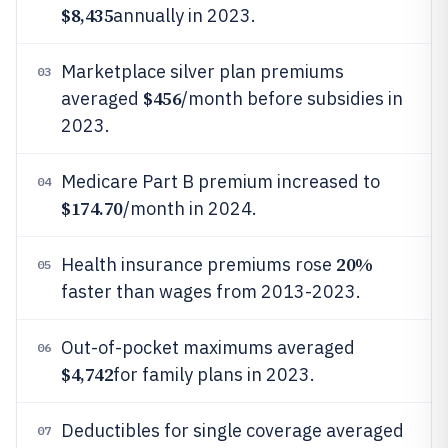
$8,435
annually in 2023.
Marketplace silver plan premiums
03
$456
averaged
/month before subsidies in
2023.
Medicare Part B premium increased to
04
$174.70
/month in 2024.
20%
Health insurance premiums rose
05
faster than wages from 2013-2023.
Out-of-pocket maximums averaged
06
$4,742
for family plans in 2023.
Deductibles for single coverage averaged
07