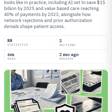
looks like in practice, including AI set to save $15
billion by 2025 and value based care reaching
40% of payments by 2023, alongside how
network rejections and prior authorization
denials shape patient access.
88
5
STATISTICS
SECTIONS
6m
2 mo ago
READ
UPDATED