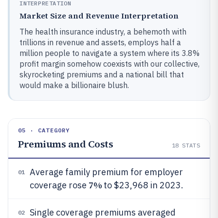
INTERPRETATION
Market Size and Revenue Interpretation
The health insurance industry, a behemoth with
trillions in revenue and assets, employs half a
million people to navigate a system where its 3.8%
profit margin somehow coexists with our collective,
skyrocketing premiums and a national bill that
would make a billionaire blush.
05 · CATEGORY
Premiums and Costs
18
STATS
Average family premium for employer
01
7%
coverage rose
to $23,968 in 2023.
Single coverage premiums averaged
02