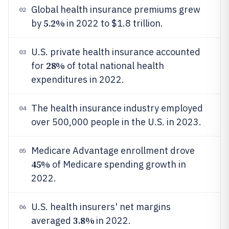
Global health insurance premiums grew
02
5.2%
by
in 2022 to $1.8 trillion.
U.S. private health insurance accounted
03
28%
for
of total national health
expenditures in 2022.
The health insurance industry employed
04
over 500,000 people in the U.S. in 2023.
Medicare Advantage enrollment drove
05
45%
of Medicare spending growth in
2022.
U.S. health insurers' net margins
06
3.8%
averaged
in 2022.