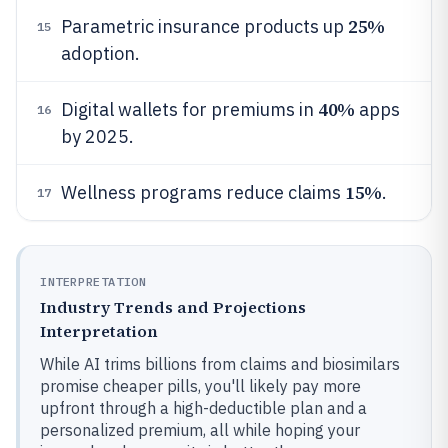
25%
Parametric insurance products up
15
adoption.
40%
Digital wallets for premiums in
apps
16
by 2025.
15%
Wellness programs reduce claims
.
17
INTERPRETATION
Industry Trends and Projections
Interpretation
While AI trims billions from claims and biosimilars
promise cheaper pills, you'll likely pay more
upfront through a high-deductible plan and a
personalized premium, all while hoping your