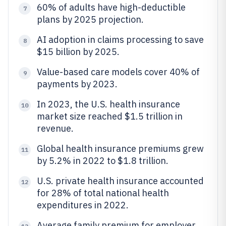
60% of adults have high-deductible
7
plans by 2025 projection.
AI adoption in claims processing to save
8
$15 billion by 2025.
Value-based care models cover 40% of
9
payments by 2023.
In 2023, the U.S. health insurance
10
market size reached $1.5 trillion in
revenue.
Global health insurance premiums grew
11
by 5.2% in 2022 to $1.8 trillion.
U.S. private health insurance accounted
12
for 28% of total national health
expenditures in 2022.
Average family premium for employer