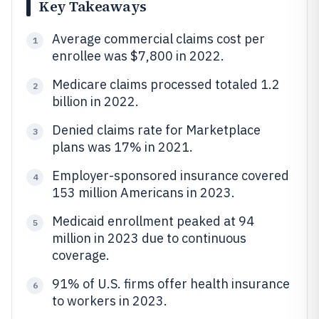
Key Takeaways
Average commercial claims cost per
1
enrollee was $7,800 in 2022.
Medicare claims processed totaled 1.2
2
billion in 2022.
Denied claims rate for Marketplace
3
plans was 17% in 2021.
Employer-sponsored insurance covered
4
153 million Americans in 2023.
Medicaid enrollment peaked at 94
5
million in 2023 due to continuous
coverage.
91% of U.S. firms offer health insurance
6
to workers in 2023.