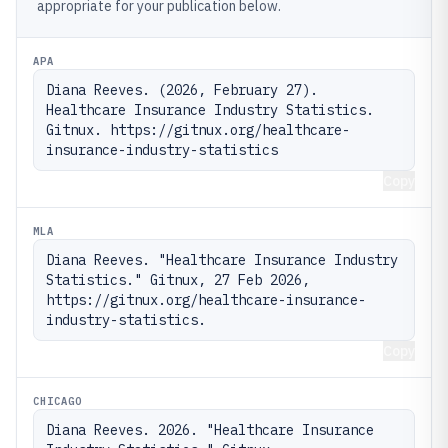
appropriate for your publication below.
APA
Diana Reeves. (2026, February 27). 
Healthcare Insurance Industry Statistics. 
Gitnux. https://gitnux.org/healthcare-
insurance-industry-statistics
Copy
MLA
Diana Reeves. "Healthcare Insurance Industry 
Statistics." Gitnux, 27 Feb 2026, 
https://gitnux.org/healthcare-insurance-
industry-statistics.
Copy
CHICAGO
Diana Reeves. 2026. "Healthcare Insurance 