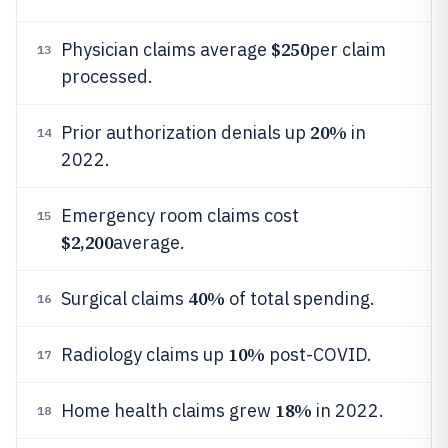
$250
Physician claims average
per claim
13
processed.
20%
Prior authorization denials up
in
14
2022.
Emergency room claims cost
15
$2,200
average.
40%
Surgical claims
of total spending.
16
10%
Radiology claims up
post-COVID.
17
18%
Home health claims grew
in 2022.
18