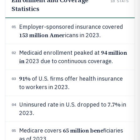
Enrollment and Coverage
18
STATS
Statistics
Employer-sponsored insurance covered
01
153 million Amer
icans in 2023.
94 million
Medicaid enrollment peaked at
02
in
2023 due to continuous coverage.
91%
of U.S. firms offer health insurance
03
to workers in 2023.
7.7%
Uninsured rate in U.S. dropped to
in
04
2023.
65 million bene
Medicare covers
ficiaries
05
as of 2023.