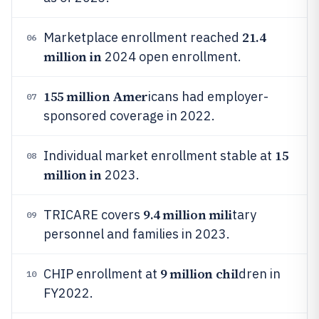
21.4
Marketplace enrollment reached
06
million in
2024 open enrollment.
155 million Amer
icans had employer-
07
sponsored coverage in 2022.
15
Individual market enrollment stable at
08
million in
2023.
9.4 million mili
TRICARE covers
tary
09
personnel and families in 2023.
9 million chil
CHIP enrollment at
dren in
10
FY2022.