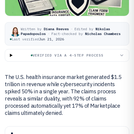
Written by
Diana Reeves
·
Edited by
Nikolas
Papadopoulos
·
Fact-checked by
Nicholas Chambers
Last verified
Jun 21, 2026
VERIFIED VIA A 4-STEP PROCESS
The U.S. health insurance market generated $1.5
trillion in revenue while cybersecurity incidents
spiked 50% in a single year. The claims process
reveals a similar duality, with 92% of claims
processed automatically yet 17% of Marketplace
claims ultimately denied.