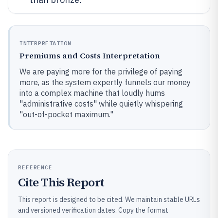
INTERPRETATION
Premiums and Costs Interpretation
We are paying more for the privilege of paying
more, as the system expertly funnels our money
into a complex machine that loudly hums
"administrative costs" while quietly whispering
"out-of-pocket maximum."
REFERENCE
Cite This Report
This report is designed to be cited. We maintain stable URLs
and versioned verification dates. Copy the format