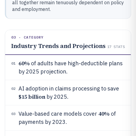
all together remain tenuously dependent on policy
and employment.
03 · CATEGORY
Industry Trends and Projections
17
STATS
60%
of adults have high-deductible plans
01
by 2025 projection.
AI adoption in claims processing to save
02
$15 billion
by 2025.
40%
Value-based care models cover
of
03
payments by 2023.