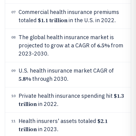
Commercial health insurance premiums
07
$1.1 trillion
totaled
in the U.S. in 2022.
The global health insurance market is
08
6.5%
projected to grow at a CAGR of
from
2023-2030.
U.S. health insurance market CAGR of
09
5.8%
through 2030.
$1.3
Private health insurance spending hit
10
trillion
in 2022.
$2.1
Health insurers' assets totaled
11
trillion
in 2023.