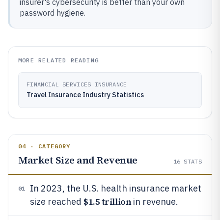
insurer's cybersecurity is better than your own
password hygiene.
MORE RELATED READING
FINANCIAL SERVICES INSURANCE
Travel Insurance Industry Statistics
04 · CATEGORY
Market Size and Revenue
16
STATS
In 2023, the U.S. health insurance market
01
$1.5 trillion
size reached
in revenue.