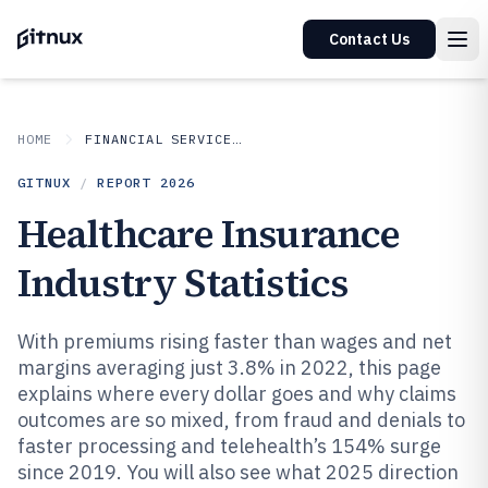
Contact Us
HOME
FINANCIAL SERVICES INSURANCE
GITNUX
/
REPORT
2026
Healthcare Insurance
Industry Statistics
With premiums rising faster than wages and net
margins averaging just 3.8% in 2022, this page
explains where every dollar goes and why claims
outcomes are so mixed, from fraud and denials to
faster processing and telehealth’s 154% surge
since 2019. You will also see what 2025 direction