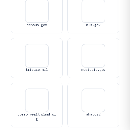
census.gov
bls.gov
tricare.mil
medicaid.gov
commonwealthfund.or
aha.org
g