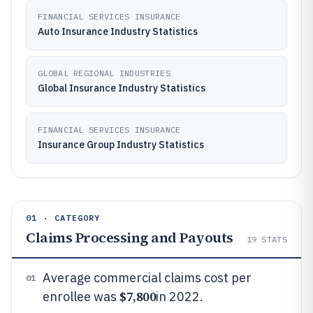
FINANCIAL SERVICES INSURANCE
Auto Insurance Industry Statistics
GLOBAL REGIONAL INDUSTRIES
Global Insurance Industry Statistics
FINANCIAL SERVICES INSURANCE
Insurance Group Industry Statistics
01 · CATEGORY
Claims Processing and Payouts
19
STATS
Average commercial claims cost per
01
$7,800
enrollee was
in 2022.