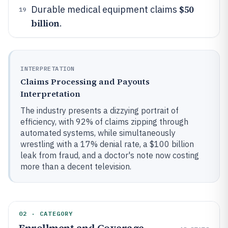
$50
Durable medical equipment claims
19
billion
.
INTERPRETATION
Claims Processing and Payouts
Interpretation
The industry presents a dizzying portrait of
efficiency, with 92% of claims zipping through
automated systems, while simultaneously
wrestling with a 17% denial rate, a $100 billion
leak from fraud, and a doctor's note now costing
more than a decent television.
02 · CATEGORY