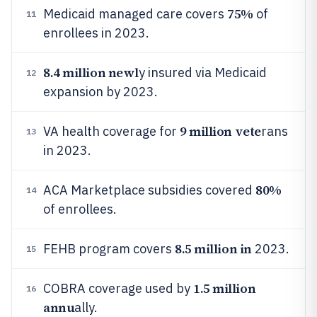
75%
Medicaid managed care covers
of
11
enrollees in 2023.
8.4 million newl
y insured via Medicaid
12
expansion by 2023.
9 million vete
VA health coverage for
rans
13
in 2023.
80%
ACA Marketplace subsidies covered
14
of enrollees.
8.5 million in
FEHB program covers
2023.
15
1.5 million
COBRA coverage used by
16
annu
ally.