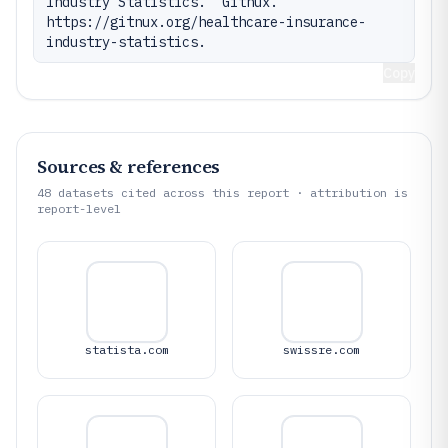
Industry Statistics." Gitnux. 
https://gitnux.org/healthcare-insurance-
industry-statistics.
Copy
Sources & references
48
datasets cited across this report · attribution is
report-level
statista.com
swissre.com