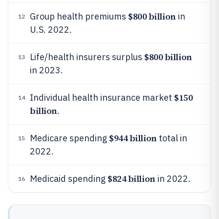
$800 billion
Group health premiums
in
12
U.S. 2022.
$800 billion
Life/health insurers surplus
13
in 2023.
$150
Individual health insurance market
14
billion
.
$944 billion
Medicare spending
total in
15
2022.
$824 billion
Medicaid spending
in 2022.
16