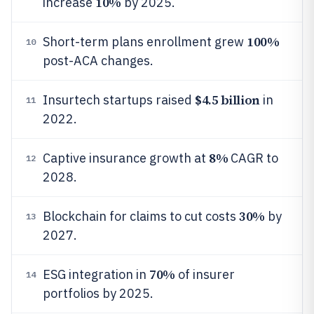
10%
increase
by 2025.
100%
Short-term plans enrollment grew
10
post-ACA changes.
$4.5 billion
Insurtech startups raised
in
11
2022.
8%
Captive insurance growth at
CAGR to
12
2028.
30%
Blockchain for claims to cut costs
by
13
2027.
70%
ESG integration in
of insurer
14
portfolios by 2025.