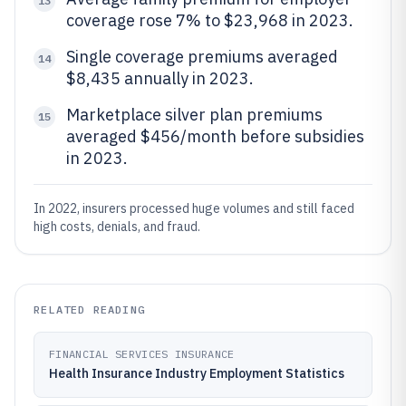
13
coverage rose 7% to $23,968 in 2023.
Single coverage premiums averaged
14
$8,435 annually in 2023.
Marketplace silver plan premiums
15
averaged $456/month before subsidies
in 2023.
In 2022, insurers processed huge volumes and still faced
high costs, denials, and fraud.
RELATED READING
FINANCIAL SERVICES INSURANCE
Health Insurance Industry Employment Statistics