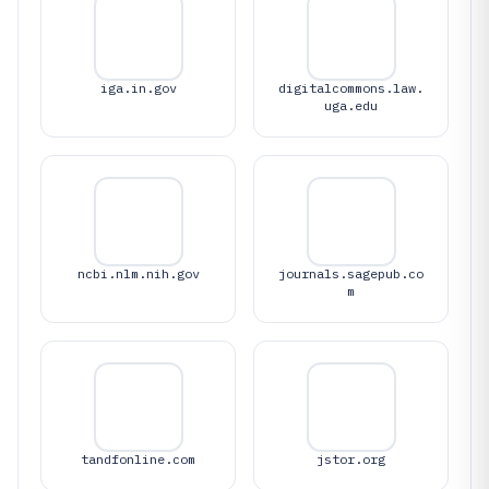
iga.in.gov
digitalcommons.law.
uga.edu
ncbi.nlm.nih.gov
journals.sagepub.co
m
tandfonline.com
jstor.org