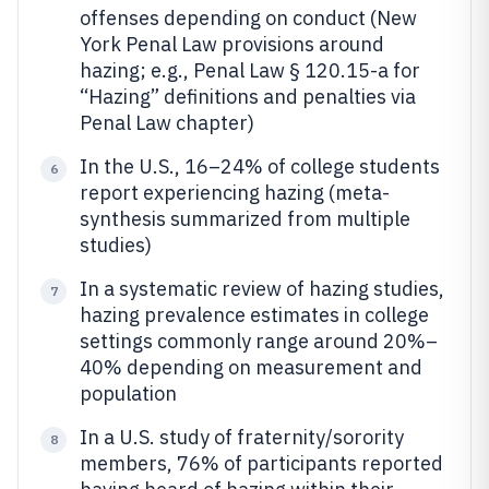
offenses depending on conduct (New
York Penal Law provisions around
hazing; e.g., Penal Law § 120.15-a for
“Hazing” definitions and penalties via
Penal Law chapter)
In the U.S., 16–24% of college students
6
report experiencing hazing (meta-
synthesis summarized from multiple
studies)
In a systematic review of hazing studies,
7
hazing prevalence estimates in college
settings commonly range around 20%–
40% depending on measurement and
population
In a U.S. study of fraternity/sorority
8
members, 76% of participants reported