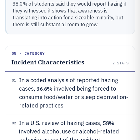
38.0% of students said they would report hazing if
they witnessed it shows that awareness is
translating into action for a sizeable minority, but
there is still substantial room to grow.
05 · CATEGORY
Incident Characteristics
2
STATS
In a coded analysis of reported hazing
01
36.6%
cases,
involved being forced to
consume food/water or sleep deprivation-
related practices
58%
In a U.S. review of hazing cases,
02
involved alcohol use or alcohol-related
behavior as part of the incident