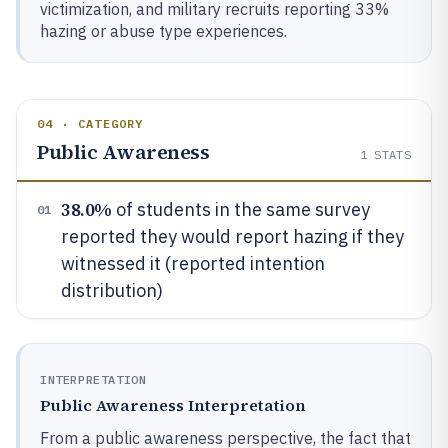
victimization, and military recruits reporting 33%
hazing or abuse type experiences.
04 · CATEGORY
Public Awareness
1
STATS
38.0%
of students in the same survey
01
reported they would report hazing if they
witnessed it (reported intention
distribution)
INTERPRETATION
Public Awareness Interpretation
From a public awareness perspective, the fact that