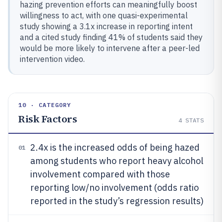
hazing prevention efforts can meaningfully boost
willingness to act, with one quasi-experimental
study showing a 3.1x increase in reporting intent
and a cited study finding 41% of students said they
would be more likely to intervene after a peer-led
intervention video.
10 · CATEGORY
Risk Factors
4
STATS
2.4x is the increased odds of being hazed
01
among students who report heavy alcohol
involvement compared with those
reporting low/no involvement (odds ratio
reported in the study’s regression results)