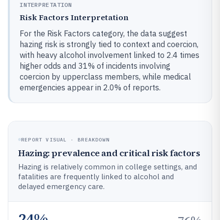
INTERPRETATION
Risk Factors Interpretation
For the Risk Factors category, the data suggest
hazing risk is strongly tied to context and coercion,
with heavy alcohol involvement linked to 2.4 times
higher odds and 31% of incidents involving
coercion by upperclass members, while medical
emergencies appear in 2.0% of reports.
REPORT VISUAL · BREAKDOWN
Hazing: prevalence and critical risk factors
Hazing is relatively common in college settings, and
fatalities are frequently linked to alcohol and
delayed emergency care.
24%