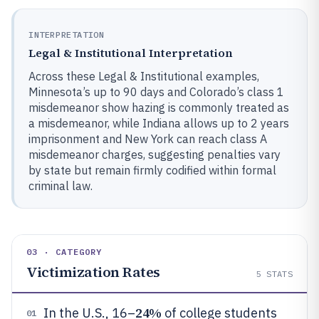
INTERPRETATION
Legal & Institutional Interpretation
Across these Legal & Institutional examples,
Minnesota’s up to 90 days and Colorado’s class 1
misdemeanor show hazing is commonly treated as
a misdemeanor, while Indiana allows up to 2 years
imprisonment and New York can reach class A
misdemeanor charges, suggesting penalties vary
by state but remain firmly codified within formal
criminal law.
03 · CATEGORY
Victimization Rates
5
STATS
24%
In the U.S., 16–
of college students
01