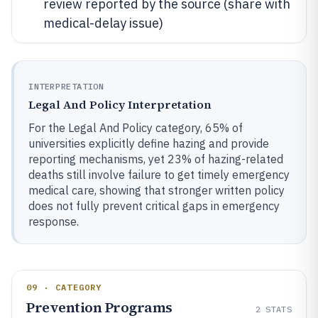
review reported by the source (share with
medical-delay issue)
INTERPRETATION
Legal And Policy Interpretation
For the Legal And Policy category, 65% of
universities explicitly define hazing and provide
reporting mechanisms, yet 23% of hazing-related
deaths still involve failure to get timely emergency
medical care, showing that stronger written policy
does not fully prevent critical gaps in emergency
response.
09 · CATEGORY
Prevention Programs
2
STATS