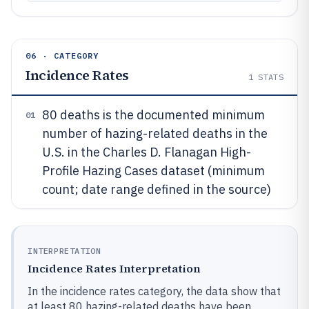
06 · CATEGORY
Incidence Rates
1
STATS
80 deaths is the documented minimum
01
number of hazing-related deaths in the
U.S. in the Charles D. Flanagan High-
Profile Hazing Cases dataset (minimum
count; date range defined in the source)
INTERPRETATION
Incidence Rates Interpretation
In the incidence rates category, the data show that
at least 80 hazing-related deaths have been