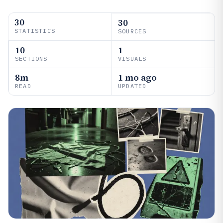
30
30
STATISTICS
SOURCES
10
1
SECTIONS
VISUALS
8m
1 mo ago
READ
UPDATED