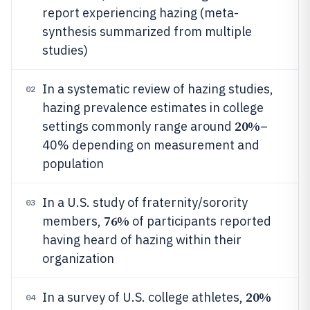
report experiencing hazing (meta-
synthesis summarized from multiple
studies)
In a systematic review of hazing studies,
02
hazing prevalence estimates in college
20%
settings commonly range around
–
40% depending on measurement and
population
In a U.S. study of fraternity/sorority
03
76%
members,
of participants reported
having heard of hazing within their
organization
20%
In a survey of U.S. college athletes,
04