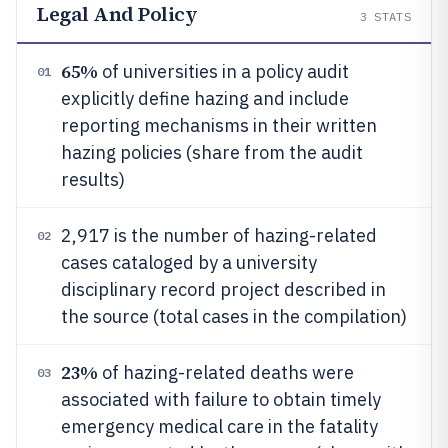
Legal And Policy
3
STATS
65%
of universities in a policy audit
01
explicitly define hazing and include
reporting mechanisms in their written
hazing policies (share from the audit
results)
2,917 is the number of hazing-related
02
cases cataloged by a university
disciplinary record project described in
the source (total cases in the compilation)
23%
of hazing-related deaths were
03
associated with failure to obtain timely
emergency medical care in the fatality