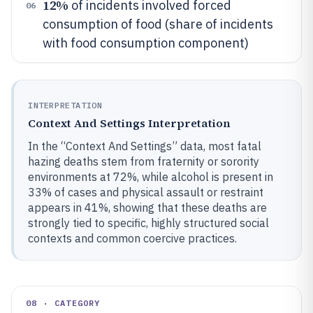
12%
of incidents involved forced
06
consumption of food (share of incidents
with food consumption component)
INTERPRETATION
Context And Settings Interpretation
In the “Context And Settings” data, most fatal
hazing deaths stem from fraternity or sorority
environments at 72%, while alcohol is present in
33% of cases and physical assault or restraint
appears in 41%, showing that these deaths are
strongly tied to specific, highly structured social
contexts and common coercive practices.
08 · CATEGORY