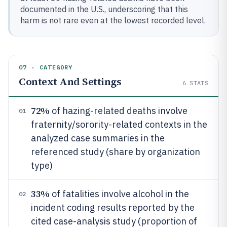
documented in the U.S., underscoring that this
harm is not rare even at the lowest recorded level.
07 · CATEGORY
Context And Settings
6
STATS
72%
of hazing-related deaths involve
01
fraternity/sorority-related contexts in the
analyzed case summaries in the
referenced study (share by organization
type)
33%
of fatalities involve alcohol in the
02
incident coding results reported by the
cited case-analysis study (proportion of