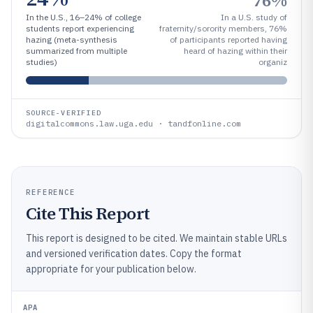
76%
In the U.S., 16–24% of college
In a U.S. study of
students report experiencing
fraternity/sorority members, 76%
hazing (meta-synthesis
of participants reported having
summarized from multiple
heard of hazing within their
studies)
organiz
SOURCE-VERIFIED
digitalcommons.law.uga.edu · tandfonline.com
REFERENCE
Cite This Report
This report is designed to be cited. We maintain stable URLs
and versioned verification dates. Copy the format
appropriate for your publication below.
APA