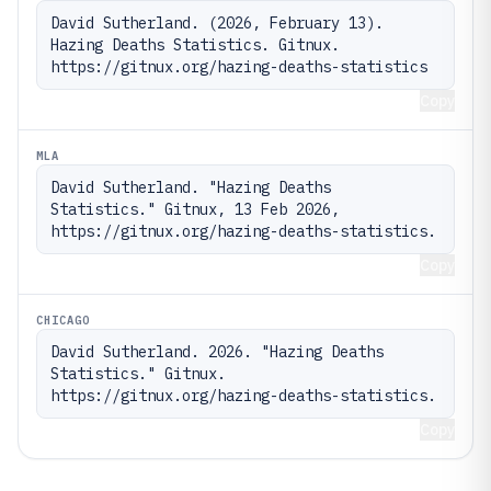
David Sutherland. (2026, February 13). 
Hazing Deaths Statistics. Gitnux. 
https://gitnux.org/hazing-deaths-statistics
Copy
MLA
David Sutherland. "Hazing Deaths 
Statistics." Gitnux, 13 Feb 2026, 
https://gitnux.org/hazing-deaths-statistics.
Copy
CHICAGO
David Sutherland. 2026. "Hazing Deaths 
Statistics." Gitnux. 
https://gitnux.org/hazing-deaths-statistics.
Copy