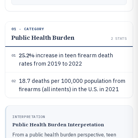
01 · CATEGORY
Public Health Burden
2
STATS
25.2%
increase in teen firearm death
01
rates from 2019 to 2022
18.7 deaths per 100,000 population from
02
firearms (all intents) in the U.S. in 2021
INTERPRETATION
Public Health Burden Interpretation
From a public health burden perspective, teen