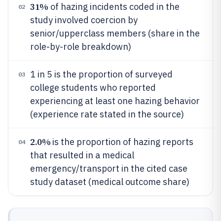
31%
of hazing incidents coded in the
02
study involved coercion by
senior/upperclass members (share in the
role-by-role breakdown)
1 in 5 is the proportion of surveyed
03
college students who reported
experiencing at least one hazing behavior
(experience rate stated in the source)
2.0%
is the proportion of hazing reports
04
that resulted in a medical
emergency/transport in the cited case
study dataset (medical outcome share)