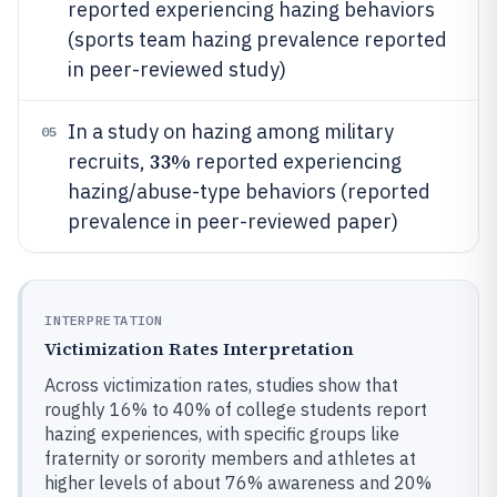
reported experiencing hazing behaviors
(sports team hazing prevalence reported
in peer-reviewed study)
In a study on hazing among military
05
33%
recruits,
reported experiencing
hazing/abuse-type behaviors (reported
prevalence in peer-reviewed paper)
INTERPRETATION
Victimization Rates Interpretation
Across victimization rates, studies show that
roughly 16% to 40% of college students report
hazing experiences, with specific groups like
fraternity or sorority members and athletes at
higher levels of about 76% awareness and 20%