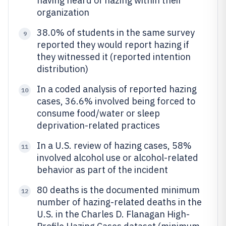
having heard of hazing within their
organization
38.0% of students in the same survey
9
reported they would report hazing if
they witnessed it (reported intention
distribution)
In a coded analysis of reported hazing
10
cases, 36.6% involved being forced to
consume food/water or sleep
deprivation-related practices
In a U.S. review of hazing cases, 58%
11
involved alcohol use or alcohol-related
behavior as part of the incident
80 deaths is the documented minimum
12
number of hazing-related deaths in the
U.S. in the Charles D. Flanagan High-