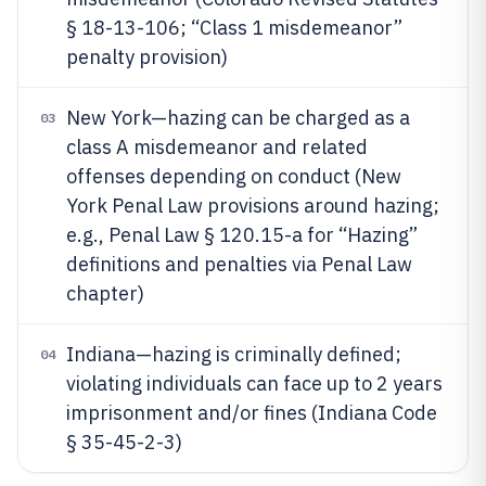
§ 18-13-106; “Class 1 misdemeanor”
penalty provision)
New York—hazing can be charged as a
03
class A misdemeanor and related
offenses depending on conduct (New
York Penal Law provisions around hazing;
e.g., Penal Law § 120.15-a for “Hazing”
definitions and penalties via Penal Law
chapter)
Indiana—hazing is criminally defined;
04
violating individuals can face up to 2 years
imprisonment and/or fines (Indiana Code
§ 35-45-2-3)