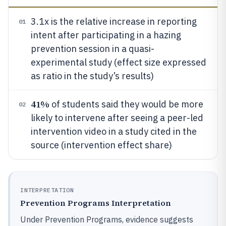
3.1x is the relative increase in reporting
01
intent after participating in a hazing
prevention session in a quasi-
experimental study (effect size expressed
as ratio in the study’s results)
41%
of students said they would be more
02
likely to intervene after seeing a peer-led
intervention video in a study cited in the
source (intervention effect share)
INTERPRETATION
Prevention Programs Interpretation
Under Prevention Programs, evidence suggests