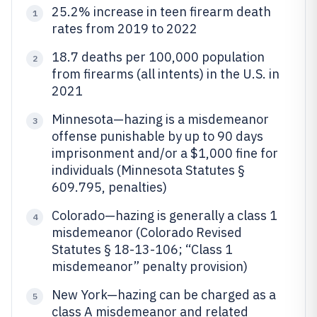
25.2% increase in teen firearm death
1
rates from 2019 to 2022
18.7 deaths per 100,000 population
2
from firearms (all intents) in the U.S. in
2021
Minnesota—hazing is a misdemeanor
3
offense punishable by up to 90 days
imprisonment and/or a $1,000 fine for
individuals (Minnesota Statutes §
609.795, penalties)
Colorado—hazing is generally a class 1
4
misdemeanor (Colorado Revised
Statutes § 18-13-106; “Class 1
misdemeanor” penalty provision)
New York—hazing can be charged as a
5
class A misdemeanor and related