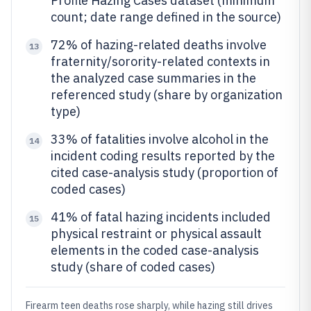
Profile Hazing Cases dataset (minimum
count; date range defined in the source)
72% of hazing-related deaths involve
13
fraternity/sorority-related contexts in
the analyzed case summaries in the
referenced study (share by organization
type)
33% of fatalities involve alcohol in the
14
incident coding results reported by the
cited case-analysis study (proportion of
coded cases)
41% of fatal hazing incidents included
15
physical restraint or physical assault
elements in the coded case-analysis
study (share of coded cases)
Firearm teen deaths rose sharply, while hazing still drives