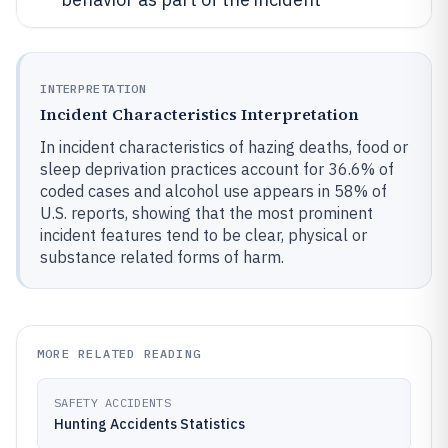
INTERPRETATION
Incident Characteristics Interpretation
In incident characteristics of hazing deaths, food or
sleep deprivation practices account for 36.6% of
coded cases and alcohol use appears in 58% of
U.S. reports, showing that the most prominent
incident features tend to be clear, physical or
substance related forms of harm.
MORE RELATED READING
SAFETY ACCIDENTS
Hunting Accidents Statistics