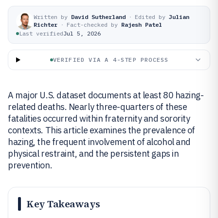
Written by
David Sutherland
·
Edited by
Julian
Richter
·
Fact-checked by
Rajesh Patel
Last verified
Jul 5, 2026
VERIFIED VIA A 4-STEP PROCESS
A major U.S. dataset documents at least 80 hazing-
related deaths. Nearly three-quarters of these
fatalities occurred within fraternity and sorority
contexts. This article examines the prevalence of
hazing, the frequent involvement of alcohol and
physical restraint, and the persistent gaps in
prevention.
Key Takeaways