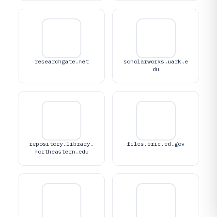
researchgate.net
scholarworks.uark.e
du
repository.library.
files.eric.ed.gov
northeastern.edu