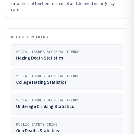
fatalities, often tied to alcohol and delayed emergency
care.
RELATED READING
SOCIAL ISSUES SOCIETAL TRENDS
Hazing Death Statistics
SOCIAL ISSUES SOCIETAL TRENDS
College Hazing Statistics
SOCIAL ISSUES SOCIETAL TRENDS
Underage Drinking Statistics
PUBLIC SAFETY CRIME
Gun Deaths Statistics