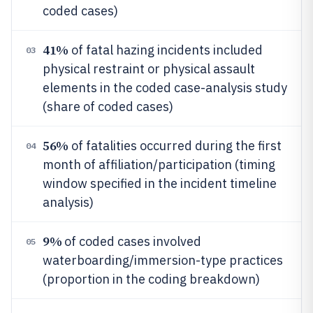
coded cases)
41%
of fatal hazing incidents included
03
physical restraint or physical assault
elements in the coded case-analysis study
(share of coded cases)
56%
of fatalities occurred during the first
04
month of affiliation/participation (timing
window specified in the incident timeline
analysis)
9%
of coded cases involved
05
waterboarding/immersion-type practices
(proportion in the coding breakdown)