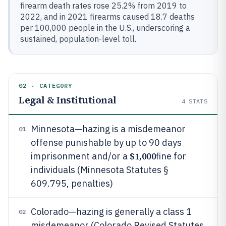
firearm death rates rose 25.2% from 2019 to
2022, and in 2021 firearms caused 18.7 deaths
per 100,000 people in the U.S., underscoring a
sustained, population-level toll.
02 · CATEGORY
Legal & Institutional
4
STATS
Minnesota—hazing is a misdemeanor
01
offense punishable by up to 90 days
$1,000
imprisonment and/or a
fine for
individuals (Minnesota Statutes §
609.795, penalties)
Colorado—hazing is generally a class 1
02
misdemeanor (Colorado Revised Statutes