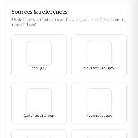
Sources & references
30
datasets cited across this report · attribution is
report-level
cdc.gov
revisor.mn.gov
law.justia.com
nysenate.gov