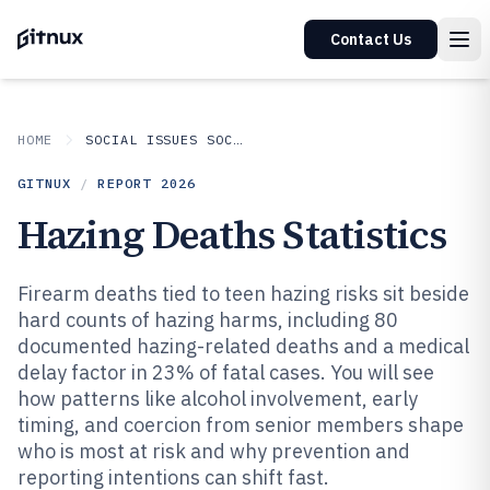
Contact Us
HOME
SOCIAL ISSUES SOCIETAL TRENDS
GITNUX
/
REPORT
2026
Hazing Deaths Statistics
Firearm deaths tied to teen hazing risks sit beside
hard counts of hazing harms, including 80
documented hazing-related deaths and a medical
delay factor in 23% of fatal cases. You will see
how patterns like alcohol involvement, early
timing, and coercion from senior members shape
who is most at risk and why prevention and
reporting intentions can shift fast.