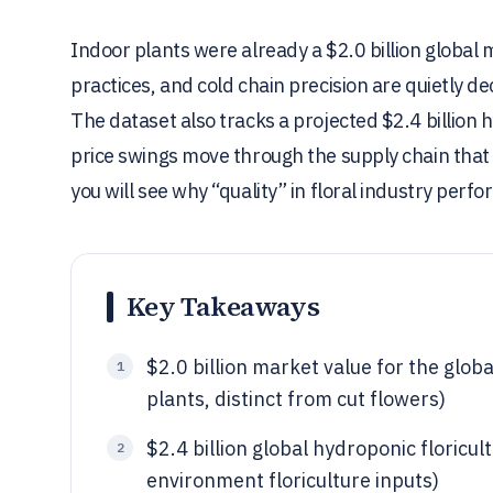
Indoor plants were already a $2.0 billion global m
practices, and cold chain precision are quietly d
The dataset also tracks a projected $2.4 billion
price swings move through the supply chain that 
you will see why “quality” in floral industry per
Key Takeaways
$2.0 billion market value for the glob
1
plants, distinct from cut flowers)
$2.4 billion global hydroponic floricu
2
environment floriculture inputs)