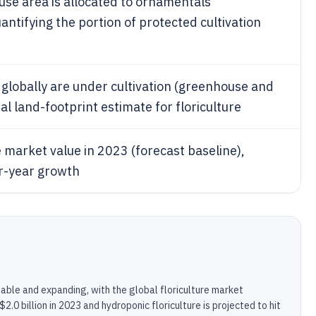
use area is allocated to ornamentals
antifying the portion of protected cultivation
 globally are under cultivation (greenhouse and
al land-footprint estimate for floriculture
e market value in 2023 (forecast baseline),
er-year growth
zable and expanding, with the global floriculture market
$2.0 billion in 2023 and hydroponic floriculture is projected to hit