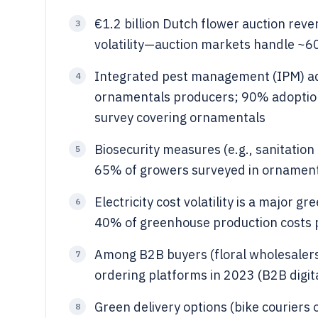
€1.2 billion Dutch flower auction reve
3
volatility—auction markets handle ~60
Integrated pest management (IPM) ad
4
ornamentals producers; 90% adoption
survey covering ornamentals
Biosecurity measures (e.g., sanitatio
5
65% of growers surveyed in ornamenta
Electricity cost volatility is a major
6
40% of greenhouse production costs p
Among B2B buyers (floral wholesalers
7
ordering platforms in 2023 (B2B digit
Green delivery options (bike couriers
8