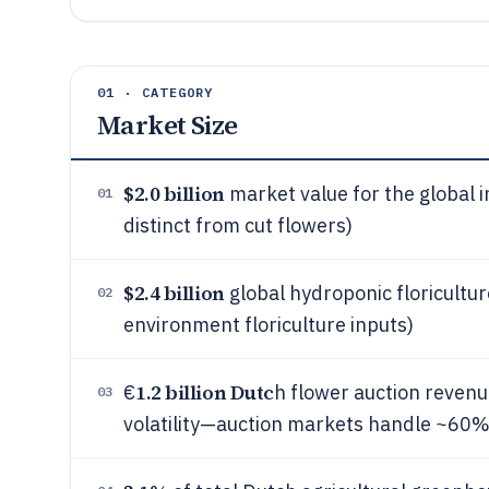
01 · CATEGORY
Market Size
$2.0 billion
market value for the global 
01
distinct from cut flowers)
$2.4 billion
global hydroponic floricultur
02
environment floriculture inputs)
1.2 billion Dutc
€
h flower auction revenue
03
volatility—auction markets handle ~60% 