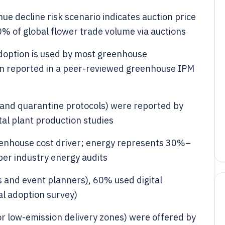
nue decline risk scenario indicates auction price
% of global flower trade volume via auctions
option is used by most greenhouse
 reported in a peer-reviewed greenhouse IPM
n and quarantine protocols) were reported by
l plant production studies
 greenhouse cost driver; energy represents 30%–
er industry energy audits
 and event planners), 60% used digital
al adoption survey)
 or low-emission delivery zones) were offered by