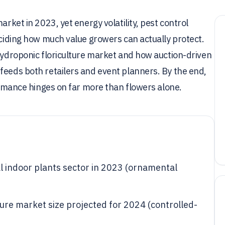
arket in 2023, yet energy volatility, pest control
eciding how much value growers can actually protect.
 hydroponic floriculture market and how auction-driven
feeds both retailers and event planners. By the end,
formance hinges on far more than flowers alone.
al indoor plants sector in 2023 (ornamental
lture market size projected for 2024 (controlled-