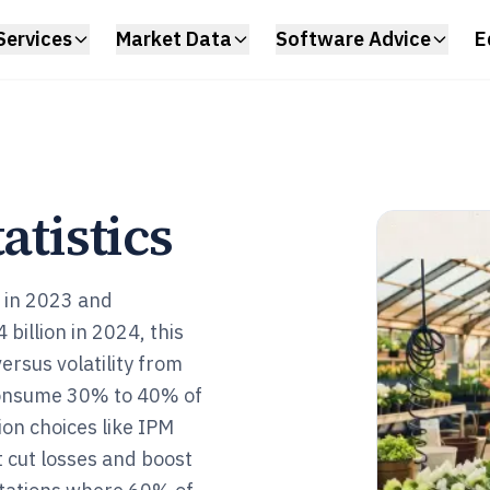
Services
Market Data
Software Advice
E
atistics
n in 2023 and
billion in 2024, this
versus volatility from
t consume 30% to 40% of
on choices like IPM
t cut losses and boost