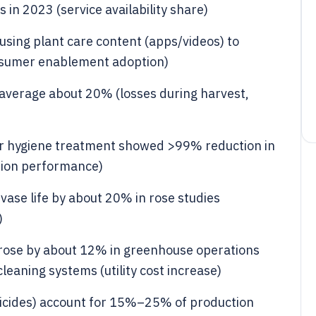
in 2023 (service availability share)
sing plant care content (apps/videos) to
onsumer enablement adoption)
 average about 20% (losses during harvest,
water hygiene treatment showed >99% reduction in
tion performance)
vase life by about 20% in rose studies
)
 rose by about 12% in greenhouse operations
leaning systems (utility cost increase)
sticides) account for 15%–25% of production