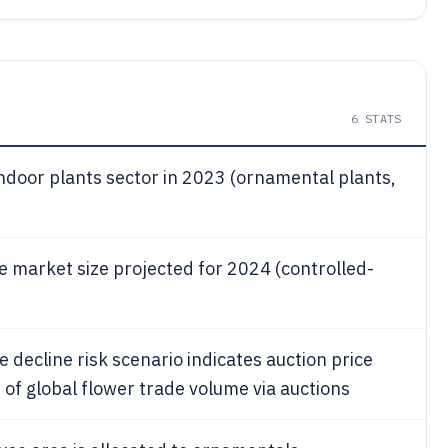
6
STATS
indoor plants sector in 2023 (ornamental plants,
e market size projected for 2024 (controlled-
 decline risk scenario indicates auction price
of global flower trade volume via auctions