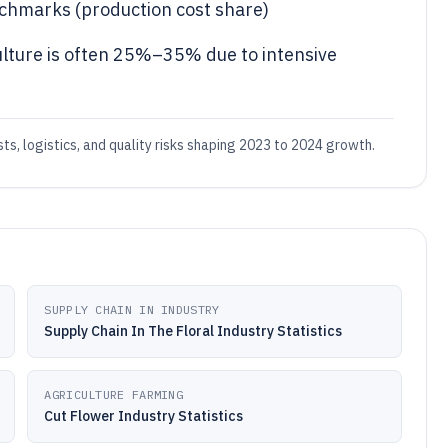
chmarks (production cost share)
ulture is often 25%–35% due to intensive
osts, logistics, and quality risks shaping 2023 to 2024 growth.
SUPPLY CHAIN IN INDUSTRY
Supply Chain In The Floral Industry Statistics
AGRICULTURE FARMING
Cut Flower Industry Statistics