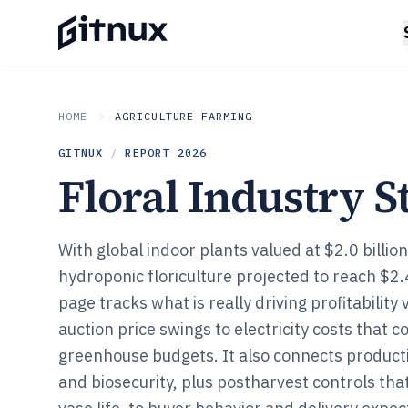
HOME
AGRICULTURE FARMING
GITNUX
/
REPORT
2026
Floral Industry St
With global indoor plants valued at $2.0 billio
hydroponic floriculture projected to reach $2.4 
page tracks what is really driving profitability 
auction price swings to electricity costs tha
greenhouse budgets. It also connects producti
and biosecurity, plus postharvest controls tha