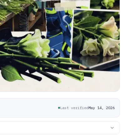
Last verified
May 14, 2026