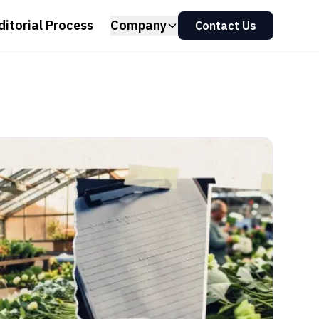
ditorial Process
Company
Contact Us