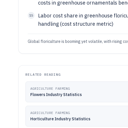
costs in greenhouse ornamentals ben
Labor cost share in greenhouse floric
15
handling (cost structure metric)
Global floriculture is booming yet volatile, with rising c
RELATED READING
AGRICULTURE FARMING
Flowers Industry Statistics
AGRICULTURE FARMING
Horticulture Industry Statistics