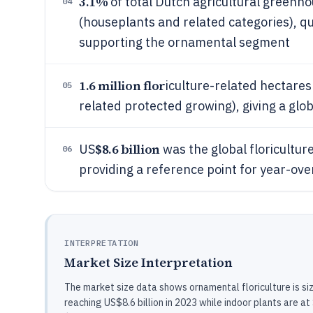
3.1%
of total Dutch agricultural greenho
04
(houseplants and related categories), qu
supporting the ornamental segment
1.6 million flor
iculture-related hectares
05
related protected growing), giving a glob
$8.6 billion
US
was the global floricultur
06
providing a reference point for year-ov
INTERPRETATION
Market Size Interpretation
The market size data shows ornamental floriculture is si
reaching US$8.6 billion in 2023 while indoor plants are at 