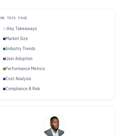
ON THIS PAGE
Key Takeaways
01
Market Size
Industry Trends
User Adoption
Performance Metrics
Cost Analysis
Compliance & Risk