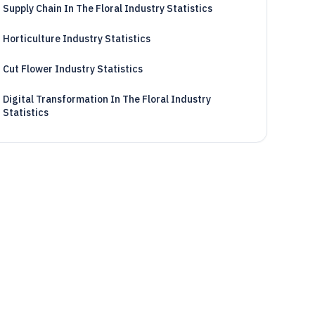
Supply Chain In The Floral Industry Statistics
Horticulture Industry Statistics
Cut Flower Industry Statistics
Digital Transformation In The Floral Industry
Statistics