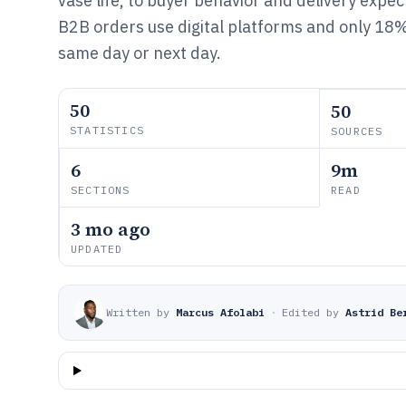
vase life, to buyer behavior and delivery exp
B2B orders use digital platforms and only 18% 
same day or next day.
50
50
STATISTICS
SOURCES
6
9m
SECTIONS
READ
3 mo ago
UPDATED
Written by
Marcus Afolabi
·
Edited by
Astrid Be