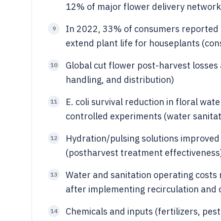
12% of major flower delivery networks 
In 2022, 33% of consumers reported u
9
extend plant life for houseplants (c
Global cut flower post-harvest losses
10
handling, and distribution)
E. coli survival reduction in floral 
11
controlled experiments (water sanita
Hydration/pulsing solutions improved 
12
(postharvest treatment effectiveness
Water and sanitation operating costs
13
after implementing recirculation and c
Chemicals and inputs (fertilizers, pe
14