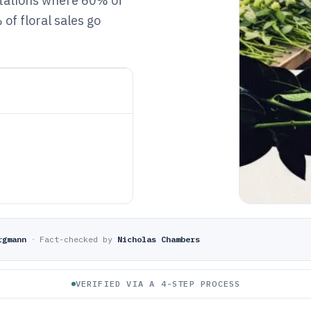
ectations where 60% of
of floral sales go
rgmann
·
Fact-checked by
Nicholas Chambers
VERIFIED VIA A 4-STEP PROCESS