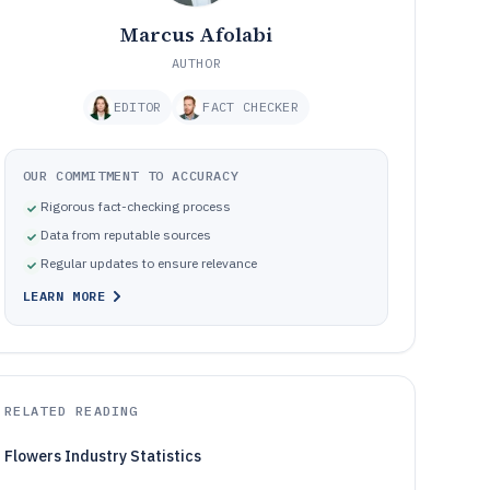
Marcus Afolabi
AUTHOR
EDITOR
FACT CHECKER
OUR COMMITMENT TO ACCURACY
Rigorous fact-checking process
Data from reputable sources
Regular updates to ensure relevance
LEARN MORE
RELATED READING
Flowers Industry Statistics