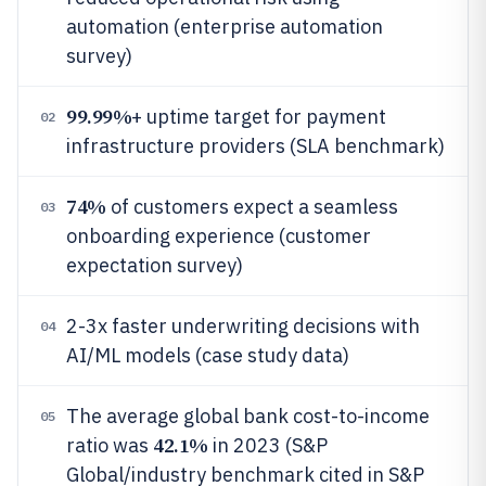
automation (enterprise automation
survey)
99.99%
+ uptime target for payment
02
infrastructure providers (SLA benchmark)
74%
of customers expect a seamless
03
onboarding experience (customer
expectation survey)
2-3x faster underwriting decisions with
04
AI/ML models (case study data)
The average global bank cost-to-income
05
42.1%
ratio was
in 2023 (S&P
Global/industry benchmark cited in S&P