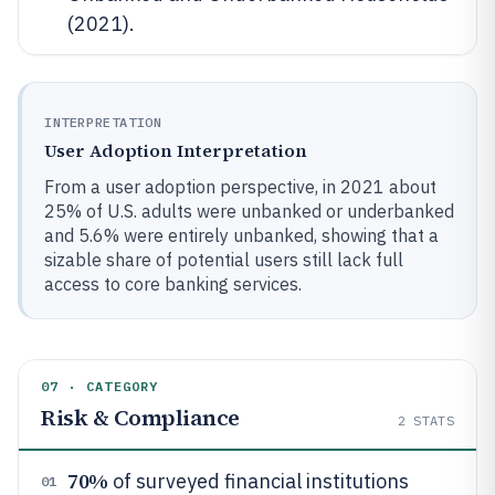
(2021).
INTERPRETATION
User Adoption Interpretation
From a user adoption perspective, in 2021 about
25% of U.S. adults were unbanked or underbanked
and 5.6% were entirely unbanked, showing that a
sizable share of potential users still lack full
access to core banking services.
07 · CATEGORY
Risk & Compliance
2
STATS
70%
of surveyed financial institutions
01