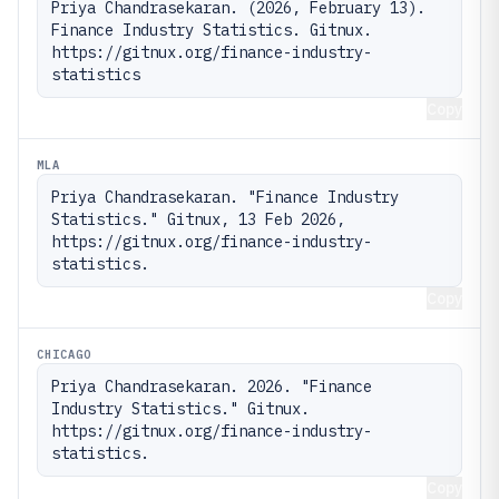
Priya Chandrasekaran. (2026, February 13). 
Finance Industry Statistics. Gitnux. 
https://gitnux.org/finance-industry-
statistics
Copy
MLA
Priya Chandrasekaran. "Finance Industry 
Statistics." Gitnux, 13 Feb 2026, 
https://gitnux.org/finance-industry-
statistics.
Copy
CHICAGO
Priya Chandrasekaran. 2026. "Finance 
Industry Statistics." Gitnux. 
https://gitnux.org/finance-industry-
statistics.
Copy