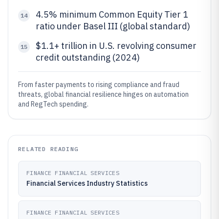
4.5% minimum Common Equity Tier 1
14
ratio under Basel III (global standard)
$1.1+ trillion in U.S. revolving consumer
15
credit outstanding (2024)
From faster payments to rising compliance and fraud
threats, global financial resilience hinges on automation
and RegTech spending.
RELATED READING
FINANCE FINANCIAL SERVICES
Financial Services Industry Statistics
FINANCE FINANCIAL SERVICES