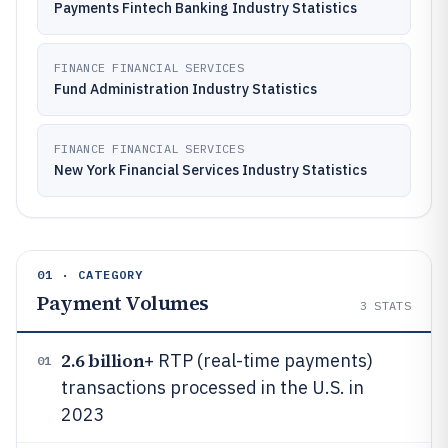
Payments Fintech Banking Industry Statistics
FINANCE FINANCIAL SERVICES
Fund Administration Industry Statistics
FINANCE FINANCIAL SERVICES
New York Financial Services Industry Statistics
01 · CATEGORY
Payment Volumes
3
STATS
2.6 billion
+ RTP (real-time payments)
01
transactions processed in the U.S. in
2023