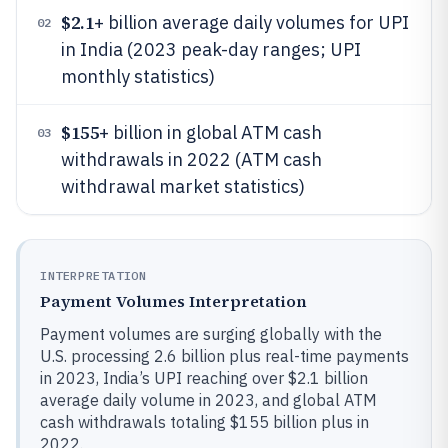
$2.1
+ billion average daily volumes for UPI
02
in India (2023 peak-day ranges; UPI
monthly statistics)
$155
+ billion in global ATM cash
03
withdrawals in 2022 (ATM cash
withdrawal market statistics)
INTERPRETATION
Payment Volumes Interpretation
Payment volumes are surging globally with the
U.S. processing 2.6 billion plus real-time payments
in 2023, India’s UPI reaching over $2.1 billion
average daily volume in 2023, and global ATM
cash withdrawals totaling $155 billion plus in
2022.