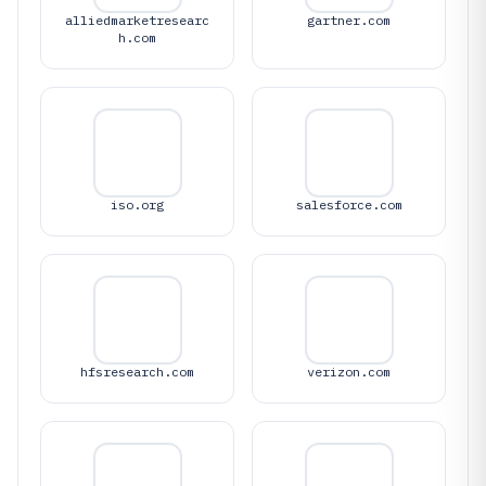
alliedmarketresearc
gartner.com
h.com
iso.org
salesforce.com
hfsresearch.com
verizon.com