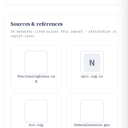
Sources & references
34
datasets cited across this report · attribution is
report-level
N
theclearinghouse.or
npci.org.in
g
bis.org
federalreserve.gov