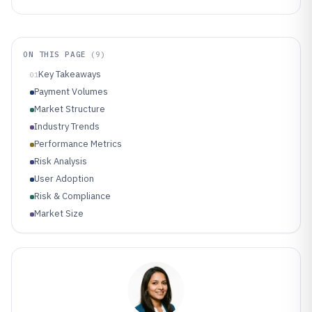
ON THIS PAGE
(
9
)
Key Takeaways
01
Payment Volumes
Market Structure
Industry Trends
Performance Metrics
Risk Analysis
User Adoption
Risk & Compliance
Market Size