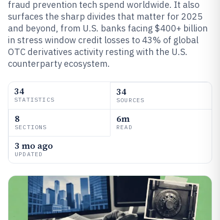
fraud prevention tech spend worldwide. It also
surfaces the sharp divides that matter for 2025
and beyond, from U.S. banks facing $400+ billion
in stress window credit losses to 43% of global
OTC derivatives activity resting with the U.S.
counterparty ecosystem.
34
34
STATISTICS
SOURCES
8
6m
SECTIONS
READ
3 mo ago
UPDATED