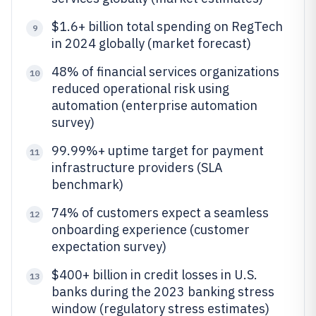
$1.6+ billion total spending on RegTech
9
in 2024 globally (market forecast)
48% of financial services organizations
10
reduced operational risk using
automation (enterprise automation
survey)
99.99%+ uptime target for payment
11
infrastructure providers (SLA
benchmark)
74% of customers expect a seamless
12
onboarding experience (customer
expectation survey)
$400+ billion in credit losses in U.S.
13
banks during the 2023 banking stress
window (regulatory stress estimates)