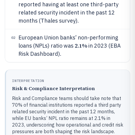
reported having at least one third-party
related security incident in the past 12
months (Thales survey).
European Union banks’ non-performing
02
2.1%
loans (NPLs) ratio was
in 2023 (EBA
Risk Dashboard).
INTERPRETATION
Risk & Compliance Interpretation
Risk and Compliance teams should take note that
70% of financial institutions reported a third party
related security incident in the past 12 months,
while EU banks’ NPL ratio remains at 2.1% in
2023, underscoring how operational and credit risk
pressures are both shaping the risk landscape.