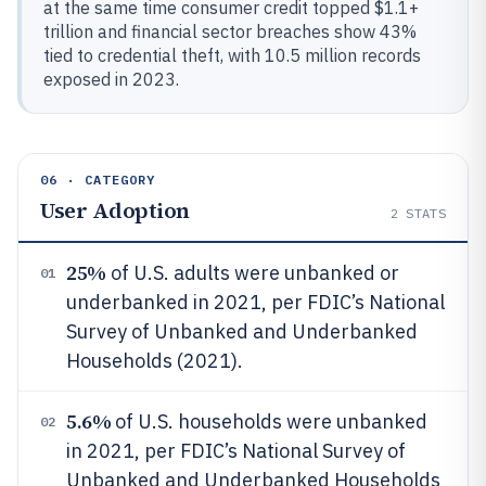
at the same time consumer credit topped $1.1+
trillion and financial sector breaches show 43%
tied to credential theft, with 10.5 million records
exposed in 2023.
06 · CATEGORY
User Adoption
2
STATS
25%
of U.S. adults were unbanked or
01
underbanked in 2021, per FDIC’s National
Survey of Unbanked and Underbanked
Households (2021).
5.6%
of U.S. households were unbanked
02
in 2021, per FDIC’s National Survey of
Unbanked and Underbanked Households