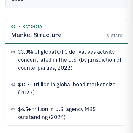
02 · CATEGORY
Market Structure
3
STATS
33.0%
of global OTC derivatives activity
01
concentrated in the U.S. (by jurisdiction of
counterparties, 2022)
$127
+ trillion in global bond market size
02
(2023)
$6.5
+ trillion in U.S. agency MBS
03
outstanding (2024)