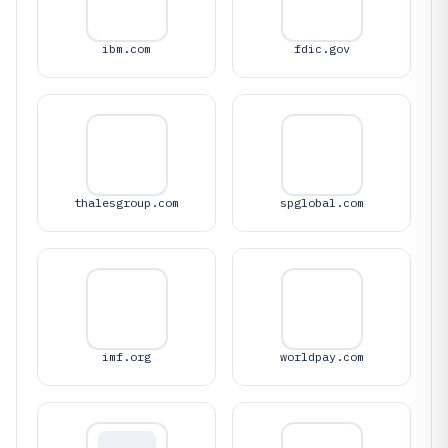
ibm.com
fdic.gov
thalesgroup.com
spglobal.com
imf.org
worldpay.com