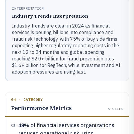
INTERPRETATION
Industry Trends Interpretation
Industry trends are clear in 2024 as financial
services is pouring billions into compliance and
fraud risk technology, with 75% of buy side firms
expecting higher regulatory reporting costs in the
next 12 to 24 months and global spending
reaching $2.0+ billion for fraud prevention plus
$1.6+ billion for RegTech, while investment and AI
adoption pressures are rising fast.
04 · CATEGORY
Performance Metrics
6
STATS
48%
of financial services organizations
01
reduced operational risk using