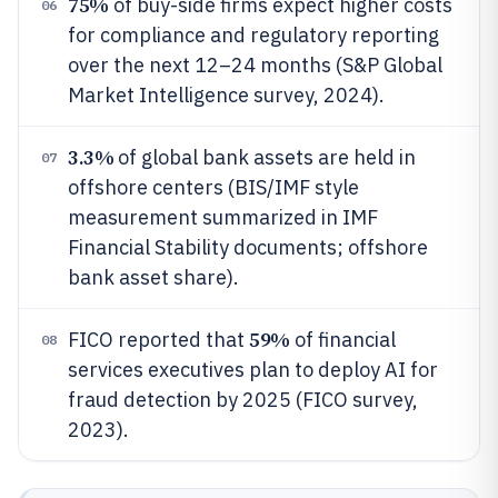
75%
of buy-side firms expect higher costs
06
for compliance and regulatory reporting
over the next 12–24 months (S&P Global
Market Intelligence survey, 2024).
3.3%
of global bank assets are held in
07
offshore centers (BIS/IMF style
measurement summarized in IMF
Financial Stability documents; offshore
bank asset share).
59%
FICO reported that
of financial
08
services executives plan to deploy AI for
fraud detection by 2025 (FICO survey,
2023).