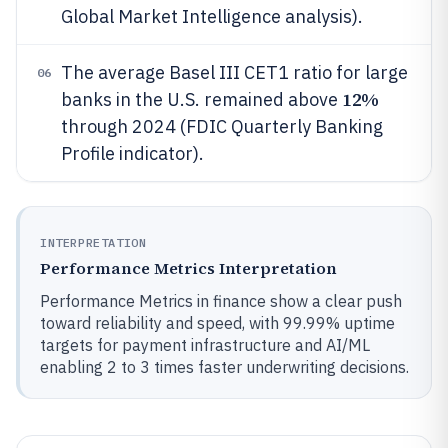
Global Market Intelligence analysis).
The average Basel III CET1 ratio for large
06
12%
banks in the U.S. remained above
through 2024 (FDIC Quarterly Banking
Profile indicator).
INTERPRETATION
Performance Metrics Interpretation
Performance Metrics in finance show a clear push
toward reliability and speed, with 99.99% uptime
targets for payment infrastructure and AI/ML
enabling 2 to 3 times faster underwriting decisions.