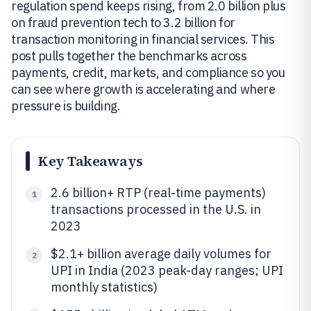
regulation spend keeps rising, from 2.0 billion plus
on fraud prevention tech to 3.2 billion for
transaction monitoring in financial services. This
post pulls together the benchmarks across
payments, credit, markets, and compliance so you
can see where growth is accelerating and where
pressure is building.
Key Takeaways
2.6 billion+ RTP (real-time payments)
1
transactions processed in the U.S. in
2023
$2.1+ billion average daily volumes for
2
UPI in India (2023 peak-day ranges; UPI
monthly statistics)