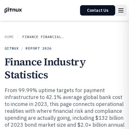
Contact Us
HOME
FINANCE FINANCIAL SERVICES
GITNUX
/
REPORT
2026
Finance Industry
Statistics
From 99.99% uptime targets for payment
infrastructure to 42.1% average global bank cost
to income in 2023, this page connects operational
realities with where financial risk and compliance
spending are actually going, including $132 billion
of 2023 bond market size and $2.0+ billion annual