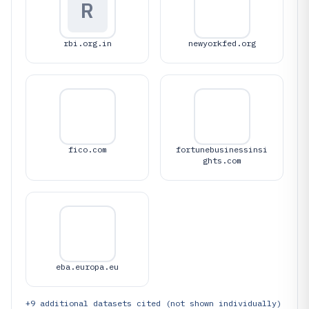
R
rbi.org.in
newyorkfed.org
fico.com
fortunebusinessinsi
ghts.com
eba.europa.eu
+
9
additional datasets cited (not shown individually)