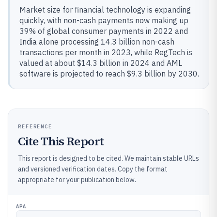
Market size for financial technology is expanding
quickly, with non-cash payments now making up
39% of global consumer payments in 2022 and
India alone processing 14.3 billion non-cash
transactions per month in 2023, while RegTech is
valued at about $14.3 billion in 2024 and AML
software is projected to reach $9.3 billion by 2030.
REFERENCE
Cite This Report
This report is designed to be cited. We maintain stable URLs
and versioned verification dates. Copy the format
appropriate for your publication below.
APA