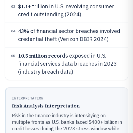
$1.1
+ trillion in U.S. revolving consumer
03
credit outstanding (2024)
43%
of financial sector breaches involved
04
credential theft (Verizon DBIR 2024)
10.5 million reco
rds exposed in U.S.
05
financial services data breaches in 2023
(industry breach data)
INTERPRETATION
Risk Analysis Interpretation
Risk in the finance industry is intensifying on
multiple fronts as U.S. banks faced $400+ billion in
credit losses during the 2023 stress window while