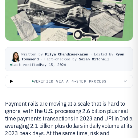
Written by
Priya Chandrasekaran
·
Edited by
Ryan
Townsend
·
Fact-checked by
Sarah Mitchell
Last verified
May 15, 2026
VERIFIED VIA A 4-STEP PROCESS
Payment rails are moving at a scale that is hard to
ignore, with the U.S. processing 2.6 billion plus real
time payments transactions in 2023 and UPI in India
averaging 2.1 billion plus dollars in daily volume at its
2023 peak days. At the same time, risk and