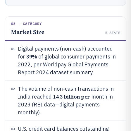
08 · CATEGORY
Market Size
5
STATS
Digital payments (non-cash) accounted
01
39%
for
of global consumer payments in
2022, per Worldpay Global Payments
Report 2024 dataset summary.
The volume of non-cash transactions in
02
14.3 billion per
India reached
month in
2023 (RBI data—digital payments
monthly).
U.S. credit card balances outstanding
03