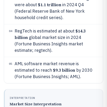
$1.1 trillion
were about
in 2024 Q4
(Federal Reserve Bank of New York
household credit series).
$14.3
RegTech is estimated at about
04
billion
global market size in 2024
(Fortune Business Insights market
estimate; regtech).
AML software market revenue is
05
$9.3 billion
estimated to reach
by 2030
(Fortune Business Insights; AML).
INTERPRETATION
Market Size Interpretation