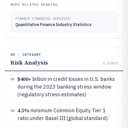
MORE RELATED READING
FINANCE FINANCIAL SERVICES
Quantitative Finance Industry Statistics
05 · CATEGORY
Risk Analysis
5
STATS
$400
+ billion in credit losses in U.S. banks
01
during the 2023 banking stress window
(regulatory stress estimates)
4.5%
minimum Common Equity Tier 1
02
ratio under Basel III (global standard)