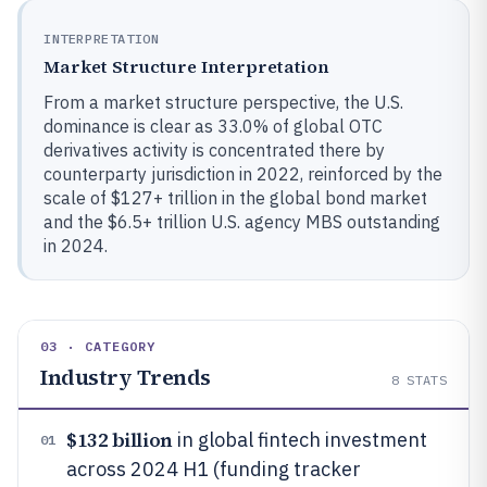
INTERPRETATION
Market Structure Interpretation
From a market structure perspective, the U.S.
dominance is clear as 33.0% of global OTC
derivatives activity is concentrated there by
counterparty jurisdiction in 2022, reinforced by the
scale of $127+ trillion in the global bond market
and the $6.5+ trillion U.S. agency MBS outstanding
in 2024.
03 · CATEGORY
Industry Trends
8
STATS
$132 billion
in global fintech investment
01
across 2024 H1 (funding tracker