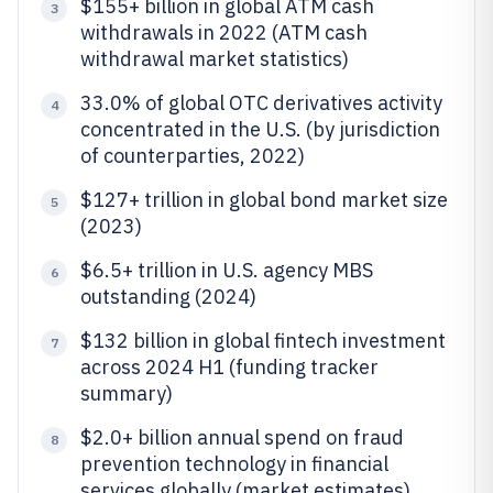
$155+ billion in global ATM cash
3
withdrawals in 2022 (ATM cash
withdrawal market statistics)
33.0% of global OTC derivatives activity
4
concentrated in the U.S. (by jurisdiction
of counterparties, 2022)
$127+ trillion in global bond market size
5
(2023)
$6.5+ trillion in U.S. agency MBS
6
outstanding (2024)
$132 billion in global fintech investment
7
across 2024 H1 (funding tracker
summary)
$2.0+ billion annual spend on fraud
8
prevention technology in financial
services globally (market estimates)