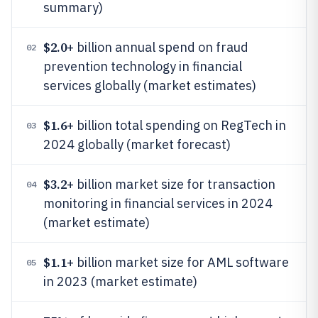
summary)
$2.0
+ billion annual spend on fraud
02
prevention technology in financial
services globally (market estimates)
$1.6
+ billion total spending on RegTech in
03
2024 globally (market forecast)
$3.2
+ billion market size for transaction
04
monitoring in financial services in 2024
(market estimate)
$1.1
+ billion market size for AML software
05
in 2023 (market estimate)