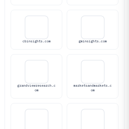
cbinsights.com
gminsights.com
grandviewresearch.c
marketsandmarkets.c
om
om