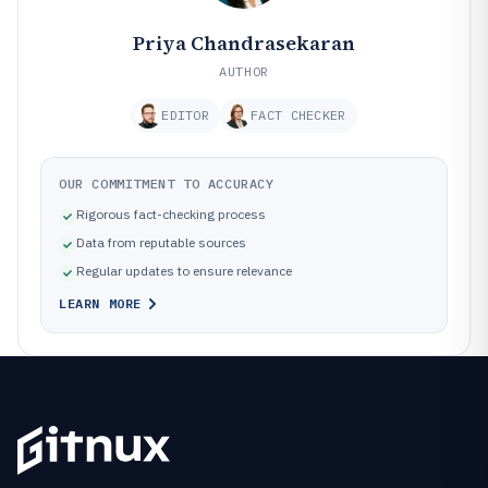
Priya Chandrasekaran
AUTHOR
EDITOR
FACT CHECKER
OUR COMMITMENT TO ACCURACY
Rigorous fact-checking process
Data from reputable sources
Regular updates to ensure relevance
LEARN MORE