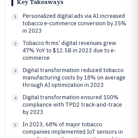
Key Takeaways
Personalized digital ads via AI increased
1
tobacco e-commerce conversion by 35%
in 2023
Tobacco firms' digital revenues grew
2
47% YoY to $12.5B in 2023 due to e-
commerce
Digital transformation reduced tobacco
3
manufacturing costs by 18% on average
through AI optimization in 2023
Digital transformation ensured 100%
4
compliance with TPD2 track-and-trace
by 2023
In 2023, 68% of major tobacco
5
companies implemented IoT sensors in