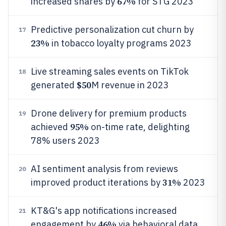
67%
increased shares by
for STG 2023
Predictive personalization cut churn by
17
23%
in tobacco loyalty programs 2023
Live streaming sales events on TikTok
18
$50
generated
M revenue in 2023
Drone delivery for premium products
19
95%
achieved
on-time rate, delighting
78% users 2023
AI sentiment analysis from reviews
20
31%
improved product iterations by
2023
KT&G's app notifications increased
21
46%
engagement by
via behavioral data