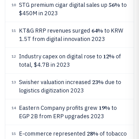
56%
STG premium cigar digital sales up
to
10
$450M in 2023
64%
KT&G RRP revenues surged
to KRW
11
1.5T from digital innovation 2023
12%
Industry capex on digital rose to
of
12
total, $4.7B in 2023
23%
Swisher valuation increased
due to
13
logistics digitization 2023
19%
Eastern Company profits grew
to
14
EGP 2B from ERP upgrades 2023
28%
E-commerce represented
of tobacco
15