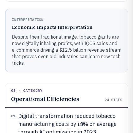
INTERPRETATION
Economic Impacts Interpretation
Despite their traditional image, tobacco giants are
now digitally inhaling profits, with IQOS sales and
e-commerce driving a $12.5 billion revenue stream
that proves even old industries can learn new tech
tricks.
03 · CATEGORY
Operational Efficiencies
24
STATS
Digital transformation reduced tobacco
01
18%
manufacturing costs by
on average
through AI optimization in 2023