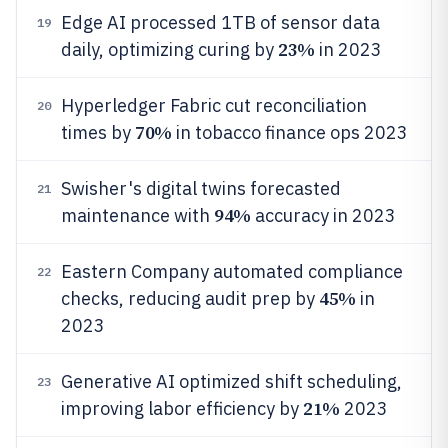
Edge AI processed 1TB of sensor data
19
23%
daily, optimizing curing by
in 2023
Hyperledger Fabric cut reconciliation
20
70%
times by
in tobacco finance ops 2023
Swisher's digital twins forecasted
21
94%
maintenance with
accuracy in 2023
Eastern Company automated compliance
22
45%
checks, reducing audit prep by
in
2023
Generative AI optimized shift scheduling,
23
21%
improving labor efficiency by
2023