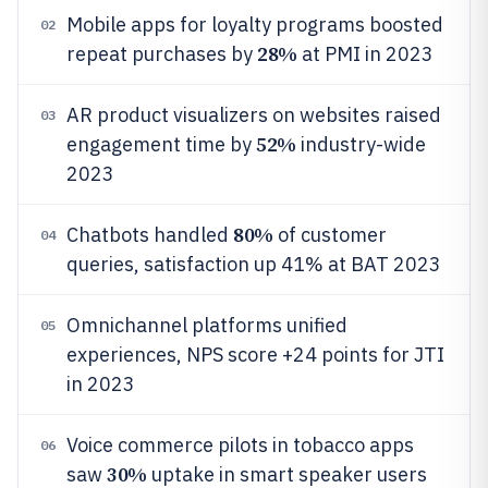
Mobile apps for loyalty programs boosted
02
28%
repeat purchases by
at PMI in 2023
AR product visualizers on websites raised
03
52%
engagement time by
industry-wide
2023
80%
Chatbots handled
of customer
04
queries, satisfaction up 41% at BAT 2023
Omnichannel platforms unified
05
experiences, NPS score +24 points for JTI
in 2023
Voice commerce pilots in tobacco apps
06
30%
saw
uptake in smart speaker users