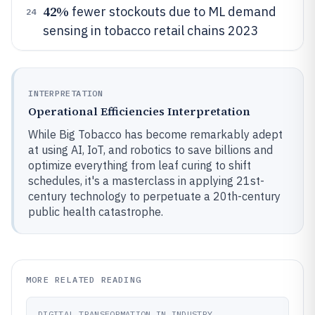
42%
fewer stockouts due to ML demand
24
sensing in tobacco retail chains 2023
INTERPRETATION
Operational Efficiencies Interpretation
While Big Tobacco has become remarkably adept
at using AI, IoT, and robotics to save billions and
optimize everything from leaf curing to shift
schedules, it's a masterclass in applying 21st-
century technology to perpetuate a 20th-century
public health catastrophe.
MORE RELATED READING
DIGITAL TRANSFORMATION IN INDUSTRY