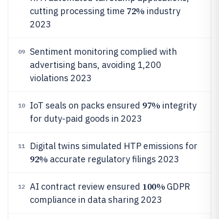
72%
cutting processing time
industry
2023
Sentiment monitoring complied with
09
advertising bans, avoiding 1,200
violations 2023
97%
IoT seals on packs ensured
integrity
10
for duty-paid goods in 2023
Digital twins simulated HTP emissions for
11
92%
accurate regulatory filings 2023
100%
AI contract review ensured
GDPR
12
compliance in data sharing 2023