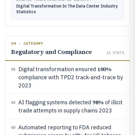
Digital Transformation In The Data Center Industry
Statistics
04 · CATEGORY
Regulatory and Compliance
21
STATS
100%
Digital transformation ensured
01
compliance with TPD2 track-and-trace by
2023
98%
AI flagging systems detected
of illicit
02
trade attempts in supply chains 2023
Automated reporting to FDA reduced
03