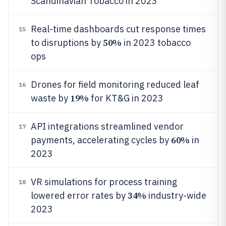
Scandinavian Tobacco in 2023
Real-time dashboards cut response times
15
50%
to disruptions by
in 2023 tobacco
ops
Drones for field monitoring reduced leaf
16
19%
waste by
for KT&G in 2023
API integrations streamlined vendor
17
60%
payments, accelerating cycles by
in
2023
VR simulations for process training
18
34%
lowered error rates by
industry-wide
2023