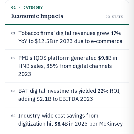
02 · CATEGORY
Economic Impacts
20
STATS
47%
Tobacco firms' digital revenues grew
01
YoY to $12.5B in 2023 due to e-commerce
$9.8
PMI's IQOS platform generated
B in
02
HNB sales, 35% from digital channels
2023
22%
BAT digital investments yielded
ROI,
03
adding $2.1B to EBITDA 2023
Industry-wide cost savings from
04
$8.4
digitization hit
B in 2023 per McKinsey