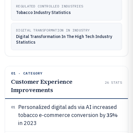
REGULATED CONTROLLED INDUSTRIES
Tobacco Industry Statistics
DIGITAL TRANSFORMATION IN INDUSTRY
Digital Transformation In The High Tech Industry
Statistics
01 · CATEGORY
Customer Experience
26
STATS
Improvements
Personalized digital ads via AI increased
01
35%
tobacco e-commerce conversion by
in 2023