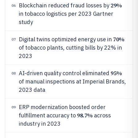
29%
Blockchain reduced fraud losses by
06
in tobacco logistics per 2023 Gartner
study
70%
Digital twins optimized energy use in
07
of tobacco plants, cutting bills by 22% in
2023
95%
AI-driven quality control eliminated
08
of manual inspections at Imperial Brands,
2023 data
ERP modernization boosted order
09
98.7%
fulfillment accuracy to
across
industry in 2023