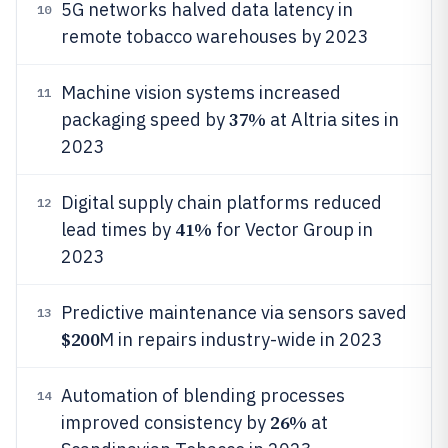
5G networks halved data latency in
10
remote tobacco warehouses by 2023
Machine vision systems increased
11
37%
packaging speed by
at Altria sites in
2023
Digital supply chain platforms reduced
12
41%
lead times by
for Vector Group in
2023
Predictive maintenance via sensors saved
13
$200
M in repairs industry-wide in 2023
Automation of blending processes
14
26%
improved consistency by
at