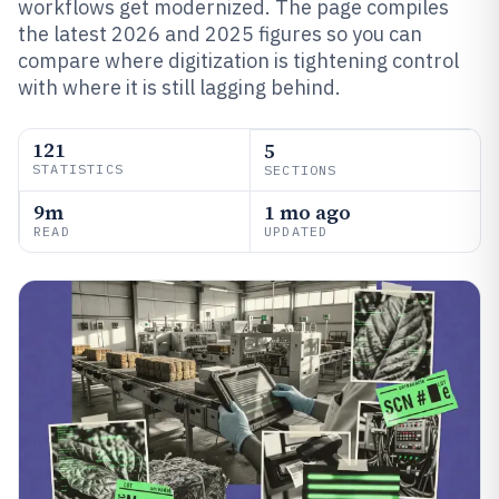
workflows get modernized. The page compiles
the latest 2026 and 2025 figures so you can
compare where digitization is tightening control
with where it is still lagging behind.
121
5
STATISTICS
SECTIONS
9m
1 mo ago
READ
UPDATED