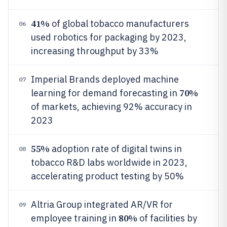
41%
of global tobacco manufacturers
06
used robotics for packaging by 2023,
increasing throughput by 33%
Imperial Brands deployed machine
07
70%
learning for demand forecasting in
of markets, achieving 92% accuracy in
2023
55%
adoption rate of digital twins in
08
tobacco R&D labs worldwide in 2023,
accelerating product testing by 50%
Altria Group integrated AR/VR for
09
80%
employee training in
of facilities by