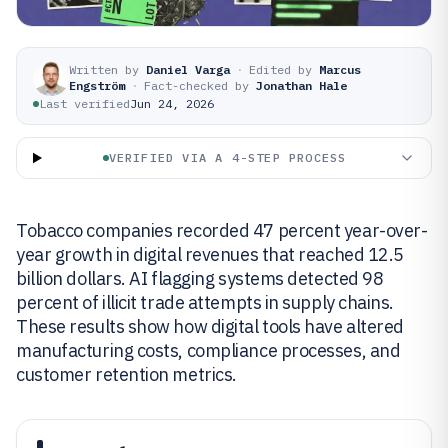
Written by
Daniel Varga
·
Edited by
Marcus
Engström
·
Fact-checked by
Jonathan Hale
Last verified
Jun 24, 2026
VERIFIED VIA A 4-STEP PROCESS
Tobacco companies recorded 47 percent year-over-
year growth in digital revenues that reached 12.5
billion dollars. AI flagging systems detected 98
percent of illicit trade attempts in supply chains.
These results show how digital tools have altered
manufacturing costs, compliance processes, and
customer retention metrics.