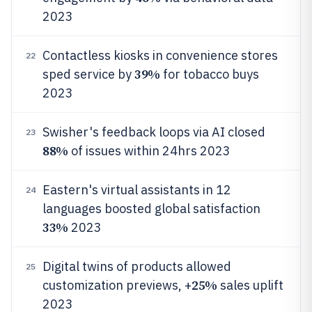
2023
Contactless kiosks in convenience stores
22
39%
sped service by
for tobacco buys
2023
Swisher's feedback loops via AI closed
23
88%
of issues within 24hrs 2023
Eastern's virtual assistants in 12
24
languages boosted global satisfaction
33%
2023
Digital twins of products allowed
25
25%
customization previews, +
sales uplift
2023