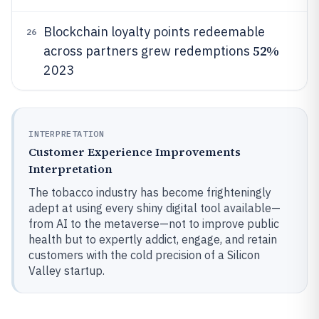
Blockchain loyalty points redeemable
26
52%
across partners grew redemptions
2023
INTERPRETATION
Customer Experience Improvements
Interpretation
The tobacco industry has become frighteningly
adept at using every shiny digital tool available—
from AI to the metaverse—not to improve public
health but to expertly addict, engage, and retain
customers with the cold precision of a Silicon
Valley startup.