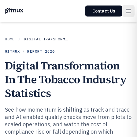
Contact Us
HOME
DIGITAL TRANSFORMATION IN INDUSTRY
GITNUX
/
REPORT
2026
Digital Transformation
In The Tobacco Industry
Statistics
See how momentum is shifting as track and trace
and AI enabled quality checks move from pilots to
scaled operations, and watch the cost of
compliance rise or fall depending on which