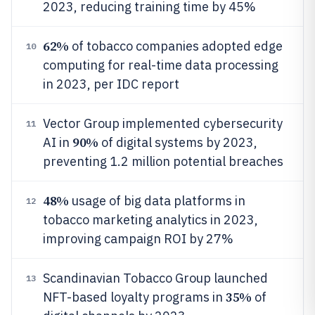
2023, reducing training time by 45%
62%
of tobacco companies adopted edge
10
computing for real-time data processing
in 2023, per IDC report
Vector Group implemented cybersecurity
11
90%
AI in
of digital systems by 2023,
preventing 1.2 million potential breaches
48%
usage of big data platforms in
12
tobacco marketing analytics in 2023,
improving campaign ROI by 27%
Scandinavian Tobacco Group launched
13
35%
NFT-based loyalty programs in
of