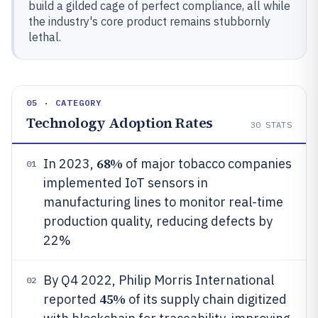
build a gilded cage of perfect compliance, all while
the industry's core product remains stubbornly
lethal.
05 · CATEGORY
Technology Adoption Rates
30
STATS
68%
In 2023,
of major tobacco companies
01
implemented IoT sensors in
manufacturing lines to monitor real-time
production quality, reducing defects by
22%
By Q4 2022, Philip Morris International
02
45%
reported
of its supply chain digitized