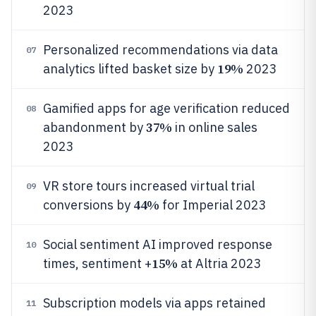
2023
Personalized recommendations via data
07
19%
analytics lifted basket size by
2023
Gamified apps for age verification reduced
08
37%
abandonment by
in online sales
2023
VR store tours increased virtual trial
09
44%
conversions by
for Imperial 2023
Social sentiment AI improved response
10
15%
times, sentiment +
at Altria 2023
Subscription models via apps retained
11