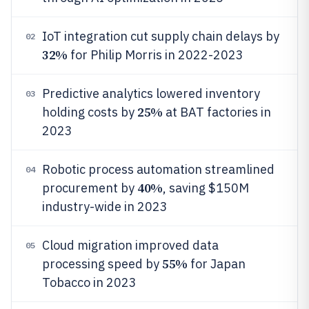
IoT integration cut supply chain delays by
02
32%
for Philip Morris in 2022-2023
Predictive analytics lowered inventory
03
25%
holding costs by
at BAT factories in
2023
Robotic process automation streamlined
04
40%
procurement by
, saving $150M
industry-wide in 2023
Cloud migration improved data
05
55%
processing speed by
for Japan
Tobacco in 2023