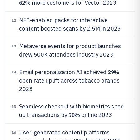
62%
more customers for Vector 2023
NFC-enabled packs for interactive
12
content boosted scans by 2.5M in 2023
Metaverse events for product launches
13
drew 500K attendees industry 2023
29%
Email personalization AI achieved
14
open rate uplift across tobacco brands
2023
Seamless checkout with biometrics sped
15
50%
up transactions by
online 2023
User-generated content platforms
16