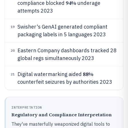
94%
compliance blocked
underage
attempts 2023
Swisher's GenAI generated compliant
19
packaging labels in 5 languages 2023
Eastern Company dashboards tracked 28
20
global regs simultaneously 2023
88%
Digital watermarking aided
21
counterfeit seizures by authorities 2023
INTERPRETATION
Regulatory and Compliance Interpretation
They've masterfully weaponized digital tools to