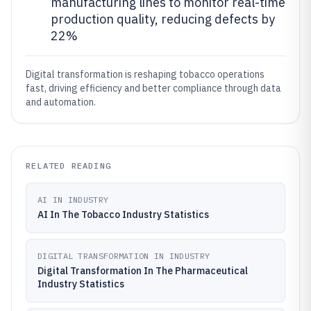
manufacturing lines to monitor real-time
production quality, reducing defects by
22%
Digital transformation is reshaping tobacco operations
fast, driving efficiency and better compliance through data
and automation.
RELATED READING
AI IN INDUSTRY
AI In The Tobacco Industry Statistics
DIGITAL TRANSFORMATION IN INDUSTRY
Digital Transformation In The Pharmaceutical
Industry Statistics