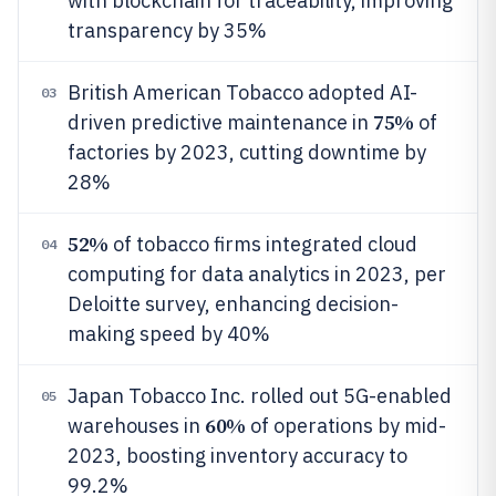
with blockchain for traceability, improving
transparency by 35%
British American Tobacco adopted AI-
03
75%
driven predictive maintenance in
of
factories by 2023, cutting downtime by
28%
52%
of tobacco firms integrated cloud
04
computing for data analytics in 2023, per
Deloitte survey, enhancing decision-
making speed by 40%
Japan Tobacco Inc. rolled out 5G-enabled
05
60%
warehouses in
of operations by mid-
2023, boosting inventory accuracy to
99.2%