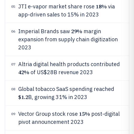
18%
JTI e-vapor market share rose
via
05
app-driven sales to 15% in 2023
29%
Imperial Brands saw
margin
06
expansion from supply chain digitization
2023
Altria digital health products contributed
07
42%
of US$28B revenue 2023
Global tobacco SaaS spending reached
08
$1.2
B, growing 31% in 2023
15%
Vector Group stock rose
post-digital
09
pivot announcement 2023