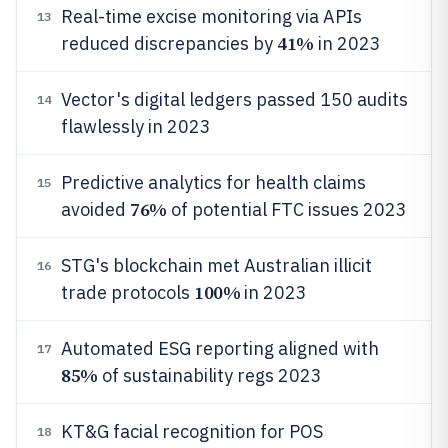
Real-time excise monitoring via APIs
13
41%
reduced discrepancies by
in 2023
Vector's digital ledgers passed 150 audits
14
flawlessly in 2023
Predictive analytics for health claims
15
76%
avoided
of potential FTC issues 2023
STG's blockchain met Australian illicit
16
100%
trade protocols
in 2023
Automated ESG reporting aligned with
17
85%
of sustainability regs 2023
KT&G facial recognition for POS
18