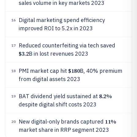
sales volume in key markets 2023
Digital marketing spend efficiency
16
improved ROI to 5.2x in 2023
Reduced counterfeiting via tech saved
17
$3.2
B in lost revenues 2023
$180
PMI market cap hit
B, 40% premium
18
from digital assets 2023
8.2%
BAT dividend yield sustained at
19
despite digital shift costs 2023
11%
New digital-only brands captured
20
market share in RRP segment 2023