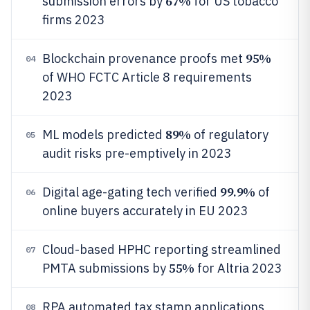
67%
submission errors by
for US tobacco
firms 2023
95%
Blockchain provenance proofs met
04
of WHO FCTC Article 8 requirements
2023
89%
ML models predicted
of regulatory
05
audit risks pre-emptively in 2023
99.9%
Digital age-gating tech verified
of
06
online buyers accurately in EU 2023
Cloud-based HPHC reporting streamlined
07
55%
PMTA submissions by
for Altria 2023
RPA automated tax stamp applications,
08