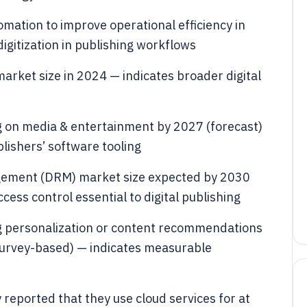
mation to improve operational efficiency in
igitization in publishing workflows
 market size in 2024 — indicates broader digital
g on media & entertainment by 2027 (forecast)
ishers’ software tooling
nagement (DRM) market size expected by 2030
cess control essential to digital publishing
g personalization or content recommendations
(survey-based) — indicates measurable
 reported that they use cloud services for at