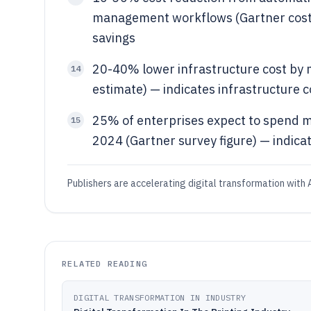
management workflows (Gartner cost o
savings
20-40% lower infrastructure cost by m
14
estimate) — indicates infrastructure c
25% of enterprises expect to spend mo
15
2024 (Gartner survey figure) — indica
Publishers are accelerating digital transformation with A
RELATED READING
DIGITAL TRANSFORMATION IN INDUSTRY