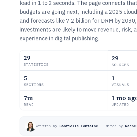
load in 1 to 2 seconds. The page connects tha
budgets are going next, including a 2025 clou
and forecasts like 7.2 billion for DRM by 2030
investments are likely to move revenue, risk, 
experience in digital publishing.
29
29
STATISTICS
SOURCES
5
1
SECTIONS
VISUALS
7m
1 mo ag
READ
UPDATED
Written by
Gabrielle Fontaine
·
Edited by
Rache