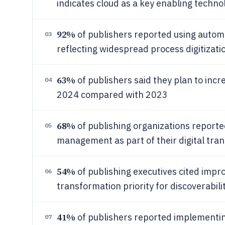
indicates cloud as a key enabling techno
92%
of publishers reported using automa
03
reflecting widespread process digitizati
63%
of publishers said they plan to incre
04
2024 compared with 2023
68%
of publishing organizations reporte
05
management as part of their digital tra
54%
of publishing executives cited impro
06
transformation priority for discoverabili
41%
of publishers reported implementin
07