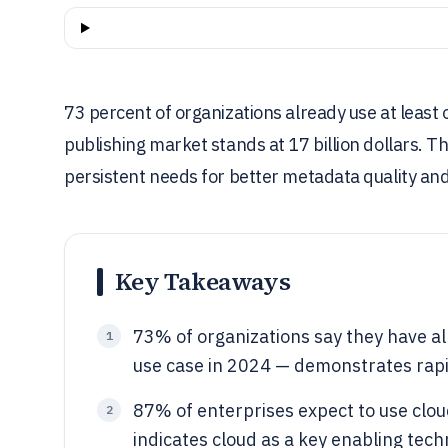
73 percent of organizations already use at least 
publishing market stands at 17 billion dollars. T
persistent needs for better metadata quality and 
Key Takeaways
73% of organizations say they have al
1
use case in 2024 — demonstrates rapid
87% of enterprises expect to use clo
2
indicates cloud as a key enabling tec