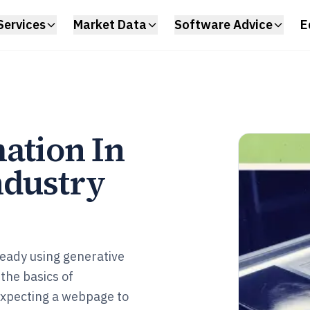
Services
Market Data
Software Advice
E
ation In
ndustry
ready using generative
 the basics of
expecting a webpage to