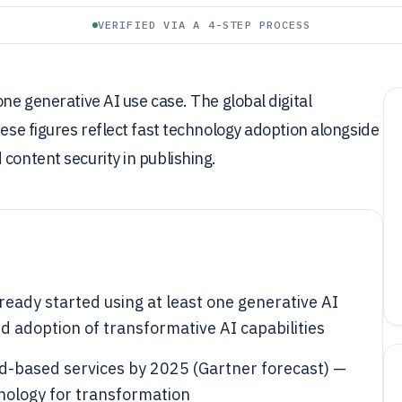
VERIFIED VIA A 4-STEP PROCESS
one generative AI use case. The global digital
hese figures reflect fast technology adoption alongside
content security in publishing.
ready started using at least one generative AI
 adoption of transformative AI capabilities
ud-based services by 2025 (Gartner forecast) —
hnology for transformation