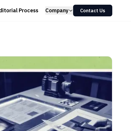
ditorial Process
Company
Contact Us