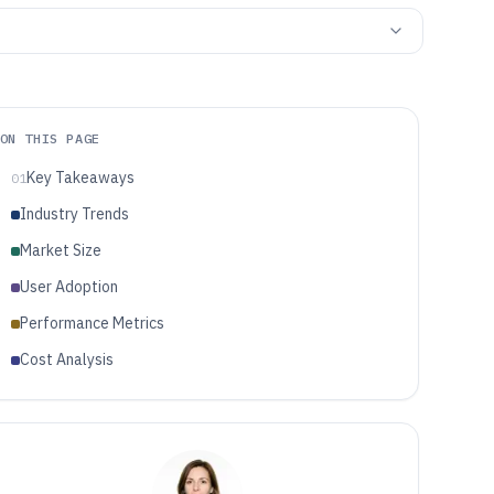
ON THIS PAGE
Key Takeaways
01
Industry Trends
Market Size
User Adoption
Performance Metrics
Cost Analysis