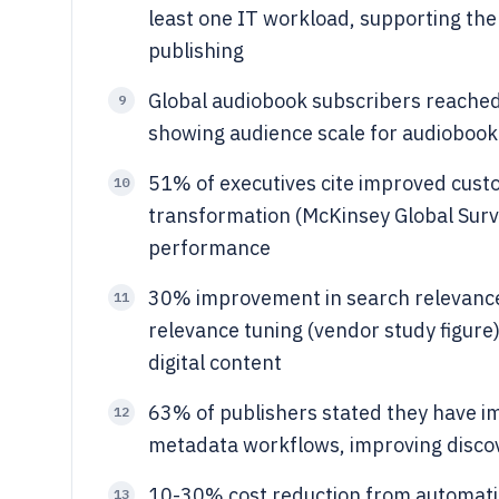
least one IT workload, supporting the 
publishing
Global audiobook subscribers reached 
9
showing audience scale for audiobook d
51% of executives cite improved custo
10
transformation (McKinsey Global Surv
performance
30% improvement in search relevance
11
relevance tuning (vendor study figure
digital content
63% of publishers stated they have 
12
metadata workflows, improving discov
10-30% cost reduction from automati
13