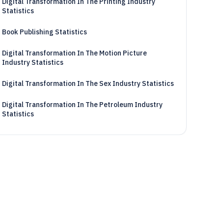
Digital Transformation In The Printing Industry
Statistics
Book Publishing Statistics
Digital Transformation In The Motion Picture
Industry Statistics
Digital Transformation In The Sex Industry Statistics
Digital Transformation In The Petroleum Industry
Statistics