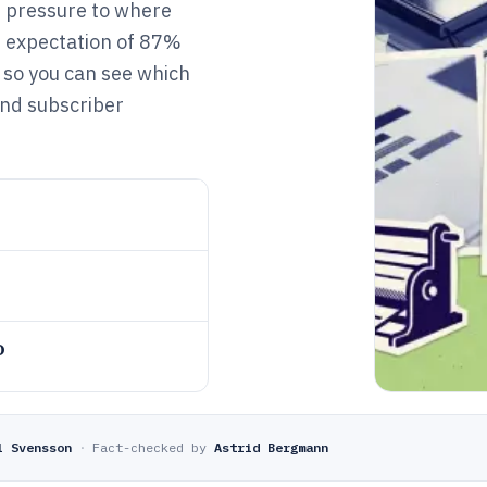
t pressure to where
d expectation of 87%
, so you can see which
and subscriber
o
l Svensson
·
Fact-checked by
Astrid Bergmann