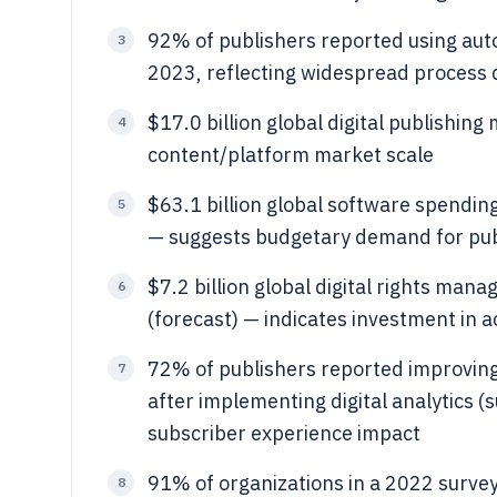
92% of publishers reported using auto
3
2023, reflecting widespread process d
$17.0 billion global digital publishing
4
content/platform market scale
$63.1 billion global software spendin
5
— suggests budgetary demand for publ
$7.2 billion global digital rights ma
6
(forecast) — indicates investment in ac
72% of publishers reported improvin
7
after implementing digital analytics 
subscriber experience impact
91% of organizations in a 2022 survey
8