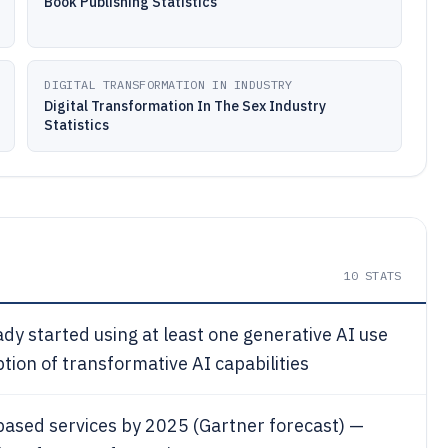
Book Publishing Statistics
DIGITAL TRANSFORMATION IN INDUSTRY
Digital Transformation In The Sex Industry
Statistics
10
STATS
dy started using at least one generative AI use
ion of transformative AI capabilities
based services by 2025 (Gartner forecast) —