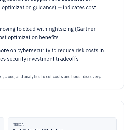
ptimization guidance) — indicates cost
oving to cloud with rightsizing (Gartner
ost optimization benefits
re on cybersecurity to reduce risk costs in
tes security investment tradeoffs
I, cloud, and analytics to cut costs and boost discovery.
MEDIA