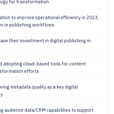
logy for transformation
tion to improve operational efficiency in 2023,
on in publishing workflows
ase their investment in digital publishing in
d adopting cloud-based tools for content
nsformation efforts
ving metadata quality as a key digital
ty
g audience data/CRM capabilities to support