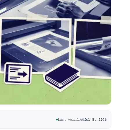
Last verified
Jul 5, 2026