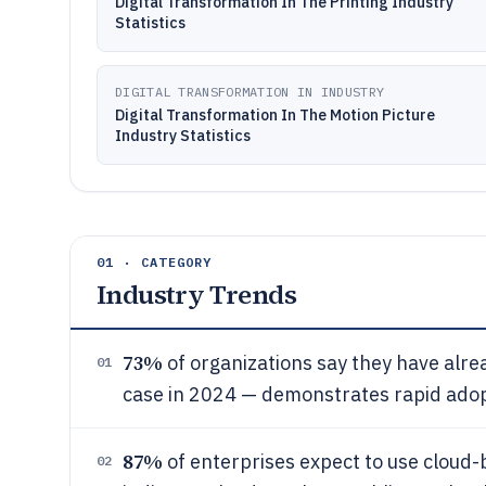
Digital Transformation In The Printing Industry
Statistics
DIGITAL TRANSFORMATION IN INDUSTRY
Digital Transformation In The Motion Picture
Industry Statistics
01 · CATEGORY
Industry Trends
73%
of organizations say they have alrea
01
case in 2024 — demonstrates rapid adopt
87%
of enterprises expect to use cloud-
02