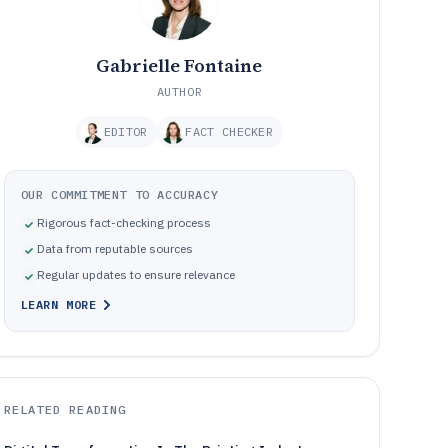
Gabrielle Fontaine
AUTHOR
EDITOR
FACT CHECKER
OUR COMMITMENT TO ACCURACY
Rigorous fact-checking process
Data from reputable sources
Regular updates to ensure relevance
LEARN MORE
RELATED READING