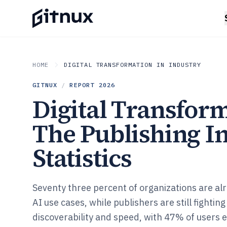
HOME
DIGITAL TRANSFORMATION IN INDUSTRY
GITNUX
/
REPORT
2026
Digital Transform
The Publishing I
Statistics
Seventy three percent of organizations are al
AI use cases, while publishers are still fighting
discoverability and speed, with 47% of users 