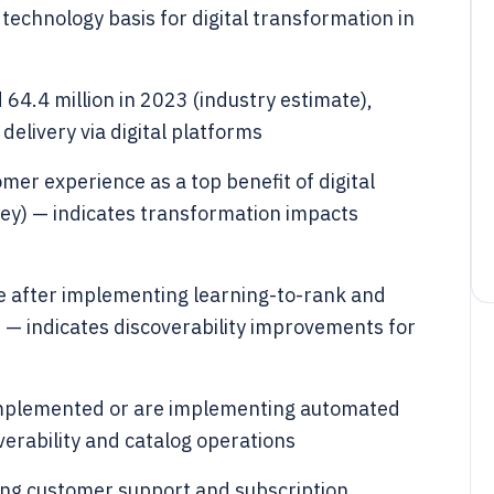
technology basis for digital transformation in
64.4 million in 2023 (industry estimate),
elivery via digital platforms
mer experience as a top benefit of digital
ey) — indicates transformation impacts
 after implementing learning-to-rank and
) — indicates discoverability improvements for
implemented or are implementing automated
erability and catalog operations
ng customer support and subscription