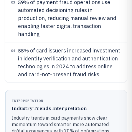
59%
of payment fraud operations use
03
automated decisioning rules in
production, reducing manual review and
enabling faster digital transaction
handling
55%
of card issuers increased investment
04
in identity verification and authentication
technologies in 2024 to address online
and card-not-present fraud risks
INTERPRETATION
Industry Trends Interpretation
Industry trends in card payments show clear
momentum toward smarter, more automated
digital experiences, with 70% of organizations