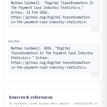
Nathan Caldwell. "Digital Transformation In 
The Payment Card Industry Statistics." 
Gitnux, 13 Feb 2026, 
https://gitnux.org/digital-transformation-
in-the-payment-card-industry-statistics.
Copy
CHICAGO
Nathan Caldwell. 2026. "Digital 
Transformation In The Payment Card Industry 
Statistics." Gitnux. 
https://gitnux.org/digital-transformation-
in-the-payment-card-industry-statistics.
Copy
Sources & references
33
datasets cited across this report · attribution is