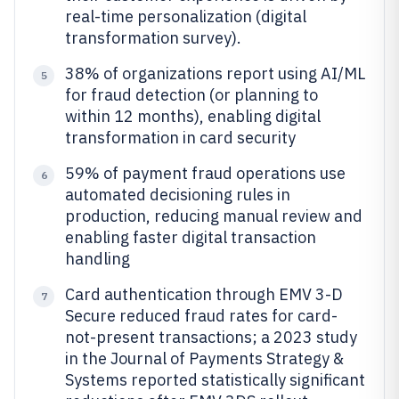
real-time personalization (digital
transformation survey).
38% of organizations report using AI/ML
5
for fraud detection (or planning to
within 12 months), enabling digital
transformation in card security
59% of payment fraud operations use
6
automated decisioning rules in
production, reducing manual review and
enabling faster digital transaction
handling
Card authentication through EMV 3-D
7
Secure reduced fraud rates for card-
not-present transactions; a 2023 study
in the Journal of Payments Strategy &
Systems reported statistically significant