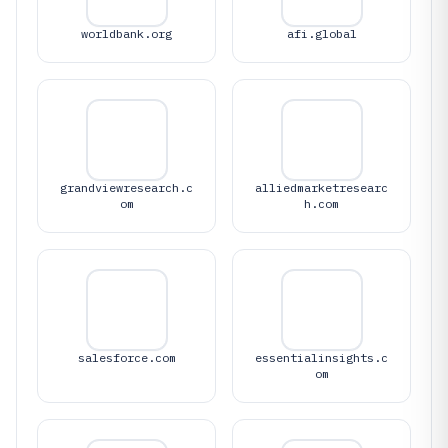
worldbank.org
afi.global
grandviewresearch.c
alliedmarketresearc
om
h.com
salesforce.com
essentialinsights.c
om