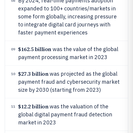
By 2024, real-time payments adoption
08
expanded to 100+ countries/markets in
some form globally, increasing pressure
to integrate digital card journeys with
faster payment experiences
$162.5 billion
was the value of the global
09
payment processing market in 2023
$27.3 billion
was projected as the global
10
payment fraud and cybersecurity market
size by 2030 (starting from 2023)
$12.2 billion
was the valuation of the
11
global digital payment fraud detection
market in 2023