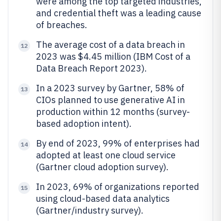
were among the top targeted industries,
and credential theft was a leading cause
of breaches.
The average cost of a data breach in
12
2023 was $4.45 million (IBM Cost of a
Data Breach Report 2023).
In a 2023 survey by Gartner, 58% of
13
CIOs planned to use generative AI in
production within 12 months (survey-
based adoption intent).
By end of 2023, 99% of enterprises had
14
adopted at least one cloud service
(Gartner cloud adoption survey).
In 2023, 69% of organizations reported
15
using cloud-based data analytics
(Gartner/industry survey).