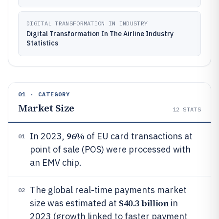
DIGITAL TRANSFORMATION IN INDUSTRY
Digital Transformation In The Airline Industry
Statistics
01 · CATEGORY
Market Size
12
STATS
96%
In 2023,
of EU card transactions at
01
point of sale (POS) were processed with
an EMV chip.
The global real-time payments market
02
$40.3 billion
size was estimated at
in
2023 (growth linked to faster payment