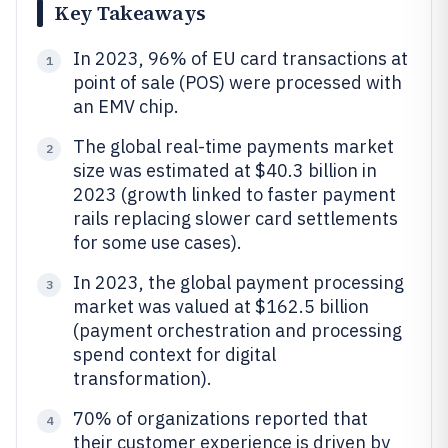
Key Takeaways
In 2023, 96% of EU card transactions at
1
point of sale (POS) were processed with
an EMV chip.
The global real-time payments market
2
size was estimated at $40.3 billion in
2023 (growth linked to faster payment
rails replacing slower card settlements
for some use cases).
In 2023, the global payment processing
3
market was valued at $162.5 billion
(payment orchestration and processing
spend context for digital
transformation).
70% of organizations reported that
4
their customer experience is driven by