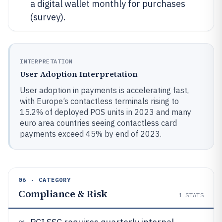
a digital wallet monthly for purchases
(survey).
INTERPRETATION
User Adoption Interpretation
User adoption in payments is accelerating fast,
with Europe’s contactless terminals rising to
15.2% of deployed POS units in 2023 and many
euro area countries seeing contactless card
payments exceed 45% by end of 2023.
06 · CATEGORY
Compliance & Risk
1
STATS