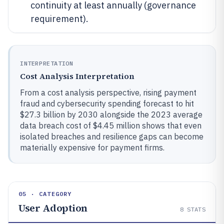
continuity at least annually (governance
requirement).
INTERPRETATION
Cost Analysis Interpretation
From a cost analysis perspective, rising payment
fraud and cybersecurity spending forecast to hit
$27.3 billion by 2030 alongside the 2023 average
data breach cost of $4.45 million shows that even
isolated breaches and resilience gaps can become
materially expensive for payment firms.
05 · CATEGORY
User Adoption
8
STATS