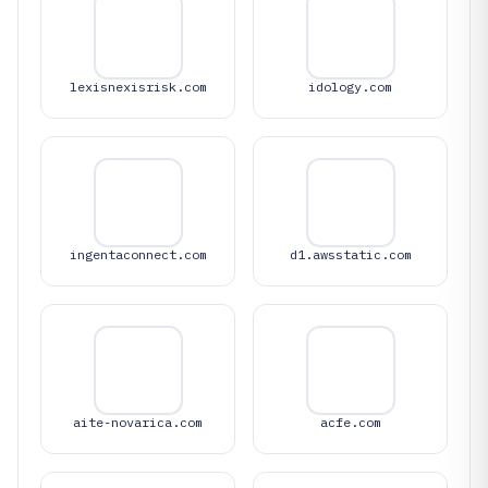
lexisnexisrisk.com
idology.com
ingentaconnect.com
d1.awsstatic.com
aite-novarica.com
acfe.com