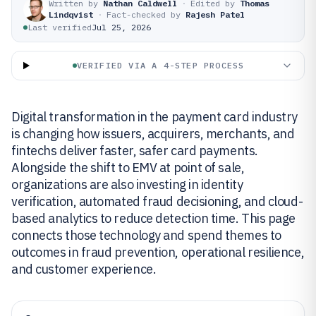
Written by
Nathan Caldwell
·
Edited by
Thomas
Lindqvist
·
Fact-checked by
Rajesh Patel
Last verified
Jul 25, 2026
VERIFIED VIA A 4-STEP PROCESS
Digital transformation in the payment card industry
is changing how issuers, acquirers, merchants, and
fintechs deliver faster, safer card payments.
Alongside the shift to EMV at point of sale,
organizations are also investing in identity
verification, automated fraud decisioning, and cloud-
based analytics to reduce detection time. This page
connects those technology and spend themes to
outcomes in fraud prevention, operational resilience,
and customer experience.