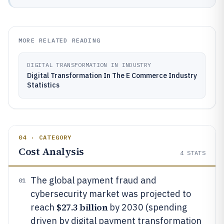
MORE RELATED READING
DIGITAL TRANSFORMATION IN INDUSTRY
Digital Transformation In The E Commerce Industry
Statistics
04 · CATEGORY
Cost Analysis
4
STATS
The global payment fraud and
01
cybersecurity market was projected to
$27.3 billion
reach
by 2030 (spending
driven by digital payment transformation