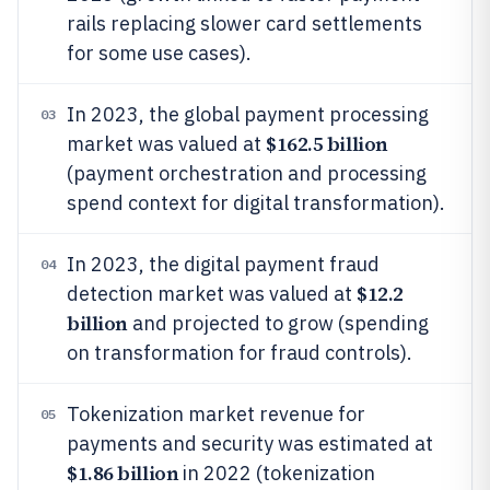
rails replacing slower card settlements
for some use cases).
In 2023, the global payment processing
03
$162.5 billion
market was valued at
(payment orchestration and processing
spend context for digital transformation).
In 2023, the digital payment fraud
04
$12.2
detection market was valued at
billion
and projected to grow (spending
on transformation for fraud controls).
Tokenization market revenue for
05
payments and security was estimated at
$1.86 billion
in 2022 (tokenization