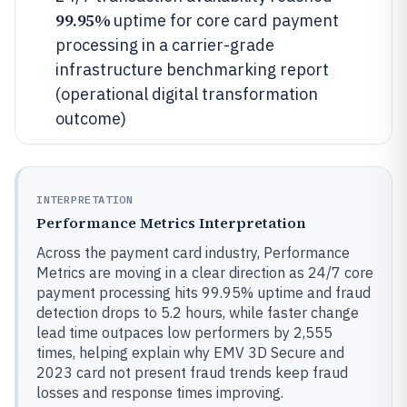
99.95%
uptime for core card payment
processing in a carrier-grade
infrastructure benchmarking report
(operational digital transformation
outcome)
INTERPRETATION
Performance Metrics Interpretation
Across the payment card industry, Performance
Metrics are moving in a clear direction as 24/7 core
payment processing hits 99.95% uptime and fraud
detection drops to 5.2 hours, while faster change
lead time outpaces low performers by 2,555
times, helping explain why EMV 3D Secure and
2023 card not present fraud trends keep fraud
losses and response times improving.