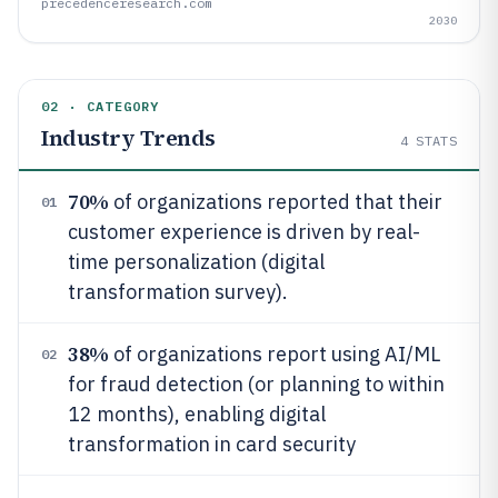
precedenceresearch.com
2030
02 · CATEGORY
Industry Trends
4
STATS
70%
of organizations reported that their
01
customer experience is driven by real-
time personalization (digital
transformation survey).
38%
of organizations report using AI/ML
02
for fraud detection (or planning to within
12 months), enabling digital
transformation in card security