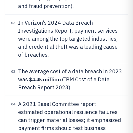
and fraud prevention).
In Verizon’s 2024 Data Breach
02
Investigations Report, payment services
were among the top targeted industries,
and credential theft was a leading cause
of breaches.
The average cost of a data breach in 2023
03
$4.45 million
was
(IBM Cost of a Data
Breach Report 2023).
A 2021 Basel Committee report
04
estimated operational resilience failures
can trigger material losses; it emphasized
payment firms should test business