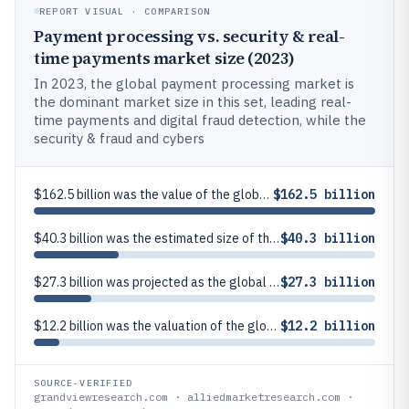
REPORT VISUAL · COMPARISON
Payment processing vs. security & real-
time payments market size (2023)
In 2023, the global payment processing market is
the dominant market size in this set, leading real-
time payments and digital fraud detection, while the
security & fraud and cybers
$162.5 billion was the value of the global payment processing market in 2023
$162.5 billion
$40.3 billion was the estimated size of the global real-time payments market in 2023
$40.3 billion
$27.3 billion was projected as the global payment fraud and cybersecurity market size by 2030 (starting from 2023)
$27.3 billion
$12.2 billion was the valuation of the global digital payment fraud detection market in 2023
$12.2 billion
SOURCE-VERIFIED
grandviewresearch.com · alliedmarketresearch.com ·