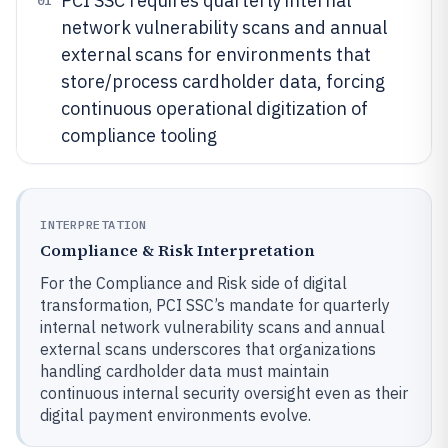
PCI SSC requires quarterly internal
01
network vulnerability scans and annual
external scans for environments that
store/process cardholder data, forcing
continuous operational digitization of
compliance tooling
INTERPRETATION
Compliance & Risk Interpretation
For the Compliance and Risk side of digital
transformation, PCI SSC’s mandate for quarterly
internal network vulnerability scans and annual
external scans underscores that organizations
handling cardholder data must maintain
continuous internal security oversight even as their
digital payment environments evolve.