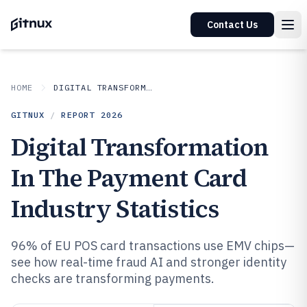
Contact Us
HOME
DIGITAL TRANSFORMATION IN INDUSTRY
GITNUX
/
REPORT
2026
Digital Transformation
In The Payment Card
Industry Statistics
96% of EU POS card transactions use EMV chips—
see how real-time fraud AI and stronger identity
checks are transforming payments.