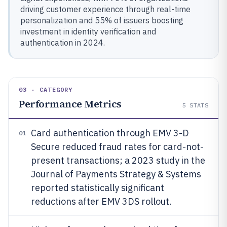
driving customer experience through real-time
personalization and 55% of issuers boosting
investment in identity verification and
authentication in 2024.
03 · CATEGORY
Performance Metrics
5
STATS
Card authentication through EMV 3-D
01
Secure reduced fraud rates for card-not-
present transactions; a 2023 study in the
Journal of Payments Strategy & Systems
reported statistically significant
reductions after EMV 3DS rollout.