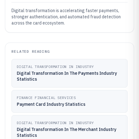
Digital transformation is accelerating faster payments,
stronger authentication, and automated fraud detection
across the card ecosystem.
RELATED READING
DIGITAL TRANSFORMATION IN INDUSTRY
Digital Transformation In The Payments Industry
Statistics
FINANCE FINANCIAL SERVICES
Payment Card Industry Statistics
DIGITAL TRANSFORMATION IN INDUSTRY
Digital Transformation In The Merchant Industry
Statistics