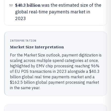
$40.3 billion
was the estimated size of the
12
global real-time payments market in
2023
INTERPRETATION
Market Size Interpretation
For the Market Size outlook, payment digitization is
scaling across multiple spend categories at once,
highlighted by EMV chip processing reaching 96%
of EU POS transactions in 2023 alongside a $40.3
billion global real time payments market and a
$162.5 billion global payment processing market
in the same year.