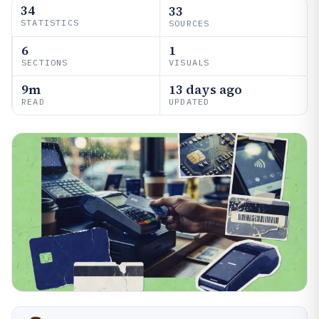
34
33
STATISTICS
SOURCES
6
1
SECTIONS
VISUALS
9m
13 days ago
READ
UPDATED