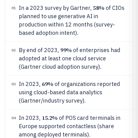
58%
In a 2023 survey by Gartner,
of CIOs
01
planned to use generative AI in
production within 12 months (survey-
based adoption intent).
99%
By end of 2023,
of enterprises had
02
adopted at least one cloud service
(Gartner cloud adoption survey).
69%
In 2023,
of organizations reported
03
using cloud-based data analytics
(Gartner/industry survey).
15.2%
In 2023,
of POS card terminals in
04
Europe supported contactless (share
among deployed terminals).