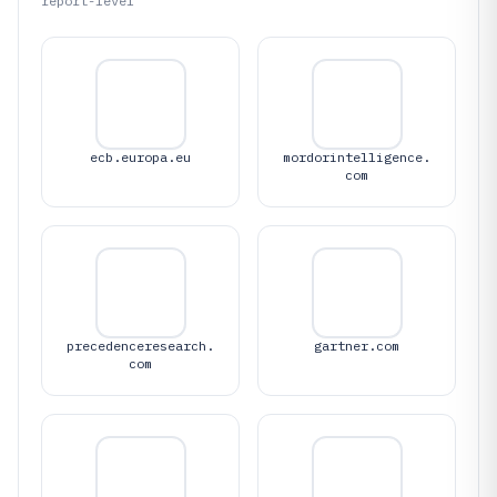
report-level
ecb.europa.eu
mordorintelligence.
com
precedenceresearch.
gartner.com
com