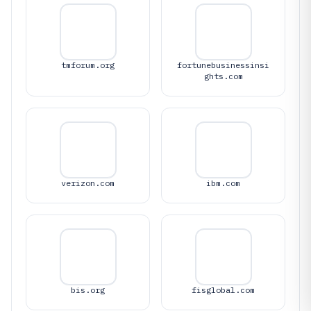
tmforum.org
fortunebusinessinsi
ghts.com
verizon.com
ibm.com
bis.org
fisglobal.com