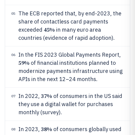
The ECB reported that, by end-2023, the
05
share of contactless card payments
45%
exceeded
in many euro area
countries (evidence of rapid adoption).
In the FIS 2023 Global Payments Report,
06
59%
of financial institutions planned to
modernize payments infrastructure using
APIs in the next 12–24 months.
37%
In 2022,
of consumers in the US said
07
they use a digital wallet for purchases
monthly (survey).
38%
In 2023,
of consumers globally used
08