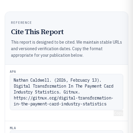
REFERENCE
Cite This Report
This report is designed to be cited. We maintain stable URLs
and versioned verification dates. Copy the format
appropriate for your publication below.
APA
Nathan Caldwell. (2026, February 13). 
Digital Transformation In The Payment Card 
Industry Statistics. Gitnux. 
https://gitnux.org/digital-transformation-
in-the-payment-card-industry-statistics
Copy
MLA