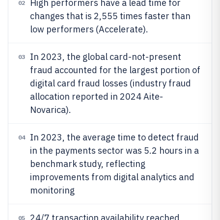
High performers have a lead time for
02
changes that is 2,555 times faster than
low performers (Accelerate).
In 2023, the global card-not-present
03
fraud accounted for the largest portion of
digital card fraud losses (industry fraud
allocation reported in 2024 Aite-
Novarica).
In 2023, the average time to detect fraud
04
in the payments sector was 5.2 hours in a
benchmark study, reflecting
improvements from digital analytics and
monitoring
24/7 transaction availability reached
05