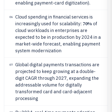
enabling payment-card digitization).
Cloud spending in financial services is
06
70%
increasingly used for scalability:
of
cloud workloads in enterprises are
expected to be in production by 2024 in a
market-wide forecast, enabling payment
system modernization
Global digital payments transactions are
07
projected to keep growing at a double-
digit CAGR through 2027, expanding the
addressable volume for digitally
transformed card and card-adjacent
processing