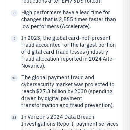
reductions after EMV 3DS rollout.
High performers have a lead time for
8
changes that is 2,555 times faster than
low performers (Accelerate).
In 2023, the global card-not-present
9
fraud accounted for the largest portion
of digital card fraud losses (industry
fraud allocation reported in 2024 Aite-
Novarica).
The global payment fraud and
10
cybersecurity market was projected to
reach $27.3 billion by 2030 (spending
driven by digital payment
transformation and fraud prevention).
In Verizon’s 2024 Data Breach
11
Investigations Report, payment services