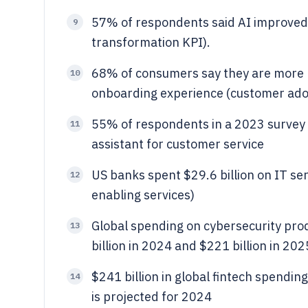
57% of respondents said AI improved 
9
transformation KPI).
68% of consumers say they are more lik
10
onboarding experience (customer adop
55% of respondents in a 2023 survey s
11
assistant for customer service
US banks spent $29.6 billion on IT ser
12
enabling services)
Global spending on cybersecurity pro
13
billion in 2024 and $221 billion in 202
$241 billion in global fintech spendi
14
is projected for 2024