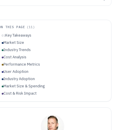
ON THIS PAGE
(
11
)
Key Takeaways
01
Market Size
Industry Trends
Cost Analysis
Performance Metrics
User Adoption
Industry Adoption
Market Size & Spending
Cost & Risk Impact
Technology Performance
Regulation & Compliance