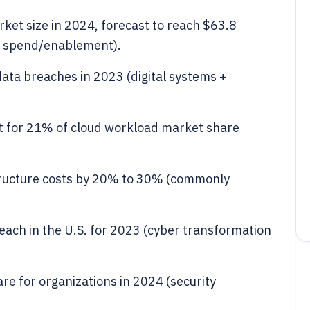
arket size in 2024, forecast to reach $63.8
on spend/enablement).
data breaches in 2023 (digital systems +
nt for 21% of cloud workload market share
tructure costs by 20% to 30% (commonly
reach in the U.S. for 2023 (cyber transformation
re for organizations in 2024 (security