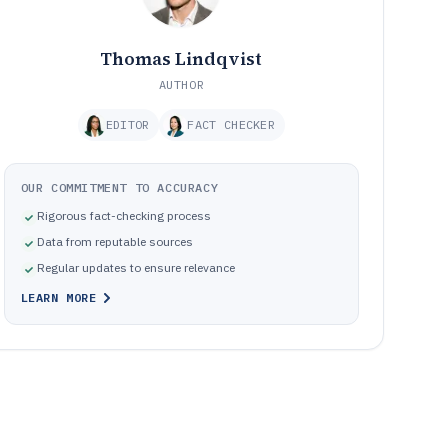
Thomas Lindqvist
AUTHOR
EDITOR
FACT CHECKER
OUR COMMITMENT TO ACCURACY
Rigorous fact-checking process
Data from reputable sources
Regular updates to ensure relevance
LEARN MORE