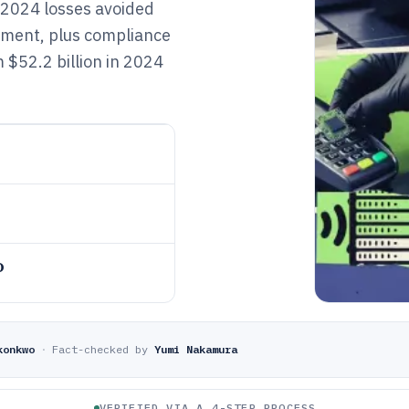
d 2024 losses avoided
ement, plus compliance
 $52.2 billion in 2024
o
konkwo
·
Fact-checked by
Yumi Nakamura
VERIFIED VIA A 4-STEP PROCESS