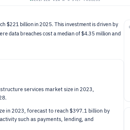
ch $221 billion in 2025. This investment is driven by
where data breaches cost a median of $4.35 million and
rastructure services market size in 2023,
28.
ze in 2023, forecast to reach $397.1 billion by
activity such as payments, lending, and