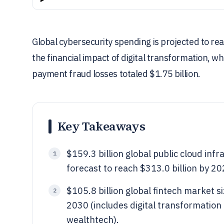
Global cybersecurity spending is projected to rea
the financial impact of digital transformation, 
payment fraud losses totaled $1.75 billion.
Key Takeaways
$159.3 billion global public cloud inf
1
forecast to reach $313.0 billion by 20
$105.8 billion global fintech market si
2
2030 (includes digital transformation 
wealthtech).