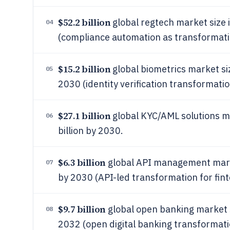
$52.2 billion
global regtech market size 
04
(compliance automation as transformati
$15.2 billion
global biometrics market siz
05
2030 (identity verification transformatio
$27.1 billion
global KYC/AML solutions ma
06
billion by 2030.
$6.3 billion
global API management market
07
by 2030 (API-led transformation for fin
$9.7 billion
global open banking market si
08
2032 (open digital banking transformati