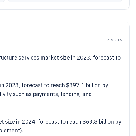
9
STATS
ructure services market size in 2023, forecast to
in 2023, forecast to reach $397.1 billion by
tivity such as payments, lending, and
t size in 2024, forecast to reach $63.8 billion by
blement).