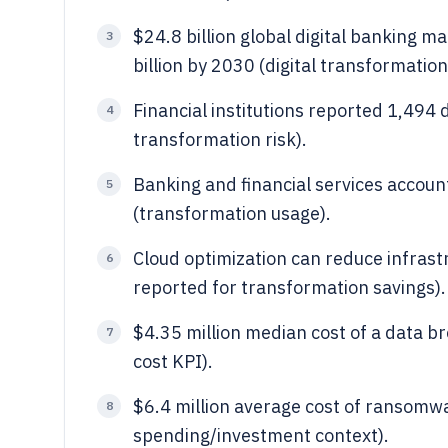
$24.8 billion global digital banking m
3
billion by 2030 (digital transformati
Financial institutions reported 1,494 
4
transformation risk).
Banking and financial services accou
5
(transformation usage).
Cloud optimization can reduce infras
6
reported for transformation savings).
$4.35 million median cost of a data b
7
cost KPI).
$6.4 million average cost of ransomwa
8
spending/investment context).