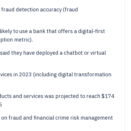
fraud detection accuracy (fraud
ely to use a bank that offers a digital-first
tion metric).
aid they have deployed a chatbot or virtual
vices in 2023 (including digital transformation
ducts and services was projected to reach $174
5
ng on fraud and financial crime risk management