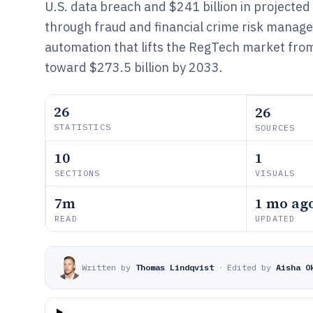
U.S. data breach and $241 billion in projecte
through fraud and financial crime risk manag
automation that lifts the RegTech market from
toward $273.5 billion by 2033.
26
26
STATISTICS
SOURCES
10
1
SECTIONS
VISUALS
7m
1 mo ag
READ
UPDATED
Written by
Thomas Lindqvist
·
Edited by
Aisha O