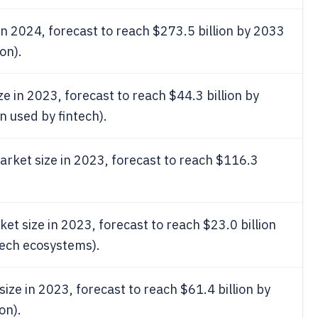
in 2024, forecast to reach $273.5 billion by 2033
on).
e in 2023, forecast to reach $44.3 billion by
n used by fintech).
rket size in 2023, forecast to reach $116.3
 size in 2023, forecast to reach $23.0 billion
tech ecosystems).
ze in 2023, forecast to reach $61.4 billion by
on).