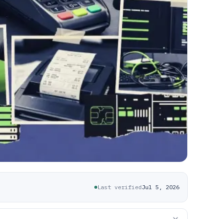
Last verified
Jul 5, 2026