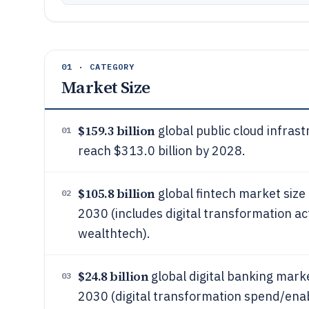
01 · CATEGORY
Market Size
$159.3 billion
global public cloud infrast
01
reach $313.0 billion by 2028.
$105.8 billion
global fintech market size 
02
2030 (includes digital transformation ac
wealthtech).
$24.8 billion
global digital banking marke
03
2030 (digital transformation spend/ena