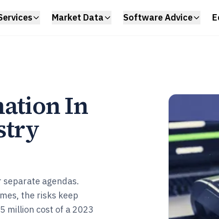
Services
Market Data
Software Advice
E
ation In
stry
r separate agendas.
mes, the risks keep
5 million cost of a 2023