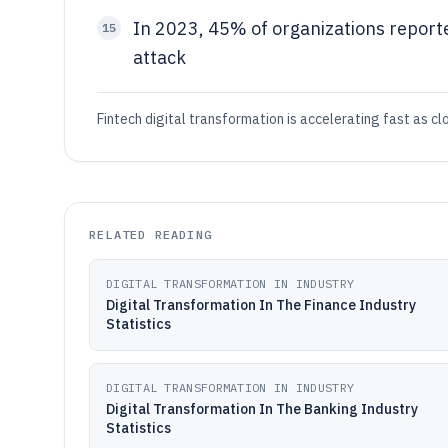
In 2023, 45% of organizations report
15
attack
Fintech digital transformation is accelerating fast as c
RELATED READING
DIGITAL TRANSFORMATION IN INDUSTRY
Digital Transformation In The Finance Industry
Statistics
DIGITAL TRANSFORMATION IN INDUSTRY
Digital Transformation In The Banking Industry
Statistics