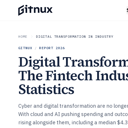
HOME
DIGITAL TRANSFORMATION IN INDUSTRY
GITNUX
/
REPORT
2026
Digital Transform
The Fintech Indu
Statistics
Cyber and digital transformation are no longe
With cloud and AI pushing spending and outco
rising alongside them, including a median $4.3