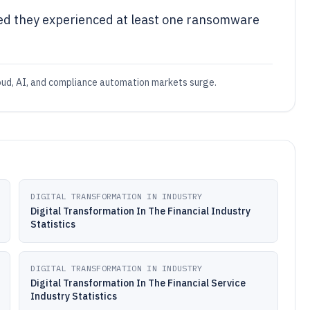
ed they experienced at least one ransomware
loud, AI, and compliance automation markets surge.
DIGITAL TRANSFORMATION IN INDUSTRY
Digital Transformation In The Financial Industry
Statistics
DIGITAL TRANSFORMATION IN INDUSTRY
Digital Transformation In The Financial Service
Industry Statistics