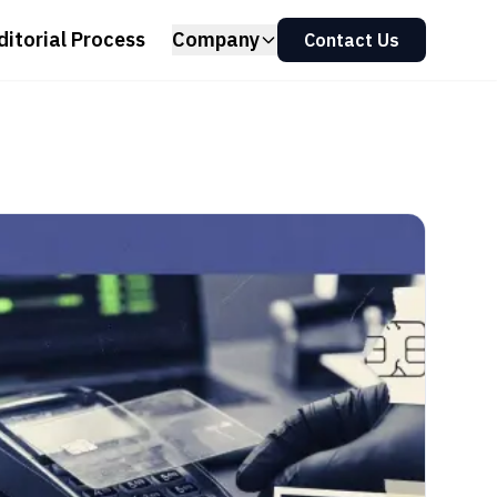
ditorial Process
Company
Contact Us