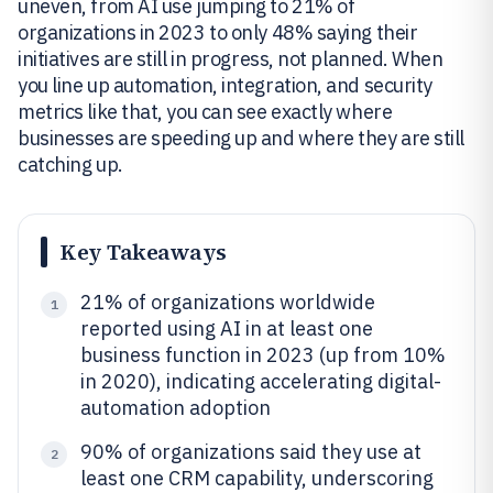
uneven, from AI use jumping to 21% of
organizations in 2023 to only 48% saying their
initiatives are still in progress, not planned. When
you line up automation, integration, and security
metrics like that, you can see exactly where
businesses are speeding up and where they are still
catching up.
Key Takeaways
21% of organizations worldwide
1
reported using AI in at least one
business function in 2023 (up from 10%
in 2020), indicating accelerating digital-
automation adoption
90% of organizations said they use at
2
least one CRM capability, underscoring