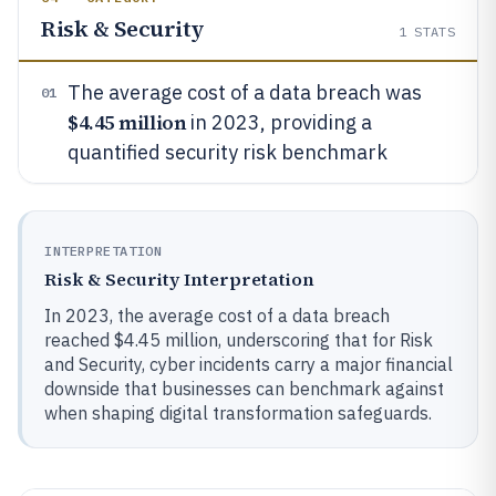
Risk & Security
1
STATS
The average cost of a data breach was
01
$4.45 million
in 2023, providing a
quantified security risk benchmark
INTERPRETATION
Risk & Security Interpretation
In 2023, the average cost of a data breach
reached $4.45 million, underscoring that for Risk
and Security, cyber incidents carry a major financial
downside that businesses can benchmark against
when shaping digital transformation safeguards.