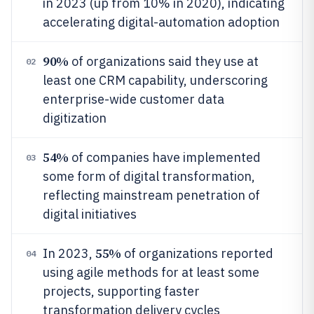
in 2023 (up from 10% in 2020), indicating
accelerating digital-automation adoption
90%
of organizations said they use at
02
least one CRM capability, underscoring
enterprise-wide customer data
digitization
54%
of companies have implemented
03
some form of digital transformation,
reflecting mainstream penetration of
digital initiatives
55%
In 2023,
of organizations reported
04
using agile methods for at least some
projects, supporting faster
transformation delivery cycles