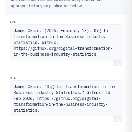
appropriate for your publication below.
APA
James Okoro. (2026, February 13). Digital 
Transformation In The Business Industry 
Statistics. Gitnux. 
https://gitnux.org/digital-transformation-
in-the-business-industry-statistics
Copy
MLA
James Okoro. "Digital Transformation In The 
Business Industry Statistics." Gitnux, 13 
Feb 2026, https://gitnux.org/digital-
transformation-in-the-business-industry-
statistics.
Copy