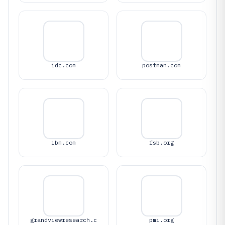
idc.com
postman.com
ibm.com
fsb.org
grandviewresearch.c
pmi.org