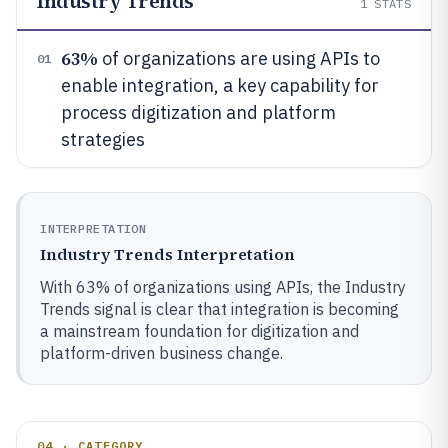
Industry Trends
1
STATS
63%
of organizations are using APIs to
01
enable integration, a key capability for
process digitization and platform
strategies
INTERPRETATION
Industry Trends Interpretation
With 63% of organizations using APIs, the Industry
Trends signal is clear that integration is becoming
a mainstream foundation for digitization and
platform-driven business change.
04 · CATEGORY