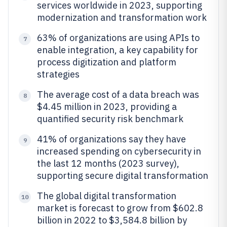
services worldwide in 2023, supporting
modernization and transformation work
63% of organizations are using APIs to
7
enable integration, a key capability for
process digitization and platform
strategies
The average cost of a data breach was
8
$4.45 million in 2023, providing a
quantified security risk benchmark
41% of organizations say they have
9
increased spending on cybersecurity in
the last 12 months (2023 survey),
supporting secure digital transformation
The global digital transformation
10
market is forecast to grow from $602.8
billion in 2022 to $3,584.8 billion by