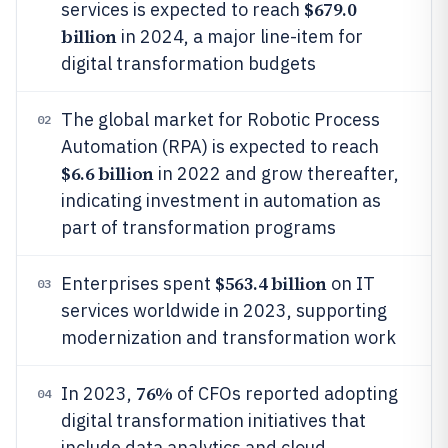
$679.0
services is expected to reach
billion
in 2024, a major line-item for
digital transformation budgets
The global market for Robotic Process
02
Automation (RPA) is expected to reach
$6.6 billion
in 2022 and grow thereafter,
indicating investment in automation as
part of transformation programs
$563.4 billion
Enterprises spent
on IT
03
services worldwide in 2023, supporting
modernization and transformation work
76%
In 2023,
of CFOs reported adopting
04
digital transformation initiatives that
include data analytics and cloud