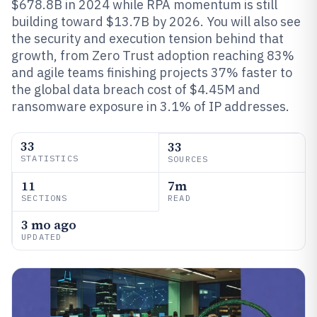
$678.8B in 2024 while RPA momentum is still
building toward $13.7B by 2026. You will also see
the security and execution tension behind that
growth, from Zero Trust adoption reaching 83%
and agile teams finishing projects 37% faster to
the global data breach cost of $4.45M and
ransomware exposure in 3.1% of IP addresses.
33
33
STATISTICS
SOURCES
11
7m
SECTIONS
READ
3 mo ago
UPDATED