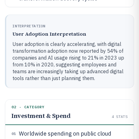
INTERPRETATION
User Adoption Interpretation
User adoption is clearly accelerating, with digital
transformation adoption now reported by 54% of
companies and AI usage rising to 21% in 2023 up
from 10% in 2020, suggesting employees and
teams are increasingly taking up advanced digital
tools rather than just planning them.
02 · CATEGORY
Investment & Spend
4
STATS
Worldwide spending on public cloud
01