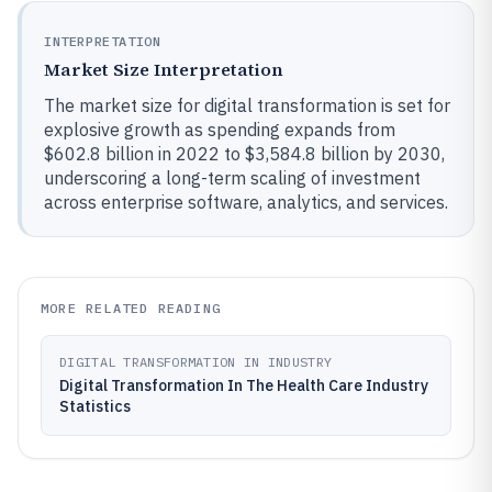
INTERPRETATION
Market Size Interpretation
The market size for digital transformation is set for
explosive growth as spending expands from
$602.8 billion in 2022 to $3,584.8 billion by 2030,
underscoring a long-term scaling of investment
across enterprise software, analytics, and services.
MORE RELATED READING
DIGITAL TRANSFORMATION IN INDUSTRY
Digital Transformation In The Health Care Industry
Statistics