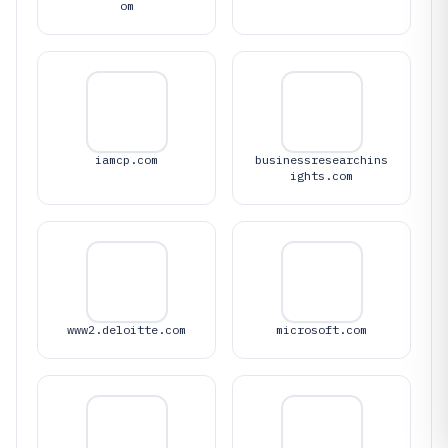
om
iamcp.com
businessresearchins
ights.com
www2.deloitte.com
microsoft.com