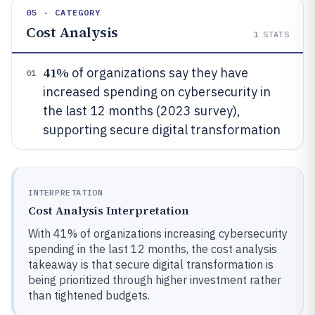
05 · CATEGORY
Cost Analysis
1
STATS
41%
of organizations say they have
01
increased spending on cybersecurity in
the last 12 months (2023 survey),
supporting secure digital transformation
INTERPRETATION
Cost Analysis Interpretation
With 41% of organizations increasing cybersecurity
spending in the last 12 months, the cost analysis
takeaway is that secure digital transformation is
being prioritized through higher investment rather
than tightened budgets.