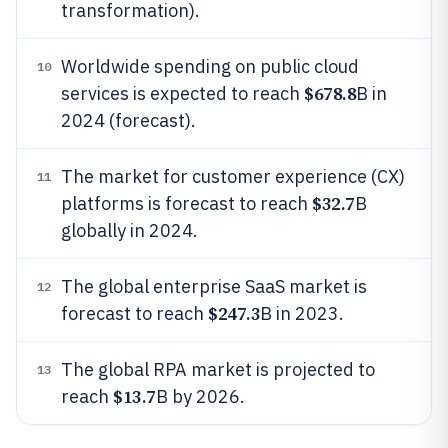
transformation).
Worldwide spending on public cloud
10
$678.8
services is expected to reach
B in
2024 (forecast).
The market for customer experience (CX)
11
$32.7
platforms is forecast to reach
B
globally in 2024.
The global enterprise SaaS market is
12
$247.3
forecast to reach
B in 2023.
The global RPA market is projected to
13
$13.7
reach
B by 2026.