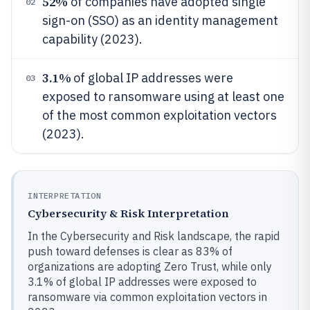
52%
of companies have adopted single
02
sign-on (SSO) as an identity management
capability (2023).
3.1%
of global IP addresses were
03
exposed to ransomware using at least one
of the most common exploitation vectors
(2023).
INTERPRETATION
Cybersecurity & Risk Interpretation
In the Cybersecurity and Risk landscape, the rapid
push toward defenses is clear as 83% of
organizations are adopting Zero Trust, while only
3.1% of global IP addresses were exposed to
ransomware via common exploitation vectors in