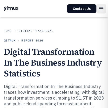
Contact Us
HOME
DIGITAL TRANSFORMATION IN INDUSTRY
GITNUX
/
REPORT
2026
Digital Transformation
In The Business Industry
Statistics
Digital Transformation In The Business Industry
traces how investment is accelerating, with digital
transformation services climbing to $1.5T in 2023
and public cloud spending forecast at about