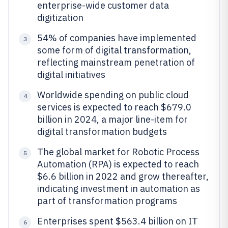
enterprise-wide customer data
digitization
54% of companies have implemented
3
some form of digital transformation,
reflecting mainstream penetration of
digital initiatives
Worldwide spending on public cloud
4
services is expected to reach $679.0
billion in 2024, a major line-item for
digital transformation budgets
The global market for Robotic Process
5
Automation (RPA) is expected to reach
$6.6 billion in 2022 and grow thereafter,
indicating investment in automation as
part of transformation programs
Enterprises spent $563.4 billion on IT
6