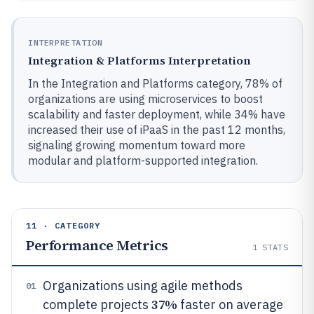
INTERPRETATION
Integration & Platforms Interpretation
In the Integration and Platforms category, 78% of
organizations are using microservices to boost
scalability and faster deployment, while 34% have
increased their use of iPaaS in the past 12 months,
signaling growing momentum toward more
modular and platform-supported integration.
11 · CATEGORY
Performance Metrics
1
STATS
Organizations using agile methods
01
37%
complete projects
faster on average