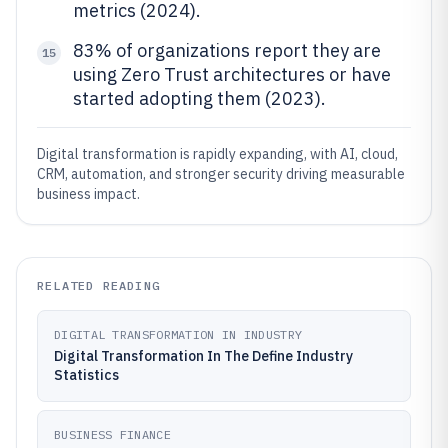
metrics (2024).
83% of organizations report they are
15
using Zero Trust architectures or have
started adopting them (2023).
Digital transformation is rapidly expanding, with AI, cloud,
CRM, automation, and stronger security driving measurable
business impact.
RELATED READING
DIGITAL TRANSFORMATION IN INDUSTRY
Digital Transformation In The Define Industry
Statistics
BUSINESS FINANCE