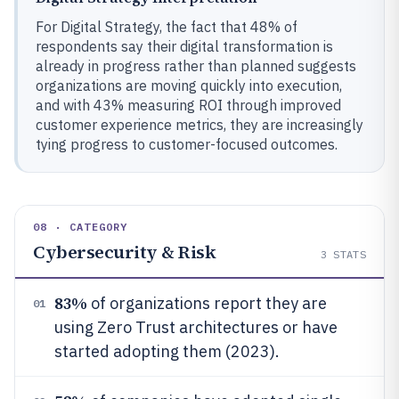
For Digital Strategy, the fact that 48% of
respondents say their digital transformation is
already in progress rather than planned suggests
organizations are moving quickly into execution,
and with 43% measuring ROI through improved
customer experience metrics, they are increasingly
tying progress to customer-focused outcomes.
08 · CATEGORY
Cybersecurity & Risk
3
STATS
83%
of organizations report they are
01
using Zero Trust architectures or have
started adopting them (2023).