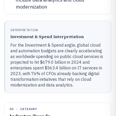
modernization
INTERPRETATION
Investment & Spend Interpretation
For the Investment & Spend angle, global cloud
and automation budgets are clearly accelerating
as worldwide spending on public cloud services is
projected to hit $679.0 billion in 2024 and
enterprises spent $563.4 billion on IT services in
2023, with 76% of CFOs already backing digital
transformation initiatives that rely on cloud
modernization and data analytics.
03 · CATEGORY