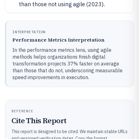
than those not using agile (2023).
INTERPRETATION
Performance Metrics Interpretation
In the performance metrics lens, using agile
methods helps organizations finish digital
transformation projects 37% faster on average
than those that do not, underscoring measurable
speed improvements in execution.
REFERENCE
Cite This Report
This report is designed to be cited. We maintain stable URLs
and versioned verification dates. Copy the format