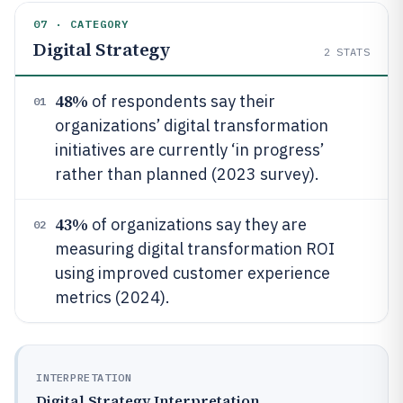
07 · CATEGORY
Digital Strategy
2
STATS
48%
of respondents say their
01
organizations’ digital transformation
initiatives are currently ‘in progress’
rather than planned (2023 survey).
43%
of organizations say they are
02
measuring digital transformation ROI
using improved customer experience
metrics (2024).
INTERPRETATION
Digital Strategy Interpretation