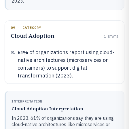
2023.
09 · CATEGORY
Cloud Adoption
1
STATS
61%
of organizations report using cloud-
01
native architectures (microservices or
containers) to support digital
transformation (2023).
INTERPRETATION
Cloud Adoption Interpretation
In 2023, 61% of organizations say they are using
cloud-native architectures like microservices or