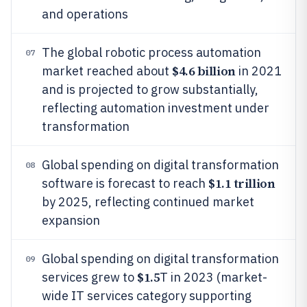
and operations
The global robotic process automation
07
$4.6 billion
market reached about
in 2021
and is projected to grow substantially,
reflecting automation investment under
transformation
Global spending on digital transformation
08
$1.1 trillion
software is forecast to reach
by 2025, reflecting continued market
expansion
Global spending on digital transformation
09
$1.5
services grew to
T in 2023 (market-
wide IT services category supporting