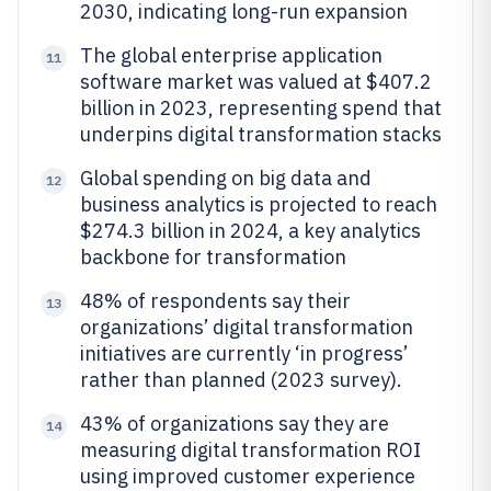
2030, indicating long-run expansion
The global enterprise application
11
software market was valued at $407.2
billion in 2023, representing spend that
underpins digital transformation stacks
Global spending on big data and
12
business analytics is projected to reach
$274.3 billion in 2024, a key analytics
backbone for transformation
48% of respondents say their
13
organizations’ digital transformation
initiatives are currently ‘in progress’
rather than planned (2023 survey).
43% of organizations say they are
14
measuring digital transformation ROI
using improved customer experience