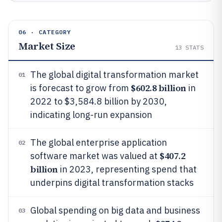
06 · CATEGORY
Market Size
13
STATS
The global digital transformation market
01
$602.8 billion
is forecast to grow from
in
2022 to $3,584.8 billion by 2030,
indicating long-run expansion
The global enterprise application
02
$407.2
software market was valued at
billion
in 2023, representing spend that
underpins digital transformation stacks
Global spending on big data and business
03