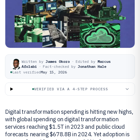
Written by
James Okoro
·
Edited by
Marcus
Afolabi
·
Fact-checked by
Jonathan Hale
Last verified
May 15, 2026
VERIFIED VIA A 4-STEP PROCESS
Digital transformation spending is hitting new highs,
with global spending on digital transformation
services reaching $1.5T in 2023 and public cloud
forecasts nearing $678.8B in 2024. Yet adoption is