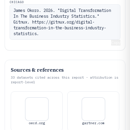
CHICAGO
James Okoro. 2026. "Digital Transformation 
In The Business Industry Statistics." 
Gitnux. https://gitnux.org/digital-
transformation-in-the-business-industry-
statistics.
Copy
Sources & references
33
datasets cited across this report · attribution is
report-level
oecd.org
gartner.com