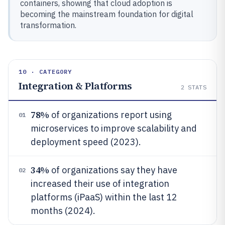
containers, showing that cloud adoption is
becoming the mainstream foundation for digital
transformation.
10 · CATEGORY
Integration & Platforms
2
STATS
78%
of organizations report using
01
microservices to improve scalability and
deployment speed (2023).
34%
of organizations say they have
02
increased their use of integration
platforms (iPaaS) within the last 12
months (2024).