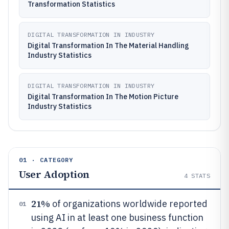
Transformation Statistics
DIGITAL TRANSFORMATION IN INDUSTRY
Digital Transformation In The Material Handling
Industry Statistics
DIGITAL TRANSFORMATION IN INDUSTRY
Digital Transformation In The Motion Picture
Industry Statistics
01 · CATEGORY
User Adoption
4
STATS
21%
of organizations worldwide reported
01
using AI in at least one business function