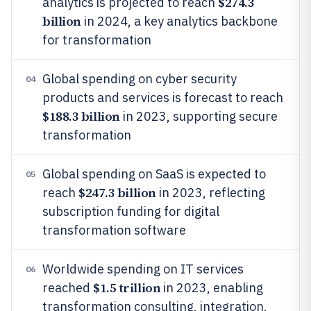
$274.3
analytics is projected to reach
billion
in 2024, a key analytics backbone
for transformation
Global spending on cyber security
04
products and services is forecast to reach
$188.3 billion
in 2023, supporting secure
transformation
Global spending on SaaS is expected to
05
$247.3 billion
reach
in 2023, reflecting
subscription funding for digital
transformation software
Worldwide spending on IT services
06
$1.5 trillion
reached
in 2023, enabling
transformation consulting, integration,