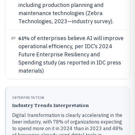
including production planning and
maintenance technologies (Zebra
Technologies, 2023—industry survey).
61%
of enterprises believe AI will improve
07
operational efficiency, per IDC’s 2024
Future Enterprise Resiliency and
Spending study (as reported in IDC press
materials)
INTERPRETATION
Industry Trends Interpretation
Digital transformation is clearly accelerating in the
beer industry, with 78% of organizations expecting
to spend more on it in 2024 than in 2023 and 48%