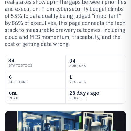
real stakes show up in the gaps between priorities
and execution. From cybersecurity budget climbs
of 55% to data quality being judged “important”
by 86% of executives, this page connects the tech
stack to measurable brewery outcomes, including
cloud and MES momentum, traceability, and the
cost of getting data wrong.
34
34
STATISTICS
SOURCES
6
1
SECTIONS
VISUALS
6m
28 days ago
READ
UPDATED