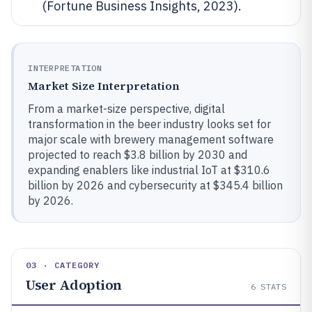
(Fortune Business Insights, 2023).
INTERPRETATION
Market Size Interpretation
From a market-size perspective, digital
transformation in the beer industry looks set for
major scale with brewery management software
projected to reach $3.8 billion by 2030 and
expanding enablers like industrial IoT at $310.6
billion by 2026 and cybersecurity at $345.4 billion
by 2026.
03 · CATEGORY
User Adoption
6
STATS