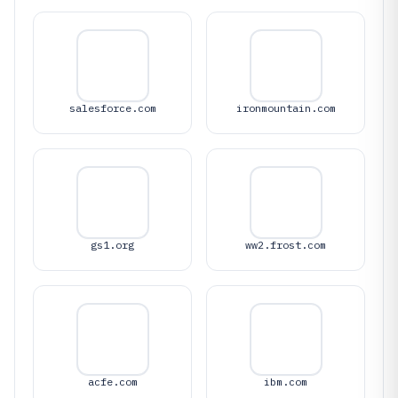
salesforce.com
ironmountain.com
gs1.org
ww2.frost.com
acfe.com
ibm.com