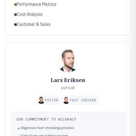
Performance Metrics
Cost Analysis
Customer & Sales
Lars Eriksen
AUTHOR
EDITOR
FACT CHECKER
OUR COMMITMENT TO ACCURACY
Rigorous fact-checking process
Data from reputable sources