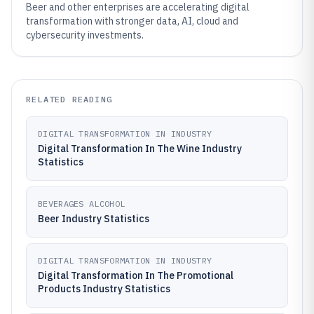
Beer and other enterprises are accelerating digital
transformation with stronger data, AI, cloud and
cybersecurity investments.
RELATED READING
DIGITAL TRANSFORMATION IN INDUSTRY
Digital Transformation In The Wine Industry
Statistics
BEVERAGES ALCOHOL
Beer Industry Statistics
DIGITAL TRANSFORMATION IN INDUSTRY
Digital Transformation In The Promotional
Products Industry Statistics