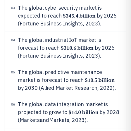
The global cybersecurity market is
03
$345.4 billion
expected to reach
by 2026
(Fortune Business Insights, 2023).
The global industrial IoT market is
04
$310.6 billion
forecast to reach
by 2026
(Fortune Business Insights, 2023).
The global predictive maintenance
05
$10.5 billion
market is forecast to reach
by 2030 (Allied Market Research, 2022).
The global data integration market is
06
$14.0 billion
projected to grow to
by 2028
(MarketsandMarkets, 2023).