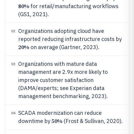
80%
for retail/manufacturing workflows
(GS1, 2021).
Organizations adopting cloud have
02
reported reducing infrastructure costs by
20%
on average (Gartner, 2023).
Organizations with mature data
03
management are 2.9x more likely to
improve customer satisfaction
(DAMA/experts; see Experian data
management benchmarking, 2023).
SCADA modernization can reduce
04
50%
downtime by
(Frost & Sullivan, 2020).