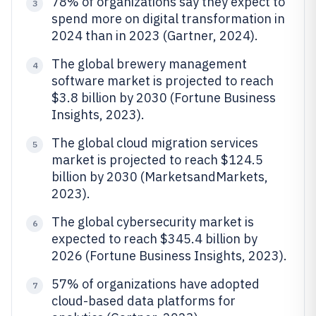
78% of organizations say they expect to
3
spend more on digital transformation in
2024 than in 2023 (Gartner, 2024).
The global brewery management
4
software market is projected to reach
$3.8 billion by 2030 (Fortune Business
Insights, 2023).
The global cloud migration services
5
market is projected to reach $124.5
billion by 2030 (MarketsandMarkets,
2023).
The global cybersecurity market is
6
expected to reach $345.4 billion by
2026 (Fortune Business Insights, 2023).
57% of organizations have adopted
7
cloud-based data platforms for