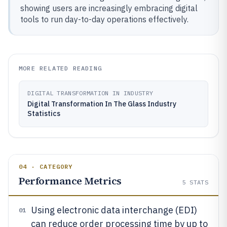
showing users are increasingly embracing digital
tools to run day-to-day operations effectively.
MORE RELATED READING
DIGITAL TRANSFORMATION IN INDUSTRY
Digital Transformation In The Glass Industry
Statistics
04 · CATEGORY
Performance Metrics
5
STATS
Using electronic data interchange (EDI)
01
can reduce order processing time by up to