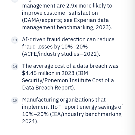
management are 2.9x more likely to
improve customer satisfaction
(DAMA/experts; see Experian data
management benchmarking, 2023).
AI-driven fraud detection can reduce
13
fraud losses by 10%–20%
(ACFE/industry studies—2022).
The average cost of a data breach was
14
$4.45 million in 2023 (IBM
Security/Ponemon Institute Cost of a
Data Breach Report).
Manufacturing organizations that
15
implement IIoT report energy savings of
10%–20% (IEA/industry benchmarking,
2021).