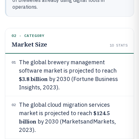
of breweries already using digital tools in
operations.
02 · CATEGORY
Market Size
10
STATS
The global brewery management
01
software market is projected to reach
$3.8 billion
by 2030 (Fortune Business
Insights, 2023).
The global cloud migration services
02
$124.5
market is projected to reach
billion
by 2030 (MarketsandMarkets,
2023).