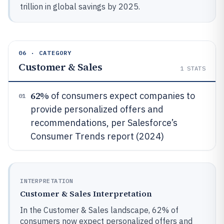
trillion in global savings by 2025.
06 · CATEGORY
Customer & Sales
1
STATS
62%
of consumers expect companies to
01
provide personalized offers and
recommendations, per Salesforce’s
Consumer Trends report (2024)
INTERPRETATION
Customer & Sales Interpretation
In the Customer & Sales landscape, 62% of
consumers now expect personalized offers and