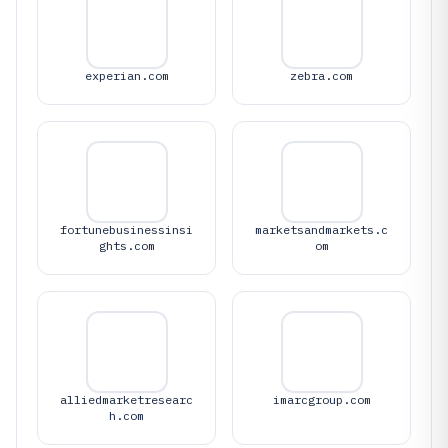
experian.com
zebra.com
fortunebusinessinsi
marketsandmarkets.c
ghts.com
om
alliedmarketresearc
imarcgroup.com
h.com