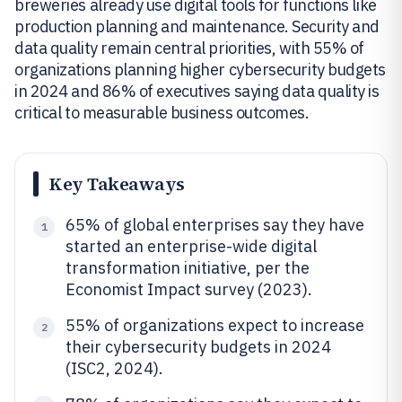
breweries already use digital tools for functions like
production planning and maintenance. Security and
data quality remain central priorities, with 55% of
organizations planning higher cybersecurity budgets
in 2024 and 86% of executives saying data quality is
critical to measurable business outcomes.
Key Takeaways
65% of global enterprises say they have
1
started an enterprise-wide digital
transformation initiative, per the
Economist Impact survey (2023).
55% of organizations expect to increase
2
their cybersecurity budgets in 2024
(ISC2, 2024).