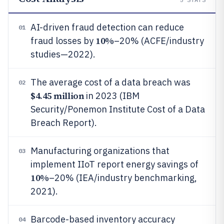
AI-driven fraud detection can reduce
01
10%
fraud losses by
–20% (ACFE/industry
studies—2022).
The average cost of a data breach was
02
$4.45 million
in 2023 (IBM
Security/Ponemon Institute Cost of a Data
Breach Report).
Manufacturing organizations that
03
implement IIoT report energy savings of
10%
–20% (IEA/industry benchmarking,
2021).
Barcode-based inventory accuracy
04