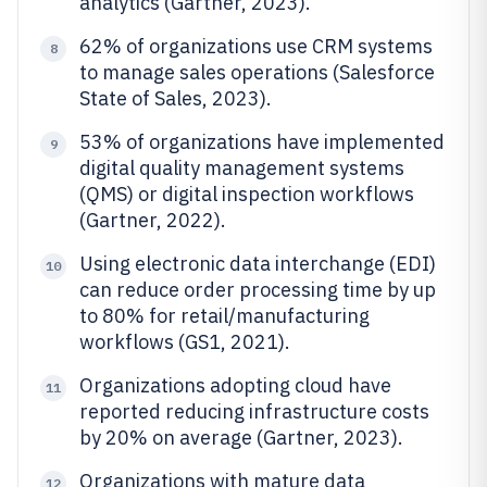
analytics (Gartner, 2023).
62% of organizations use CRM systems
8
to manage sales operations (Salesforce
State of Sales, 2023).
53% of organizations have implemented
9
digital quality management systems
(QMS) or digital inspection workflows
(Gartner, 2022).
Using electronic data interchange (EDI)
10
can reduce order processing time by up
to 80% for retail/manufacturing
workflows (GS1, 2021).
Organizations adopting cloud have
11
reported reducing infrastructure costs
by 20% on average (Gartner, 2023).
Organizations with mature data
12