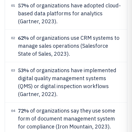
57%
of organizations have adopted cloud-
01
based data platforms for analytics
(Gartner, 2023).
62%
of organizations use CRM systems to
02
manage sales operations (Salesforce
State of Sales, 2023).
53%
of organizations have implemented
03
digital quality management systems
(QMS) or digital inspection workflows
(Gartner, 2022).
72%
of organizations say they use some
04
form of document management system
for compliance (Iron Mountain, 2023).