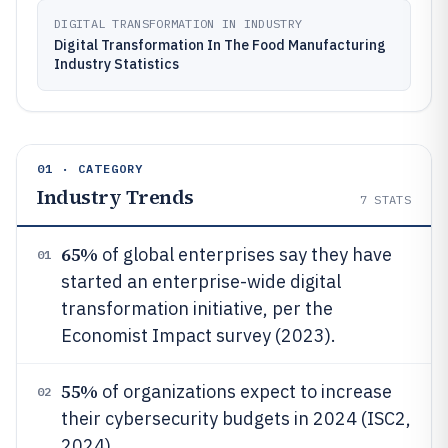
DIGITAL TRANSFORMATION IN INDUSTRY
Digital Transformation In The Food Manufacturing
Industry Statistics
01 · CATEGORY
Industry Trends
7
STATS
65%
of global enterprises say they have
01
started an enterprise-wide digital
transformation initiative, per the
Economist Impact survey (2023).
55%
of organizations expect to increase
02
their cybersecurity budgets in 2024 (ISC2,
2024).