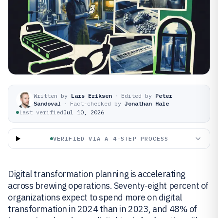
Written by
Lars Eriksen
·
Edited by
Peter
Sandoval
·
Fact-checked by
Jonathan Hale
Last verified
Jul 10, 2026
VERIFIED VIA A 4-STEP PROCESS
Digital transformation planning is accelerating
across brewing operations. Seventy-eight percent of
organizations expect to spend more on digital
transformation in 2024 than in 2023, and 48% of