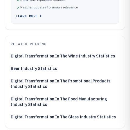
Regular updates to ensure relevance
LEARN MORE
RELATED READING
Digital Transformation In The Wine Industry Statistics
Beer Industry Statistics
Digital Transformation In The Promotional Products
Industry Statistics
Digital Transformation In The Food Manufacturing
Industry Statistics
Digital Transformation In The Glass Industry Statistics