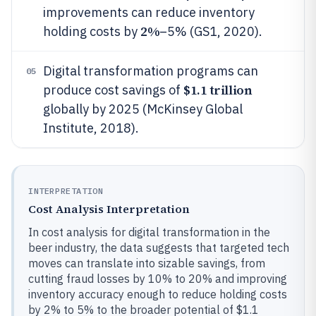
improvements can reduce inventory
2%
holding costs by
–5% (GS1, 2020).
Digital transformation programs can
05
$1.1 trillion
produce cost savings of
globally by 2025 (McKinsey Global
Institute, 2018).
INTERPRETATION
Cost Analysis Interpretation
In cost analysis for digital transformation in the
beer industry, the data suggests that targeted tech
moves can translate into sizable savings, from
cutting fraud losses by 10% to 20% and improving
inventory accuracy enough to reduce holding costs
by 2% to 5% to the broader potential of $1.1