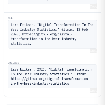
Copy
MLA
Lars Eriksen. "Digital Transformation In The 
Beer Industry Statistics." Gitnux, 13 Feb 
2026, https://gitnux.org/digital-
transformation-in-the-beer-industry-
statistics.
Copy
CHICAGO
Lars Eriksen. 2026. "Digital Transformation 
In The Beer Industry Statistics." Gitnux. 
https://gitnux.org/digital-transformation-
in-the-beer-industry-statistics.
Copy