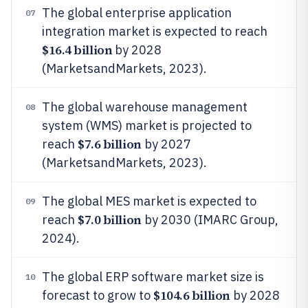
The global enterprise application
07
integration market is expected to reach
$16.4 billion
by 2028
(MarketsandMarkets, 2023).
The global warehouse management
08
system (WMS) market is projected to
$7.6 billion
reach
by 2027
(MarketsandMarkets, 2023).
The global MES market is expected to
09
$7.0 billion
reach
by 2030 (IMARC Group,
2024).
The global ERP software market size is
10
$104.6 billion
forecast to grow to
by 2028