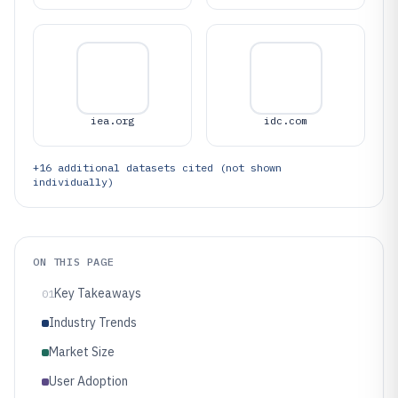
iea.org
idc.com
+
16
additional datasets cited (not shown
individually)
ON THIS PAGE
Key Takeaways
01
Industry Trends
Market Size
User Adoption