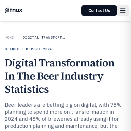
Contact Us
HOME
DIGITAL TRANSFORMATION IN INDUSTRY
GITNUX
/
REPORT
2026
Digital Transformation
In The Beer Industry
Statistics
Beer leaders are betting big on digital, with 78%
planning to spend more on transformation in
2024 and 48% of breweries already using it for
production planning and maintenance, but the