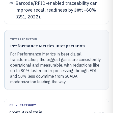
Barcode/RFID-enabled traceability can
05
30%
improve recall readiness by
–60%
(GS1, 2022).
INTERPRETATION
Performance Metrics Interpretation
For Performance Metrics in beer digital
transformation, the biggest gains are consistently
operational and measurable, with reductions like
up to 80% faster order processing through EDI
and 50% less downtime from SCADA
modernization leading the way.
05 · CATEGORY
Cost Analysis
5
STATS