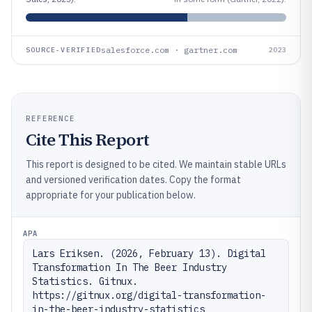
salesforce.com · gartner.com
SOURCE-VERIFIED
2023
REFERENCE
Cite This Report
This report is designed to be cited. We maintain stable URLs
and versioned verification dates. Copy the format
appropriate for your publication below.
APA
Lars Eriksen. (2026, February 13). Digital 
Transformation In The Beer Industry 
Statistics. Gitnux. 
https://gitnux.org/digital-transformation-
in-the-beer-industry-statistics