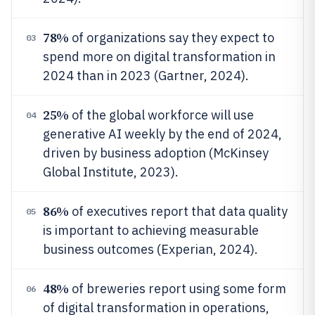
78%
of organizations say they expect to
03
spend more on digital transformation in
2024 than in 2023 (Gartner, 2024).
25%
of the global workforce will use
04
generative AI weekly by the end of 2024,
driven by business adoption (McKinsey
Global Institute, 2023).
86%
of executives report that data quality
05
is important to achieving measurable
business outcomes (Experian, 2024).
48%
of breweries report using some form
06
of digital transformation in operations,