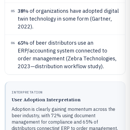
38%
of organizations have adopted digital
05
twin technology in some form (Gartner,
2022).
65%
of beer distributors use an
06
ERP/accounting system connected to
order management (Zebra Technologies,
2023—distribution workflow study).
INTERPRETATION
User Adoption Interpretation
Adoption is clearly gaining momentum across the
beer industry, with 72% using document
management for compliance and 65% of
distributors connecting ERP to order management,