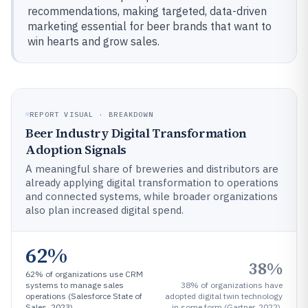
recommendations, making targeted, data-driven
marketing essential for beer brands that want to
win hearts and grow sales.
REPORT VISUAL · BREAKDOWN
Beer Industry Digital Transformation
Adoption Signals
A meaningful share of breweries and distributors are
already applying digital transformation to operations
and connected systems, while broader organizations
also plan increased digital spend.
62%
38%
62% of organizations use CRM
systems to manage sales
38% of organizations have
operations (Salesforce State of
adopted digital twin technology
Sales, 2023).
in some form (Gartner, 2022).