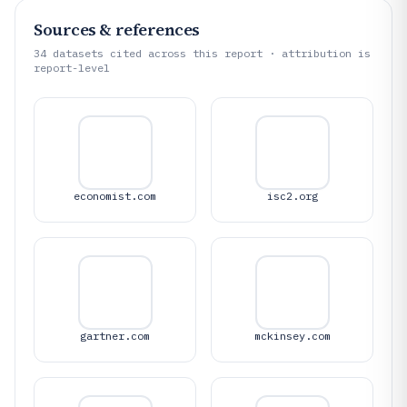
Sources & references
34
datasets cited across this report · attribution is
report-level
economist.com
isc2.org
gartner.com
mckinsey.com