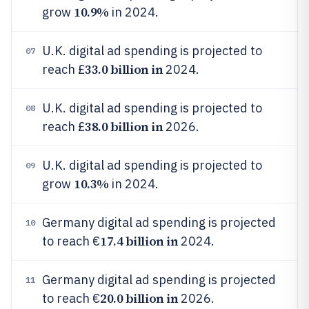
10.9%
grow
in 2024.
U.K. digital ad spending is projected to
07
33.0 billion in
reach £
2024.
U.K. digital ad spending is projected to
08
38.0 billion in
reach £
2026.
U.K. digital ad spending is projected to
09
10.3%
grow
in 2024.
Germany digital ad spending is projected
10
17.4 billion in
to reach €
2024.
Germany digital ad spending is projected
11
20.0 billion in
to reach €
2026.