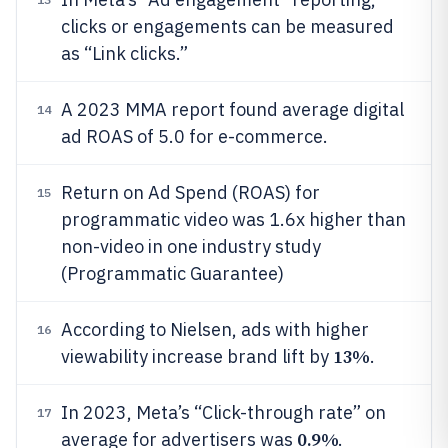
clicks or engagements can be measured
as “Link clicks.”
A 2023 MMA report found average digital
14
ad ROAS of 5.0 for e-commerce.
Return on Ad Spend (ROAS) for
15
programmatic video was 1.6x higher than
non-video in one industry study
(Programmatic Guarantee)
According to Nielsen, ads with higher
16
13%
viewability increase brand lift by
.
In 2023, Meta’s “Click-through rate” on
17
0.9%
average for advertisers was
.