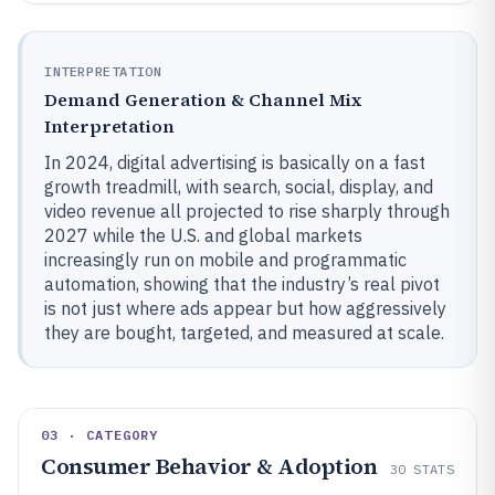
INTERPRETATION
Demand Generation & Channel Mix
Interpretation
In 2024, digital advertising is basically on a fast
growth treadmill, with search, social, display, and
video revenue all projected to rise sharply through
2027 while the U.S. and global markets
increasingly run on mobile and programmatic
automation, showing that the industry’s real pivot
is not just where ads appear but how aggressively
they are bought, targeted, and measured at scale.
03 · CATEGORY
Consumer Behavior & Adoption
30
STATS