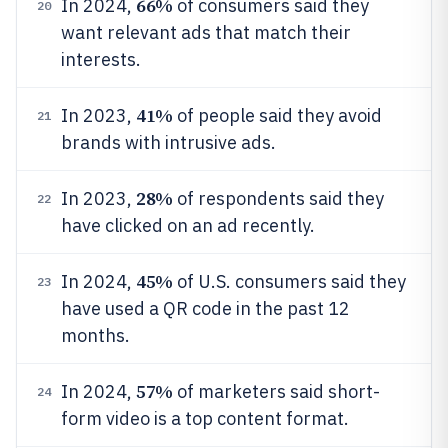
66%
In 2024,
of consumers said they
20
want relevant ads that match their
interests.
41%
In 2023,
of people said they avoid
21
brands with intrusive ads.
28%
In 2023,
of respondents said they
22
have clicked on an ad recently.
45%
In 2024,
of U.S. consumers said they
23
have used a QR code in the past 12
months.
57%
In 2024,
of marketers said short-
24
form video is a top content format.