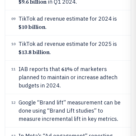
$9.6 billion
in Q1 2024.
TikTok ad revenue estimate for 2024 is
09
$10 billion
.
TikTok ad revenue estimate for 2025 is
10
$13.8 billion
.
61%
IAB reports that
of marketers
11
planned to maintain or increase adtech
budgets in 2024.
Google “Brand lift” measurement can be
12
done using “Brand Lift studies” to
measure incremental lift in key metrics.
In Meta’s “Ad engagement” reporting,
13