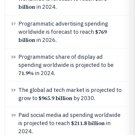
billion
in 2024.
Programmatic advertising spending
17
$769
worldwide is forecast to reach
billion
in 2026.
Programmatic share of display ad
18
spending worldwide is projected to be
71.9%
in 2024.
The global ad tech market is projected to
19
$965.9 billion
grow to
by 2030.
Paid social media ad spending worldwide
20
$211.8 billion
is projected to reach
in
2024.