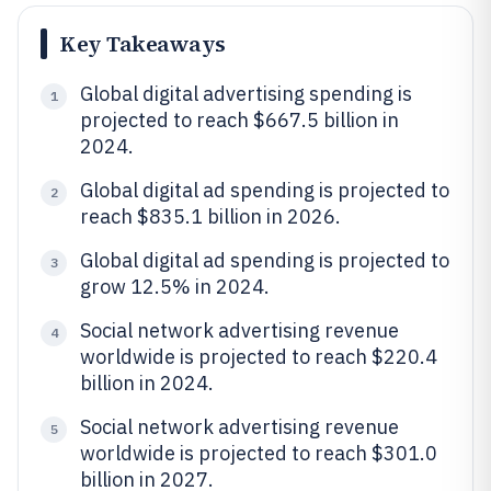
Key Takeaways
Global digital advertising spending is
1
projected to reach $667.5 billion in
2024.
Global digital ad spending is projected to
2
reach $835.1 billion in 2026.
Global digital ad spending is projected to
3
grow 12.5% in 2024.
Social network advertising revenue
4
worldwide is projected to reach $220.4
billion in 2024.
Social network advertising revenue
5
worldwide is projected to reach $301.0
billion in 2027.