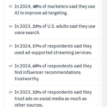
48%
In 2024,
of marketers said they use
25
AI to improve ad targeting.
23%
In 2023,
of U.S. adults said they use
26
voice search.
37%
In 2024,
of respondents said they
27
used ad-supported streaming services.
60%
In 2024,
of respondents said they
28
find influencer recommendations
trustworthy.
32%
In 2023,
of respondents said they
29
trust ads on social media as much as
other sources.