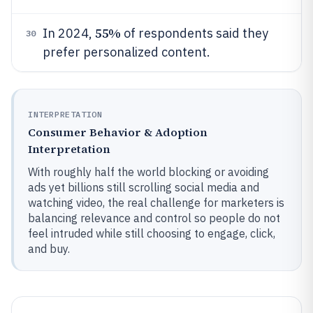
55%
In 2024,
of respondents said they
30
prefer personalized content.
INTERPRETATION
Consumer Behavior & Adoption
Interpretation
With roughly half the world blocking or avoiding
ads yet billions still scrolling social media and
watching video, the real challenge for marketers is
balancing relevance and control so people do not
feel intruded while still choosing to engage, click,
and buy.