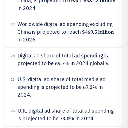
$382.3 billion
China) is projected to reach
in 2024.
Worldwide digital ad spending excluding
23
$469.5 billion
China is projected to reach
in 2026.
Digital ad share of total ad spending is
24
69.7%
projected to be
in 2024 globally.
U.S. digital ad share of total media ad
25
67.2%
spending is projected to be
in
2024.
U.K. digital ad share of total ad spending
26
73.0%
is projected to be
in 2024.