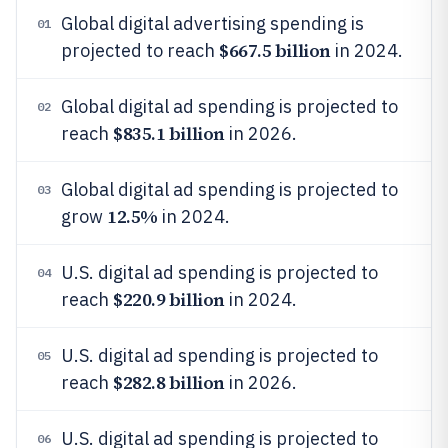
Global digital advertising spending is
01
$667.5 billion
projected to reach
in 2024.
Global digital ad spending is projected to
02
$835.1 billion
reach
in 2026.
Global digital ad spending is projected to
03
12.5%
grow
in 2024.
U.S. digital ad spending is projected to
04
$220.9 billion
reach
in 2024.
U.S. digital ad spending is projected to
05
$282.8 billion
reach
in 2026.
U.S. digital ad spending is projected to
06