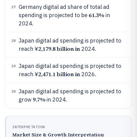
Germany digital ad share of total ad
27
61.3%
spending is projected to be
in
2024.
Japan digital ad spending is projected to
28
2,179.8 billion in
reach ¥
2024.
Japan digital ad spending is projected to
29
2,471.1 billion in
reach ¥
2026.
Japan digital ad spending is projected to
30
9.7%
grow
in 2024.
INTERPRETATION
Market Size & Growth Interpretation