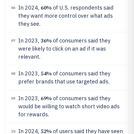
60%
In 2024,
of U.S. respondents said
06
they want more control over what ads
they see.
36%
In 2023,
of consumers said they
07
were likely to click on an ad if it was
relevant.
54%
In 2023,
of consumers said they
08
prefer brands that use targeted ads.
69%
In 2023,
of consumers said they
09
would be willing to watch short video ads
for rewards.
52%
In 2024,
of users said they have seen
10