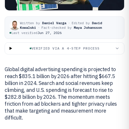
Written by
Daniel Varga
·
Edited by
David
Kowalski
·
Fact-checked by
Maya Johansson
Last verified
Jun 27, 2026
VERIFIED VIA A 4-STEP PROCESS
Global digital advertising spending is projected to
reach $835.1 billion by 2026 after hitting $667.5
billion in 2024. Search and social revenues keep
climbing, and U.S. spending is forecast to rise to
$282.8 billion by 2026. The momentum meets
friction from ad blockers and tighter privacy rules
that make targeting and measurement more
difficult.