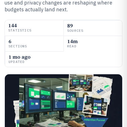
use and privacy changes are reshaping where
budgets actually land next.
144
89
STATISTICS
SOURCES
6
14m
SECTIONS
READ
1 mo ago
UPDATED