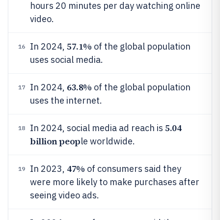
hours 20 minutes per day watching online
video.
57.1%
In 2024,
of the global population
16
uses social media.
63.8%
In 2024,
of the global population
17
uses the internet.
5.04
In 2024, social media ad reach is
18
billion peop
le worldwide.
47%
In 2023,
of consumers said they
19
were more likely to make purchases after
seeing video ads.