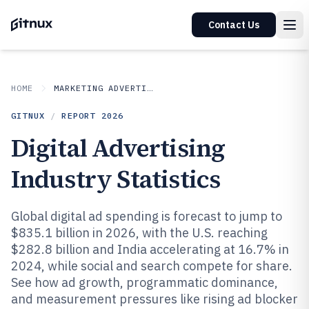
Contact Us
HOME
MARKETING ADVERTISING
GITNUX
/
REPORT
2026
Digital Advertising
Industry Statistics
Global digital ad spending is forecast to jump to
$835.1 billion in 2026, with the U.S. reaching
$282.8 billion and India accelerating at 16.7% in
2024, while social and search compete for share.
See how ad growth, programmatic dominance,
and measurement pressures like rising ad blocker