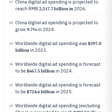
China digital ad spending is projected to
17
2,317.7 billion in
reach RMB
2026.
China digital ad spending is projected to
18
9.7%
grow
in 2024.
$597.0
Worldwide digital ad spending was
19
billion
in 2023.
Worldwide digital ad spending is forecast
20
$667.5 billion
to be
in 2024.
Worldwide digital ad spending is forecast
21
$724.6 billion
to be
in 2025.
Worldwide digital ad spending (excluding
22