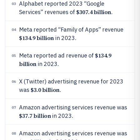
Alphabet reported 2023 “Google
03
$307.4 billion
Services” revenues of
.
Meta reported “Family of Apps” revenue
04
$134.9 billion
in 2023.
$134.9
Meta reported ad revenue of
05
billion
in 2023.
X (Twitter) advertising revenue for 2023
06
$3.0 billion
was
.
Amazon advertising services revenue was
07
$37.7 billion
in 2023.
Amazon advertising services revenue was
08