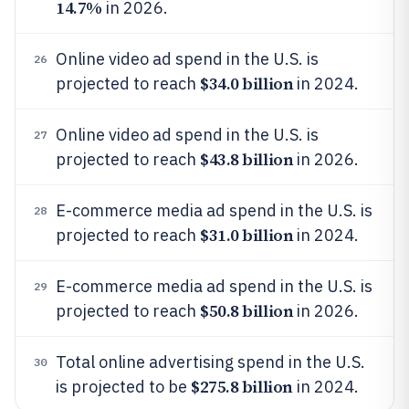
14.7%
in 2026.
Online video ad spend in the U.S. is
26
$34.0 billion
projected to reach
in 2024.
Online video ad spend in the U.S. is
27
$43.8 billion
projected to reach
in 2026.
E-commerce media ad spend in the U.S. is
28
$31.0 billion
projected to reach
in 2024.
E-commerce media ad spend in the U.S. is
29
$50.8 billion
projected to reach
in 2026.
Total online advertising spend in the U.S.
30
$275.8 billion
is projected to be
in 2024.