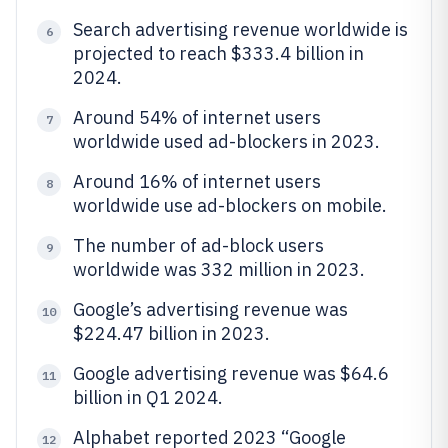
Search advertising revenue worldwide is
6
projected to reach $333.4 billion in
2024.
Around 54% of internet users
7
worldwide used ad-blockers in 2023.
Around 16% of internet users
8
worldwide use ad-blockers on mobile.
The number of ad-block users
9
worldwide was 332 million in 2023.
Google’s advertising revenue was
10
$224.47 billion in 2023.
Google advertising revenue was $64.6
11
billion in Q1 2024.
Alphabet reported 2023 “Google
12