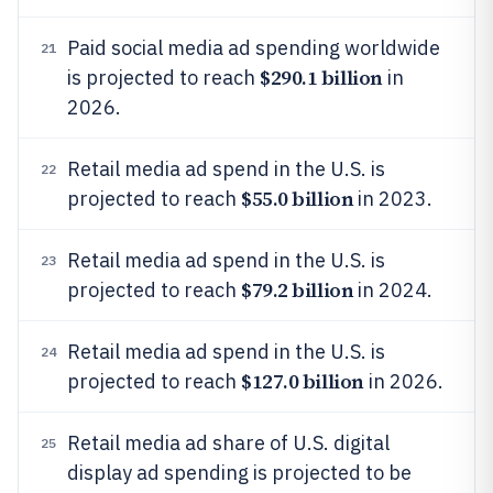
Paid social media ad spending worldwide
21
$290.1 billion
is projected to reach
in
2026.
Retail media ad spend in the U.S. is
22
$55.0 billion
projected to reach
in 2023.
Retail media ad spend in the U.S. is
23
$79.2 billion
projected to reach
in 2024.
Retail media ad spend in the U.S. is
24
$127.0 billion
projected to reach
in 2026.
Retail media ad share of U.S. digital
25
display ad spending is projected to be