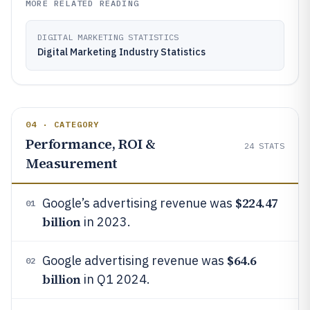
MORE RELATED READING
DIGITAL MARKETING STATISTICS
Digital Marketing Industry Statistics
04 · CATEGORY
Performance, ROI &
24
STATS
Measurement
$224.47
Google’s advertising revenue was
01
billion
in 2023.
$64.6
Google advertising revenue was
02
billion
in Q1 2024.