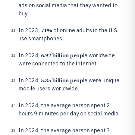
ads on social media that they wanted to
buy.
71%
In 2023,
of online adults in the U.S.
11
use smartphones.
6.92 billion peop
In 2024,
le worldwide
12
were connected to the internet.
5.35 billion peop
In 2024,
le were unique
13
mobile users worldwide.
In 2024, the average person spent 2
14
hours 9 minutes per day on social media.
In 2024, the average person spent 3
15