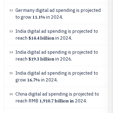
Germany digital ad spending is projected
12
11.1%
to grow
in 2024.
India digital ad spending is projected to
13
$14.4 billion
reach
in 2024.
India digital ad spending is projected to
14
$19.3 billion
reach
in 2026.
India digital ad spending is projected to
15
16.7%
grow
in 2024.
China digital ad spending is projected to
16
1,910.7 billion in
reach RMB
2024.