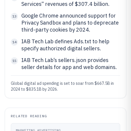
Services” revenues of $307.4 billion.
Google Chrome announced support for
13
Privacy Sandbox and plans to deprecate
third-party cookies by 2024.
IAB Tech Lab defines Ads.txt to help
14
specify authorized digital sellers.
IAB Tech Lab’s sellers.json provides
15
seller details for app and web domains.
Global digital ad spending is set to soar from $667.5B in
2024 to $835.1B by 2026.
RELATED READING
MARKETING ADVERTISING