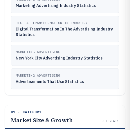
Marketing Advertising Industry Statistics
DIGITAL TRANSFORMATION IN INDUSTRY
Digital Transformation In The Advertising Industry
Statistics
MARKETING ADVERTISING
New York City Advertising Industry Statistics
MARKETING ADVERTISING
Advertisements That Use Statistics
01 · CATEGORY
Market Size & Growth
30
STATS