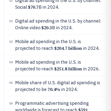
Digital ad spending in the U.S. by channel:
11
$70.7
Social
B in 2024.
Digital ad spending in the U.S. by channel:
12
$20.3
Online video
B in 2024.
Mobile ad spending in the U.S. is
13
$204.7 billion
projected to reach
in 2024.
Mobile ad spending in the U.S. is
14
$251.8 billion
projected to reach
in 2026.
Mobile share of U.S. digital ad spending is
15
70.4%
projected to be
in 2024.
Programmatic advertising spending
16
$591
worldwide is forecast to reach