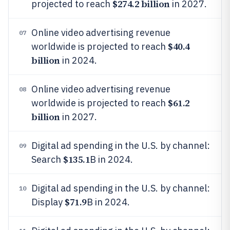
$274.2 billion
projected to reach
in 2027.
Online video advertising revenue
07
$40.4
worldwide is projected to reach
billion
in 2024.
Online video advertising revenue
08
$61.2
worldwide is projected to reach
billion
in 2027.
Digital ad spending in the U.S. by channel:
09
$135.1
Search
B in 2024.
Digital ad spending in the U.S. by channel:
10
$71.9
Display
B in 2024.