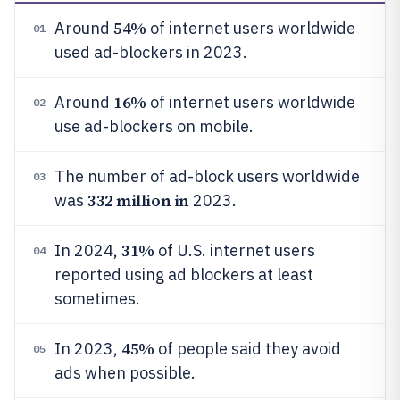
54%
Around
of internet users worldwide
01
used ad-blockers in 2023.
16%
Around
of internet users worldwide
02
use ad-blockers on mobile.
The number of ad-block users worldwide
03
332 million in
was
2023.
31%
In 2024,
of U.S. internet users
04
reported using ad blockers at least
sometimes.
45%
In 2023,
of people said they avoid
05
ads when possible.