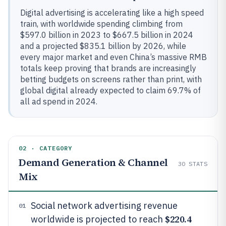
Digital advertising is accelerating like a high speed
train, with worldwide spending climbing from
$597.0 billion in 2023 to $667.5 billion in 2024
and a projected $835.1 billion by 2026, while
every major market and even China’s massive RMB
totals keep proving that brands are increasingly
betting budgets on screens rather than print, with
global digital already expected to claim 69.7% of
all ad spend in 2024.
02 · CATEGORY
Demand Generation & Channel
30
STATS
Mix
Social network advertising revenue
01
$220.4
worldwide is projected to reach