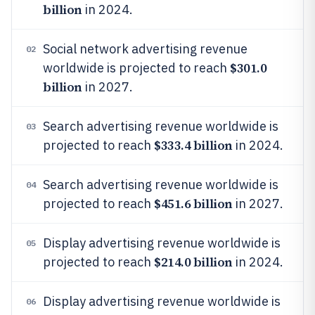
billion
in 2024.
Social network advertising revenue
02
$301.0
worldwide is projected to reach
billion
in 2027.
Search advertising revenue worldwide is
03
$333.4 billion
projected to reach
in 2024.
Search advertising revenue worldwide is
04
$451.6 billion
projected to reach
in 2027.
Display advertising revenue worldwide is
05
$214.0 billion
projected to reach
in 2024.
Display advertising revenue worldwide is
06