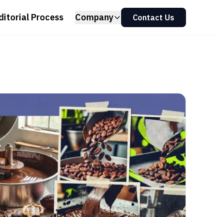
ditorial Process
Company
Contact Us