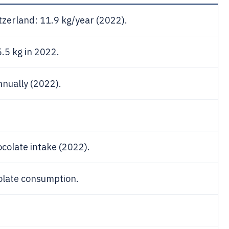
tzerland: 11.9 kg/year (2022).
.5 kg in 2022.
nually (2022).
ocolate intake (2022).
colate consumption.