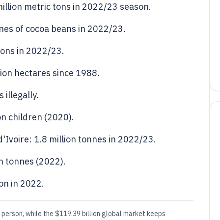
illion metric tons in 2022/23 season.
nnes of cocoa beans in 2022/23.
ons in 2022/23.
lion hectares since 1988.
illegally.
on children (2020).
'Ivoire: 1.8 million tonnes in 2022/23.
n tonnes (2022).
ion in 2022.
person, while the $119.39 billion global market keeps