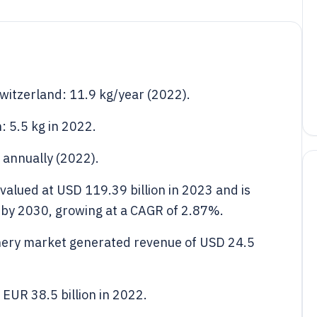
witzerland: 11.9 kg/year (2022).
: 5.5 kg in 2022.
annually (2022).
valued at USD 119.39 billion in 2023 and is
n by 2030, growing at a CAGR of 2.87%.
onery market generated revenue of USD 24.5
EUR 38.5 billion in 2022.