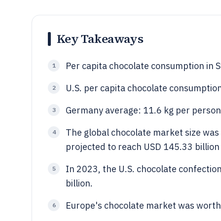
Key Takeaways
Per capita chocolate consumption in S
1
U.S. per capita chocolate consumption
2
Germany average: 11.6 kg per person 
3
The global chocolate market size was 
4
projected to reach USD 145.33 billio
In 2023, the U.S. chocolate confecti
5
billion.
Europe's chocolate market was worth 
6