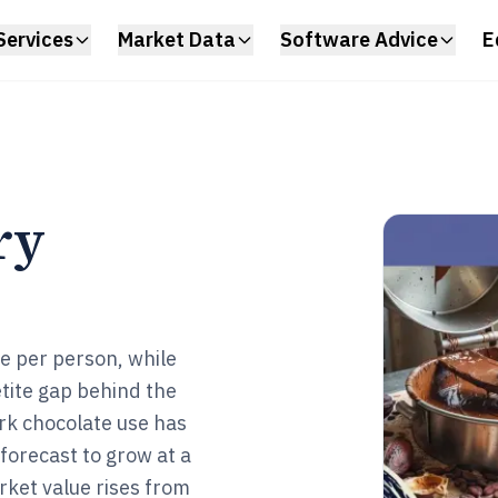
Services
Market Data
Software Advice
E
ry
te per person, while
etite gap behind the
ark chocolate use has
forecast to grow at a
ket value rises from