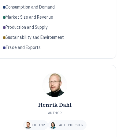
Consumption and Demand
Market Size and Revenue
Production and Supply
Sustainability and Environment
Trade and Exports
Henrik Dahl
AUTHOR
EDITOR
FACT CHECKER