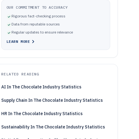
OUR COMMITMENT TO ACCURACY
Rigorous fact-checking process
Data from reputable sources
Regular updates to ensure relevance
LEARN MORE
RELATED READING
AI In The Chocolate Industry Statistics
Supply Chain In The Chocolate Industry Statistics
HR In The Chocolate Industry Statistics
Sustainability In The Chocolate Industry Statistics