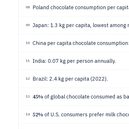
Poland chocolate consumption per capita
08
Japan: 1.3 kg per capita, lowest among
09
China per capita chocolate consumption:
10
India: 0.07 kg per person annually.
11
Brazil: 2.4 kg per capita (2022).
12
45%
of global chocolate consumed as ba
13
52%
of U.S. consumers prefer milk choco
14