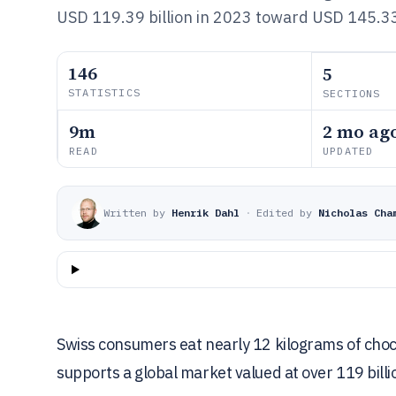
USD 119.39 billion in 2023 toward USD 145.33 
146
5
STATISTICS
SECTIONS
9m
2 mo ag
READ
UPDATED
Written by
Henrik Dahl
·
Edited by
Nicholas Cha
Swiss consumers eat nearly 12 kilograms of cho
supports a global market valued at over 119 billi