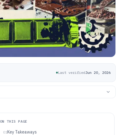
Last verified
Jun 20, 2026
ON THIS PAGE
Key Takeaways
01