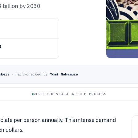
billion by 2030.
o
mbers
·
Fact-checked by
Yumi Nakamura
VERIFIED VIA A 4-STEP PROCESS
colate per person annually. This intense demand
on dollars.