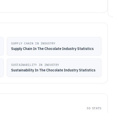
SUPPLY CHAIN IN INDUSTRY
Supply Chain In The Chocolate Industry Statistics
SUSTAINABILITY IN INDUSTRY
Sustainability In The Chocolate Industry Statistics
30
STATS