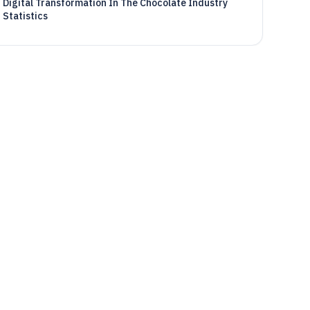
Digital Transformation In The Chocolate Industry
Statistics