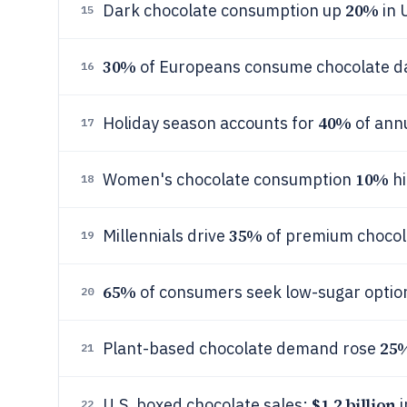
20%
Dark chocolate consumption up
in 
15
30%
of Europeans consume chocolate da
16
40%
Holiday season accounts for
of annu
17
10%
Women's chocolate consumption
hi
18
35%
Millennials drive
of premium chocol
19
65%
of consumers seek low-sugar optio
20
25
Plant-based chocolate demand rose
21
$1.2 billion
U.S. boxed chocolate sales:
i
22