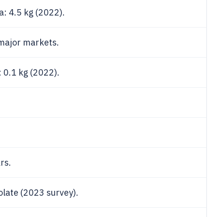
: 4.5 kg (2022).
 major markets.
 0.1 kg (2022).
rs.
late (2023 survey).