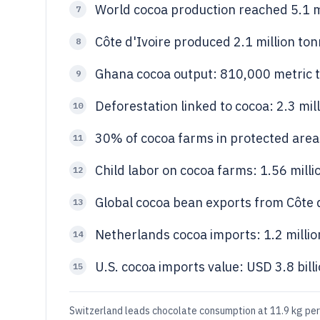
World cocoa production reached 5.1 m
7
Côte d'Ivoire produced 2.1 million to
8
Ghana cocoa output: 810,000 metric t
9
Deforestation linked to cocoa: 2.3 mil
10
30% of cocoa farms in protected areas 
11
Child labor on cocoa farms: 1.56 milli
12
Global cocoa bean exports from Côte d
13
Netherlands cocoa imports: 1.2 millio
14
U.S. cocoa imports value: USD 3.8 bill
15
Switzerland leads chocolate consumption at 11.9 kg per 