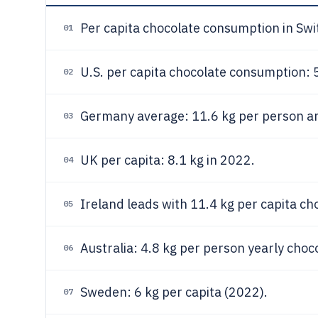
Per capita chocolate consumption in Swi
01
U.S. per capita chocolate consumption: 5
02
Germany average: 11.6 kg per person an
03
UK per capita: 8.1 kg in 2022.
04
Ireland leads with 11.4 kg per capita ch
05
Australia: 4.8 kg per person yearly cho
06
Sweden: 6 kg per capita (2022).
07