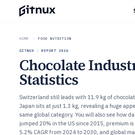
HOME
FOOD NUTRITION
GITNUX
/
REPORT
2026
Chocolate Indust
Statistics
Switzerland still leads with 11.9 kg of chocola
Japan sits at just 1.3 kg, revealing a huge app
same global category. You will also see how d
jumped 20% in the US since 2015, premium is 
5.2% CAGR from 2024 to 2030, and global mar