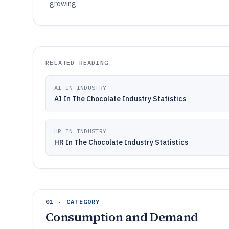
growing.
RELATED READING
AI IN INDUSTRY
AI In The Chocolate Industry Statistics
HR IN INDUSTRY
HR In The Chocolate Industry Statistics
01 · CATEGORY
Consumption and Demand