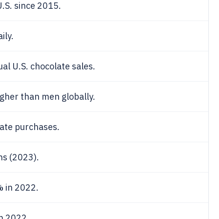
U.S. since 2015.
ily.
al U.S. chocolate sales.
gher than men globally.
ate purchases.
ns (2023).
%
in 2022.
n 2022.