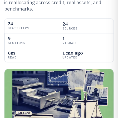
is reallocating across credit, real assets, and
benchmarks.
24
24
STATISTICS
SOURCES
9
1
SECTIONS
VISUALS
6m
1 mo ago
READ
UPDATED