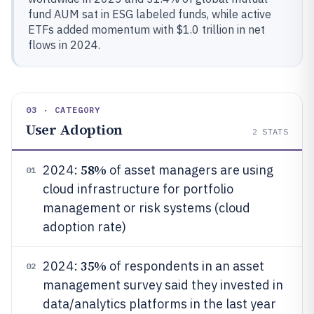
fund AUM sat in ESG labeled funds, while active
ETFs added momentum with $1.0 trillion in net
flows in 2024.
03 · CATEGORY
User Adoption
2
STATS
58%
2024:
of asset managers are using
01
cloud infrastructure for portfolio
management or risk systems (cloud
adoption rate)
35%
2024:
of respondents in an asset
02
management survey said they invested in
data/analytics platforms in the last year