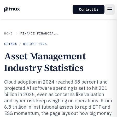
Contact Us
HOME
FINANCE FINANCIAL SERVICES
GITNUX
/
REPORT
2026
Asset Management
Industry Statistics
Cloud adoption in 2024 reached 58 percent and
projected AI software spending is set to hit 201
billion in 2025, even as concerns like valuation
and cyber risk keep weighing on operations. From
6.8 trillion in institutional assets to rapid ETF and
ESG momentum, the page lays out how big money