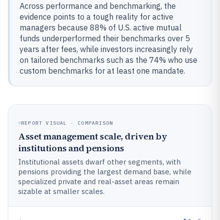
Across performance and benchmarking, the
evidence points to a tough reality for active
managers because 88% of U.S. active mutual
funds underperformed their benchmarks over 5
years after fees, while investors increasingly rely
on tailored benchmarks such as the 74% who use
custom benchmarks for at least one mandate.
REPORT VISUAL · COMPARISON
Asset management scale, driven by
institutions and pensions
Institutional assets dwarf other segments, with
pensions providing the largest demand base, while
specialized private and real-asset areas remain
sizable at smaller scales.