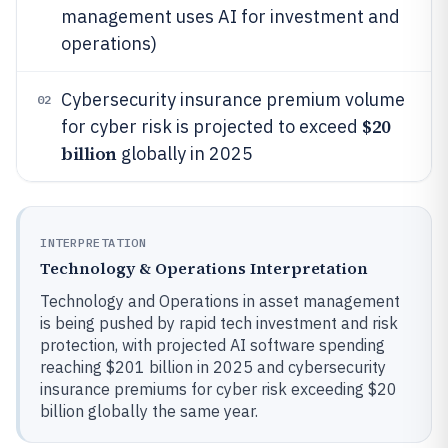
management uses AI for investment and
operations)
Cybersecurity insurance premium volume
02
$20
for cyber risk is projected to exceed
billion
globally in 2025
INTERPRETATION
Technology & Operations Interpretation
Technology and Operations in asset management
is being pushed by rapid tech investment and risk
protection, with projected AI software spending
reaching $201 billion in 2025 and cybersecurity
insurance premiums for cyber risk exceeding $20
billion globally the same year.