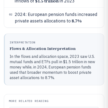
$1.5 trillion
inflows of
in 2023
2024: European pension funds increased
02
8.7%
private assets allocations to
INTERPRETATION
Flows & Allocation Interpretation
In the flows and allocation space, 2023 saw U.S.
mutual funds and ETFs pull in $1.5 trillion in new
money while, in 2024, European pension funds
used that broader momentum to boost private
asset allocations to 8.7%.
MORE RELATED READING