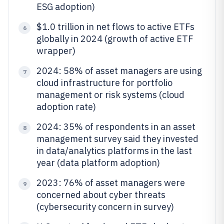
ESG adoption)
$1.0 trillion in net flows to active ETFs
6
globally in 2024 (growth of active ETF
wrapper)
2024: 58% of asset managers are using
7
cloud infrastructure for portfolio
management or risk systems (cloud
adoption rate)
2024: 35% of respondents in an asset
8
management survey said they invested
in data/analytics platforms in the last
year (data platform adoption)
2023: 76% of asset managers were
9
concerned about cyber threats
(cybersecurity concern in survey)