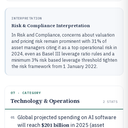
INTERPRETATION
Risk & Compliance Interpretation
In Risk and Compliance, concerns about valuation
and pricing risk remain prominent with 31% of
asset managers citing it as a top operational risk in
2024, even as Basel III leverage ratio rules and a
minimum 3% risk based leverage threshold tighten
the risk framework from 1 January 2022.
07 · CATEGORY
Technology & Operations
2
STATS
Global projected spending on AI software
01
$201 billion
will reach
in 2025 (asset