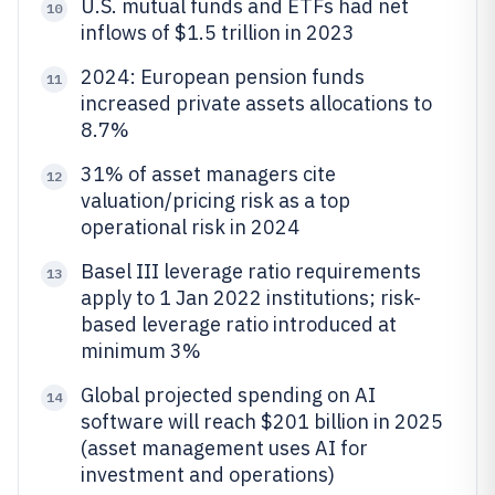
U.S. mutual funds and ETFs had net
10
inflows of $1.5 trillion in 2023
2024: European pension funds
11
increased private assets allocations to
8.7%
31% of asset managers cite
12
valuation/pricing risk as a top
operational risk in 2024
Basel III leverage ratio requirements
13
apply to 1 Jan 2022 institutions; risk-
based leverage ratio introduced at
minimum 3%
Global projected spending on AI
14
software will reach $201 billion in 2025
(asset management uses AI for
investment and operations)