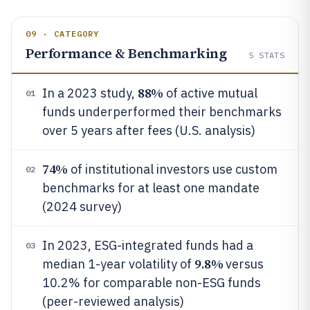
09 · CATEGORY
Performance & Benchmarking
5
STATS
88%
In a 2023 study,
of active mutual
01
funds underperformed their benchmarks
over 5 years after fees (U.S. analysis)
74%
of institutional investors use custom
02
benchmarks for at least one mandate
(2024 survey)
In 2023, ESG-integrated funds had a
03
9.8%
median 1-year volatility of
versus
10.2% for comparable non-ESG funds
(peer-reviewed analysis)