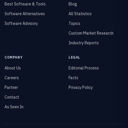
Best Software & Tools
Blog
Software Alternatives
All Statistics
Software Advisory
Topics
Custom Market Research
Industry Reports
COMPANY
LEGAL
About Us
Editorial Process
Careers
Facts
Partner
Privacy Policy
Contact
As Seen In