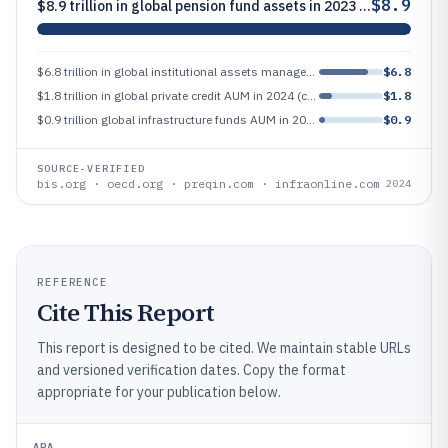
$8.9
$8.9 trillion in global pension fund assets in 2023 (major asset management demand source)
$6.8 trillion in global institutional assets managed in 2024, highlighting institutional dominance in many markets
$6.8
$1.8 trillion in global private credit AUM in 2024 (credit private market scale)
$1.8
$0.9 trillion global infrastructure funds AUM in 2023 (infrastructure asset management segment)
$0.9
SOURCE-VERIFIED
bis.org · oecd.org · preqin.com · infraonline.com
2024
REFERENCE
Cite This Report
This report is designed to be cited. We maintain stable URLs
and versioned verification dates. Copy the format
appropriate for your publication below.
APA