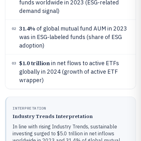
funds worldwide in 2023 (ESG-related
demand signal)
31.4%
of global mutual fund AUM in 2023
02
was in ESG-labeled funds (share of ESG
adoption)
$1.0 trillion
in net flows to active ETFs
03
globally in 2024 (growth of active ETF
wrapper)
INTERPRETATION
Industry Trends Interpretation
In line with rising Industry Trends, sustainable
investing surged to $5.0 trillion in net inflows
worldwide in 2023 and 31.4% of global mutual