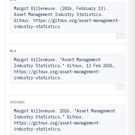
Margot Villeneuve. (2026, February 13). 
Asset Management Industry Statistics. 
Gitnux. https://gitnux.org/asset-management-
industry-statistics
Copy
MLA
Margot Villeneuve. "Asset Management 
Industry Statistics." Gitnux, 13 Feb 2026, 
https://gitnux.org/asset-management-
industry-statistics.
Copy
CHICAGO
Margot Villeneuve. 2026. "Asset Management 
Industry Statistics." Gitnux. 
https://gitnux.org/asset-management-
industry-statistics.