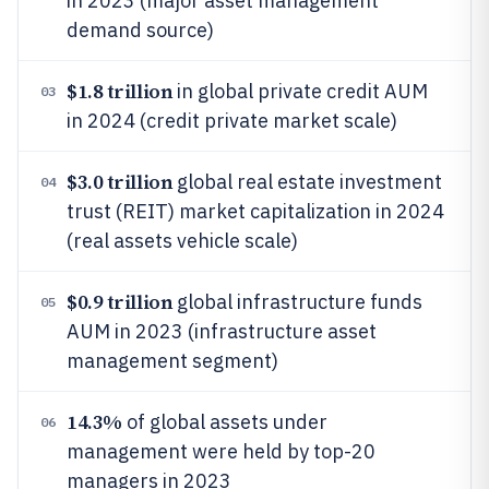
in 2023 (major asset management
demand source)
$1.8 trillion
in global private credit AUM
03
in 2024 (credit private market scale)
$3.0 trillion
global real estate investment
04
trust (REIT) market capitalization in 2024
(real assets vehicle scale)
$0.9 trillion
global infrastructure funds
05
AUM in 2023 (infrastructure asset
management segment)
14.3%
of global assets under
06
management were held by top-20
managers in 2023