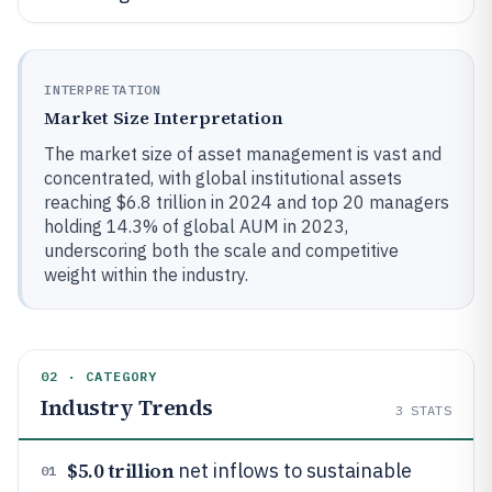
INTERPRETATION
Market Size Interpretation
The market size of asset management is vast and
concentrated, with global institutional assets
reaching $6.8 trillion in 2024 and top 20 managers
holding 14.3% of global AUM in 2023,
underscoring both the scale and competitive
weight within the industry.
02 · CATEGORY
Industry Trends
3
STATS
$5.0 trillion
net inflows to sustainable
01