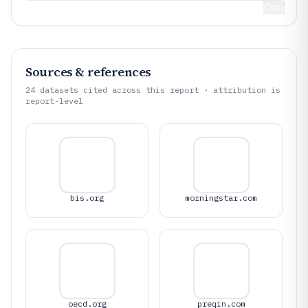
Copy
Sources & references
24
datasets cited across this report · attribution is
report-level
bis.org
morningstar.com
oecd.org
preqin.com