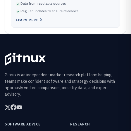
Data from reputable sources
Regular updates to ensure relevance
LEARN MORE
Gitnux is an independent market research platform helping
teams make confident software and strategy decisions with
rigorously vetted comparisons, industry data, and expert
advisory.
SOFTWARE ADVICE
RESEARCH