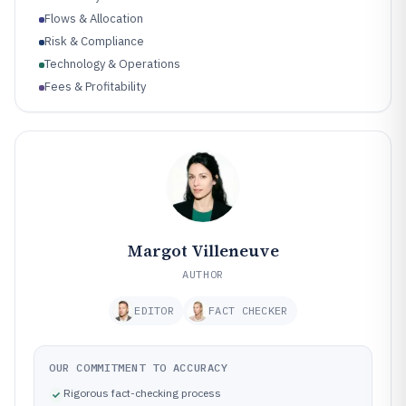
Flows & Allocation
Risk & Compliance
Technology & Operations
Fees & Profitability
Performance & Benchmarking
Margot Villeneuve
AUTHOR
EDITOR
FACT CHECKER
OUR COMMITMENT TO ACCURACY
Rigorous fact-checking process