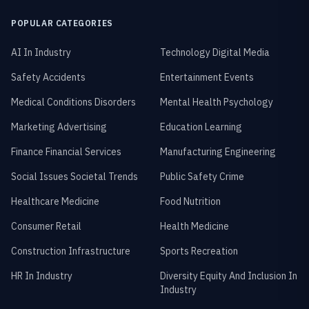
POPULAR CATEGORIES
AI In Industry
Technology Digital Media
Safety Accidents
Entertainment Events
Medical Conditions Disorders
Mental Health Psychology
Marketing Advertising
Education Learning
Finance Financial Services
Manufacturing Engineering
Social Issues Societal Trends
Public Safety Crime
Healthcare Medicine
Food Nutrition
Consumer Retail
Health Medicine
Construction Infrastructure
Sports Recreation
HR In Industry
Diversity Equity And Inclusion In
Industry