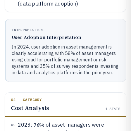
(data platform adoption)
INTERPRETATION
User Adoption Interpretation
In 2024, user adoption in asset management is
clearly accelerating with 58% of asset managers
using cloud for portfolio management or risk
systems and 35% of survey respondents investing
in data and analytics platforms in the prior year.
04 · CATEGORY
Cost Analysis
1
STATS
76%
2023:
of asset managers were
01