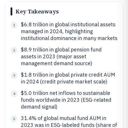
Key Takeaways
$6.8 trillion in global institutional assets
1
managed in 2024, highlighting
institutional dominance in many markets
$8.9 trillion in global pension fund
2
assets in 2023 (major asset
management demand source)
$1.8 trillion in global private credit AUM
3
in 2024 (credit private market scale)
$5.0 trillion net inflows to sustainable
4
funds worldwide in 2023 (ESG-related
demand signal)
31.4% of global mutual fund AUM in
5
2023 was in ESG-labeled funds (share of