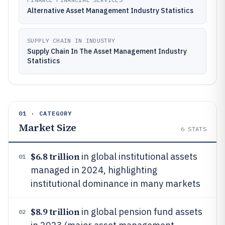
Alternative Asset Management Industry Statistics
SUPPLY CHAIN IN INDUSTRY
Supply Chain In The Asset Management Industry
Statistics
01 · CATEGORY
Market Size
6
STATS
$6.8 trillion
in global institutional assets
01
managed in 2024, highlighting
institutional dominance in many markets
$8.9 trillion
in global pension fund assets
02