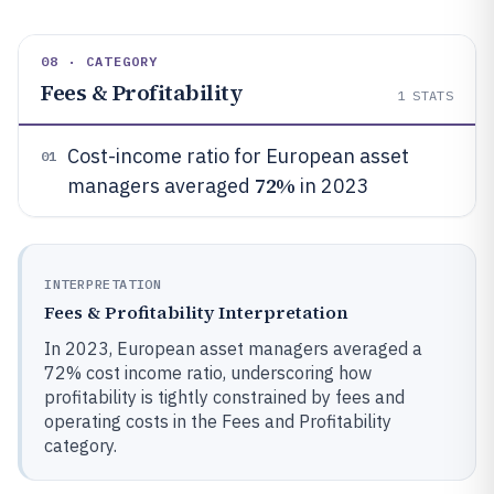
08 · CATEGORY
Fees & Profitability
1
STATS
Cost-income ratio for European asset
01
72%
managers averaged
in 2023
INTERPRETATION
Fees & Profitability Interpretation
In 2023, European asset managers averaged a
72% cost income ratio, underscoring how
profitability is tightly constrained by fees and
operating costs in the Fees and Profitability
category.