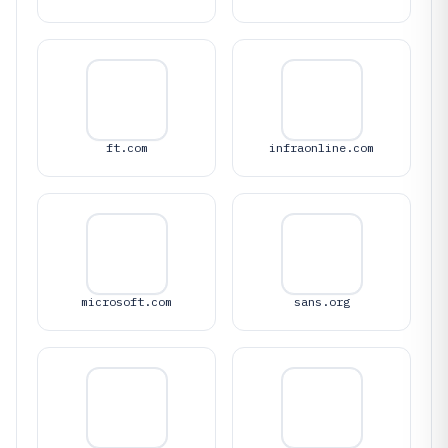
ft.com
infraonline.com
microsoft.com
sans.org