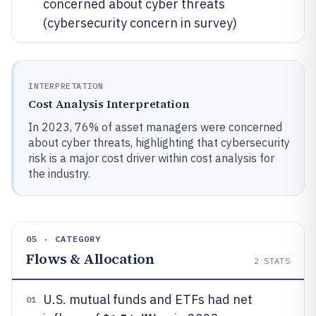
concerned about cyber threats
(cybersecurity concern in survey)
INTERPRETATION
Cost Analysis Interpretation
In 2023, 76% of asset managers were concerned
about cyber threats, highlighting that cybersecurity
risk is a major cost driver within cost analysis for
the industry.
05 · CATEGORY
Flows & Allocation
2
STATS
U.S. mutual funds and ETFs had net
01