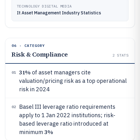
TECHNOLOGY DIGITAL MEDIA
It Asset Management Industry Statistics
06 · CATEGORY
Risk & Compliance
2
STATS
31%
of asset managers cite
01
valuation/pricing risk as a top operational
risk in 2024
Basel III leverage ratio requirements
02
apply to 1 Jan 2022 institutions; risk-
based leverage ratio introduced at
3%
minimum