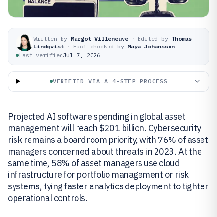
Written by
Margot Villeneuve
·
Edited by
Thomas
Lindqvist
·
Fact-checked by
Maya Johansson
Last verified
Jul 7, 2026
VERIFIED VIA A 4-STEP PROCESS
Projected AI software spending in global asset
management will reach $201 billion. Cybersecurity
risk remains a boardroom priority, with 76% of asset
managers concerned about threats in 2023. At the
same time, 58% of asset managers use cloud
infrastructure for portfolio management or risk
systems, tying faster analytics deployment to tighter
operational controls.