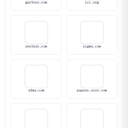
gartner.com
ici.org
reuters.com
sigma.com
efma.com
papers.ssrn.com