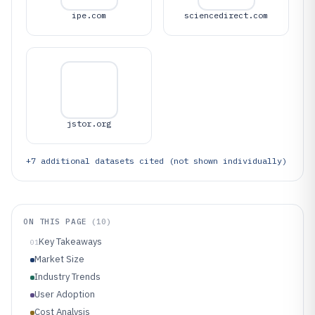
ipe.com
sciencedirect.com
jstor.org
+
7
additional datasets cited (not shown individually)
ON THIS PAGE
(
10
)
Key Takeaways
01
Market Size
Industry Trends
User Adoption
Cost Analysis