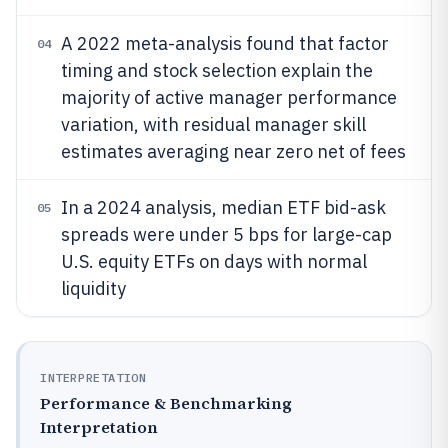
A 2022 meta-analysis found that factor
04
timing and stock selection explain the
majority of active manager performance
variation, with residual manager skill
estimates averaging near zero net of fees
In a 2024 analysis, median ETF bid-ask
05
spreads were under 5 bps for large-cap
U.S. equity ETFs on days with normal
liquidity
INTERPRETATION
Performance & Benchmarking
Interpretation