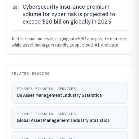
Cybersecurity insurance premium
15
volume for cyber risk is projected to
exceed $20 billion globally in 2025
Institutional money is surging into ESG and private markets,
while asset managers rapidly adopt cloud, AI, and data.
RELATED READING
FINANCE FINANCIAL SERVICES
Us Asset Management Industry Statistics
FINANCE FINANCIAL SERVICES
Global Asset Management Industry Statistics
FINANCE FINANCIAL SERVICES