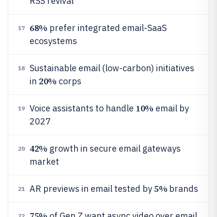
RSS revival
68%
prefer integrated email-SaaS
17
ecosystems
Sustainable email (low-carbon) initiatives
18
20%
in
corps
10%
Voice assistants to handle
email by
19
2027
42%
growth in secure email gateways
20
market
5%
AR previews in email tested by
brands
21
75%
of Gen Z want async video over email
22