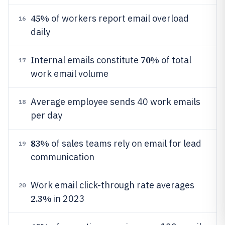
45%
of workers report email overload
16
daily
70%
Internal emails constitute
of total
17
work email volume
Average employee sends 40 work emails
18
per day
83%
of sales teams rely on email for lead
19
communication
Work email click-through rate averages
20
2.3%
in 2023