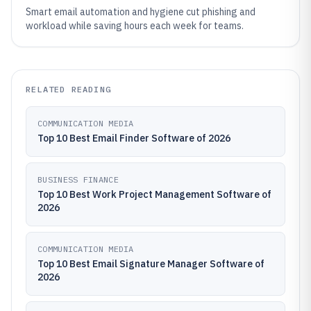
Smart email automation and hygiene cut phishing and
workload while saving hours each week for teams.
RELATED READING
COMMUNICATION MEDIA
Top 10 Best Email Finder Software of 2026
BUSINESS FINANCE
Top 10 Best Work Project Management Software of
2026
COMMUNICATION MEDIA
Top 10 Best Email Signature Manager Software of
2026