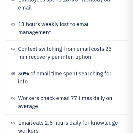
email
13 hours weekly lost to email
03
management
Context switching from email costs 23
04
min recovery per interruption
50%
of email time spent searching for
05
info
Workers check email 77 times daily on
06
average
Email eats 2.5 hours daily for knowledge
07
workers