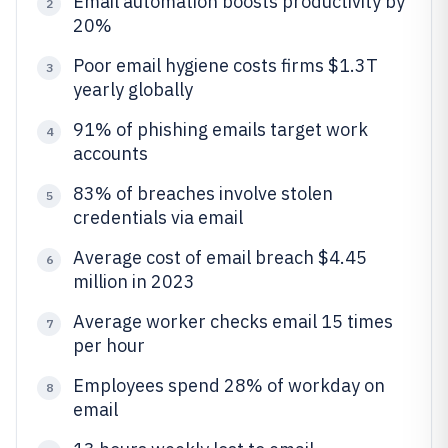
Email automation boosts productivity by
2
20%
Poor email hygiene costs firms $1.3T
3
yearly globally
91% of phishing emails target work
4
accounts
83% of breaches involve stolen
5
credentials via email
Average cost of email breach $4.45
6
million in 2023
Average worker checks email 15 times
7
per hour
Employees spend 28% of workday on
8
email