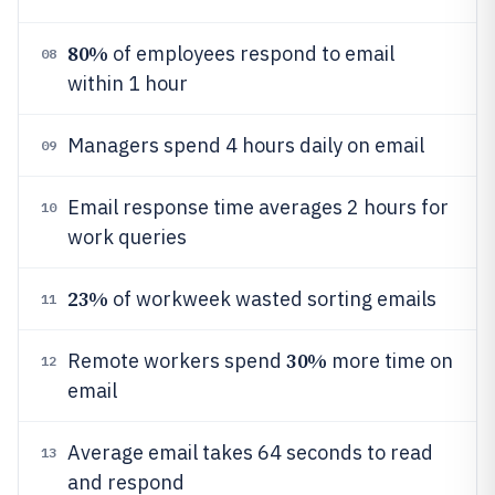
80%
of employees respond to email
08
within 1 hour
Managers spend 4 hours daily on email
09
Email response time averages 2 hours for
10
work queries
23%
of workweek wasted sorting emails
11
30%
Remote workers spend
more time on
12
email
Average email takes 64 seconds to read
13
and respond