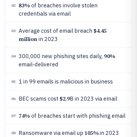
83%
of breaches involve stolen
02
credentials via email
$4.45
Average cost of email breach
03
million
in 2023
90%
300,000 new phishing sites daily,
04
email-delivered
1 in 99 emails is malicious in business
05
$2.9
BEC scams cost
B in 2023 via email
06
74%
of breaches start with phishing email
07
105%
Ransomware via email up
in 2023
08