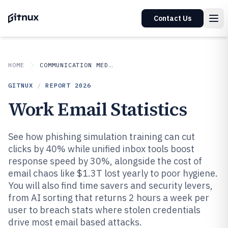
Contact Us
HOME
COMMUNICATION MEDIA
GITNUX
/
REPORT
2026
Work Email Statistics
See how phishing simulation training can cut
clicks by 40% while unified inbox tools boost
response speed by 30%, alongside the cost of
email chaos like $1.3T lost yearly to poor hygiene.
You will also find time savers and security levers,
from AI sorting that returns 2 hours a week per
user to breach stats where stolen credentials
drive most email based attacks.