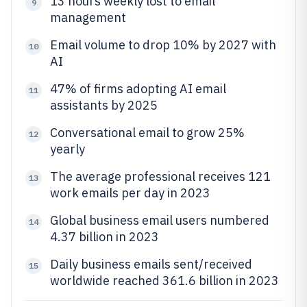
13 hours weekly lost to email
9
management
Email volume to drop 10% by 2027 with
10
AI
47% of firms adopting AI email
11
assistants by 2025
Conversational email to grow 25%
12
yearly
The average professional receives 121
13
work emails per day in 2023
Global business email users numbered
14
4.37 billion in 2023
Daily business emails sent/received
15
worldwide reached 361.6 billion in 2023