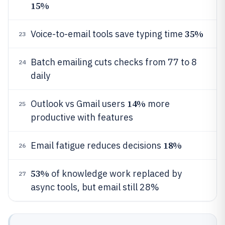
15%
35%
Voice-to-email tools save typing time
23
Batch emailing cuts checks from 77 to 8
24
daily
14%
Outlook vs Gmail users
more
25
productive with features
18%
Email fatigue reduces decisions
26
53%
of knowledge work replaced by
27
async tools, but email still 28%