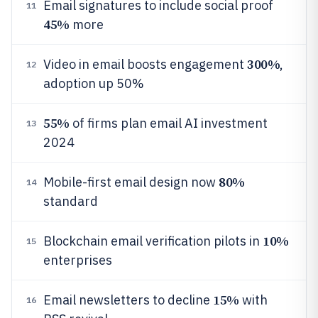
Email signatures to include social proof
11
45%
more
300%
Video in email boosts engagement
,
12
adoption up 50%
55%
of firms plan email AI investment
13
2024
80%
Mobile-first email design now
14
standard
10%
Blockchain email verification pilots in
15
enterprises
15%
Email newsletters to decline
with
16