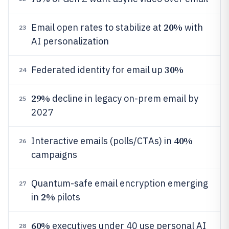
20%
Email open rates to stabilize at
with
23
AI personalization
30%
Federated identity for email up
24
29%
decline in legacy on-prem email by
25
2027
40%
Interactive emails (polls/CTAs) in
26
campaigns
Quantum-safe email encryption emerging
27
2%
in
pilots
60%
executives under 40 use personal AI
28