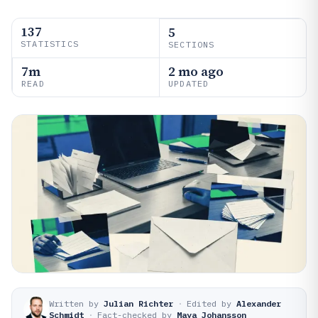
137
5
STATISTICS
SECTIONS
7m
2 mo ago
READ
UPDATED
Written by
Julian Richter
·
Edited by
Alexander
Schmidt
·
Fact-checked by
Maya Johansson