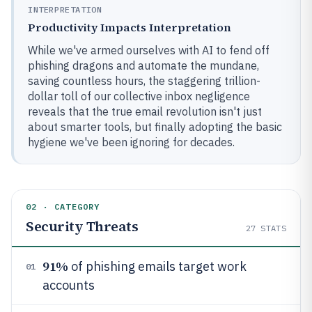
INTERPRETATION
Productivity Impacts Interpretation
While we've armed ourselves with AI to fend off
phishing dragons and automate the mundane,
saving countless hours, the staggering trillion-
dollar toll of our collective inbox negligence
reveals that the true email revolution isn't just
about smarter tools, but finally adopting the basic
hygiene we've been ignoring for decades.
02 · CATEGORY
Security Threats
27
STATS
91%
of phishing emails target work
01
accounts