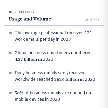
05 · CATEGORY
Usage and Volume
28
STATS
The average professional receives 121
01
work emails per day in 2023
Global business email users numbered
02
4.37 billion in
2023
Daily business emails sent/received
03
361.6 billion in
worldwide reached
2023
56%
of business emails are opened on
04
mobile devices in 2023