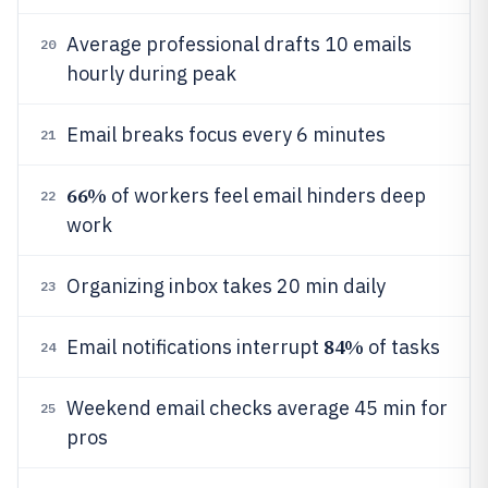
Average professional drafts 10 emails
20
hourly during peak
Email breaks focus every 6 minutes
21
66%
of workers feel email hinders deep
22
work
Organizing inbox takes 20 min daily
23
84%
Email notifications interrupt
of tasks
24
Weekend email checks average 45 min for
25
pros