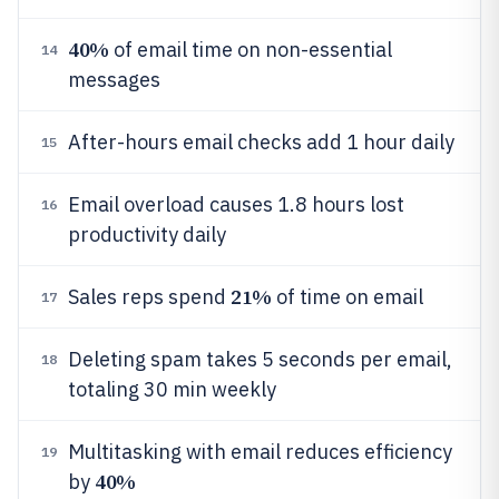
40%
of email time on non-essential
14
messages
After-hours email checks add 1 hour daily
15
Email overload causes 1.8 hours lost
16
productivity daily
21%
Sales reps spend
of time on email
17
Deleting spam takes 5 seconds per email,
18
totaling 30 min weekly
Multitasking with email reduces efficiency
19
40%
by