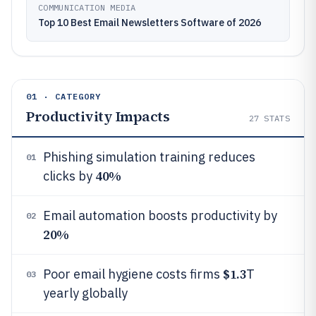
COMMUNICATION MEDIA
Top 10 Best Email Newsletters Software of 2026
01 · CATEGORY
Productivity Impacts
27
STATS
Phishing simulation training reduces
01
40%
clicks by
Email automation boosts productivity by
02
20%
$1.3
Poor email hygiene costs firms
T
03
yearly globally