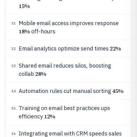
15%
Mobile email access improves response
11
18%
off-hours
22%
Email analytics optimize send times
12
Shared email reduces silos, boosting
13
28%
collab
45%
Automation rules cut manual sorting
14
Training on email best practices ups
15
12%
efficiency
Integrating email with CRM speeds sales
16