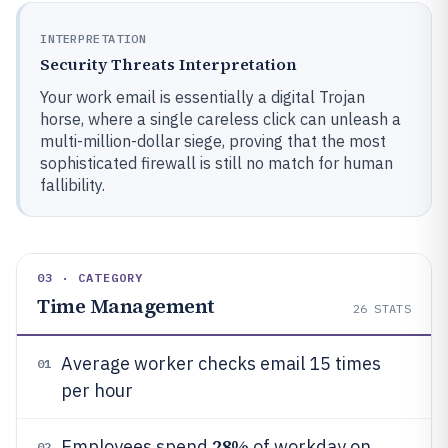
INTERPRETATION
Security Threats Interpretation
Your work email is essentially a digital Trojan
horse, where a single careless click can unleash a
multi-million-dollar siege, proving that the most
sophisticated firewall is still no match for human
fallibility.
03 · CATEGORY
Time Management
26
STATS
Average worker checks email 15 times
01
per hour
28%
Employees spend
of workday on
02