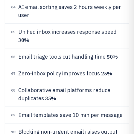
AI email sorting saves 2 hours weekly per
04
user
Unified inbox increases response speed
05
30%
50%
Email triage tools cut handling time
06
25%
Zero-inbox policy improves focus
07
Collaborative email platforms reduce
08
35%
duplicates
Email templates save 10 min per message
09
Blocking non-urgent email raises output
10