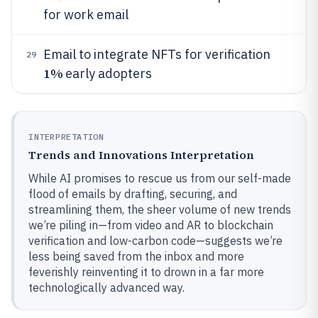
for work email
Email to integrate NFTs for verification
29
1%
early adopters
INTERPRETATION
Trends and Innovations Interpretation
While AI promises to rescue us from our self-made
flood of emails by drafting, securing, and
streamlining them, the sheer volume of new trends
we’re piling in—from video and AR to blockchain
verification and low-carbon code—suggests we’re
less being saved from the inbox and more
feverishly reinventing it to drown in a far more
technologically advanced way.