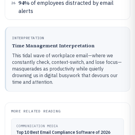
94%
of employees distracted by email
26
alerts
INTERPRETATION
Time Management Interpretation
This tidal wave of workplace email—where we
constantly check, context-switch, and lose focus—
masquerades as productivity while quietly
drowning us in digital busywork that devours our
time and attention.
MORE RELATED READING
COMMUNICATION MEDIA
Top 10 Best Email Compliance Software of 2026