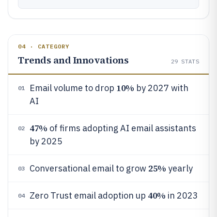
04 · CATEGORY
Trends and Innovations
29
STATS
10%
Email volume to drop
by 2027 with
01
AI
47%
of firms adopting AI email assistants
02
by 2025
25%
Conversational email to grow
yearly
03
40%
Zero Trust email adoption up
in 2023
04