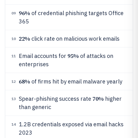
96%
of credential phishing targets Office
09
365
22%
click rate on malicious work emails
10
95%
Email accounts for
of attacks on
11
enterprises
68%
of firms hit by email malware yearly
12
70%
Spear-phishing success rate
higher
13
than generic
1.2B credentials exposed via email hacks
14
2023