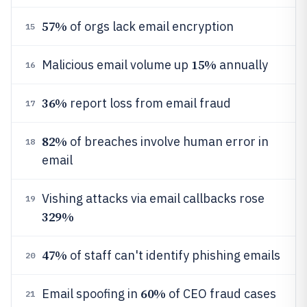
57%
of orgs lack email encryption
15
15%
Malicious email volume up
annually
16
36%
report loss from email fraud
17
82%
of breaches involve human error in
18
email
Vishing attacks via email callbacks rose
19
329%
47%
of staff can't identify phishing emails
20
60%
Email spoofing in
of CEO fraud cases
21