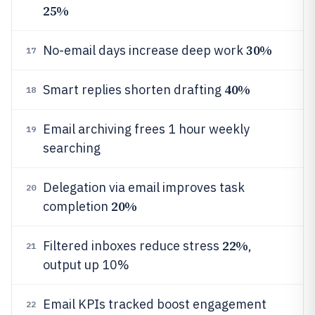
25%
30%
No-email days increase deep work
17
40%
Smart replies shorten drafting
18
Email archiving frees 1 hour weekly
19
searching
Delegation via email improves task
20
20%
completion
22%
Filtered inboxes reduce stress
,
21
output up 10%
Email KPIs tracked boost engagement
22