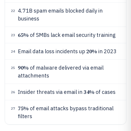
4.71B spam emails blocked daily in
22
business
65%
of SMBs lack email security training
23
20%
Email data loss incidents up
in 2023
24
90%
of malware delivered via email
25
attachments
34%
Insider threats via email in
of cases
26
75%
of email attacks bypass traditional
27
filters