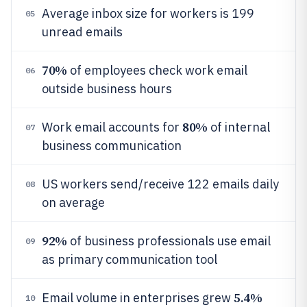
Average inbox size for workers is 199
05
unread emails
70%
of employees check work email
06
outside business hours
80%
Work email accounts for
of internal
07
business communication
US workers send/receive 122 emails daily
08
on average
92%
of business professionals use email
09
as primary communication tool
5.4%
Email volume in enterprises grew
10