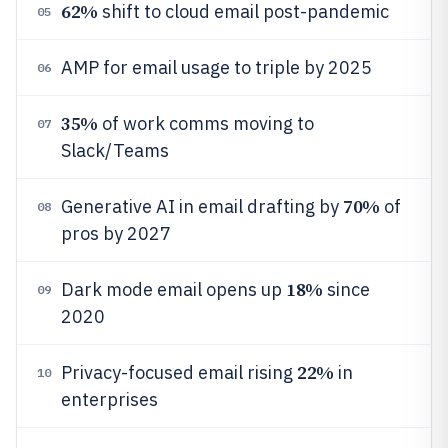
62%
shift to cloud email post-pandemic
05
AMP for email usage to triple by 2025
06
35%
of work comms moving to
07
Slack/Teams
70%
Generative AI in email drafting by
of
08
pros by 2027
18%
Dark mode email opens up
since
09
2020
22%
Privacy-focused email rising
in
10
enterprises