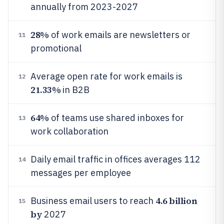
annually from 2023-2027
28%
of work emails are newsletters or
11
promotional
Average open rate for work emails is
12
21.33%
in B2B
64%
of teams use shared inboxes for
13
work collaboration
Daily email traffic in offices averages 112
14
messages per employee
4.6 billion
Business email users to reach
15
by
2027