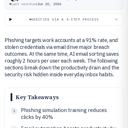
Last verified
Jun 20, 2026
VERIFIED VIA A 4-STEP PROCESS
Phishing targets work accounts at a 91% rate, and
stolen credentials via email drive major breach
outcomes. At the same time, AI email sorting saves
roughly 2 hours per user each week. The following
sections break down the productivity drain and the
security risk hidden inside everyday inbox habits.
Key Takeaways
Phishing simulation training reduces
1
clicks by 40%