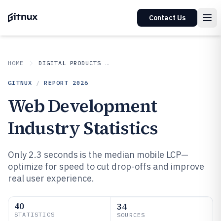
Contact Us
HOME
DIGITAL PRODUCTS AND SOFTWARE
GITNUX
/
REPORT
2026
Web Development
Industry Statistics
Only 2.3 seconds is the median mobile LCP—
optimize for speed to cut drop-offs and improve
real user experience.
40
34
STATISTICS
SOURCES