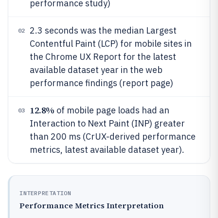
performance study)
2.3 seconds was the median Largest
02
Contentful Paint (LCP) for mobile sites in
the Chrome UX Report for the latest
available dataset year in the web
performance findings (report page)
12.8%
of mobile page loads had an
03
Interaction to Next Paint (INP) greater
than 200 ms (CrUX-derived performance
metrics, latest available dataset year).
INTERPRETATION
Performance Metrics Interpretation