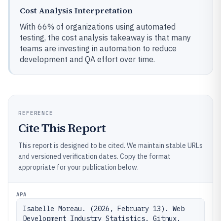
Cost Analysis Interpretation
With 66% of organizations using automated
testing, the cost analysis takeaway is that many
teams are investing in automation to reduce
development and QA effort over time.
REFERENCE
Cite This Report
This report is designed to be cited. We maintain stable URLs
and versioned verification dates. Copy the format
appropriate for your publication below.
APA
Isabelle Moreau. (2026, February 13). Web 
Development Industry Statistics. Gitnux. 