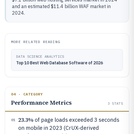
and an estimated $11.4 billion WAF market in
2024.
MORE RELATED READING
DATA SCIENCE ANALYTICS
Top 10 Best Web Database Software of 2026
04 · CATEGORY
Performance Metrics
3
STATS
23.3%
of page loads exceeded 3 seconds
01
on mobile in 2023 (CrUX-derived