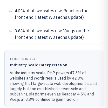
4.5%
of all websites use React on the
12
front end (latest W3Techs update)
3.8%
of all websites use Vue.js on the
13
front end (latest W3Techs update)
INTERPRETATION
Industry Scale Interpretation
At the industry scale, PHP powers 47.6% of
websites and WordPress is used by 42.9%,
showing that large-scale web development is still
largely built on established server-side and
publishing platforms even as React at 4.5% and
Vue.js at 3.8% continue to gain traction.