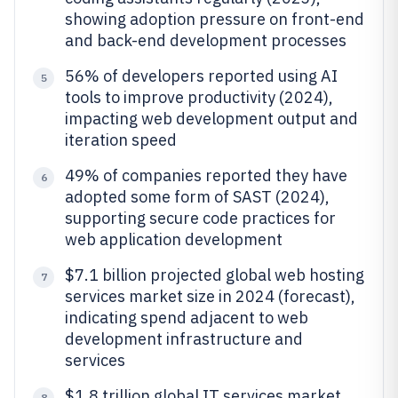
showing adoption pressure on front-end
and back-end development processes
56% of developers reported using AI
5
tools to improve productivity (2024),
impacting web development output and
iteration speed
49% of companies reported they have
6
adopted some form of SAST (2024),
supporting secure code practices for
web application development
$7.1 billion projected global web hosting
7
services market size in 2024 (forecast),
indicating spend adjacent to web
development infrastructure and
services
$1.8 trillion global IT services market
8