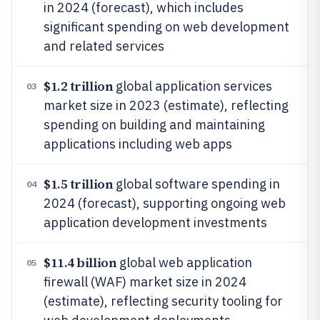
in 2024 (forecast), which includes
significant spending on web development
and related services
$1.2 trillion
global application services
03
market size in 2023 (estimate), reflecting
spending on building and maintaining
applications including web apps
$1.5 trillion
global software spending in
04
2024 (forecast), supporting ongoing web
application development investments
$11.4 billion
global web application
05
firewall (WAF) market size in 2024
(estimate), reflecting security tooling for