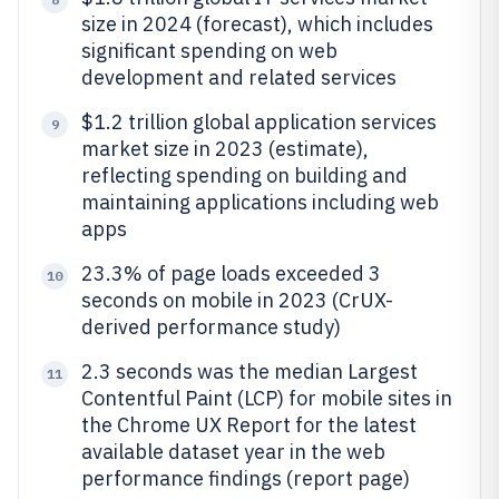
size in 2024 (forecast), which includes
significant spending on web
development and related services
$1.2 trillion global application services
9
market size in 2023 (estimate),
reflecting spending on building and
maintaining applications including web
apps
23.3% of page loads exceeded 3
10
seconds on mobile in 2023 (CrUX-
derived performance study)
2.3 seconds was the median Largest
11
Contentful Paint (LCP) for mobile sites in
the Chrome UX Report for the latest
available dataset year in the web
performance findings (report page)