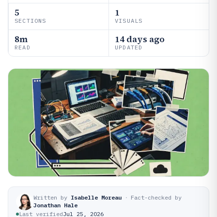
5
1
SECTIONS
VISUALS
8m
14 days ago
READ
UPDATED
Written by
Isabelle Moreau
·
Fact-checked by
Jonathan Hale
Last verified
Jul 25, 2026