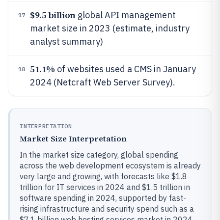
$9.5 billion
global API management
17
market size in 2023 (estimate, industry
analyst summary)
51.1%
of websites used a CMS in January
18
2024 (Netcraft Web Server Survey).
INTERPRETATION
Market Size Interpretation
In the market size category, global spending
across the web development ecosystem is already
very large and growing, with forecasts like $1.8
trillion for IT services in 2024 and $1.5 trillion in
software spending in 2024, supported by fast-
rising infrastructure and security spend such as a
$7.1 billion web hosting services market in 2024