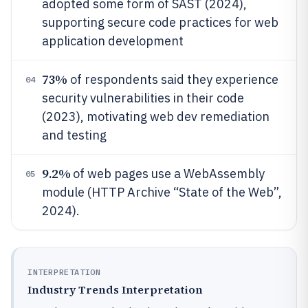
adopted some form of SAST (2024),
supporting secure code practices for web
application development
73%
of respondents said they experience
04
security vulnerabilities in their code
(2023), motivating web dev remediation
and testing
9.2%
of web pages use a WebAssembly
05
module (HTTP Archive “State of the Web”,
2024).
INTERPRETATION
Industry Trends Interpretation