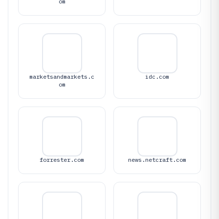
om
marketsandmarkets.c
idc.com
om
forrester.com
news.netcraft.com