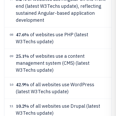
end (latest W3Techs update), reflecting
sustained Angular-based application
development
47.6%
of websites use PHP (latest
08
W3Techs update)
25.1%
of websites use a content
09
management system (CMS) (latest
W3Techs update)
42.9%
of all websites use WordPress
10
(latest W3Techs update)
10.2%
of all websites use Drupal (latest
11
W3Techs update)