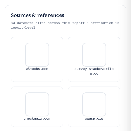
Sources & references
34
datasets cited across this report · attribution is
report-level
w3techs.com
survey.stackoverflo
w.co
checkmarx.com
owasp.org