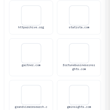
httparchive.org
statista.com
gartner.com
fortunebusinessinsi
ghts.com
grandviewresearch.c
gminsights.com