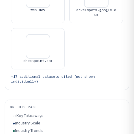
web.dev
developers.google.c
om
checkpoint.com
+
17
additional datasets cited (not shown
individually)
ON THIS PAGE
Key Takeaways
01
Industry Scale
Industry Trends