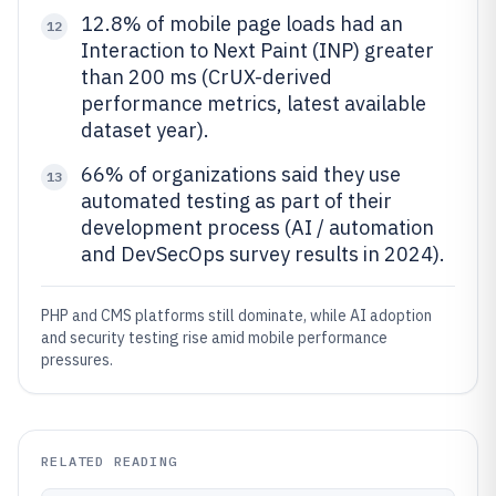
12.8% of mobile page loads had an
12
Interaction to Next Paint (INP) greater
than 200 ms (CrUX-derived
performance metrics, latest available
dataset year).
66% of organizations said they use
13
automated testing as part of their
development process (AI / automation
and DevSecOps survey results in 2024).
PHP and CMS platforms still dominate, while AI adoption
and security testing rise amid mobile performance
pressures.
RELATED READING