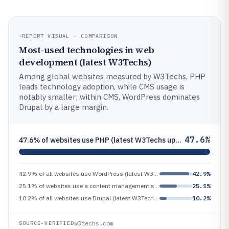
REPORT VISUAL · COMPARISON
Most-used technologies in web
development (latest W3Techs)
Among global websites measured by W3Techs, PHP
leads technology adoption, while CMS usage is
notably smaller; within CMS, WordPress dominates
Drupal by a large margin.
47.6%
47.6% of websites use PHP (latest W3Techs update)
42.9% of all websites use WordPress (latest W3Techs update)
42.9%
25.1% of websites use a content management system (CMS) (latest W3Techs update)
25.1%
10.2% of all websites use Drupal (latest W3Techs update)
10.2%
w3techs.com
SOURCE-VERIFIED