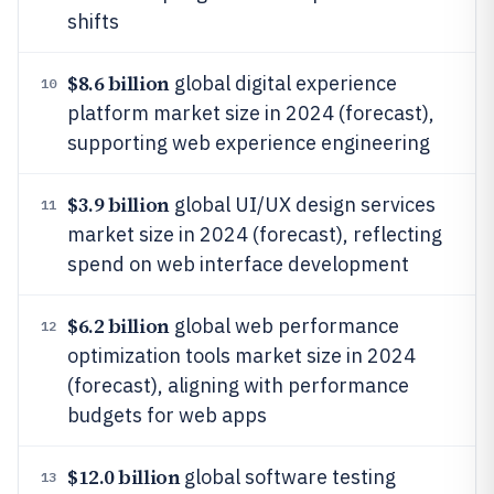
shifts
$8.6 billion
global digital experience
10
platform market size in 2024 (forecast),
supporting web experience engineering
$3.9 billion
global UI/UX design services
11
market size in 2024 (forecast), reflecting
spend on web interface development
$6.2 billion
global web performance
12
optimization tools market size in 2024
(forecast), aligning with performance
budgets for web apps
$12.0 billion
global software testing
13