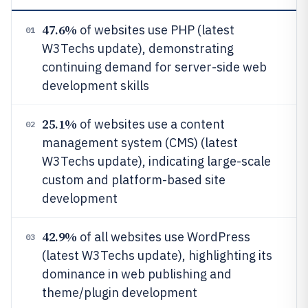
47.6%
of websites use PHP (latest
01
W3Techs update), demonstrating
continuing demand for server-side web
development skills
25.1%
of websites use a content
02
management system (CMS) (latest
W3Techs update), indicating large-scale
custom and platform-based site
development
42.9%
of all websites use WordPress
03
(latest W3Techs update), highlighting its
dominance in web publishing and
theme/plugin development