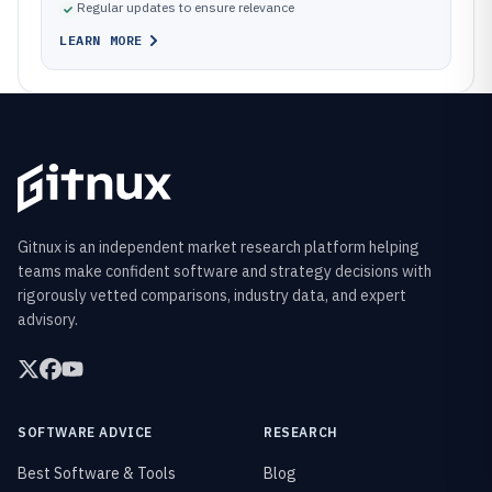
Regular updates to ensure relevance
LEARN MORE
Gitnux is an independent market research platform helping
teams make confident software and strategy decisions with
rigorously vetted comparisons, industry data, and expert
advisory.
SOFTWARE ADVICE
RESEARCH
Best Software & Tools
Blog