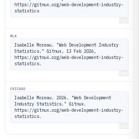
https://gitnux.org/web-development-industry-
statistics
Copy
MLA
Isabelle Moreau. "Web Development Industry 
Statistics." Gitnux, 13 Feb 2026, 
https://gitnux.org/web-development-industry-
statistics.
Copy
CHICAGO
Isabelle Moreau. 2026. "Web Development 
Industry Statistics." Gitnux. 
https://gitnux.org/web-development-industry-
statistics.
Copy