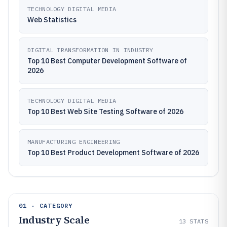
TECHNOLOGY DIGITAL MEDIA
Web Statistics
DIGITAL TRANSFORMATION IN INDUSTRY
Top 10 Best Computer Development Software of
2026
TECHNOLOGY DIGITAL MEDIA
Top 10 Best Web Site Testing Software of 2026
MANUFACTURING ENGINEERING
Top 10 Best Product Development Software of 2026
01 · CATEGORY
Industry Scale
13
STATS