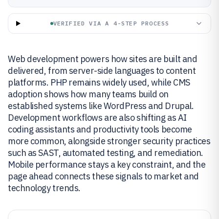
VERIFIED VIA A 4-STEP PROCESS
Web development powers how sites are built and
delivered, from server-side languages to content
platforms. PHP remains widely used, while CMS
adoption shows how many teams build on
established systems like WordPress and Drupal.
Development workflows are also shifting as AI
coding assistants and productivity tools become
more common, alongside stronger security practices
such as SAST, automated testing, and remediation.
Mobile performance stays a key constraint, and the
page ahead connects these signals to market and
technology trends.