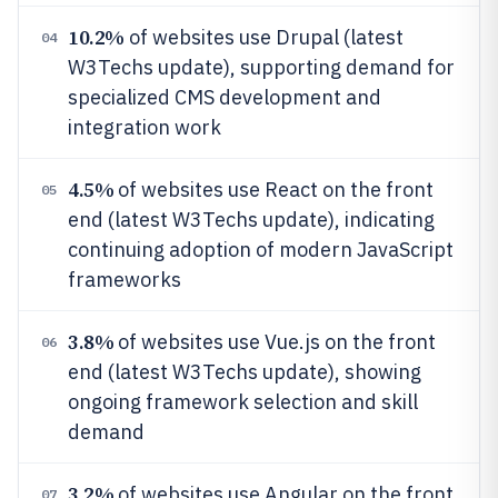
10.2%
of websites use Drupal (latest
04
W3Techs update), supporting demand for
specialized CMS development and
integration work
4.5%
of websites use React on the front
05
end (latest W3Techs update), indicating
continuing adoption of modern JavaScript
frameworks
3.8%
of websites use Vue.js on the front
06
end (latest W3Techs update), showing
ongoing framework selection and skill
demand
3.2%
of websites use Angular on the front
07