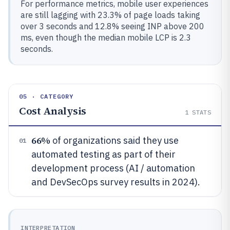
For performance metrics, mobile user experiences
are still lagging with 23.3% of page loads taking
over 3 seconds and 12.8% seeing INP above 200
ms, even though the median mobile LCP is 2.3
seconds.
05 · CATEGORY
Cost Analysis
1
STATS
66%
of organizations said they use
01
automated testing as part of their
development process (AI / automation
and DevSecOps survey results in 2024).
INTERPRETATION