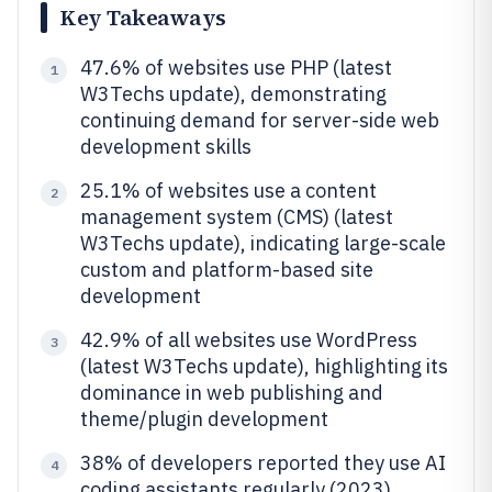
Key Takeaways
47.6% of websites use PHP (latest
1
W3Techs update), demonstrating
continuing demand for server-side web
development skills
25.1% of websites use a content
2
management system (CMS) (latest
W3Techs update), indicating large-scale
custom and platform-based site
development
42.9% of all websites use WordPress
3
(latest W3Techs update), highlighting its
dominance in web publishing and
theme/plugin development
38% of developers reported they use AI
4
coding assistants regularly (2023),