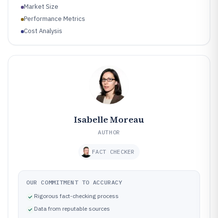
Market Size
Performance Metrics
Cost Analysis
Isabelle Moreau
AUTHOR
FACT CHECKER
OUR COMMITMENT TO ACCURACY
Rigorous fact-checking process
Data from reputable sources