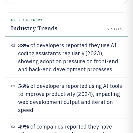
02 · CATEGORY
Industry Trends
5
STATS
38%
of developers reported they use AI
01
coding assistants regularly (2023),
showing adoption pressure on front-end
and back-end development processes
56%
of developers reported using AI tools
02
to improve productivity (2024), impacting
web development output and iteration
speed
49%
of companies reported they have
03