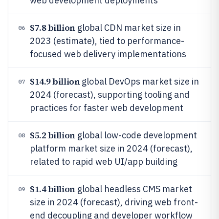
web development deployments
$7.8 billion
global CDN market size in
06
2023 (estimate), tied to performance-
focused web delivery implementations
$14.9 billion
global DevOps market size in
07
2024 (forecast), supporting tooling and
practices for faster web development
$5.2 billion
global low-code development
08
platform market size in 2024 (forecast),
related to rapid web UI/app building
$1.4 billion
global headless CMS market
09
size in 2024 (forecast), driving web front-
end decoupling and developer workflow