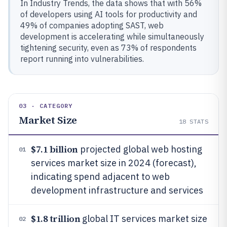
In Industry Trends, the data shows that with 56%
of developers using AI tools for productivity and
49% of companies adopting SAST, web
development is accelerating while simultaneously
tightening security, even as 73% of respondents
report running into vulnerabilities.
03 · CATEGORY
Market Size
18
STATS
$7.1 billion
projected global web hosting
01
services market size in 2024 (forecast),
indicating spend adjacent to web
development infrastructure and services
$1.8 trillion
global IT services market size
02