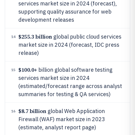
services market size in 2024 (forecast),
supporting quality assurance for web
development releases
$255.3 billion
global public cloud services
14
market size in 2024 (forecast, IDC press
release)
$100.0
+ billion global software testing
15
services market size in 2024
(estimated/forecast range across analyst
summaries for testing & QA services)
$8.7 billion
global Web Application
16
Firewall (WAF) market size in 2023
(estimate, analyst report page)