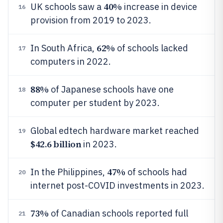
40%
UK schools saw a
increase in device
16
provision from 2019 to 2023.
62%
In South Africa,
of schools lacked
17
computers in 2022.
88%
of Japanese schools have one
18
computer per student by 2023.
Global edtech hardware market reached
19
$42.6 billion
in 2023.
47%
In the Philippines,
of schools had
20
internet post-COVID investments in 2023.
73%
of Canadian schools reported full
21