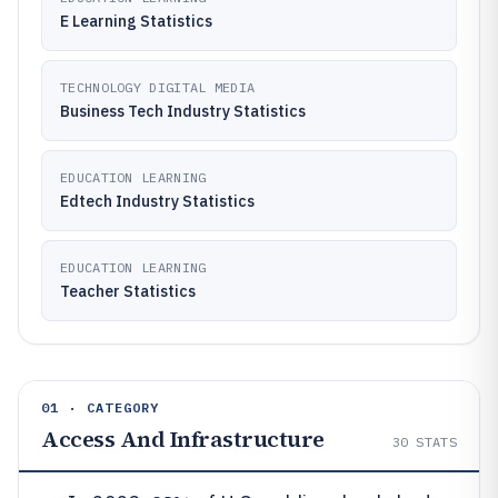
E Learning Statistics
TECHNOLOGY DIGITAL MEDIA
Business Tech Industry Statistics
EDUCATION LEARNING
Edtech Industry Statistics
EDUCATION LEARNING
Teacher Statistics
01 · CATEGORY
Access And Infrastructure
30
STATS