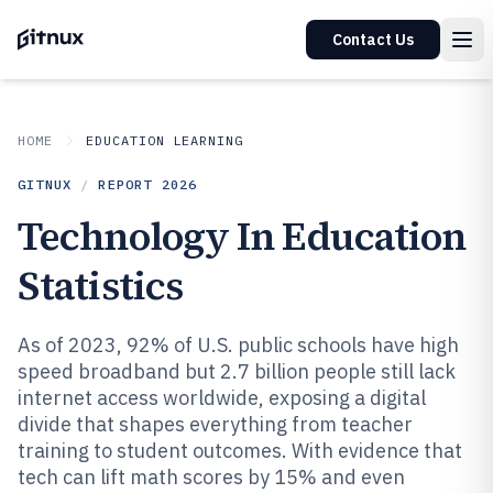
Contact Us
HOME
EDUCATION LEARNING
GITNUX
/
REPORT
2026
Technology In Education
Statistics
As of 2023, 92% of U.S. public schools have high
speed broadband but 2.7 billion people still lack
internet access worldwide, exposing a digital
divide that shapes everything from teacher
training to student outcomes. With evidence that
tech can lift math scores by 15% and even