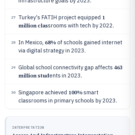
infrastructure goals by 2023.
1
Turkey's FATIH project equipped
27
million clas
srooms with tech by 2022.
68%
In Mexico,
of schools gained internet
28
via digital strategy in 2023.
463
Global school connectivity gap affects
29
million stud
ents in 2023.
100%
Singapore achieved
smart
30
classrooms in primary schools by 2023.
INTERPRETATION