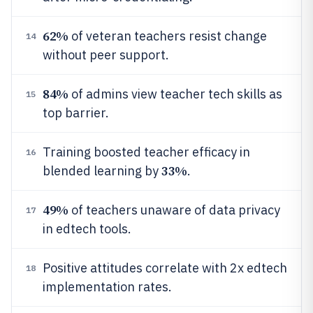
62%
of veteran teachers resist change
14
without peer support.
84%
of admins view teacher tech skills as
15
top barrier.
Training boosted teacher efficacy in
16
33%
blended learning by
.
49%
of teachers unaware of data privacy
17
in edtech tools.
Positive attitudes correlate with 2x edtech
18
implementation rates.