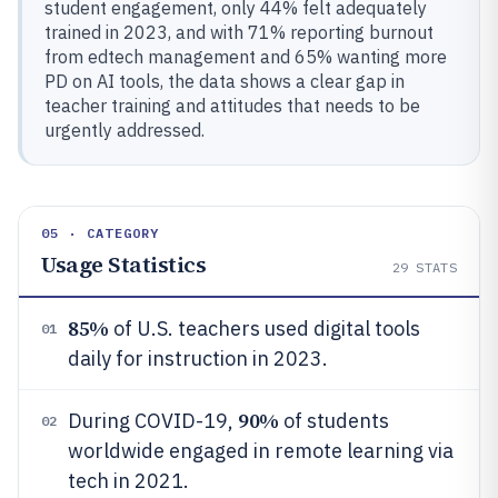
student engagement, only 44% felt adequately
trained in 2023, and with 71% reporting burnout
from edtech management and 65% wanting more
PD on AI tools, the data shows a clear gap in
teacher training and attitudes that needs to be
urgently addressed.
05 · CATEGORY
Usage Statistics
29
STATS
85%
of U.S. teachers used digital tools
01
daily for instruction in 2023.
90%
During COVID-19,
of students
02
worldwide engaged in remote learning via
tech in 2021.