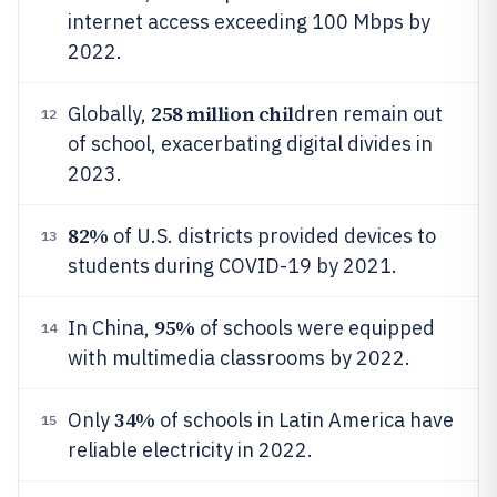
internet access exceeding 100 Mbps by
2022.
258 million chil
Globally,
dren remain out
12
of school, exacerbating digital divides in
2023.
82%
of U.S. districts provided devices to
13
students during COVID-19 by 2021.
95%
In China,
of schools were equipped
14
with multimedia classrooms by 2022.
34%
Only
of schools in Latin America have
15
reliable electricity in 2022.