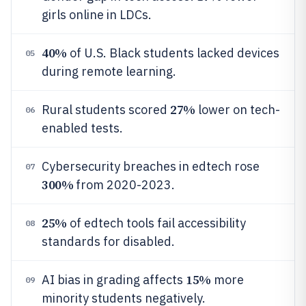
girls online in LDCs.
40%
of U.S. Black students lacked devices
05
during remote learning.
27%
Rural students scored
lower on tech-
06
enabled tests.
Cybersecurity breaches in edtech rose
07
300%
from 2020-2023.
25%
of edtech tools fail accessibility
08
standards for disabled.
15%
AI bias in grading affects
more
09
minority students negatively.