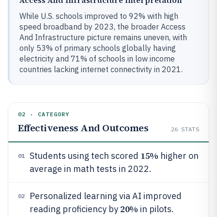
Access And Infrastructure Interpretation
While U.S. schools improved to 92% with high
speed broadband by 2023, the broader Access
And Infrastructure picture remains uneven, with
only 53% of primary schools globally having
electricity and 71% of schools in low income
countries lacking internet connectivity in 2021.
02 · CATEGORY
Effectiveness And Outcomes
26
STATS
15%
Students using tech scored
higher on
01
average in math tests in 2022.
Personalized learning via AI improved
02
20%
reading proficiency by
in pilots.