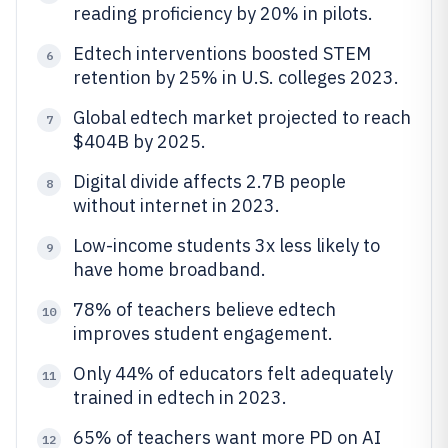
reading proficiency by 20% in pilots.
Edtech interventions boosted STEM
6
retention by 25% in U.S. colleges 2023.
Global edtech market projected to reach
7
$404B by 2025.
Digital divide affects 2.7B people
8
without internet in 2023.
Low-income students 3x less likely to
9
have home broadband.
78% of teachers believe edtech
10
improves student engagement.
Only 44% of educators felt adequately
11
trained in edtech in 2023.
65% of teachers want more PD on AI
12