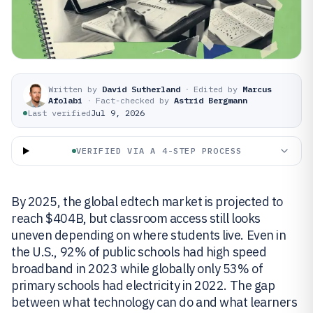
Written by
David Sutherland
·
Edited by
Marcus
Afolabi
·
Fact-checked by
Astrid Bergmann
Last verified
Jul 9, 2026
VERIFIED VIA A 4-STEP PROCESS
By 2025, the global edtech market is projected to
reach $404B, but classroom access still looks
uneven depending on where students live. Even in
the U.S., 92% of public schools had high speed
broadband in 2023 while globally only 53% of
primary schools had electricity in 2022. The gap
between what technology can do and what learners