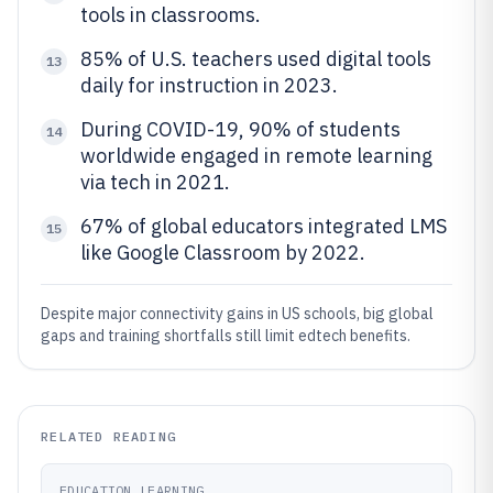
tools in classrooms.
85% of U.S. teachers used digital tools
13
daily for instruction in 2023.
During COVID-19, 90% of students
14
worldwide engaged in remote learning
via tech in 2021.
67% of global educators integrated LMS
15
like Google Classroom by 2022.
Despite major connectivity gains in US schools, big global
gaps and training shortfalls still limit edtech benefits.
RELATED READING
EDUCATION LEARNING