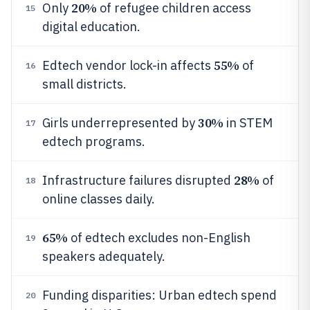
20%
Only
of refugee children access
15
digital education.
55%
Edtech vendor lock-in affects
of
16
small districts.
30%
Girls underrepresented by
in STEM
17
edtech programs.
28%
Infrastructure failures disrupted
of
18
online classes daily.
65%
of edtech excludes non-English
19
speakers adequately.
Funding disparities: Urban edtech spend
20