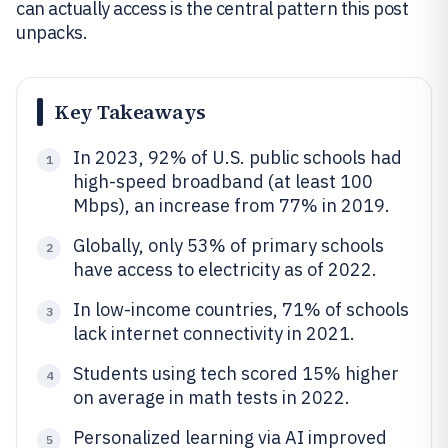
can actually access is the central pattern this post
unpacks.
Key Takeaways
In 2023, 92% of U.S. public schools had
1
high-speed broadband (at least 100
Mbps), an increase from 77% in 2019.
Globally, only 53% of primary schools
2
have access to electricity as of 2022.
In low-income countries, 71% of schools
3
lack internet connectivity in 2021.
Students using tech scored 15% higher
4
on average in math tests in 2022.
Personalized learning via AI improved
5