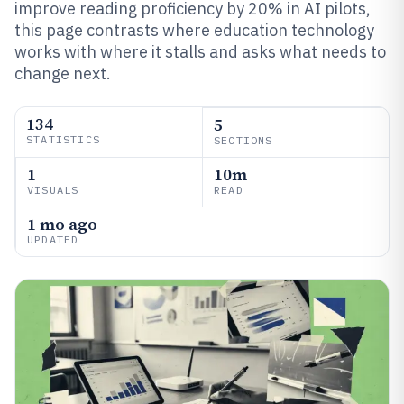
improve reading proficiency by 20% in AI pilots,
this page contrasts where education technology
works with where it stalls and asks what needs to
change next.
134
5
STATISTICS
SECTIONS
1
10m
VISUALS
READ
1 mo ago
UPDATED