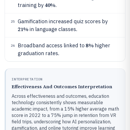
40%
training by
.
Gamification increased quiz scores by
25
21%
in language classes.
8%
Broadband access linked to
higher
26
graduation rates.
INTERPRETATION
Effectiveness And Outcomes Interpretation
Across effectiveness and outcomes, education
technology consistently shows measurable
academic impact, from a 15% higher average math
score in 2022 to a 75% jump in retention from VR
field trips, underscoring how AI personalization,
gamification, and online tutoring improve learning