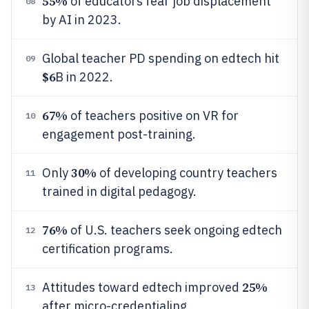
55%
of educators fear job displacement
08
by AI in 2023.
Global teacher PD spending on edtech hit
09
$6
B in 2022.
67%
of teachers positive on VR for
10
engagement post-training.
30%
Only
of developing country teachers
11
trained in digital pedagogy.
76%
of U.S. teachers seek ongoing edtech
12
certification programs.
25%
Attitudes toward edtech improved
13
after micro-credentialing.