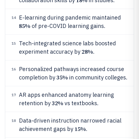
18%
collaboration skills by
in studies.
E-learning during pandemic maintained
14
85%
of pre-COVID learning gains.
Tech-integrated science labs boosted
15
28%
experiment accuracy by
.
Personalized pathways increased course
16
35%
completion by
in community colleges.
AR apps enhanced anatomy learning
17
32%
retention by
vs textbooks.
Data-driven instruction narrowed racial
18
15%
achievement gaps by
.