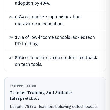
40%
adoption by
.
66%
of teachers optimistic about
25
metaverse in education.
37%
of low-income schools lack edtech
26
PD funding.
80%
of teachers value student feedback
27
on tech tools.
INTERPRETATION
Teacher Training And Attitudes
Interpretation
Despite 78% of teachers believing edtech boosts