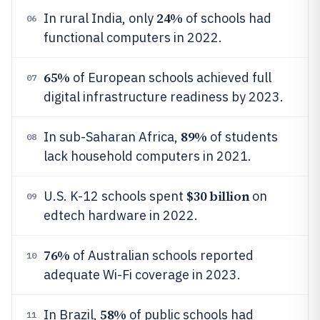
24%
In rural India, only
of schools had
06
functional computers in 2022.
65%
of European schools achieved full
07
digital infrastructure readiness by 2023.
89%
In sub-Saharan Africa,
of students
08
lack household computers in 2021.
$30 billion
U.S. K-12 schools spent
on
09
edtech hardware in 2022.
76%
of Australian schools reported
10
adequate Wi-Fi coverage in 2023.
58%
In Brazil,
of public schools had
11