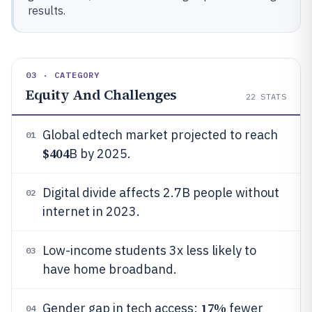
results.
03 · CATEGORY
Equity And Challenges
22
STATS
Global edtech market projected to reach
01
$404
B by 2025.
Digital divide affects 2.7B people without
02
internet in 2023.
Low-income students 3x less likely to
03
have home broadband.
17%
Gender gap in tech access:
fewer
04