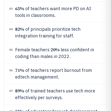
65%
of teachers want more PD on AI
03
tools in classrooms.
82%
of principals prioritize tech
04
integration training for staff.
20%
Female teachers
less confident in
05
coding than males in 2022.
71%
of teachers report burnout from
06
edtech management.
89%
of trained teachers use tech more
07
effectively per surveys.