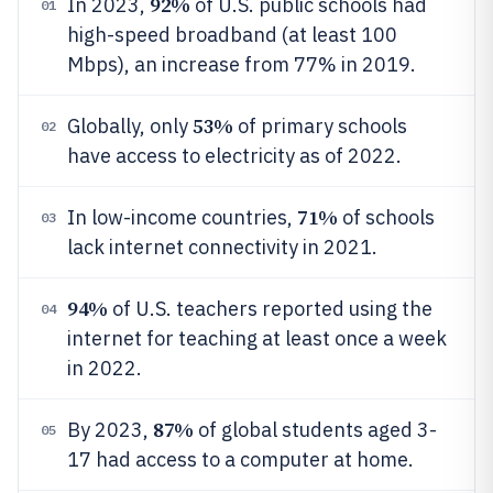
92%
In 2023,
of U.S. public schools had
01
high-speed broadband (at least 100
Mbps), an increase from 77% in 2019.
53%
Globally, only
of primary schools
02
have access to electricity as of 2022.
71%
In low-income countries,
of schools
03
lack internet connectivity in 2021.
94%
of U.S. teachers reported using the
04
internet for teaching at least once a week
in 2022.
87%
By 2023,
of global students aged 3-
05
17 had access to a computer at home.