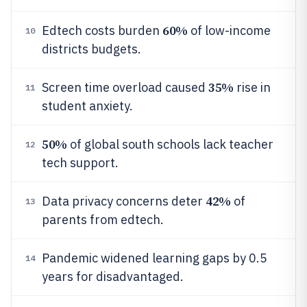
60%
Edtech costs burden
of low-income
10
districts budgets.
35%
Screen time overload caused
rise in
11
student anxiety.
50%
of global south schools lack teacher
12
tech support.
42%
Data privacy concerns deter
of
13
parents from edtech.
Pandemic widened learning gaps by 0.5
14
years for disadvantaged.