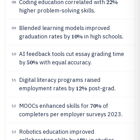
22%
Coding education correlated with
08
higher problem-solving skills.
Blended learning models improved
09
10%
graduation rates by
in high schools.
AI feedback tools cut essay grading time
10
50%
by
with equal accuracy.
Digital literacy programs raised
11
12%
employment rates by
post-grad.
70%
MOOCs enhanced skills for
of
12
completers per employer surveys 2023.
Robotics education improved
13