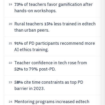
73%
of teachers favor gamification after
19
hands-on workshops.
15%
Rural teachers
less trained in edtech
20
than urban peers.
91%
of PD participants recommend more
21
AI ethics training.
Teacher confidence in tech rose from
22
52%
to 79% post-PD.
58%
cite time constraints as top PD
23
barrier in 2023.
Mentoring programs increased edtech
24