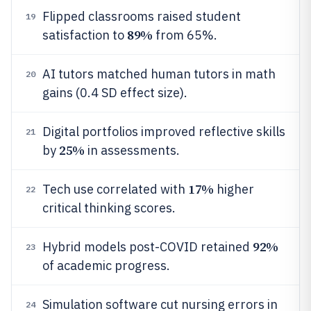
Flipped classrooms raised student
19
89%
satisfaction to
from 65%.
AI tutors matched human tutors in math
20
gains (0.4 SD effect size).
Digital portfolios improved reflective skills
21
25%
by
in assessments.
17%
Tech use correlated with
higher
22
critical thinking scores.
92%
Hybrid models post-COVID retained
23
of academic progress.
Simulation software cut nursing errors in
24