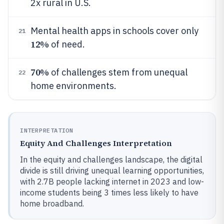
2x rural in U.S.
Mental health apps in schools cover only
21
12%
of need.
70%
of challenges stem from unequal
22
home environments.
INTERPRETATION
Equity And Challenges Interpretation
In the equity and challenges landscape, the digital
divide is still driving unequal learning opportunities,
with 2.7B people lacking internet in 2023 and low-
income students being 3 times less likely to have
home broadband.