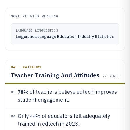
MORE RELATED READING
LANGUAGE LINGUISTICS
Linguistics Language Education Industry Statistics
04 · CATEGORY
Teacher Training And Attitudes
27
STATS
78%
of teachers believe edtech improves
01
student engagement.
44%
Only
of educators felt adequately
02
trained in edtech in 2023.