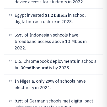
device access for students in 2022.
$1.2 billion
Egypt invested
in school
22
digital infrastructure in 2023.
55%
of Indonesian schools have
23
broadband access above 10 Mbps in
2022.
U.S. Chromebook deployments in schools
24
30 million unit
hit
s by 2023.
29%
In Nigeria, only
of schools have
25
electricity in 2021.
91%
of German schools met digital pact
26