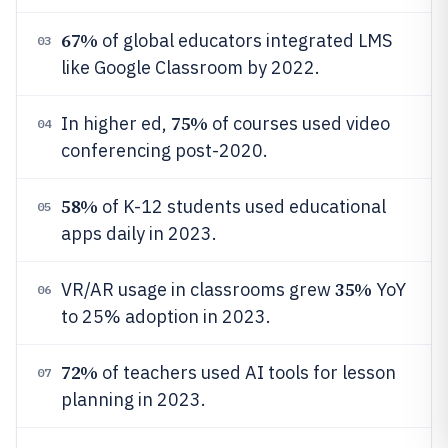
67%
of global educators integrated LMS
03
like Google Classroom by 2022.
75%
In higher ed,
of courses used video
04
conferencing post-2020.
58%
of K-12 students used educational
05
apps daily in 2023.
35%
VR/AR usage in classrooms grew
YoY
06
to 25% adoption in 2023.
72%
of teachers used AI tools for lesson
07
planning in 2023.