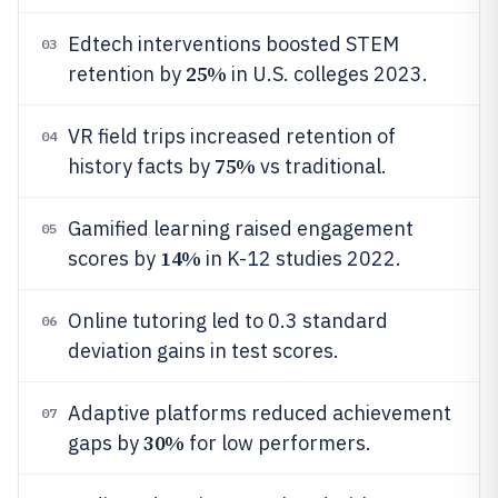
Edtech interventions boosted STEM
03
25%
retention by
in U.S. colleges 2023.
VR field trips increased retention of
04
75%
history facts by
vs traditional.
Gamified learning raised engagement
05
14%
scores by
in K-12 studies 2022.
Online tutoring led to 0.3 standard
06
deviation gains in test scores.
Adaptive platforms reduced achievement
07
30%
gaps by
for low performers.