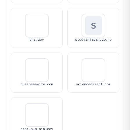
S
dhs.gov
studyinjapan.go.jp
businesswire.com
sciencedirect.com
ncbi.nlm.nih.gov