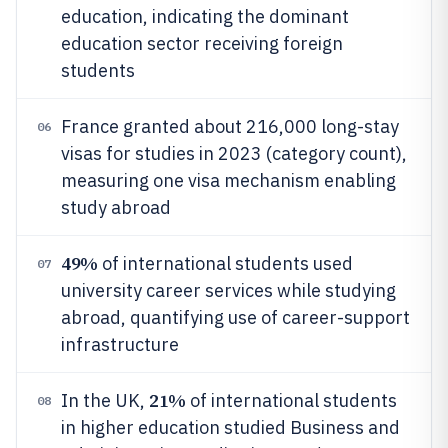
education, indicating the dominant
education sector receiving foreign
students
France granted about 216,000 long-stay
06
visas for studies in 2023 (category count),
measuring one visa mechanism enabling
study abroad
49%
of international students used
07
university career services while studying
abroad, quantifying use of career-support
infrastructure
21%
In the UK,
of international students
08
in higher education studied Business and