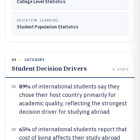
College Level Statistics
EDUCATION LEARNING
Student Population Statistics
01 · CATEGORY
Student Decision Drivers
6
STATS
89%
of international students say they
01
chose their host country primarily for
academic quality, reflecting the strongest
decision driver for studying abroad
65%
of international students report that
02
cost of living affects their study abroad