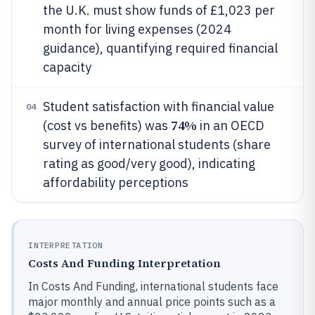
the U.K. must show funds of £1,023 per
month for living expenses (2024
guidance), quantifying required financial
capacity
Student satisfaction with financial value
04
74%
(cost vs benefits) was
in an OECD
survey of international students (share
rating as good/very good), indicating
affordability perceptions
INTERPRETATION
Costs And Funding Interpretation
In Costs And Funding, international students face
major monthly and annual price points such as a