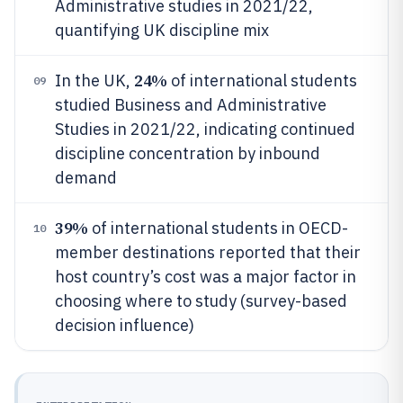
Administrative studies in 2021/22,
quantifying UK discipline mix
24%
In the UK,
of international students
09
studied Business and Administrative
Studies in 2021/22, indicating continued
discipline concentration by inbound
demand
39%
of international students in OECD-
10
member destinations reported that their
host country’s cost was a major factor in
choosing where to study (survey-based
decision influence)