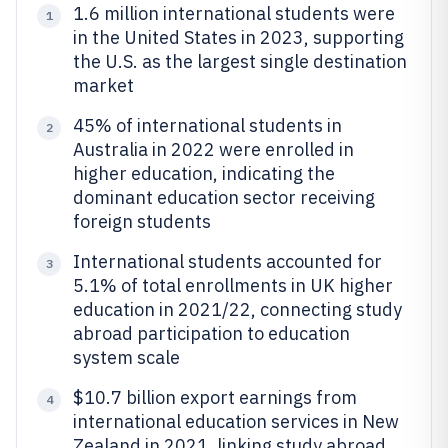
1.6 million international students were
1
in the United States in 2023, supporting
the U.S. as the largest single destination
market
45% of international students in
2
Australia in 2022 were enrolled in
higher education, indicating the
dominant education sector receiving
foreign students
International students accounted for
3
5.1% of total enrollments in UK higher
education in 2021/22, connecting study
abroad participation to education
system scale
$10.7 billion export earnings from
4
international education services in New
Zealand in 2021, linking study abroad