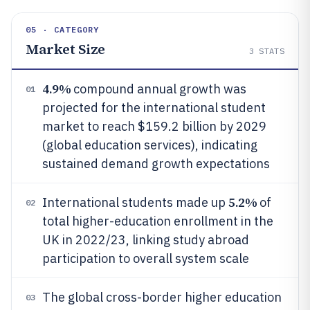
05 · CATEGORY
Market Size
3
STATS
4.9%
compound annual growth was
01
projected for the international student
market to reach $159.2 billion by 2029
(global education services), indicating
sustained demand growth expectations
5.2%
International students made up
of
02
total higher-education enrollment in the
UK in 2022/23, linking study abroad
participation to overall system scale
The global cross-border higher education
03