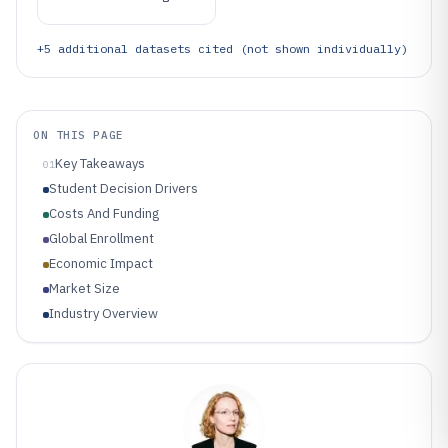
+
5
additional datasets cited (not shown individually)
ON THIS PAGE
Key Takeaways
01
Student Decision Drivers
Costs And Funding
Global Enrollment
Economic Impact
Market Size
Industry Overview