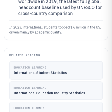
worldwide in 2019, the latest full global
headcount baseline used by UNESCO for
cross-country comparison
In 2023, international students topped 1.6 million in the US,
driven mainly by academic quality.
RELATED READING
EDUCATION LEARNING
International Student Statistics
EDUCATION LEARNING
International Education Industry Statistics
EDUCATION LEARNING