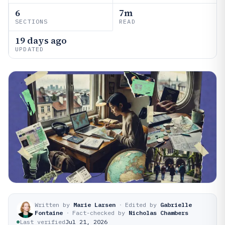
6
7m
SECTIONS
READ
19 days ago
UPDATED
Written by
Marie Larsen
·
Edited by
Gabrielle
Fontaine
·
Fact-checked by
Nicholas Chambers
Last verified
Jul 21, 2026