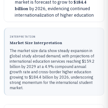
$184.4
market is forecast to grow to
billion
by 2026, evidencing continued
internationalization of higher education
INTERPRETATION
Market Size Interpretation
The market size data show steady expansion in
global study abroad demand, with projections of
international education services reaching $159.2
billion by 2029 at a 4.9% compound annual
growth rate and cross-border higher education
growing to $184.4 billion by 2026, underscoring
strong momentum for the international student
market.