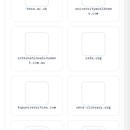
hesa.ac.uk
universityworldnew
s.com
internationalstuden
iefa.org
t.com.au
topuniversities.com
oecd-ilibrary.org