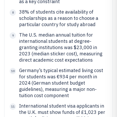
as a key constraint
38% of students cite availability of
8
scholarships as a reason to choose a
particular country for study abroad
The U.S. median annual tuition for
9
international students at degree-
granting institutions was $23,000 in
2023 (median sticker cost), measuring
direct academic cost expectations
Germany’s typical estimated living cost
10
for students was €934 per month in
2024 (German student budget
guidelines), measuring a major non-
tuition cost component
International student visa applicants in
11
the U.K. must show funds of £1,023 per