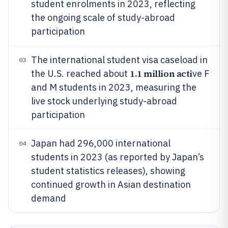
student enrolments in 2023, reflecting
the ongoing scale of study-abroad
participation
The international student visa caseload in
03
1.1 million acti
the U.S. reached about
ve F
and M students in 2023, measuring the
live stock underlying study-abroad
participation
Japan had 296,000 international
04
students in 2023 (as reported by Japan’s
student statistics releases), showing
continued growth in Asian destination
demand