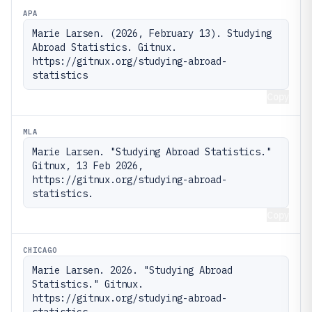
APA
Marie Larsen. (2026, February 13). Studying 
Abroad Statistics. Gitnux. 
https://gitnux.org/studying-abroad-
statistics
Copy
MLA
Marie Larsen. "Studying Abroad Statistics." 
Gitnux, 13 Feb 2026, 
https://gitnux.org/studying-abroad-
statistics.
Copy
CHICAGO
Marie Larsen. 2026. "Studying Abroad 
Statistics." Gitnux. 
https://gitnux.org/studying-abroad-