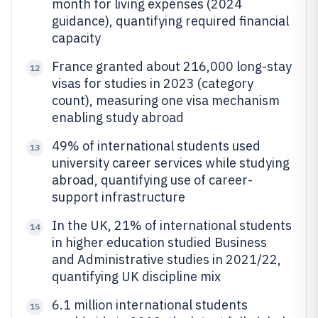
month for living expenses (2024
guidance), quantifying required financial
capacity
France granted about 216,000 long-stay
12
visas for studies in 2023 (category
count), measuring one visa mechanism
enabling study abroad
49% of international students used
13
university career services while studying
abroad, quantifying use of career-
support infrastructure
In the UK, 21% of international students
14
in higher education studied Business
and Administrative studies in 2021/22,
quantifying UK discipline mix
6.1 million international students
15