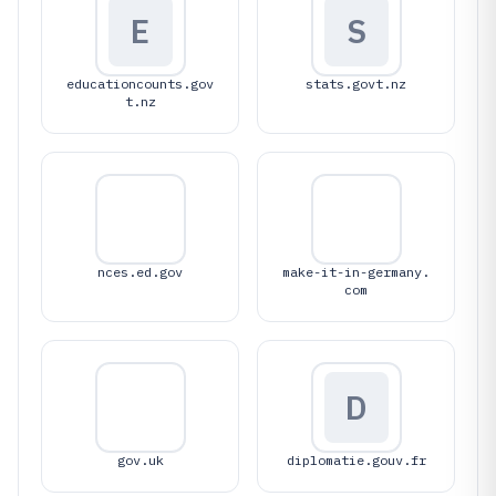
E
S
educationcounts.gov
stats.govt.nz
t.nz
nces.ed.gov
make-it-in-germany.
com
D
gov.uk
diplomatie.gouv.fr