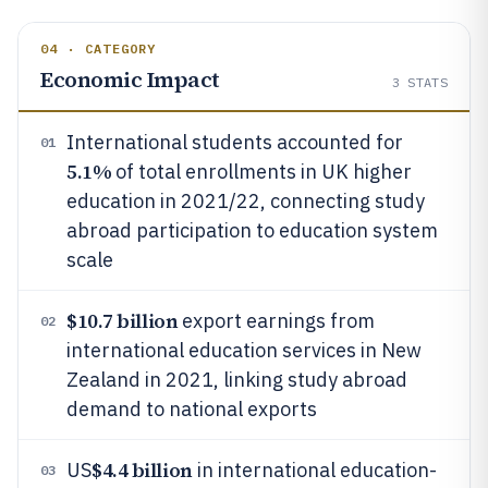
04 · CATEGORY
Economic Impact
3
STATS
International students accounted for
01
5.1%
of total enrollments in UK higher
education in 2021/22, connecting study
abroad participation to education system
scale
$10.7 billion
export earnings from
02
international education services in New
Zealand in 2021, linking study abroad
demand to national exports
$4.4 billion
US
in international education-
03