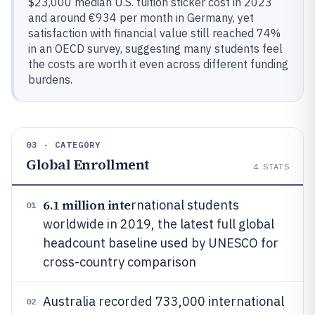
$23,000 median U.S. tuition sticker cost in 2023
and around €934 per month in Germany, yet
satisfaction with financial value still reached 74%
in an OECD survey, suggesting many students feel
the costs are worth it even across different funding
burdens.
03 · CATEGORY
Global Enrollment
4
STATS
6.1 million inte
rnational students
01
worldwide in 2019, the latest full global
headcount baseline used by UNESCO for
cross-country comparison
Australia recorded 733,000 international
02