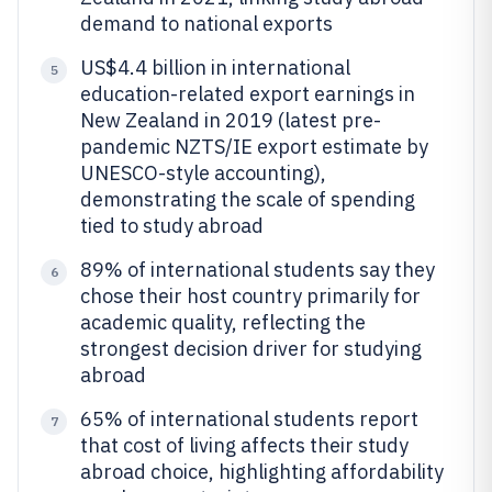
demand to national exports
US$4.4 billion in international
5
education-related export earnings in
New Zealand in 2019 (latest pre-
pandemic NZTS/IE export estimate by
UNESCO-style accounting),
demonstrating the scale of spending
tied to study abroad
89% of international students say they
6
chose their host country primarily for
academic quality, reflecting the
strongest decision driver for studying
abroad
65% of international students report
7
that cost of living affects their study
abroad choice, highlighting affordability