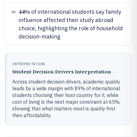
44%
of international students say family
06
influence affected their study abroad
choice, highlighting the role of household
decision-making
INTERPRETATION
Student Decision Drivers Interpretation
Across student decision drivers, academic quality
leads by a wide margin with 89% of international
students choosing their host country for it, while
cost of living is the next major constraint at 65%,
showing that what matters most is quality first
then affordability.