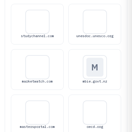
studychannel.com
unesdoc.unesco.org
M
marketwatch.com
mbie.govt.nz
mastersportal.com
oecd.org