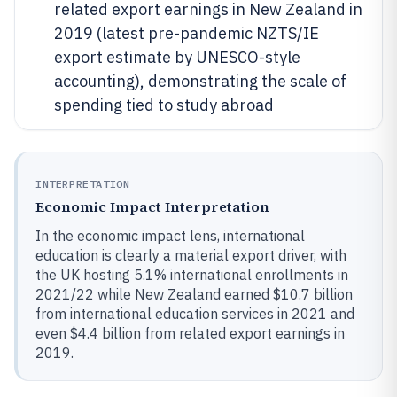
related export earnings in New Zealand in
2019 (latest pre-pandemic NZTS/IE
export estimate by UNESCO-style
accounting), demonstrating the scale of
spending tied to study abroad
INTERPRETATION
Economic Impact Interpretation
In the economic impact lens, international
education is clearly a material export driver, with
the UK hosting 5.1% international enrollments in
2021/22 while New Zealand earned $10.7 billion
from international education services in 2021 and
even $4.4 billion from related export earnings in
2019.