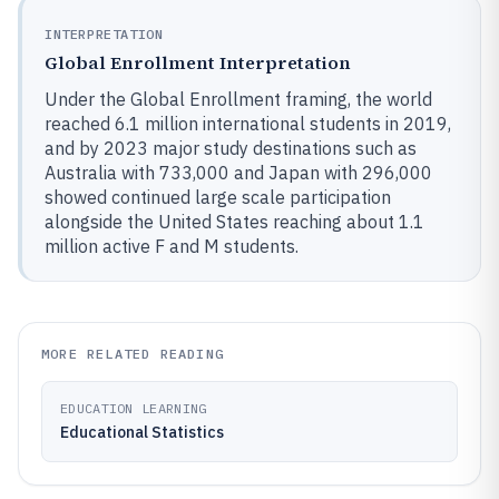
INTERPRETATION
Global Enrollment Interpretation
Under the Global Enrollment framing, the world
reached 6.1 million international students in 2019,
and by 2023 major study destinations such as
Australia with 733,000 and Japan with 296,000
showed continued large scale participation
alongside the United States reaching about 1.1
million active F and M students.
MORE RELATED READING
EDUCATION LEARNING
Educational Statistics