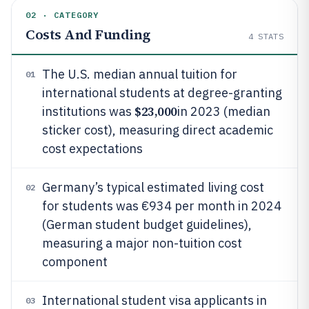
02 · CATEGORY
Costs And Funding
4
STATS
The U.S. median annual tuition for
01
international students at degree-granting
$23,000
institutions was
in 2023 (median
sticker cost), measuring direct academic
cost expectations
Germany’s typical estimated living cost
02
for students was €934 per month in 2024
(German student budget guidelines),
measuring a major non-tuition cost
component
International student visa applicants in
03