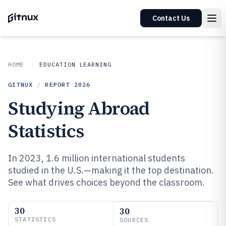
Contact Us
HOME
EDUCATION LEARNING
GITNUX
/
REPORT
2026
Studying Abroad
Statistics
In 2023, 1.6 million international students
studied in the U.S.—making it the top destination.
See what drives choices beyond the classroom.
30
30
STATISTICS
SOURCES