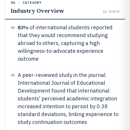
06 · CATEGORY
Industry Overview
10
STATS
83%
of international students reported
01
that they would recommend studying
abroad to others, capturing a high
willingness-to-advocate experience
outcome
A peer-reviewed study in the journal
02
International Journal of Educational
Development found that international
students’ perceived academic integration
increased intention to persist by 0.38
standard deviations, linking experience to
study continuation outcomes