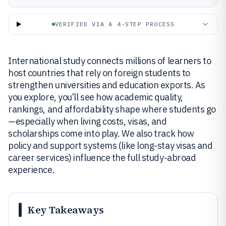
VERIFIED VIA A 4-STEP PROCESS
International study connects millions of learners to
host countries that rely on foreign students to
strengthen universities and education exports. As
you explore, you’ll see how academic quality,
rankings, and affordability shape where students go
—especially when living costs, visas, and
scholarships come into play. We also track how
policy and support systems (like long-stay visas and
career services) influence the full study-abroad
experience.
Key Takeaways