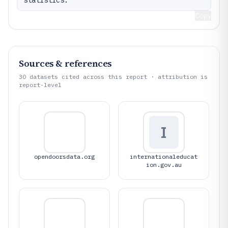
statistics.
Copy
Sources & references
30
datasets cited across this report · attribution is
report-level
I
opendoorsdata.org
internationaleducat
ion.gov.au