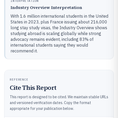
INTERPRETATION
Industry Overview Interpretation
With 1.6 million international students in the United
States in 2023, plus France issuing about 216,000
long stay study visas, the Industry Overview shows
studying abroad is scaling globally while strong
advocacy remains evident, including 83% of
international students saying they would
recommend it.
REFERENCE
Cite This Report
This report is designed to be cited. We maintain stable URLs
and versioned verification dates. Copy the format
appropriate for your publication below.