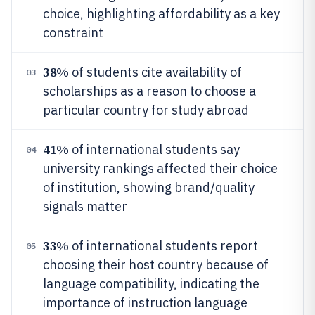
choice, highlighting affordability as a key
constraint
38%
of students cite availability of
03
scholarships as a reason to choose a
particular country for study abroad
41%
of international students say
04
university rankings affected their choice
of institution, showing brand/quality
signals matter
33%
of international students report
05
choosing their host country because of
language compatibility, indicating the
importance of instruction language