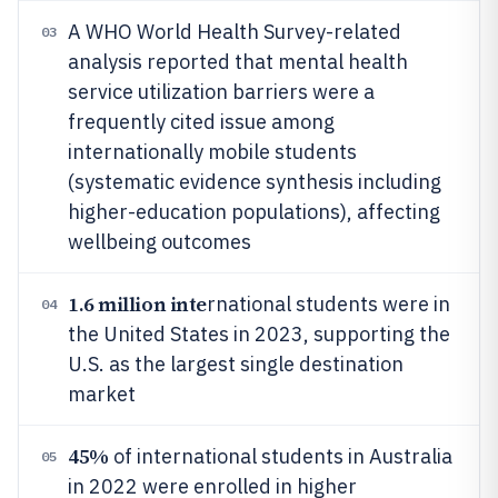
A WHO World Health Survey-related
03
analysis reported that mental health
service utilization barriers were a
frequently cited issue among
internationally mobile students
(systematic evidence synthesis including
higher-education populations), affecting
wellbeing outcomes
1.6 million inte
rnational students were in
04
the United States in 2023, supporting the
U.S. as the largest single destination
market
45%
of international students in Australia
05
in 2022 were enrolled in higher