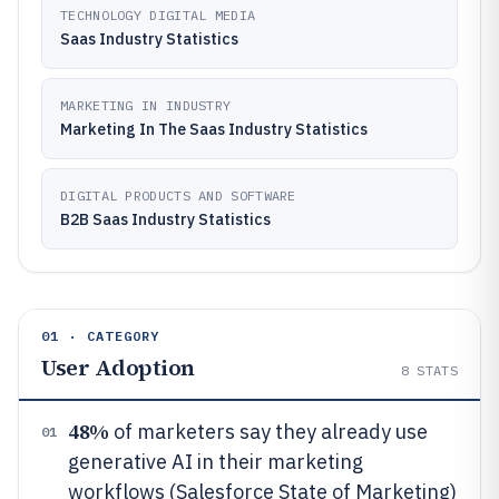
TECHNOLOGY DIGITAL MEDIA
Saas Industry Statistics
MARKETING IN INDUSTRY
Marketing In The Saas Industry Statistics
DIGITAL PRODUCTS AND SOFTWARE
B2B Saas Industry Statistics
01 · CATEGORY
User Adoption
8
STATS
48%
of marketers say they already use
01
generative AI in their marketing
workflows (Salesforce State of Marketing)