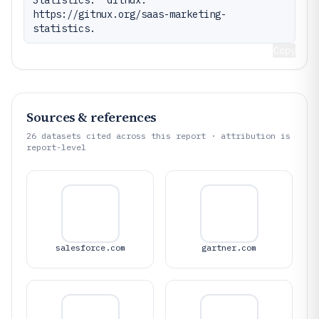
https://gitnux.org/saas-marketing-
statistics.
Copy
Sources & references
26
datasets cited across this report · attribution is
report-level
salesforce.com
gartner.com