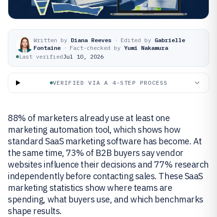
Written by
Diana Reeves
·
Edited by
Gabrielle
Fontaine
·
Fact-checked by
Yumi Nakamura
Last verified
Jul 10, 2026
VERIFIED VIA A 4-STEP PROCESS
88% of marketers already use at least one
marketing automation tool, which shows how
standard SaaS marketing software has become. At
the same time, 73% of B2B buyers say vendor
websites influence their decisions and 77% research
independently before contacting sales. These SaaS
marketing statistics show where teams are
spending, what buyers use, and which benchmarks
shape results.