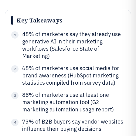
Key Takeaways
48% of marketers say they already use
1
generative AI in their marketing
workflows (Salesforce State of
Marketing)
68% of marketers use social media for
2
brand awareness (HubSpot marketing
statistics compiled from survey data)
88% of marketers use at least one
3
marketing automation tool (G2
marketing automation usage report)
73% of B2B buyers say vendor websites
4
influence their buying decisions