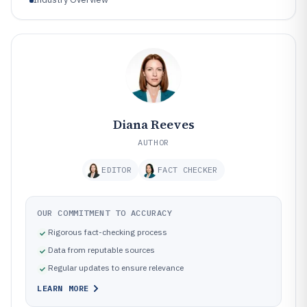
Diana Reeves
AUTHOR
EDITOR
FACT CHECKER
OUR COMMITMENT TO ACCURACY
Rigorous fact-checking process
Data from reputable sources
Regular updates to ensure relevance
LEARN MORE