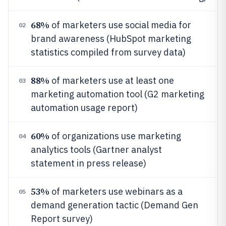
68%
of marketers use social media for
02
brand awareness (HubSpot marketing
statistics compiled from survey data)
88%
of marketers use at least one
03
marketing automation tool (G2 marketing
automation usage report)
60%
of organizations use marketing
04
analytics tools (Gartner analyst
statement in press release)
53%
of marketers use webinars as a
05
demand generation tactic (Demand Gen
Report survey)