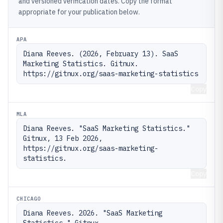
and versioned verification dates. Copy the format
appropriate for your publication below.
APA
Diana Reeves. (2026, February 13). SaaS 
Marketing Statistics. Gitnux. 
https://gitnux.org/saas-marketing-statistics
Copy
MLA
Diana Reeves. "SaaS Marketing Statistics." 
Gitnux, 13 Feb 2026, 
https://gitnux.org/saas-marketing-
statistics.
Copy
CHICAGO
Diana Reeves. 2026. "SaaS Marketing 
Statistics." Gitnux. 