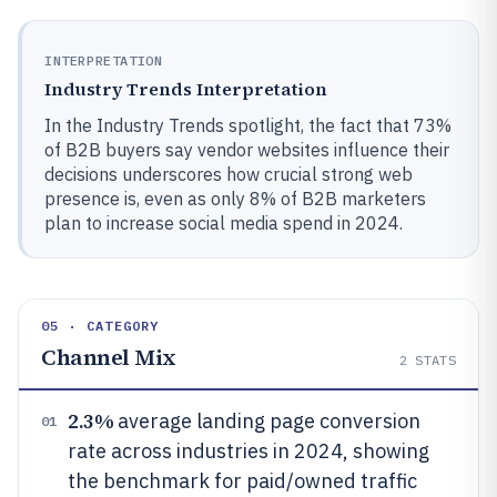
INTERPRETATION
Industry Trends Interpretation
In the Industry Trends spotlight, the fact that 73%
of B2B buyers say vendor websites influence their
decisions underscores how crucial strong web
presence is, even as only 8% of B2B marketers
plan to increase social media spend in 2024.
05 · CATEGORY
Channel Mix
2
STATS
2.3%
average landing page conversion
01
rate across industries in 2024, showing
the benchmark for paid/owned traffic