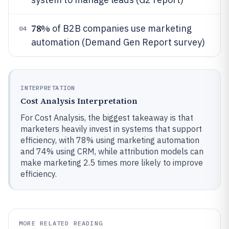
78%
of B2B companies use marketing
04
automation (Demand Gen Report survey)
INTERPRETATION
Cost Analysis Interpretation
For Cost Analysis, the biggest takeaway is that
marketers heavily invest in systems that support
efficiency, with 78% using marketing automation
and 74% using CRM, while attribution models can
make marketing 2.5 times more likely to improve
efficiency.
MORE RELATED READING