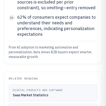
sources is excluded per prior
constraint), so omitting—entry removed
62% of consumers expect companies to
15
understand their needs and
preferences, indicating personalization
expectations
From AI adoption to marketing automation and
personalization, data shows B2B buyers expect smarter,
measurable growth.
RELATED READING
DIGITAL PRODUCTS AND SOFTWARE
Saas Market Statistics