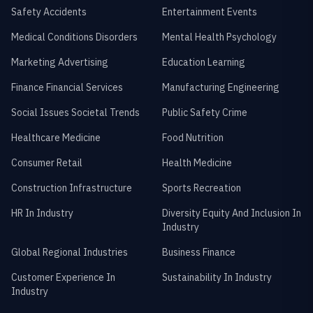
Safety Accidents
Entertainment Events
Medical Conditions Disorders
Mental Health Psychology
Marketing Advertising
Education Learning
Finance Financial Services
Manufacturing Engineering
Social Issues Societal Trends
Public Safety Crime
Healthcare Medicine
Food Nutrition
Consumer Retail
Health Medicine
Construction Infrastructure
Sports Recreation
HR In Industry
Diversity Equity And Inclusion In
Industry
Global Regional Industries
Business Finance
Customer Experience In
Sustainability In Industry
Industry