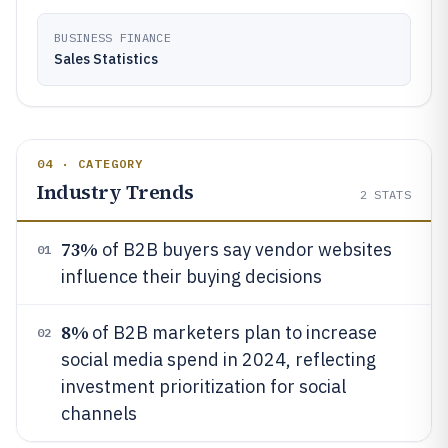
BUSINESS FINANCE
Sales Statistics
04 · CATEGORY
Industry Trends
2
STATS
73%
of B2B buyers say vendor websites
01
influence their buying decisions
8%
of B2B marketers plan to increase
02
social media spend in 2024, reflecting
investment prioritization for social
channels