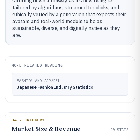
strutting down a runway, as it’s now being re-
tailored by algorithms, streamed for clicks, and
ethically vetted by a generation that expects their
avatars and real-world models to be as
sustainable, diverse, and digitally native as they
are.
MORE RELATED READING
FASHION AND APPAREL
Japanese Fashion Industry Statistics
04 · CATEGORY
Market Size & Revenue
20
STATS