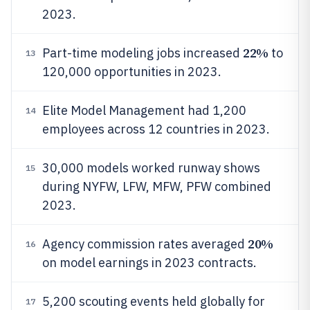
2023.
22%
Part-time modeling jobs increased
to
13
120,000 opportunities in 2023.
Elite Model Management had 1,200
14
employees across 12 countries in 2023.
30,000 models worked runway shows
15
during NYFW, LFW, MFW, PFW combined
2023.
20%
Agency commission rates averaged
16
on model earnings in 2023 contracts.
5,200 scouting events held globally for
17