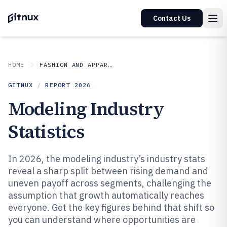
Contact Us
HOME
FASHION AND APPAREL
GITNUX
/
REPORT
2026
Modeling Industry
Statistics
In 2026, the modeling industry’s industry stats
reveal a sharp split between rising demand and
uneven payoff across segments, challenging the
assumption that growth automatically reaches
everyone. Get the key figures behind that shift so
you can understand where opportunities are