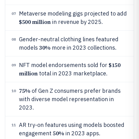
Metaverse modeling gigs projected to add
07
$500 million
in revenue by 2025.
Gender-neutral clothing lines featured
08
30%
models
more in 2023 collections.
$150
NFT model endorsements sold for
09
million
total in 2023 marketplace.
75%
of Gen Z consumers prefer brands
10
with diverse model representation in
2023.
AR try-on features using models boosted
11
50%
engagement
in 2023 apps.