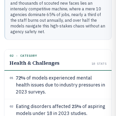
and thousands of scouted new faces lies an
intensely competitive machine, where a mere 10
agencies dominate 65% of jobs, nearly a third of
the staff burns out annually, and over half the
models navigate this high-stakes chaos without an
agency safety net.
02 · CATEGORY
Health & Challenges
18
STATS
72%
of models experienced mental
01
health issues due to industry pressures in
2023 surveys.
25%
Eating disorders affected
of aspiring
02
models under 18 in 2023 studies.