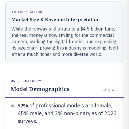
INTERPRETATION
Market Size & Revenue Interpretation
While the runway still struts to a $4.5 billion tune,
the real money is now smiling for the commercial
camera, walking the digital frontier, and expanding
its size chart, proving this industry is modeling itself
after a much richer and more diverse world.
05 · CATEGORY
Model Demographics
20
STATS
52%
of professional models are female,
01
45% male, and 3% non-binary as of 2023
surveys.