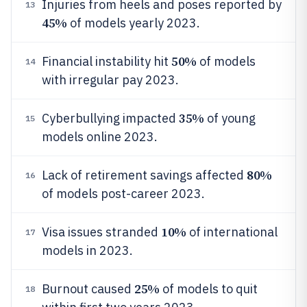
Injuries from heels and poses reported by
13
45%
of models yearly 2023.
50%
Financial instability hit
of models
14
with irregular pay 2023.
35%
Cyberbullying impacted
of young
15
models online 2023.
80%
Lack of retirement savings affected
16
of models post-career 2023.
10%
Visa issues stranded
of international
17
models in 2023.
25%
Burnout caused
of models to quit
18