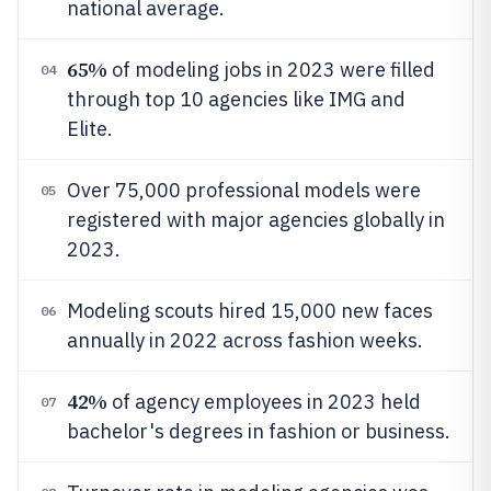
national average.
65%
of modeling jobs in 2023 were filled
04
through top 10 agencies like IMG and
Elite.
Over 75,000 professional models were
05
registered with major agencies globally in
2023.
Modeling scouts hired 15,000 new faces
06
annually in 2022 across fashion weeks.
42%
of agency employees in 2023 held
07
bachelor's degrees in fashion or business.