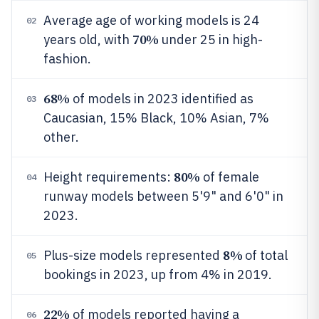
Average age of working models is 24
02
70%
years old, with
under 25 in high-
fashion.
68%
of models in 2023 identified as
03
Caucasian, 15% Black, 10% Asian, 7%
other.
80%
Height requirements:
of female
04
runway models between 5'9" and 6'0" in
2023.
8%
Plus-size models represented
of total
05
bookings in 2023, up from 4% in 2019.
22%
of models reported having a
06