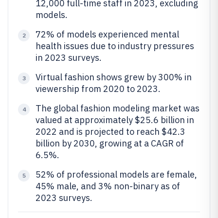
12,000 full-time staff in 2023, excluding
models.
72% of models experienced mental
2
health issues due to industry pressures
in 2023 surveys.
Virtual fashion shows grew by 300% in
3
viewership from 2020 to 2023.
The global fashion modeling market was
4
valued at approximately $25.6 billion in
2022 and is projected to reach $42.3
billion by 2030, growing at a CAGR of
6.5%.
52% of professional models are female,
5
45% male, and 3% non-binary as of
2023 surveys.