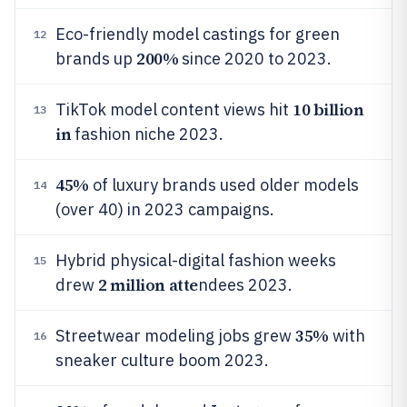
Eco-friendly model castings for green
12
200%
brands up
since 2020 to 2023.
10 billion
TikTok model content views hit
13
in
fashion niche 2023.
45%
of luxury brands used older models
14
(over 40) in 2023 campaigns.
Hybrid physical-digital fashion weeks
15
2 million atte
drew
ndees 2023.
35%
Streetwear modeling jobs grew
with
16
sneaker culture boom 2023.