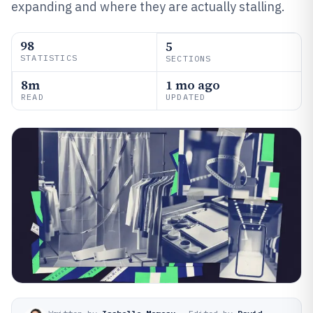
expanding and where they are actually stalling.
98
5
STATISTICS
SECTIONS
8m
1 mo ago
READ
UPDATED