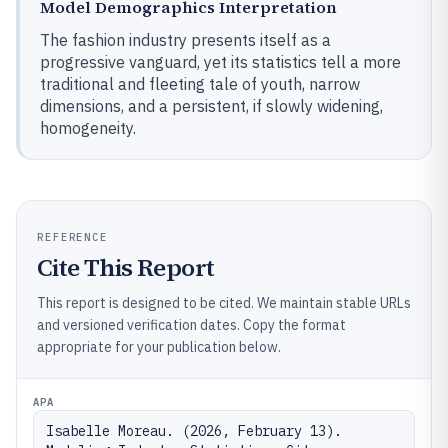
Model Demographics Interpretation
The fashion industry presents itself as a
progressive vanguard, yet its statistics tell a more
traditional and fleeting tale of youth, narrow
dimensions, and a persistent, if slowly widening,
homogeneity.
REFERENCE
Cite This Report
This report is designed to be cited. We maintain stable URLs
and versioned verification dates. Copy the format
appropriate for your publication below.
APA
Isabelle Moreau. (2026, February 13). 