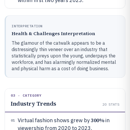
within first two years 2023.
INTERPRETATION
Health & Challenges Interpretation
The glamour of the catwalk appears to be a
distressingly thin veneer over an industry that
statistically preys upon the young, underpays the
workforce, and has alarmingly normalized mental
and physical harm as a cost of doing business.
03 · CATEGORY
Industry Trends
20
STATS
300%
Virtual fashion shows grew by
in
01
viewership from 2020 to 2023.