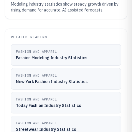
Modeling industry statistics show steady growth driven by
rising demand for accurate, AI assisted forecasts.
RELATED READING
FASHION AND APPAREL
Fashion Modeling Industry Statistics
FASHION AND APPAREL
New York Fashion Industry Statistics
FASHION AND APPAREL
Today Fashion Industry Statistics
FASHION AND APPAREL
Streetwear Industry Statistics