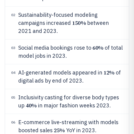
Sustainability-focused modeling
02
150%
campaigns increased
between
2021 and 2023.
60%
Social media bookings rose to
of total
03
model jobs in 2023.
12%
AI-generated models appeared in
of
04
digital ads by end of 2023.
Inclusivity casting for diverse body types
05
40%
up
in major fashion weeks 2023.
E-commerce live-streaming with models
06
25%
boosted sales
YoY in 2023.