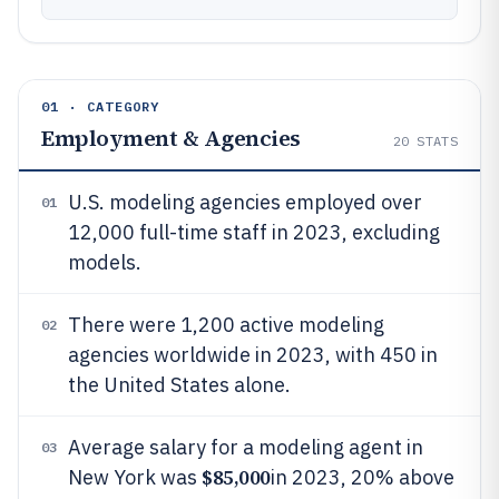
01 · CATEGORY
Employment & Agencies
20
STATS
U.S. modeling agencies employed over
01
12,000 full-time staff in 2023, excluding
models.
There were 1,200 active modeling
02
agencies worldwide in 2023, with 450 in
the United States alone.
Average salary for a modeling agent in
03
$85,000
New York was
in 2023, 20% above