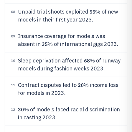
55%
Unpaid trial shoots exploited
of new
08
models in their first year 2023.
Insurance coverage for models was
09
35%
absent in
of international gigs 2023.
68%
Sleep deprivation affected
of runway
10
models during fashion weeks 2023.
20%
Contract disputes led to
income loss
11
for models in 2023.
30%
of models faced racial discrimination
12
in casting 2023.