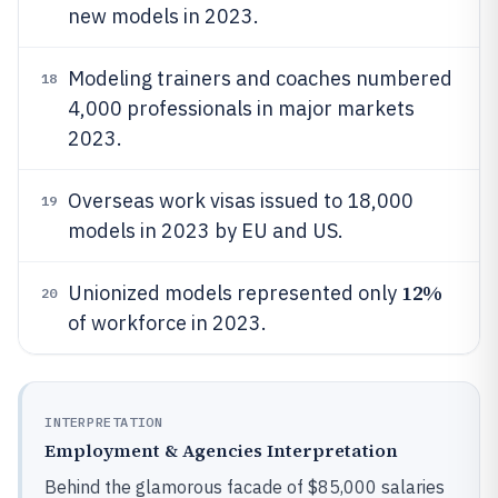
new models in 2023.
Modeling trainers and coaches numbered
18
4,000 professionals in major markets
2023.
Overseas work visas issued to 18,000
19
models in 2023 by EU and US.
12%
Unionized models represented only
20
of workforce in 2023.
INTERPRETATION
Employment & Agencies Interpretation
Behind the glamorous facade of $85,000 salaries