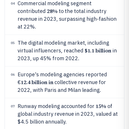
Commercial modeling segment
04
28%
contributed
to the total industry
revenue in 2023, surpassing high-fashion
at 22%.
The digital modeling market, including
05
$1.1 billion
virtual influencers, reached
in
2023, up 45% from 2022.
Europe's modeling agencies reported
06
12.4 billion in
€
collective revenue for
2022, with Paris and Milan leading.
15%
Runway modeling accounted for
of
07
global industry revenue in 2023, valued at
$4.5 billion annually.