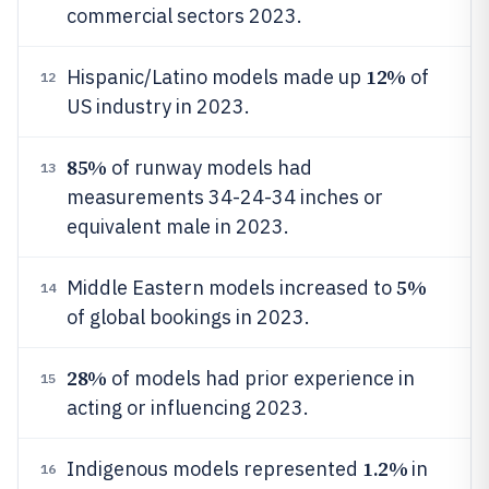
commercial sectors 2023.
12%
Hispanic/Latino models made up
of
12
US industry in 2023.
85%
of runway models had
13
measurements 34-24-34 inches or
equivalent male in 2023.
5%
Middle Eastern models increased to
14
of global bookings in 2023.
28%
of models had prior experience in
15
acting or influencing 2023.
1.2%
Indigenous models represented
in
16