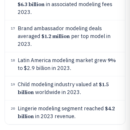
$6.3 billion
in associated modeling fees
2023.
Brand ambassador modeling deals
17
$1.2 million
averaged
per top model in
2023.
9%
Latin America modeling market grew
18
to $2.9 billion in 2023.
$1.5
Child modeling industry valued at
19
billion
worldwide in 2023.
$4.2
Lingerie modeling segment reached
20
billion
in 2023 revenue.