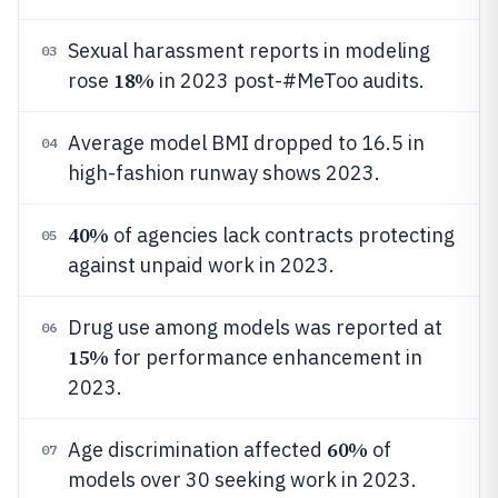
Sexual harassment reports in modeling
03
18%
rose
in 2023 post-#MeToo audits.
Average model BMI dropped to 16.5 in
04
high-fashion runway shows 2023.
40%
of agencies lack contracts protecting
05
against unpaid work in 2023.
Drug use among models was reported at
06
15%
for performance enhancement in
2023.
60%
Age discrimination affected
of
07
models over 30 seeking work in 2023.