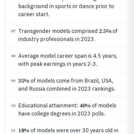
background in sports or dance prior to
career start.
2.5%
Transgender models comprised
of
07
industry professionals in 2023.
Average model career span is 4.5 years,
08
with peak earnings in years 2-3.
35%
of models come from Brazil, USA,
09
and Russia combined in 2023 rankings.
40%
Educational attainment:
of models
10
have college degrees in 2023 polls.
18%
of models were over 30 years old in
11