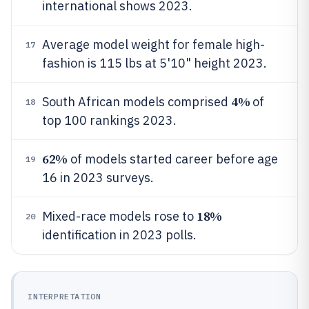
international shows 2023.
Average model weight for female high-
17
fashion is 115 lbs at 5'10" height 2023.
4%
South African models comprised
of
18
top 100 rankings 2023.
62%
of models started career before age
19
16 in 2023 surveys.
18%
Mixed-race models rose to
20
identification in 2023 polls.
INTERPRETATION