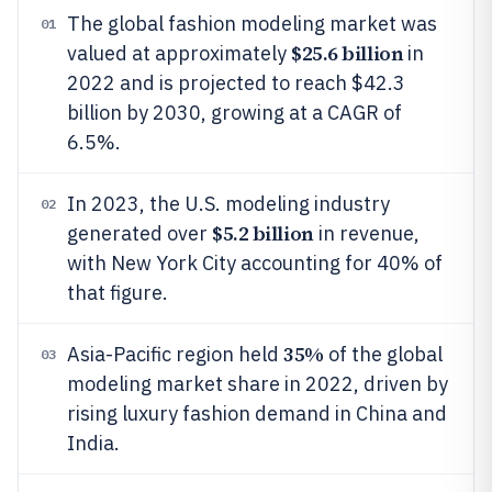
The global fashion modeling market was
01
$25.6 billion
valued at approximately
in
2022 and is projected to reach $42.3
billion by 2030, growing at a CAGR of
6.5%.
In 2023, the U.S. modeling industry
02
$5.2 billion
generated over
in revenue,
with New York City accounting for 40% of
that figure.
35%
Asia-Pacific region held
of the global
03
modeling market share in 2022, driven by
rising luxury fashion demand in China and
India.