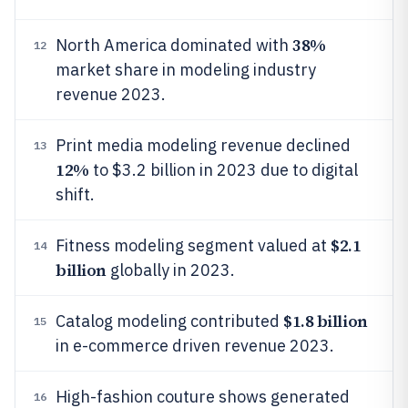
38%
North America dominated with
12
market share in modeling industry
revenue 2023.
Print media modeling revenue declined
13
12%
to $3.2 billion in 2023 due to digital
shift.
$2.1
Fitness modeling segment valued at
14
billion
globally in 2023.
$1.8 billion
Catalog modeling contributed
15
in e-commerce driven revenue 2023.
High-fashion couture shows generated
16