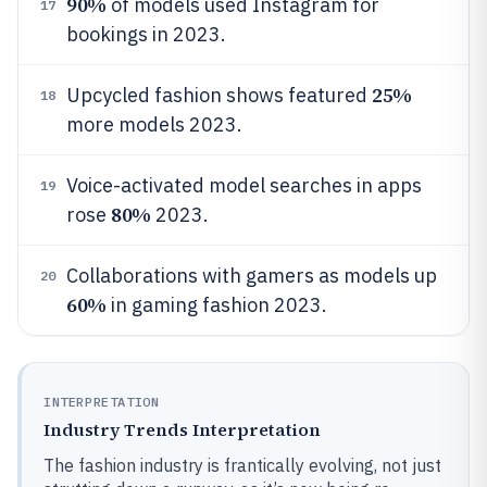
90%
of models used Instagram for
17
bookings in 2023.
25%
Upcycled fashion shows featured
18
more models 2023.
Voice-activated model searches in apps
19
80%
rose
2023.
Collaborations with gamers as models up
20
60%
in gaming fashion 2023.
INTERPRETATION
Industry Trends Interpretation
The fashion industry is frantically evolving, not just