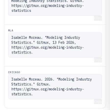
Modeling Industry Statistics. Gitnux. 
https://gitnux.org/modeling-industry-
statistics
Copy
MLA
Isabelle Moreau. "Modeling Industry 
Statistics." Gitnux, 13 Feb 2026, 
https://gitnux.org/modeling-industry-
statistics.
Copy
CHICAGO
Isabelle Moreau. 2026. "Modeling Industry 
Statistics." Gitnux. 
https://gitnux.org/modeling-industry-
statistics.
Copy