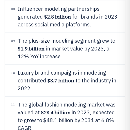
Influencer modeling partnerships
08
$2.8 billion
generated
for brands in 2023
across social media platforms.
The plus-size modeling segment grew to
09
$1.9 billion
in market value by 2023, a
12% YoY increase.
Luxury brand campaigns in modeling
10
$8.7 billion
contributed
to the industry in
2022.
The global fashion modeling market was
11
$28.4 billion
valued at
in 2023, expected
to grow to $48.1 billion by 2031 at 6.8%
CAGR.