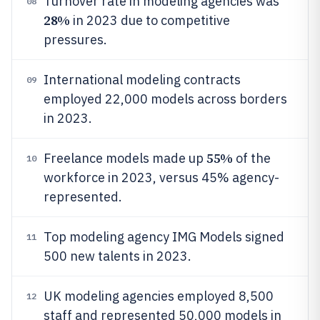
Turnover rate in modeling agencies was
08
28%
in 2023 due to competitive
pressures.
International modeling contracts
09
employed 22,000 models across borders
in 2023.
55%
Freelance models made up
of the
10
workforce in 2023, versus 45% agency-
represented.
Top modeling agency IMG Models signed
11
500 new talents in 2023.
UK modeling agencies employed 8,500
12
staff and represented 50,000 models in