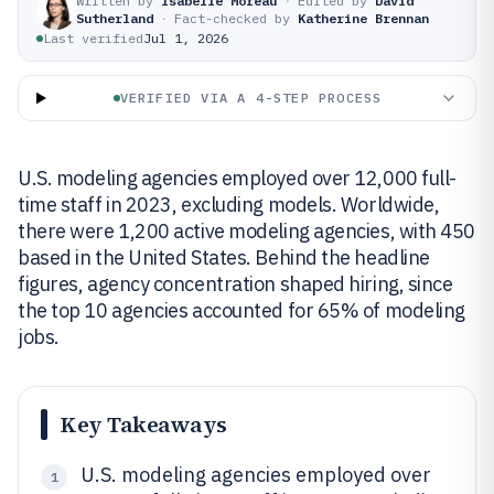
Written by
Isabelle Moreau
·
Edited by
David
Sutherland
·
Fact-checked by
Katherine Brennan
Last verified
Jul 1, 2026
VERIFIED VIA A 4-STEP PROCESS
U.S. modeling agencies employed over 12,000 full-
time staff in 2023, excluding models. Worldwide,
there were 1,200 active modeling agencies, with 450
based in the United States. Behind the headline
figures, agency concentration shaped hiring, since
the top 10 agencies accounted for 65% of modeling
jobs.
Key Takeaways
U.S. modeling agencies employed over
1