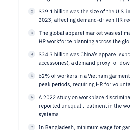
$39.1 billion was the size of the U.S.
2
2023, affecting demand-driven HR req
The global apparel market was estimate
3
HR workforce planning across the glo
$34.3 billion was China’s apparel expo
4
accessories), a demand proxy for d
62% of workers in a Vietnam garment 
5
peak periods, requiring HR for volunt
A 2022 study on workplace discrimina
6
reported unequal treatment in the wo
systems
In Bangladesh, minimum wage for ga
7