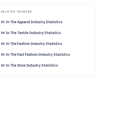
RELATED READING
Hr In The Apparel Industry Statistics
Hr In The Textile Industry Statistics
Hr In The Fashion Industry Statistics
Hr In The Fast Fashion Industry Statistics
Hr In The Shoe Industry Statistics