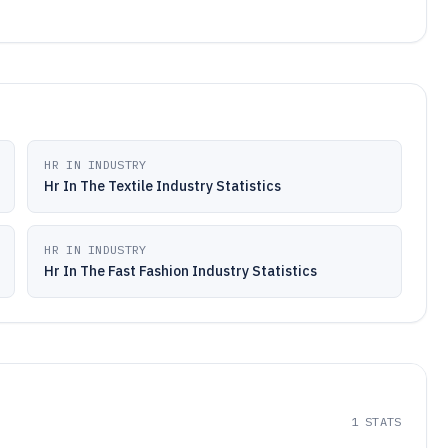
HR IN INDUSTRY
Hr In The Textile Industry Statistics
HR IN INDUSTRY
Hr In The Fast Fashion Industry Statistics
1
STATS