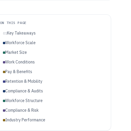
ON THIS PAGE
Key Takeaways
01
Workforce Scale
Market Size
Work Conditions
Pay & Benefits
Retention & Mobility
Compliance & Audits
Workforce Structure
Compliance & Risk
Industry Performance