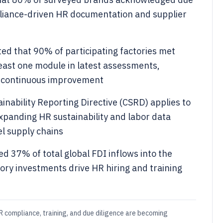
mpliance-driven HR documentation and supplier
ed that 90% of participating factories met
east one module in latest assessments,
r continuous improvement
nability Reporting Directive (CSRD) applies to
xpanding HR sustainability and labor data
l supply chains
 37% of total global FDI inflows into the
tory investments drive HR hiring and training
 compliance, training, and due diligence are becoming