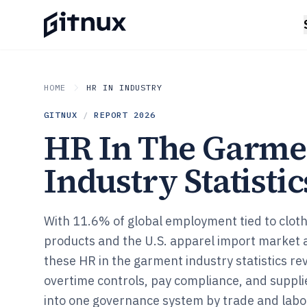
HOME
HR IN INDUSTRY
GITNUX
/
REPORT
2026
HR In The Garme
Industry Statistic
With 11.6% of global employment tied to cloth
products and the U.S. apparel import market at
these HR in the garment industry statistics r
overtime controls, pay compliance, and suppli
into one governance system by trade and labor