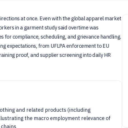
directions at once. Even with the global apparel market
workers in a garment study said overtime was
kes for compliance, scheduling, and grievance handling.
rting expectations, from UFLPA enforcement to EU
aining proof, and supplier screening into daily HR
othing and related products (including
 illustrating the macro employment relevance of
 chains