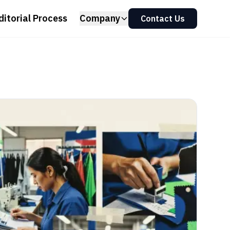
ditorial Process
Company
Contact Us