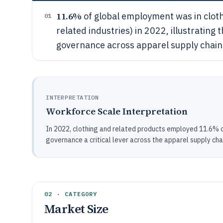
11.6%
of global employment was in cloth
01
related industries) in 2022, illustrati
governance across apparel supply chain
INTERPRETATION
Workforce Scale Interpretation
In 2022, clothing and related products employed 11.6% 
governance a critical lever across the apparel supply cha
02 · CATEGORY
Market Size