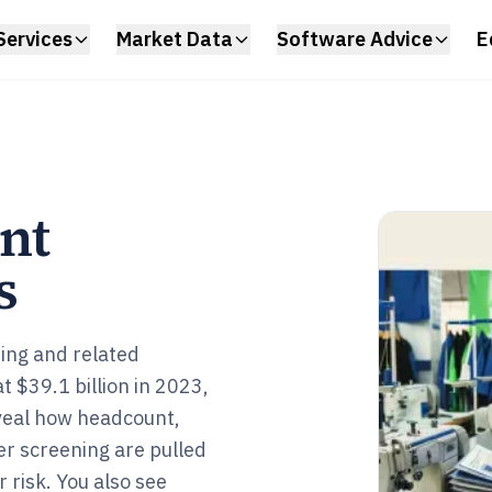
Services
Market Data
Software Advice
E
nt
s
ing and related
 $39.1 billion in 2023,
eveal how headcount,
er screening are pulled
 risk. You also see