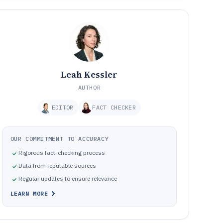
Leah Kessler
AUTHOR
EDITOR
FACT CHECKER
OUR COMMITMENT TO ACCURACY
Rigorous fact-checking process
Data from reputable sources
Regular updates to ensure relevance
LEARN MORE