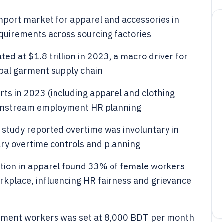
 import market for apparel and accessories in
uirements across sourcing factories
d at $1.8 trillion in 2023, a macro driver for
bal garment supply chain
rts in 2023 (including apparel and clothing
ownstream employment HR planning
study reported overtime was involuntary in
ary overtime controls and planning
tion in apparel found 33% of female workers
rkplace, influencing HR fairness and grievance
rment workers was set at 8,000 BDT per month