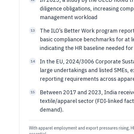
diligence obligations, increasing co
management workload
The ILO’s Better Work program report
13
basic compliance benchmarks for at l
indicating the HR baseline needed fo
In the EU, 2024/3006 Corporate Sustai
14
large undertakings and listed SMEs, e
reporting requirements across appare
Between 2017 and 2023, India received
15
textile/apparel sector (FDI-linked fac
demand).
With apparel employment and export pressures rising, HR