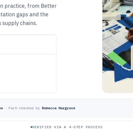
 practice, from Better
tation gaps and the
 supply chains.
os
·
Fact-checked by
Rebecca Hargrove
VERIFIED VIA A 4-STEP PROCESS