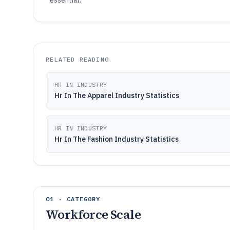
essential.
RELATED READING
HR IN INDUSTRY
Hr In The Apparel Industry Statistics
HR IN INDUSTRY
Hr In The Fashion Industry Statistics
01 · CATEGORY
Workforce Scale