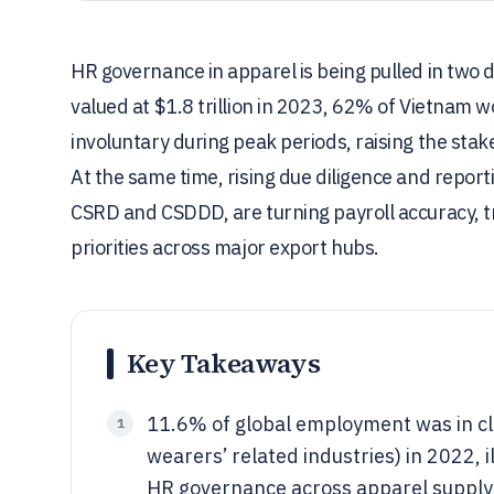
HR governance in apparel is being pulled in two 
valued at $1.8 trillion in 2023, 62% of Vietnam 
involuntary during peak periods, raising the sta
At the same time, rising due diligence and repo
CSRD and CSDDD, are turning payroll accuracy, tr
priorities across major export hubs.
Key Takeaways
11.6% of global employment was in cl
1
wearers’ related industries) in 2022,
HR governance across apparel supply