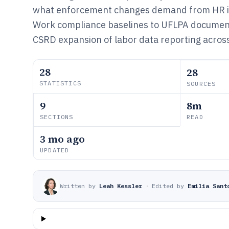
what enforcement changes demand from HR in
Work compliance baselines to UFLPA documen
CSRD expansion of labor data reporting across
28
28
STATISTICS
SOURCES
9
8m
SECTIONS
READ
3 mo ago
UPDATED
Written by
Leah Kessler
·
Edited by
Emilia Sant