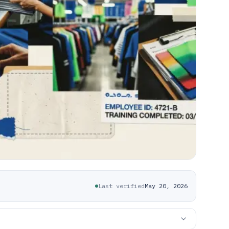
Last verified
May 20, 2026