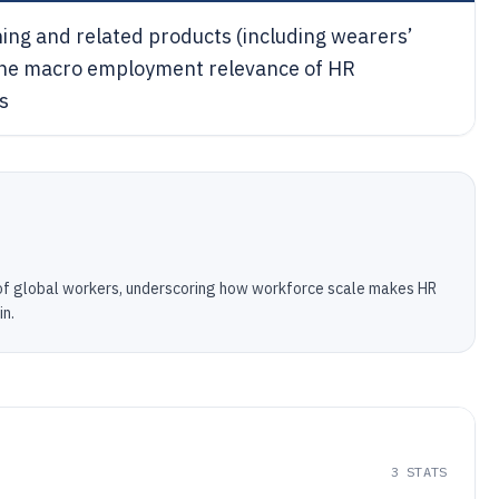
ing and related products (including wearers’
ng the macro employment relevance of HR
s
of global workers, underscoring how workforce scale makes HR
in.
3
STATS