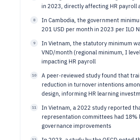
in 2023, directly affecting HR payrol
In Cambodia, the government minimum
8
201 USD per month in 2023 per ILO N
In Vietnam, the statutory minimum wa
9
VND/month (regional minimum, I leve
impacting HR payroll
A peer-reviewed study found that trai
10
reduction in turnover intentions amo
design, informing HR learning invest
In Vietnam, a 2022 study reported tha
11
representation committees had 18% lo
governance improvements
In 2023, a study by the OECD noted 
12