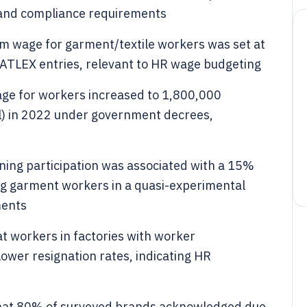
l and compliance requirements
 wage for garment/textile workers was set at
ATLEX entries, relevant to HR wage budgeting
ge for workers increased to 1,800,000
l) in 2022 under government decrees,
ning participation was associated with a 15%
ng garment workers in a quasi-experimental
ments
t workers in factories with worker
wer resignation rates, indicating HR
that 80% of surveyed brands acknowledged due