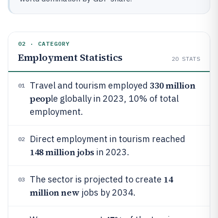
02 · CATEGORY
Employment Statistics
20
STATS
330 million
Travel and tourism employed
01
peop
le globally in 2023, 10% of total
employment.
Direct employment in tourism reached
02
148 million jobs
in 2023.
14
The sector is projected to create
03
million new
jobs by 2034.