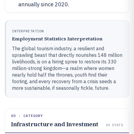
annually since 2020.
INTERPRETATION
Employment Statistics Interpretation
The global tourism industry, a resilient and
sprawling beast that directly nourishes 148 million
livelihoods, is on a hiring spree to restore its 330
million-strong kingdom—a realm where women
nearly hold half the thrones, youth find their
footing, and every recovery from a crisis seeds a
more sustainable, if seasonally fickle, future.
03 · CATEGORY
Infrastructure and Investment
19
STATS