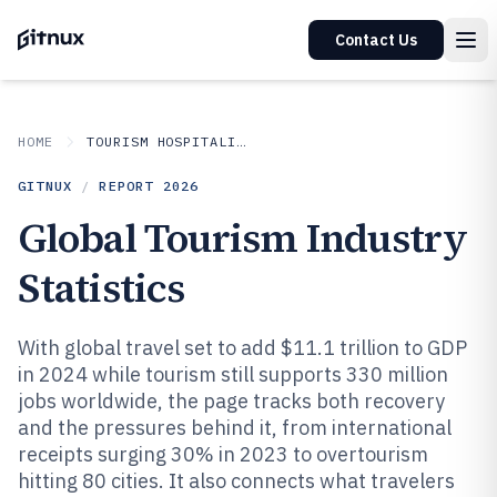
Contact Us
HOME
TOURISM HOSPITALITY
GITNUX
/
REPORT
2026
Global Tourism Industry
Statistics
With global travel set to add $11.1 trillion to GDP
in 2024 while tourism still supports 330 million
jobs worldwide, the page tracks both recovery
and the pressures behind it, from international
receipts surging 30% in 2023 to overtourism
hitting 80 cities. It also connects what travelers