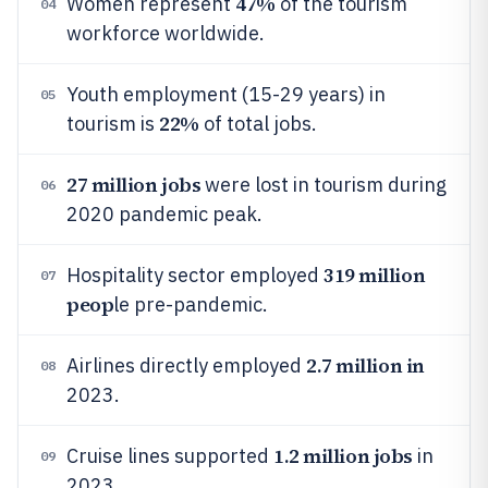
47%
Women represent
of the tourism
04
workforce worldwide.
Youth employment (15-29 years) in
05
22%
tourism is
of total jobs.
27 million jobs
were lost in tourism during
06
2020 pandemic peak.
319 million
Hospitality sector employed
07
peop
le pre-pandemic.
2.7 million in
Airlines directly employed
08
2023.
1.2 million jobs
Cruise lines supported
in
09
2023.