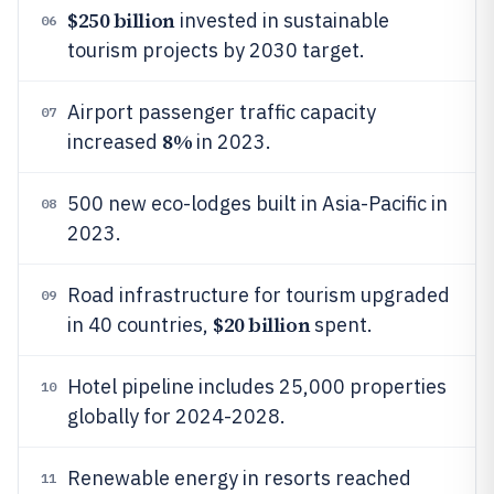
$250 billion
invested in sustainable
06
tourism projects by 2030 target.
Airport passenger traffic capacity
07
8%
increased
in 2023.
500 new eco-lodges built in Asia-Pacific in
08
2023.
Road infrastructure for tourism upgraded
09
$20 billion
in 40 countries,
spent.
Hotel pipeline includes 25,000 properties
10
globally for 2024-2028.
Renewable energy in resorts reached
11