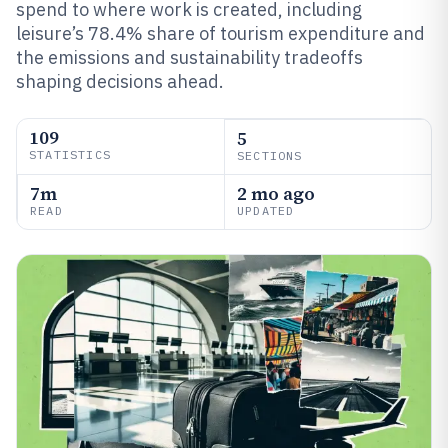
spend to where work is created, including
leisure’s 78.4% share of tourism expenditure and
the emissions and sustainability tradeoffs
shaping decisions ahead.
109
5
STATISTICS
SECTIONS
7m
2 mo ago
READ
UPDATED