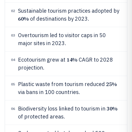
Sustainable tourism practices adopted by
02
60%
of destinations by 2023.
Overtourism led to visitor caps in 50
03
major sites in 2023.
14%
Ecotourism grew at
CAGR to 2028
04
projection.
25%
Plastic waste from tourism reduced
05
via bans in 100 countries.
30%
Biodiversity loss linked to tourism in
06
of protected areas.