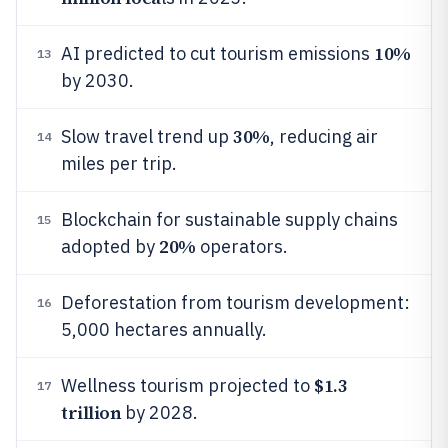
10%
AI predicted to cut tourism emissions
13
by 2030.
30%
Slow travel trend up
, reducing air
14
miles per trip.
Blockchain for sustainable supply chains
15
20%
adopted by
operators.
Deforestation from tourism development:
16
5,000 hectares annually.
$1.3
Wellness tourism projected to
17
trillion
by 2028.