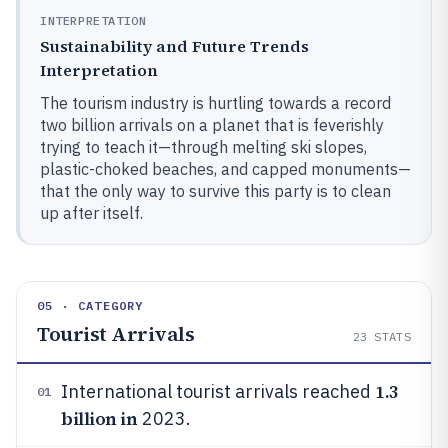
INTERPRETATION
Sustainability and Future Trends
Interpretation
The tourism industry is hurtling towards a record
two billion arrivals on a planet that is feverishly
trying to teach it—through melting ski slopes,
plastic-choked beaches, and capped monuments—
that the only way to survive this party is to clean
up after itself.
05 · CATEGORY
Tourist Arrivals
23
STATS
1.3
International tourist arrivals reached
01
billion in
2023.