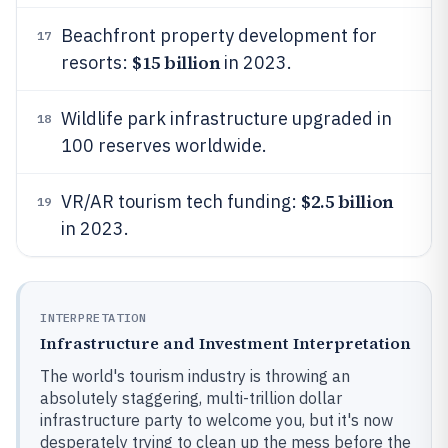
Beachfront property development for
17
$15 billion
resorts:
in 2023.
Wildlife park infrastructure upgraded in
18
100 reserves worldwide.
$2.5 billion
VR/AR tourism tech funding:
19
in 2023.
INTERPRETATION
Infrastructure and Investment Interpretation
The world's tourism industry is throwing an
absolutely staggering, multi-trillion dollar
infrastructure party to welcome you, but it's now
desperately trying to clean up the mess before the