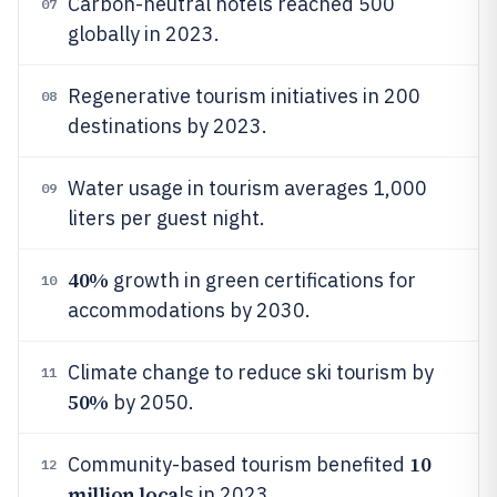
Carbon-neutral hotels reached 500
07
globally in 2023.
Regenerative tourism initiatives in 200
08
destinations by 2023.
Water usage in tourism averages 1,000
09
liters per guest night.
40%
growth in green certifications for
10
accommodations by 2030.
Climate change to reduce ski tourism by
11
50%
by 2050.
10
Community-based tourism benefited
12
million loca
ls in 2023.