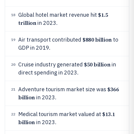
$1.5
Global hotel market revenue hit
18
trillion
in 2023.
$880 billion
Air transport contributed
to
19
GDP in 2019.
$50 billion
Cruise industry generated
in
20
direct spending in 2023.
$366
Adventure tourism market size was
21
billion
in 2023.
$13.1
Medical tourism market valued at
22
billion
in 2023.