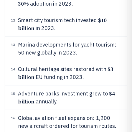
30%
adoption in 2023.
$10
Smart city tourism tech invested
12
billion
in 2023.
Marina developments for yacht tourism:
13
50 new globally in 2023.
$3
Cultural heritage sites restored with
14
billion
EU funding in 2023.
$4
Adventure parks investment grew to
15
billion
annually.
Global aviation fleet expansion: 1,200
16
new aircraft ordered for tourism routes.