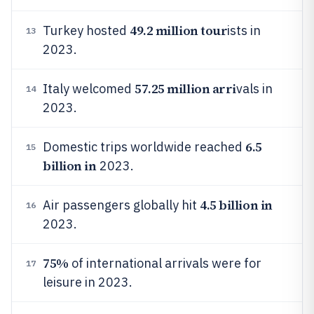
49.2 million tour
Turkey hosted
ists in
13
2023.
57.25 million arri
Italy welcomed
vals in
14
2023.
6.5
Domestic trips worldwide reached
15
billion in
2023.
4.5 billion in
Air passengers globally hit
16
2023.
75%
of international arrivals were for
17
leisure in 2023.