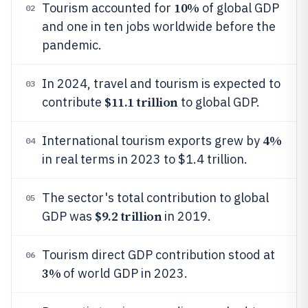
10%
Tourism accounted for
of global GDP
02
and one in ten jobs worldwide before the
pandemic.
In 2024, travel and tourism is expected to
03
$11.1 trillion
contribute
to global GDP.
4%
International tourism exports grew by
04
in real terms in 2023 to $1.4 trillion.
The sector's total contribution to global
05
$9.2 trillion
GDP was
in 2019.
Tourism direct GDP contribution stood at
06
3%
of world GDP in 2023.