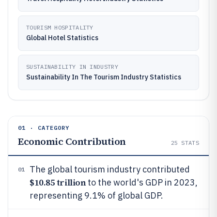
TOURISM HOSPITALITY
Global Hotel Statistics
SUSTAINABILITY IN INDUSTRY
Sustainability In The Tourism Industry Statistics
01 · CATEGORY
Economic Contribution
25
STATS
The global tourism industry contributed
01
$10.85 trillion
to the world's GDP in 2023,
representing 9.1% of global GDP.