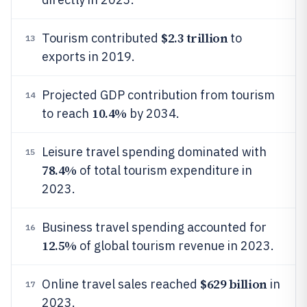
$2.3 trillion
Tourism contributed
to
13
exports in 2019.
Projected GDP contribution from tourism
14
10.4%
to reach
by 2034.
Leisure travel spending dominated with
15
78.4%
of total tourism expenditure in
2023.
Business travel spending accounted for
16
12.5%
of global tourism revenue in 2023.
$629 billion
Online travel sales reached
in
17
2023.