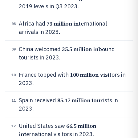
2019 levels in Q3 2023.
73 million inte
Africa had
rnational
08
arrivals in 2023.
35.5 million inbo
China welcomed
und
09
tourists in 2023.
100 million visi
France topped with
tors in
10
2023.
85.17 million tour
Spain received
ists in
11
2023.
66.5 million
United States saw
12
inte
rnational visitors in 2023.