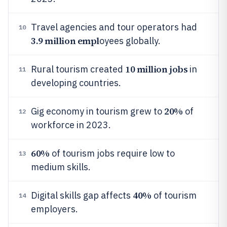
Travel agencies and tour operators had
10
3.9 million empl
oyees globally.
10 million jobs
Rural tourism created
in
11
developing countries.
20%
Gig economy in tourism grew to
of
12
workforce in 2023.
60%
of tourism jobs require low to
13
medium skills.
40%
Digital skills gap affects
of tourism
14
employers.