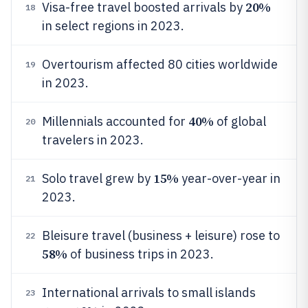
20%
Visa-free travel boosted arrivals by
18
in select regions in 2023.
Overtourism affected 80 cities worldwide
19
in 2023.
40%
Millennials accounted for
of global
20
travelers in 2023.
15%
Solo travel grew by
year-over-year in
21
2023.
Bleisure travel (business + leisure) rose to
22
58%
of business trips in 2023.
International arrivals to small islands
23