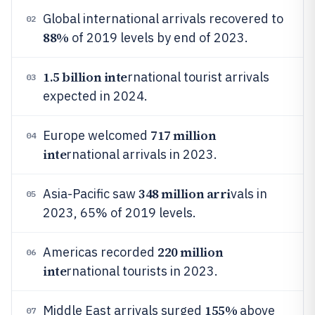
Global international arrivals recovered to
02
88%
of 2019 levels by end of 2023.
1.5 billion inte
rnational tourist arrivals
03
expected in 2024.
717 million
Europe welcomed
04
inte
rnational arrivals in 2023.
348 million arri
Asia-Pacific saw
vals in
05
2023, 65% of 2019 levels.
220 million
Americas recorded
06
inte
rnational tourists in 2023.
155%
Middle East arrivals surged
above
07