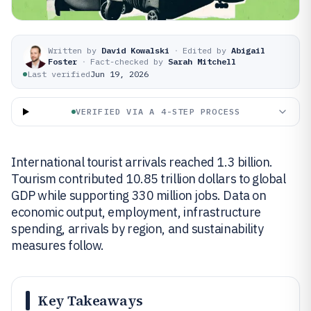
Written by
David Kowalski
·
Edited by
Abigail
Foster
·
Fact-checked by
Sarah Mitchell
Last verified
Jun 19, 2026
VERIFIED VIA A 4-STEP PROCESS
International tourist arrivals reached 1.3 billion.
Tourism contributed 10.85 trillion dollars to global
GDP while supporting 330 million jobs. Data on
economic output, employment, infrastructure
spending, arrivals by region, and sustainability
measures follow.
Key Takeaways