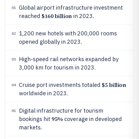
Global airport infrastructure investment
01
$160 billion
reached
in 2023.
1,200 new hotels with 200,000 rooms
02
opened globally in 2023.
High-speed rail networks expanded by
03
3,000 km for tourism in 2023.
$5 billion
Cruise port investments totaled
04
worldwide in 2023.
Digital infrastructure for tourism
05
95%
bookings hit
coverage in developed
markets.