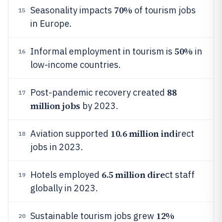
70%
Seasonality impacts
of tourism jobs
15
in Europe.
50%
Informal employment in tourism is
in
16
low-income countries.
88
Post-pandemic recovery created
17
million jobs
by 2023.
10.6 million indi
Aviation supported
rect
18
jobs in 2023.
6.5 million dire
Hotels employed
ct staff
19
globally in 2023.
12%
Sustainable tourism jobs grew
20