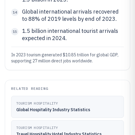
Global international arrivals recovered
14
to 88% of 2019 levels by end of 2023.
1.5 billion international tourist arrivals
15
expected in 2024.
In 2023 tourism generated $10.85 trillion for global GDP,
supporting 27 million direct jobs worldwide.
RELATED READING
TOURISM HOSPITALITY
Global Hospitality Industry Statistics
TOURISM HOSPITALITY
Travel Hospitality Hotel Industry Statistics