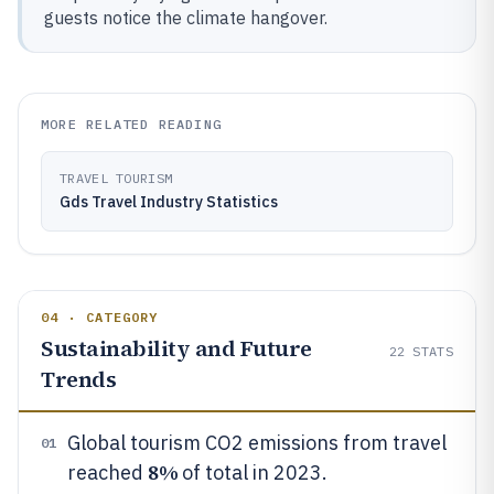
guests notice the climate hangover.
MORE RELATED READING
TRAVEL TOURISM
Gds Travel Industry Statistics
04 · CATEGORY
Sustainability and Future
22
STATS
Trends
Global tourism CO2 emissions from travel
01
8%
reached
of total in 2023.