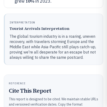
10%
grew
in 2023.
INTERPRETATION
Tourist Arrivals Interpretation
The global tourism industry is in a roaring, uneven
recovery, with travelers storming Europe and the
Middle East while Asia-Pacific still plays catch-up,
proving we're all desperate for an escape but not
always willing to share the same postcard.
REFERENCE
Cite This Report
This report is designed to be cited. We maintain stable URLs
and versioned verification dates. Copy the format