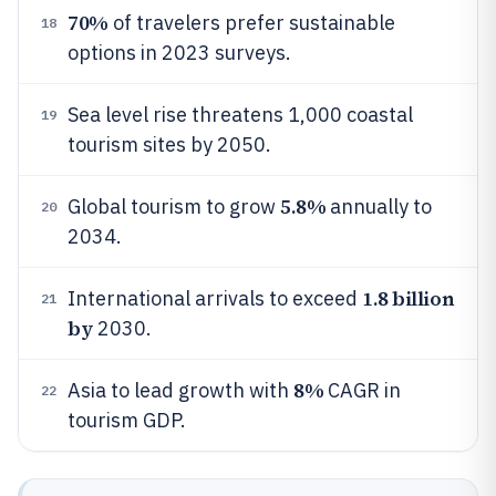
70%
of travelers prefer sustainable
18
options in 2023 surveys.
Sea level rise threatens 1,000 coastal
19
tourism sites by 2050.
5.8%
Global tourism to grow
annually to
20
2034.
1.8 billion
International arrivals to exceed
21
by
2030.
8%
Asia to lead growth with
CAGR in
22
tourism GDP.