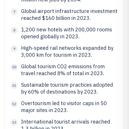
Global airport infrastructure investment
7
reached $160 billion in 2023.
1,200 new hotels with 200,000 rooms
8
opened globally in 2023.
High-speed rail networks expanded by
9
3,000 km for tourism in 2023.
Global tourism CO2 emissions from
10
travel reached 8% of total in 2023.
Sustainable tourism practices adopted
11
by 60% of destinations by 2023.
Overtourism led to visitor caps in 50
12
major sites in 2023.
International tourist arrivals reached
13
1.3 billion in 2023.