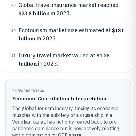
Global travel insurance market reached
23
$23.8 billion
in 2023.
$181
Ecotourism market size estimated at
24
billion
in 2023.
$1.38
Luxury travel market valued at
25
trillion
in 2023.
INTERPRETATION
Economic Contribution Interpretation
The global tourism industry, flexing its economic
muscles with the subtlety of a cruise ship in a
Venetian canal, has not only roared back to pre-
pandemic dominance but is now actively plotting
world domination by GDP share.