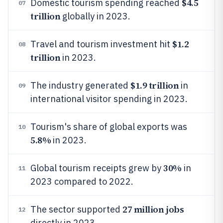
$4.5
Domestic tourism spending reached
07
trillion
globally in 2023.
$1.2
Travel and tourism investment hit
08
trillion
in 2023.
$1.9 trillion
The industry generated
in
09
international visitor spending in 2023.
Tourism's share of global exports was
10
5.8%
in 2023.
30%
Global tourism receipts grew by
in
11
2023 compared to 2022.
27 million jobs
The sector supported
12
directly in 2023.