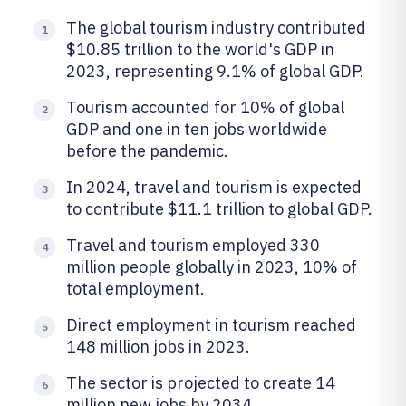
The global tourism industry contributed
1
$10.85 trillion to the world's GDP in
2023, representing 9.1% of global GDP.
Tourism accounted for 10% of global
2
GDP and one in ten jobs worldwide
before the pandemic.
In 2024, travel and tourism is expected
3
to contribute $11.1 trillion to global GDP.
Travel and tourism employed 330
4
million people globally in 2023, 10% of
total employment.
Direct employment in tourism reached
5
148 million jobs in 2023.
The sector is projected to create 14
6
million new jobs by 2034.