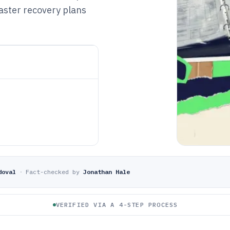
aster recovery plans
doval
·
Fact-checked by
Jonathan Hale
VERIFIED VIA A 4-STEP PROCESS