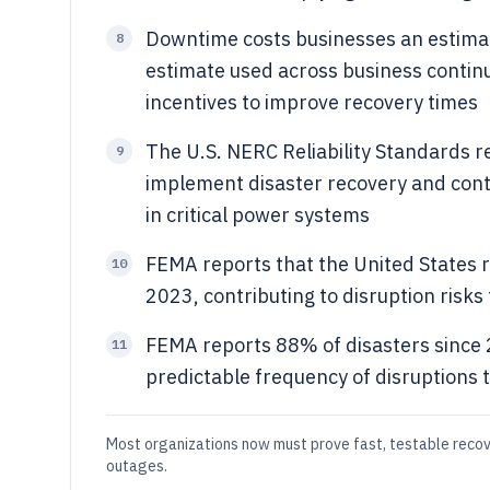
Downtime costs businesses an estima
8
estimate used across business continu
incentives to improve recovery times
The U.S. NERC Reliability Standards r
9
implement disaster recovery and conti
in critical power systems
FEMA reports that the United States r
10
2023, contributing to disruption risks
FEMA reports 88% of disasters since 
11
predictable frequency of disruptions 
Most organizations now must prove fast, testable reco
outages.