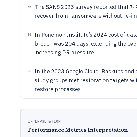
7
The SANS 2023 survey reported that
05
recover from ransomware without re-im
In Ponemon Institute’s 2024 cost of data
06
breach was 204 days, extending the ove
increasing DR pressure
In the 2023 Google Cloud 'Backups and 
07
study groups met restoration targets w
restore processes
INTERPRETATION
Performance Metrics Interpretation