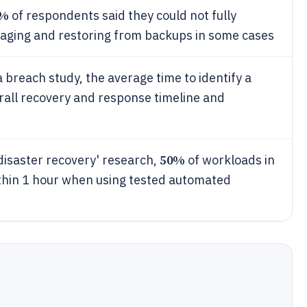
4%
of respondents said they could not fully
aging and restoring from backups in some cases
 breach study, the average time to identify a
rall recovery and response timeline and
50%
disaster recovery' research,
of workloads in
ithin 1 hour when using tested automated