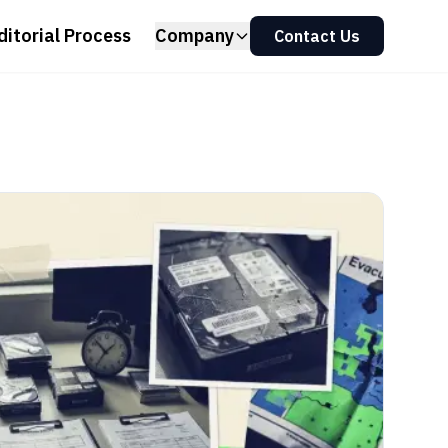
ditorial Process
Company
Contact Us