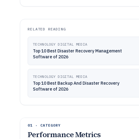
RELATED READING
TECHNOLOGY DIGITAL MEDIA
Top 10 Best Disaster Recovery Management
Software of 2026
TECHNOLOGY DIGITAL MEDIA
Top 10 Best Backup And Disaster Recovery
Software of 2026
01 · CATEGORY
Performance Metrics