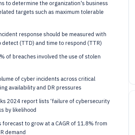
s to determine the organization's business
-related targets such as maximum tolerable
 incident response should be measured with
o detect (TTD) and time to respond (TTR)
% of breaches involved the use of stolen
lume of cyber incidents across critical
sing availability and DR pressures
 2024 report lists ‘failure of cybersecurity
s by likelihood
s forecast to grow at a CAGR of 11.8% from
 DR demand