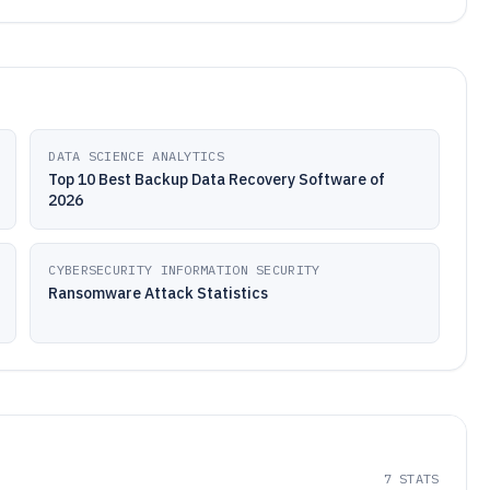
DATA SCIENCE ANALYTICS
Top 10 Best Backup Data Recovery Software of
2026
CYBERSECURITY INFORMATION SECURITY
Ransomware Attack Statistics
7
STATS