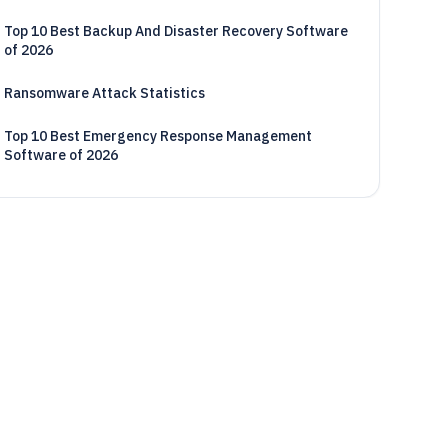
Top 10 Best Backup And Disaster Recovery Software
of 2026
Ransomware Attack Statistics
Top 10 Best Emergency Response Management
Software of 2026