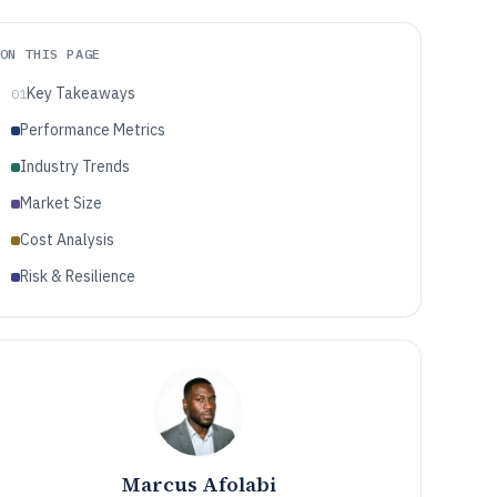
ON THIS PAGE
Key Takeaways
01
Performance Metrics
Industry Trends
Market Size
Cost Analysis
Risk & Resilience
Marcus Afolabi