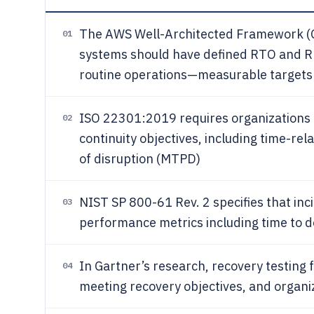
The AWS Well-Architected Framework (O
01
systems should have defined RTO and RPO
routine operations—measurable targets
ISO 22301:2019 requires organizations 
02
continuity objectives, including time-re
of disruption (MTPD)
NIST SP 800-61 Rev. 2 specifies that in
03
performance metrics including time to 
In Gartner’s research, recovery testing
04
meeting recovery objectives, and organiz