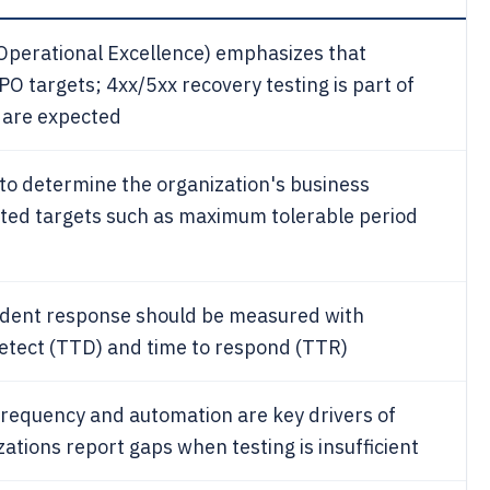
perational Excellence) emphasizes that
 targets; 4xx/5xx recovery testing is part of
 are expected
to determine the organization's business
lated targets such as maximum tolerable period
cident response should be measured with
detect (TTD) and time to respond (TTR)
 frequency and automation are key drivers of
ations report gaps when testing is insufficient