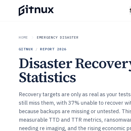
HOME
EMERGENCY DISASTER
GITNUX
/
REPORT
2026
Disaster Recover
Statistics
Recovery targets are only as real as your tes
still miss them, with 37% unable to recover w
because backups are missing or untested. This
measurable TTD and TTR metrics, ransomware
needing re imaging, and the rising economic p