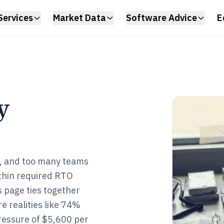
Services
Market Data
Software Advice
E
y
ts, and too many teams
ithin required RTO
 page ties together
 realities like 74%
ressure of $5,600 per