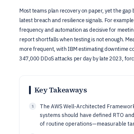
Most teams plan recovery on paper, yet the gap 
latest breach and resilience signals. For example
frequency and automation as decisive for meeting
report shortfalls when testing is not enough. Me
more frequent, with IBM estimating downtime co
347,000 DDoS attacks per day by late 2023, forc
Key Takeaways
The AWS Well-Architected Framework 
1
systems should have defined RTO and 
of routine operations—measurable ta