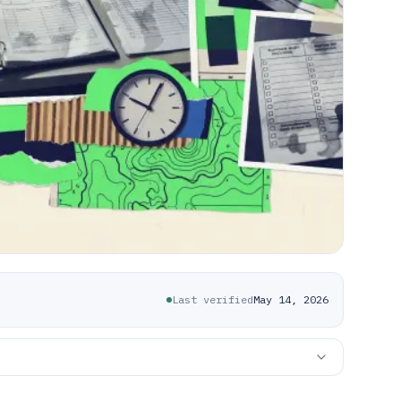
Last verified
May 14, 2026