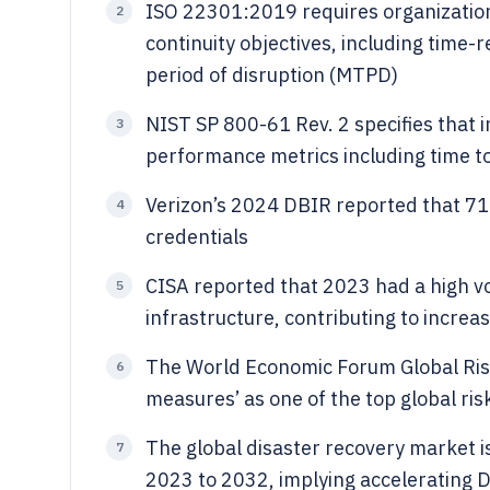
ISO 22301:2019 requires organization
2
continuity objectives, including time
period of disruption (MTPD)
NIST SP 800-61 Rev. 2 specifies that
3
performance metrics including time t
Verizon’s 2024 DBIR reported that 71
4
credentials
CISA reported that 2023 had a high vo
5
infrastructure, contributing to increa
The World Economic Forum Global Risks
6
measures’ as one of the top global risk
The global disaster recovery market i
7
2023 to 2032, implying accelerating