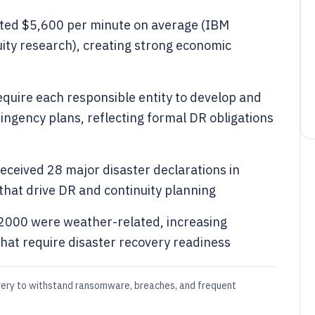
ted $5,600 per minute on average (IBM
ity research), creating strong economic
equire each responsible entity to develop and
ngency plans, reflecting formal DR obligations
eceived 28 major disaster declarations in
 that drive DR and continuity planning
2000 were weather-related, increasing
that require disaster recovery readiness
very to withstand ransomware, breaches, and frequent