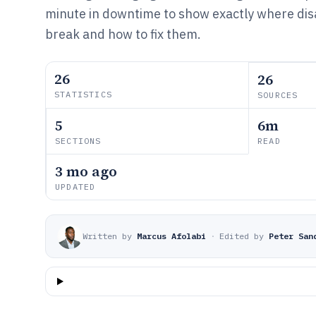
minute in downtime to show exactly where dis
break and how to fix them.
26
26
STATISTICS
SOURCES
5
6m
SECTIONS
READ
3 mo ago
UPDATED
Written by
Marcus Afolabi
·
Edited by
Peter San