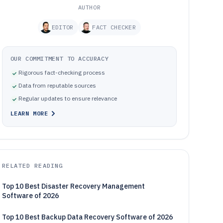
AUTHOR
EDITOR
FACT CHECKER
OUR COMMITMENT TO ACCURACY
Rigorous fact-checking process
Data from reputable sources
Regular updates to ensure relevance
LEARN MORE
RELATED READING
Top 10 Best Disaster Recovery Management
Software of 2026
Top 10 Best Backup Data Recovery Software of 2026