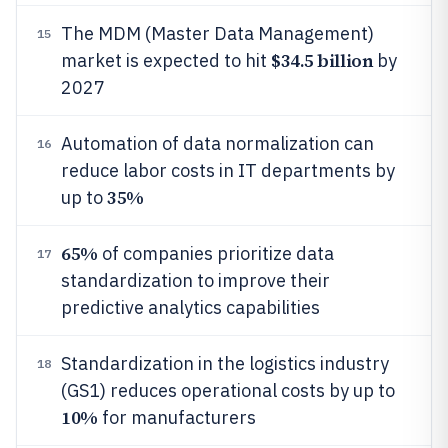
The MDM (Master Data Management)
15
$34.5 billion
market is expected to hit
by
2027
Automation of data normalization can
16
reduce labor costs in IT departments by
35%
up to
65%
of companies prioritize data
17
standardization to improve their
predictive analytics capabilities
Standardization in the logistics industry
18
(GS1) reduces operational costs by up to
10%
for manufacturers