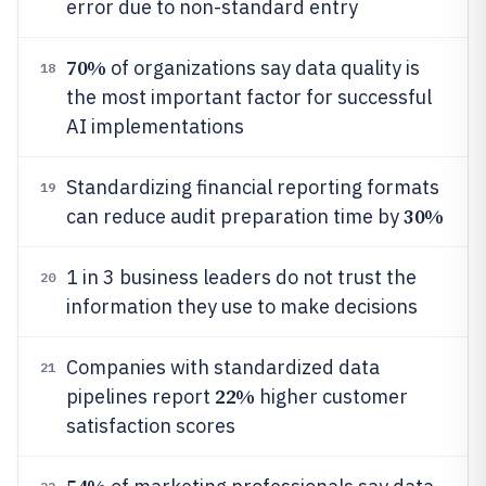
error due to non-standard entry
70%
of organizations say data quality is
18
the most important factor for successful
AI implementations
Standardizing financial reporting formats
19
30%
can reduce audit preparation time by
1 in 3 business leaders do not trust the
20
information they use to make decisions
Companies with standardized data
21
22%
pipelines report
higher customer
satisfaction scores