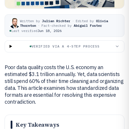
Written by
Julian Richter
·
Edited by
Olivia
Thornton
·
Fact-checked by
Abigail Foster
Last verified
Jun 18, 2026
VERIFIED VIA A 4-STEP PROCESS
Poor data quality costs the U.S. economy an
estimated $3.1 trillion annually. Yet, data scientists
still spend 60% of their time cleaning and organizing
data. This article examines how standardized data
formats are essential for resolving this expensive
contradiction.
Key Takeaways