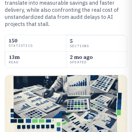
translate into measurable savings and faster
delivery, while also confronting the real cost of
unstandardized data from audit delays to AI
projects that stall.
150
5
STATISTICS
SECTIONS
13m
2 mo ago
READ
UPDATED