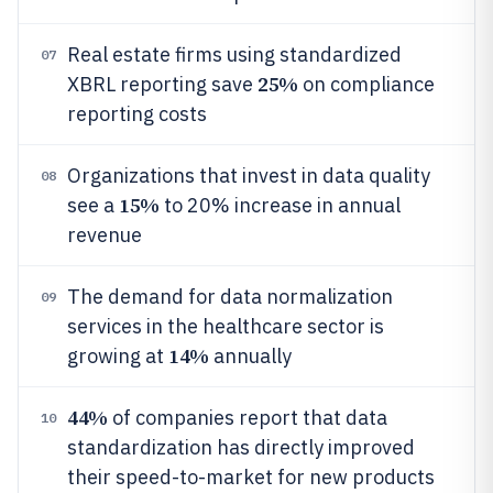
Real estate firms using standardized
07
25%
XBRL reporting save
on compliance
reporting costs
Organizations that invest in data quality
08
15%
see a
to 20% increase in annual
revenue
The demand for data normalization
09
services in the healthcare sector is
14%
growing at
annually
44%
of companies report that data
10
standardization has directly improved
their speed-to-market for new products