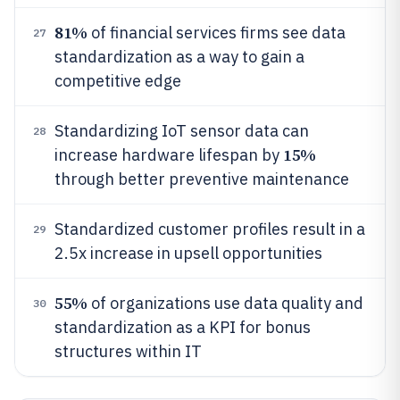
81%
of financial services firms see data
27
standardization as a way to gain a
competitive edge
Standardizing IoT sensor data can
28
15%
increase hardware lifespan by
through better preventive maintenance
Standardized customer profiles result in a
29
2.5x increase in upsell opportunities
55%
of organizations use data quality and
30
standardization as a KPI for bonus
structures within IT