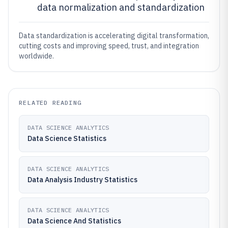
data normalization and standardization
Data standardization is accelerating digital transformation,
cutting costs and improving speed, trust, and integration
worldwide.
RELATED READING
DATA SCIENCE ANALYTICS
Data Science Statistics
DATA SCIENCE ANALYTICS
Data Analysis Industry Statistics
DATA SCIENCE ANALYTICS
Data Science And Statistics