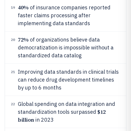
40%
of insurance companies reported
19
faster claims processing after
implementing data standards
72%
of organizations believe data
20
democratization is impossible without a
standardized data catalog
Improving data standards in clinical trials
21
can reduce drug development timelines
by up to 6 months
Global spending on data integration and
22
$12
standardization tools surpassed
billion
in 2023