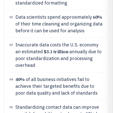
standardized formatting
60%
Data scientists spend approximately
02
of their time cleaning and organizing data
before it can be used for analysis
Inaccurate data costs the U.S. economy
03
$3.1 trillion
an estimated
annually due to
poor standardization and processing
overhead
40%
of all business initiatives fail to
04
achieve their targeted benefits due to
poor data quality and lack of standards
Standardizing contact data can improve
05