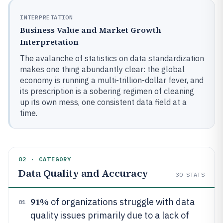
INTERPRETATION
Business Value and Market Growth
Interpretation
The avalanche of statistics on data standardization
makes one thing abundantly clear: the global
economy is running a multi-trillion-dollar fever, and
its prescription is a sobering regimen of cleaning
up its own mess, one consistent data field at a
time.
02 · CATEGORY
Data Quality and Accuracy
30
STATS
91%
of organizations struggle with data
01
quality issues primarily due to a lack of