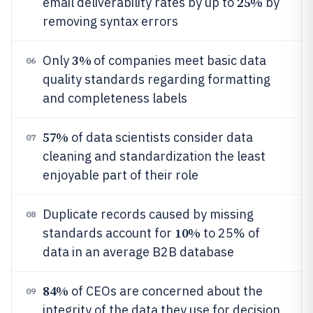
25%
email deliverability rates by up to
by
removing syntax errors
3%
Only
of companies meet basic data
06
quality standards regarding formatting
and completeness labels
57%
of data scientists consider data
07
cleaning and standardization the least
enjoyable part of their role
Duplicate records caused by missing
08
10%
standards account for
to 25% of
data in an average B2B database
84%
of CEOs are concerned about the
09
integrity of the data they use for decision