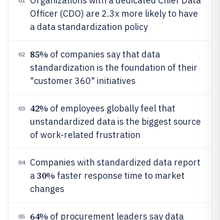
Organizations with a dedicated Chief Data
01
Officer (CDO) are 2.3x more likely to have
a data standardization policy
85%
of companies say that data
02
standardization is the foundation of their
"customer 360" initiatives
42%
of employees globally feel that
03
unstandardized data is the biggest source
of work-related frustration
Companies with standardized data report
04
30%
a
faster response time to market
changes
64%
of procurement leaders say data
05