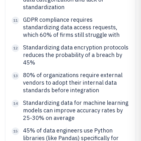
standardization
GDPR compliance requires
11
standardizing data access requests,
which 60% of firms still struggle with
Standardizing data encryption protocols
12
reduces the probability of a breach by
45%
80% of organizations require external
13
vendors to adopt their internal data
standards before integration
Standardizing data for machine learning
14
models can improve accuracy rates by
25-30% on average
45% of data engineers use Python
15
libraries (like Pandas) specifically for