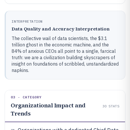
INTERPRETATION
Data Quality and Accuracy Interpretation
The collective wail of data scientists, the $3.1
trillion ghost in the economic machine, and the
84% of anxious CEOs all point to a single, farcical
truth: we are a civilization building skyscrapers of
insight on foundations of scribbled, unstandardized
napkins.
03 · CATEGORY
Organizational Impact and
30
STATS
Trends