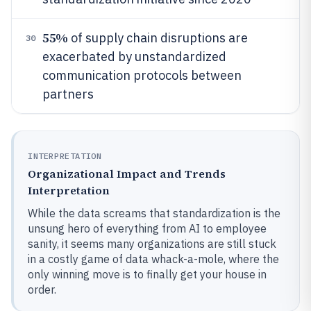
55%
of supply chain disruptions are
30
exacerbated by unstandardized
communication protocols between
partners
INTERPRETATION
Organizational Impact and Trends
Interpretation
While the data screams that standardization is the
unsung hero of everything from AI to employee
sanity, it seems many organizations are still stuck
in a costly game of data whack-a-mole, where the
only winning move is to finally get your house in
order.