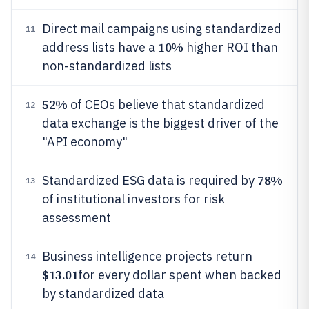
Direct mail campaigns using standardized
11
10%
address lists have a
higher ROI than
non-standardized lists
52%
of CEOs believe that standardized
12
data exchange is the biggest driver of the
"API economy"
78%
Standardized ESG data is required by
13
of institutional investors for risk
assessment
Business intelligence projects return
14
$13.01
for every dollar spent when backed
by standardized data