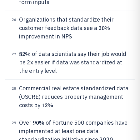
form inputs
Organizations that standardize their
26
20%
customer feedback data see a
improvement in NPS
82%
of data scientists say their job would
27
be 2x easier if data was standardized at
the entry level
Commercial real estate standardized data
28
(OSCRE) reduces property management
12%
costs by
90%
Over
of Fortune 500 companies have
29
implemented at least one data
standardization initiative since 2020