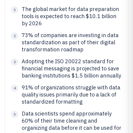
The global market for data preparation
1
tools is expected to reach $10.1 billion
by 2026
73% of companies are investing in data
2
standardization as part of their digital
transformation roadmap
Adopting the ISO 20022 standard for
3
financial messaging is projected to save
banking institutions $1.5 billion annually
91% of organizations struggle with data
4
quality issues primarily due to a lack of
standardized formatting
Data scientists spend approximately
5
60% of their time cleaning and
organizing data before it can be used for