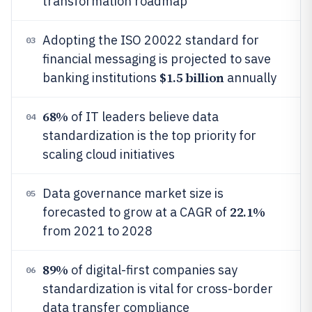
transformation roadmap
Adopting the ISO 20022 standard for
03
financial messaging is projected to save
$1.5 billion
banking institutions
annually
68%
of IT leaders believe data
04
standardization is the top priority for
scaling cloud initiatives
Data governance market size is
05
22.1%
forecasted to grow at a CAGR of
from 2021 to 2028
89%
of digital-first companies say
06
standardization is vital for cross-border
data transfer compliance