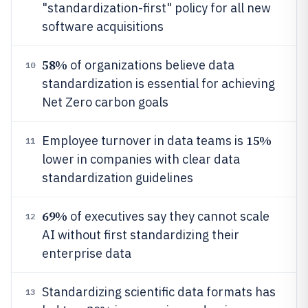
"standardization-first" policy for all new
software acquisitions
58%
of organizations believe data
10
standardization is essential for achieving
Net Zero carbon goals
15%
Employee turnover in data teams is
11
lower in companies with clear data
standardization guidelines
69%
of executives say they cannot scale
12
AI without first standardizing their
enterprise data
Standardizing scientific data formats has
13