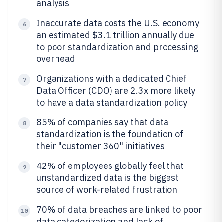
analysis
Inaccurate data costs the U.S. economy
6
an estimated $3.1 trillion annually due
to poor standardization and processing
overhead
Organizations with a dedicated Chief
7
Data Officer (CDO) are 2.3x more likely
to have a data standardization policy
85% of companies say that data
8
standardization is the foundation of
their "customer 360" initiatives
42% of employees globally feel that
9
unstandardized data is the biggest
source of work-related frustration
70% of data breaches are linked to poor
10
data categorization and lack of