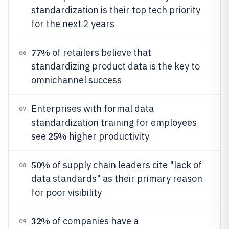
standardization is their top tech priority
for the next 2 years
77%
of retailers believe that
06
standardizing product data is the key to
omnichannel success
Enterprises with formal data
07
standardization training for employees
25%
see
higher productivity
50%
of supply chain leaders cite "lack of
08
data standards" as their primary reason
for poor visibility
32%
of companies have a
09