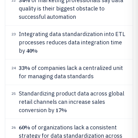
54%
of marketing professionals say data
22
quality is their biggest obstacle to
successful automation
Integrating data standardization into ETL
23
processes reduces data integration time
40%
by
33%
of companies lack a centralized unit
24
for managing data standards
Standardizing product data across global
25
retail channels can increase sales
17%
conversion by
60%
of organizations lack a consistent
26
strategy for data standardization across