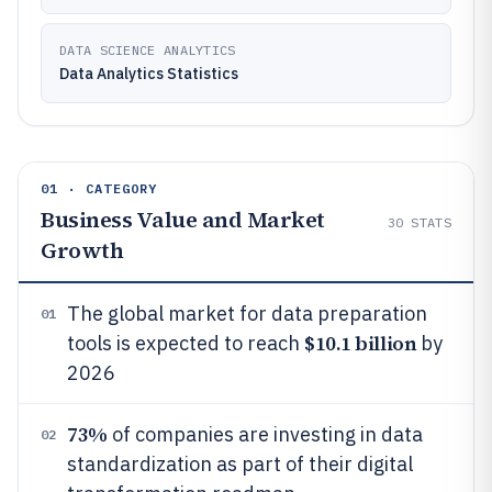
DATA SCIENCE ANALYTICS
Data Analytics Statistics
01 · CATEGORY
Business Value and Market
30
STATS
Growth
The global market for data preparation
01
$10.1 billion
tools is expected to reach
by
2026
73%
of companies are investing in data
02
standardization as part of their digital