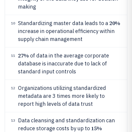
making
20%
Standardizing master data leads to a
10
increase in operational efficiency within
supply chain management
27%
of data in the average corporate
11
database is inaccurate due to lack of
standard input controls
Organizations utilizing standardized
12
metadata are 3 times more likely to
report high levels of data trust
Data cleansing and standardization can
13
15%
reduce storage costs by up to