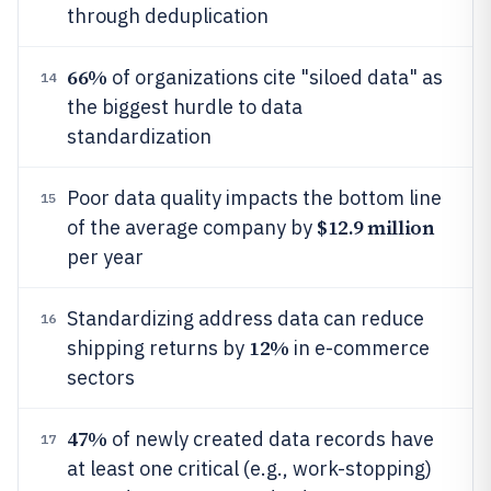
through deduplication
66%
of organizations cite "siloed data" as
14
the biggest hurdle to data
standardization
Poor data quality impacts the bottom line
15
$12.9 million
of the average company by
per year
Standardizing address data can reduce
16
12%
shipping returns by
in e-commerce
sectors
47%
of newly created data records have
17
at least one critical (e.g., work-stopping)