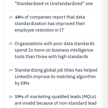
"Standardized vs Unstandardized" one
44%
of companies report that data
22
standardization has improved their
employee retention in IT
Organizations with poor data standards
23
spend 2x more on business intelligence
tools than those with high standards
Standardizing global job titles has helped
24
LinkedIn improve its matching algorithm
33%
by
59%
of marketing-qualified leads (MQLs)
25
are invalid because of non-standard lead