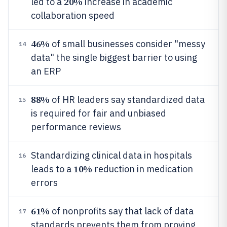
20%
led to a
increase in academic
collaboration speed
46%
of small businesses consider "messy
14
data" the single biggest barrier to using
an ERP
88%
of HR leaders say standardized data
15
is required for fair and unbiased
performance reviews
Standardizing clinical data in hospitals
16
10%
leads to a
reduction in medication
errors
61%
of nonprofits say that lack of data
17
standards prevents them from proving