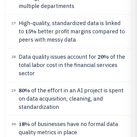
multiple departments
High-quality, standardized data is linked
27
15%
to
better profit margins compared to
peers with messy data
20%
Data quality issues account for
of the
28
total labor cost in the financial services
sector
80%
of the effort in an AI project is spent
29
on data acquisition, cleaning, and
standardization
18%
of businesses have no formal data
30
quality metrics in place