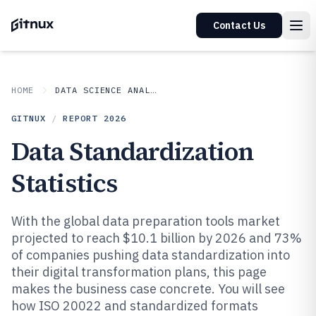
Contact Us
HOME
DATA SCIENCE ANALYTICS
GITNUX
/
REPORT
2026
Data Standardization
Statistics
With the global data preparation tools market
projected to reach $10.1 billion by 2026 and 73%
of companies pushing data standardization into
their digital transformation plans, this page
makes the business case concrete. You will see
how ISO 20022 and standardized formats