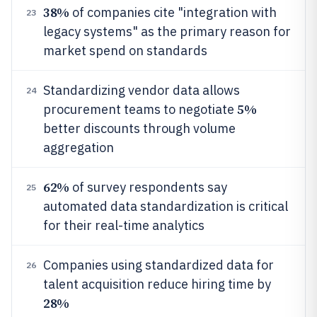
38%
of companies cite "integration with
23
legacy systems" as the primary reason for
market spend on standards
Standardizing vendor data allows
24
5%
procurement teams to negotiate
better discounts through volume
aggregation
62%
of survey respondents say
25
automated data standardization is critical
for their real-time analytics
Companies using standardized data for
26
talent acquisition reduce hiring time by
28%