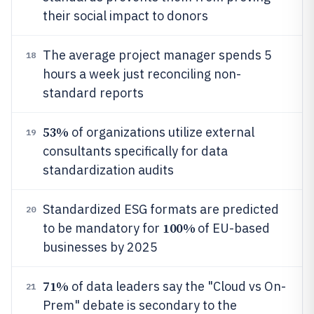
their social impact to donors
The average project manager spends 5
18
hours a week just reconciling non-
standard reports
53%
of organizations utilize external
19
consultants specifically for data
standardization audits
Standardized ESG formats are predicted
20
100%
to be mandatory for
of EU-based
businesses by 2025
71%
of data leaders say the "Cloud vs On-
21
Prem" debate is secondary to the